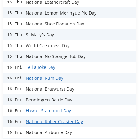
National Leathercraft Day
15 Thu
National Lemon Meringue Pie Day
15 Thu
National Shoe Donation Day
15 Thu
St Mary's Day
15 Thu
World Greatness Day
15 Thu
National No Sponge Bob Day
15 Thu
Tell a Joke Day
16 Fri
National Rum Day
16 Fri
National Bratwurst Day
16 Fri
Bennington Battle Day
16 Fri
Hawaii Statehood Day
16 Fri
National Roller Coaster Day
16 Fri
National Airborne Day
16 Fri