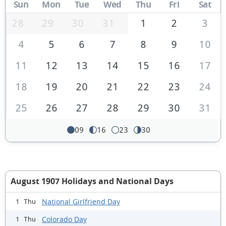
Sun
Mon
Tue
Wed
Thu
Fri
Sat
28
29
30
31
1
2
3
4
5
6
7
8
9
10
11
12
13
14
15
16
17
18
19
20
21
22
23
24
25
26
27
28
29
30
31
09
16
23
30
August 1907 Holidays and National Days
National Girlfriend Day
1 Thu
Colorado Day
1 Thu