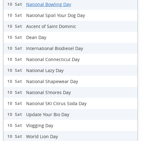
National Bowling Day
10 Sat
National Spoil Your Dog Day
10 Sat
Ascent of Saint Dominic
10 Sat
Dean Day
10 Sat
International Biodiesel Day
10 Sat
National Connecticut Day
10 Sat
National Lazy Day
10 Sat
National Shapewear Day
10 Sat
National S’mores Day
10 Sat
National SKI Citrus Soda Day
10 Sat
Update Your Bio Day
10 Sat
Vlogging Day
10 Sat
World Lion Day
10 Sat