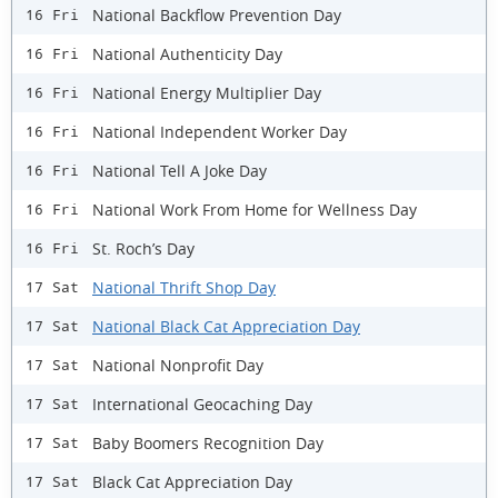
National Backflow Prevention Day
16 Fri
National Authenticity Day
16 Fri
National Energy Multiplier Day
16 Fri
National Independent Worker Day
16 Fri
National Tell A Joke Day
16 Fri
National Work From Home for Wellness Day
16 Fri
St. Roch’s Day
16 Fri
National Thrift Shop Day
17 Sat
National Black Cat Appreciation Day
17 Sat
National Nonprofit Day
17 Sat
International Geocaching Day
17 Sat
Baby Boomers Recognition Day
17 Sat
Black Cat Appreciation Day
17 Sat