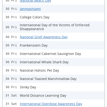
National Beach Day
30 Fri
Janmashtami
30 Fri
College Colors Day
30 Fri
International Day of the Victims of Enforced
30 Fri
Disappearance
National Grief Awareness Day
30 Fri
Frankenstein Day
30 Fri
International Cabernet Sauvignon Day
30 Fri
International Whale Shark Day
30 Fri
National Holistic Pet Day
30 Fri
National Toasted Marshmallow Day
30 Fri
Slinky Day
30 Fri
World Distance Learning Day
31 Sat
International Overdose Awareness Day
31 Sat