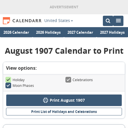
United States
2026 Calendar
2026 Holidays
2027 Calendar
2027 Holidays
August 1907 Calendar to Print
View options:
Holiday
Celebrations
Moon Phases
Print August 1907
Print List of Holidays and Celebrations