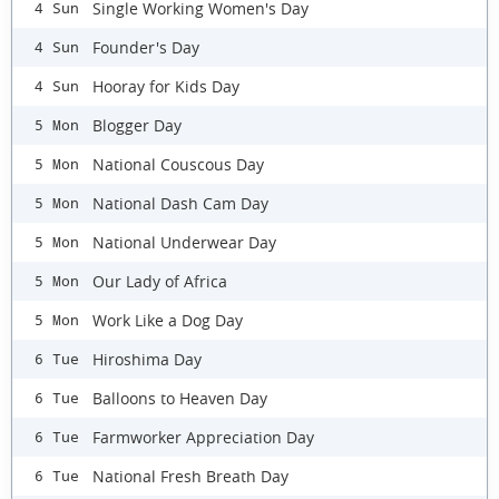
Single Working Women's Day
4 Sun
Founder's Day
4 Sun
Hooray for Kids Day
4 Sun
Blogger Day
5 Mon
National Couscous Day
5 Mon
National Dash Cam Day
5 Mon
National Underwear Day
5 Mon
Our Lady of Africa
5 Mon
Work Like a Dog Day
5 Mon
Hiroshima Day
6 Tue
Balloons to Heaven Day
6 Tue
Farmworker Appreciation Day
6 Tue
National Fresh Breath Day
6 Tue