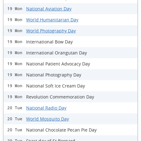
National Aviation Day
19 Mon
World Humanitarian Day
19 Mon
World Photography Day
19 Mon
International Bow Day
19 Mon
International Orangutan Day
19 Mon
National Patient Advocacy Day
19 Mon
National Photography Day
19 Mon
National Soft Ice Cream Day
19 Mon
Revolution Commemoration Day
19 Mon
National Radio Day
20 Tue
World Mosquito Day
20 Tue
National Chocolate Pecan Pie Day
20 Tue
Feast day of St Bernard
20 Tue