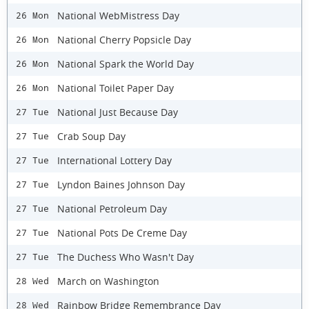
National WebMistress Day
26 Mon
National Cherry Popsicle Day
26 Mon
National Spark the World Day
26 Mon
National Toilet Paper Day
26 Mon
National Just Because Day
27 Tue
Crab Soup Day
27 Tue
International Lottery Day
27 Tue
Lyndon Baines Johnson Day
27 Tue
National Petroleum Day
27 Tue
National Pots De Creme Day
27 Tue
The Duchess Who Wasn't Day
27 Tue
March on Washington
28 Wed
Rainbow Bridge Remembrance Day
28 Wed