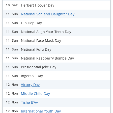
Herbert Hoover Day
10 Sat
National Son and Daughter Day
11 Sun
Hip Hop Day
11 Sun
National Align Your Teeth Day
11 Sun
National Face Mask Day
11 Sun
National Fufu Day
11 Sun
National Raspberry Bombe Day
11 Sun
Presidential Joke Day
11 Sun
Ingersoll Day
11 Sun
Victory Day
12 Mon
Middle Child Day
12 Mon
Tisha B'Av
12 Mon
International Youth Day
12 Mon