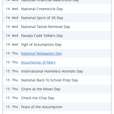
National Creamsicle Day
14 Wed
National Spirit of ’45 Day
14 Wed
National Tattoo Removal Day
14 Wed
Navajo Code Talkers Day
14 Wed
Vigil of Assumption Day
14 Wed
National Relaxation Day
15 Thu
Assumption of Mary
15 Thu
International Homeless Animals Day
15 Thu
National Back To School Prep Day
15 Thu
Chant at the Moon Day
15 Thu
Check the Chip Day
15 Thu
Feast of the Assumption
15 Thu