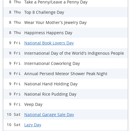
Take a Penny/Leave a Penny Day
8 Thu
Top 8 Challenge Day
8 Thu
Wear Your Mother’s Jewelry Day
8 Thu
Happiness Happens Day
8 Thu
National Book Lovers Day
9 Fri
International Day of the World's Indigenous People
9 Fri
International Coworking Day
9 Fri
Annual Perseid Meteor Shower Peak Night
9 Fri
National Hand Holding Day
9 Fri
National Rice Pudding Day
9 Fri
Veep Day
9 Fri
National Garage Sale Day
10 Sat
Lazy Day
10 Sat