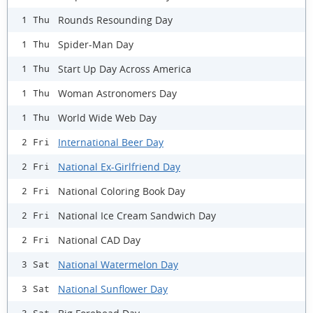
Rounds Resounding Day
1 Thu
Spider-Man Day
1 Thu
Start Up Day Across America
1 Thu
Woman Astronomers Day
1 Thu
World Wide Web Day
1 Thu
International Beer Day
2 Fri
National Ex-Girlfriend Day
2 Fri
National Coloring Book Day
2 Fri
National Ice Cream Sandwich Day
2 Fri
National CAD Day
2 Fri
National Watermelon Day
3 Sat
National Sunflower Day
3 Sat