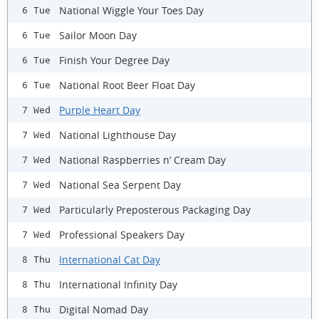
National Wiggle Your Toes Day
6 Tue
Sailor Moon Day
6 Tue
Finish Your Degree Day
6 Tue
National Root Beer Float Day
6 Tue
Purple Heart Day
7 Wed
National Lighthouse Day
7 Wed
National Raspberries n’ Cream Day
7 Wed
National Sea Serpent Day
7 Wed
Particularly Preposterous Packaging Day
7 Wed
Professional Speakers Day
7 Wed
International Cat Day
8 Thu
International Infinity Day
8 Thu
Digital Nomad Day
8 Thu