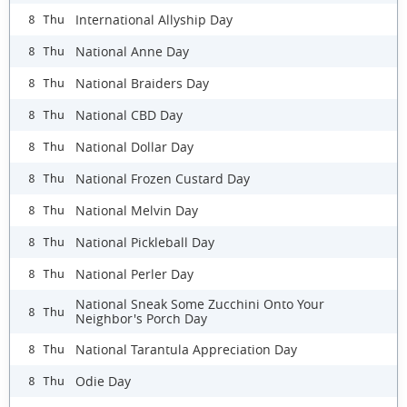
International Allyship Day
8 Thu
National Anne Day
8 Thu
National Braiders Day
8 Thu
National CBD Day
8 Thu
National Dollar Day
8 Thu
National Frozen Custard Day
8 Thu
National Melvin Day
8 Thu
National Pickleball Day
8 Thu
National Perler Day
8 Thu
National Sneak Some Zucchini Onto Your
8 Thu
Neighbor's Porch Day
National Tarantula Appreciation Day
8 Thu
Odie Day
8 Thu