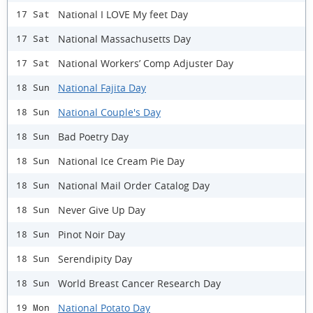
National I LOVE My feet Day
17 Sat
National Massachusetts Day
17 Sat
National Workers’ Comp Adjuster Day
17 Sat
National Fajita Day
18 Sun
National Couple's Day
18 Sun
Bad Poetry Day
18 Sun
National Ice Cream Pie Day
18 Sun
National Mail Order Catalog Day
18 Sun
Never Give Up Day
18 Sun
Pinot Noir Day
18 Sun
Serendipity Day
18 Sun
World Breast Cancer Research Day
18 Sun
National Potato Day
19 Mon