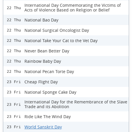
International Day Commemorating the Victims of
22 Thu
Acts of Violence Based on Religion or Belief
National Bao Day
22 Thu
National Surgical Oncologist Day
22 Thu
National Take Your Cat to the Vet Day
22 Thu
Never Bean Better Day
22 Thu
Rainbow Baby Day
22 Thu
National Pecan Torte Day
22 Thu
Cheap Flight Day
23 Fri
National Sponge Cake Day
23 Fri
International Day for the Remembrance of the Slave
23 Fri
Trade and its Abolition
Ride Like The Wind Day
23 Fri
World Sanskrit Day
23 Fri