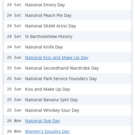
National Emory Day
24 Sat
National Peach Pie Day
24 Sat
National SKAM Artist Day
24 Sat
St Bartholomew History
24 Sat
National Knife Day
24 Sat
National Kiss and Make Up Day
25 Sun
National Secondhand Wardrobe Day
25 Sun
National Park Service Founders Day
25 Sun
Kiss and Make Up Day
25 Sun
National Banana Split Day
25 Sun
National Whiskey Sour Day
25 Sun
National Dog Day
26 Mon
Women's Equality Day
26 Mon