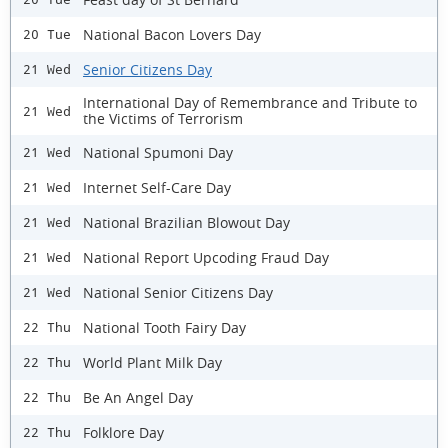
National Bacon Lovers Day
20 Tue
Senior Citizens Day
21 Wed
International Day of Remembrance and Tribute to
21 Wed
the Victims of Terrorism
National Spumoni Day
21 Wed
Internet Self-Care Day
21 Wed
National Brazilian Blowout Day
21 Wed
National Report Upcoding Fraud Day
21 Wed
National Senior Citizens Day
21 Wed
National Tooth Fairy Day
22 Thu
World Plant Milk Day
22 Thu
Be An Angel Day
22 Thu
Folklore Day
22 Thu