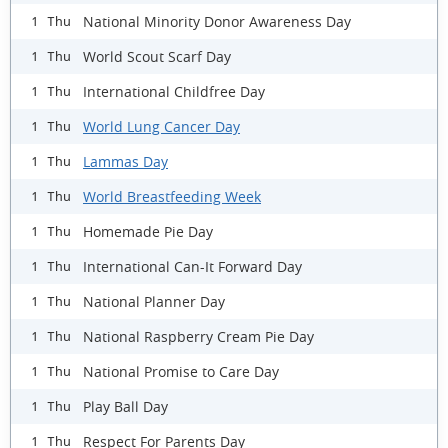
National Minority Donor Awareness Day
1 Thu
World Scout Scarf Day
1 Thu
International Childfree Day
1 Thu
World Lung Cancer Day
1 Thu
Lammas Day
1 Thu
World Breastfeeding Week
1 Thu
Homemade Pie Day
1 Thu
International Can-It Forward Day
1 Thu
National Planner Day
1 Thu
National Raspberry Cream Pie Day
1 Thu
National Promise to Care Day
1 Thu
Play Ball Day
1 Thu
Respect For Parents Day
1 Thu