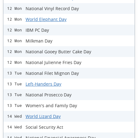
National Vinyl Record Day
12 Mon
World Elephant Day
12 Mon
IBM PC Day
12 Mon
Milkman Day
12 Mon
National Gooey Butter Cake Day
12 Mon
National Julienne Fries Day
12 Mon
National Filet Mignon Day
13 Tue
Left-Handers Day
13 Tue
National Prosecco Day
13 Tue
Women's and Family Day
13 Tue
World Lizard Day
14 Wed
Social Security Act
14 Wed
National Financial Awareness Day
14 Wed