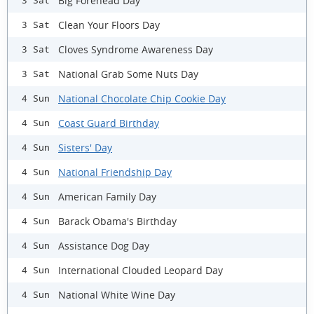
Big Forehead Day
3 Sat
Clean Your Floors Day
3 Sat
Cloves Syndrome Awareness Day
3 Sat
National Grab Some Nuts Day
3 Sat
National Chocolate Chip Cookie Day
4 Sun
Coast Guard Birthday
4 Sun
Sisters' Day
4 Sun
National Friendship Day
4 Sun
American Family Day
4 Sun
Barack Obama's Birthday
4 Sun
Assistance Dog Day
4 Sun
International Clouded Leopard Day
4 Sun
National White Wine Day
4 Sun