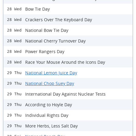
Bow Tie Day
28 Wed
Crackers Over The Keyboard Day
28 Wed
National Bow Tie Day
28 Wed
National Cherry Turnover Day
28 Wed
Power Rangers Day
28 Wed
Race Your Mouse Around the Icons Day
28 Wed
National Lemon Juice Day
29 Thu
National Chop Suey Day
29 Thu
International Day Against Nuclear Tests
29 Thu
According to Hoyle Day
29 Thu
Individual Rights Day
29 Thu
More Herbs, Less Salt Day
29 Thu