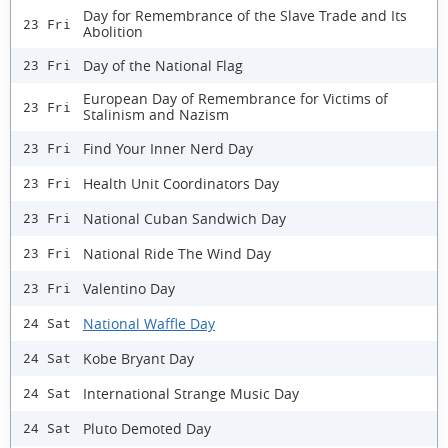
Day for Remembrance of the Slave Trade and Its
23 Fri
Abolition
Day of the National Flag
23 Fri
European Day of Remembrance for Victims of
23 Fri
Stalinism and Nazism
Find Your Inner Nerd Day
23 Fri
Health Unit Coordinators Day
23 Fri
National Cuban Sandwich Day
23 Fri
National Ride The Wind Day
23 Fri
Valentino Day
23 Fri
National Waffle Day
24 Sat
Kobe Bryant Day
24 Sat
International Strange Music Day
24 Sat
Pluto Demoted Day
24 Sat