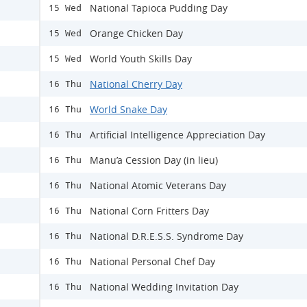
National Tapioca Pudding Day
15 Wed
Orange Chicken Day
15 Wed
World Youth Skills Day
15 Wed
National Cherry Day
16 Thu
World Snake Day
16 Thu
Artificial Intelligence Appreciation Day
16 Thu
Manu’a Cession Day (in lieu)
16 Thu
National Atomic Veterans Day
16 Thu
National Corn Fritters Day
16 Thu
National D.R.E.S.S. Syndrome Day
16 Thu
National Personal Chef Day
16 Thu
National Wedding Invitation Day
16 Thu