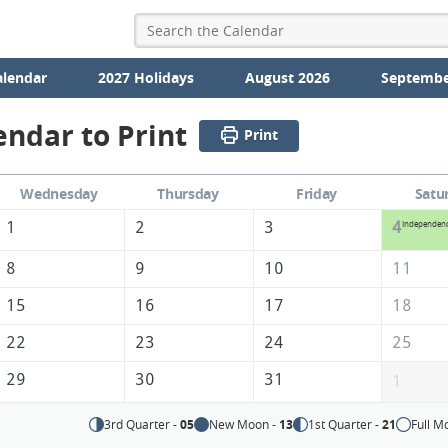
alendar
2027 Holidays
August 2026
Septembe
endar to Print
Print
Wednesday
Thursday
Friday
Satu
1
2
3
4
Independen
8
9
10
11
15
16
17
18
22
23
24
25
29
30
31
1
3rd Quarter -
05
New Moon -
13
1st Quarter -
21
Full M