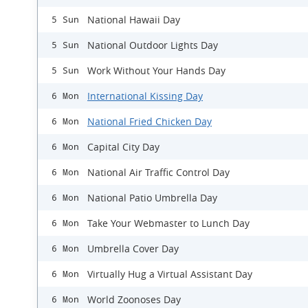
National Hawaii Day
5 Sun
National Outdoor Lights Day
5 Sun
Work Without Your Hands Day
5 Sun
International Kissing Day
6 Mon
National Fried Chicken Day
6 Mon
Capital City Day
6 Mon
National Air Traffic Control Day
6 Mon
National Patio Umbrella Day
6 Mon
Take Your Webmaster to Lunch Day
6 Mon
Umbrella Cover Day
6 Mon
Virtually Hug a Virtual Assistant Day
6 Mon
World Zoonoses Day
6 Mon