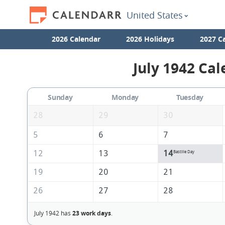
United States
2026 Calendar
2026 Holidays
2027 C
July 1942 Cal
Sunday
Monday
Tuesday
28
29
30
5
6
7
12
13
14
Bastille Day
19
20
21
26
27
28
July 1942 has
23 work days
.