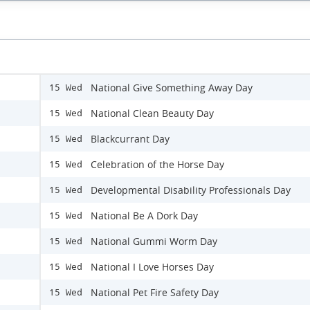
National Give Something Away Day
15 Wed
National Clean Beauty Day
15 Wed
Blackcurrant Day
15 Wed
Celebration of the Horse Day
15 Wed
Developmental Disability Professionals Day
15 Wed
National Be A Dork Day
15 Wed
National Gummi Worm Day
15 Wed
National I Love Horses Day
15 Wed
National Pet Fire Safety Day
15 Wed