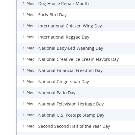
Dog House Repair Month
1 Wed
Early Bird Day
1 Wed
International Chicken Wing Day
1 Wed
International Reggae Day
1 Wed
National Baby-Led Weaning Day
1 Wed
National Creative Ice Cream Flavors Day
1 Wed
National Financial Freedom Day
1 Wed
National Gingersnap Day
1 Wed
National Patio Day
1 Wed
National Television Heritage Day
1 Wed
National U.S. Postage Stamp Day
1 Wed
Second Second Half of the Year Day
1 Wed