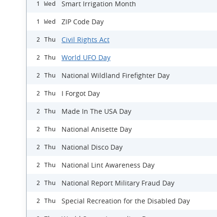
Smart Irrigation Month
1 Wed
ZIP Code Day
1 Wed
Civil Rights Act
2 Thu
World UFO Day
2 Thu
National Wildland Firefighter Day
2 Thu
I Forgot Day
2 Thu
Made In The USA Day
2 Thu
National Anisette Day
2 Thu
National Disco Day
2 Thu
National Lint Awareness Day
2 Thu
National Report Military Fraud Day
2 Thu
Special Recreation for the Disabled Day
2 Thu