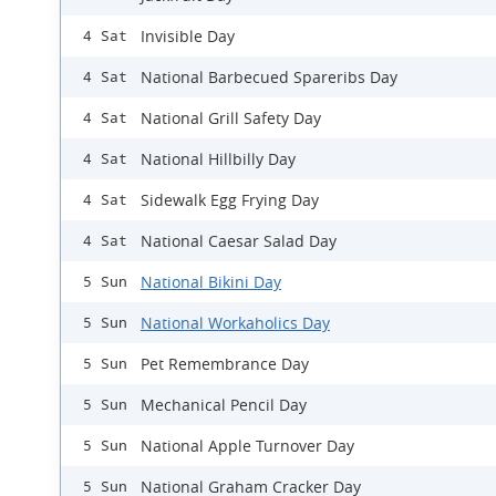
Invisible Day
4 Sat
National Barbecued Spareribs Day
4 Sat
National Grill Safety Day
4 Sat
National Hillbilly Day
4 Sat
Sidewalk Egg Frying Day
4 Sat
National Caesar Salad Day
4 Sat
National Bikini Day
5 Sun
National Workaholics Day
5 Sun
Pet Remembrance Day
5 Sun
Mechanical Pencil Day
5 Sun
National Apple Turnover Day
5 Sun
National Graham Cracker Day
5 Sun