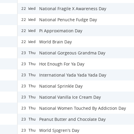
National Fragile X Awareness Day
22 Wed
National Penuche Fudge Day
22 Wed
Pi Approximation Day
22 Wed
World Brain Day
22 Wed
National Gorgeous Grandma Day
23 Thu
Hot Enough For Ya Day
23 Thu
International Yada Yada Yada Day
23 Thu
National Sprinkle Day
23 Thu
National Vanilla Ice Cream Day
23 Thu
National Women Touched By Addiction Day
23 Thu
Peanut Butter and Chocolate Day
23 Thu
World Sjogren's Day
23 Thu