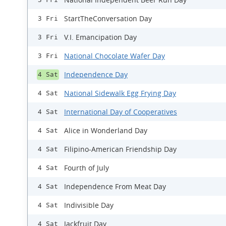
StartTheConversation Day
3 Fri
V.I. Emancipation Day
3 Fri
National Chocolate Wafer Day
3 Fri
Independence Day
4 Sat
National Sidewalk Egg Frying Day
4 Sat
International Day of Cooperatives
4 Sat
Alice in Wonderland Day
4 Sat
Filipino-American Friendship Day
4 Sat
Fourth of July
4 Sat
Independence From Meat Day
4 Sat
Indivisible Day
4 Sat
Jackfruit Day
4 Sat