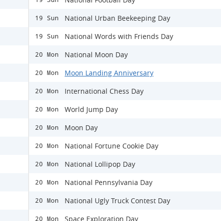
National Urban Beekeeping Day
19 Sun
National Words with Friends Day
19 Sun
National Moon Day
20 Mon
Moon Landing Anniversary
20 Mon
International Chess Day
20 Mon
World Jump Day
20 Mon
Moon Day
20 Mon
National Fortune Cookie Day
20 Mon
National Lollipop Day
20 Mon
National Pennsylvania Day
20 Mon
National Ugly Truck Contest Day
20 Mon
Space Exploration Day
20 Mon