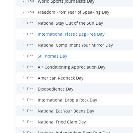
World Sports Journalists Day
2 Thu
Freedom From Fear of Speaking Day
2 Thu
National Stay Out of the Sun Day
3 Fri
International Plastic Bag Free Day
3 Fri
National Compliment Your Mirror Day
3 Fri
St Thomas Day
3 Fri
Air Conditioning Appreciation Day
3 Fri
American Redneck Day
3 Fri
Disobedience Day
3 Fri
International Drop a Rock Day
3 Fri
National Eat Your Beans Day
3 Fri
National Fried Clam Day
3 Fri
National Independent Beer Run Day
3 Fri