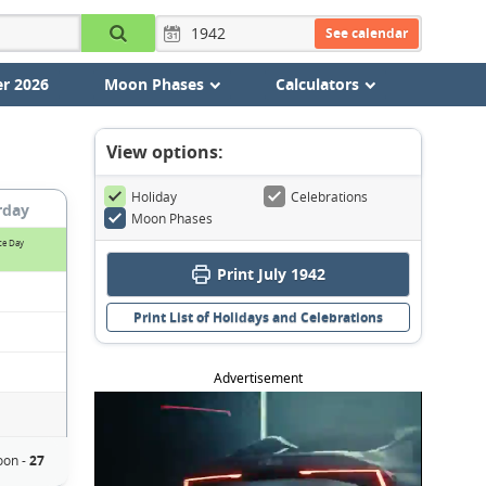
See calendar
r 2026
Moon Phases
Calculators
View options:
Holiday
Celebrations
rday
Moon Phases
ce Day
Print July 1942
Print List of Holidays and Celebrations
Advertisement
oon -
27