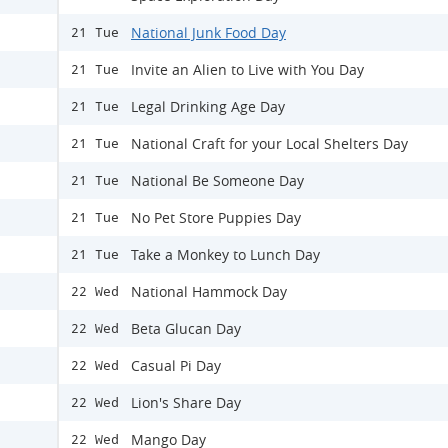
National Junk Food Day
21 Tue
Invite an Alien to Live with You Day
21 Tue
Legal Drinking Age Day
21 Tue
National Craft for your Local Shelters Day
21 Tue
National Be Someone Day
21 Tue
No Pet Store Puppies Day
21 Tue
Take a Monkey to Lunch Day
21 Tue
National Hammock Day
22 Wed
Beta Glucan Day
22 Wed
Casual Pi Day
22 Wed
Lion's Share Day
22 Wed
Mango Day
22 Wed