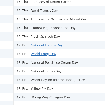
Our Lady of Mount Carmel
16 Thu
Rural Transit Day
16 Thu
The Feast of Our Lady of Mount Carmel
16 Thu
Guinea Pig Appreciation Day
16 Thu
Fresh Spinach Day
16 Thu
National Lottery Day
17 Fri
World Emoji Day
17 Fri
National Peach Ice Cream Day
17 Fri
National Tattoo Day
17 Fri
World Day for International Justice
17 Fri
Yellow Pig Day
17 Fri
Wrong Way Corrigan Day
17 Fri