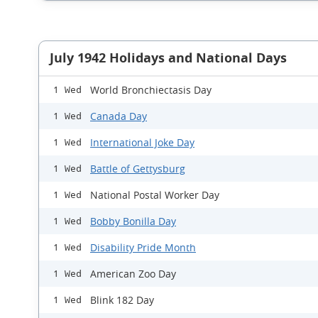
July 1942 Holidays and National Days
World Bronchiectasis Day
1 Wed
Canada Day
1 Wed
International Joke Day
1 Wed
Battle of Gettysburg
1 Wed
National Postal Worker Day
1 Wed
Bobby Bonilla Day
1 Wed
Disability Pride Month
1 Wed
American Zoo Day
1 Wed
Blink 182 Day
1 Wed