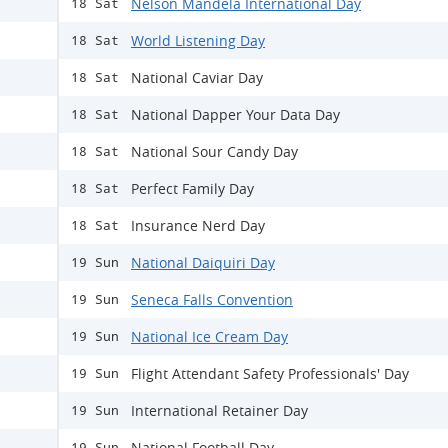
Nelson Mandela International Day
18 Sat
World Listening Day
18 Sat
National Caviar Day
18 Sat
National Dapper Your Data Day
18 Sat
National Sour Candy Day
18 Sat
Perfect Family Day
18 Sat
Insurance Nerd Day
18 Sat
National Daiquiri Day
19 Sun
Seneca Falls Convention
19 Sun
National Ice Cream Day
19 Sun
Flight Attendant Safety Professionals' Day
19 Sun
International Retainer Day
19 Sun
National Football Day
19 Sun