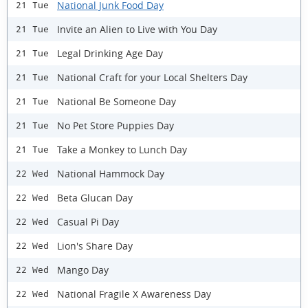
National Junk Food Day
21 Tue
Invite an Alien to Live with You Day
21 Tue
Legal Drinking Age Day
21 Tue
National Craft for your Local Shelters Day
21 Tue
National Be Someone Day
21 Tue
No Pet Store Puppies Day
21 Tue
Take a Monkey to Lunch Day
21 Tue
National Hammock Day
22 Wed
Beta Glucan Day
22 Wed
Casual Pi Day
22 Wed
Lion's Share Day
22 Wed
Mango Day
22 Wed
National Fragile X Awareness Day
22 Wed