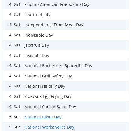
Filipino-American Friendship Day
4 Sat
Fourth of July
4 Sat
Independence From Meat Day
4 Sat
Indivisible Day
4 Sat
Jackfruit Day
4 Sat
Invisible Day
4 Sat
National Barbecued Spareribs Day
4 Sat
National Grill Safety Day
4 Sat
National Hillbilly Day
4 Sat
Sidewalk Egg Frying Day
4 Sat
National Caesar Salad Day
4 Sat
National Bikini Day
5 Sun
National Workaholics Day
5 Sun