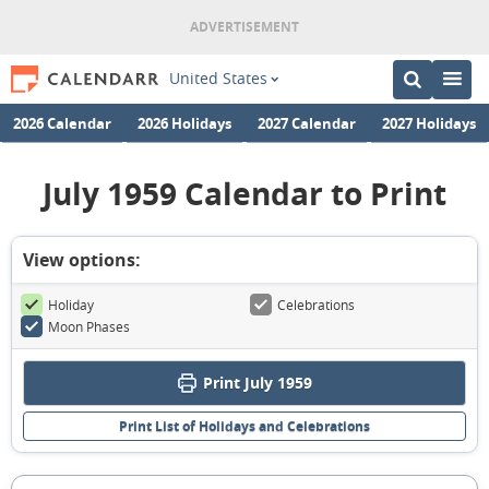
United States
2026 Calendar
2026 Holidays
2027 Calendar
2027 Holidays
July 1959 Calendar to Print
View options:
Holiday
Celebrations
Moon Phases
Print July 1959
Print List of Holidays and Celebrations