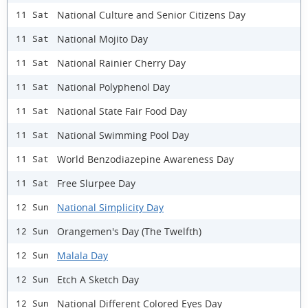
National Culture and Senior Citizens Day
11 Sat
National Mojito Day
11 Sat
National Rainier Cherry Day
11 Sat
National Polyphenol Day
11 Sat
National State Fair Food Day
11 Sat
National Swimming Pool Day
11 Sat
World Benzodiazepine Awareness Day
11 Sat
Free Slurpee Day
11 Sat
National Simplicity Day
12 Sun
Orangemen's Day (The Twelfth)
12 Sun
Malala Day
12 Sun
Etch A Sketch Day
12 Sun
National Different Colored Eyes Day
12 Sun