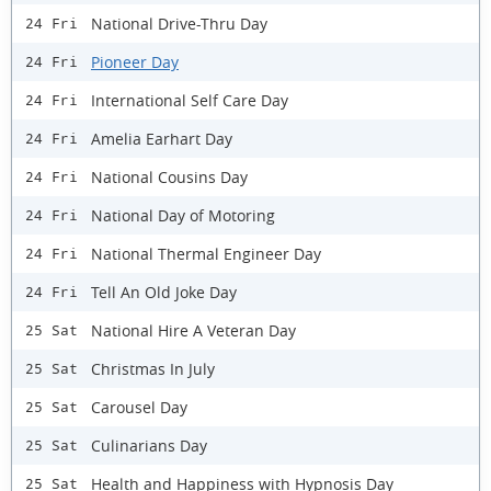
National Drive-Thru Day
24 Fri
Pioneer Day
24 Fri
International Self Care Day
24 Fri
Amelia Earhart Day
24 Fri
National Cousins Day
24 Fri
National Day of Motoring
24 Fri
National Thermal Engineer Day
24 Fri
Tell An Old Joke Day
24 Fri
National Hire A Veteran Day
25 Sat
Christmas In July
25 Sat
Carousel Day
25 Sat
Culinarians Day
25 Sat
Health and Happiness with Hypnosis Day
25 Sat