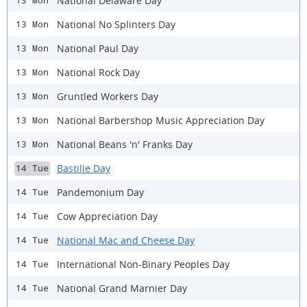
National Delaware Day
13 Mon
National No Splinters Day
13 Mon
National Paul Day
13 Mon
National Rock Day
13 Mon
Gruntled Workers Day
13 Mon
National Barbershop Music Appreciation Day
13 Mon
National Beans 'n' Franks Day
13 Mon
Bastille Day
14 Tue
Pandemonium Day
14 Tue
Cow Appreciation Day
14 Tue
National Mac and Cheese Day
14 Tue
International Non-Binary Peoples Day
14 Tue
National Grand Marnier Day
14 Tue