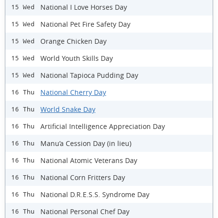
National I Love Horses Day
15 Wed
National Pet Fire Safety Day
15 Wed
Orange Chicken Day
15 Wed
World Youth Skills Day
15 Wed
National Tapioca Pudding Day
15 Wed
National Cherry Day
16 Thu
World Snake Day
16 Thu
Artificial Intelligence Appreciation Day
16 Thu
Manu’a Cession Day (in lieu)
16 Thu
National Atomic Veterans Day
16 Thu
National Corn Fritters Day
16 Thu
National D.R.E.S.S. Syndrome Day
16 Thu
National Personal Chef Day
16 Thu