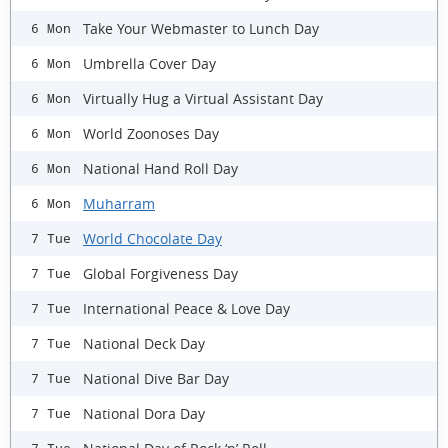
Take Your Webmaster to Lunch Day
6 Mon
Umbrella Cover Day
6 Mon
Virtually Hug a Virtual Assistant Day
6 Mon
World Zoonoses Day
6 Mon
National Hand Roll Day
6 Mon
Muharram
6 Mon
World Chocolate Day
7 Tue
Global Forgiveness Day
7 Tue
International Peace & Love Day
7 Tue
National Deck Day
7 Tue
National Dive Bar Day
7 Tue
National Dora Day
7 Tue