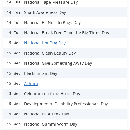
National Tape Measure Day
14 Tue
Shark Awareness Day
14 Tue
National Be Nice to Bugs Day
14 Tue
National Break Free From the Big Three Day
14 Tue
National Hot Dog Day
15 Wed
National Clean Beauty Day
15 Wed
National Give Something Away Day
15 Wed
Blackcurrant Day
15 Wed
Ashura
15 Wed
Celebration of the Horse Day
15 Wed
Developmental Disability Professionals Day
15 Wed
National Be A Dork Day
15 Wed
National Gummi Worm Day
15 Wed