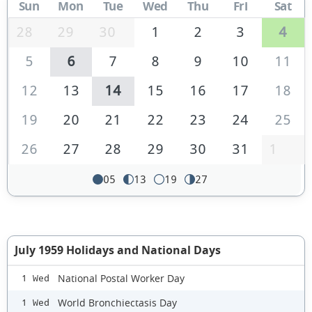
Sun
Mon
Tue
Wed
Thu
Fri
Sat
28
29
30
1
2
3
4
5
6
7
8
9
10
11
12
13
14
15
16
17
18
19
20
21
22
23
24
25
26
27
28
29
30
31
1
05
13
19
27
July 1959 Holidays and National Days
National Postal Worker Day
1 Wed
World Bronchiectasis Day
1 Wed