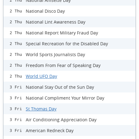
National Anisette Day
2 Thu
National Disco Day
2 Thu
National Lint Awareness Day
2 Thu
National Report Military Fraud Day
2 Thu
Special Recreation for the Disabled Day
2 Thu
World Sports Journalists Day
2 Thu
Freedom From Fear of Speaking Day
2 Thu
World UFO Day
2 Thu
National Stay Out of the Sun Day
3 Fri
National Compliment Your Mirror Day
3 Fri
St Thomas Day
3 Fri
Air Conditioning Appreciation Day
3 Fri
American Redneck Day
3 Fri