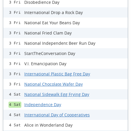
Disobedience Day
3 Fri
International Drop a Rock Day
3 Fri
National Eat Your Beans Day
3 Fri
National Fried Clam Day
3 Fri
National Independent Beer Run Day
3 Fri
StartTheConversation Day
3 Fri
V.I. Emancipation Day
3 Fri
International Plastic Bag Free Day
3 Fri
National Chocolate Wafer Day
3 Fri
National Sidewalk Egg Frying Day
4 Sat
Independence Day
4 Sat
International Day of Cooperatives
4 Sat
Alice in Wonderland Day
4 Sat