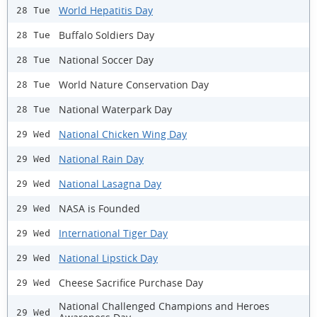
World Hepatitis Day
28 Tue
Buffalo Soldiers Day
28 Tue
National Soccer Day
28 Tue
World Nature Conservation Day
28 Tue
National Waterpark Day
28 Tue
National Chicken Wing Day
29 Wed
National Rain Day
29 Wed
National Lasagna Day
29 Wed
NASA is Founded
29 Wed
International Tiger Day
29 Wed
National Lipstick Day
29 Wed
Cheese Sacrifice Purchase Day
29 Wed
National Challenged Champions and Heroes
29 Wed