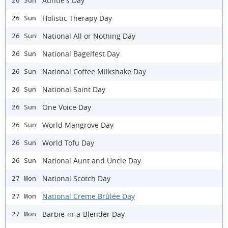
Auntie's Day
26 Sun
Holistic Therapy Day
26 Sun
National All or Nothing Day
26 Sun
National Bagelfest Day
26 Sun
National Coffee Milkshake Day
26 Sun
National Saint Day
26 Sun
One Voice Day
26 Sun
World Mangrove Day
26 Sun
World Tofu Day
26 Sun
National Aunt and Uncle Day
26 Sun
National Scotch Day
27 Mon
National Creme Brûlée Day
27 Mon
Barbie-in-a-Blender Day
27 Mon