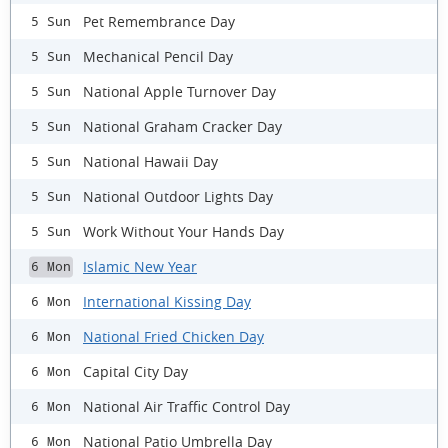
Pet Remembrance Day
5 Sun
Mechanical Pencil Day
5 Sun
National Apple Turnover Day
5 Sun
National Graham Cracker Day
5 Sun
National Hawaii Day
5 Sun
National Outdoor Lights Day
5 Sun
Work Without Your Hands Day
5 Sun
Islamic New Year
6 Mon
International Kissing Day
6 Mon
National Fried Chicken Day
6 Mon
Capital City Day
6 Mon
National Air Traffic Control Day
6 Mon
National Patio Umbrella Day
6 Mon