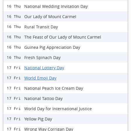
National Wedding Invitation Day
16 Thu
Our Lady of Mount Carmel
16 Thu
Rural Transit Day
16 Thu
The Feast of Our Lady of Mount Carmel
16 Thu
Guinea Pig Appreciation Day
16 Thu
Fresh Spinach Day
16 Thu
National Lottery Day
17 Fri
World Emoji Day
17 Fri
National Peach Ice Cream Day
17 Fri
National Tattoo Day
17 Fri
World Day for International Justice
17 Fri
Yellow Pig Day
17 Fri
Wrong Way Corrigan Day
17 Fri