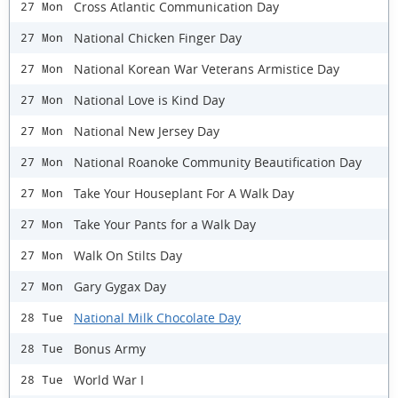
Cross Atlantic Communication Day
27 Mon
National Chicken Finger Day
27 Mon
National Korean War Veterans Armistice Day
27 Mon
National Love is Kind Day
27 Mon
National New Jersey Day
27 Mon
National Roanoke Community Beautification Day
27 Mon
Take Your Houseplant For A Walk Day
27 Mon
Take Your Pants for a Walk Day
27 Mon
Walk On Stilts Day
27 Mon
Gary Gygax Day
27 Mon
National Milk Chocolate Day
28 Tue
Bonus Army
28 Tue
World War I
28 Tue