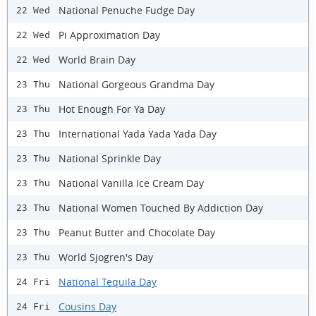
National Penuche Fudge Day
22 Wed
Pi Approximation Day
22 Wed
World Brain Day
22 Wed
National Gorgeous Grandma Day
23 Thu
Hot Enough For Ya Day
23 Thu
International Yada Yada Yada Day
23 Thu
National Sprinkle Day
23 Thu
National Vanilla Ice Cream Day
23 Thu
National Women Touched By Addiction Day
23 Thu
Peanut Butter and Chocolate Day
23 Thu
World Sjogren's Day
23 Thu
National Tequila Day
24 Fri
Cousins Day
24 Fri