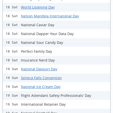
World Listening Day
18 Sat
Nelson Mandela International Day
18 Sat
National Caviar Day
18 Sat
National Dapper Your Data Day
18 Sat
National Sour Candy Day
18 Sat
Perfect Family Day
18 Sat
Insurance Nerd Day
18 Sat
National Daiquiri Day
19 Sun
Seneca Falls Convention
19 Sun
National Ice Cream Day
19 Sun
Flight Attendant Safety Professionals' Day
19 Sun
International Retainer Day
19 Sun