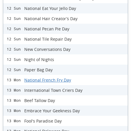
National Eat Your Jello Day
12 Sun
National Hair Creator’s Day
12 Sun
National Pecan Pie Day
12 Sun
National Tile Repair Day
12 Sun
New Conversations Day
12 Sun
Night of Nights
12 Sun
Paper Bag Day
12 Sun
National French Fry Day
13 Mon
International Town Criers Day
13 Mon
Beef Tallow Day
13 Mon
Embrace Your Geekness Day
13 Mon
Fool's Paradise Day
13 Mon