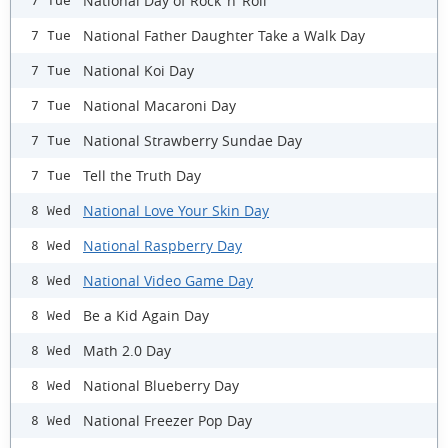
National Day of Rock ‘n’ Roll
7 Tue
National Father Daughter Take a Walk Day
7 Tue
National Koi Day
7 Tue
National Macaroni Day
7 Tue
National Strawberry Sundae Day
7 Tue
Tell the Truth Day
7 Tue
National Love Your Skin Day
8 Wed
National Raspberry Day
8 Wed
National Video Game Day
8 Wed
Be a Kid Again Day
8 Wed
Math 2.0 Day
8 Wed
National Blueberry Day
8 Wed
National Freezer Pop Day
8 Wed