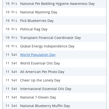
National Pet Bedding Hygiene Awareness Day
10 Fri
National Wyoming Day
10 Fri
Pick Blueberries Day
10 Fri
Political Flag Day
10 Fri
Transplant Financial Coordinator Day
10 Fri
Global Energy Independence Day
10 Fri
World Population Day
11 Sat
World Essential Oils Day
11 Sat
All American Pet Photo Day
11 Sat
Cheer Up the Lonely Day
11 Sat
International Essential Oils Day
11 Sat
National 7-Eleven Day
11 Sat
National Blueberry Muffin Day
11 Sat