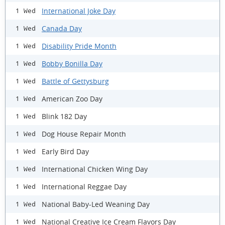
International Joke Day
1 Wed
Canada Day
1 Wed
Disability Pride Month
1 Wed
Bobby Bonilla Day
1 Wed
Battle of Gettysburg
1 Wed
American Zoo Day
1 Wed
Blink 182 Day
1 Wed
Dog House Repair Month
1 Wed
Early Bird Day
1 Wed
International Chicken Wing Day
1 Wed
International Reggae Day
1 Wed
National Baby-Led Weaning Day
1 Wed
National Creative Ice Cream Flavors Day
1 Wed