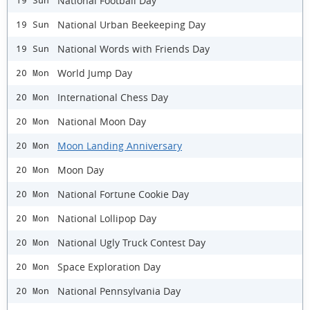
National Football Day
19 Sun
National Urban Beekeeping Day
19 Sun
National Words with Friends Day
19 Sun
World Jump Day
20 Mon
International Chess Day
20 Mon
National Moon Day
20 Mon
Moon Landing Anniversary
20 Mon
Moon Day
20 Mon
National Fortune Cookie Day
20 Mon
National Lollipop Day
20 Mon
National Ugly Truck Contest Day
20 Mon
Space Exploration Day
20 Mon
National Pennsylvania Day
20 Mon