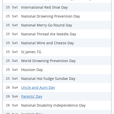
International Red Shoe Day
25 Sat
National Drowning Prevention Day
25 Sat
National Merry Go Round Day
25 Sat
National Thread the Needle Day
25 Sat
National Wine and Cheese Day
25 Sat
St James TG
25 Sat
World Drowning Prevention Day
25 Sat
Houston Day
25 Sat
National Hot Fudge Sundae Day
25 Sat
Uncle and Aunt Day
26 Sun
Parents' Day
26 Sun
National Disability Independence Day
26 Sun