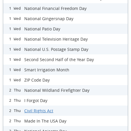
National Financial Freedom Day
1 Wed
National Gingersnap Day
1 Wed
National Patio Day
1 Wed
National Television Heritage Day
1 Wed
National U.S. Postage Stamp Day
1 Wed
Second Second Half of the Year Day
1 Wed
Smart Irrigation Month
1 Wed
ZIP Code Day
1 Wed
National Wildland Firefighter Day
2 Thu
I Forgot Day
2 Thu
Civil Rights Act
2 Thu
Made In The USA Day
2 Thu