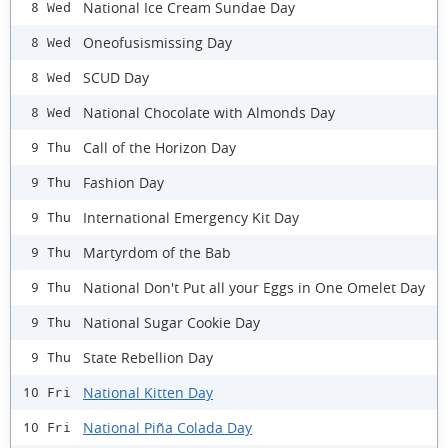
National Ice Cream Sundae Day
8 Wed
Oneofusismissing Day
8 Wed
SCUD Day
8 Wed
National Chocolate with Almonds Day
8 Wed
Call of the Horizon Day
9 Thu
Fashion Day
9 Thu
International Emergency Kit Day
9 Thu
Martyrdom of the Bab
9 Thu
National Don't Put all your Eggs in One Omelet Day
9 Thu
National Sugar Cookie Day
9 Thu
State Rebellion Day
9 Thu
National Kitten Day
10 Fri
National Piña Colada Day
10 Fri