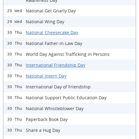
Awareness Day
National Get Gnarly Day
29 Wed
National Wing Day
29 Wed
National Cheesecake Day
30 Thu
National Father-in-Law Day
30 Thu
World Day Against Trafficking in Persons
30 Thu
International Friendship Day
30 Thu
National Intern Day
30 Thu
International Day of Friendship
30 Thu
National Support Public Education Day
30 Thu
National Whistleblower Day
30 Thu
Paperback Book Day
30 Thu
Share a Hug Day
30 Thu