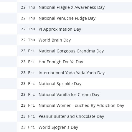
National Fragile X Awareness Day
22 Thu
National Penuche Fudge Day
22 Thu
Pi Approximation Day
22 Thu
World Brain Day
22 Thu
National Gorgeous Grandma Day
23 Fri
Hot Enough For Ya Day
23 Fri
International Yada Yada Yada Day
23 Fri
National Sprinkle Day
23 Fri
National Vanilla Ice Cream Day
23 Fri
National Women Touched By Addiction Day
23 Fri
Peanut Butter and Chocolate Day
23 Fri
World Sjogren's Day
23 Fri