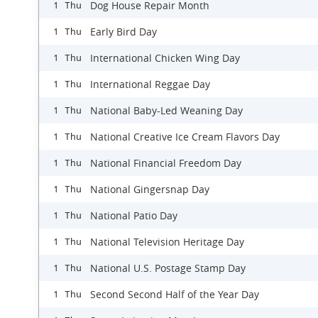
Dog House Repair Month
1 Thu
Early Bird Day
1 Thu
International Chicken Wing Day
1 Thu
International Reggae Day
1 Thu
National Baby-Led Weaning Day
1 Thu
National Creative Ice Cream Flavors Day
1 Thu
National Financial Freedom Day
1 Thu
National Gingersnap Day
1 Thu
National Patio Day
1 Thu
National Television Heritage Day
1 Thu
National U.S. Postage Stamp Day
1 Thu
Second Second Half of the Year Day
1 Thu