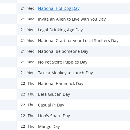
National Hot Dog Day
21 Wed
Invite an Alien to Live with You Day
21 Wed
Legal Drinking Age Day
21 Wed
National Craft for your Local Shelters Day
21 Wed
National Be Someone Day
21 Wed
No Pet Store Puppies Day
21 Wed
Take a Monkey to Lunch Day
21 Wed
National Hammock Day
22 Thu
Beta Glucan Day
22 Thu
Casual Pi Day
22 Thu
Lion's Share Day
22 Thu
Mango Day
22 Thu