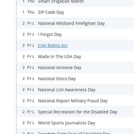
Smart Irrigation Month
1 Thu
ZIP Code Day
1 Thu
National Wildland Firefighter Day
2 Fri
I Forgot Day
2 Fri
Civil Rights Act
2 Fri
Made In The USA Day
2 Fri
National Anisette Day
2 Fri
National Disco Day
2 Fri
National Lint Awareness Day
2 Fri
National Report Military Fraud Day
2 Fri
Special Recreation for the Disabled Day
2 Fri
World Sports Journalists Day
2 Fri
Freedom From Fear of Speaking Day
2 Fri