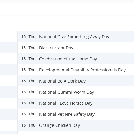
National Give Something Away Day
15 Thu
Blackcurrant Day
15 Thu
Celebration of the Horse Day
15 Thu
Developmental Disability Professionals Day
15 Thu
National Be A Dork Day
15 Thu
National Gummi Worm Day
15 Thu
National I Love Horses Day
15 Thu
National Pet Fire Safety Day
15 Thu
Orange Chicken Day
15 Thu