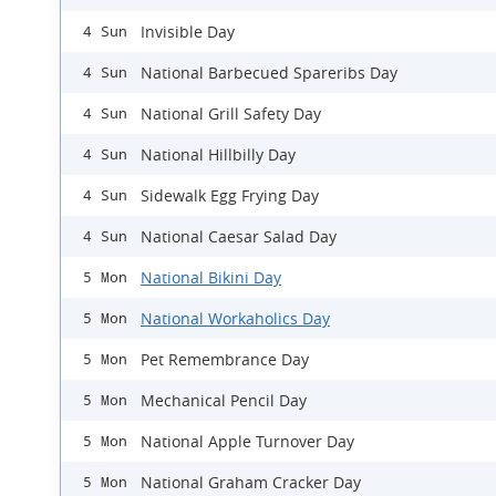
Invisible Day
4 Sun
National Barbecued Spareribs Day
4 Sun
National Grill Safety Day
4 Sun
National Hillbilly Day
4 Sun
Sidewalk Egg Frying Day
4 Sun
National Caesar Salad Day
4 Sun
National Bikini Day
5 Mon
National Workaholics Day
5 Mon
Pet Remembrance Day
5 Mon
Mechanical Pencil Day
5 Mon
National Apple Turnover Day
5 Mon
National Graham Cracker Day
5 Mon