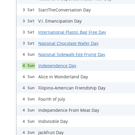
StartTheConversation Day
3 Sat
V.I. Emancipation Day
3 Sat
International Plastic Bag Free Day
3 Sat
National Chocolate Wafer Day
3 Sat
National Sidewalk Egg Frying Day
4 Sun
Independence Day
4 Sun
Alice in Wonderland Day
4 Sun
Filipino-American Friendship Day
4 Sun
Fourth of July
4 Sun
Independence From Meat Day
4 Sun
Indivisible Day
4 Sun
Jackfruit Day
4 Sun