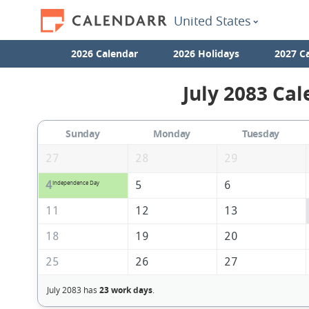
United States
2026 Calendar
2026 Holidays
2027 C
July 2083 Cal
Sunday
Monday
Tuesday
27
28
29
4
5
6
Independence Day
11
12
13
18
19
20
25
26
27
July 2083 has
23 work days
.