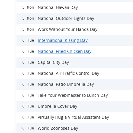
National Hawaii Day
5 Mon
National Outdoor Lights Day
5 Mon
Work Without Your Hands Day
5 Mon
International Kissing Day
6 Tue
National Fried Chicken Day
6 Tue
Capital City Day
6 Tue
National Air Traffic Control Day
6 Tue
National Patio Umbrella Day
6 Tue
Take Your Webmaster to Lunch Day
6 Tue
Umbrella Cover Day
6 Tue
Virtually Hug a Virtual Assistant Day
6 Tue
World Zoonoses Day
6 Tue