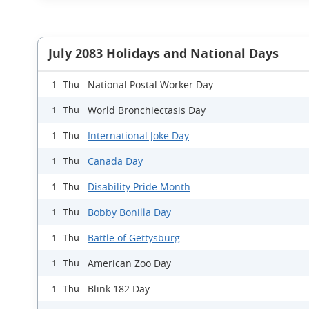
July 2083 Holidays and National Days
National Postal Worker Day
1 Thu
World Bronchiectasis Day
1 Thu
International Joke Day
1 Thu
Canada Day
1 Thu
Disability Pride Month
1 Thu
Bobby Bonilla Day
1 Thu
Battle of Gettysburg
1 Thu
American Zoo Day
1 Thu
Blink 182 Day
1 Thu