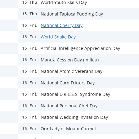
World Youth Skills Day
15 Thu
National Tapioca Pudding Day
15 Thu
National Cherry Day
16 Fri
World Snake Day
16 Fri
Artificial Intelligence Appreciation Day
16 Fri
Manu’a Cession Day (in lieu)
16 Fri
National Atomic Veterans Day
16 Fri
National Corn Fritters Day
16 Fri
National D.R.E.S.S. Syndrome Day
16 Fri
National Personal Chef Day
16 Fri
National Wedding Invitation Day
16 Fri
Our Lady of Mount Carmel
16 Fri