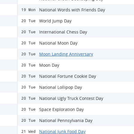
National Words with Friends Day
19 Mon
World Jump Day
20 Tue
International Chess Day
20 Tue
National Moon Day
20 Tue
Moon Landing Anniversary
20 Tue
Moon Day
20 Tue
National Fortune Cookie Day
20 Tue
National Lollipop Day
20 Tue
National Ugly Truck Contest Day
20 Tue
Space Exploration Day
20 Tue
National Pennsylvania Day
20 Tue
National Junk Food Day
21 Wed