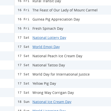
Rural Transit Day
16 Fri
The Feast of Our Lady of Mount Carmel
16 Fri
Guinea Pig Appreciation Day
16 Fri
Fresh Spinach Day
16 Fri
National Lottery Day
17 Sat
World Emoji Day
17 Sat
National Peach Ice Cream Day
17 Sat
National Tattoo Day
17 Sat
World Day for International Justice
17 Sat
Yellow Pig Day
17 Sat
Wrong Way Corrigan Day
17 Sat
National Ice Cream Day
18 Sun
World Listening Day
18 Sun