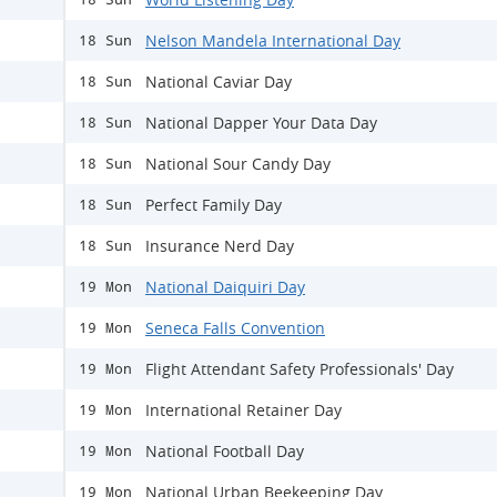
Nelson Mandela International Day
18 Sun
National Caviar Day
18 Sun
National Dapper Your Data Day
18 Sun
National Sour Candy Day
18 Sun
Perfect Family Day
18 Sun
Insurance Nerd Day
18 Sun
National Daiquiri Day
19 Mon
Seneca Falls Convention
19 Mon
Flight Attendant Safety Professionals' Day
19 Mon
International Retainer Day
19 Mon
National Football Day
19 Mon
National Urban Beekeeping Day
19 Mon