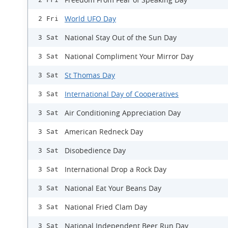
World UFO Day
2 Fri
National Stay Out of the Sun Day
3 Sat
National Compliment Your Mirror Day
3 Sat
St Thomas Day
3 Sat
International Day of Cooperatives
3 Sat
Air Conditioning Appreciation Day
3 Sat
American Redneck Day
3 Sat
Disobedience Day
3 Sat
International Drop a Rock Day
3 Sat
National Eat Your Beans Day
3 Sat
National Fried Clam Day
3 Sat
National Independent Beer Run Day
3 Sat