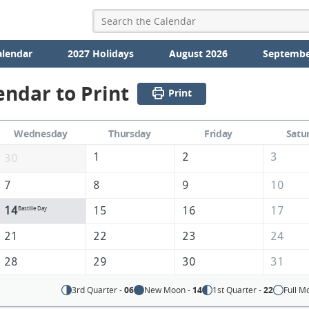
alendar
2027 Holidays
August 2026
Septembe
endar to Print
Print
Wednesday
Thursday
Friday
Satu
1
2
3
30
7
8
9
10
14
15
16
17
Bastille Day
21
22
23
24
28
29
30
31
3rd Quarter -
06
New Moon -
14
1st Quarter -
22
Full M