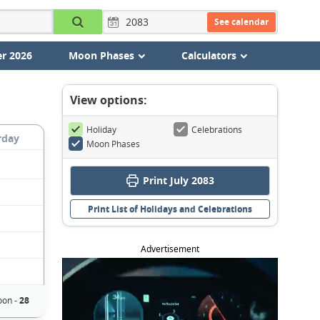
See calendar
r 2026
Moon Phases
Calculators
View options:
Holiday
Celebrations
rday
Moon Phases
Print July 2083
Print List of Holidays and Celebrations
Advertisement
oon -
28