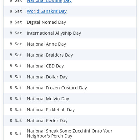
National Bowling Day
8 Sat
World Sanskrit Day
8 Sat
Digital Nomad Day
8 Sat
International Allyship Day
8 Sat
National Anne Day
8 Sat
National Braiders Day
8 Sat
National CBD Day
8 Sat
National Dollar Day
8 Sat
National Frozen Custard Day
8 Sat
National Melvin Day
8 Sat
National Pickleball Day
8 Sat
National Perler Day
8 Sat
National Sneak Some Zucchini Onto Your
8 Sat
Neighbor's Porch Day