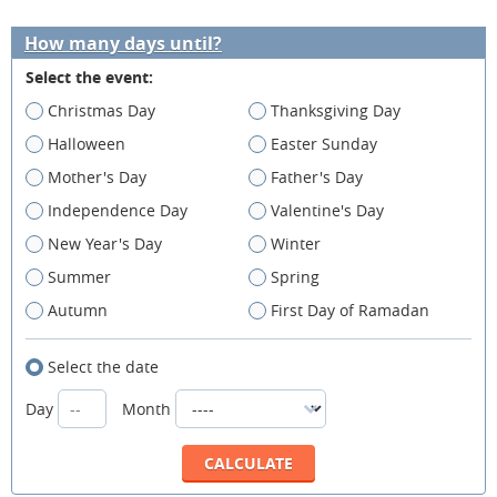
How many days until?
Select the event:
Christmas Day
Thanksgiving Day
Halloween
Easter Sunday
Mother's Day
Father's Day
Independence Day
Valentine's Day
New Year's Day
Winter
Summer
Spring
Autumn
First Day of Ramadan
Select the date
Day
Month