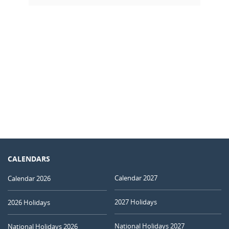
CALENDARS
Calendar 2027
Calendar 2026
2027 Holidays
2026 Holidays
National Holidays 2027
National Holidays 2026