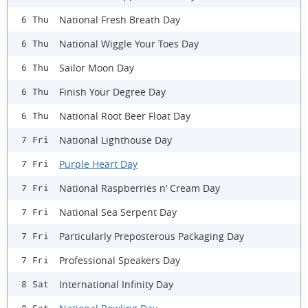
National Fresh Breath Day
6 Thu
National Wiggle Your Toes Day
6 Thu
Sailor Moon Day
6 Thu
Finish Your Degree Day
6 Thu
National Root Beer Float Day
6 Thu
National Lighthouse Day
7 Fri
Purple Heart Day
7 Fri
National Raspberries n’ Cream Day
7 Fri
National Sea Serpent Day
7 Fri
Particularly Preposterous Packaging Day
7 Fri
Professional Speakers Day
7 Fri
International Infinity Day
8 Sat