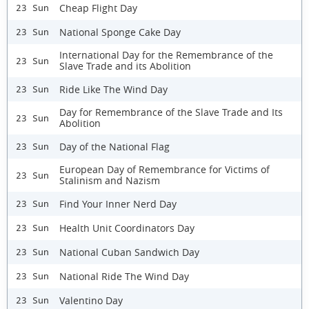
Cheap Flight Day
23 Sun
National Sponge Cake Day
23 Sun
International Day for the Remembrance of the
23 Sun
Slave Trade and its Abolition
Ride Like The Wind Day
23 Sun
Day for Remembrance of the Slave Trade and Its
23 Sun
Abolition
Day of the National Flag
23 Sun
European Day of Remembrance for Victims of
23 Sun
Stalinism and Nazism
Find Your Inner Nerd Day
23 Sun
Health Unit Coordinators Day
23 Sun
National Cuban Sandwich Day
23 Sun
National Ride The Wind Day
23 Sun
Valentino Day
23 Sun