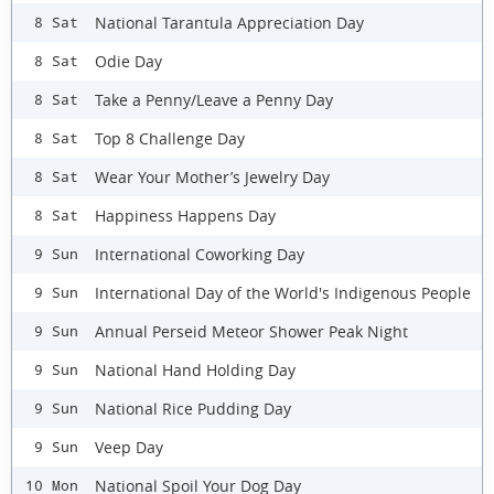
National Tarantula Appreciation Day
8 Sat
Odie Day
8 Sat
Take a Penny/Leave a Penny Day
8 Sat
Top 8 Challenge Day
8 Sat
Wear Your Mother’s Jewelry Day
8 Sat
Happiness Happens Day
8 Sat
International Coworking Day
9 Sun
International Day of the World's Indigenous People
9 Sun
Annual Perseid Meteor Shower Peak Night
9 Sun
National Hand Holding Day
9 Sun
National Rice Pudding Day
9 Sun
Veep Day
9 Sun
National Spoil Your Dog Day
10 Mon