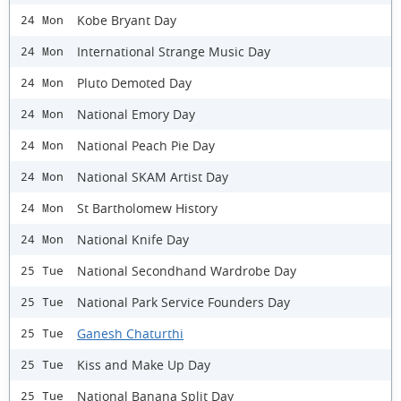
Kobe Bryant Day
24 Mon
International Strange Music Day
24 Mon
Pluto Demoted Day
24 Mon
National Emory Day
24 Mon
National Peach Pie Day
24 Mon
National SKAM Artist Day
24 Mon
St Bartholomew History
24 Mon
National Knife Day
24 Mon
National Secondhand Wardrobe Day
25 Tue
National Park Service Founders Day
25 Tue
Ganesh Chaturthi
25 Tue
Kiss and Make Up Day
25 Tue
National Banana Split Day
25 Tue