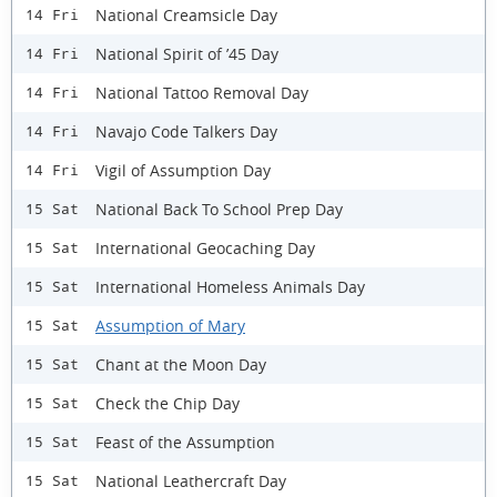
National Creamsicle Day
14 Fri
National Spirit of ’45 Day
14 Fri
National Tattoo Removal Day
14 Fri
Navajo Code Talkers Day
14 Fri
Vigil of Assumption Day
14 Fri
National Back To School Prep Day
15 Sat
International Geocaching Day
15 Sat
International Homeless Animals Day
15 Sat
Assumption of Mary
15 Sat
Chant at the Moon Day
15 Sat
Check the Chip Day
15 Sat
Feast of the Assumption
15 Sat
National Leathercraft Day
15 Sat