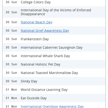
College Colors Day
30 Sun
International Day of the Victims of Enforced
30 Sun
Disappearance
National Beach Day
30 Sun
National Grief Awareness Day
30 Sun
Frankenstein Day
30 Sun
International Cabernet Sauvignon Day
30 Sun
International Whale Shark Day
30 Sun
National Holistic Pet Day
30 Sun
National Toasted Marshmallow Day
30 Sun
Slinky Day
30 Sun
World Distance Learning Day
31 Mon
Eat Outside Day
31 Mon
International Overdose Awareness Day
31 Mon