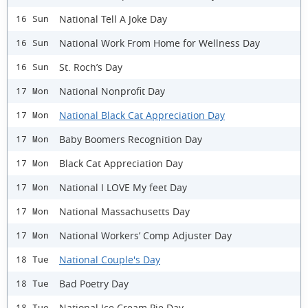
National Tell A Joke Day
16 Sun
National Work From Home for Wellness Day
16 Sun
St. Roch’s Day
16 Sun
National Nonprofit Day
17 Mon
National Black Cat Appreciation Day
17 Mon
Baby Boomers Recognition Day
17 Mon
Black Cat Appreciation Day
17 Mon
National I LOVE My feet Day
17 Mon
National Massachusetts Day
17 Mon
National Workers’ Comp Adjuster Day
17 Mon
National Couple's Day
18 Tue
Bad Poetry Day
18 Tue
National Ice Cream Pie Day
18 Tue