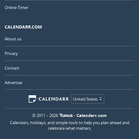
Online Timer
CALENDARR.COM
About us
Privacy
Contact
Advertise
United States
© 2011 – 2026
–
Calendarr.com
Calendars, holidays, and simple tools to help you plan ahead and
celebrate what matters.