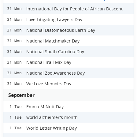
International Day for People of African Descent
31 Mon
Love Litigating Lawyers Day
31 Mon
National Diatomaceous Earth Day
31 Mon
National Matchmaker Day
31 Mon
National South Carolina Day
31 Mon
National Trail Mix Day
31 Mon
National Zoo Awareness Day
31 Mon
We Love Memoirs Day
31 Mon
September
Emma M Nutt Day
1 Tue
world alzheimer's month
1 Tue
World Letter Writing Day
1 Tue