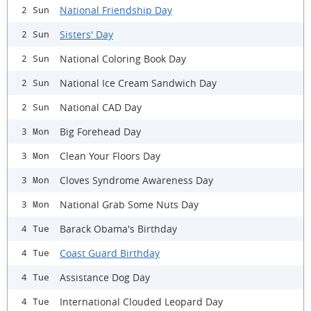
National Friendship Day
2 Sun
Sisters' Day
2 Sun
National Coloring Book Day
2 Sun
National Ice Cream Sandwich Day
2 Sun
National CAD Day
2 Sun
Big Forehead Day
3 Mon
Clean Your Floors Day
3 Mon
Cloves Syndrome Awareness Day
3 Mon
National Grab Some Nuts Day
3 Mon
Barack Obama's Birthday
4 Tue
Coast Guard Birthday
4 Tue
Assistance Dog Day
4 Tue
International Clouded Leopard Day
4 Tue