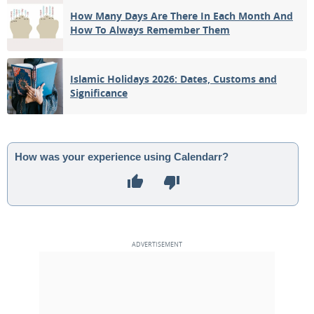
How Many Days Are There In Each Month And
How To Always Remember Them
Islamic Holidays 2026: Dates, Customs and
Significance
How was your experience using Calendarr?