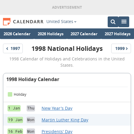
United States
2026 Calendar
2026 Holidays
2027 Calendar
2027 Holidays
1998 National Holidays
1997
1999
Holidays
Holidays
1998
1998 Calendar of Holidays and Celebrations in the United
National
States.
Holidays
1998 Holiday Calendar
Holiday
New Year's Day
1 Jan
Thu
Martin Luther King Day
19 Jan
Mon
Presidents' Day
16 Feb
Mon