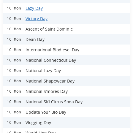
Lazy Day
10 Mon
Victory Day
10 Mon
Ascent of Saint Dominic
10 Mon
Dean Day
10 Mon
International Biodiesel Day
10 Mon
National Connecticut Day
10 Mon
National Lazy Day
10 Mon
National Shapewear Day
10 Mon
National S’mores Day
10 Mon
National SKI Citrus Soda Day
10 Mon
Update Your Bio Day
10 Mon
Vlogging Day
10 Mon
World Lion Day
10 Mon