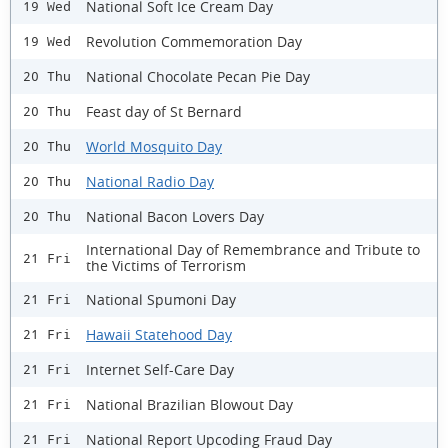
National Soft Ice Cream Day
19 Wed
Revolution Commemoration Day
19 Wed
National Chocolate Pecan Pie Day
20 Thu
Feast day of St Bernard
20 Thu
World Mosquito Day
20 Thu
National Radio Day
20 Thu
National Bacon Lovers Day
20 Thu
International Day of Remembrance and Tribute to
21 Fri
the Victims of Terrorism
National Spumoni Day
21 Fri
Hawaii Statehood Day
21 Fri
Internet Self-Care Day
21 Fri
National Brazilian Blowout Day
21 Fri
National Report Upcoding Fraud Day
21 Fri