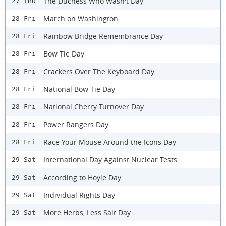
The Duchess Who Wasn't Day
27 Thu
March on Washington
28 Fri
Rainbow Bridge Remembrance Day
28 Fri
Bow Tie Day
28 Fri
Crackers Over The Keyboard Day
28 Fri
National Bow Tie Day
28 Fri
National Cherry Turnover Day
28 Fri
Power Rangers Day
28 Fri
Race Your Mouse Around the Icons Day
28 Fri
International Day Against Nuclear Tests
29 Sat
According to Hoyle Day
29 Sat
Individual Rights Day
29 Sat
More Herbs, Less Salt Day
29 Sat