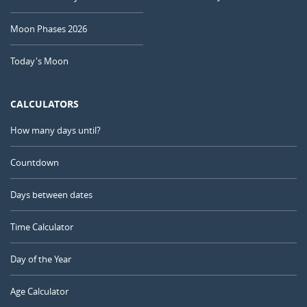
Moon Phases 2026
Today's Moon
CALCULATORS
How many days until?
Countdown
Days between dates
Time Calculator
Day of the Year
Age Calculator