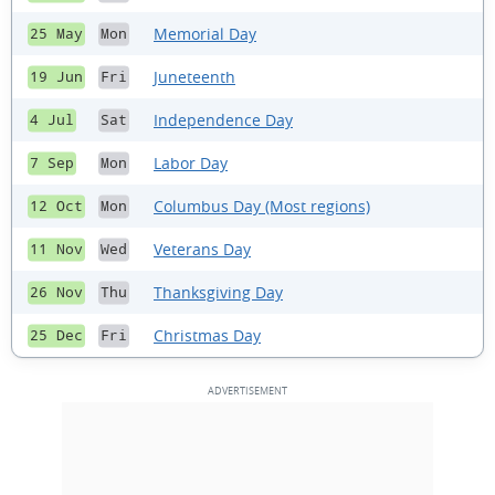
Memorial Day
25 May
Mon
Juneteenth
19 Jun
Fri
Independence Day
4 Jul
Sat
Labor Day
7 Sep
Mon
Columbus Day (Most regions)
12 Oct
Mon
Veterans Day
11 Nov
Wed
Thanksgiving Day
26 Nov
Thu
Christmas Day
25 Dec
Fri