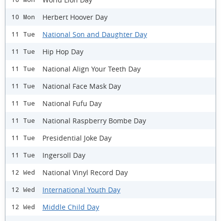
Herbert Hoover Day
10 Mon
National Son and Daughter Day
11 Tue
Hip Hop Day
11 Tue
National Align Your Teeth Day
11 Tue
National Face Mask Day
11 Tue
National Fufu Day
11 Tue
National Raspberry Bombe Day
11 Tue
Presidential Joke Day
11 Tue
Ingersoll Day
11 Tue
National Vinyl Record Day
12 Wed
International Youth Day
12 Wed
Middle Child Day
12 Wed