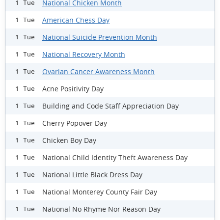
National Chicken Month
1 Tue
American Chess Day
1 Tue
National Suicide Prevention Month
1 Tue
National Recovery Month
1 Tue
Ovarian Cancer Awareness Month
1 Tue
Acne Positivity Day
1 Tue
Building and Code Staff Appreciation Day
1 Tue
Cherry Popover Day
1 Tue
Chicken Boy Day
1 Tue
National Child Identity Theft Awareness Day
1 Tue
National Little Black Dress Day
1 Tue
National Monterey County Fair Day
1 Tue
National No Rhyme Nor Reason Day
1 Tue