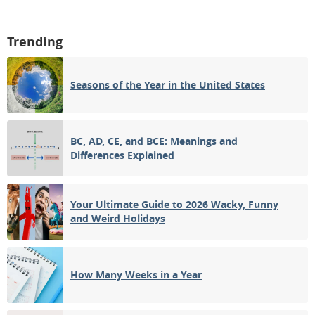
Trending
Seasons of the Year in the United States
BC, AD, CE, and BCE: Meanings and
Differences Explained
Your Ultimate Guide to 2026 Wacky, Funny
and Weird Holidays
How Many Weeks in a Year