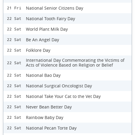
National Senior Citizens Day
21 Fri
National Tooth Fairy Day
22 Sat
World Plant Milk Day
22 Sat
Be An Angel Day
22 Sat
Folklore Day
22 Sat
International Day Commemorating the Victims of
22 Sat
Acts of Violence Based on Religion or Belief
National Bao Day
22 Sat
National Surgical Oncologist Day
22 Sat
National Take Your Cat to the Vet Day
22 Sat
Never Bean Better Day
22 Sat
Rainbow Baby Day
22 Sat
National Pecan Torte Day
22 Sat