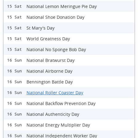
National Lemon Meringue Pie Day
15 Sat
National Shoe Donation Day
15 Sat
St Mary's Day
15 Sat
World Greatness Day
15 Sat
National No Sponge Bob Day
15 Sat
National Bratwurst Day
16 Sun
National Airborne Day
16 Sun
Bennington Battle Day
16 Sun
National Roller Coaster Day
16 Sun
National Backflow Prevention Day
16 Sun
National Authenticity Day
16 Sun
National Energy Multiplier Day
16 Sun
National Independent Worker Day
16 Sun