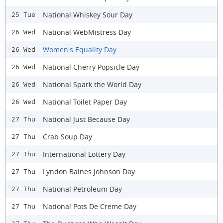
National Whiskey Sour Day
25 Tue
National WebMistress Day
26 Wed
Women's Equality Day
26 Wed
National Cherry Popsicle Day
26 Wed
National Spark the World Day
26 Wed
National Toilet Paper Day
26 Wed
National Just Because Day
27 Thu
Crab Soup Day
27 Thu
International Lottery Day
27 Thu
Lyndon Baines Johnson Day
27 Thu
National Petroleum Day
27 Thu
National Pots De Creme Day
27 Thu