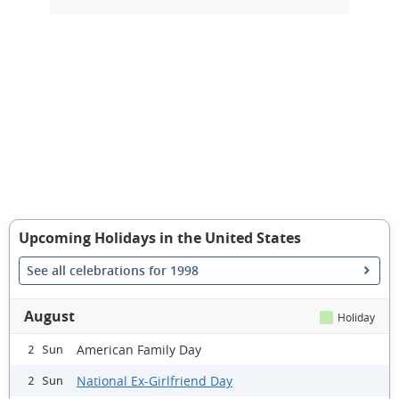
Upcoming Holidays in the United States
See all celebrations for 1998
August
Holiday
American Family Day
2 Sun
National Ex-Girlfriend Day
2 Sun