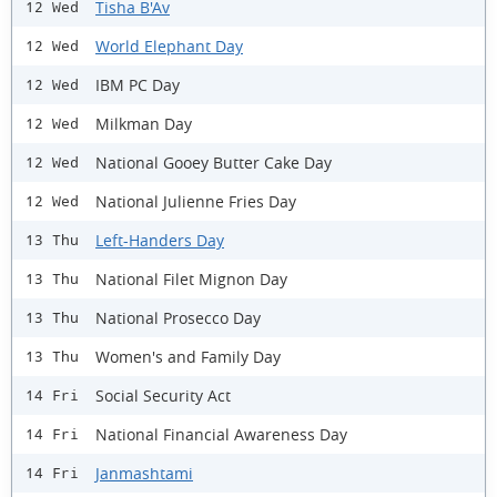
Tisha B'Av
12 Wed
World Elephant Day
12 Wed
IBM PC Day
12 Wed
Milkman Day
12 Wed
National Gooey Butter Cake Day
12 Wed
National Julienne Fries Day
12 Wed
Left-Handers Day
13 Thu
National Filet Mignon Day
13 Thu
National Prosecco Day
13 Thu
Women's and Family Day
13 Thu
Social Security Act
14 Fri
National Financial Awareness Day
14 Fri
Janmashtami
14 Fri