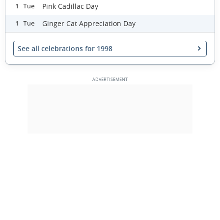
Pink Cadillac Day
1 Tue
Ginger Cat Appreciation Day
1 Tue
See all celebrations for 1998