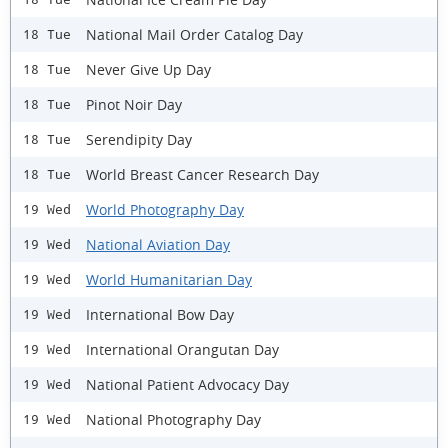
National Mail Order Catalog Day
18 Tue
Never Give Up Day
18 Tue
Pinot Noir Day
18 Tue
Serendipity Day
18 Tue
World Breast Cancer Research Day
18 Tue
World Photography Day
19 Wed
National Aviation Day
19 Wed
World Humanitarian Day
19 Wed
International Bow Day
19 Wed
International Orangutan Day
19 Wed
National Patient Advocacy Day
19 Wed
National Photography Day
19 Wed