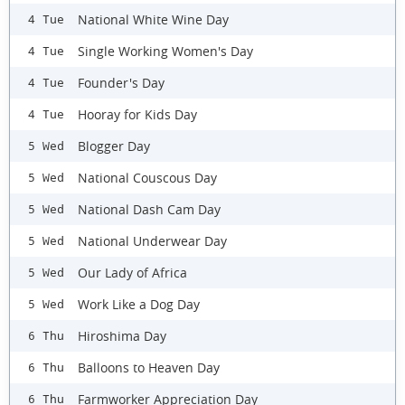
National White Wine Day
4 Tue
Single Working Women's Day
4 Tue
Founder's Day
4 Tue
Hooray for Kids Day
4 Tue
Blogger Day
5 Wed
National Couscous Day
5 Wed
National Dash Cam Day
5 Wed
National Underwear Day
5 Wed
Our Lady of Africa
5 Wed
Work Like a Dog Day
5 Wed
Hiroshima Day
6 Thu
Balloons to Heaven Day
6 Thu
Farmworker Appreciation Day
6 Thu