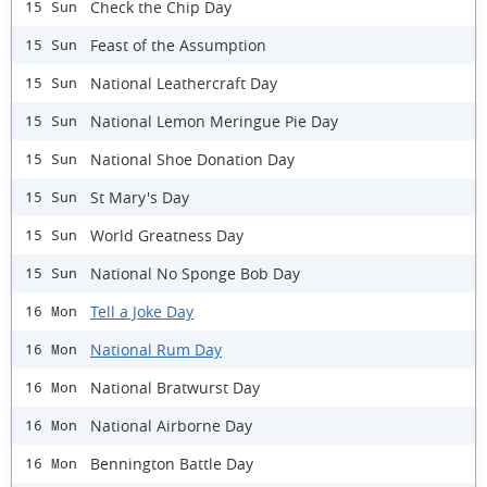
Check the Chip Day
15 Sun
Feast of the Assumption
15 Sun
National Leathercraft Day
15 Sun
National Lemon Meringue Pie Day
15 Sun
National Shoe Donation Day
15 Sun
St Mary's Day
15 Sun
World Greatness Day
15 Sun
National No Sponge Bob Day
15 Sun
Tell a Joke Day
16 Mon
National Rum Day
16 Mon
National Bratwurst Day
16 Mon
National Airborne Day
16 Mon
Bennington Battle Day
16 Mon