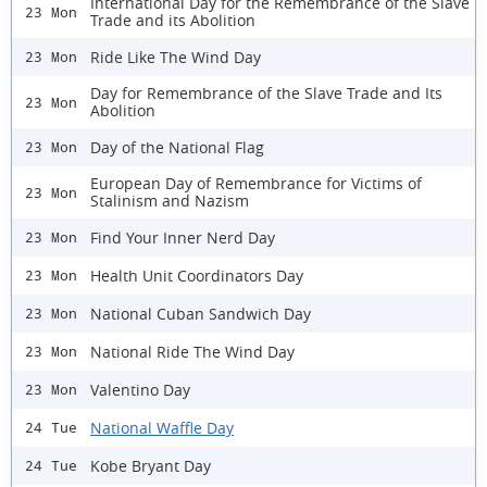
International Day for the Remembrance of the Slave
23 Mon
Trade and its Abolition
Ride Like The Wind Day
23 Mon
Day for Remembrance of the Slave Trade and Its
23 Mon
Abolition
Day of the National Flag
23 Mon
European Day of Remembrance for Victims of
23 Mon
Stalinism and Nazism
Find Your Inner Nerd Day
23 Mon
Health Unit Coordinators Day
23 Mon
National Cuban Sandwich Day
23 Mon
National Ride The Wind Day
23 Mon
Valentino Day
23 Mon
National Waffle Day
24 Tue
Kobe Bryant Day
24 Tue