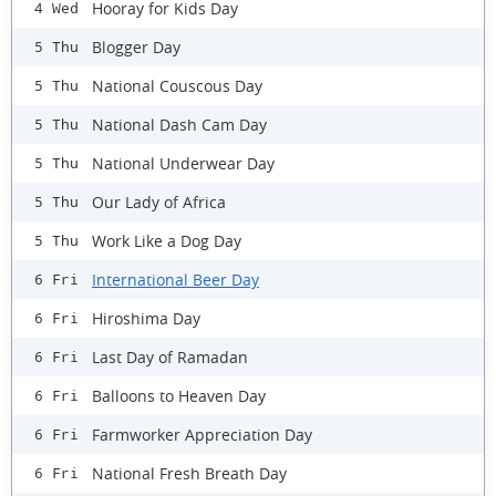
Hooray for Kids Day
4 Wed
Blogger Day
5 Thu
National Couscous Day
5 Thu
National Dash Cam Day
5 Thu
National Underwear Day
5 Thu
Our Lady of Africa
5 Thu
Work Like a Dog Day
5 Thu
International Beer Day
6 Fri
Hiroshima Day
6 Fri
Last Day of Ramadan
6 Fri
Balloons to Heaven Day
6 Fri
Farmworker Appreciation Day
6 Fri
National Fresh Breath Day
6 Fri