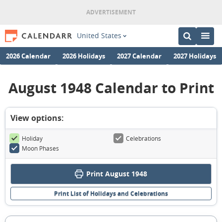
United States
2026 Calendar
2026 Holidays
2027 Calendar
2027 Holidays
August 1948 Calendar to Print
View options:
Holiday
Celebrations
Moon Phases
Print August 1948
Print List of Holidays and Celebrations