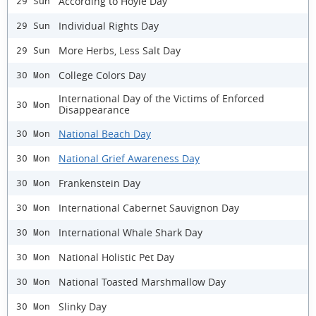
According to Hoyle Day
29 Sun
Individual Rights Day
29 Sun
More Herbs, Less Salt Day
29 Sun
College Colors Day
30 Mon
International Day of the Victims of Enforced
30 Mon
Disappearance
National Beach Day
30 Mon
National Grief Awareness Day
30 Mon
Frankenstein Day
30 Mon
International Cabernet Sauvignon Day
30 Mon
International Whale Shark Day
30 Mon
National Holistic Pet Day
30 Mon
National Toasted Marshmallow Day
30 Mon
Slinky Day
30 Mon