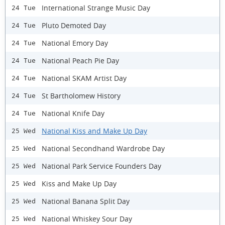
International Strange Music Day
24 Tue
Pluto Demoted Day
24 Tue
National Emory Day
24 Tue
National Peach Pie Day
24 Tue
National SKAM Artist Day
24 Tue
St Bartholomew History
24 Tue
National Knife Day
24 Tue
National Kiss and Make Up Day
25 Wed
National Secondhand Wardrobe Day
25 Wed
National Park Service Founders Day
25 Wed
Kiss and Make Up Day
25 Wed
National Banana Split Day
25 Wed
National Whiskey Sour Day
25 Wed