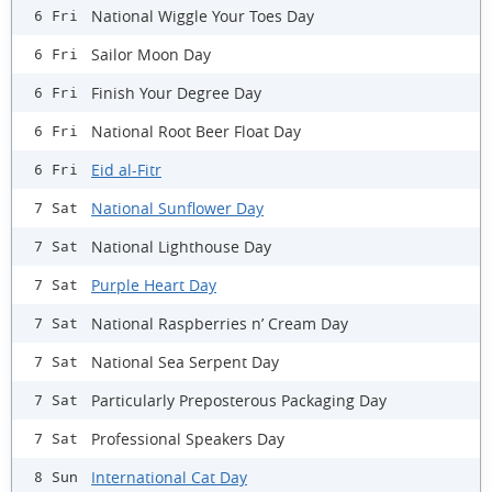
National Wiggle Your Toes Day
6 Fri
Sailor Moon Day
6 Fri
Finish Your Degree Day
6 Fri
National Root Beer Float Day
6 Fri
Eid al-Fitr
6 Fri
National Sunflower Day
7 Sat
National Lighthouse Day
7 Sat
Purple Heart Day
7 Sat
National Raspberries n’ Cream Day
7 Sat
National Sea Serpent Day
7 Sat
Particularly Preposterous Packaging Day
7 Sat
Professional Speakers Day
7 Sat
International Cat Day
8 Sun