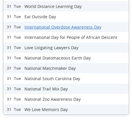
World Distance Learning Day
31 Tue
Eat Outside Day
31 Tue
International Overdose Awareness Day
31 Tue
International Day for People of African Descent
31 Tue
Love Litigating Lawyers Day
31 Tue
National Diatomaceous Earth Day
31 Tue
National Matchmaker Day
31 Tue
National South Carolina Day
31 Tue
National Trail Mix Day
31 Tue
National Zoo Awareness Day
31 Tue
We Love Memoirs Day
31 Tue