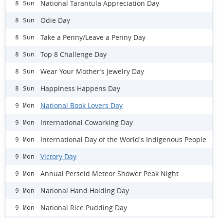
National Tarantula Appreciation Day
8 Sun
Odie Day
8 Sun
Take a Penny/Leave a Penny Day
8 Sun
Top 8 Challenge Day
8 Sun
Wear Your Mother’s Jewelry Day
8 Sun
Happiness Happens Day
8 Sun
National Book Lovers Day
9 Mon
International Coworking Day
9 Mon
International Day of the World's Indigenous People
9 Mon
Victory Day
9 Mon
Annual Perseid Meteor Shower Peak Night
9 Mon
National Hand Holding Day
9 Mon
National Rice Pudding Day
9 Mon