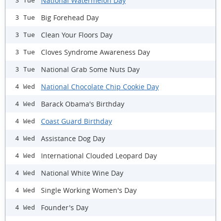
National Watermelon Day
3 Tue
Big Forehead Day
3 Tue
Clean Your Floors Day
3 Tue
Cloves Syndrome Awareness Day
3 Tue
National Grab Some Nuts Day
3 Tue
National Chocolate Chip Cookie Day
4 Wed
Barack Obama's Birthday
4 Wed
Coast Guard Birthday
4 Wed
Assistance Dog Day
4 Wed
International Clouded Leopard Day
4 Wed
National White Wine Day
4 Wed
Single Working Women's Day
4 Wed
Founder's Day
4 Wed