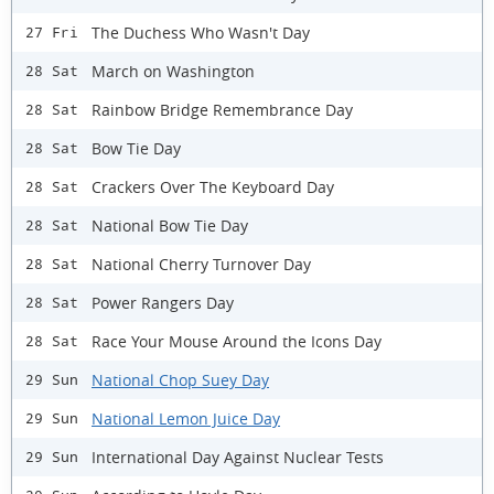
The Duchess Who Wasn't Day
27 Fri
March on Washington
28 Sat
Rainbow Bridge Remembrance Day
28 Sat
Bow Tie Day
28 Sat
Crackers Over The Keyboard Day
28 Sat
National Bow Tie Day
28 Sat
National Cherry Turnover Day
28 Sat
Power Rangers Day
28 Sat
Race Your Mouse Around the Icons Day
28 Sat
National Chop Suey Day
29 Sun
National Lemon Juice Day
29 Sun
International Day Against Nuclear Tests
29 Sun