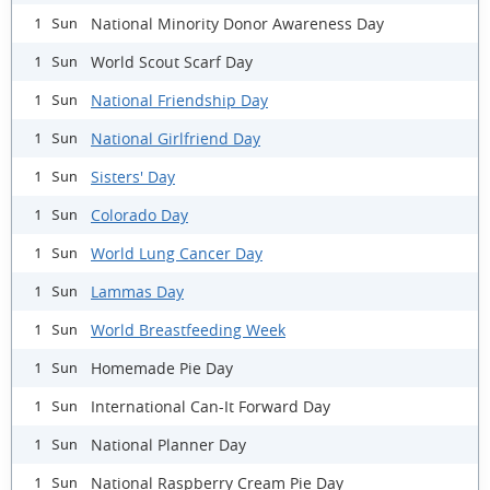
National Minority Donor Awareness Day
1 Sun
World Scout Scarf Day
1 Sun
National Friendship Day
1 Sun
National Girlfriend Day
1 Sun
Sisters' Day
1 Sun
Colorado Day
1 Sun
World Lung Cancer Day
1 Sun
Lammas Day
1 Sun
World Breastfeeding Week
1 Sun
Homemade Pie Day
1 Sun
International Can-It Forward Day
1 Sun
National Planner Day
1 Sun
National Raspberry Cream Pie Day
1 Sun