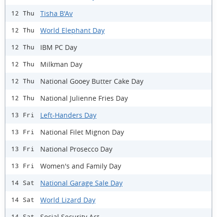
Tisha B'Av
12 Thu
World Elephant Day
12 Thu
IBM PC Day
12 Thu
Milkman Day
12 Thu
National Gooey Butter Cake Day
12 Thu
National Julienne Fries Day
12 Thu
Left-Handers Day
13 Fri
National Filet Mignon Day
13 Fri
National Prosecco Day
13 Fri
Women's and Family Day
13 Fri
National Garage Sale Day
14 Sat
World Lizard Day
14 Sat
Social Security Act
14 Sat