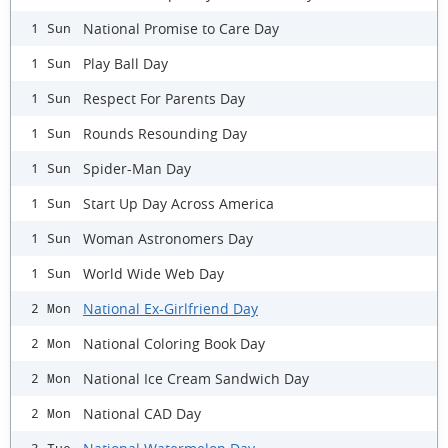
National Promise to Care Day
1 Sun
Play Ball Day
1 Sun
Respect For Parents Day
1 Sun
Rounds Resounding Day
1 Sun
Spider-Man Day
1 Sun
Start Up Day Across America
1 Sun
Woman Astronomers Day
1 Sun
World Wide Web Day
1 Sun
National Ex-Girlfriend Day
2 Mon
National Coloring Book Day
2 Mon
National Ice Cream Sandwich Day
2 Mon
National CAD Day
2 Mon