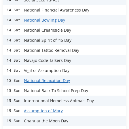
National Financial Awareness Day
14 Sat
National Bowling Day
14 Sat
National Creamsicle Day
14 Sat
National Spirit of ’45 Day
14 Sat
National Tattoo Removal Day
14 Sat
Navajo Code Talkers Day
14 Sat
Vigil of Assumption Day
14 Sat
National Relaxation Day
15 Sun
National Back To School Prep Day
15 Sun
International Homeless Animals Day
15 Sun
Assumption of Mary
15 Sun
Chant at the Moon Day
15 Sun