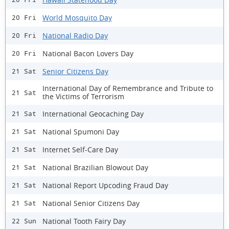
World Mosquito Day
20 Fri
National Radio Day
20 Fri
National Bacon Lovers Day
20 Fri
Senior Citizens Day
21 Sat
International Day of Remembrance and Tribute to
21 Sat
the Victims of Terrorism
International Geocaching Day
21 Sat
National Spumoni Day
21 Sat
Internet Self-Care Day
21 Sat
National Brazilian Blowout Day
21 Sat
National Report Upcoding Fraud Day
21 Sat
National Senior Citizens Day
21 Sat
National Tooth Fairy Day
22 Sun