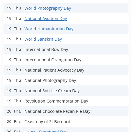
World Photography Day
19 Thu
National Aviation Day
19 Thu
World Humanitarian Day
19 Thu
World Sanskrit Day
19 Thu
International Bow Day
19 Thu
International Orangutan Day
19 Thu
National Patient Advocacy Day
19 Thu
National Photography Day
19 Thu
National Soft Ice Cream Day
19 Thu
Revolution Commemoration Day
19 Thu
National Chocolate Pecan Pie Day
20 Fri
Feast day of St Bernard
20 Fri
Hawaii Statehood Day
20 Fri