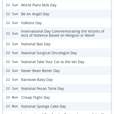
World Plant Milk Day
22 Sun
Be An Angel Day
22 Sun
Folklore Day
22 Sun
International Day Commemorating the Victims of
22 Sun
Acts of Violence Based on Religion or Belief
National Bao Day
22 Sun
National Surgical Oncologist Day
22 Sun
National Take Your Cat to the Vet Day
22 Sun
Never Bean Better Day
22 Sun
Rainbow Baby Day
22 Sun
National Pecan Torte Day
22 Sun
Cheap Flight Day
23 Mon
National Sponge Cake Day
23 Mon