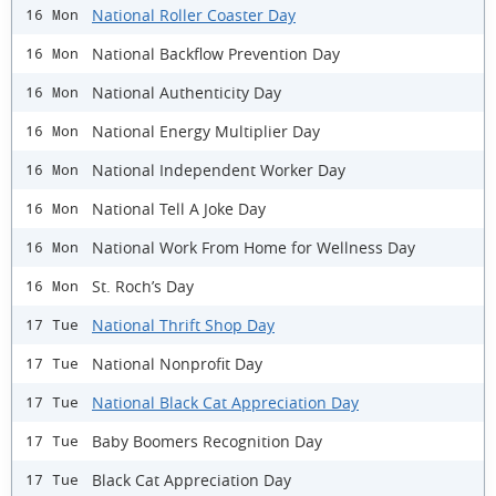
National Roller Coaster Day
16 Mon
National Backflow Prevention Day
16 Mon
National Authenticity Day
16 Mon
National Energy Multiplier Day
16 Mon
National Independent Worker Day
16 Mon
National Tell A Joke Day
16 Mon
National Work From Home for Wellness Day
16 Mon
St. Roch’s Day
16 Mon
National Thrift Shop Day
17 Tue
National Nonprofit Day
17 Tue
National Black Cat Appreciation Day
17 Tue
Baby Boomers Recognition Day
17 Tue
Black Cat Appreciation Day
17 Tue