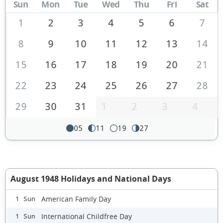
Sun
Mon
Tue
Wed
Thu
Fri
Sat
1
2
3
4
5
6
7
8
9
10
11
12
13
14
15
16
17
18
19
20
21
22
23
24
25
26
27
28
29
30
31
1
2
3
4
05
11
19
27
August 1948 Holidays and National Days
American Family Day
1 Sun
International Childfree Day
1 Sun