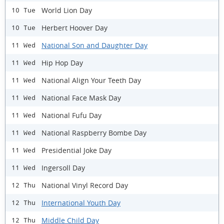
World Lion Day
10 Tue
Herbert Hoover Day
10 Tue
National Son and Daughter Day
11 Wed
Hip Hop Day
11 Wed
National Align Your Teeth Day
11 Wed
National Face Mask Day
11 Wed
National Fufu Day
11 Wed
National Raspberry Bombe Day
11 Wed
Presidential Joke Day
11 Wed
Ingersoll Day
11 Wed
National Vinyl Record Day
12 Thu
International Youth Day
12 Thu
Middle Child Day
12 Thu