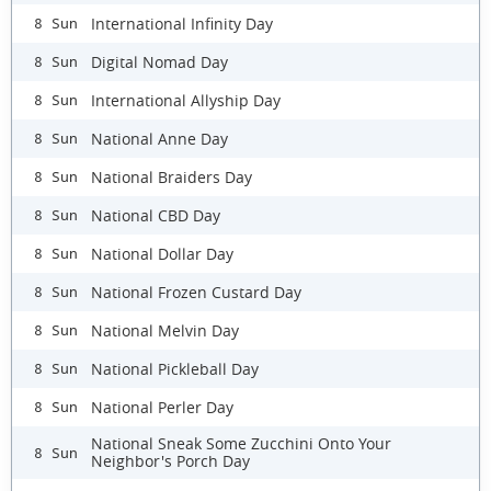
International Infinity Day
8 Sun
Digital Nomad Day
8 Sun
International Allyship Day
8 Sun
National Anne Day
8 Sun
National Braiders Day
8 Sun
National CBD Day
8 Sun
National Dollar Day
8 Sun
National Frozen Custard Day
8 Sun
National Melvin Day
8 Sun
National Pickleball Day
8 Sun
National Perler Day
8 Sun
National Sneak Some Zucchini Onto Your
8 Sun
Neighbor's Porch Day