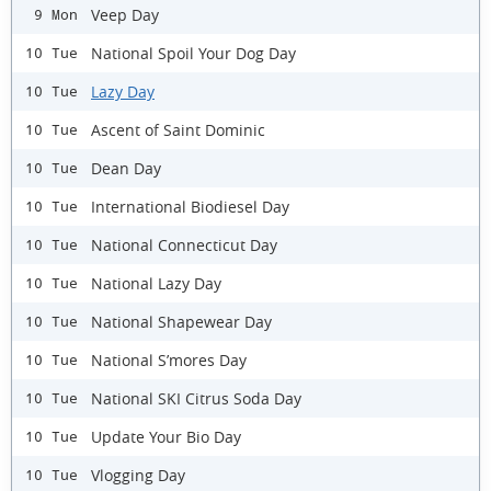
Veep Day
9 Mon
National Spoil Your Dog Day
10 Tue
Lazy Day
10 Tue
Ascent of Saint Dominic
10 Tue
Dean Day
10 Tue
International Biodiesel Day
10 Tue
National Connecticut Day
10 Tue
National Lazy Day
10 Tue
National Shapewear Day
10 Tue
National S’mores Day
10 Tue
National SKI Citrus Soda Day
10 Tue
Update Your Bio Day
10 Tue
Vlogging Day
10 Tue