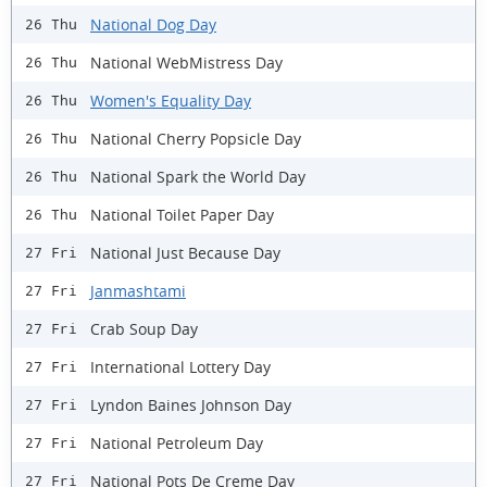
National Dog Day
26 Thu
National WebMistress Day
26 Thu
Women's Equality Day
26 Thu
National Cherry Popsicle Day
26 Thu
National Spark the World Day
26 Thu
National Toilet Paper Day
26 Thu
National Just Because Day
27 Fri
Janmashtami
27 Fri
Crab Soup Day
27 Fri
International Lottery Day
27 Fri
Lyndon Baines Johnson Day
27 Fri
National Petroleum Day
27 Fri
National Pots De Creme Day
27 Fri