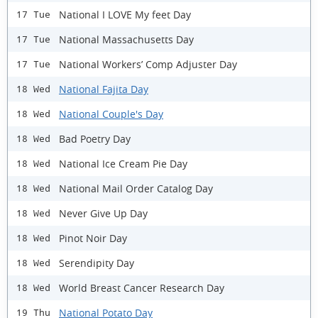
National I LOVE My feet Day
17 Tue
National Massachusetts Day
17 Tue
National Workers’ Comp Adjuster Day
17 Tue
National Fajita Day
18 Wed
National Couple's Day
18 Wed
Bad Poetry Day
18 Wed
National Ice Cream Pie Day
18 Wed
National Mail Order Catalog Day
18 Wed
Never Give Up Day
18 Wed
Pinot Noir Day
18 Wed
Serendipity Day
18 Wed
World Breast Cancer Research Day
18 Wed
National Potato Day
19 Thu