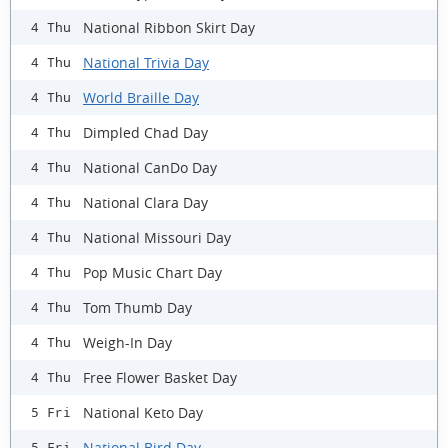
National Ribbon Skirt Day
4 Thu
National Trivia Day
4 Thu
World Braille Day
4 Thu
Dimpled Chad Day
4 Thu
National CanDo Day
4 Thu
National Clara Day
4 Thu
National Missouri Day
4 Thu
Pop Music Chart Day
4 Thu
Tom Thumb Day
4 Thu
Weigh-In Day
4 Thu
Free Flower Basket Day
4 Thu
National Keto Day
5 Fri
National Bird Day
5 Fri