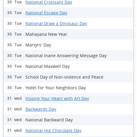
National Croissant Day
30 Tue
National Escape Day
30 Tue
National Draw a Dinosaur Day
30 Tue
Mahayana New Year
30 Tue
Martyrs' Day
30 Tue
National Inane Answering Message Day
30 Tue
National Maxwell Day
30 Tue
School Day of Non-violence and Peace
30 Tue
Yodel For Your Neighbors Day
30 Tue
Inspire Your Heart with Art Day
31 Wed
Backwards Day
31 Wed
National Backward Day
31 Wed
National Hot Chocolate Day
31 Wed