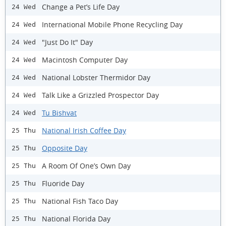
Change a Pet’s Life Day
24 Wed
International Mobile Phone Recycling Day
24 Wed
"Just Do It" Day
24 Wed
Macintosh Computer Day
24 Wed
National Lobster Thermidor Day
24 Wed
Talk Like a Grizzled Prospector Day
24 Wed
Tu Bishvat
24 Wed
National Irish Coffee Day
25 Thu
Opposite Day
25 Thu
A Room Of One’s Own Day
25 Thu
Fluoride Day
25 Thu
National Fish Taco Day
25 Thu
National Florida Day
25 Thu