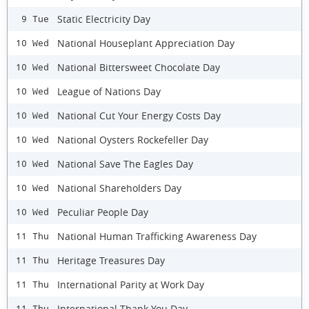
Static Electricity Day
9 Tue
National Houseplant Appreciation Day
10 Wed
National Bittersweet Chocolate Day
10 Wed
League of Nations Day
10 Wed
National Cut Your Energy Costs Day
10 Wed
National Oysters Rockefeller Day
10 Wed
National Save The Eagles Day
10 Wed
National Shareholders Day
10 Wed
Peculiar People Day
10 Wed
National Human Trafficking Awareness Day
11 Thu
Heritage Treasures Day
11 Thu
International Parity at Work Day
11 Thu
International Thank You Day
11 Thu