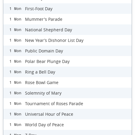
First-Foot Day
1 Mon
Mummer's Parade
1 Mon
National Shepherd Day
1 Mon
New Year’s Dishonor List Day
1 Mon
Public Domain Day
1 Mon
Polar Bear Plunge Day
1 Mon
Ring a Bell Day
1 Mon
Rose Bowl Game
1 Mon
Solemnity of Mary
1 Mon
Tournament of Roses Parade
1 Mon
Universal Hour of Peace
1 Mon
World Day of Peace
1 Mon