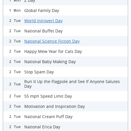
Z Day
1 Mon
Global Family Day
1 Mon
World Introvert Day
2 Tue
National Buffet Day
2 Tue
National Science Fiction Day
2 Tue
Happy Mew Year for Cats Day
2 Tue
National Baby Making Day
2 Tue
Stop Spam Day
2 Tue
Run It Up the Flagpole and See If Anyone Salutes
2 Tue
Day
55 mph Speed Limit Day
2 Tue
Motivation and Inspiration Day
2 Tue
National Cream Puff Day
2 Tue
National Erica Day
2 Tue