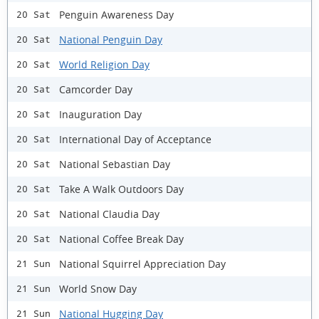
Penguin Awareness Day
20 Sat
National Penguin Day
20 Sat
World Religion Day
20 Sat
Camcorder Day
20 Sat
Inauguration Day
20 Sat
International Day of Acceptance
20 Sat
National Sebastian Day
20 Sat
Take A Walk Outdoors Day
20 Sat
National Claudia Day
20 Sat
National Coffee Break Day
20 Sat
National Squirrel Appreciation Day
21 Sun
World Snow Day
21 Sun
National Hugging Day
21 Sun