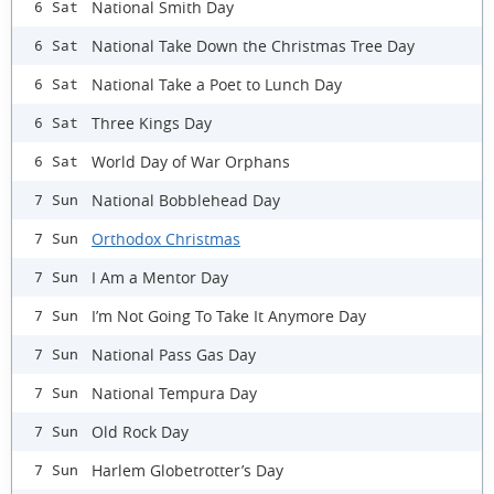
National Smith Day
6 Sat
National Take Down the Christmas Tree Day
6 Sat
National Take a Poet to Lunch Day
6 Sat
Three Kings Day
6 Sat
World Day of War Orphans
6 Sat
National Bobblehead Day
7 Sun
Orthodox Christmas
7 Sun
I Am a Mentor Day
7 Sun
I’m Not Going To Take It Anymore Day
7 Sun
National Pass Gas Day
7 Sun
National Tempura Day
7 Sun
Old Rock Day
7 Sun
Harlem Globetrotter’s Day
7 Sun