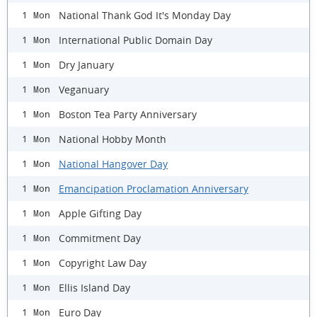
National Thank God It's Monday Day
1 Mon
International Public Domain Day
1 Mon
Dry January
1 Mon
Veganuary
1 Mon
Boston Tea Party Anniversary
1 Mon
National Hobby Month
1 Mon
National Hangover Day
1 Mon
Emancipation Proclamation Anniversary
1 Mon
Apple Gifting Day
1 Mon
Commitment Day
1 Mon
Copyright Law Day
1 Mon
Ellis Island Day
1 Mon
Euro Day
1 Mon