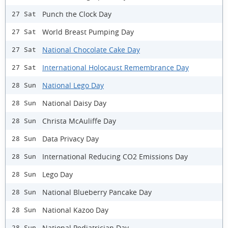
Punch the Clock Day
27 Sat
World Breast Pumping Day
27 Sat
National Chocolate Cake Day
27 Sat
International Holocaust Remembrance Day
27 Sat
National Lego Day
28 Sun
National Daisy Day
28 Sun
Christa McAuliffe Day
28 Sun
Data Privacy Day
28 Sun
International Reducing CO2 Emissions Day
28 Sun
Lego Day
28 Sun
National Blueberry Pancake Day
28 Sun
National Kazoo Day
28 Sun
National Pediatrician Day
28 Sun