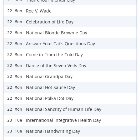
Roe V. Wade
22 Mon
Celebration of Life Day
22 Mon
National Blonde Brownie Day
22 Mon
Answer Your Cat's Questions Day
22 Mon
Come in From the Cold Day
22 Mon
Dance of the Seven Veils Day
22 Mon
National Grandpa Day
22 Mon
National Hot Sauce Day
22 Mon
National Polka Dot Day
22 Mon
National Sanctity of Human Life Day
22 Mon
International Integrative Health Day
23 Tue
National Handwriting Day
23 Tue