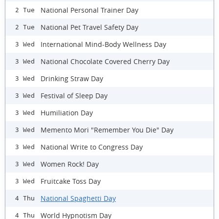
National Personal Trainer Day
2 Tue
National Pet Travel Safety Day
2 Tue
International Mind-Body Wellness Day
3 Wed
National Chocolate Covered Cherry Day
3 Wed
Drinking Straw Day
3 Wed
Festival of Sleep Day
3 Wed
Humiliation Day
3 Wed
Memento Mori "Remember You Die" Day
3 Wed
National Write to Congress Day
3 Wed
Women Rock! Day
3 Wed
Fruitcake Toss Day
3 Wed
National Spaghetti Day
4 Thu
World Hypnotism Day
4 Thu