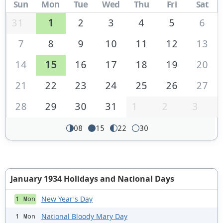
Sun
Mon
Tue
Wed
Thu
Fri
Sat
31
1
2
3
4
5
6
7
8
9
10
11
12
13
14
15
16
17
18
19
20
21
22
23
24
25
26
27
28
29
30
31
1
2
3
08
15
22
30
January 1934 Holidays and National Days
New Year's Day
1 Mon
National Bloody Mary Day
1 Mon