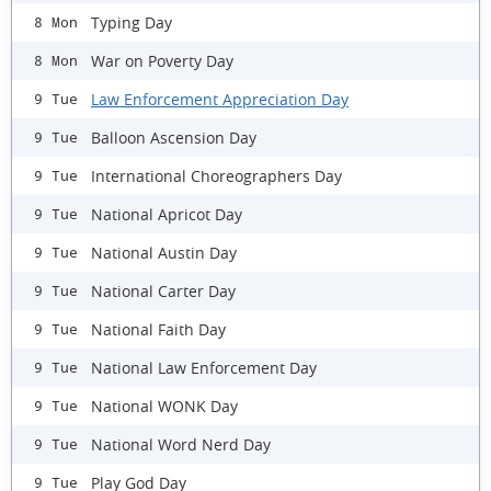
Typing Day
8 Mon
War on Poverty Day
8 Mon
Law Enforcement Appreciation Day
9 Tue
Balloon Ascension Day
9 Tue
International Choreographers Day
9 Tue
National Apricot Day
9 Tue
National Austin Day
9 Tue
National Carter Day
9 Tue
National Faith Day
9 Tue
National Law Enforcement Day
9 Tue
National WONK Day
9 Tue
National Word Nerd Day
9 Tue
Play God Day
9 Tue