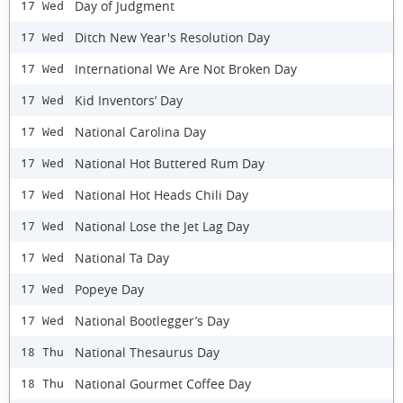
Day of Judgment
17 Wed
Ditch New Year's Resolution Day
17 Wed
International We Are Not Broken Day
17 Wed
Kid Inventors’ Day
17 Wed
National Carolina Day
17 Wed
National Hot Buttered Rum Day
17 Wed
National Hot Heads Chili Day
17 Wed
National Lose the Jet Lag Day
17 Wed
National Ta Day
17 Wed
Popeye Day
17 Wed
National Bootlegger’s Day
17 Wed
National Thesaurus Day
18 Thu
National Gourmet Coffee Day
18 Thu