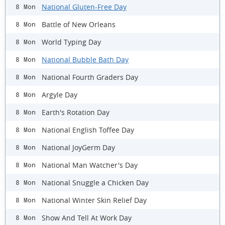
National Gluten-Free Day
8 Mon
Battle of New Orleans
8 Mon
World Typing Day
8 Mon
National Bubble Bath Day
8 Mon
National Fourth Graders Day
8 Mon
Argyle Day
8 Mon
Earth's Rotation Day
8 Mon
National English Toffee Day
8 Mon
National JoyGerm Day
8 Mon
National Man Watcher's Day
8 Mon
National Snuggle a Chicken Day
8 Mon
National Winter Skin Relief Day
8 Mon
Show And Tell At Work Day
8 Mon