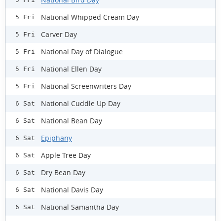
National Whipped Cream Day
5 Fri
Carver Day
5 Fri
National Day of Dialogue
5 Fri
National Ellen Day
5 Fri
National Screenwriters Day
5 Fri
National Cuddle Up Day
6 Sat
National Bean Day
6 Sat
Epiphany
6 Sat
Apple Tree Day
6 Sat
Dry Bean Day
6 Sat
National Davis Day
6 Sat
National Samantha Day
6 Sat