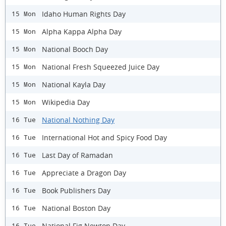
Idaho Human Rights Day
15 Mon
Alpha Kappa Alpha Day
15 Mon
National Booch Day
15 Mon
National Fresh Squeezed Juice Day
15 Mon
National Kayla Day
15 Mon
Wikipedia Day
15 Mon
National Nothing Day
16 Tue
International Hot and Spicy Food Day
16 Tue
Last Day of Ramadan
16 Tue
Appreciate a Dragon Day
16 Tue
Book Publishers Day
16 Tue
National Boston Day
16 Tue
National Fig Newton Day
16 Tue