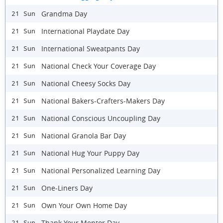
Grandma Day
21 Sun
International Playdate Day
21 Sun
International Sweatpants Day
21 Sun
National Check Your Coverage Day
21 Sun
National Cheesy Socks Day
21 Sun
National Bakers-Crafters-Makers Day
21 Sun
National Conscious Uncoupling Day
21 Sun
National Granola Bar Day
21 Sun
National Hug Your Puppy Day
21 Sun
National Personalized Learning Day
21 Sun
One-Liners Day
21 Sun
Own Your Own Home Day
21 Sun
Thank Your Mentor Day
21 Sun