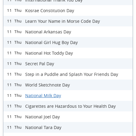
Kosrae Constitution Day
11 Thu
Learn Your Name in Morse Code Day
11 Thu
National Arkansas Day
11 Thu
National Girl Hug Boy Day
11 Thu
National Hot Toddy Day
11 Thu
Secret Pal Day
11 Thu
Step in a Puddle and Splash Your Friends Day
11 Thu
World Sketchnote Day
11 Thu
National Milk Day
11 Thu
Cigarettes are Hazardous to Your Health Day
11 Thu
National Joel Day
11 Thu
National Tara Day
11 Thu