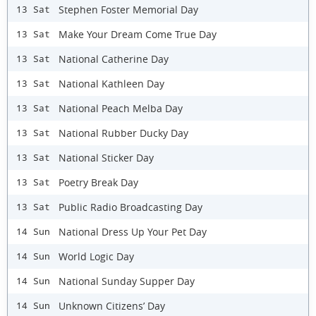
Stephen Foster Memorial Day
13 Sat
Make Your Dream Come True Day
13 Sat
National Catherine Day
13 Sat
National Kathleen Day
13 Sat
National Peach Melba Day
13 Sat
National Rubber Ducky Day
13 Sat
National Sticker Day
13 Sat
Poetry Break Day
13 Sat
Public Radio Broadcasting Day
13 Sat
National Dress Up Your Pet Day
14 Sun
World Logic Day
14 Sun
National Sunday Supper Day
14 Sun
Unknown Citizens’ Day
14 Sun