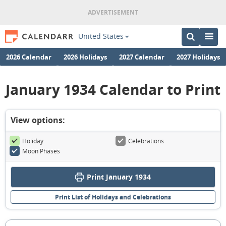
United States
2026 Calendar
2026 Holidays
2027 Calendar
2027 Holidays
January 1934 Calendar to Print
View options:
Holiday
Celebrations
Moon Phases
Print January 1934
Print List of Holidays and Celebrations