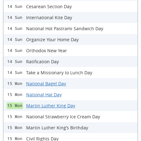
Cesarean Section Day
14 Sun
International Kite Day
14 Sun
National Hot Pastrami Sandwich Day
14 Sun
Organize Your Home Day
14 Sun
Orthodox New Year
14 Sun
Ratification Day
14 Sun
Take a Missionary to Lunch Day
14 Sun
National Bagel Day
15 Mon
National Hat Day
15 Mon
Martin Luther King Day
15 Mon
National Strawberry Ice Cream Day
15 Mon
Martin Luther King’s Birthday
15 Mon
Civil Rights Day
15 Mon