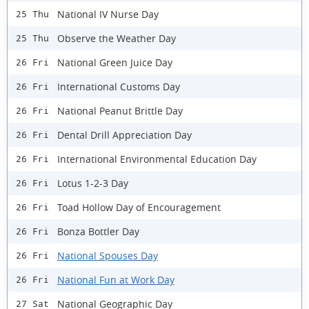
National IV Nurse Day
25 Thu
Observe the Weather Day
25 Thu
National Green Juice Day
26 Fri
International Customs Day
26 Fri
National Peanut Brittle Day
26 Fri
Dental Drill Appreciation Day
26 Fri
International Environmental Education Day
26 Fri
Lotus 1-2-3 Day
26 Fri
Toad Hollow Day of Encouragement
26 Fri
Bonza Bottler Day
26 Fri
National Spouses Day
26 Fri
National Fun at Work Day
26 Fri
National Geographic Day
27 Sat