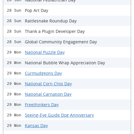
Pop Art Day
28 Sun
Rattlesnake Roundup Day
28 Sun
Thank a Plugin Developer Day
28 Sun
Global Community Engagement Day
28 Sun
National Puzzle Day
29 Mon
National Bubble Wrap Appreciation Day
29 Mon
Curmudgeons Day
29 Mon
National Corn Chip Day
29 Mon
National Carnation Day
29 Mon
Freethinkers Day
29 Mon
Seeing-Eye Guide Dog Anniversary
29 Mon
Kansas Day
29 Mon