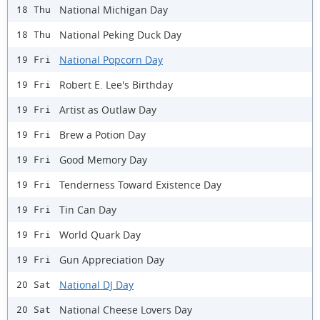
National Michigan Day
18 Thu
National Peking Duck Day
18 Thu
National Popcorn Day
19 Fri
Robert E. Lee's Birthday
19 Fri
Artist as Outlaw Day
19 Fri
Brew a Potion Day
19 Fri
Good Memory Day
19 Fri
Tenderness Toward Existence Day
19 Fri
Tin Can Day
19 Fri
World Quark Day
19 Fri
Gun Appreciation Day
19 Fri
National DJ Day
20 Sat
National Cheese Lovers Day
20 Sat