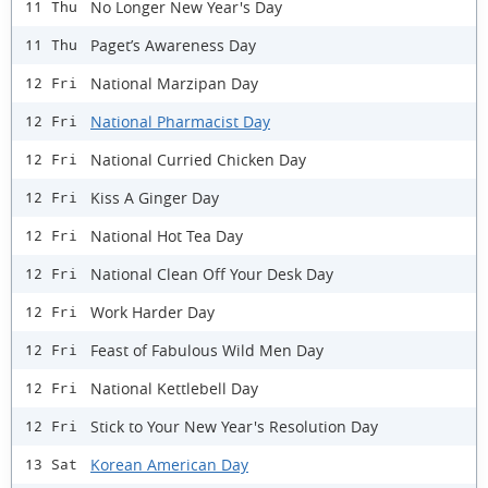
No Longer New Year's Day
11 Thu
Paget’s Awareness Day
11 Thu
National Marzipan Day
12 Fri
National Pharmacist Day
12 Fri
National Curried Chicken Day
12 Fri
Kiss A Ginger Day
12 Fri
National Hot Tea Day
12 Fri
National Clean Off Your Desk Day
12 Fri
Work Harder Day
12 Fri
Feast of Fabulous Wild Men Day
12 Fri
National Kettlebell Day
12 Fri
Stick to Your New Year's Resolution Day
12 Fri
Korean American Day
13 Sat