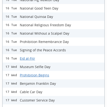
National Good Teen Day
16 Tue
National Quinoa Day
16 Tue
National Religious Freedom Day
16 Tue
National Without a Scalpel Day
16 Tue
Prohibition Remembrance Day
16 Tue
Signing of the Peace Accords
16 Tue
Eid al-Fitr
16 Tue
Museum Selfie Day
17 Wed
Prohibition Begins
17 Wed
Benjamin Franklin Day
17 Wed
Cable Car Day
17 Wed
Customer Service Day
17 Wed