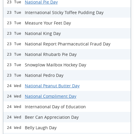
National Pie Day
23 Tue
International Sticky Toffee Pudding Day
23 Tue
Measure Your Feet Day
23 Tue
National King Day
23 Tue
National Report Pharmaceutical Fraud Day
23 Tue
National Rhubarb Pie Day
23 Tue
Snowplow Mailbox Hockey Day
23 Tue
National Pedro Day
23 Tue
National Peanut Butter Day
24 Wed
National Compliment Day
24 Wed
International Day of Education
24 Wed
Beer Can Appreciation Day
24 Wed
Belly Laugh Day
24 Wed