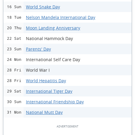
World Snake Day
16 Sun
Nelson Mandela International Day
18 Tue
Moon Landing Anniversary
20 Thu
National Hammock Day
22 Sat
Parents' Day
23 Sun
International Self Care Day
24 Mon
World War I
28 Fri
World Hepatitis Day
28 Fri
International Tiger Day
29 Sat
International Friendship Day
30 Sun
National Mutt Day
31 Mon