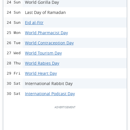
World Gorilla Day
24 Sun
Last Day of Ramadan
24 Sun
Eid al-Fitr
24 Sun
World Pharmacist Day
25 Mon
World Contraception Day
26 Tue
World Tourism Day
27 Wed
World Rabies Day
28 Thu
World Heart Day
29 Fri
International Rabbit Day
30 Sat
International Podcast Day
30 Sat