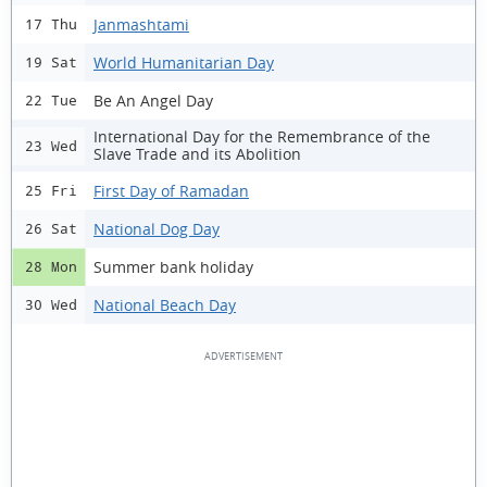
Janmashtami
17 Thu
World Humanitarian Day
19 Sat
Be An Angel Day
22 Tue
International Day for the Remembrance of the
23 Wed
Slave Trade and its Abolition
First Day of Ramadan
25 Fri
National Dog Day
26 Sat
Summer bank holiday
28 Mon
National Beach Day
30 Wed