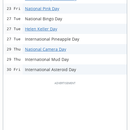
National Pink Day
23 Fri
National Bingo Day
27 Tue
Helen Keller Day
27 Tue
International Pineapple Day
27 Tue
National Camera Day
29 Thu
International Mud Day
29 Thu
International Asteroid Day
30 Fri