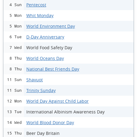
Pentecost
4 Sun
Whit Monday
5 Mon
World Environment Day
5 Mon
D-Day Anniversary
6 Tue
World Food Safety Day
7 Wed
World Oceans Day
8 Thu
National Best Friends Day
8 Thu
Shavuot
11 Sun
Trinity Sunday
11 Sun
World Day Against Child Labor
12 Mon
International Albinism Awareness Day
13 Tue
World Blood Donor Day
14 Wed
Beer Day Britain
15 Thu