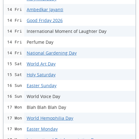
Ambedkar Jayanti
14 Fri
Good Friday 2026
14 Fri
International Moment of Laughter Day
14 Fri
Perfume Day
14 Fri
National Gardening Day
14 Fri
World Art Day
15 Sat
Holy Saturday
15 Sat
Easter Sunday
16 Sun
World Voice Day
16 Sun
Blah Blah Blah Day
17 Mon
World Hemophilia Day
17 Mon
Easter Monday
17 Mon