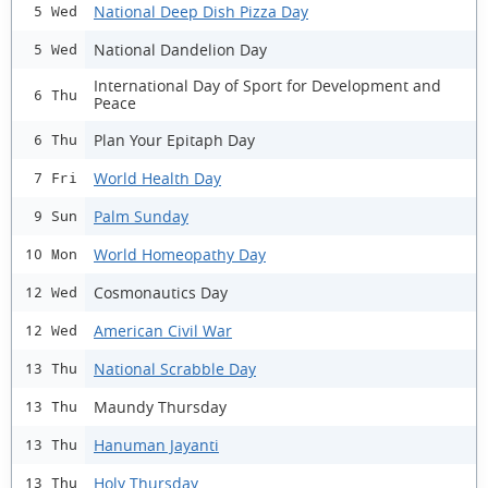
National Deep Dish Pizza Day
5 Wed
National Dandelion Day
5 Wed
International Day of Sport for Development and
6 Thu
Peace
Plan Your Epitaph Day
6 Thu
World Health Day
7 Fri
Palm Sunday
9 Sun
World Homeopathy Day
10 Mon
Cosmonautics Day
12 Wed
American Civil War
12 Wed
National Scrabble Day
13 Thu
Maundy Thursday
13 Thu
Hanuman Jayanti
13 Thu
Holy Thursday
13 Thu