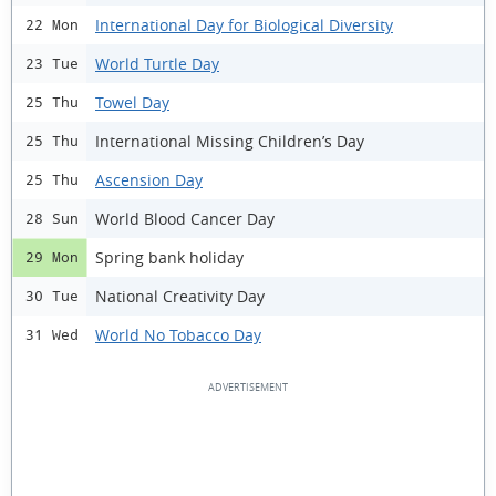
International Day for Biological Diversity
22 Mon
World Turtle Day
23 Tue
Towel Day
25 Thu
International Missing Children’s Day
25 Thu
Ascension Day
25 Thu
World Blood Cancer Day
28 Sun
Spring bank holiday
29 Mon
National Creativity Day
30 Tue
World No Tobacco Day
31 Wed