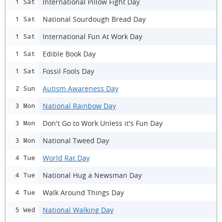
International Pillow Fight Day
1 Sat
National Sourdough Bread Day
1 Sat
International Fun At Work Day
1 Sat
Edible Book Day
1 Sat
Fossil Fools Day
1 Sat
Autism Awareness Day
2 Sun
National Rainbow Day
3 Mon
Don't Go to Work Unless it's Fun Day
3 Mon
National Tweed Day
3 Mon
World Rat Day
4 Tue
National Hug a Newsman Day
4 Tue
Walk Around Things Day
4 Tue
National Walking Day
5 Wed