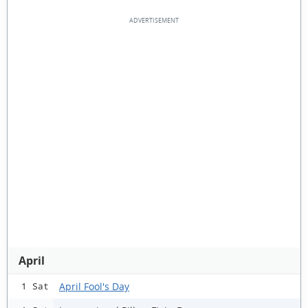
April
April Fool's Day
1 Sat