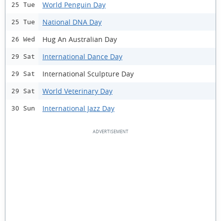
World Penguin Day
25 Tue
National DNA Day
25 Tue
Hug An Australian Day
26 Wed
International Dance Day
29 Sat
International Sculpture Day
29 Sat
World Veterinary Day
29 Sat
International Jazz Day
30 Sun