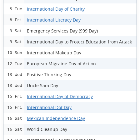
International Day of Charity
5 Tue
International Literacy Day
8 Fri
Emergency Services Day (999 Day)
9 Sat
International Day to Protect Education from Attack
9 Sat
International Makeup Day
10 Sun
European Migraine Day of Action
12 Tue
Positive Thinking Day
13 Wed
Uncle Sam Day
13 Wed
International Day of Democracy
15 Fri
International Dot Day
15 Fri
Mexican Independence Day
16 Sat
World Cleanup Day
16 Sat