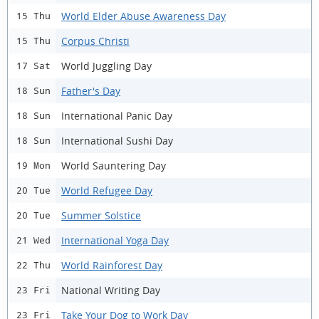
World Elder Abuse Awareness Day
15 Thu
Corpus Christi
15 Thu
World Juggling Day
17 Sat
Father's Day
18 Sun
International Panic Day
18 Sun
International Sushi Day
18 Sun
World Sauntering Day
19 Mon
World Refugee Day
20 Tue
Summer Solstice
20 Tue
International Yoga Day
21 Wed
World Rainforest Day
22 Thu
National Writing Day
23 Fri
Take Your Dog to Work Day
23 Fri