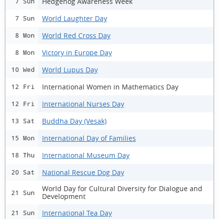
Hedgehog Awareness Week
7 Sun
World Laughter Day
7 Sun
World Red Cross Day
8 Mon
Victory in Europe Day
8 Mon
World Lupus Day
10 Wed
International Women in Mathematics Day
12 Fri
International Nurses Day
12 Fri
Buddha Day (Vesak)
13 Sat
International Day of Families
15 Mon
International Museum Day
18 Thu
National Rescue Dog Day
20 Sat
World Day for Cultural Diversity for Dialogue and
21 Sun
Development
International Tea Day
21 Sun