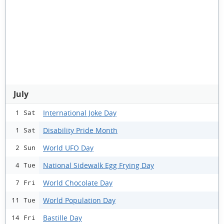
July
International Joke Day
1 Sat
Disability Pride Month
1 Sat
World UFO Day
2 Sun
National Sidewalk Egg Frying Day
4 Tue
World Chocolate Day
7 Fri
World Population Day
11 Tue
Bastille Day
14 Fri