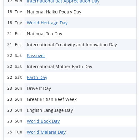
International Bat Appreciation Day
17 Mon
National Haiku Poetry Day
18 Tue
World Heritage Day
18 Tue
National Tea Day
21 Fri
International Creativity and Innovation Day
21 Fri
Passover
22 Sat
International Mother Earth Day
22 Sat
Earth Day
22 Sat
Drive It Day
23 Sun
Great British Beef Week
23 Sun
English Language Day
23 Sun
World Book Day
23 Sun
World Malaria Day
25 Tue