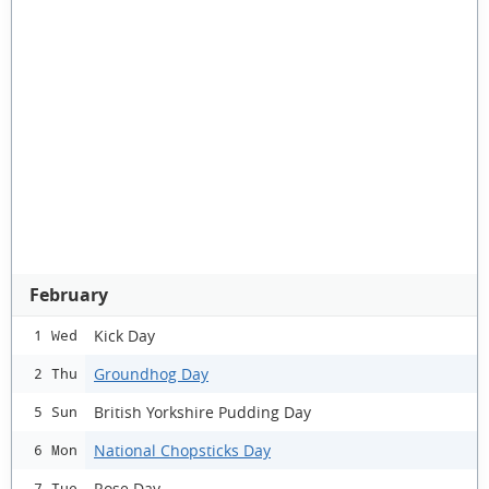
February
Kick Day
1 Wed
Groundhog Day
2 Thu
British Yorkshire Pudding Day
5 Sun
National Chopsticks Day
6 Mon
Rose Day
7 Tue