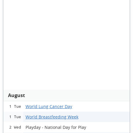
August
World Lung Cancer Day
1 Tue
World Breastfeeding Week
1 Tue
Playday - National Day for Play
2 Wed