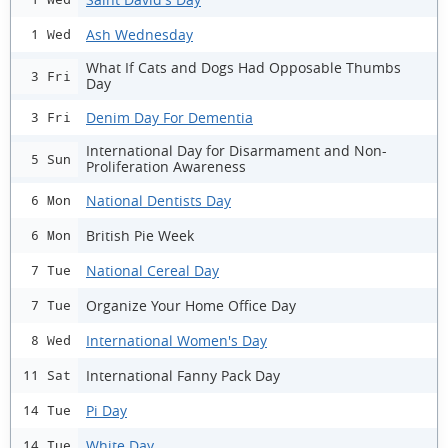
Ash Wednesday
1 Wed
What If Cats and Dogs Had Opposable Thumbs
3 Fri
Day
Denim Day For Dementia
3 Fri
International Day for Disarmament and Non-
5 Sun
Proliferation Awareness
National Dentists Day
6 Mon
British Pie Week
6 Mon
National Cereal Day
7 Tue
Organize Your Home Office Day
7 Tue
International Women's Day
8 Wed
International Fanny Pack Day
11 Sat
Pi Day
14 Tue
White Day
14 Tue