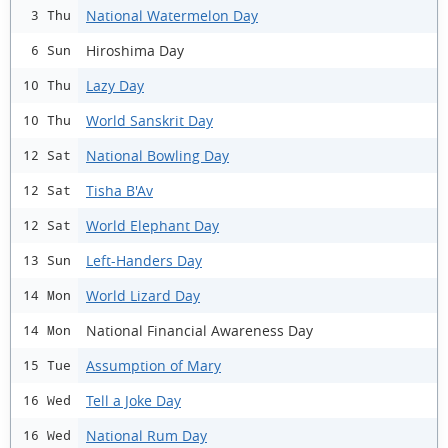
National Watermelon Day
3 Thu
Hiroshima Day
6 Sun
Lazy Day
10 Thu
World Sanskrit Day
10 Thu
National Bowling Day
12 Sat
Tisha B'Av
12 Sat
World Elephant Day
12 Sat
Left-Handers Day
13 Sun
World Lizard Day
14 Mon
National Financial Awareness Day
14 Mon
Assumption of Mary
15 Tue
Tell a Joke Day
16 Wed
National Rum Day
16 Wed