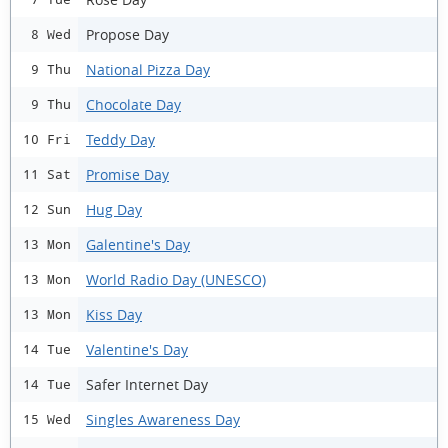
Propose Day
8 Wed
National Pizza Day
9 Thu
Chocolate Day
9 Thu
Teddy Day
10 Fri
Promise Day
11 Sat
Hug Day
12 Sun
Galentine's Day
13 Mon
World Radio Day (UNESCO)
13 Mon
Kiss Day
13 Mon
Valentine's Day
14 Tue
Safer Internet Day
14 Tue
Singles Awareness Day
15 Wed