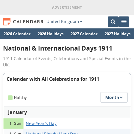
United Kingdom
2026 Calendar
2026 Holidays
2027 Calendar
2027 Holidays
National & International Days 1911
1911 Calendar of Events, Celebrations and Special Events in the
UK.
Calendar with All Celebrations for 1911
Month
Holiday
January
New Year's Day
1 Sun
National Bloody Mary Day
1 Sun