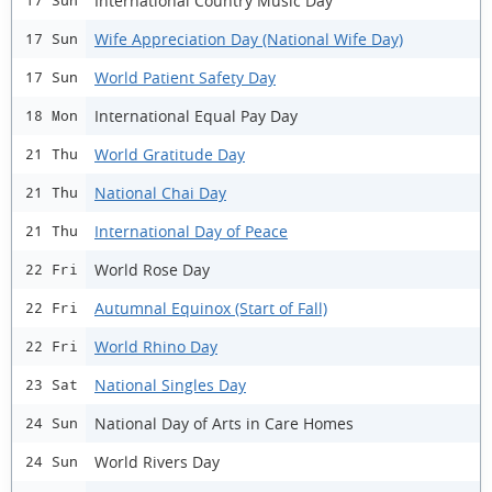
International Country Music Day
17 Sun
Wife Appreciation Day (National Wife Day)
17 Sun
World Patient Safety Day
17 Sun
International Equal Pay Day
18 Mon
World Gratitude Day
21 Thu
National Chai Day
21 Thu
International Day of Peace
21 Thu
World Rose Day
22 Fri
Autumnal Equinox (Start of Fall)
22 Fri
World Rhino Day
22 Fri
National Singles Day
23 Sat
National Day of Arts in Care Homes
24 Sun
World Rivers Day
24 Sun