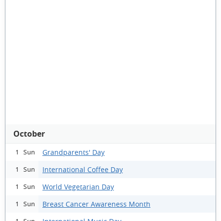
October
Grandparents' Day
1 Sun
International Coffee Day
1 Sun
World Vegetarian Day
1 Sun
Breast Cancer Awareness Month
1 Sun