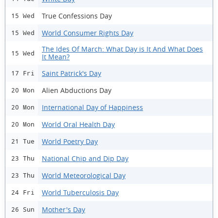
True Confessions Day
15 Wed
World Consumer Rights Day
15 Wed
The Ides Of March: What Day is It And What Does
15 Wed
It Mean?
Saint Patrick's Day
17 Fri
Alien Abductions Day
20 Mon
International Day of Happiness
20 Mon
World Oral Health Day
20 Mon
World Poetry Day
21 Tue
National Chip and Dip Day
23 Thu
World Meteorological Day
23 Thu
World Tuberculosis Day
24 Fri
Mother's Day
26 Sun