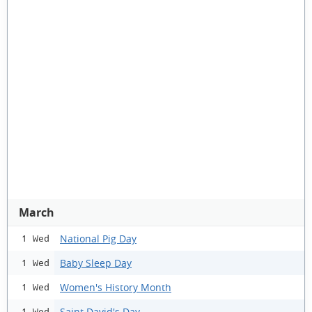
March
National Pig Day
1 Wed
Baby Sleep Day
1 Wed
Women's History Month
1 Wed
Saint David's Day
1 Wed