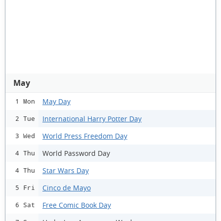
May
May Day
1 Mon
International Harry Potter Day
2 Tue
World Press Freedom Day
3 Wed
World Password Day
4 Thu
Star Wars Day
4 Thu
Cinco de Mayo
5 Fri
Free Comic Book Day
6 Sat