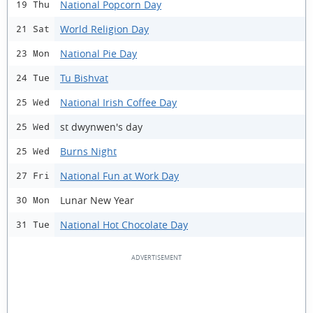
National Popcorn Day
19 Thu
World Religion Day
21 Sat
National Pie Day
23 Mon
Tu Bishvat
24 Tue
National Irish Coffee Day
25 Wed
st dwynwen's day
25 Wed
Burns Night
25 Wed
National Fun at Work Day
27 Fri
Lunar New Year
30 Mon
National Hot Chocolate Day
31 Tue