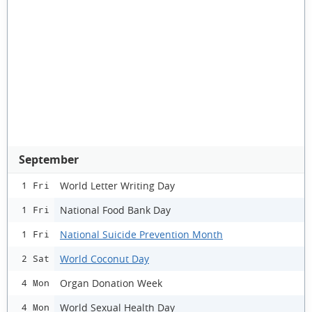
September
World Letter Writing Day
1 Fri
National Food Bank Day
1 Fri
National Suicide Prevention Month
1 Fri
World Coconut Day
2 Sat
Organ Donation Week
4 Mon
World Sexual Health Day
4 Mon