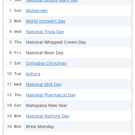
Muharram
1 Sun
World Introvert Day
2 Mon
National Trivia Day
4 Wed
National Whipped Cream Day
5 Thu
National Bean Day
6 Fri
Orthodox Christmas
7 Sat
Ashura
10 Tue
National Milk Day
11 Wed
National Pharmacist Day
12 Thu
Mahayana New Year
14 Sat
National Nothing Day
16 Mon
Brew Monday
16 Mon