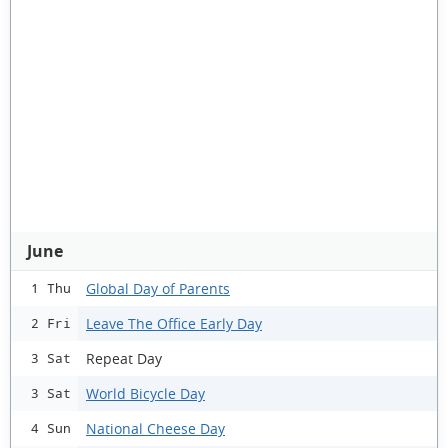
June
Global Day of Parents
1 Thu
Leave The Office Early Day
2 Fri
Repeat Day
3 Sat
World Bicycle Day
3 Sat
National Cheese Day
4 Sun