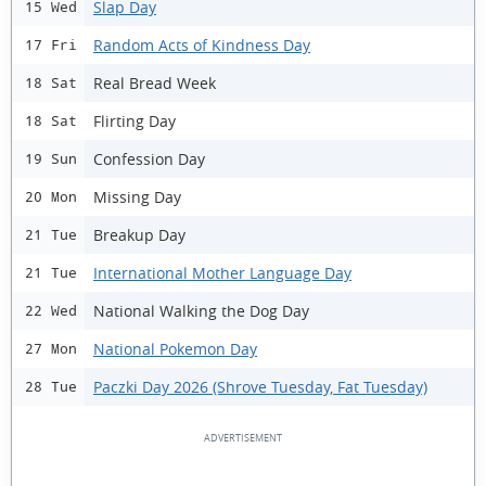
Slap Day
15 Wed
Random Acts of Kindness Day
17 Fri
Real Bread Week
18 Sat
Flirting Day
18 Sat
Confession Day
19 Sun
Missing Day
20 Mon
Breakup Day
21 Tue
International Mother Language Day
21 Tue
National Walking the Dog Day
22 Wed
National Pokemon Day
27 Mon
Paczki Day 2026 (Shrove Tuesday, Fat Tuesday)
28 Tue