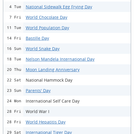
National Sidewalk Egg Frying Day
4 Tue
World Chocolate Day
7 Fri
World Population Day
11 Tue
Bastille Day
14 Fri
World Snake Day
16 Sun
Nelson Mandela International Day
18 Tue
Moon Landing Anniversary
20 Thu
National Hammock Day
22 Sat
Parents' Day
23 Sun
International Self Care Day
24 Mon
World War I
28 Fri
World Hepatitis Day
28 Fri
International Tiger Day
29 Sat