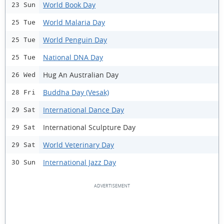
World Book Day
23 Sun
World Malaria Day
25 Tue
World Penguin Day
25 Tue
National DNA Day
25 Tue
Hug An Australian Day
26 Wed
Buddha Day (Vesak)
28 Fri
International Dance Day
29 Sat
International Sculpture Day
29 Sat
World Veterinary Day
29 Sat
International Jazz Day
30 Sun