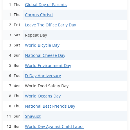
Global Day of Parents
1 Thu
Corpus Christi
1 Thu
Leave The Office Early Day
2 Fri
Repeat Day
3 Sat
World Bicycle Day
3 Sat
National Cheese Day
4 Sun
World Environment Day
5 Mon
D-Day Anniversary
6 Tue
World Food Safety Day
7 Wed
World Oceans Day
8 Thu
National Best Friends Day
8 Thu
Shavuot
11 Sun
World Day Against Child Labor
12 Mon