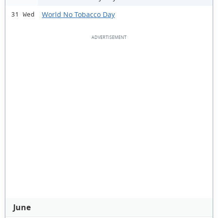
World No Tobacco Day
31 Wed
June