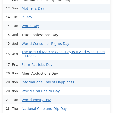
Mother's Day
12 Sun
Pi Day
14 Tue
White Day
14 Tue
True Confessions Day
15 Wed
World Consumer Rights Day
15 Wed
The Ides Of March: What Day is It And What Does
15 Wed
It Mean?
Saint Patrick's Day
17 Fri
Alien Abductions Day
20 Mon
International Day of Happiness
20 Mon
World Oral Health Day
20 Mon
World Poetry Day
21 Tue
National Chip and Dip Day
23 Thu