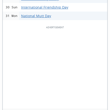
International Friendship Day
30 Sun
National Mutt Day
31 Mon