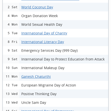
World Coconut Day
2 Sat
Organ Donation Week
4 Mon
World Sexual Health Day
4 Mon
International Day of Charity
5 Tue
International Literacy Day
8 Fri
Emergency Services Day (999 Day)
9 Sat
International Day to Protect Education from Attack
9 Sat
International Makeup Day
10 Sun
Ganesh Chaturthi
11 Mon
European Migraine Day of Action
12 Tue
Positive Thinking Day
13 Wed
Uncle Sam Day
13 Wed