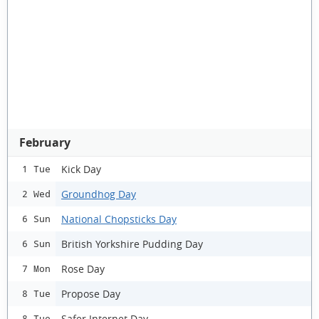
February
Kick Day
1 Tue
Groundhog Day
2 Wed
National Chopsticks Day
6 Sun
British Yorkshire Pudding Day
6 Sun
Rose Day
7 Mon
Propose Day
8 Tue
Safer Internet Day
8 Tue