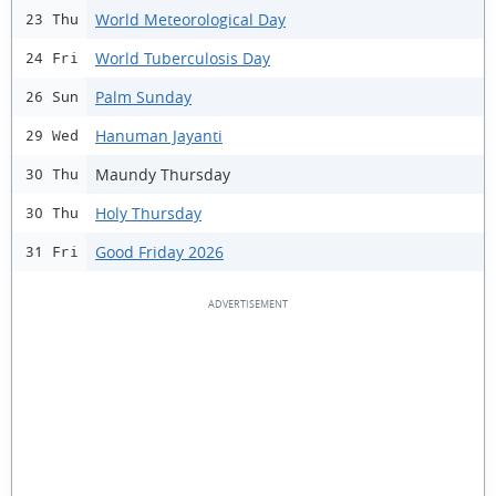
World Meteorological Day
23 Thu
World Tuberculosis Day
24 Fri
Palm Sunday
26 Sun
Hanuman Jayanti
29 Wed
Maundy Thursday
30 Thu
Holy Thursday
30 Thu
Good Friday 2026
31 Fri