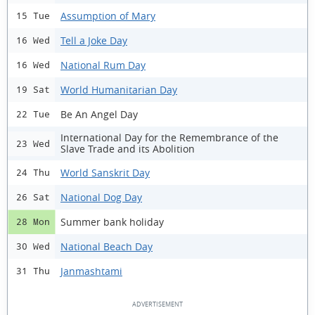
Assumption of Mary
15 Tue
Tell a Joke Day
16 Wed
National Rum Day
16 Wed
World Humanitarian Day
19 Sat
Be An Angel Day
22 Tue
International Day for the Remembrance of the
23 Wed
Slave Trade and its Abolition
World Sanskrit Day
24 Thu
National Dog Day
26 Sat
Summer bank holiday
28 Mon
National Beach Day
30 Wed
Janmashtami
31 Thu