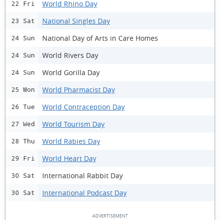
World Rhino Day
22 Fri
National Singles Day
23 Sat
National Day of Arts in Care Homes
24 Sun
World Rivers Day
24 Sun
World Gorilla Day
24 Sun
World Pharmacist Day
25 Mon
World Contraception Day
26 Tue
World Tourism Day
27 Wed
World Rabies Day
28 Thu
World Heart Day
29 Fri
International Rabbit Day
30 Sat
International Podcast Day
30 Sat