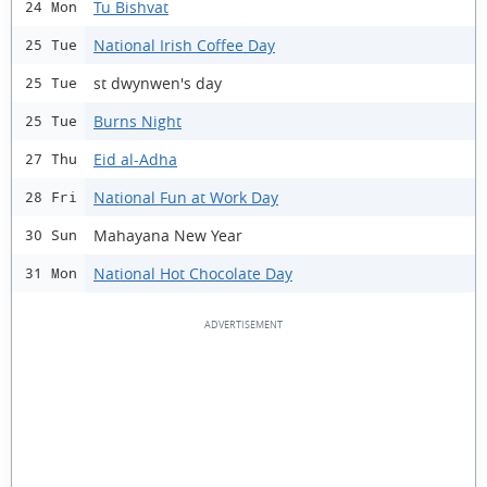
Tu Bishvat
24 Mon
National Irish Coffee Day
25 Tue
st dwynwen's day
25 Tue
Burns Night
25 Tue
Eid al-Adha
27 Thu
National Fun at Work Day
28 Fri
Mahayana New Year
30 Sun
National Hot Chocolate Day
31 Mon