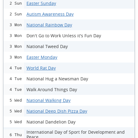
Easter Sunday
2 Sun
Autism Awareness Day
2 Sun
National Rainbow Day
3 Mon
Don't Go to Work Unless it's Fun Day
3 Mon
National Tweed Day
3 Mon
Easter Monday
3 Mon
World Rat Day
4 Tue
National Hug a Newsman Day
4 Tue
Walk Around Things Day
4 Tue
National Walking Day
5 Wed
National Deep Dish Pizza Day
5 Wed
National Dandelion Day
5 Wed
International Day of Sport for Development and
6 Thu
Peace