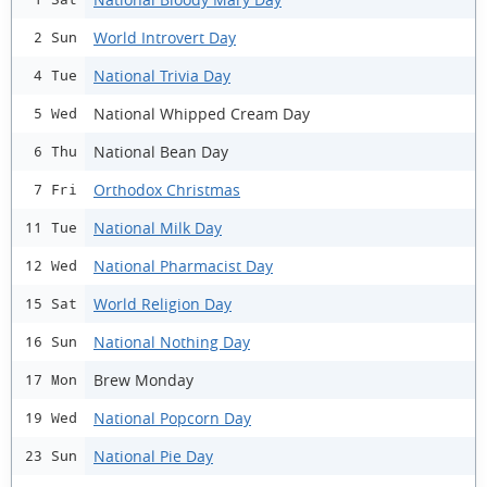
World Introvert Day
2 Sun
National Trivia Day
4 Tue
National Whipped Cream Day
5 Wed
National Bean Day
6 Thu
Orthodox Christmas
7 Fri
National Milk Day
11 Tue
National Pharmacist Day
12 Wed
World Religion Day
15 Sat
National Nothing Day
16 Sun
Brew Monday
17 Mon
National Popcorn Day
19 Wed
National Pie Day
23 Sun