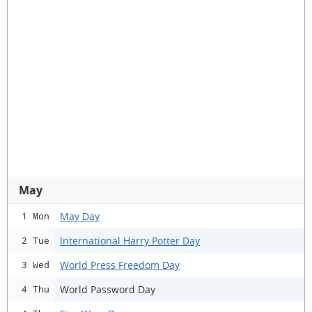
May
May Day
1 Mon
International Harry Potter Day
2 Tue
World Press Freedom Day
3 Wed
World Password Day
4 Thu