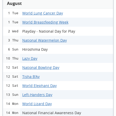
August
World Lung Cancer Day
1 Tue
World Breastfeeding Week
1 Tue
Playday - National Day for Play
2 Wed
National Watermelon Day
3 Thu
Hiroshima Day
6 Sun
Lazy Day
10 Thu
National Bowling Day
12 Sat
Tisha B'Av
12 Sat
World Elephant Day
12 Sat
Left-Handers Day
13 Sun
World Lizard Day
14 Mon
National Financial Awareness Day
14 Mon