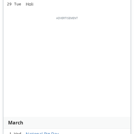
Holi
29 Tue
March
National Pig Day
1 Wed