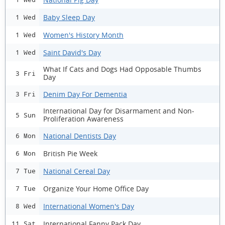
Baby Sleep Day
1 Wed
Women's History Month
1 Wed
Saint David's Day
1 Wed
What If Cats and Dogs Had Opposable Thumbs
3 Fri
Day
Denim Day For Dementia
3 Fri
International Day for Disarmament and Non-
5 Sun
Proliferation Awareness
National Dentists Day
6 Mon
British Pie Week
6 Mon
National Cereal Day
7 Tue
Organize Your Home Office Day
7 Tue
International Women's Day
8 Wed
International Fanny Pack Day
11 Sat