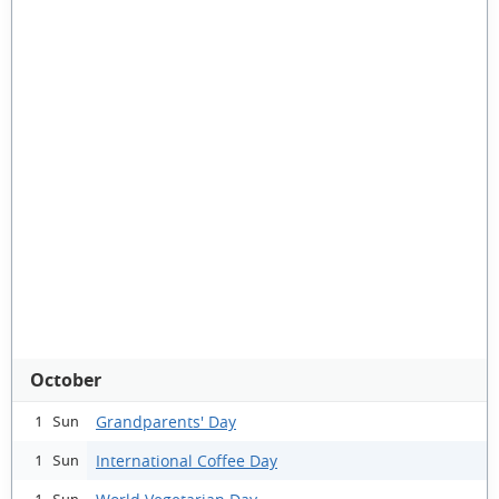
October
Grandparents' Day
1 Sun
International Coffee Day
1 Sun