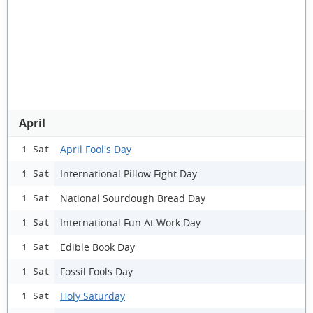
April
April Fool's Day
1 Sat
International Pillow Fight Day
1 Sat
National Sourdough Bread Day
1 Sat
International Fun At Work Day
1 Sat
Edible Book Day
1 Sat
Fossil Fools Day
1 Sat
Holy Saturday
1 Sat