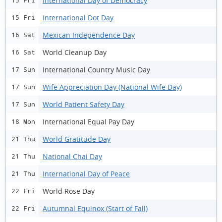
International Day of Democracy
15 Fri
International Dot Day
15 Fri
Mexican Independence Day
16 Sat
World Cleanup Day
16 Sat
International Country Music Day
17 Sun
Wife Appreciation Day (National Wife Day)
17 Sun
World Patient Safety Day
17 Sun
International Equal Pay Day
18 Mon
World Gratitude Day
21 Thu
National Chai Day
21 Thu
International Day of Peace
21 Thu
World Rose Day
22 Fri
Autumnal Equinox (Start of Fall)
22 Fri