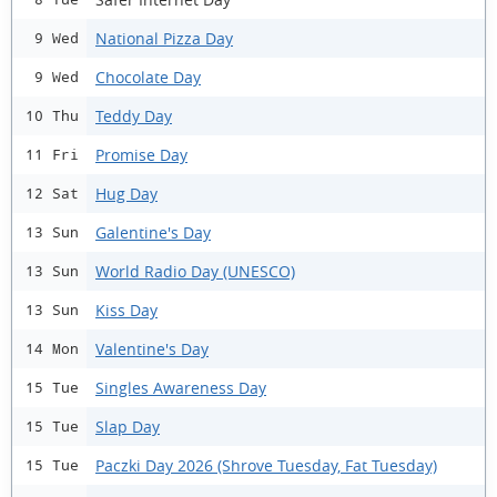
National Pizza Day
9 Wed
Chocolate Day
9 Wed
Teddy Day
10 Thu
Promise Day
11 Fri
Hug Day
12 Sat
Galentine's Day
13 Sun
World Radio Day (UNESCO)
13 Sun
Kiss Day
13 Sun
Valentine's Day
14 Mon
Singles Awareness Day
15 Tue
Slap Day
15 Tue
Paczki Day 2026 (Shrove Tuesday, Fat Tuesday)
15 Tue