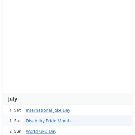
July
International Joke Day
1 Sat
Disability Pride Month
1 Sat
World UFO Day
2 Sun