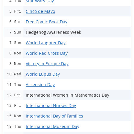
Star Wars Day
4 Thu
Cinco de Mayo
5 Fri
Free Comic Book Day
6 Sat
Hedgehog Awareness Week
7 Sun
World Laughter Day
7 Sun
World Red Cross Day
8 Mon
Victory in Europe Day
8 Mon
World Lupus Day
10 Wed
Ascension Day
11 Thu
International Women in Mathematics Day
12 Fri
International Nurses Day
12 Fri
International Day of Families
15 Mon
International Museum Day
18 Thu