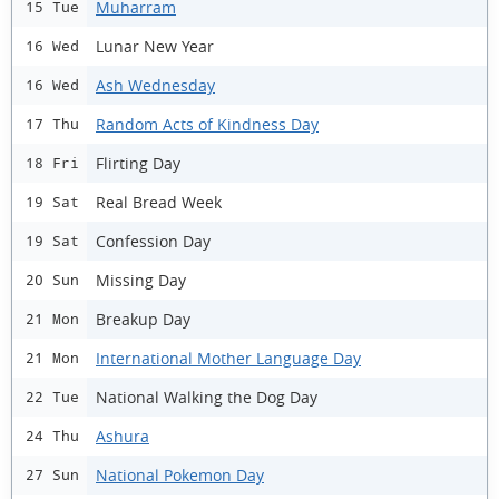
Muharram
15 Tue
Lunar New Year
16 Wed
Ash Wednesday
16 Wed
Random Acts of Kindness Day
17 Thu
Flirting Day
18 Fri
Real Bread Week
19 Sat
Confession Day
19 Sat
Missing Day
20 Sun
Breakup Day
21 Mon
International Mother Language Day
21 Mon
National Walking the Dog Day
22 Tue
Ashura
24 Thu
National Pokemon Day
27 Sun