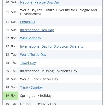
National Rescue Dog Day
20 Sat
World Day for Cultural Diversity for Dialogue and
21 Sun
Development
Pentecost
21 Sun
International Tea Day
21 Sun
Whit Monday
22 Mon
International Day for Biological Diversity
22 Mon
World Turtle Day
23 Tue
Towel Day
25 Thu
International Missing Children’s Day
25 Thu
World Blood Cancer Day
28 Sun
Trinity Sunday
28 Sun
Spring bank holiday
29 Mon
National Creativity Day
30 Tue