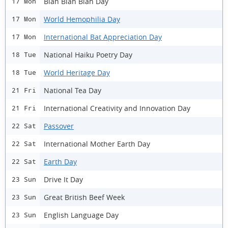
Blah Blah Blah Day
17 Mon
World Hemophilia Day
17 Mon
International Bat Appreciation Day
17 Mon
National Haiku Poetry Day
18 Tue
World Heritage Day
18 Tue
National Tea Day
21 Fri
International Creativity and Innovation Day
21 Fri
Passover
22 Sat
International Mother Earth Day
22 Sat
Earth Day
22 Sat
Drive It Day
23 Sun
Great British Beef Week
23 Sun
English Language Day
23 Sun