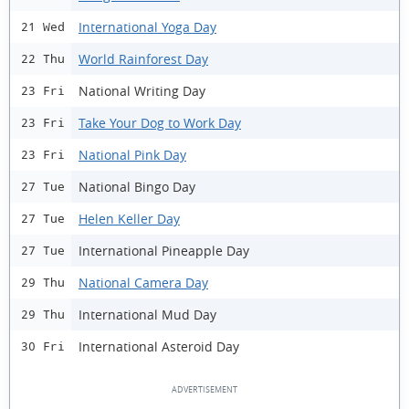
International Yoga Day
21 Wed
World Rainforest Day
22 Thu
National Writing Day
23 Fri
Take Your Dog to Work Day
23 Fri
National Pink Day
23 Fri
National Bingo Day
27 Tue
Helen Keller Day
27 Tue
International Pineapple Day
27 Tue
National Camera Day
29 Thu
International Mud Day
29 Thu
International Asteroid Day
30 Fri