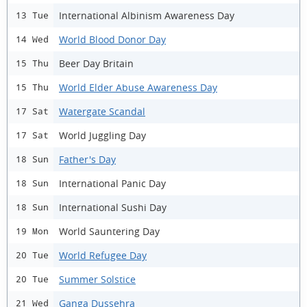
International Albinism Awareness Day
13 Tue
World Blood Donor Day
14 Wed
Beer Day Britain
15 Thu
World Elder Abuse Awareness Day
15 Thu
Watergate Scandal
17 Sat
World Juggling Day
17 Sat
Father's Day
18 Sun
International Panic Day
18 Sun
International Sushi Day
18 Sun
World Sauntering Day
19 Mon
World Refugee Day
20 Tue
Summer Solstice
20 Tue
Ganga Dussehra
21 Wed