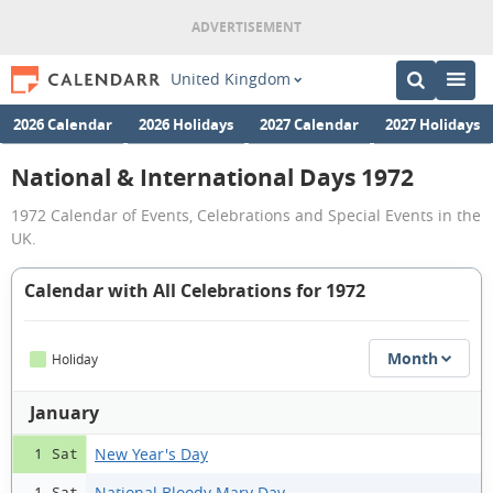
United Kingdom
2026 Calendar
2026 Holidays
2027 Calendar
2027 Holidays
National & International Days 1972
1972 Calendar of Events, Celebrations and Special Events in the
UK.
Calendar with All Celebrations for 1972
Month
Holiday
January
New Year's Day
1 Sat
National Bloody Mary Day
1 Sat