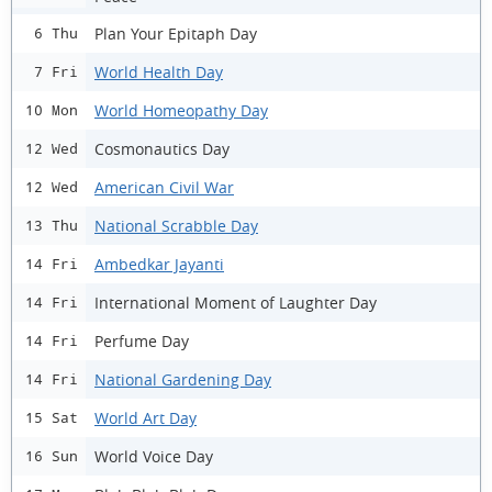
Plan Your Epitaph Day
6 Thu
World Health Day
7 Fri
World Homeopathy Day
10 Mon
Cosmonautics Day
12 Wed
American Civil War
12 Wed
National Scrabble Day
13 Thu
Ambedkar Jayanti
14 Fri
International Moment of Laughter Day
14 Fri
Perfume Day
14 Fri
National Gardening Day
14 Fri
World Art Day
15 Sat
World Voice Day
16 Sun