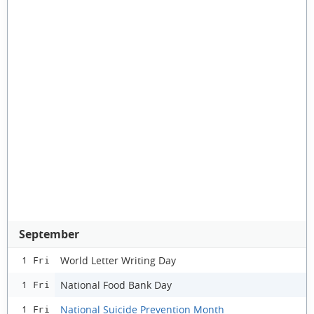
September
World Letter Writing Day
1 Fri
National Food Bank Day
1 Fri
National Suicide Prevention Month
1 Fri