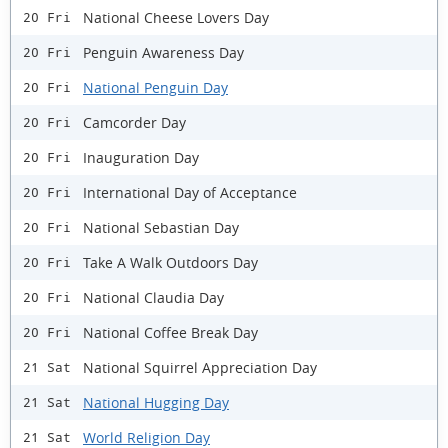
National Cheese Lovers Day
20 Fri
Penguin Awareness Day
20 Fri
National Penguin Day
20 Fri
Camcorder Day
20 Fri
Inauguration Day
20 Fri
International Day of Acceptance
20 Fri
National Sebastian Day
20 Fri
Take A Walk Outdoors Day
20 Fri
National Claudia Day
20 Fri
National Coffee Break Day
20 Fri
National Squirrel Appreciation Day
21 Sat
National Hugging Day
21 Sat
World Religion Day
21 Sat