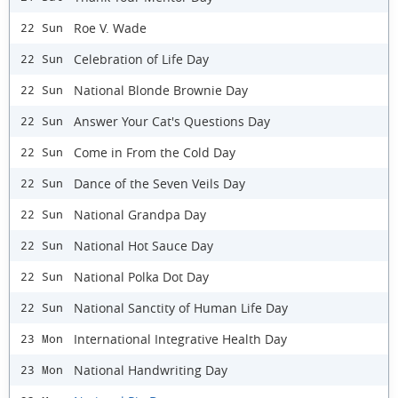
Roe V. Wade
22 Sun
Celebration of Life Day
22 Sun
National Blonde Brownie Day
22 Sun
Answer Your Cat's Questions Day
22 Sun
Come in From the Cold Day
22 Sun
Dance of the Seven Veils Day
22 Sun
National Grandpa Day
22 Sun
National Hot Sauce Day
22 Sun
National Polka Dot Day
22 Sun
National Sanctity of Human Life Day
22 Sun
International Integrative Health Day
23 Mon
National Handwriting Day
23 Mon