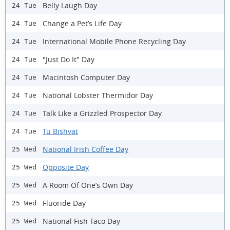
Belly Laugh Day
24 Tue
Change a Pet’s Life Day
24 Tue
International Mobile Phone Recycling Day
24 Tue
"Just Do It" Day
24 Tue
Macintosh Computer Day
24 Tue
National Lobster Thermidor Day
24 Tue
Talk Like a Grizzled Prospector Day
24 Tue
Tu Bishvat
24 Tue
National Irish Coffee Day
25 Wed
Opposite Day
25 Wed
A Room Of One’s Own Day
25 Wed
Fluoride Day
25 Wed
National Fish Taco Day
25 Wed