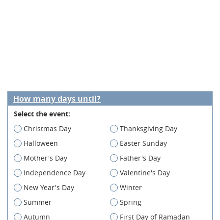
How many days until?
Select the event:
Christmas Day
Thanksgiving Day
Halloween
Easter Sunday
Mother's Day
Father's Day
Independence Day
Valentine's Day
New Year's Day
Winter
Summer
Spring
Autumn
First Day of Ramadan