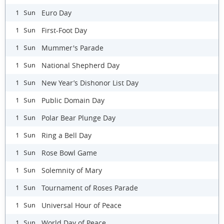
Euro Day
1 Sun
First-Foot Day
1 Sun
Mummer's Parade
1 Sun
National Shepherd Day
1 Sun
New Year’s Dishonor List Day
1 Sun
Public Domain Day
1 Sun
Polar Bear Plunge Day
1 Sun
Ring a Bell Day
1 Sun
Rose Bowl Game
1 Sun
Solemnity of Mary
1 Sun
Tournament of Roses Parade
1 Sun
Universal Hour of Peace
1 Sun
World Day of Peace
1 Sun