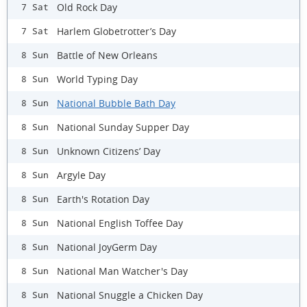
Old Rock Day
7 Sat
Harlem Globetrotter’s Day
7 Sat
Battle of New Orleans
8 Sun
World Typing Day
8 Sun
National Bubble Bath Day
8 Sun
National Sunday Supper Day
8 Sun
Unknown Citizens’ Day
8 Sun
Argyle Day
8 Sun
Earth's Rotation Day
8 Sun
National English Toffee Day
8 Sun
National JoyGerm Day
8 Sun
National Man Watcher's Day
8 Sun
National Snuggle a Chicken Day
8 Sun