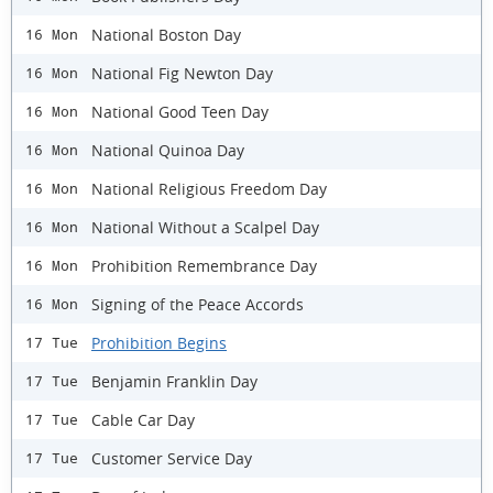
National Boston Day
16 Mon
National Fig Newton Day
16 Mon
National Good Teen Day
16 Mon
National Quinoa Day
16 Mon
National Religious Freedom Day
16 Mon
National Without a Scalpel Day
16 Mon
Prohibition Remembrance Day
16 Mon
Signing of the Peace Accords
16 Mon
Prohibition Begins
17 Tue
Benjamin Franklin Day
17 Tue
Cable Car Day
17 Tue
Customer Service Day
17 Tue