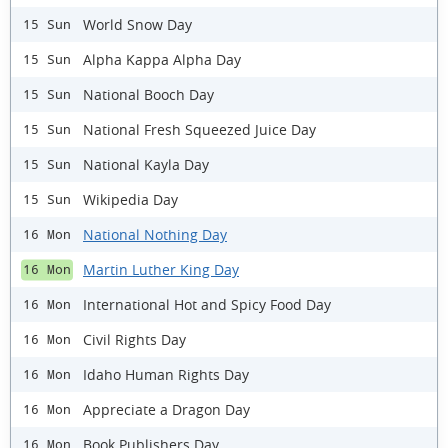
World Snow Day
15 Sun
Alpha Kappa Alpha Day
15 Sun
National Booch Day
15 Sun
National Fresh Squeezed Juice Day
15 Sun
National Kayla Day
15 Sun
Wikipedia Day
15 Sun
National Nothing Day
16 Mon
Martin Luther King Day
16 Mon
International Hot and Spicy Food Day
16 Mon
Civil Rights Day
16 Mon
Idaho Human Rights Day
16 Mon
Appreciate a Dragon Day
16 Mon
Book Publishers Day
16 Mon