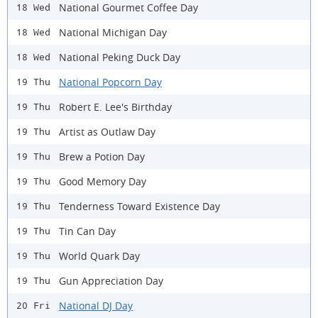
National Gourmet Coffee Day
18 Wed
National Michigan Day
18 Wed
National Peking Duck Day
18 Wed
National Popcorn Day
19 Thu
Robert E. Lee's Birthday
19 Thu
Artist as Outlaw Day
19 Thu
Brew a Potion Day
19 Thu
Good Memory Day
19 Thu
Tenderness Toward Existence Day
19 Thu
Tin Can Day
19 Thu
World Quark Day
19 Thu
Gun Appreciation Day
19 Thu
National DJ Day
20 Fri