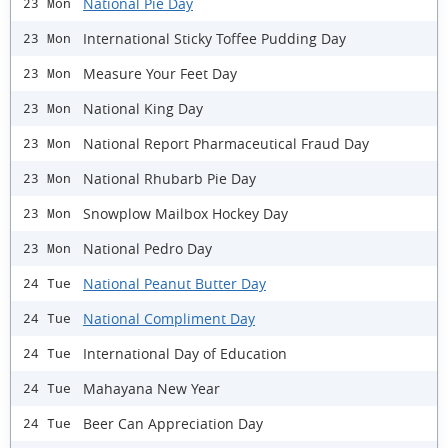
National Pie Day
23 Mon
International Sticky Toffee Pudding Day
23 Mon
Measure Your Feet Day
23 Mon
National King Day
23 Mon
National Report Pharmaceutical Fraud Day
23 Mon
National Rhubarb Pie Day
23 Mon
Snowplow Mailbox Hockey Day
23 Mon
National Pedro Day
23 Mon
National Peanut Butter Day
24 Tue
National Compliment Day
24 Tue
International Day of Education
24 Tue
Mahayana New Year
24 Tue
Beer Can Appreciation Day
24 Tue