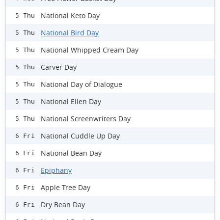
National Keto Day
5 Thu
National Bird Day
5 Thu
National Whipped Cream Day
5 Thu
Carver Day
5 Thu
National Day of Dialogue
5 Thu
National Ellen Day
5 Thu
National Screenwriters Day
5 Thu
National Cuddle Up Day
6 Fri
National Bean Day
6 Fri
Epiphany
6 Fri
Apple Tree Day
6 Fri
Dry Bean Day
6 Fri