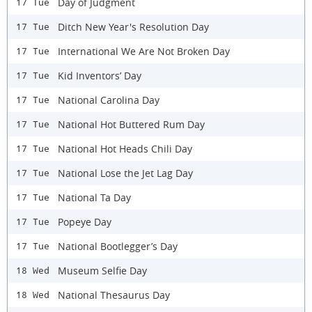
Day of Judgment
17 Tue
Ditch New Year's Resolution Day
17 Tue
International We Are Not Broken Day
17 Tue
Kid Inventors’ Day
17 Tue
National Carolina Day
17 Tue
National Hot Buttered Rum Day
17 Tue
National Hot Heads Chili Day
17 Tue
National Lose the Jet Lag Day
17 Tue
National Ta Day
17 Tue
Popeye Day
17 Tue
National Bootlegger’s Day
17 Tue
Museum Selfie Day
18 Wed
National Thesaurus Day
18 Wed