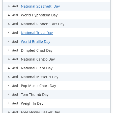
National Spaghetti Day
4 Wed
World Hypnotism Day
4 Wed
National Ribbon Skirt Day
4 Wed
National Trivia Day
4 Wed
World Braille Day
4 Wed
Dimpled Chad Day
4 Wed
National CanDo Day
4 Wed
National Clara Day
4 Wed
National Missouri Day
4 Wed
Pop Music Chart Day
4 Wed
Tom Thumb Day
4 Wed
Weigh-In Day
4 Wed
Free Flower Basket Day
4 Wed