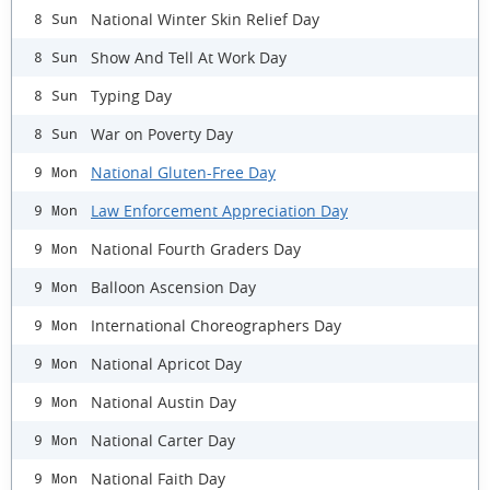
National Winter Skin Relief Day
8 Sun
Show And Tell At Work Day
8 Sun
Typing Day
8 Sun
War on Poverty Day
8 Sun
National Gluten-Free Day
9 Mon
Law Enforcement Appreciation Day
9 Mon
National Fourth Graders Day
9 Mon
Balloon Ascension Day
9 Mon
International Choreographers Day
9 Mon
National Apricot Day
9 Mon
National Austin Day
9 Mon
National Carter Day
9 Mon
National Faith Day
9 Mon