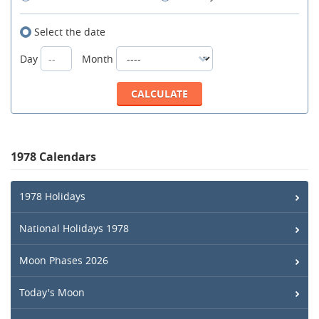
Select the date
Day
Month
1978 Calendars
1978 Holidays
National Holidays 1978
Moon Phases 2026
Today's Moon