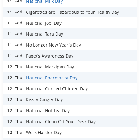
National Milk Day
11 Wed
Cigarettes are Hazardous to Your Health Day
11 Wed
National Joel Day
11 Wed
National Tara Day
11 Wed
No Longer New Year's Day
11 Wed
Paget’s Awareness Day
11 Wed
National Marzipan Day
12 Thu
National Pharmacist Day
12 Thu
National Curried Chicken Day
12 Thu
Kiss A Ginger Day
12 Thu
National Hot Tea Day
12 Thu
National Clean Off Your Desk Day
12 Thu
Work Harder Day
12 Thu