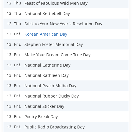
Feast of Fabulous Wild Men Day
12 Thu
National Kettlebell Day
12 Thu
Stick to Your New Year's Resolution Day
12 Thu
Korean American Day
13 Fri
Stephen Foster Memorial Day
13 Fri
Make Your Dream Come True Day
13 Fri
National Catherine Day
13 Fri
National Kathleen Day
13 Fri
National Peach Melba Day
13 Fri
National Rubber Ducky Day
13 Fri
National Sticker Day
13 Fri
Poetry Break Day
13 Fri
Public Radio Broadcasting Day
13 Fri