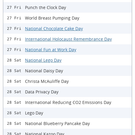
Punch the Clock Day
27 Fri
World Breast Pumping Day
27 Fri
National Chocolate Cake Day
27 Fri
International Holocaust Remembrance Day
27 Fri
National Fun at Work Day
27 Fri
National Lego Day
28 Sat
National Daisy Day
28 Sat
Christa McAuliffe Day
28 Sat
Data Privacy Day
28 Sat
International Reducing CO2 Emissions Day
28 Sat
Lego Day
28 Sat
National Blueberry Pancake Day
28 Sat
National Kazoo Day
28 Sat