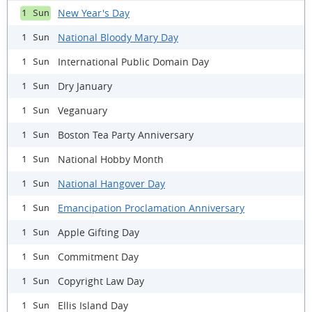
New Year's Day
1 Sun
National Bloody Mary Day
1 Sun
International Public Domain Day
1 Sun
Dry January
1 Sun
Veganuary
1 Sun
Boston Tea Party Anniversary
1 Sun
National Hobby Month
1 Sun
National Hangover Day
1 Sun
Emancipation Proclamation Anniversary
1 Sun
Apple Gifting Day
1 Sun
Commitment Day
1 Sun
Copyright Law Day
1 Sun
Ellis Island Day
1 Sun