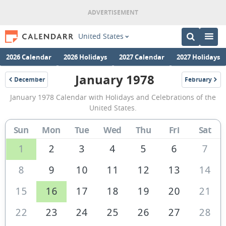
United States
2026 Calendar
2026 Holidays
2027 Calendar
2027 Holidays
January 1978
December
February
1977
1978
January
January 1978 Calendar with Holidays and Celebrations of the
1978
United States.
Calendar
Sun
Mon
Tue
Wed
Thu
Fri
Sat
of
the
1
2
3
4
5
6
7
United
8
9
10
11
12
13
14
States
15
16
17
18
19
20
21
of
America
22
23
24
25
26
27
28