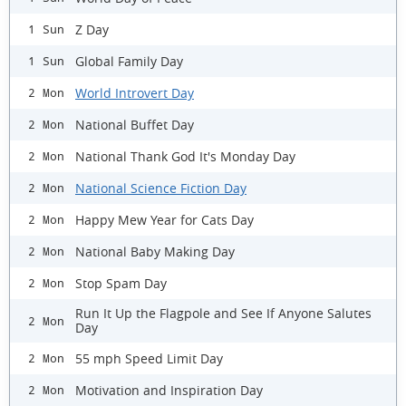
Z Day
1 Sun
Global Family Day
1 Sun
World Introvert Day
2 Mon
National Buffet Day
2 Mon
National Thank God It's Monday Day
2 Mon
National Science Fiction Day
2 Mon
Happy Mew Year for Cats Day
2 Mon
National Baby Making Day
2 Mon
Stop Spam Day
2 Mon
Run It Up the Flagpole and See If Anyone Salutes
2 Mon
Day
55 mph Speed Limit Day
2 Mon
Motivation and Inspiration Day
2 Mon