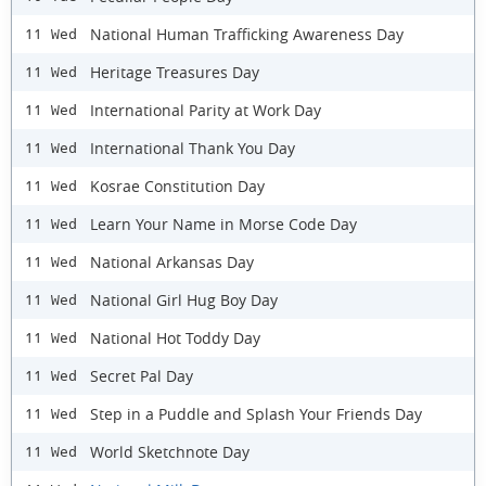
National Human Trafficking Awareness Day
11 Wed
Heritage Treasures Day
11 Wed
International Parity at Work Day
11 Wed
International Thank You Day
11 Wed
Kosrae Constitution Day
11 Wed
Learn Your Name in Morse Code Day
11 Wed
National Arkansas Day
11 Wed
National Girl Hug Boy Day
11 Wed
National Hot Toddy Day
11 Wed
Secret Pal Day
11 Wed
Step in a Puddle and Splash Your Friends Day
11 Wed
World Sketchnote Day
11 Wed