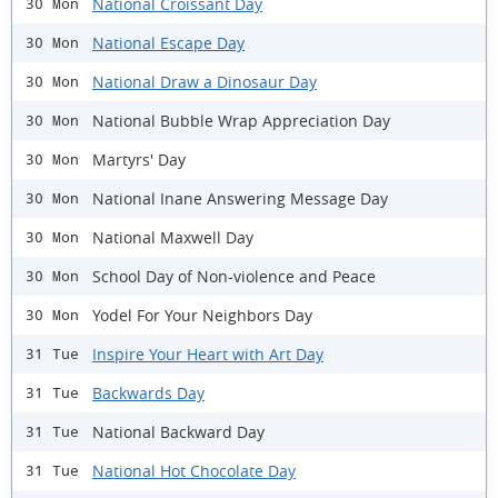
National Croissant Day
30 Mon
National Escape Day
30 Mon
National Draw a Dinosaur Day
30 Mon
National Bubble Wrap Appreciation Day
30 Mon
Martyrs' Day
30 Mon
National Inane Answering Message Day
30 Mon
National Maxwell Day
30 Mon
School Day of Non-violence and Peace
30 Mon
Yodel For Your Neighbors Day
30 Mon
Inspire Your Heart with Art Day
31 Tue
Backwards Day
31 Tue
National Backward Day
31 Tue
National Hot Chocolate Day
31 Tue