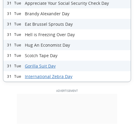
Appreciate Your Social Security Check Day
31 Tue
Brandy Alexander Day
31 Tue
Eat Brussel Sprouts Day
31 Tue
Hell is Freezing Over Day
31 Tue
Hug An Economist Day
31 Tue
Scotch Tape Day
31 Tue
Gorilla Suit Day
31 Tue
International Zebra Day
31 Tue