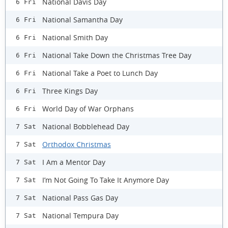
National Davis Day
6 Fri
National Samantha Day
6 Fri
National Smith Day
6 Fri
National Take Down the Christmas Tree Day
6 Fri
National Take a Poet to Lunch Day
6 Fri
Three Kings Day
6 Fri
World Day of War Orphans
6 Fri
National Bobblehead Day
7 Sat
Orthodox Christmas
7 Sat
I Am a Mentor Day
7 Sat
I’m Not Going To Take It Anymore Day
7 Sat
National Pass Gas Day
7 Sat
National Tempura Day
7 Sat