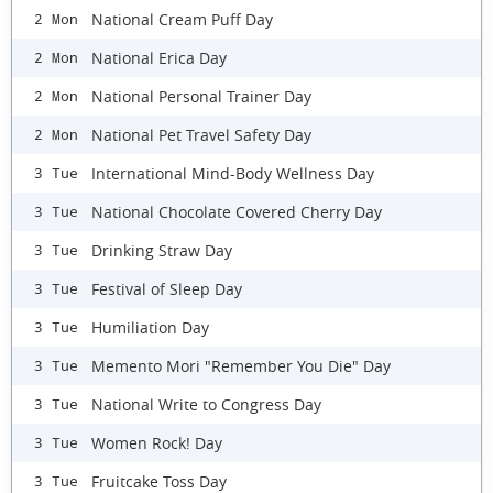
National Cream Puff Day
2 Mon
National Erica Day
2 Mon
National Personal Trainer Day
2 Mon
National Pet Travel Safety Day
2 Mon
International Mind-Body Wellness Day
3 Tue
National Chocolate Covered Cherry Day
3 Tue
Drinking Straw Day
3 Tue
Festival of Sleep Day
3 Tue
Humiliation Day
3 Tue
Memento Mori "Remember You Die" Day
3 Tue
National Write to Congress Day
3 Tue
Women Rock! Day
3 Tue
Fruitcake Toss Day
3 Tue