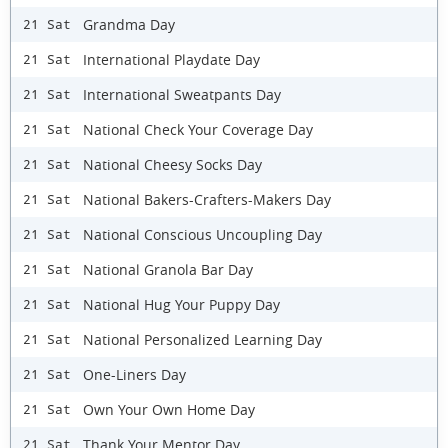
Grandma Day
21 Sat
International Playdate Day
21 Sat
International Sweatpants Day
21 Sat
National Check Your Coverage Day
21 Sat
National Cheesy Socks Day
21 Sat
National Bakers-Crafters-Makers Day
21 Sat
National Conscious Uncoupling Day
21 Sat
National Granola Bar Day
21 Sat
National Hug Your Puppy Day
21 Sat
National Personalized Learning Day
21 Sat
One-Liners Day
21 Sat
Own Your Own Home Day
21 Sat
Thank Your Mentor Day
21 Sat