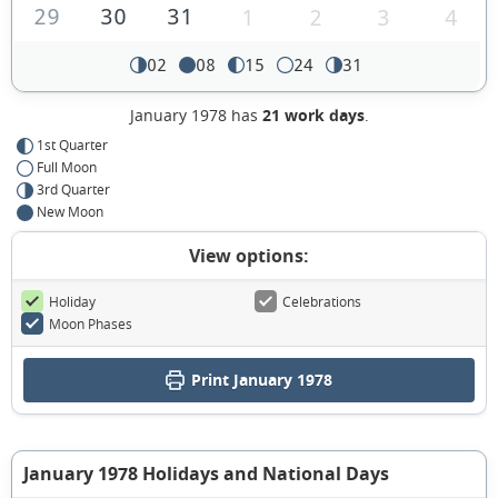
29
30
31
1
2
3
4
02
08
15
24
31
January 1978 has
21 work days
.
1st Quarter
Full Moon
3rd Quarter
New Moon
View options:
Holiday
Celebrations
Moon Phases
Print January 1978
January 1978 Holidays and National Days