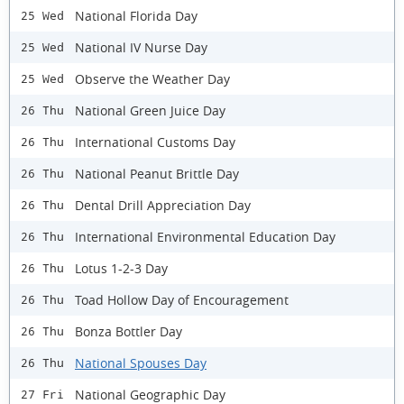
National Florida Day
25 Wed
National IV Nurse Day
25 Wed
Observe the Weather Day
25 Wed
National Green Juice Day
26 Thu
International Customs Day
26 Thu
National Peanut Brittle Day
26 Thu
Dental Drill Appreciation Day
26 Thu
International Environmental Education Day
26 Thu
Lotus 1-2-3 Day
26 Thu
Toad Hollow Day of Encouragement
26 Thu
Bonza Bottler Day
26 Thu
National Spouses Day
26 Thu
National Geographic Day
27 Fri