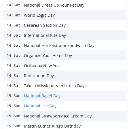
National Dress Up Your Pet Day
14 Sat
World Logic Day
14 Sat
Cesarean Section Day
14 Sat
International Kite Day
14 Sat
National Hot Pastrami Sandwich Day
14 Sat
Organize Your Home Day
14 Sat
Orthodox New Year
14 Sat
Ratification Day
14 Sat
Take a Missionary to Lunch Day
14 Sat
National Bagel Day
15 Sun
National Hat Day
15 Sun
National Strawberry Ice Cream Day
15 Sun
Martin Luther King’s Birthday
15 Sun