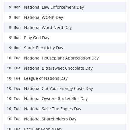
National Law Enforcement Day
9 Mon
National WONK Day
9 Mon
National Word Nerd Day
9 Mon
Play God Day
9 Mon
Static Electricity Day
9 Mon
National Houseplant Appreciation Day
10 Tue
National Bittersweet Chocolate Day
10 Tue
League of Nations Day
10 Tue
National Cut Your Energy Costs Day
10 Tue
National Oysters Rockefeller Day
10 Tue
National Save The Eagles Day
10 Tue
National Shareholders Day
10 Tue
Peculiar People Day
10 Tue