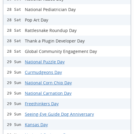
National Pediatrician Day
28 Sat
Pop Art Day
28 Sat
Rattlesnake Roundup Day
28 Sat
Thank a Plugin Developer Day
28 Sat
Global Community Engagement Day
28 Sat
National Puzzle Day
29 Sun
Curmudgeons Day
29 Sun
National Corn Chip Day
29 Sun
National Carnation Day
29 Sun
Freethinkers Day
29 Sun
Seeing-Eye Guide Dog Anniversary
29 Sun
Kansas Day
29 Sun