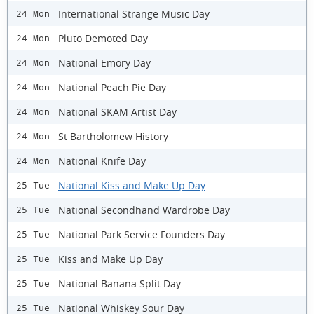
International Strange Music Day
24 Mon
Pluto Demoted Day
24 Mon
National Emory Day
24 Mon
National Peach Pie Day
24 Mon
National SKAM Artist Day
24 Mon
St Bartholomew History
24 Mon
National Knife Day
24 Mon
National Kiss and Make Up Day
25 Tue
National Secondhand Wardrobe Day
25 Tue
National Park Service Founders Day
25 Tue
Kiss and Make Up Day
25 Tue
National Banana Split Day
25 Tue
National Whiskey Sour Day
25 Tue