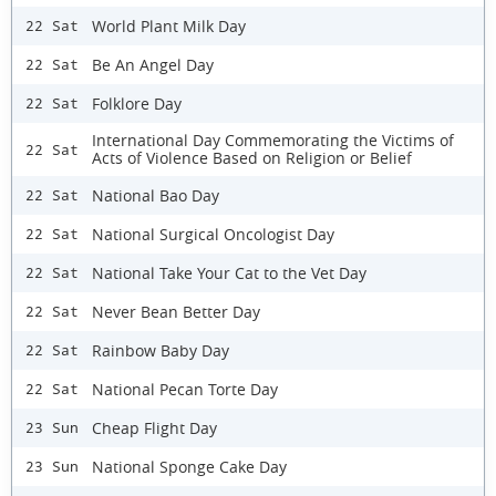
World Plant Milk Day
22 Sat
Be An Angel Day
22 Sat
Folklore Day
22 Sat
International Day Commemorating the Victims of
22 Sat
Acts of Violence Based on Religion or Belief
National Bao Day
22 Sat
National Surgical Oncologist Day
22 Sat
National Take Your Cat to the Vet Day
22 Sat
Never Bean Better Day
22 Sat
Rainbow Baby Day
22 Sat
National Pecan Torte Day
22 Sat
Cheap Flight Day
23 Sun
National Sponge Cake Day
23 Sun