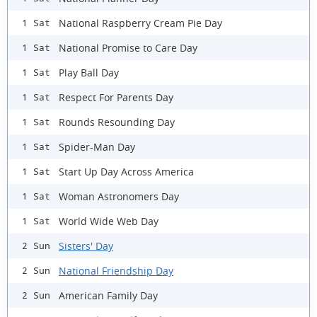
National Raspberry Cream Pie Day
1 Sat
National Promise to Care Day
1 Sat
Play Ball Day
1 Sat
Respect For Parents Day
1 Sat
Rounds Resounding Day
1 Sat
Spider-Man Day
1 Sat
Start Up Day Across America
1 Sat
Woman Astronomers Day
1 Sat
World Wide Web Day
1 Sat
Sisters' Day
2 Sun
National Friendship Day
2 Sun
American Family Day
2 Sun