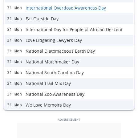
International Overdose Awareness Day
31 Mon
Eat Outside Day
31 Mon
International Day for People of African Descent
31 Mon
Love Litigating Lawyers Day
31 Mon
National Diatomaceous Earth Day
31 Mon
National Matchmaker Day
31 Mon
National South Carolina Day
31 Mon
National Trail Mix Day
31 Mon
National Zoo Awareness Day
31 Mon
We Love Memoirs Day
31 Mon