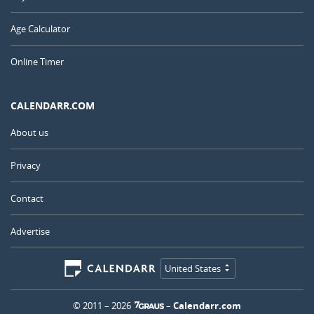
Age Calculator
Online Timer
CALENDARR.COM
About us
Privacy
Contact
Advertise
United States
© 2011 – 2026
–
Calendarr.com