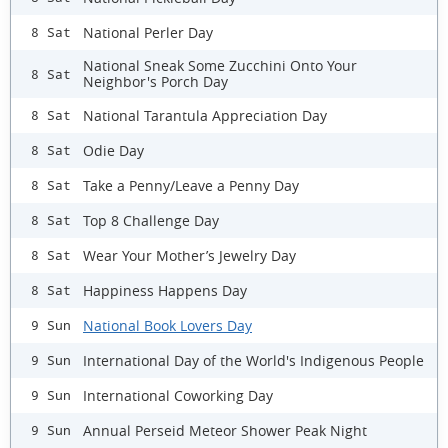
National Perler Day
8 Sat
National Sneak Some Zucchini Onto Your
8 Sat
Neighbor's Porch Day
National Tarantula Appreciation Day
8 Sat
Odie Day
8 Sat
Take a Penny/Leave a Penny Day
8 Sat
Top 8 Challenge Day
8 Sat
Wear Your Mother’s Jewelry Day
8 Sat
Happiness Happens Day
8 Sat
National Book Lovers Day
9 Sun
International Day of the World's Indigenous People
9 Sun
International Coworking Day
9 Sun
Annual Perseid Meteor Shower Peak Night
9 Sun