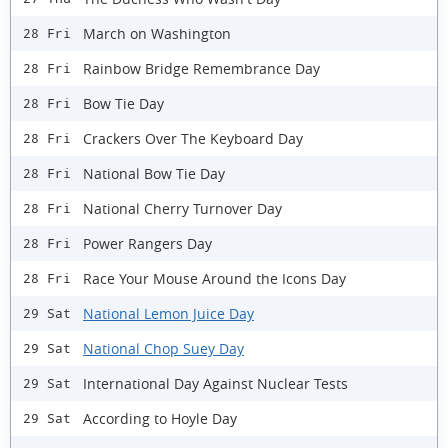
March on Washington
28 Fri
Rainbow Bridge Remembrance Day
28 Fri
Bow Tie Day
28 Fri
Crackers Over The Keyboard Day
28 Fri
National Bow Tie Day
28 Fri
National Cherry Turnover Day
28 Fri
Power Rangers Day
28 Fri
Race Your Mouse Around the Icons Day
28 Fri
National Lemon Juice Day
29 Sat
National Chop Suey Day
29 Sat
International Day Against Nuclear Tests
29 Sat
According to Hoyle Day
29 Sat