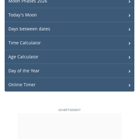
Moon Phases 2026
Today's Moon
Days between dates
Time Calculator
Age Calculator
Day of the Year
Online Timer