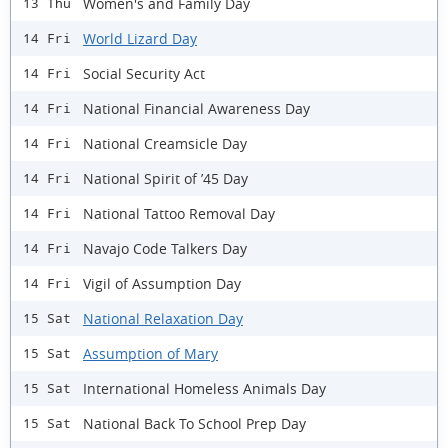
Women's and Family Day
13 Thu
World Lizard Day
14 Fri
Social Security Act
14 Fri
National Financial Awareness Day
14 Fri
National Creamsicle Day
14 Fri
National Spirit of ’45 Day
14 Fri
National Tattoo Removal Day
14 Fri
Navajo Code Talkers Day
14 Fri
Vigil of Assumption Day
14 Fri
National Relaxation Day
15 Sat
Assumption of Mary
15 Sat
International Homeless Animals Day
15 Sat
National Back To School Prep Day
15 Sat