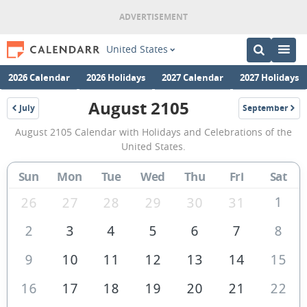
United States
2026 Calendar
2026 Holidays
2027 Calendar
2027 Holidays
August 2105
July
September
2105
2105
August
August 2105 Calendar with Holidays and Celebrations of the
2105
United States.
Calendar
Sun
Mon
Tue
Wed
Thu
Fri
Sat
of
the
1
26
27
28
29
30
31
United
2
3
4
5
6
7
8
States
9
10
11
12
13
14
15
of
America
16
17
18
19
20
21
22