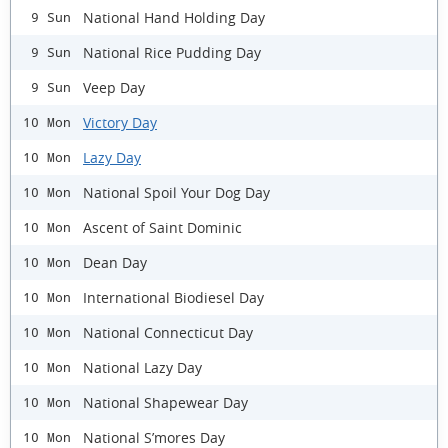
National Hand Holding Day
9 Sun
National Rice Pudding Day
9 Sun
Veep Day
9 Sun
Victory Day
10 Mon
Lazy Day
10 Mon
National Spoil Your Dog Day
10 Mon
Ascent of Saint Dominic
10 Mon
Dean Day
10 Mon
International Biodiesel Day
10 Mon
National Connecticut Day
10 Mon
National Lazy Day
10 Mon
National Shapewear Day
10 Mon
National S’mores Day
10 Mon