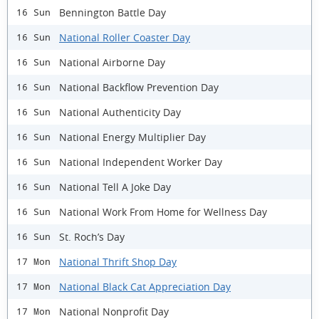
Bennington Battle Day
16 Sun
National Roller Coaster Day
16 Sun
National Airborne Day
16 Sun
National Backflow Prevention Day
16 Sun
National Authenticity Day
16 Sun
National Energy Multiplier Day
16 Sun
National Independent Worker Day
16 Sun
National Tell A Joke Day
16 Sun
National Work From Home for Wellness Day
16 Sun
St. Roch’s Day
16 Sun
National Thrift Shop Day
17 Mon
National Black Cat Appreciation Day
17 Mon
National Nonprofit Day
17 Mon