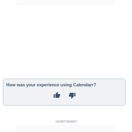
How was your experience using Calendarr?