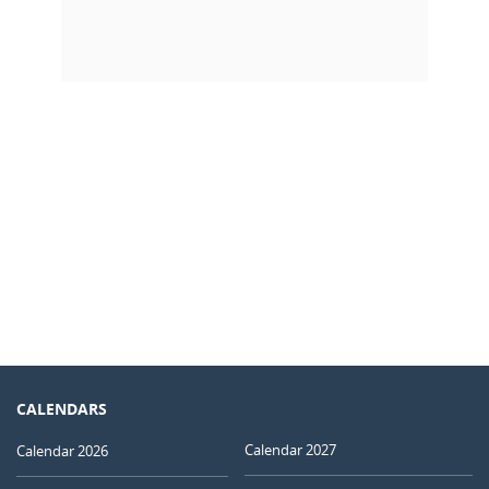
CALENDARS
Calendar 2027
Calendar 2026