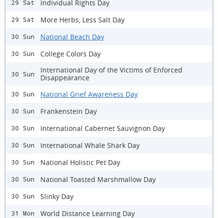
Individual Rights Day
29 Sat
More Herbs, Less Salt Day
29 Sat
National Beach Day
30 Sun
College Colors Day
30 Sun
International Day of the Victims of Enforced
30 Sun
Disappearance
National Grief Awareness Day
30 Sun
Frankenstein Day
30 Sun
International Cabernet Sauvignon Day
30 Sun
International Whale Shark Day
30 Sun
National Holistic Pet Day
30 Sun
National Toasted Marshmallow Day
30 Sun
Slinky Day
30 Sun
World Distance Learning Day
31 Mon