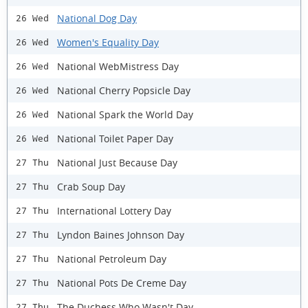
National Dog Day
26 Wed
Women's Equality Day
26 Wed
National WebMistress Day
26 Wed
National Cherry Popsicle Day
26 Wed
National Spark the World Day
26 Wed
National Toilet Paper Day
26 Wed
National Just Because Day
27 Thu
Crab Soup Day
27 Thu
International Lottery Day
27 Thu
Lyndon Baines Johnson Day
27 Thu
National Petroleum Day
27 Thu
National Pots De Creme Day
27 Thu
The Duchess Who Wasn't Day
27 Thu