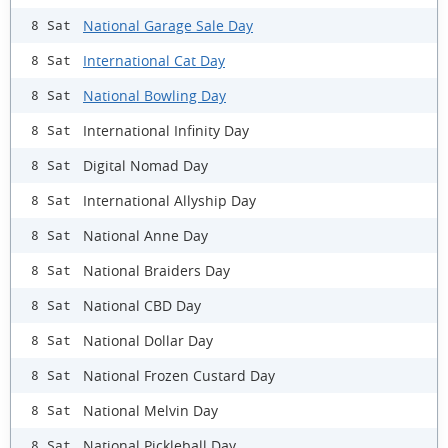
National Garage Sale Day
8 Sat
International Cat Day
8 Sat
National Bowling Day
8 Sat
International Infinity Day
8 Sat
Digital Nomad Day
8 Sat
International Allyship Day
8 Sat
National Anne Day
8 Sat
National Braiders Day
8 Sat
National CBD Day
8 Sat
National Dollar Day
8 Sat
National Frozen Custard Day
8 Sat
National Melvin Day
8 Sat
National Pickleball Day
8 Sat