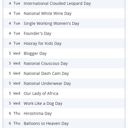
International Clouded Leopard Day
4 Tue
National White Wine Day
4 Tue
Single Working Women's Day
4 Tue
Founder's Day
4 Tue
Hooray for Kids Day
4 Tue
Blogger Day
5 Wed
National Couscous Day
5 Wed
National Dash Cam Day
5 Wed
National Underwear Day
5 Wed
Our Lady of Africa
5 Wed
Work Like a Dog Day
5 Wed
Hiroshima Day
6 Thu
Balloons to Heaven Day
6 Thu