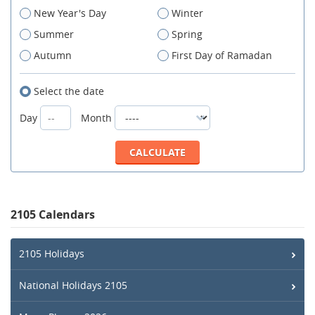
New Year's Day
Winter
Summer
Spring
Autumn
First Day of Ramadan
Select the date
Day
Month
2105 Calendars
2105 Holidays
National Holidays 2105