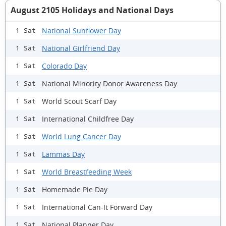
August 2105 Holidays and National Days
National Sunflower Day
1 Sat
National Girlfriend Day
1 Sat
Colorado Day
1 Sat
National Minority Donor Awareness Day
1 Sat
World Scout Scarf Day
1 Sat
International Childfree Day
1 Sat
World Lung Cancer Day
1 Sat
Lammas Day
1 Sat
World Breastfeeding Week
1 Sat
Homemade Pie Day
1 Sat
International Can-It Forward Day
1 Sat
National Planner Day
1 Sat