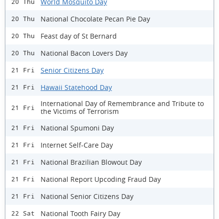
World Mosquito Day
20 Thu
National Chocolate Pecan Pie Day
20 Thu
Feast day of St Bernard
20 Thu
National Bacon Lovers Day
20 Thu
Senior Citizens Day
21 Fri
Hawaii Statehood Day
21 Fri
International Day of Remembrance and Tribute to
21 Fri
the Victims of Terrorism
National Spumoni Day
21 Fri
Internet Self-Care Day
21 Fri
National Brazilian Blowout Day
21 Fri
National Report Upcoding Fraud Day
21 Fri
National Senior Citizens Day
21 Fri
National Tooth Fairy Day
22 Sat