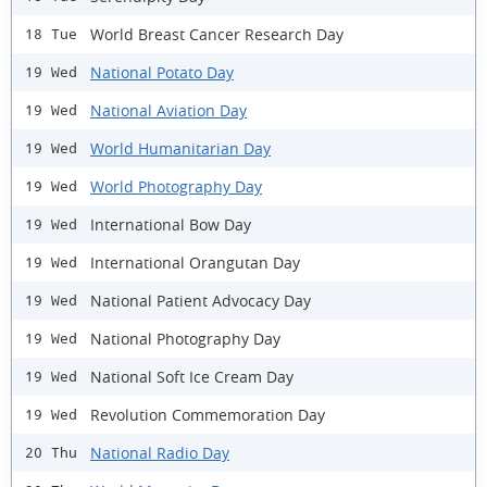
World Breast Cancer Research Day
18 Tue
National Potato Day
19 Wed
National Aviation Day
19 Wed
World Humanitarian Day
19 Wed
World Photography Day
19 Wed
International Bow Day
19 Wed
International Orangutan Day
19 Wed
National Patient Advocacy Day
19 Wed
National Photography Day
19 Wed
National Soft Ice Cream Day
19 Wed
Revolution Commemoration Day
19 Wed
National Radio Day
20 Thu