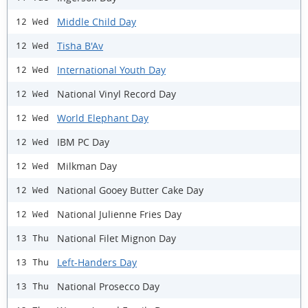
Middle Child Day
12 Wed
Tisha B'Av
12 Wed
International Youth Day
12 Wed
National Vinyl Record Day
12 Wed
World Elephant Day
12 Wed
IBM PC Day
12 Wed
Milkman Day
12 Wed
National Gooey Butter Cake Day
12 Wed
National Julienne Fries Day
12 Wed
National Filet Mignon Day
13 Thu
Left-Handers Day
13 Thu
National Prosecco Day
13 Thu