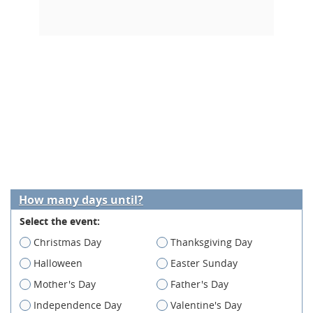
How many days until?
Select the event:
Christmas Day
Thanksgiving Day
Halloween
Easter Sunday
Mother's Day
Father's Day
Independence Day
Valentine's Day