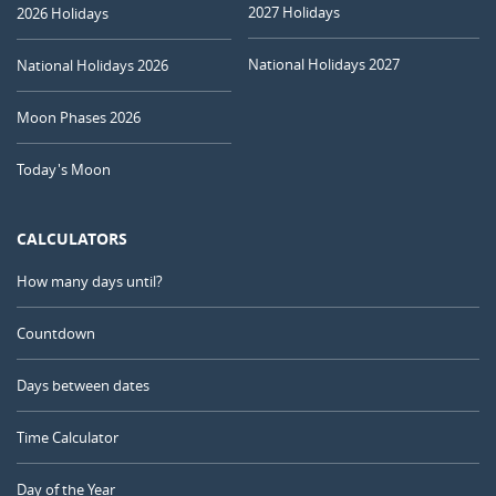
2027 Holidays
2026 Holidays
National Holidays 2027
National Holidays 2026
Moon Phases 2026
Today's Moon
CALCULATORS
How many days until?
Countdown
Days between dates
Time Calculator
Day of the Year