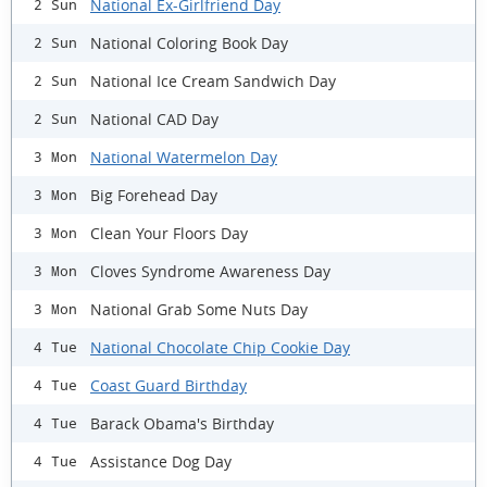
National Ex-Girlfriend Day
2 Sun
National Coloring Book Day
2 Sun
National Ice Cream Sandwich Day
2 Sun
National CAD Day
2 Sun
National Watermelon Day
3 Mon
Big Forehead Day
3 Mon
Clean Your Floors Day
3 Mon
Cloves Syndrome Awareness Day
3 Mon
National Grab Some Nuts Day
3 Mon
National Chocolate Chip Cookie Day
4 Tue
Coast Guard Birthday
4 Tue
Barack Obama's Birthday
4 Tue
Assistance Dog Day
4 Tue