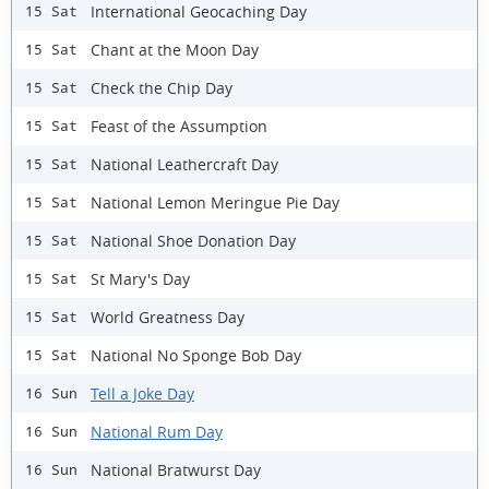
International Geocaching Day
15 Sat
Chant at the Moon Day
15 Sat
Check the Chip Day
15 Sat
Feast of the Assumption
15 Sat
National Leathercraft Day
15 Sat
National Lemon Meringue Pie Day
15 Sat
National Shoe Donation Day
15 Sat
St Mary's Day
15 Sat
World Greatness Day
15 Sat
National No Sponge Bob Day
15 Sat
Tell a Joke Day
16 Sun
National Rum Day
16 Sun
National Bratwurst Day
16 Sun