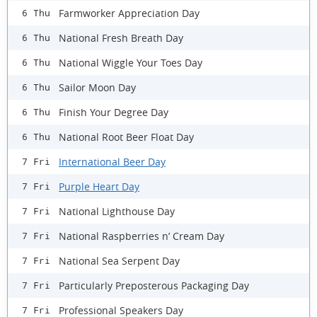
Farmworker Appreciation Day
6 Thu
National Fresh Breath Day
6 Thu
National Wiggle Your Toes Day
6 Thu
Sailor Moon Day
6 Thu
Finish Your Degree Day
6 Thu
National Root Beer Float Day
6 Thu
International Beer Day
7 Fri
Purple Heart Day
7 Fri
National Lighthouse Day
7 Fri
National Raspberries n’ Cream Day
7 Fri
National Sea Serpent Day
7 Fri
Particularly Preposterous Packaging Day
7 Fri
Professional Speakers Day
7 Fri