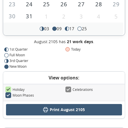
23
24
25
26
27
28
29
30
31
1
2
3
4
5
03
09
17
25
August 2105 has
21 work days
.
1st Quarter
Today
Full Moon
3rd Quarter
New Moon
View options:
Holiday
Celebrations
Moon Phases
Print August 2105