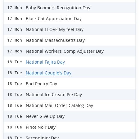
Baby Boomers Recognition Day
17 Mon
Black Cat Appreciation Day
17 Mon
National I LOVE My feet Day
17 Mon
National Massachusetts Day
17 Mon
National Workers’ Comp Adjuster Day
17 Mon
National Fajita Day
18 Tue
National Couple's Day
18 Tue
Bad Poetry Day
18 Tue
National Ice Cream Pie Day
18 Tue
National Mail Order Catalog Day
18 Tue
Never Give Up Day
18 Tue
Pinot Noir Day
18 Tue
Serendipity Day
18 Tue