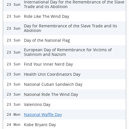
International Day for the Remembrance of the Slave
23 Sun
Trade and its Abolition
Ride Like The Wind Day
23 Sun
Day for Remembrance of the Slave Trade and Its
23 Sun
Abolition
Day of the National Flag
23 Sun
European Day of Remembrance for Victims of
23 Sun
Stalinism and Nazism
Find Your Inner Nerd Day
23 Sun
Health Unit Coordinators Day
23 Sun
National Cuban Sandwich Day
23 Sun
National Ride The Wind Day
23 Sun
Valentino Day
23 Sun
National Waffle Day
24 Mon
Kobe Bryant Day
24 Mon