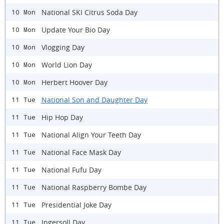
National SKI Citrus Soda Day
10 Mon
Update Your Bio Day
10 Mon
Vlogging Day
10 Mon
World Lion Day
10 Mon
Herbert Hoover Day
10 Mon
National Son and Daughter Day
11 Tue
Hip Hop Day
11 Tue
National Align Your Teeth Day
11 Tue
National Face Mask Day
11 Tue
National Fufu Day
11 Tue
National Raspberry Bombe Day
11 Tue
Presidential Joke Day
11 Tue
Ingersoll Day
11 Tue