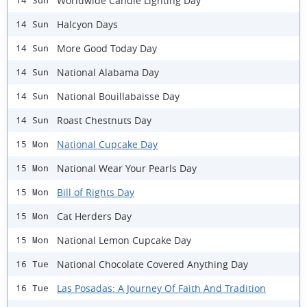
Worldwide Candle Lighting Day
14 Sun
Halcyon Days
14 Sun
More Good Today Day
14 Sun
National Alabama Day
14 Sun
National Bouillabaisse Day
14 Sun
Roast Chestnuts Day
14 Sun
National Cupcake Day
15 Mon
National Wear Your Pearls Day
15 Mon
Bill of Rights Day
15 Mon
Cat Herders Day
15 Mon
National Lemon Cupcake Day
15 Mon
National Chocolate Covered Anything Day
16 Tue
Las Posadas: A Journey Of Faith And Tradition
16 Tue