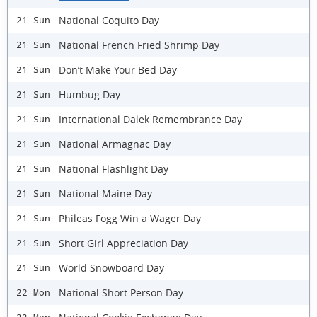
National Coquito Day
21 Sun
National French Fried Shrimp Day
21 Sun
Don’t Make Your Bed Day
21 Sun
Humbug Day
21 Sun
International Dalek Remembrance Day
21 Sun
National Armagnac Day
21 Sun
National Flashlight Day
21 Sun
National Maine Day
21 Sun
Phileas Fogg Win a Wager Day
21 Sun
Short Girl Appreciation Day
21 Sun
World Snowboard Day
21 Sun
National Short Person Day
22 Mon