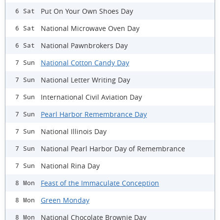
Put On Your Own Shoes Day
6 Sat
National Microwave Oven Day
6 Sat
National Pawnbrokers Day
6 Sat
National Cotton Candy Day
7 Sun
National Letter Writing Day
7 Sun
International Civil Aviation Day
7 Sun
Pearl Harbor Remembrance Day
7 Sun
National Illinois Day
7 Sun
National Pearl Harbor Day of Remembrance
7 Sun
National Rina Day
7 Sun
Feast of the Immaculate Conception
8 Mon
Green Monday
8 Mon
National Chocolate Brownie Day
8 Mon