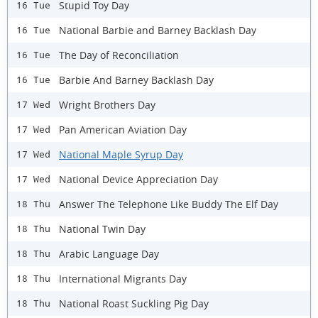
Stupid Toy Day
16 Tue
National Barbie and Barney Backlash Day
16 Tue
The Day of Reconciliation
16 Tue
Barbie And Barney Backlash Day
16 Tue
Wright Brothers Day
17 Wed
Pan American Aviation Day
17 Wed
National Maple Syrup Day
17 Wed
National Device Appreciation Day
17 Wed
Answer The Telephone Like Buddy The Elf Day
18 Thu
National Twin Day
18 Thu
Arabic Language Day
18 Thu
International Migrants Day
18 Thu
National Roast Suckling Pig Day
18 Thu