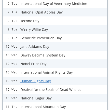
International Day of Veterinary Medicine
9 Tue
National Opal Apples Day
9 Tue
Techno Day
9 Tue
Weary Willie Day
9 Tue
Genocide Prevention Day
9 Tue
Jane Addams Day
10 Wed
Dewey Decimal System Day
10 Wed
Nobel Prize Day
10 Wed
International Animal Rights Day
10 Wed
Human Rights Day
10 Wed
Festival for the Souls of Dead Whales
10 Wed
National Lager Day
10 Wed
International Mountain Day
11 Thu