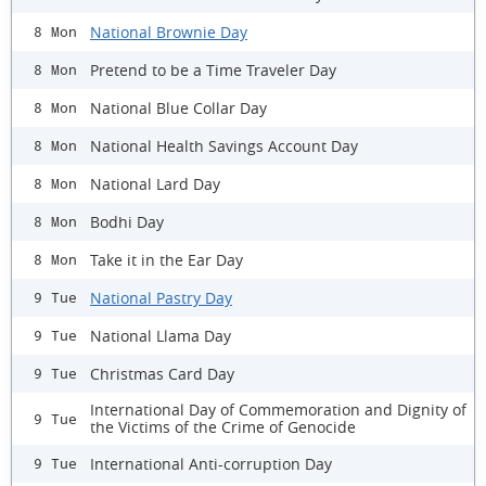
National Brownie Day
8 Mon
Pretend to be a Time Traveler Day
8 Mon
National Blue Collar Day
8 Mon
National Health Savings Account Day
8 Mon
National Lard Day
8 Mon
Bodhi Day
8 Mon
Take it in the Ear Day
8 Mon
National Pastry Day
9 Tue
National Llama Day
9 Tue
Christmas Card Day
9 Tue
International Day of Commemoration and Dignity of
9 Tue
the Victims of the Crime of Genocide
International Anti-corruption Day
9 Tue