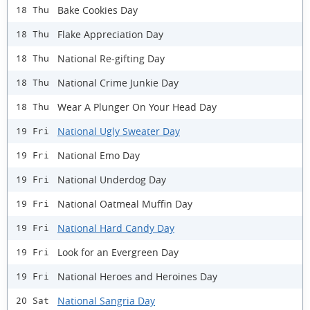
Bake Cookies Day
18 Thu
Flake Appreciation Day
18 Thu
National Re-gifting Day
18 Thu
National Crime Junkie Day
18 Thu
Wear A Plunger On Your Head Day
18 Thu
National Ugly Sweater Day
19 Fri
National Emo Day
19 Fri
National Underdog Day
19 Fri
National Oatmeal Muffin Day
19 Fri
National Hard Candy Day
19 Fri
Look for an Evergreen Day
19 Fri
National Heroes and Heroines Day
19 Fri
National Sangria Day
20 Sat