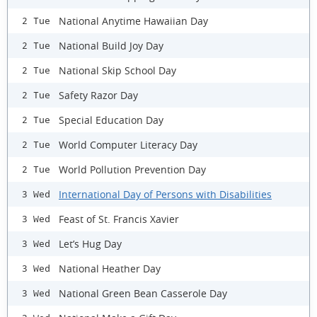
National Anytime Hawaiian Day
2 Tue
National Build Joy Day
2 Tue
National Skip School Day
2 Tue
Safety Razor Day
2 Tue
Special Education Day
2 Tue
World Computer Literacy Day
2 Tue
World Pollution Prevention Day
2 Tue
International Day of Persons with Disabilities
3 Wed
Feast of St. Francis Xavier
3 Wed
Let’s Hug Day
3 Wed
National Heather Day
3 Wed
National Green Bean Casserole Day
3 Wed