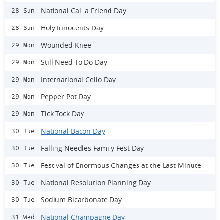
National Call a Friend Day
28 Sun
Holy Innocents Day
28 Sun
Wounded Knee
29 Mon
Still Need To Do Day
29 Mon
International Cello Day
29 Mon
Pepper Pot Day
29 Mon
Tick Tock Day
29 Mon
National Bacon Day
30 Tue
Falling Needles Family Fest Day
30 Tue
Festival of Enormous Changes at the Last Minute
30 Tue
National Resolution Planning Day
30 Tue
Sodium Bicarbonate Day
30 Tue
National Champagne Day
31 Wed