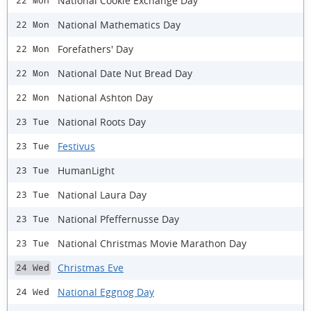
National Cookie Exchange Day
22 Mon
National Mathematics Day
22 Mon
Forefathers' Day
22 Mon
National Date Nut Bread Day
22 Mon
National Ashton Day
22 Mon
National Roots Day
23 Tue
Festivus
23 Tue
HumanLight
23 Tue
National Laura Day
23 Tue
National Pfeffernusse Day
23 Tue
National Christmas Movie Marathon Day
23 Tue
Christmas Eve
24 Wed
National Eggnog Day
24 Wed