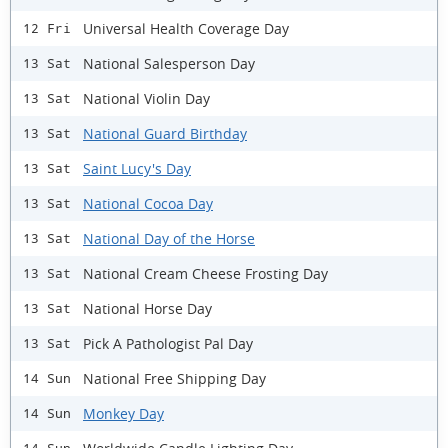
Universal Health Coverage Day
12 Fri
National Salesperson Day
13 Sat
National Violin Day
13 Sat
National Guard Birthday
13 Sat
Saint Lucy's Day
13 Sat
National Cocoa Day
13 Sat
National Day of the Horse
13 Sat
National Cream Cheese Frosting Day
13 Sat
National Horse Day
13 Sat
Pick A Pathologist Pal Day
13 Sat
National Free Shipping Day
14 Sun
Monkey Day
14 Sun