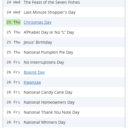
The Feast of the Seven Fishes
24 Wed
Last-Minute Shopper's Day
24 Wed
Christmas Day
25 Thu
A’Phabet Day or No “L” Day
25 Thu
Jesus' Birthday
25 Thu
National Pumpkin Pie Day
25 Thu
No Interruptions Day
26 Fri
Boxing Day
26 Fri
Kwanzaa
26 Fri
National Candy Cane Day
26 Fri
National Homeowners Day
26 Fri
National Thank You Note Day
26 Fri
National Whiners Day
26 Fri