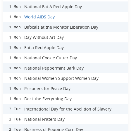
National Eat A Red Apple Day
1 Mon
World AIDS Day
1 Mon
Bifocals at the Monitor Liberation Day
1 Mon
Day Without Art Day
1 Mon
Eat a Red Apple Day
1 Mon
National Cookie Cutter Day
1 Mon
National Peppermint Bark Day
1 Mon
National Women Support Women Day
1 Mon
Prisoners for Peace Day
1 Mon
Deck the Everything Day
1 Mon
International Day for the Abolition of Slavery
2 Tue
National Fritters Day
2 Tue
Business of Popping Corn Day
2 Tue