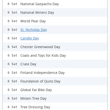
National Gazpacho Day
6 Sat
National Miners Day
6 Sat
World Pear Day
6 Sat
St. Nicholas Day
6 Sat
Candle Day
6 Sat
Chester Greenwood Day
6 Sat
Coats and Toys for Kids Day
6 Sat
Crate Day
6 Sat
Finland Independence Day
6 Sat
Foundation of Quito Day
6 Sat
Global Fat Bike Day
6 Sat
Mitten Tree Day
6 Sat
Tree Dressing Day
6 Sat