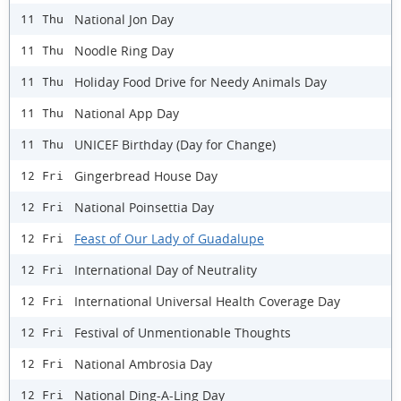
National Jon Day
11 Thu
Noodle Ring Day
11 Thu
Holiday Food Drive for Needy Animals Day
11 Thu
National App Day
11 Thu
UNICEF Birthday (Day for Change)
11 Thu
Gingerbread House Day
12 Fri
National Poinsettia Day
12 Fri
Feast of Our Lady of Guadalupe
12 Fri
International Day of Neutrality
12 Fri
International Universal Health Coverage Day
12 Fri
Festival of Unmentionable Thoughts
12 Fri
National Ambrosia Day
12 Fri
​National Ding-A-Ling Day
12 Fri