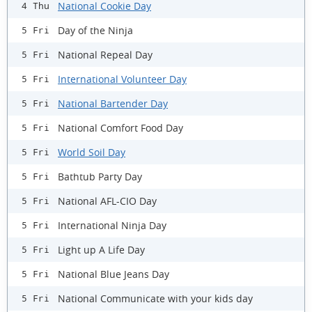
National Cookie Day
4 Thu
Day of the Ninja
5 Fri
National Repeal Day
5 Fri
International Volunteer Day
5 Fri
National Bartender Day
5 Fri
National Comfort Food Day
5 Fri
World Soil Day
5 Fri
Bathtub Party Day
5 Fri
National AFL-CIO Day
5 Fri
International Ninja Day
5 Fri
Light up A Life Day
5 Fri
National Blue Jeans Day
5 Fri
National Communicate with your kids day
5 Fri