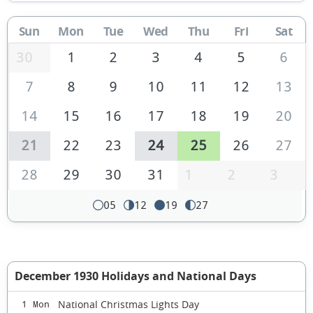
Sun
Mon
Tue
Wed
Thu
Fri
Sat
30
1
2
3
4
5
6
7
8
9
10
11
12
13
14
15
16
17
18
19
20
21
22
23
24
25
26
27
28
29
30
31
1
2
3
05
12
19
27
December 1930 Holidays and National Days
National Christmas Lights Day
1 Mon