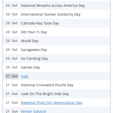
National Wreaths Across America Day
20 Sat
International Human Solidarity Day
20 Sat
Cathode-Ray Tube Day
20 Sat
Dot Your I’s Day
20 Sat
Mudd Day
20 Sat
Sacagawea Day
20 Sat
Go Caroling Day
20 Sat
Games Day
20 Sat
Yule
21 Sun
National Crossword Puzzle Day
21 Sun
Look On The Bright Side Day
21 Sun
National Short Girl Appreciation Day
21 Sun
Winter Solstice
21 Sun