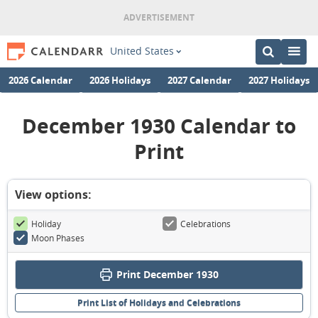
United States
2026 Calendar
2026 Holidays
2027 Calendar
2027 Holidays
December 1930 Calendar to
Print
View options:
Holiday
Celebrations
Moon Phases
Print December 1930
Print List of Holidays and Celebrations