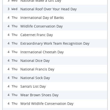
National Make a Gift Day
3 Wed
National Roof Over Your Head Day
3 Wed
International Day of Banks
4 Thu
Wildlife Conservation Day
4 Thu
Cabernet Franc Day
4 Thu
Extraordinary Work Team Recognition Day
4 Thu
International Cheetah Day
4 Thu
National Dice Day
4 Thu
National Francis Day
4 Thu
National Sock Day
4 Thu
Santa’s List Day
4 Thu
Wear Brown Shoes Day
4 Thu
World Wildlife Conservation Day
4 Thu