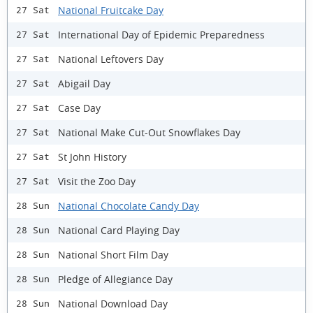
National Fruitcake Day
27 Sat
International Day of Epidemic Preparedness
27 Sat
National Leftovers Day
27 Sat
Abigail Day
27 Sat
Case Day
27 Sat
National Make Cut-Out Snowflakes Day
27 Sat
St John History
27 Sat
Visit the Zoo Day
27 Sat
National Chocolate Candy Day
28 Sun
National Card Playing Day
28 Sun
National Short Film Day
28 Sun
Pledge of Allegiance Day
28 Sun
National Download Day
28 Sun