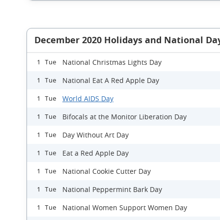
December 2020 Holidays and National Da
National Christmas Lights Day
1 Tue
National Eat A Red Apple Day
1 Tue
World AIDS Day
1 Tue
Bifocals at the Monitor Liberation Day
1 Tue
Day Without Art Day
1 Tue
Eat a Red Apple Day
1 Tue
National Cookie Cutter Day
1 Tue
National Peppermint Bark Day
1 Tue
National Women Support Women Day
1 Tue