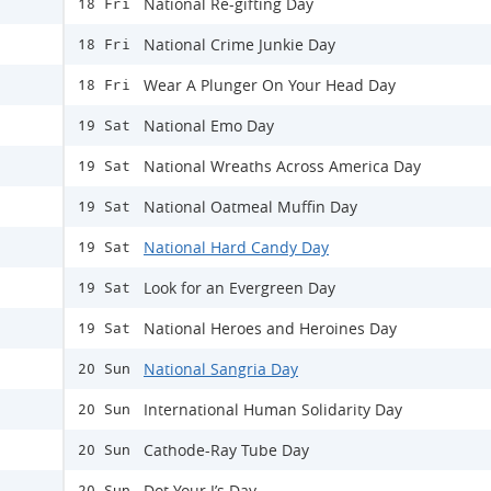
National Re-gifting Day
18 Fri
National Crime Junkie Day
18 Fri
Wear A Plunger On Your Head Day
18 Fri
National Emo Day
19 Sat
National Wreaths Across America Day
19 Sat
National Oatmeal Muffin Day
19 Sat
National Hard Candy Day
19 Sat
Look for an Evergreen Day
19 Sat
National Heroes and Heroines Day
19 Sat
National Sangria Day
20 Sun
International Human Solidarity Day
20 Sun
Cathode-Ray Tube Day
20 Sun
Dot Your I’s Day
20 Sun