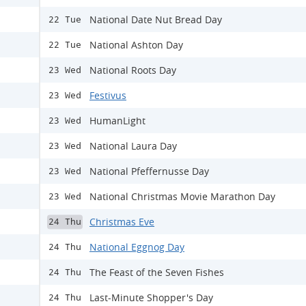
National Date Nut Bread Day
22 Tue
National Ashton Day
22 Tue
National Roots Day
23 Wed
Festivus
23 Wed
HumanLight
23 Wed
National Laura Day
23 Wed
National Pfeffernusse Day
23 Wed
National Christmas Movie Marathon Day
23 Wed
Christmas Eve
24 Thu
National Eggnog Day
24 Thu
The Feast of the Seven Fishes
24 Thu
Last-Minute Shopper's Day
24 Thu