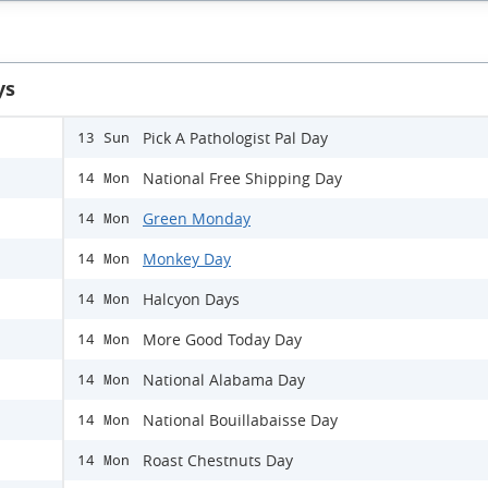
ys
Pick A Pathologist Pal Day
13 Sun
National Free Shipping Day
14 Mon
Green Monday
14 Mon
Monkey Day
14 Mon
Halcyon Days
14 Mon
More Good Today Day
14 Mon
National Alabama Day
14 Mon
National Bouillabaisse Day
14 Mon
Roast Chestnuts Day
14 Mon