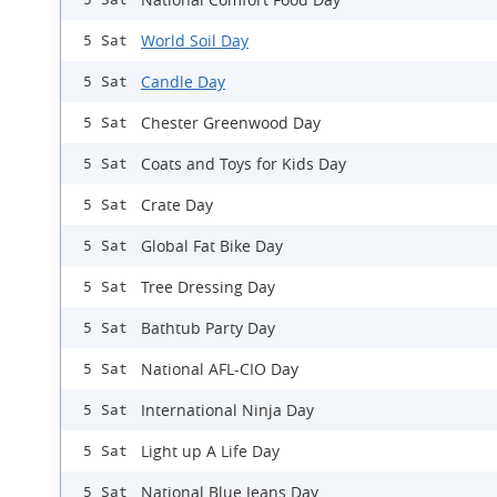
World Soil Day
5 Sat
Candle Day
5 Sat
Chester Greenwood Day
5 Sat
Coats and Toys for Kids Day
5 Sat
Crate Day
5 Sat
Global Fat Bike Day
5 Sat
Tree Dressing Day
5 Sat
Bathtub Party Day
5 Sat
National AFL-CIO Day
5 Sat
International Ninja Day
5 Sat
Light up A Life Day
5 Sat
National Blue Jeans Day
5 Sat