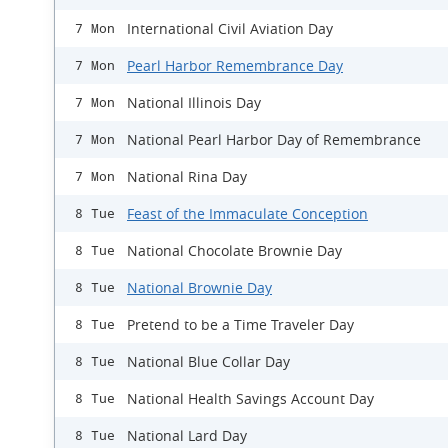
International Civil Aviation Day
7 Mon
Pearl Harbor Remembrance Day
7 Mon
National Illinois Day
7 Mon
National Pearl Harbor Day of Remembrance
7 Mon
National Rina Day
7 Mon
Feast of the Immaculate Conception
8 Tue
National Chocolate Brownie Day
8 Tue
National Brownie Day
8 Tue
Pretend to be a Time Traveler Day
8 Tue
National Blue Collar Day
8 Tue
National Health Savings Account Day
8 Tue
National Lard Day
8 Tue