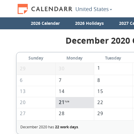
United States
2026 Calendar
2026 Holidays
2027 C
December 2020 C
Sunday
Monday
Tuesday
1
29
30
6
7
8
13
14
15
20
21
22
Yule
27
28
29
December 2020 has
22 work days
.