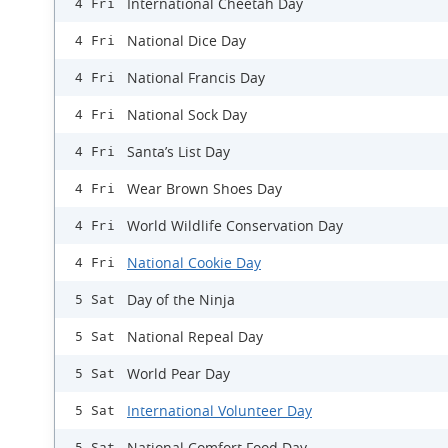
International Cheetah Day
4 Fri
National Dice Day
4 Fri
National Francis Day
4 Fri
National Sock Day
4 Fri
Santa’s List Day
4 Fri
Wear Brown Shoes Day
4 Fri
World Wildlife Conservation Day
4 Fri
National Cookie Day
4 Fri
Day of the Ninja
5 Sat
National Repeal Day
5 Sat
World Pear Day
5 Sat
International Volunteer Day
5 Sat
National Comfort Food Day
5 Sat