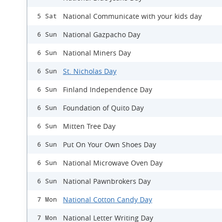
National Communicate with your kids day
5 Sat
National Gazpacho Day
6 Sun
National Miners Day
6 Sun
St. Nicholas Day
6 Sun
Finland Independence Day
6 Sun
Foundation of Quito Day
6 Sun
Mitten Tree Day
6 Sun
Put On Your Own Shoes Day
6 Sun
National Microwave Oven Day
6 Sun
National Pawnbrokers Day
6 Sun
National Cotton Candy Day
7 Mon
National Letter Writing Day
7 Mon