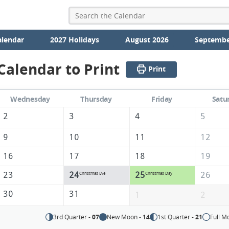
alendar
2027 Holidays
August 2026
Septembe
alendar to Print
Print
Wednesday
Thursday
Friday
Satu
2
3
4
5
9
10
11
12
16
17
18
19
23
24
25
26
Christmas Eve
Christmas Day
30
31
1
2
3rd Quarter -
07
New Moon -
14
1st Quarter -
21
Full M