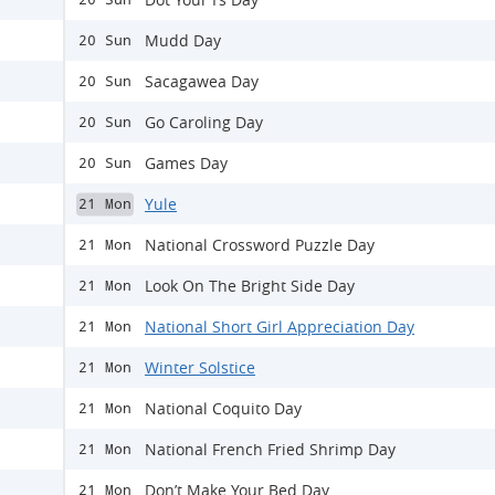
Mudd Day
20 Sun
Sacagawea Day
20 Sun
Go Caroling Day
20 Sun
Games Day
20 Sun
Yule
21 Mon
National Crossword Puzzle Day
21 Mon
Look On The Bright Side Day
21 Mon
National Short Girl Appreciation Day
21 Mon
Winter Solstice
21 Mon
National Coquito Day
21 Mon
National French Fried Shrimp Day
21 Mon
Don’t Make Your Bed Day
21 Mon