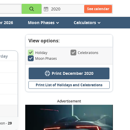
See calendar
r 2026
Moon Phases
Calculators
View options:
Holiday
Celebrations
rday
Moon Phases
Print December 2020
Print List of Holidays and Celebrations
Advertisement
oon -
29