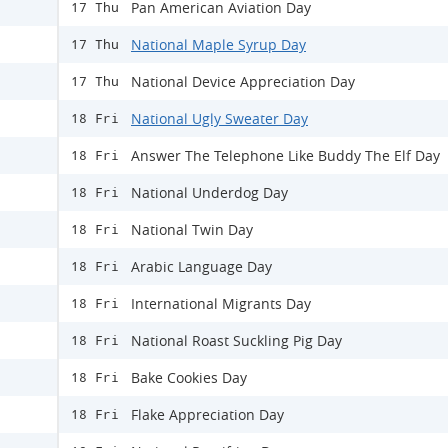
Pan American Aviation Day
17 Thu
National Maple Syrup Day
17 Thu
National Device Appreciation Day
17 Thu
National Ugly Sweater Day
18 Fri
Answer The Telephone Like Buddy The Elf Day
18 Fri
National Underdog Day
18 Fri
National Twin Day
18 Fri
Arabic Language Day
18 Fri
International Migrants Day
18 Fri
National Roast Suckling Pig Day
18 Fri
Bake Cookies Day
18 Fri
Flake Appreciation Day
18 Fri