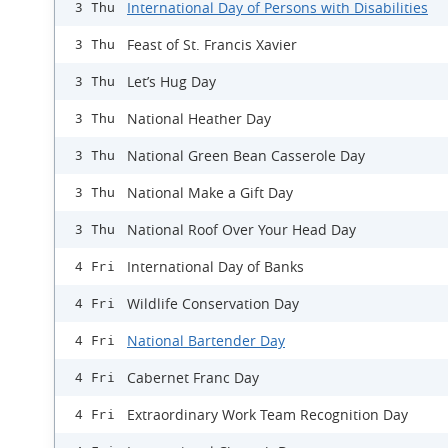
International Day of Persons with Disabilities
3 Thu
Feast of St. Francis Xavier
3 Thu
Let’s Hug Day
3 Thu
National Heather Day
3 Thu
National Green Bean Casserole Day
3 Thu
National Make a Gift Day
3 Thu
National Roof Over Your Head Day
3 Thu
International Day of Banks
4 Fri
Wildlife Conservation Day
4 Fri
National Bartender Day
4 Fri
Cabernet Franc Day
4 Fri
Extraordinary Work Team Recognition Day
4 Fri