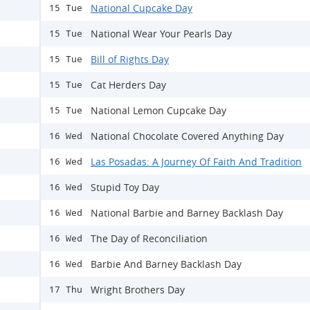
National Cupcake Day
15 Tue
National Wear Your Pearls Day
15 Tue
Bill of Rights Day
15 Tue
Cat Herders Day
15 Tue
National Lemon Cupcake Day
15 Tue
National Chocolate Covered Anything Day
16 Wed
Las Posadas: A Journey Of Faith And Tradition
16 Wed
Stupid Toy Day
16 Wed
National Barbie and Barney Backlash Day
16 Wed
The Day of Reconciliation
16 Wed
Barbie And Barney Backlash Day
16 Wed
Wright Brothers Day
17 Thu