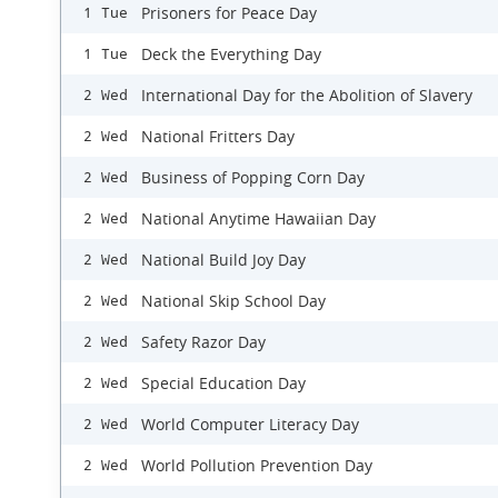
Prisoners for Peace Day
1 Tue
Deck the Everything Day
1 Tue
International Day for the Abolition of Slavery
2 Wed
National Fritters Day
2 Wed
Business of Popping Corn Day
2 Wed
National Anytime Hawaiian Day
2 Wed
National Build Joy Day
2 Wed
National Skip School Day
2 Wed
Safety Razor Day
2 Wed
Special Education Day
2 Wed
World Computer Literacy Day
2 Wed
World Pollution Prevention Day
2 Wed