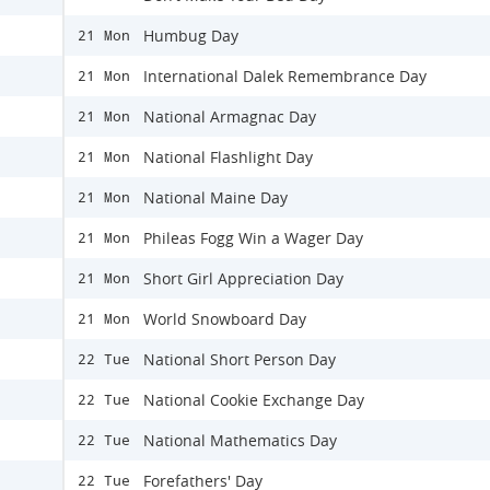
Humbug Day
21 Mon
International Dalek Remembrance Day
21 Mon
National Armagnac Day
21 Mon
National Flashlight Day
21 Mon
National Maine Day
21 Mon
Phileas Fogg Win a Wager Day
21 Mon
Short Girl Appreciation Day
21 Mon
World Snowboard Day
21 Mon
National Short Person Day
22 Tue
National Cookie Exchange Day
22 Tue
National Mathematics Day
22 Tue
Forefathers' Day
22 Tue