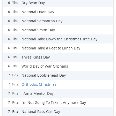
Dry Bean Day
6 Thu
National Davis Day
6 Thu
National Samantha Day
6 Thu
National Smith Day
6 Thu
National Take Down the Christmas Tree Day
6 Thu
National Take a Poet to Lunch Day
6 Thu
Three Kings Day
6 Thu
World Day of War Orphans
6 Thu
National Bobblehead Day
7 Fri
Orthodox Christmas
7 Fri
I Am a Mentor Day
7 Fri
I’m Not Going To Take It Anymore Day
7 Fri
National Pass Gas Day
7 Fri