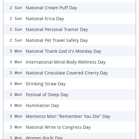
National Cream Puff Day
2 Sun
National Erica Day
2 Sun
National Personal Trainer Day
2 Sun
National Pet Travel Safety Day
2 Sun
National Thank God It's Monday Day
3 Mon
International Mind-Body Wellness Day
3 Mon
National Chocolate Covered Cherry Day
3 Mon
Drinking Straw Day
3 Mon
Festival of Sleep Day
3 Mon
Humiliation Day
3 Mon
Memento Mori "Remember You Die" Day
3 Mon
National Write to Congress Day
3 Mon
Women Rock! Day
3 Mon