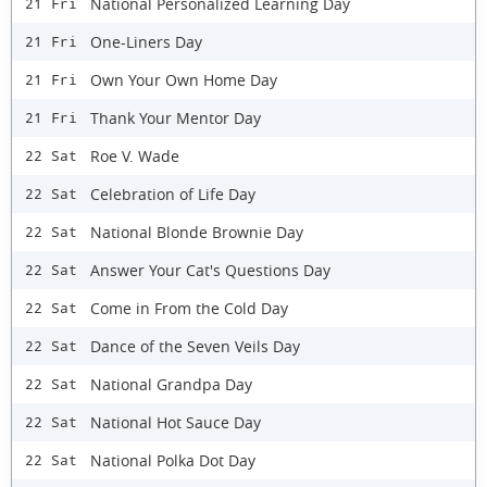
National Personalized Learning Day
21 Fri
One-Liners Day
21 Fri
Own Your Own Home Day
21 Fri
Thank Your Mentor Day
21 Fri
Roe V. Wade
22 Sat
Celebration of Life Day
22 Sat
National Blonde Brownie Day
22 Sat
Answer Your Cat's Questions Day
22 Sat
Come in From the Cold Day
22 Sat
Dance of the Seven Veils Day
22 Sat
National Grandpa Day
22 Sat
National Hot Sauce Day
22 Sat
National Polka Dot Day
22 Sat