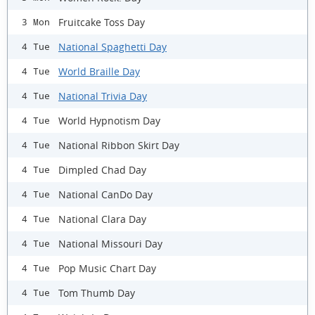
Fruitcake Toss Day
3 Mon
National Spaghetti Day
4 Tue
World Braille Day
4 Tue
National Trivia Day
4 Tue
World Hypnotism Day
4 Tue
National Ribbon Skirt Day
4 Tue
Dimpled Chad Day
4 Tue
National CanDo Day
4 Tue
National Clara Day
4 Tue
National Missouri Day
4 Tue
Pop Music Chart Day
4 Tue
Tom Thumb Day
4 Tue