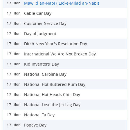
Mawlid an-Nabi ( Eid-e-Milad an-Nabi)
17 Mon
Cable Car Day
17 Mon
Customer Service Day
17 Mon
Day of Judgment
17 Mon
Ditch New Year's Resolution Day
17 Mon
International We Are Not Broken Day
17 Mon
Kid Inventors’ Day
17 Mon
National Carolina Day
17 Mon
National Hot Buttered Rum Day
17 Mon
National Hot Heads Chili Day
17 Mon
National Lose the Jet Lag Day
17 Mon
National Ta Day
17 Mon
Popeye Day
17 Mon