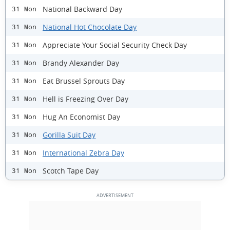
National Backward Day
31 Mon
National Hot Chocolate Day
31 Mon
Appreciate Your Social Security Check Day
31 Mon
Brandy Alexander Day
31 Mon
Eat Brussel Sprouts Day
31 Mon
Hell is Freezing Over Day
31 Mon
Hug An Economist Day
31 Mon
Gorilla Suit Day
31 Mon
International Zebra Day
31 Mon
Scotch Tape Day
31 Mon