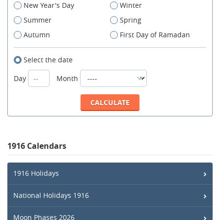
New Year's Day
Winter
Summer
Spring
Autumn
First Day of Ramadan
Select the date
Day
Month
1916 Calendars
1916 Holidays
National Holidays 1916
Moon Phases 2026