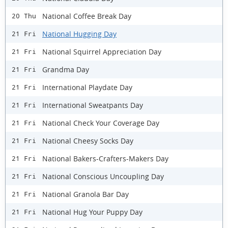
National Coffee Break Day
20 Thu
National Hugging Day
21 Fri
National Squirrel Appreciation Day
21 Fri
Grandma Day
21 Fri
International Playdate Day
21 Fri
International Sweatpants Day
21 Fri
National Check Your Coverage Day
21 Fri
National Cheesy Socks Day
21 Fri
National Bakers-Crafters-Makers Day
21 Fri
National Conscious Uncoupling Day
21 Fri
National Granola Bar Day
21 Fri
National Hug Your Puppy Day
21 Fri