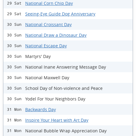
National Corn Chip Day
29 Sat
Seeing-Eye Guide Dog Anniversary
29 Sat
National Croissant Day
30 Sun
National Draw a Dinosaur Day
30 Sun
National Escape Day
30 Sun
Martyrs' Day
30 Sun
National Inane Answering Message Day
30 Sun
National Maxwell Day
30 Sun
School Day of Non-violence and Peace
30 Sun
Yodel For Your Neighbors Day
30 Sun
Backwards Day
31 Mon
Inspire Your Heart with Art Day
31 Mon
National Bubble Wrap Appreciation Day
31 Mon