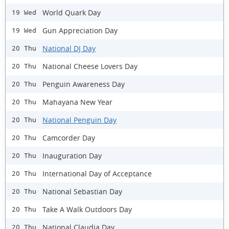
World Quark Day
19 Wed
Gun Appreciation Day
19 Wed
National DJ Day
20 Thu
National Cheese Lovers Day
20 Thu
Penguin Awareness Day
20 Thu
Mahayana New Year
20 Thu
National Penguin Day
20 Thu
Camcorder Day
20 Thu
Inauguration Day
20 Thu
International Day of Acceptance
20 Thu
National Sebastian Day
20 Thu
Take A Walk Outdoors Day
20 Thu
National Claudia Day
20 Thu