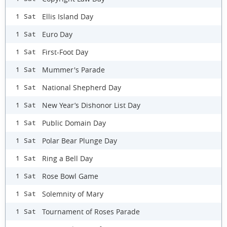
Ellis Island Day
1 Sat
Euro Day
1 Sat
First-Foot Day
1 Sat
Mummer's Parade
1 Sat
National Shepherd Day
1 Sat
New Year’s Dishonor List Day
1 Sat
Public Domain Day
1 Sat
Polar Bear Plunge Day
1 Sat
Ring a Bell Day
1 Sat
Rose Bowl Game
1 Sat
Solemnity of Mary
1 Sat
Tournament of Roses Parade
1 Sat