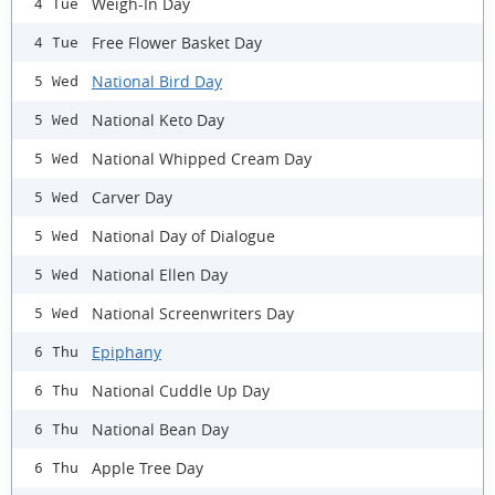
Weigh-In Day
4 Tue
Free Flower Basket Day
4 Tue
National Bird Day
5 Wed
National Keto Day
5 Wed
National Whipped Cream Day
5 Wed
Carver Day
5 Wed
National Day of Dialogue
5 Wed
National Ellen Day
5 Wed
National Screenwriters Day
5 Wed
Epiphany
6 Thu
National Cuddle Up Day
6 Thu
National Bean Day
6 Thu
Apple Tree Day
6 Thu