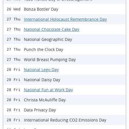
Bonza Bottler Day
26 Wed
International Holocaust Remembrance Day
27 Thu
National Chocolate Cake Day
27 Thu
National Geographic Day
27 Thu
Punch the Clock Day
27 Thu
World Breast Pumping Day
27 Thu
National Lego Day
28 Fri
National Daisy Day
28 Fri
National Fun at Work Day
28 Fri
Christa McAuliffe Day
28 Fri
Data Privacy Day
28 Fri
International Reducing CO2 Emissions Day
28 Fri