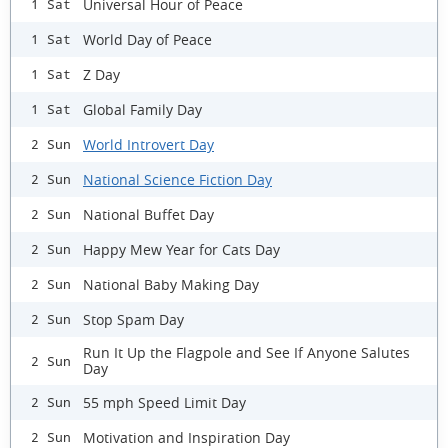
Universal Hour of Peace
1 Sat
World Day of Peace
1 Sat
Z Day
1 Sat
Global Family Day
1 Sat
World Introvert Day
2 Sun
National Science Fiction Day
2 Sun
National Buffet Day
2 Sun
Happy Mew Year for Cats Day
2 Sun
National Baby Making Day
2 Sun
Stop Spam Day
2 Sun
Run It Up the Flagpole and See If Anyone Salutes
2 Sun
Day
55 mph Speed Limit Day
2 Sun
Motivation and Inspiration Day
2 Sun