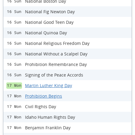
National Boston Day
16 Sun
National Fig Newton Day
16 Sun
National Good Teen Day
16 Sun
National Quinoa Day
16 Sun
National Religious Freedom Day
16 Sun
National Without a Scalpel Day
16 Sun
Prohibition Remembrance Day
16 Sun
Signing of the Peace Accords
16 Sun
Martin Luther King Day
17 Mon
Prohibition Begins
17 Mon
Civil Rights Day
17 Mon
Idaho Human Rights Day
17 Mon
Benjamin Franklin Day
17 Mon