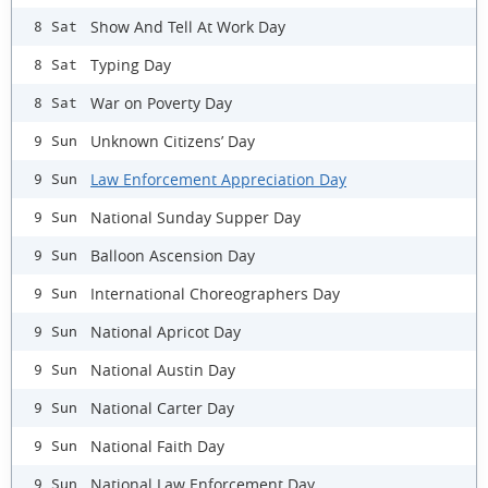
Show And Tell At Work Day
8 Sat
Typing Day
8 Sat
War on Poverty Day
8 Sat
Unknown Citizens’ Day
9 Sun
Law Enforcement Appreciation Day
9 Sun
National Sunday Supper Day
9 Sun
Balloon Ascension Day
9 Sun
International Choreographers Day
9 Sun
National Apricot Day
9 Sun
National Austin Day
9 Sun
National Carter Day
9 Sun
National Faith Day
9 Sun
National Law Enforcement Day
9 Sun