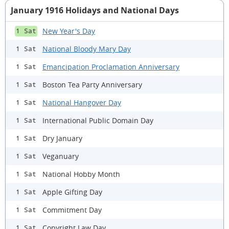
January 1916 Holidays and National Days
New Year's Day
1 Sat
National Bloody Mary Day
1 Sat
Emancipation Proclamation Anniversary
1 Sat
Boston Tea Party Anniversary
1 Sat
National Hangover Day
1 Sat
International Public Domain Day
1 Sat
Dry January
1 Sat
Veganuary
1 Sat
National Hobby Month
1 Sat
Apple Gifting Day
1 Sat
Commitment Day
1 Sat
Copyright Law Day
1 Sat