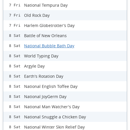
National Tempura Day
7 Fri
Old Rock Day
7 Fri
Harlem Globetrotter’s Day
7 Fri
Battle of New Orleans
8 Sat
National Bubble Bath Day
8 Sat
World Typing Day
8 Sat
Argyle Day
8 Sat
Earth's Rotation Day
8 Sat
National English Toffee Day
8 Sat
National JoyGerm Day
8 Sat
National Man Watcher's Day
8 Sat
National Snuggle a Chicken Day
8 Sat
National Winter Skin Relief Day
8 Sat