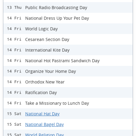
Public Radio Broadcasting Day
13 Thu
National Dress Up Your Pet Day
14 Fri
World Logic Day
14 Fri
Cesarean Section Day
14 Fri
International Kite Day
14 Fri
National Hot Pastrami Sandwich Day
14 Fri
Organize Your Home Day
14 Fri
Orthodox New Year
14 Fri
Ratification Day
14 Fri
Take a Missionary to Lunch Day
14 Fri
National Hat Day
15 Sat
National Bagel Day
15 Sat
World Religion Day
15 Sat