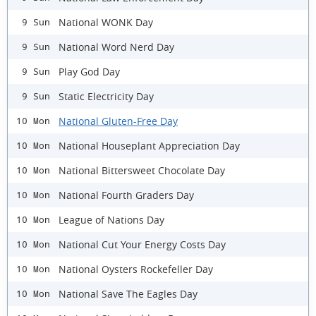
National WONK Day
9 Sun
National Word Nerd Day
9 Sun
Play God Day
9 Sun
Static Electricity Day
9 Sun
National Gluten-Free Day
10 Mon
National Houseplant Appreciation Day
10 Mon
National Bittersweet Chocolate Day
10 Mon
National Fourth Graders Day
10 Mon
League of Nations Day
10 Mon
National Cut Your Energy Costs Day
10 Mon
National Oysters Rockefeller Day
10 Mon
National Save The Eagles Day
10 Mon