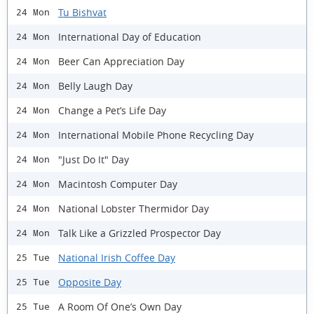
Tu Bishvat
24 Mon
International Day of Education
24 Mon
Beer Can Appreciation Day
24 Mon
Belly Laugh Day
24 Mon
Change a Pet’s Life Day
24 Mon
International Mobile Phone Recycling Day
24 Mon
"Just Do It" Day
24 Mon
Macintosh Computer Day
24 Mon
National Lobster Thermidor Day
24 Mon
Talk Like a Grizzled Prospector Day
24 Mon
National Irish Coffee Day
25 Tue
Opposite Day
25 Tue
A Room Of One’s Own Day
25 Tue