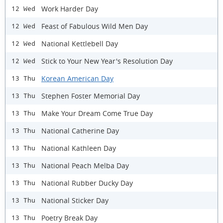
Work Harder Day
12 Wed
Feast of Fabulous Wild Men Day
12 Wed
National Kettlebell Day
12 Wed
Stick to Your New Year's Resolution Day
12 Wed
Korean American Day
13 Thu
Stephen Foster Memorial Day
13 Thu
Make Your Dream Come True Day
13 Thu
National Catherine Day
13 Thu
National Kathleen Day
13 Thu
National Peach Melba Day
13 Thu
National Rubber Ducky Day
13 Thu
National Sticker Day
13 Thu
Poetry Break Day
13 Thu