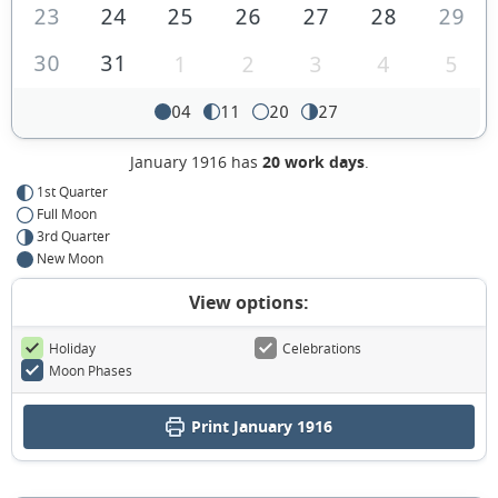
23
24
25
26
27
28
29
30
31
1
2
3
4
5
04
11
20
27
January 1916 has
20 work days
.
1st Quarter
Full Moon
3rd Quarter
New Moon
View options:
Holiday
Celebrations
Moon Phases
Print January 1916