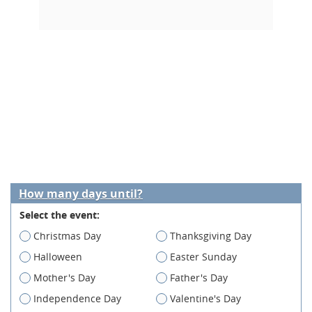
How many days until?
Select the event:
Christmas Day
Thanksgiving Day
Halloween
Easter Sunday
Mother's Day
Father's Day
Independence Day
Valentine's Day