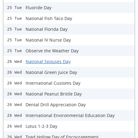
Fluoride Day
25 Tue
National Fish Taco Day
25 Tue
National Florida Day
25 Tue
National IV Nurse Day
25 Tue
Observe the Weather Day
25 Tue
National Spouses Day
26 Wed
National Green Juice Day
26 Wed
International Customs Day
26 Wed
National Peanut Brittle Day
26 Wed
Dental Drill Appreciation Day
26 Wed
International Environmental Education Day
26 Wed
Lotus 1-2-3 Day
26 Wed
Toad Hollow Day of Encouragement
26 Wed