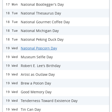
National Bootlegger’s Day
17 Mon
National Thesaurus Day
18 Tue
National Gourmet Coffee Day
18 Tue
National Michigan Day
18 Tue
National Peking Duck Day
18 Tue
National Popcorn Day
19 Wed
Museum Selfie Day
19 Wed
Robert E. Lee's Birthday
19 Wed
Artist as Outlaw Day
19 Wed
Brew a Potion Day
19 Wed
Good Memory Day
19 Wed
Tenderness Toward Existence Day
19 Wed
Tin Can Day
19 Wed