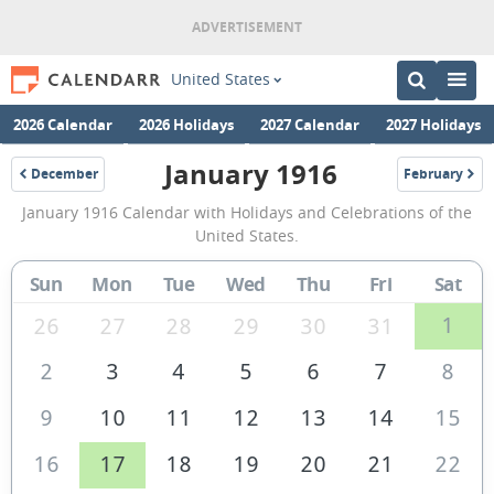
United States
2026 Calendar
2026 Holidays
2027 Calendar
2027 Holidays
January 1916
December
February
1915
1916
January
January 1916 Calendar with Holidays and Celebrations of the
1916
United States.
Calendar
Sun
Mon
Tue
Wed
Thu
Fri
Sat
of
the
1
26
27
28
29
30
31
United
2
3
4
5
6
7
8
States
9
10
11
12
13
14
15
of
America
16
17
18
19
20
21
22