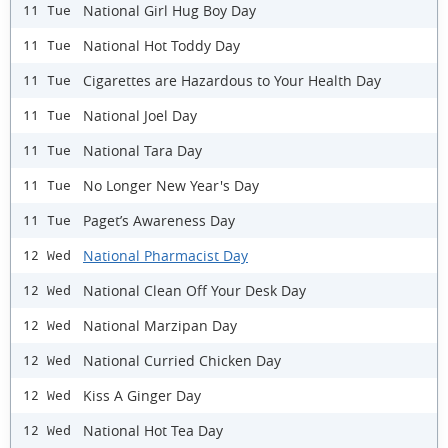
National Girl Hug Boy Day
11 Tue
National Hot Toddy Day
11 Tue
Cigarettes are Hazardous to Your Health Day
11 Tue
National Joel Day
11 Tue
National Tara Day
11 Tue
No Longer New Year's Day
11 Tue
Paget’s Awareness Day
11 Tue
National Pharmacist Day
12 Wed
National Clean Off Your Desk Day
12 Wed
National Marzipan Day
12 Wed
National Curried Chicken Day
12 Wed
Kiss A Ginger Day
12 Wed
National Hot Tea Day
12 Wed