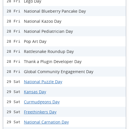
Lego Day
28 Fri
National Blueberry Pancake Day
28 Fri
National Kazoo Day
28 Fri
National Pediatrician Day
28 Fri
Pop Art Day
28 Fri
Rattlesnake Roundup Day
28 Fri
Thank a Plugin Developer Day
28 Fri
Global Community Engagement Day
28 Fri
National Puzzle Day
29 Sat
Kansas Day
29 Sat
Curmudgeons Day
29 Sat
Freethinkers Day
29 Sat
National Carnation Day
29 Sat