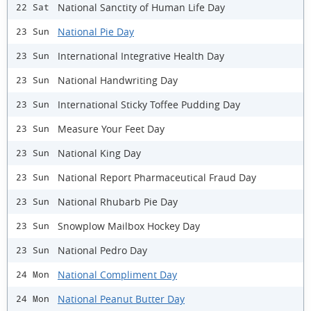
National Sanctity of Human Life Day
22 Sat
National Pie Day
23 Sun
International Integrative Health Day
23 Sun
National Handwriting Day
23 Sun
International Sticky Toffee Pudding Day
23 Sun
Measure Your Feet Day
23 Sun
National King Day
23 Sun
National Report Pharmaceutical Fraud Day
23 Sun
National Rhubarb Pie Day
23 Sun
Snowplow Mailbox Hockey Day
23 Sun
National Pedro Day
23 Sun
National Compliment Day
24 Mon
National Peanut Butter Day
24 Mon