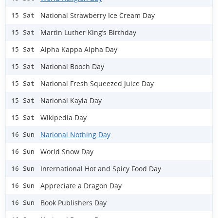
National Strawberry Ice Cream Day
15 Sat
Martin Luther King’s Birthday
15 Sat
Alpha Kappa Alpha Day
15 Sat
National Booch Day
15 Sat
National Fresh Squeezed Juice Day
15 Sat
National Kayla Day
15 Sat
Wikipedia Day
15 Sat
National Nothing Day
16 Sun
World Snow Day
16 Sun
International Hot and Spicy Food Day
16 Sun
Appreciate a Dragon Day
16 Sun
Book Publishers Day
16 Sun