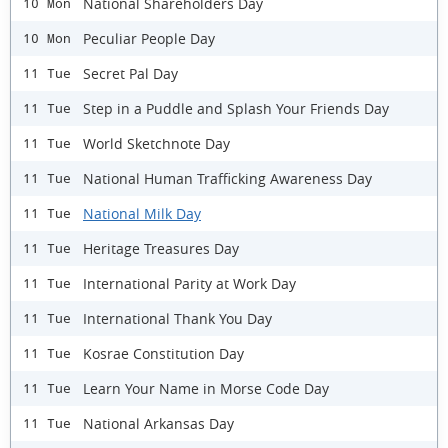
National Shareholders Day
10 Mon
Peculiar People Day
10 Mon
Secret Pal Day
11 Tue
Step in a Puddle and Splash Your Friends Day
11 Tue
World Sketchnote Day
11 Tue
National Human Trafficking Awareness Day
11 Tue
National Milk Day
11 Tue
Heritage Treasures Day
11 Tue
International Parity at Work Day
11 Tue
International Thank You Day
11 Tue
Kosrae Constitution Day
11 Tue
Learn Your Name in Morse Code Day
11 Tue
National Arkansas Day
11 Tue