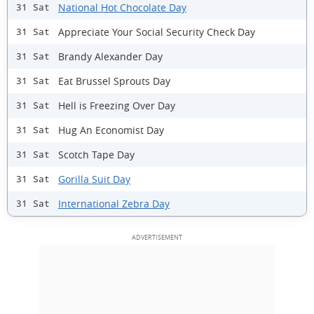
National Hot Chocolate Day
31 Sat
Appreciate Your Social Security Check Day
31 Sat
Brandy Alexander Day
31 Sat
Eat Brussel Sprouts Day
31 Sat
Hell is Freezing Over Day
31 Sat
Hug An Economist Day
31 Sat
Scotch Tape Day
31 Sat
Gorilla Suit Day
31 Sat
International Zebra Day
31 Sat