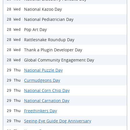
National Kazoo Day
28 Wed
National Pediatrician Day
28 Wed
Pop Art Day
28 Wed
Rattlesnake Roundup Day
28 Wed
Thank a Plugin Developer Day
28 Wed
Global Community Engagement Day
28 Wed
National Puzzle Day
29 Thu
Curmudgeons Day
29 Thu
National Corn Chip Day
29 Thu
National Carnation Day
29 Thu
Freethinkers Day
29 Thu
Seeing-Eye Guide Dog Anniversary
29 Thu