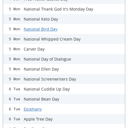
National Thank God It's Monday Day
5 Mon
National Keto Day
5 Mon
National Bird Day
5 Mon
National Whipped Cream Day
5 Mon
Carver Day
5 Mon
National Day of Dialogue
5 Mon
National Ellen Day
5 Mon
National Screenwriters Day
5 Mon
National Cuddle Up Day
6 Tue
National Bean Day
6 Tue
Epiphany
6 Tue
Apple Tree Day
6 Tue