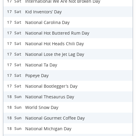
International We Are Not Broken Day
17 Sat
Kid Inventors’ Day
17 Sat
National Carolina Day
17 Sat
National Hot Buttered Rum Day
17 Sat
National Hot Heads Chili Day
17 Sat
National Lose the Jet Lag Day
17 Sat
National Ta Day
17 Sat
Popeye Day
17 Sat
National Bootlegger’s Day
17 Sat
National Thesaurus Day
18 Sun
World Snow Day
18 Sun
National Gourmet Coffee Day
18 Sun
National Michigan Day
18 Sun