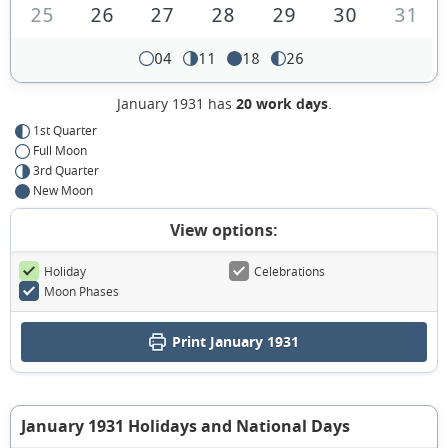
25
26
27
28
29
30
31
04
11
18
26
January 1931 has
20 work days
.
1st Quarter
Full Moon
3rd Quarter
New Moon
View options:
Holiday
Celebrations
Moon Phases
Print January 1931
January 1931 Holidays and National Days