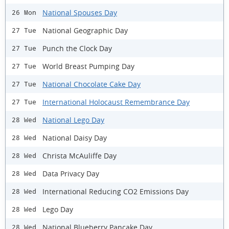
National Spouses Day
26 Mon
National Geographic Day
27 Tue
Punch the Clock Day
27 Tue
World Breast Pumping Day
27 Tue
National Chocolate Cake Day
27 Tue
International Holocaust Remembrance Day
27 Tue
National Lego Day
28 Wed
National Daisy Day
28 Wed
Christa McAuliffe Day
28 Wed
Data Privacy Day
28 Wed
International Reducing CO2 Emissions Day
28 Wed
Lego Day
28 Wed
National Blueberry Pancake Day
28 Wed