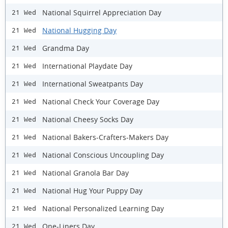
National Squirrel Appreciation Day
21 Wed
National Hugging Day
21 Wed
Grandma Day
21 Wed
International Playdate Day
21 Wed
International Sweatpants Day
21 Wed
National Check Your Coverage Day
21 Wed
National Cheesy Socks Day
21 Wed
National Bakers-Crafters-Makers Day
21 Wed
National Conscious Uncoupling Day
21 Wed
National Granola Bar Day
21 Wed
National Hug Your Puppy Day
21 Wed
National Personalized Learning Day
21 Wed
One-Liners Day
21 Wed