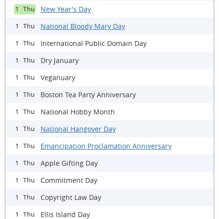
New Year's Day
1 Thu
National Bloody Mary Day
1 Thu
International Public Domain Day
1 Thu
Dry January
1 Thu
Veganuary
1 Thu
Boston Tea Party Anniversary
1 Thu
National Hobby Month
1 Thu
National Hangover Day
1 Thu
Emancipation Proclamation Anniversary
1 Thu
Apple Gifting Day
1 Thu
Commitment Day
1 Thu
Copyright Law Day
1 Thu
Ellis Island Day
1 Thu