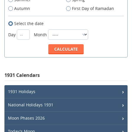
Autumn
First Day of Ramadan
Select the date
Day
Month
1931 Calendars
1931 Holidays
National Holidays 1931
Moon Phases 2026
Today's Moon