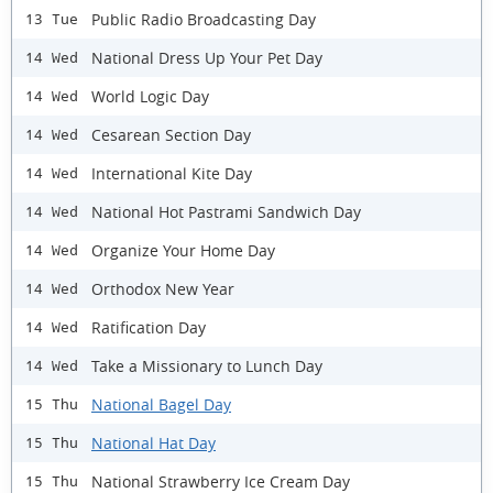
Public Radio Broadcasting Day
13 Tue
National Dress Up Your Pet Day
14 Wed
World Logic Day
14 Wed
Cesarean Section Day
14 Wed
International Kite Day
14 Wed
National Hot Pastrami Sandwich Day
14 Wed
Organize Your Home Day
14 Wed
Orthodox New Year
14 Wed
Ratification Day
14 Wed
Take a Missionary to Lunch Day
14 Wed
National Bagel Day
15 Thu
National Hat Day
15 Thu
National Strawberry Ice Cream Day
15 Thu