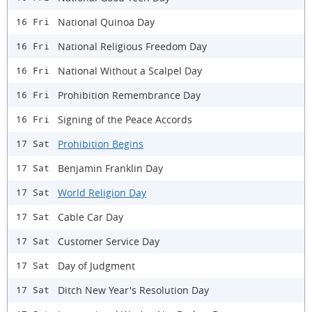
National Quinoa Day
16 Fri
National Religious Freedom Day
16 Fri
National Without a Scalpel Day
16 Fri
Prohibition Remembrance Day
16 Fri
Signing of the Peace Accords
16 Fri
Prohibition Begins
17 Sat
Benjamin Franklin Day
17 Sat
World Religion Day
17 Sat
Cable Car Day
17 Sat
Customer Service Day
17 Sat
Day of Judgment
17 Sat
Ditch New Year's Resolution Day
17 Sat