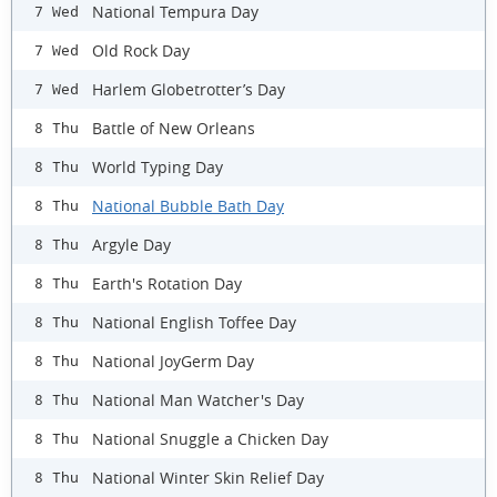
National Tempura Day
7 Wed
Old Rock Day
7 Wed
Harlem Globetrotter’s Day
7 Wed
Battle of New Orleans
8 Thu
World Typing Day
8 Thu
National Bubble Bath Day
8 Thu
Argyle Day
8 Thu
Earth's Rotation Day
8 Thu
National English Toffee Day
8 Thu
National JoyGerm Day
8 Thu
National Man Watcher's Day
8 Thu
National Snuggle a Chicken Day
8 Thu
National Winter Skin Relief Day
8 Thu