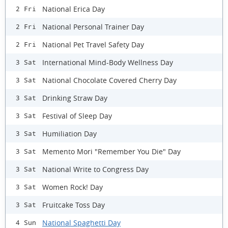
National Erica Day
2 Fri
National Personal Trainer Day
2 Fri
National Pet Travel Safety Day
2 Fri
International Mind-Body Wellness Day
3 Sat
National Chocolate Covered Cherry Day
3 Sat
Drinking Straw Day
3 Sat
Festival of Sleep Day
3 Sat
Humiliation Day
3 Sat
Memento Mori "Remember You Die" Day
3 Sat
National Write to Congress Day
3 Sat
Women Rock! Day
3 Sat
Fruitcake Toss Day
3 Sat
National Spaghetti Day
4 Sun