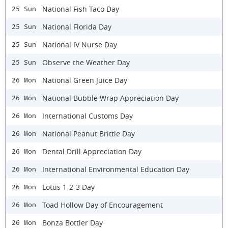
National Fish Taco Day
25 Sun
National Florida Day
25 Sun
National IV Nurse Day
25 Sun
Observe the Weather Day
25 Sun
National Green Juice Day
26 Mon
National Bubble Wrap Appreciation Day
26 Mon
International Customs Day
26 Mon
National Peanut Brittle Day
26 Mon
Dental Drill Appreciation Day
26 Mon
International Environmental Education Day
26 Mon
Lotus 1-2-3 Day
26 Mon
Toad Hollow Day of Encouragement
26 Mon
Bonza Bottler Day
26 Mon