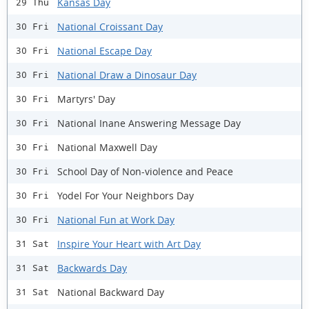
Kansas Day
29 Thu
National Croissant Day
30 Fri
National Escape Day
30 Fri
National Draw a Dinosaur Day
30 Fri
Martyrs' Day
30 Fri
National Inane Answering Message Day
30 Fri
National Maxwell Day
30 Fri
School Day of Non-violence and Peace
30 Fri
Yodel For Your Neighbors Day
30 Fri
National Fun at Work Day
30 Fri
Inspire Your Heart with Art Day
31 Sat
Backwards Day
31 Sat
National Backward Day
31 Sat