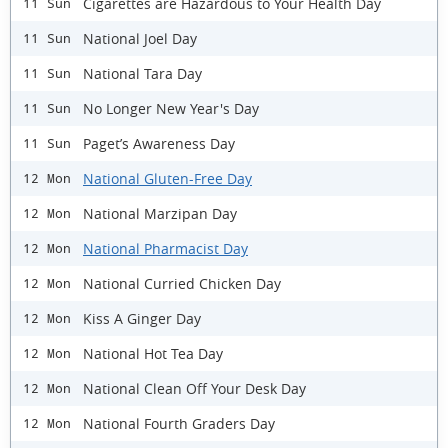
Cigarettes are Hazardous to Your Health Day
11 Sun
National Joel Day
11 Sun
National Tara Day
11 Sun
No Longer New Year's Day
11 Sun
Paget’s Awareness Day
11 Sun
National Gluten-Free Day
12 Mon
National Marzipan Day
12 Mon
National Pharmacist Day
12 Mon
National Curried Chicken Day
12 Mon
Kiss A Ginger Day
12 Mon
National Hot Tea Day
12 Mon
National Clean Off Your Desk Day
12 Mon
National Fourth Graders Day
12 Mon