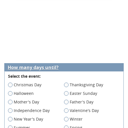
How many days until?
Select the event:
Christmas Day
Thanksgiving Day
Halloween
Easter Sunday
Mother's Day
Father's Day
Independence Day
Valentine's Day
New Year's Day
Winter
Summer
Spring