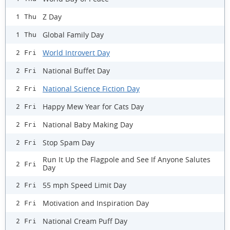
Z Day
1 Thu
Global Family Day
1 Thu
World Introvert Day
2 Fri
National Buffet Day
2 Fri
National Science Fiction Day
2 Fri
Happy Mew Year for Cats Day
2 Fri
National Baby Making Day
2 Fri
Stop Spam Day
2 Fri
Run It Up the Flagpole and See If Anyone Salutes
2 Fri
Day
55 mph Speed Limit Day
2 Fri
Motivation and Inspiration Day
2 Fri
National Cream Puff Day
2 Fri