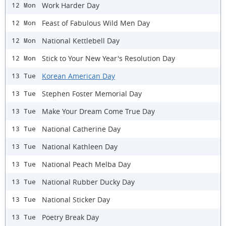
Work Harder Day
12 Mon
Feast of Fabulous Wild Men Day
12 Mon
National Kettlebell Day
12 Mon
Stick to Your New Year's Resolution Day
12 Mon
Korean American Day
13 Tue
Stephen Foster Memorial Day
13 Tue
Make Your Dream Come True Day
13 Tue
National Catherine Day
13 Tue
National Kathleen Day
13 Tue
National Peach Melba Day
13 Tue
National Rubber Ducky Day
13 Tue
National Sticker Day
13 Tue
Poetry Break Day
13 Tue