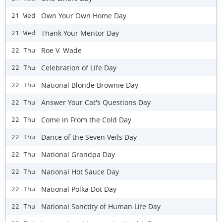
Own Your Own Home Day
21 Wed
Thank Your Mentor Day
21 Wed
Roe V. Wade
22 Thu
Celebration of Life Day
22 Thu
National Blonde Brownie Day
22 Thu
Answer Your Cat's Questions Day
22 Thu
Come in From the Cold Day
22 Thu
Dance of the Seven Veils Day
22 Thu
National Grandpa Day
22 Thu
National Hot Sauce Day
22 Thu
National Polka Dot Day
22 Thu
National Sanctity of Human Life Day
22 Thu