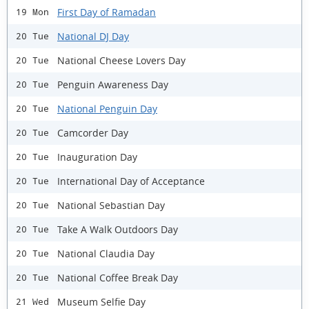
First Day of Ramadan
19 Mon
National DJ Day
20 Tue
National Cheese Lovers Day
20 Tue
Penguin Awareness Day
20 Tue
National Penguin Day
20 Tue
Camcorder Day
20 Tue
Inauguration Day
20 Tue
International Day of Acceptance
20 Tue
National Sebastian Day
20 Tue
Take A Walk Outdoors Day
20 Tue
National Claudia Day
20 Tue
National Coffee Break Day
20 Tue
Museum Selfie Day
21 Wed