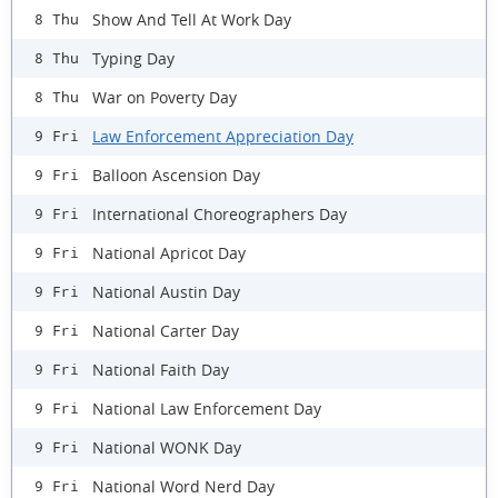
Show And Tell At Work Day
8 Thu
Typing Day
8 Thu
War on Poverty Day
8 Thu
Law Enforcement Appreciation Day
9 Fri
Balloon Ascension Day
9 Fri
International Choreographers Day
9 Fri
National Apricot Day
9 Fri
National Austin Day
9 Fri
National Carter Day
9 Fri
National Faith Day
9 Fri
National Law Enforcement Day
9 Fri
National WONK Day
9 Fri
National Word Nerd Day
9 Fri