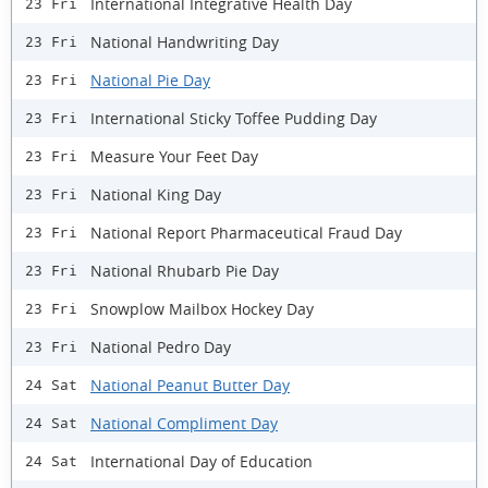
International Integrative Health Day
23 Fri
National Handwriting Day
23 Fri
National Pie Day
23 Fri
International Sticky Toffee Pudding Day
23 Fri
Measure Your Feet Day
23 Fri
National King Day
23 Fri
National Report Pharmaceutical Fraud Day
23 Fri
National Rhubarb Pie Day
23 Fri
Snowplow Mailbox Hockey Day
23 Fri
National Pedro Day
23 Fri
National Peanut Butter Day
24 Sat
National Compliment Day
24 Sat
International Day of Education
24 Sat