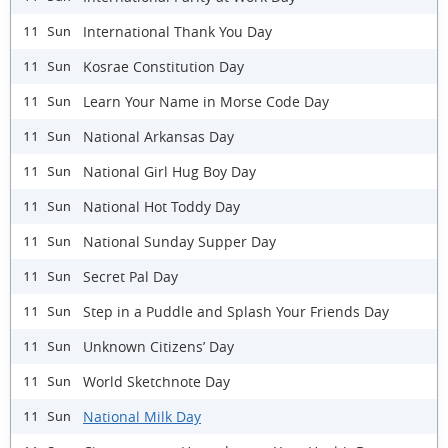
International Thank You Day
11 Sun
Kosrae Constitution Day
11 Sun
Learn Your Name in Morse Code Day
11 Sun
National Arkansas Day
11 Sun
National Girl Hug Boy Day
11 Sun
National Hot Toddy Day
11 Sun
National Sunday Supper Day
11 Sun
Secret Pal Day
11 Sun
Step in a Puddle and Splash Your Friends Day
11 Sun
Unknown Citizens’ Day
11 Sun
World Sketchnote Day
11 Sun
National Milk Day
11 Sun