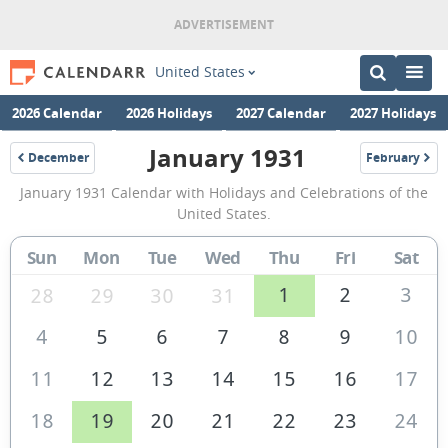
United States
2026 Calendar
2026 Holidays
2027 Calendar
2027 Holidays
January 1931
December
February
1930
1931
January
January 1931 Calendar with Holidays and Celebrations of the
1931
United States.
Calendar
Sun
Mon
Tue
Wed
Thu
Fri
Sat
of
the
1
2
3
28
29
30
31
United
4
5
6
7
8
9
10
States
11
12
13
14
15
16
17
of
America
18
19
20
21
22
23
24