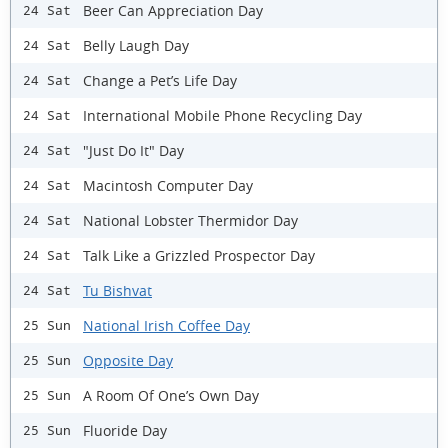
Beer Can Appreciation Day
24 Sat
Belly Laugh Day
24 Sat
Change a Pet’s Life Day
24 Sat
International Mobile Phone Recycling Day
24 Sat
"Just Do It" Day
24 Sat
Macintosh Computer Day
24 Sat
National Lobster Thermidor Day
24 Sat
Talk Like a Grizzled Prospector Day
24 Sat
Tu Bishvat
24 Sat
National Irish Coffee Day
25 Sun
Opposite Day
25 Sun
A Room Of One’s Own Day
25 Sun
Fluoride Day
25 Sun