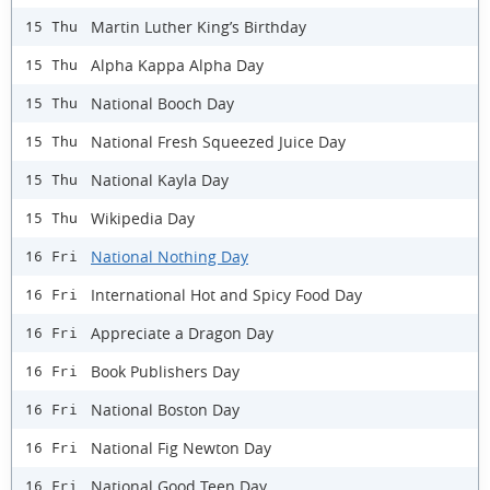
Martin Luther King’s Birthday
15 Thu
Alpha Kappa Alpha Day
15 Thu
National Booch Day
15 Thu
National Fresh Squeezed Juice Day
15 Thu
National Kayla Day
15 Thu
Wikipedia Day
15 Thu
National Nothing Day
16 Fri
International Hot and Spicy Food Day
16 Fri
Appreciate a Dragon Day
16 Fri
Book Publishers Day
16 Fri
National Boston Day
16 Fri
National Fig Newton Day
16 Fri
National Good Teen Day
16 Fri