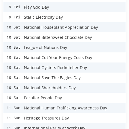
Play God Day
9 Fri
Static Electricity Day
9 Fri
National Houseplant Appreciation Day
10 Sat
National Bittersweet Chocolate Day
10 Sat
League of Nations Day
10 Sat
National Cut Your Energy Costs Day
10 Sat
National Oysters Rockefeller Day
10 Sat
National Save The Eagles Day
10 Sat
National Shareholders Day
10 Sat
Peculiar People Day
10 Sat
National Human Trafficking Awareness Day
11 Sun
Heritage Treasures Day
11 Sun
International Parity at Work Day
11 Sun