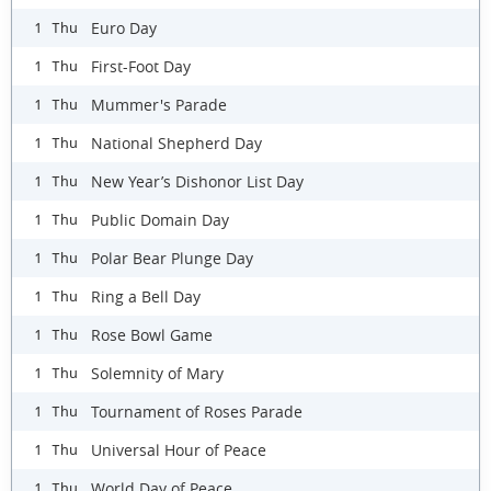
Euro Day
1 Thu
First-Foot Day
1 Thu
Mummer's Parade
1 Thu
National Shepherd Day
1 Thu
New Year’s Dishonor List Day
1 Thu
Public Domain Day
1 Thu
Polar Bear Plunge Day
1 Thu
Ring a Bell Day
1 Thu
Rose Bowl Game
1 Thu
Solemnity of Mary
1 Thu
Tournament of Roses Parade
1 Thu
Universal Hour of Peace
1 Thu
World Day of Peace
1 Thu