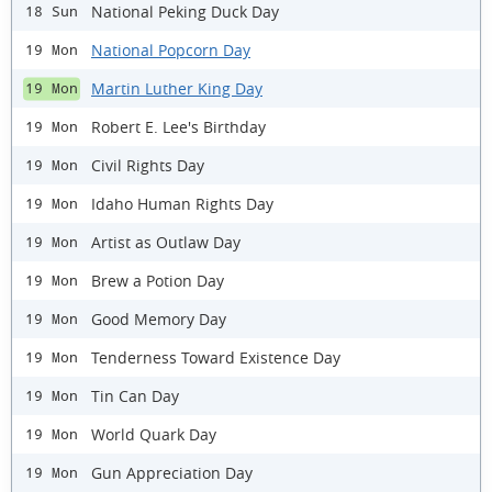
National Peking Duck Day
18 Sun
National Popcorn Day
19 Mon
Martin Luther King Day
19 Mon
Robert E. Lee's Birthday
19 Mon
Civil Rights Day
19 Mon
Idaho Human Rights Day
19 Mon
Artist as Outlaw Day
19 Mon
Brew a Potion Day
19 Mon
Good Memory Day
19 Mon
Tenderness Toward Existence Day
19 Mon
Tin Can Day
19 Mon
World Quark Day
19 Mon
Gun Appreciation Day
19 Mon