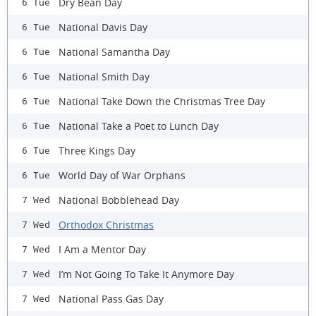
Dry Bean Day
6 Tue
National Davis Day
6 Tue
National Samantha Day
6 Tue
National Smith Day
6 Tue
National Take Down the Christmas Tree Day
6 Tue
National Take a Poet to Lunch Day
6 Tue
Three Kings Day
6 Tue
World Day of War Orphans
6 Tue
National Bobblehead Day
7 Wed
Orthodox Christmas
7 Wed
I Am a Mentor Day
7 Wed
I’m Not Going To Take It Anymore Day
7 Wed
National Pass Gas Day
7 Wed