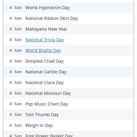
World Hypnotism Day
4 Sun
National Ribbon Skirt Day
4 Sun
Mahayana New Year
4 Sun
National Trivia Day
4 Sun
World Braille Day
4 Sun
Dimpled Chad Day
4 Sun
National CanDo Day
4 Sun
National Clara Day
4 Sun
National Missouri Day
4 Sun
Pop Music Chart Day
4 Sun
Tom Thumb Day
4 Sun
Weigh-In Day
4 Sun
Free Flower Basket Day
4 Sun