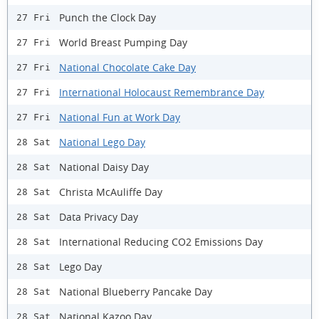
Punch the Clock Day
27 Fri
World Breast Pumping Day
27 Fri
National Chocolate Cake Day
27 Fri
International Holocaust Remembrance Day
27 Fri
National Fun at Work Day
27 Fri
National Lego Day
28 Sat
National Daisy Day
28 Sat
Christa McAuliffe Day
28 Sat
Data Privacy Day
28 Sat
International Reducing CO2 Emissions Day
28 Sat
Lego Day
28 Sat
National Blueberry Pancake Day
28 Sat
National Kazoo Day
28 Sat