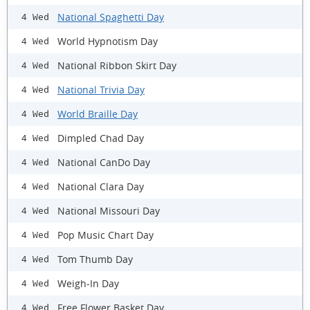
National Spaghetti Day
4 Wed
World Hypnotism Day
4 Wed
National Ribbon Skirt Day
4 Wed
National Trivia Day
4 Wed
World Braille Day
4 Wed
Dimpled Chad Day
4 Wed
National CanDo Day
4 Wed
National Clara Day
4 Wed
National Missouri Day
4 Wed
Pop Music Chart Day
4 Wed
Tom Thumb Day
4 Wed
Weigh-In Day
4 Wed
Free Flower Basket Day
4 Wed