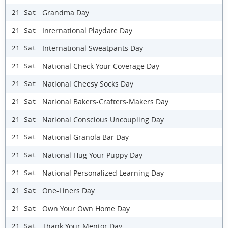
Grandma Day
21 Sat
International Playdate Day
21 Sat
International Sweatpants Day
21 Sat
National Check Your Coverage Day
21 Sat
National Cheesy Socks Day
21 Sat
National Bakers-Crafters-Makers Day
21 Sat
National Conscious Uncoupling Day
21 Sat
National Granola Bar Day
21 Sat
National Hug Your Puppy Day
21 Sat
National Personalized Learning Day
21 Sat
One-Liners Day
21 Sat
Own Your Own Home Day
21 Sat
Thank Your Mentor Day
21 Sat