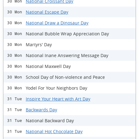
National Croissant Day
30 Mon
National Escape Day
30 Mon
National Draw a Dinosaur Day
30 Mon
National Bubble Wrap Appreciation Day
30 Mon
Martyrs' Day
30 Mon
National Inane Answering Message Day
30 Mon
National Maxwell Day
30 Mon
School Day of Non-violence and Peace
30 Mon
Yodel For Your Neighbors Day
30 Mon
Inspire Your Heart with Art Day
31 Tue
Backwards Day
31 Tue
National Backward Day
31 Tue
National Hot Chocolate Day
31 Tue