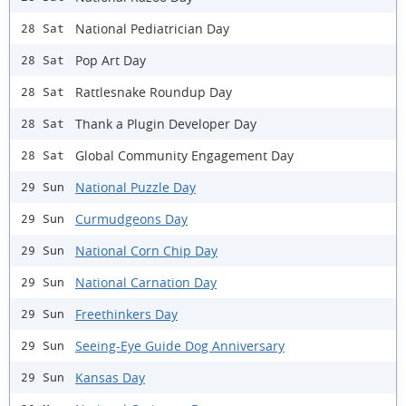
National Pediatrician Day
28 Sat
Pop Art Day
28 Sat
Rattlesnake Roundup Day
28 Sat
Thank a Plugin Developer Day
28 Sat
Global Community Engagement Day
28 Sat
National Puzzle Day
29 Sun
Curmudgeons Day
29 Sun
National Corn Chip Day
29 Sun
National Carnation Day
29 Sun
Freethinkers Day
29 Sun
Seeing-Eye Guide Dog Anniversary
29 Sun
Kansas Day
29 Sun