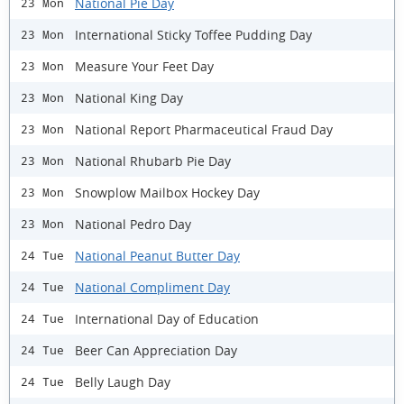
National Pie Day
23 Mon
International Sticky Toffee Pudding Day
23 Mon
Measure Your Feet Day
23 Mon
National King Day
23 Mon
National Report Pharmaceutical Fraud Day
23 Mon
National Rhubarb Pie Day
23 Mon
Snowplow Mailbox Hockey Day
23 Mon
National Pedro Day
23 Mon
National Peanut Butter Day
24 Tue
National Compliment Day
24 Tue
International Day of Education
24 Tue
Beer Can Appreciation Day
24 Tue
Belly Laugh Day
24 Tue