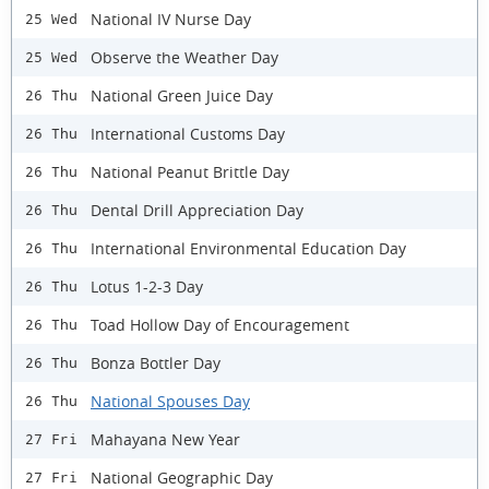
National IV Nurse Day
25 Wed
Observe the Weather Day
25 Wed
National Green Juice Day
26 Thu
International Customs Day
26 Thu
National Peanut Brittle Day
26 Thu
Dental Drill Appreciation Day
26 Thu
International Environmental Education Day
26 Thu
Lotus 1-2-3 Day
26 Thu
Toad Hollow Day of Encouragement
26 Thu
Bonza Bottler Day
26 Thu
National Spouses Day
26 Thu
Mahayana New Year
27 Fri
National Geographic Day
27 Fri