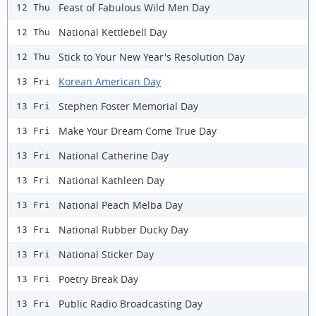
Feast of Fabulous Wild Men Day
12 Thu
National Kettlebell Day
12 Thu
Stick to Your New Year's Resolution Day
12 Thu
Korean American Day
13 Fri
Stephen Foster Memorial Day
13 Fri
Make Your Dream Come True Day
13 Fri
National Catherine Day
13 Fri
National Kathleen Day
13 Fri
National Peach Melba Day
13 Fri
National Rubber Ducky Day
13 Fri
National Sticker Day
13 Fri
Poetry Break Day
13 Fri
Public Radio Broadcasting Day
13 Fri