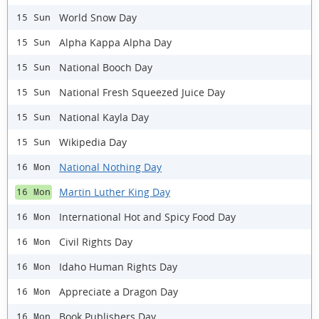
World Snow Day
15 Sun
Alpha Kappa Alpha Day
15 Sun
National Booch Day
15 Sun
National Fresh Squeezed Juice Day
15 Sun
National Kayla Day
15 Sun
Wikipedia Day
15 Sun
National Nothing Day
16 Mon
Martin Luther King Day
16 Mon
International Hot and Spicy Food Day
16 Mon
Civil Rights Day
16 Mon
Idaho Human Rights Day
16 Mon
Appreciate a Dragon Day
16 Mon
Book Publishers Day
16 Mon