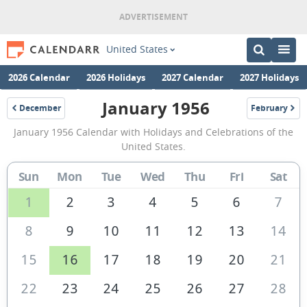
United States
2026 Calendar
2026 Holidays
2027 Calendar
2027 Holidays
January 1956
December
February
1955
1956
January
January 1956 Calendar with Holidays and Celebrations of the
1956
United States.
Calendar
Sun
Mon
Tue
Wed
Thu
Fri
Sat
of
the
1
2
3
4
5
6
7
United
8
9
10
11
12
13
14
States
15
16
17
18
19
20
21
of
America
22
23
24
25
26
27
28