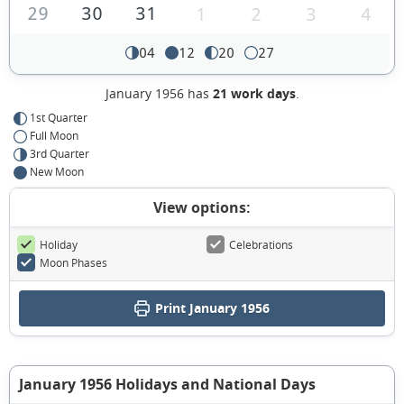
29
30
31
1
2
3
4
04
12
20
27
January 1956 has
21 work days
.
1st Quarter
Full Moon
3rd Quarter
New Moon
View options:
Holiday
Celebrations
Moon Phases
Print January 1956
January 1956 Holidays and National Days