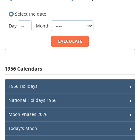
Select the date
Day
Month
1956 Calendars
1956 Holidays
National Holidays 1956
Moon Phases 2026
Today's Moon