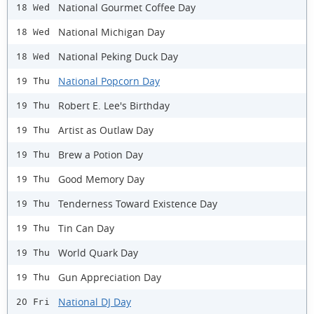
National Gourmet Coffee Day
18 Wed
National Michigan Day
18 Wed
National Peking Duck Day
18 Wed
National Popcorn Day
19 Thu
Robert E. Lee's Birthday
19 Thu
Artist as Outlaw Day
19 Thu
Brew a Potion Day
19 Thu
Good Memory Day
19 Thu
Tenderness Toward Existence Day
19 Thu
Tin Can Day
19 Thu
World Quark Day
19 Thu
Gun Appreciation Day
19 Thu
National DJ Day
20 Fri