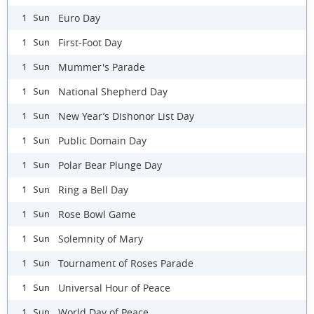
Euro Day
1 Sun
First-Foot Day
1 Sun
Mummer's Parade
1 Sun
National Shepherd Day
1 Sun
New Year’s Dishonor List Day
1 Sun
Public Domain Day
1 Sun
Polar Bear Plunge Day
1 Sun
Ring a Bell Day
1 Sun
Rose Bowl Game
1 Sun
Solemnity of Mary
1 Sun
Tournament of Roses Parade
1 Sun
Universal Hour of Peace
1 Sun
World Day of Peace
1 Sun