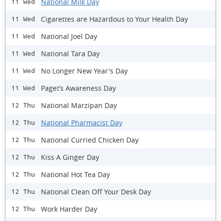
National Milk Day
11 Wed
Cigarettes are Hazardous to Your Health Day
11 Wed
National Joel Day
11 Wed
National Tara Day
11 Wed
No Longer New Year's Day
11 Wed
Paget’s Awareness Day
11 Wed
National Marzipan Day
12 Thu
National Pharmacist Day
12 Thu
National Curried Chicken Day
12 Thu
Kiss A Ginger Day
12 Thu
National Hot Tea Day
12 Thu
National Clean Off Your Desk Day
12 Thu
Work Harder Day
12 Thu