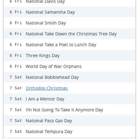
National Davis Day
6 Fri
National Samantha Day
6 Fri
National Smith Day
6 Fri
National Take Down the Christmas Tree Day
6 Fri
National Take a Poet to Lunch Day
6 Fri
Three Kings Day
6 Fri
World Day of War Orphans
6 Fri
National Bobblehead Day
7 Sat
Orthodox Christmas
7 Sat
I Am a Mentor Day
7 Sat
I’m Not Going To Take It Anymore Day
7 Sat
National Pass Gas Day
7 Sat
National Tempura Day
7 Sat