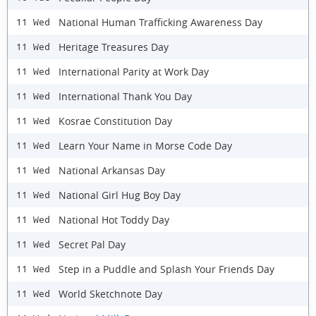
National Human Trafficking Awareness Day
11 Wed
Heritage Treasures Day
11 Wed
International Parity at Work Day
11 Wed
International Thank You Day
11 Wed
Kosrae Constitution Day
11 Wed
Learn Your Name in Morse Code Day
11 Wed
National Arkansas Day
11 Wed
National Girl Hug Boy Day
11 Wed
National Hot Toddy Day
11 Wed
Secret Pal Day
11 Wed
Step in a Puddle and Splash Your Friends Day
11 Wed
World Sketchnote Day
11 Wed