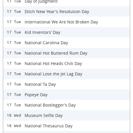
Day of Judgment
17 Tue
Ditch New Year's Resolution Day
17 Tue
International We Are Not Broken Day
17 Tue
Kid Inventors’ Day
17 Tue
National Carolina Day
17 Tue
National Hot Buttered Rum Day
17 Tue
National Hot Heads Chili Day
17 Tue
National Lose the Jet Lag Day
17 Tue
National Ta Day
17 Tue
Popeye Day
17 Tue
National Bootlegger’s Day
17 Tue
Museum Selfie Day
18 Wed
National Thesaurus Day
18 Wed