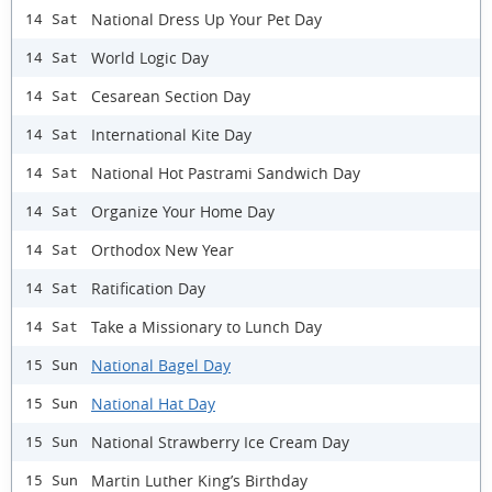
National Dress Up Your Pet Day
14 Sat
World Logic Day
14 Sat
Cesarean Section Day
14 Sat
International Kite Day
14 Sat
National Hot Pastrami Sandwich Day
14 Sat
Organize Your Home Day
14 Sat
Orthodox New Year
14 Sat
Ratification Day
14 Sat
Take a Missionary to Lunch Day
14 Sat
National Bagel Day
15 Sun
National Hat Day
15 Sun
National Strawberry Ice Cream Day
15 Sun
Martin Luther King’s Birthday
15 Sun