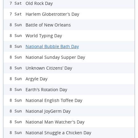
Old Rock Day
7 Sat
Harlem Globetrotter’s Day
7 Sat
Battle of New Orleans
8 Sun
World Typing Day
8 Sun
National Bubble Bath Day
8 Sun
National Sunday Supper Day
8 Sun
Unknown Citizens’ Day
8 Sun
Argyle Day
8 Sun
Earth's Rotation Day
8 Sun
National English Toffee Day
8 Sun
National JoyGerm Day
8 Sun
National Man Watcher's Day
8 Sun
National Snuggle a Chicken Day
8 Sun