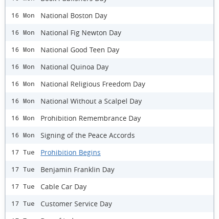
National Boston Day
16 Mon
National Fig Newton Day
16 Mon
National Good Teen Day
16 Mon
National Quinoa Day
16 Mon
National Religious Freedom Day
16 Mon
National Without a Scalpel Day
16 Mon
Prohibition Remembrance Day
16 Mon
Signing of the Peace Accords
16 Mon
Prohibition Begins
17 Tue
Benjamin Franklin Day
17 Tue
Cable Car Day
17 Tue
Customer Service Day
17 Tue