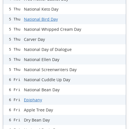
National Keto Day
5 Thu
National Bird Day
5 Thu
National Whipped Cream Day
5 Thu
Carver Day
5 Thu
National Day of Dialogue
5 Thu
National Ellen Day
5 Thu
National Screenwriters Day
5 Thu
National Cuddle Up Day
6 Fri
National Bean Day
6 Fri
Epiphany
6 Fri
Apple Tree Day
6 Fri
Dry Bean Day
6 Fri