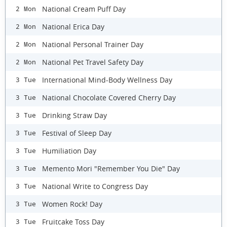
National Cream Puff Day
2 Mon
National Erica Day
2 Mon
National Personal Trainer Day
2 Mon
National Pet Travel Safety Day
2 Mon
International Mind-Body Wellness Day
3 Tue
National Chocolate Covered Cherry Day
3 Tue
Drinking Straw Day
3 Tue
Festival of Sleep Day
3 Tue
Humiliation Day
3 Tue
Memento Mori "Remember You Die" Day
3 Tue
National Write to Congress Day
3 Tue
Women Rock! Day
3 Tue
Fruitcake Toss Day
3 Tue