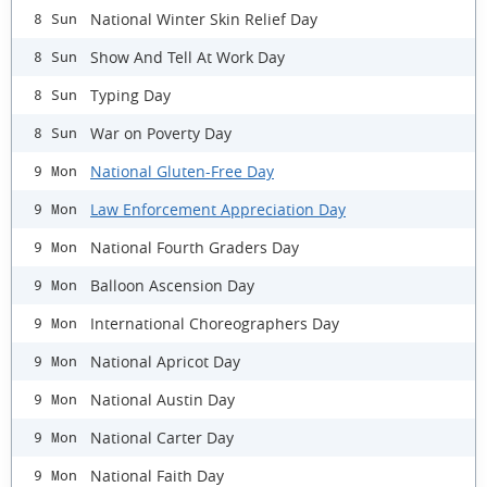
National Winter Skin Relief Day
8 Sun
Show And Tell At Work Day
8 Sun
Typing Day
8 Sun
War on Poverty Day
8 Sun
National Gluten-Free Day
9 Mon
Law Enforcement Appreciation Day
9 Mon
National Fourth Graders Day
9 Mon
Balloon Ascension Day
9 Mon
International Choreographers Day
9 Mon
National Apricot Day
9 Mon
National Austin Day
9 Mon
National Carter Day
9 Mon
National Faith Day
9 Mon