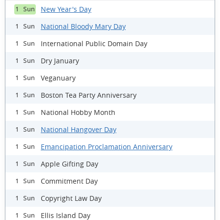
New Year's Day
1 Sun
National Bloody Mary Day
1 Sun
International Public Domain Day
1 Sun
Dry January
1 Sun
Veganuary
1 Sun
Boston Tea Party Anniversary
1 Sun
National Hobby Month
1 Sun
National Hangover Day
1 Sun
Emancipation Proclamation Anniversary
1 Sun
Apple Gifting Day
1 Sun
Commitment Day
1 Sun
Copyright Law Day
1 Sun
Ellis Island Day
1 Sun