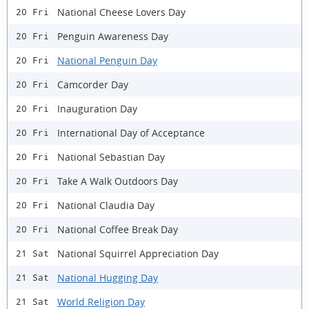
National Cheese Lovers Day
20 Fri
Penguin Awareness Day
20 Fri
National Penguin Day
20 Fri
Camcorder Day
20 Fri
Inauguration Day
20 Fri
International Day of Acceptance
20 Fri
National Sebastian Day
20 Fri
Take A Walk Outdoors Day
20 Fri
National Claudia Day
20 Fri
National Coffee Break Day
20 Fri
National Squirrel Appreciation Day
21 Sat
National Hugging Day
21 Sat
World Religion Day
21 Sat