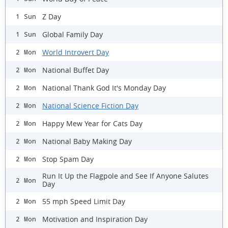
Z Day
1 Sun
Global Family Day
1 Sun
World Introvert Day
2 Mon
National Buffet Day
2 Mon
National Thank God It's Monday Day
2 Mon
National Science Fiction Day
2 Mon
Happy Mew Year for Cats Day
2 Mon
National Baby Making Day
2 Mon
Stop Spam Day
2 Mon
Run It Up the Flagpole and See If Anyone Salutes
2 Mon
Day
55 mph Speed Limit Day
2 Mon
Motivation and Inspiration Day
2 Mon