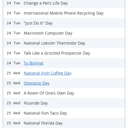
Change a Pet’s Life Day
24 Tue
International Mobile Phone Recycling Day
24 Tue
"Just Do It" Day
24 Tue
Macintosh Computer Day
24 Tue
National Lobster Thermidor Day
24 Tue
Talk Like a Grizzled Prospector Day
24 Tue
Tu Bishvat
24 Tue
National Irish Coffee Day
25 Wed
Opposite Day
25 Wed
A Room Of One’s Own Day
25 Wed
Fluoride Day
25 Wed
National Fish Taco Day
25 Wed
National Florida Day
25 Wed