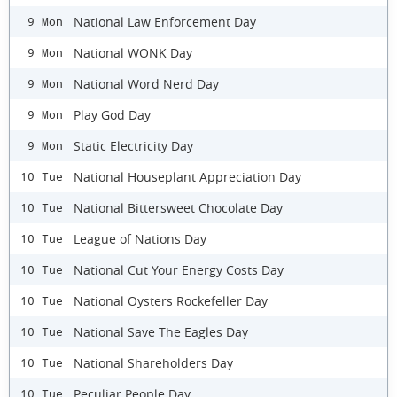
National Law Enforcement Day
9 Mon
National WONK Day
9 Mon
National Word Nerd Day
9 Mon
Play God Day
9 Mon
Static Electricity Day
9 Mon
National Houseplant Appreciation Day
10 Tue
National Bittersweet Chocolate Day
10 Tue
League of Nations Day
10 Tue
National Cut Your Energy Costs Day
10 Tue
National Oysters Rockefeller Day
10 Tue
National Save The Eagles Day
10 Tue
National Shareholders Day
10 Tue
Peculiar People Day
10 Tue