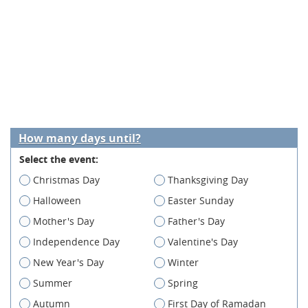
How many days until?
Select the event:
Christmas Day
Thanksgiving Day
Halloween
Easter Sunday
Mother's Day
Father's Day
Independence Day
Valentine's Day
New Year's Day
Winter
Summer
Spring
Autumn
First Day of Ramadan