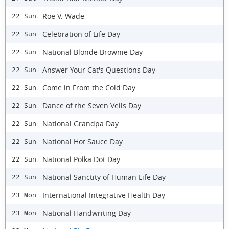
Roe V. Wade
22 Sun
Celebration of Life Day
22 Sun
National Blonde Brownie Day
22 Sun
Answer Your Cat's Questions Day
22 Sun
Come in From the Cold Day
22 Sun
Dance of the Seven Veils Day
22 Sun
National Grandpa Day
22 Sun
National Hot Sauce Day
22 Sun
National Polka Dot Day
22 Sun
National Sanctity of Human Life Day
22 Sun
International Integrative Health Day
23 Mon
National Handwriting Day
23 Mon