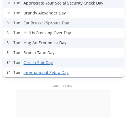
Appreciate Your Social Security Check Day
31 Tue
Brandy Alexander Day
31 Tue
Eat Brussel Sprouts Day
31 Tue
Hell is Freezing Over Day
31 Tue
Hug An Economist Day
31 Tue
Scotch Tape Day
31 Tue
Gorilla Suit Day
31 Tue
International Zebra Day
31 Tue