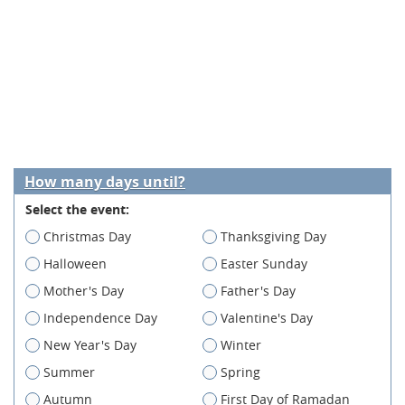
How many days until?
Select the event:
Christmas Day
Thanksgiving Day
Halloween
Easter Sunday
Mother's Day
Father's Day
Independence Day
Valentine's Day
New Year's Day
Winter
Summer
Spring
Autumn
First Day of Ramadan