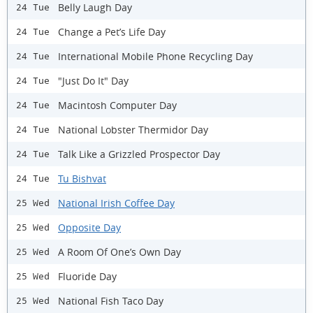
Belly Laugh Day
24 Tue
Change a Pet’s Life Day
24 Tue
International Mobile Phone Recycling Day
24 Tue
"Just Do It" Day
24 Tue
Macintosh Computer Day
24 Tue
National Lobster Thermidor Day
24 Tue
Talk Like a Grizzled Prospector Day
24 Tue
Tu Bishvat
24 Tue
National Irish Coffee Day
25 Wed
Opposite Day
25 Wed
A Room Of One’s Own Day
25 Wed
Fluoride Day
25 Wed
National Fish Taco Day
25 Wed