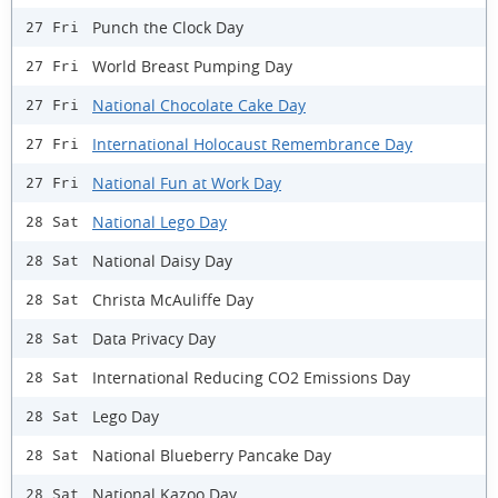
Punch the Clock Day
27 Fri
World Breast Pumping Day
27 Fri
National Chocolate Cake Day
27 Fri
International Holocaust Remembrance Day
27 Fri
National Fun at Work Day
27 Fri
National Lego Day
28 Sat
National Daisy Day
28 Sat
Christa McAuliffe Day
28 Sat
Data Privacy Day
28 Sat
International Reducing CO2 Emissions Day
28 Sat
Lego Day
28 Sat
National Blueberry Pancake Day
28 Sat
National Kazoo Day
28 Sat