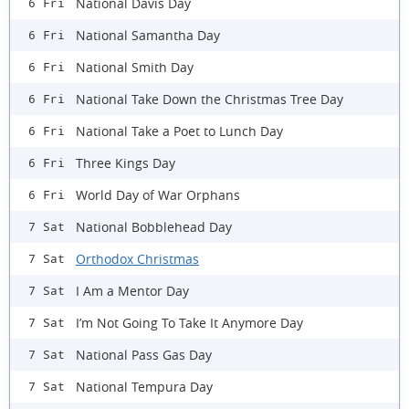
National Davis Day
6 Fri
National Samantha Day
6 Fri
National Smith Day
6 Fri
National Take Down the Christmas Tree Day
6 Fri
National Take a Poet to Lunch Day
6 Fri
Three Kings Day
6 Fri
World Day of War Orphans
6 Fri
National Bobblehead Day
7 Sat
Orthodox Christmas
7 Sat
I Am a Mentor Day
7 Sat
I’m Not Going To Take It Anymore Day
7 Sat
National Pass Gas Day
7 Sat
National Tempura Day
7 Sat