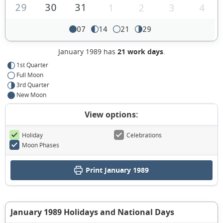
29
30
31
1
2
3
4
07
14
21
29
January 1989 has
21 work days
.
1st Quarter
Full Moon
3rd Quarter
New Moon
View options:
Holiday
Celebrations
Moon Phases
Print January 1989
January 1989 Holidays and National Days