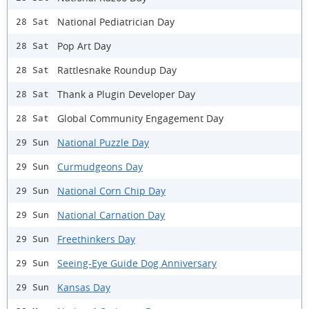
National Pediatrician Day
28 Sat
Pop Art Day
28 Sat
Rattlesnake Roundup Day
28 Sat
Thank a Plugin Developer Day
28 Sat
Global Community Engagement Day
28 Sat
National Puzzle Day
29 Sun
Curmudgeons Day
29 Sun
National Corn Chip Day
29 Sun
National Carnation Day
29 Sun
Freethinkers Day
29 Sun
Seeing-Eye Guide Dog Anniversary
29 Sun
Kansas Day
29 Sun