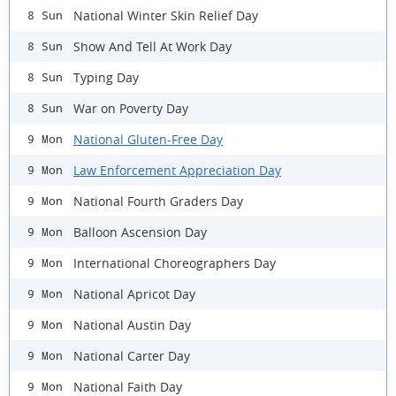
National Winter Skin Relief Day
8 Sun
Show And Tell At Work Day
8 Sun
Typing Day
8 Sun
War on Poverty Day
8 Sun
National Gluten-Free Day
9 Mon
Law Enforcement Appreciation Day
9 Mon
National Fourth Graders Day
9 Mon
Balloon Ascension Day
9 Mon
International Choreographers Day
9 Mon
National Apricot Day
9 Mon
National Austin Day
9 Mon
National Carter Day
9 Mon
National Faith Day
9 Mon