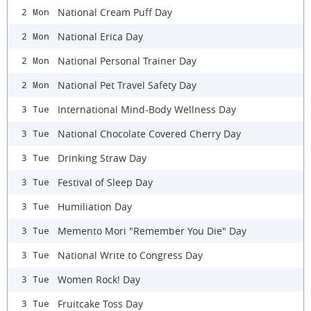
National Cream Puff Day
2 Mon
National Erica Day
2 Mon
National Personal Trainer Day
2 Mon
National Pet Travel Safety Day
2 Mon
International Mind-Body Wellness Day
3 Tue
National Chocolate Covered Cherry Day
3 Tue
Drinking Straw Day
3 Tue
Festival of Sleep Day
3 Tue
Humiliation Day
3 Tue
Memento Mori "Remember You Die" Day
3 Tue
National Write to Congress Day
3 Tue
Women Rock! Day
3 Tue
Fruitcake Toss Day
3 Tue