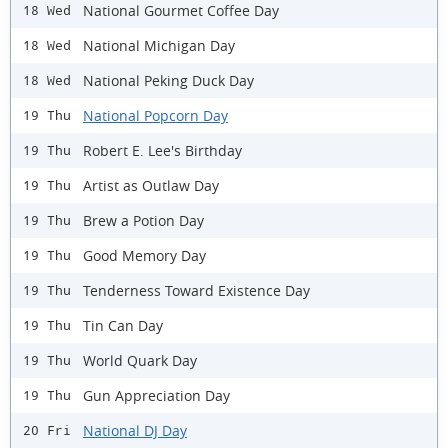
National Gourmet Coffee Day
18 Wed
National Michigan Day
18 Wed
National Peking Duck Day
18 Wed
National Popcorn Day
19 Thu
Robert E. Lee's Birthday
19 Thu
Artist as Outlaw Day
19 Thu
Brew a Potion Day
19 Thu
Good Memory Day
19 Thu
Tenderness Toward Existence Day
19 Thu
Tin Can Day
19 Thu
World Quark Day
19 Thu
Gun Appreciation Day
19 Thu
National DJ Day
20 Fri