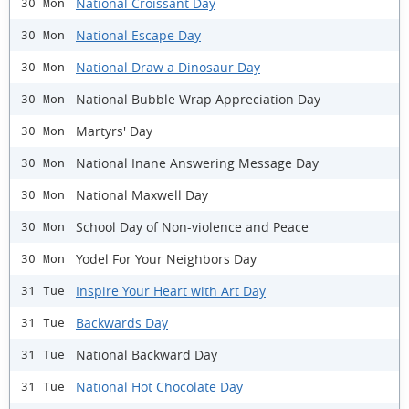
National Croissant Day
30 Mon
National Escape Day
30 Mon
National Draw a Dinosaur Day
30 Mon
National Bubble Wrap Appreciation Day
30 Mon
Martyrs' Day
30 Mon
National Inane Answering Message Day
30 Mon
National Maxwell Day
30 Mon
School Day of Non-violence and Peace
30 Mon
Yodel For Your Neighbors Day
30 Mon
Inspire Your Heart with Art Day
31 Tue
Backwards Day
31 Tue
National Backward Day
31 Tue
National Hot Chocolate Day
31 Tue