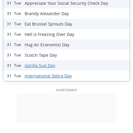
Appreciate Your Social Security Check Day
31 Tue
Brandy Alexander Day
31 Tue
Eat Brussel Sprouts Day
31 Tue
Hell is Freezing Over Day
31 Tue
Hug An Economist Day
31 Tue
Scotch Tape Day
31 Tue
Gorilla Suit Day
31 Tue
International Zebra Day
31 Tue