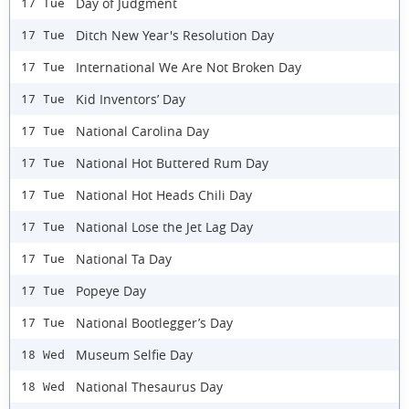
Day of Judgment
17 Tue
Ditch New Year's Resolution Day
17 Tue
International We Are Not Broken Day
17 Tue
Kid Inventors’ Day
17 Tue
National Carolina Day
17 Tue
National Hot Buttered Rum Day
17 Tue
National Hot Heads Chili Day
17 Tue
National Lose the Jet Lag Day
17 Tue
National Ta Day
17 Tue
Popeye Day
17 Tue
National Bootlegger’s Day
17 Tue
Museum Selfie Day
18 Wed
National Thesaurus Day
18 Wed