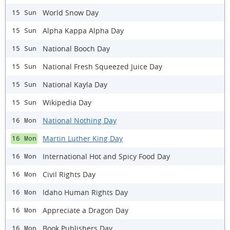
World Snow Day
15 Sun
Alpha Kappa Alpha Day
15 Sun
National Booch Day
15 Sun
National Fresh Squeezed Juice Day
15 Sun
National Kayla Day
15 Sun
Wikipedia Day
15 Sun
National Nothing Day
16 Mon
Martin Luther King Day
16 Mon
International Hot and Spicy Food Day
16 Mon
Civil Rights Day
16 Mon
Idaho Human Rights Day
16 Mon
Appreciate a Dragon Day
16 Mon
Book Publishers Day
16 Mon