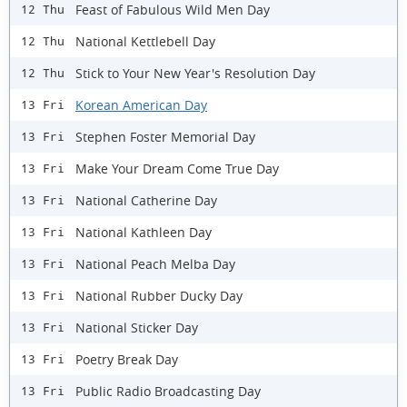
Feast of Fabulous Wild Men Day
12 Thu
National Kettlebell Day
12 Thu
Stick to Your New Year's Resolution Day
12 Thu
Korean American Day
13 Fri
Stephen Foster Memorial Day
13 Fri
Make Your Dream Come True Day
13 Fri
National Catherine Day
13 Fri
National Kathleen Day
13 Fri
National Peach Melba Day
13 Fri
National Rubber Ducky Day
13 Fri
National Sticker Day
13 Fri
Poetry Break Day
13 Fri
Public Radio Broadcasting Day
13 Fri