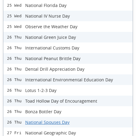
National Florida Day
25 Wed
National IV Nurse Day
25 Wed
Observe the Weather Day
25 Wed
National Green Juice Day
26 Thu
International Customs Day
26 Thu
National Peanut Brittle Day
26 Thu
Dental Drill Appreciation Day
26 Thu
International Environmental Education Day
26 Thu
Lotus 1-2-3 Day
26 Thu
Toad Hollow Day of Encouragement
26 Thu
Bonza Bottler Day
26 Thu
National Spouses Day
26 Thu
National Geographic Day
27 Fri