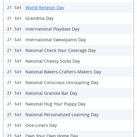
World Religion Day
21 Sat
Grandma Day
21 Sat
International Playdate Day
21 Sat
International Sweatpants Day
21 Sat
National Check Your Coverage Day
21 Sat
National Cheesy Socks Day
21 Sat
National Bakers-Crafters-Makers Day
21 Sat
National Conscious Uncoupling Day
21 Sat
National Granola Bar Day
21 Sat
National Hug Your Puppy Day
21 Sat
National Personalized Learning Day
21 Sat
One-Liners Day
21 Sat
Own Your Own Home Day
21 Sat