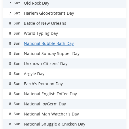
Old Rock Day
7 Sat
Harlem Globetrotter’s Day
7 Sat
Battle of New Orleans
8 Sun
World Typing Day
8 Sun
National Bubble Bath Day
8 Sun
National Sunday Supper Day
8 Sun
Unknown Citizens’ Day
8 Sun
Argyle Day
8 Sun
Earth's Rotation Day
8 Sun
National English Toffee Day
8 Sun
National JoyGerm Day
8 Sun
National Man Watcher's Day
8 Sun
National Snuggle a Chicken Day
8 Sun