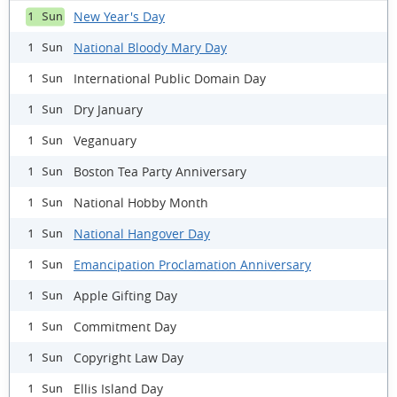
New Year's Day
1 Sun
National Bloody Mary Day
1 Sun
International Public Domain Day
1 Sun
Dry January
1 Sun
Veganuary
1 Sun
Boston Tea Party Anniversary
1 Sun
National Hobby Month
1 Sun
National Hangover Day
1 Sun
Emancipation Proclamation Anniversary
1 Sun
Apple Gifting Day
1 Sun
Commitment Day
1 Sun
Copyright Law Day
1 Sun
Ellis Island Day
1 Sun