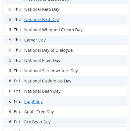
National Keto Day
5 Thu
National Bird Day
5 Thu
National Whipped Cream Day
5 Thu
Carver Day
5 Thu
National Day of Dialogue
5 Thu
National Ellen Day
5 Thu
National Screenwriters Day
5 Thu
National Cuddle Up Day
6 Fri
National Bean Day
6 Fri
Epiphany
6 Fri
Apple Tree Day
6 Fri
Dry Bean Day
6 Fri