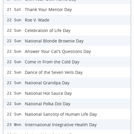
Thank Your Mentor Day
21 Sat
Roe V. Wade
22 Sun
Celebration of Life Day
22 Sun
National Blonde Brownie Day
22 Sun
Answer Your Cat's Questions Day
22 Sun
Come in From the Cold Day
22 Sun
Dance of the Seven Veils Day
22 Sun
National Grandpa Day
22 Sun
National Hot Sauce Day
22 Sun
National Polka Dot Day
22 Sun
National Sanctity of Human Life Day
22 Sun
International Integrative Health Day
23 Mon