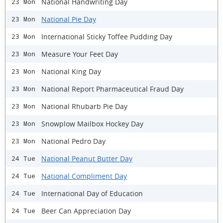
National Handwriting Day
23 Mon
National Pie Day
23 Mon
International Sticky Toffee Pudding Day
23 Mon
Measure Your Feet Day
23 Mon
National King Day
23 Mon
National Report Pharmaceutical Fraud Day
23 Mon
National Rhubarb Pie Day
23 Mon
Snowplow Mailbox Hockey Day
23 Mon
National Pedro Day
23 Mon
National Peanut Butter Day
24 Tue
National Compliment Day
24 Tue
International Day of Education
24 Tue
Beer Can Appreciation Day
24 Tue