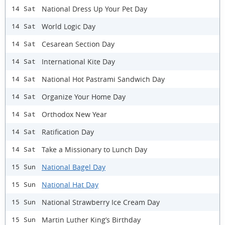
National Dress Up Your Pet Day
14 Sat
World Logic Day
14 Sat
Cesarean Section Day
14 Sat
International Kite Day
14 Sat
National Hot Pastrami Sandwich Day
14 Sat
Organize Your Home Day
14 Sat
Orthodox New Year
14 Sat
Ratification Day
14 Sat
Take a Missionary to Lunch Day
14 Sat
National Bagel Day
15 Sun
National Hat Day
15 Sun
National Strawberry Ice Cream Day
15 Sun
Martin Luther King’s Birthday
15 Sun