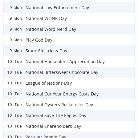
National Law Enforcement Day
9 Mon
National WONK Day
9 Mon
National Word Nerd Day
9 Mon
Play God Day
9 Mon
Static Electricity Day
9 Mon
National Houseplant Appreciation Day
10 Tue
National Bittersweet Chocolate Day
10 Tue
League of Nations Day
10 Tue
National Cut Your Energy Costs Day
10 Tue
National Oysters Rockefeller Day
10 Tue
National Save The Eagles Day
10 Tue
National Shareholders Day
10 Tue
Peculiar People Day
10 Tue