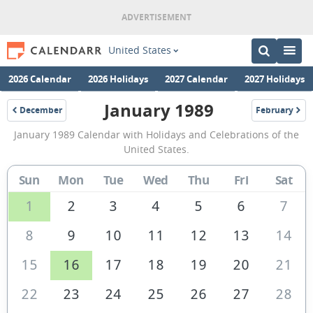
United States
2026 Calendar
2026 Holidays
2027 Calendar
2027 Holidays
January 1989
December
February
1988
1989
January
January 1989 Calendar with Holidays and Celebrations of the
1989
United States.
Calendar
Sun
Mon
Tue
Wed
Thu
Fri
Sat
of
the
1
2
3
4
5
6
7
United
8
9
10
11
12
13
14
States
15
16
17
18
19
20
21
of
America
22
23
24
25
26
27
28