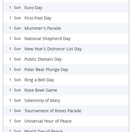
Euro Day
1 Sun
First-Foot Day
1 Sun
Mummer's Parade
1 Sun
National Shepherd Day
1 Sun
New Year’s Dishonor List Day
1 Sun
Public Domain Day
1 Sun
Polar Bear Plunge Day
1 Sun
Ring a Bell Day
1 Sun
Rose Bowl Game
1 Sun
Solemnity of Mary
1 Sun
Tournament of Roses Parade
1 Sun
Universal Hour of Peace
1 Sun
World Day of Peace
1 Sun