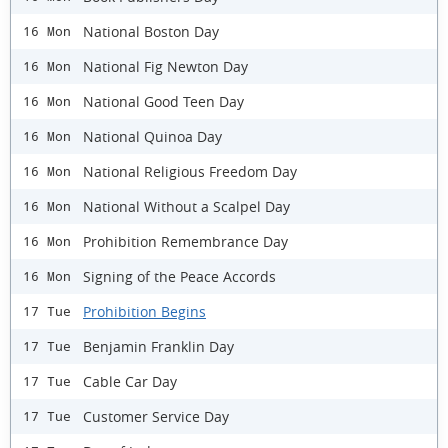
National Boston Day
16 Mon
National Fig Newton Day
16 Mon
National Good Teen Day
16 Mon
National Quinoa Day
16 Mon
National Religious Freedom Day
16 Mon
National Without a Scalpel Day
16 Mon
Prohibition Remembrance Day
16 Mon
Signing of the Peace Accords
16 Mon
Prohibition Begins
17 Tue
Benjamin Franklin Day
17 Tue
Cable Car Day
17 Tue
Customer Service Day
17 Tue