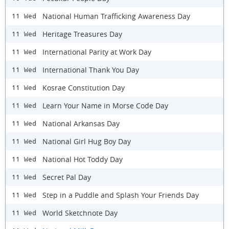
National Human Trafficking Awareness Day
11 Wed
Heritage Treasures Day
11 Wed
International Parity at Work Day
11 Wed
International Thank You Day
11 Wed
Kosrae Constitution Day
11 Wed
Learn Your Name in Morse Code Day
11 Wed
National Arkansas Day
11 Wed
National Girl Hug Boy Day
11 Wed
National Hot Toddy Day
11 Wed
Secret Pal Day
11 Wed
Step in a Puddle and Splash Your Friends Day
11 Wed
World Sketchnote Day
11 Wed