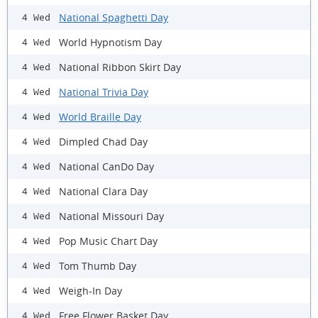
National Spaghetti Day
4 Wed
World Hypnotism Day
4 Wed
National Ribbon Skirt Day
4 Wed
National Trivia Day
4 Wed
World Braille Day
4 Wed
Dimpled Chad Day
4 Wed
National CanDo Day
4 Wed
National Clara Day
4 Wed
National Missouri Day
4 Wed
Pop Music Chart Day
4 Wed
Tom Thumb Day
4 Wed
Weigh-In Day
4 Wed
Free Flower Basket Day
4 Wed