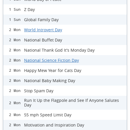
Z Day
1 Sun
Global Family Day
1 Sun
World Introvert Day
2 Mon
National Buffet Day
2 Mon
National Thank God It's Monday Day
2 Mon
National Science Fiction Day
2 Mon
Happy Mew Year for Cats Day
2 Mon
National Baby Making Day
2 Mon
Stop Spam Day
2 Mon
Run It Up the Flagpole and See If Anyone Salutes
2 Mon
Day
55 mph Speed Limit Day
2 Mon
Motivation and Inspiration Day
2 Mon