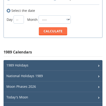
Select the date
Day
Month
1989 Calendars
1989 Holidays
National Holidays 1989
Moon Phases 2026
Today's Moon