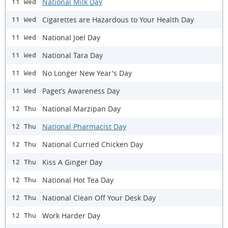
National Milk Day
11 Wed
Cigarettes are Hazardous to Your Health Day
11 Wed
National Joel Day
11 Wed
National Tara Day
11 Wed
No Longer New Year's Day
11 Wed
Paget’s Awareness Day
11 Wed
National Marzipan Day
12 Thu
National Pharmacist Day
12 Thu
National Curried Chicken Day
12 Thu
Kiss A Ginger Day
12 Thu
National Hot Tea Day
12 Thu
National Clean Off Your Desk Day
12 Thu
Work Harder Day
12 Thu