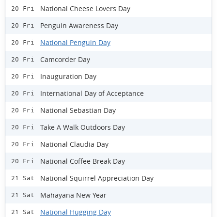
National Cheese Lovers Day
20 Fri
Penguin Awareness Day
20 Fri
National Penguin Day
20 Fri
Camcorder Day
20 Fri
Inauguration Day
20 Fri
International Day of Acceptance
20 Fri
National Sebastian Day
20 Fri
Take A Walk Outdoors Day
20 Fri
National Claudia Day
20 Fri
National Coffee Break Day
20 Fri
National Squirrel Appreciation Day
21 Sat
Mahayana New Year
21 Sat
National Hugging Day
21 Sat