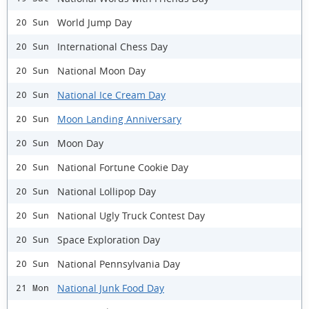
World Jump Day
20 Sun
International Chess Day
20 Sun
National Moon Day
20 Sun
National Ice Cream Day
20 Sun
Moon Landing Anniversary
20 Sun
Moon Day
20 Sun
National Fortune Cookie Day
20 Sun
National Lollipop Day
20 Sun
National Ugly Truck Contest Day
20 Sun
Space Exploration Day
20 Sun
National Pennsylvania Day
20 Sun
National Junk Food Day
21 Mon