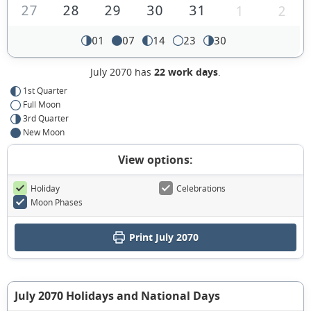
27
28
29
30
31
1
2
01
07
14
23
30
July 2070 has
22 work days
.
1st Quarter
Full Moon
3rd Quarter
New Moon
View options:
Holiday
Celebrations
Moon Phases
Print July 2070
July 2070 Holidays and National Days