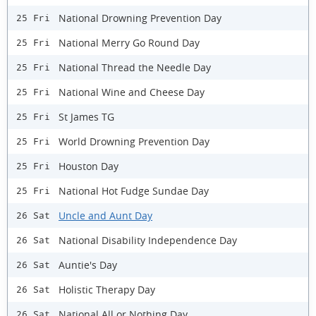
National Drowning Prevention Day
25 Fri
National Merry Go Round Day
25 Fri
National Thread the Needle Day
25 Fri
National Wine and Cheese Day
25 Fri
St James TG
25 Fri
World Drowning Prevention Day
25 Fri
Houston Day
25 Fri
National Hot Fudge Sundae Day
25 Fri
Uncle and Aunt Day
26 Sat
National Disability Independence Day
26 Sat
Auntie's Day
26 Sat
Holistic Therapy Day
26 Sat
National All or Nothing Day
26 Sat