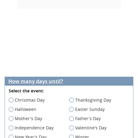
How many days until?
Select the event:
Christmas Day
Thanksgiving Day
Halloween
Easter Sunday
Mother's Day
Father's Day
Independence Day
Valentine's Day
New Year's Day
Winter