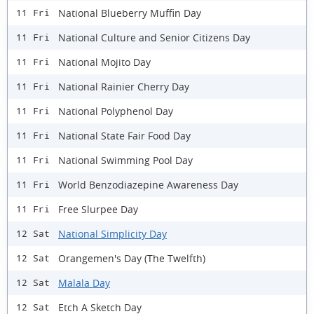
National Blueberry Muffin Day
11 Fri
National Culture and Senior Citizens Day
11 Fri
National Mojito Day
11 Fri
National Rainier Cherry Day
11 Fri
National Polyphenol Day
11 Fri
National State Fair Food Day
11 Fri
National Swimming Pool Day
11 Fri
World Benzodiazepine Awareness Day
11 Fri
Free Slurpee Day
11 Fri
National Simplicity Day
12 Sat
Orangemen's Day (The Twelfth)
12 Sat
Malala Day
12 Sat
Etch A Sketch Day
12 Sat