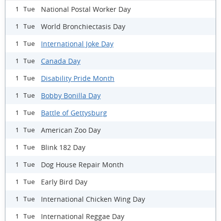
National Postal Worker Day
1 Tue
World Bronchiectasis Day
1 Tue
International Joke Day
1 Tue
Canada Day
1 Tue
Disability Pride Month
1 Tue
Bobby Bonilla Day
1 Tue
Battle of Gettysburg
1 Tue
American Zoo Day
1 Tue
Blink 182 Day
1 Tue
Dog House Repair Month
1 Tue
Early Bird Day
1 Tue
International Chicken Wing Day
1 Tue
International Reggae Day
1 Tue