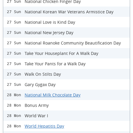
National Chicken Finger Day
27 Sun
National Korean War Veterans Armistice Day
27 Sun
National Love is Kind Day
27 Sun
National New Jersey Day
27 Sun
National Roanoke Community Beautification Day
27 Sun
Take Your Houseplant For A Walk Day
27 Sun
Take Your Pants for a Walk Day
27 Sun
Walk On Stilts Day
27 Sun
Gary Gygax Day
27 Sun
National Milk Chocolate Day
28 Mon
Bonus Army
28 Mon
World War I
28 Mon
World Hepatitis Day
28 Mon