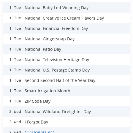
National Baby-Led Weaning Day
1 Tue
National Creative Ice Cream Flavors Day
1 Tue
National Financial Freedom Day
1 Tue
National Gingersnap Day
1 Tue
National Patio Day
1 Tue
National Television Heritage Day
1 Tue
National U.S. Postage Stamp Day
1 Tue
Second Second Half of the Year Day
1 Tue
Smart Irrigation Month
1 Tue
ZIP Code Day
1 Tue
National Wildland Firefighter Day
2 Wed
I Forgot Day
2 Wed
Civil Rights Act
2 Wed