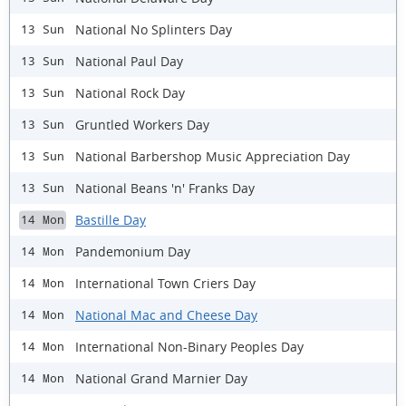
National No Splinters Day
13 Sun
National Paul Day
13 Sun
National Rock Day
13 Sun
Gruntled Workers Day
13 Sun
National Barbershop Music Appreciation Day
13 Sun
National Beans 'n' Franks Day
13 Sun
Bastille Day
14 Mon
Pandemonium Day
14 Mon
International Town Criers Day
14 Mon
National Mac and Cheese Day
14 Mon
International Non-Binary Peoples Day
14 Mon
National Grand Marnier Day
14 Mon