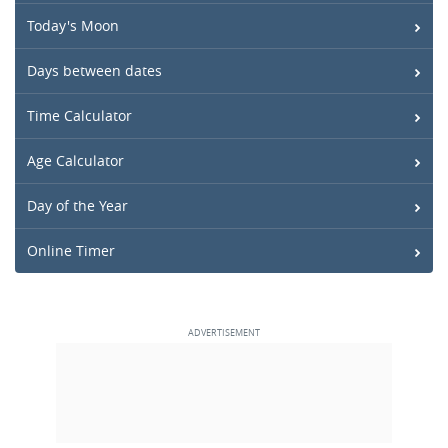
Today's Moon
Days between dates
Time Calculator
Age Calculator
Day of the Year
Online Timer