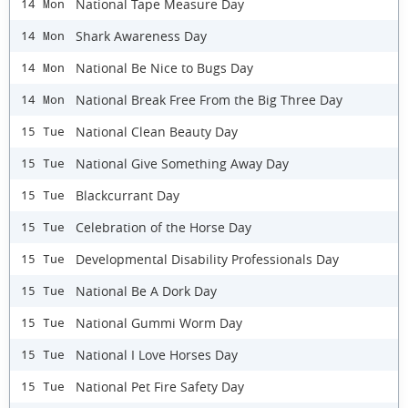
National Tape Measure Day
14 Mon
Shark Awareness Day
14 Mon
National Be Nice to Bugs Day
14 Mon
National Break Free From the Big Three Day
14 Mon
National Clean Beauty Day
15 Tue
National Give Something Away Day
15 Tue
Blackcurrant Day
15 Tue
Celebration of the Horse Day
15 Tue
Developmental Disability Professionals Day
15 Tue
National Be A Dork Day
15 Tue
National Gummi Worm Day
15 Tue
National I Love Horses Day
15 Tue
National Pet Fire Safety Day
15 Tue