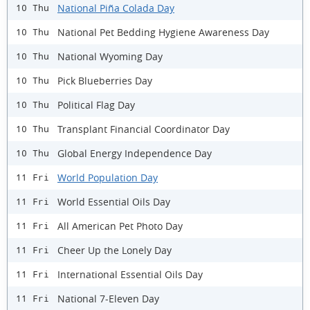
National Piña Colada Day
10 Thu
National Pet Bedding Hygiene Awareness Day
10 Thu
National Wyoming Day
10 Thu
Pick Blueberries Day
10 Thu
Political Flag Day
10 Thu
Transplant Financial Coordinator Day
10 Thu
Global Energy Independence Day
10 Thu
World Population Day
11 Fri
World Essential Oils Day
11 Fri
All American Pet Photo Day
11 Fri
Cheer Up the Lonely Day
11 Fri
International Essential Oils Day
11 Fri
National 7-Eleven Day
11 Fri