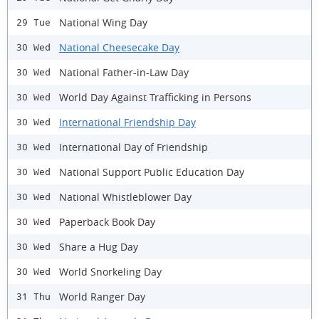
National Wing Day
29 Tue
National Cheesecake Day
30 Wed
National Father-in-Law Day
30 Wed
World Day Against Trafficking in Persons
30 Wed
International Friendship Day
30 Wed
International Day of Friendship
30 Wed
National Support Public Education Day
30 Wed
National Whistleblower Day
30 Wed
Paperback Book Day
30 Wed
Share a Hug Day
30 Wed
World Snorkeling Day
30 Wed
World Ranger Day
31 Thu