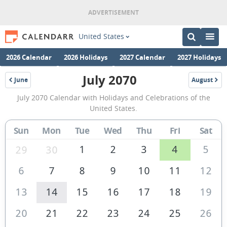
United States
2026 Calendar
2026 Holidays
2027 Calendar
2027 Holidays
July 2070
June
August
2070
2070
July
July 2070 Calendar with Holidays and Celebrations of the
2070
United States.
Calendar
Sun
Mon
Tue
Wed
Thu
Fri
Sat
of
the
1
2
3
4
5
29
30
United
6
7
8
9
10
11
12
States
13
14
15
16
17
18
19
of
America
20
21
22
23
24
25
26