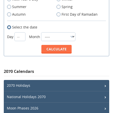
Summer
Spring
Autumn
First Day of Ramadan
Select the date
Day
Month
2070 Calendars
2070 Holidays
National Holidays 2070
Moon Phases 2026