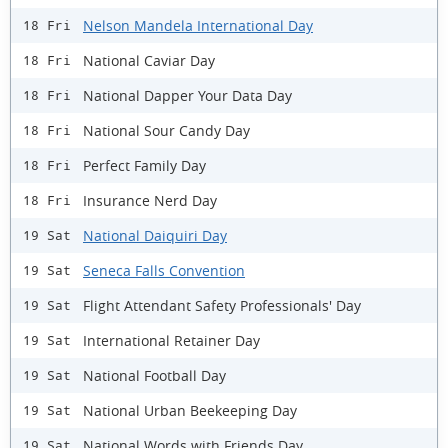
Nelson Mandela International Day
18 Fri
National Caviar Day
18 Fri
National Dapper Your Data Day
18 Fri
National Sour Candy Day
18 Fri
Perfect Family Day
18 Fri
Insurance Nerd Day
18 Fri
National Daiquiri Day
19 Sat
Seneca Falls Convention
19 Sat
Flight Attendant Safety Professionals' Day
19 Sat
International Retainer Day
19 Sat
National Football Day
19 Sat
National Urban Beekeeping Day
19 Sat
National Words with Friends Day
19 Sat