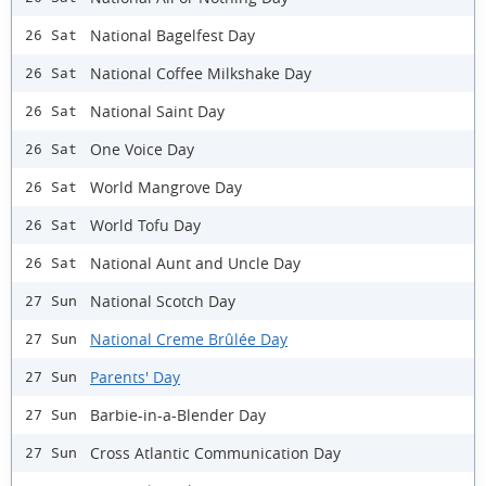
National Bagelfest Day
26 Sat
National Coffee Milkshake Day
26 Sat
National Saint Day
26 Sat
One Voice Day
26 Sat
World Mangrove Day
26 Sat
World Tofu Day
26 Sat
National Aunt and Uncle Day
26 Sat
National Scotch Day
27 Sun
National Creme Brûlée Day
27 Sun
Parents' Day
27 Sun
Barbie-in-a-Blender Day
27 Sun
Cross Atlantic Communication Day
27 Sun