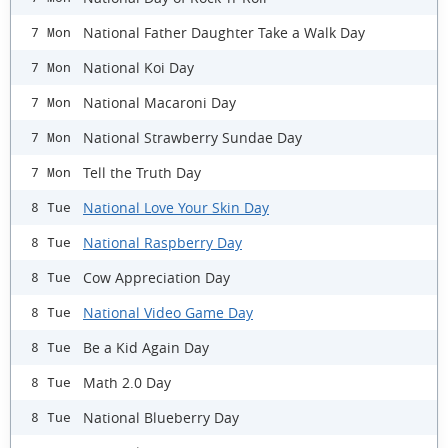
National Father Daughter Take a Walk Day
7 Mon
National Koi Day
7 Mon
National Macaroni Day
7 Mon
National Strawberry Sundae Day
7 Mon
Tell the Truth Day
7 Mon
National Love Your Skin Day
8 Tue
National Raspberry Day
8 Tue
Cow Appreciation Day
8 Tue
National Video Game Day
8 Tue
Be a Kid Again Day
8 Tue
Math 2.0 Day
8 Tue
National Blueberry Day
8 Tue