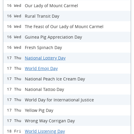
Our Lady of Mount Carmel
16 Wed
Rural Transit Day
16 Wed
The Feast of Our Lady of Mount Carmel
16 Wed
Guinea Pig Appreciation Day
16 Wed
Fresh Spinach Day
16 Wed
National Lottery Day
17 Thu
World Emoji Day
17 Thu
National Peach Ice Cream Day
17 Thu
National Tattoo Day
17 Thu
World Day for International Justice
17 Thu
Yellow Pig Day
17 Thu
Wrong Way Corrigan Day
17 Thu
World Listening Day
18 Fri