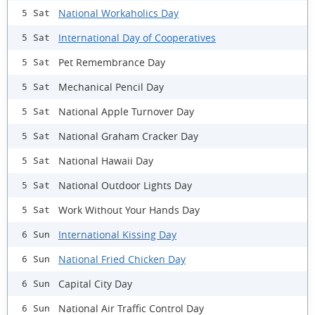
National Workaholics Day
5 Sat
International Day of Cooperatives
5 Sat
Pet Remembrance Day
5 Sat
Mechanical Pencil Day
5 Sat
National Apple Turnover Day
5 Sat
National Graham Cracker Day
5 Sat
National Hawaii Day
5 Sat
National Outdoor Lights Day
5 Sat
Work Without Your Hands Day
5 Sat
International Kissing Day
6 Sun
National Fried Chicken Day
6 Sun
Capital City Day
6 Sun
National Air Traffic Control Day
6 Sun