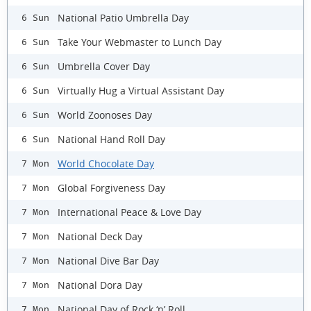
National Patio Umbrella Day
6 Sun
Take Your Webmaster to Lunch Day
6 Sun
Umbrella Cover Day
6 Sun
Virtually Hug a Virtual Assistant Day
6 Sun
World Zoonoses Day
6 Sun
National Hand Roll Day
6 Sun
World Chocolate Day
7 Mon
Global Forgiveness Day
7 Mon
International Peace & Love Day
7 Mon
National Deck Day
7 Mon
National Dive Bar Day
7 Mon
National Dora Day
7 Mon
National Day of Rock ‘n’ Roll
7 Mon