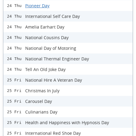
Pioneer Day
24 Thu
International Self Care Day
24 Thu
Amelia Earhart Day
24 Thu
National Cousins Day
24 Thu
National Day of Motoring
24 Thu
National Thermal Engineer Day
24 Thu
Tell An Old Joke Day
24 Thu
National Hire A Veteran Day
25 Fri
Christmas In July
25 Fri
Carousel Day
25 Fri
Culinarians Day
25 Fri
Health and Happiness with Hypnosis Day
25 Fri
International Red Shoe Day
25 Fri