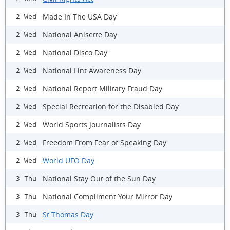
Made In The USA Day
2 Wed
National Anisette Day
2 Wed
National Disco Day
2 Wed
National Lint Awareness Day
2 Wed
National Report Military Fraud Day
2 Wed
Special Recreation for the Disabled Day
2 Wed
World Sports Journalists Day
2 Wed
Freedom From Fear of Speaking Day
2 Wed
World UFO Day
2 Wed
National Stay Out of the Sun Day
3 Thu
National Compliment Your Mirror Day
3 Thu
St Thomas Day
3 Thu