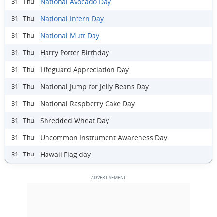
National Avocado Day
31 Thu
National Intern Day
31 Thu
National Mutt Day
31 Thu
Harry Potter Birthday
31 Thu
Lifeguard Appreciation Day
31 Thu
National Jump for Jelly Beans Day
31 Thu
National Raspberry Cake Day
31 Thu
Shredded Wheat Day
31 Thu
Uncommon Instrument Awareness Day
31 Thu
Hawaii Flag day
31 Thu