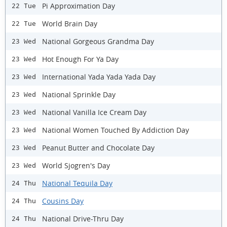
Pi Approximation Day
22 Tue
World Brain Day
22 Tue
National Gorgeous Grandma Day
23 Wed
Hot Enough For Ya Day
23 Wed
International Yada Yada Yada Day
23 Wed
National Sprinkle Day
23 Wed
National Vanilla Ice Cream Day
23 Wed
National Women Touched By Addiction Day
23 Wed
Peanut Butter and Chocolate Day
23 Wed
World Sjogren's Day
23 Wed
National Tequila Day
24 Thu
Cousins Day
24 Thu
National Drive-Thru Day
24 Thu