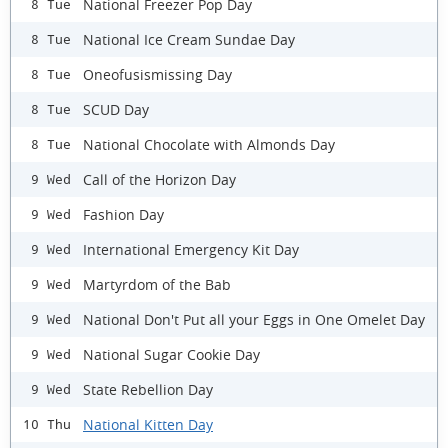
National Freezer Pop Day
8 Tue
National Ice Cream Sundae Day
8 Tue
Oneofusismissing Day
8 Tue
SCUD Day
8 Tue
National Chocolate with Almonds Day
8 Tue
Call of the Horizon Day
9 Wed
Fashion Day
9 Wed
International Emergency Kit Day
9 Wed
Martyrdom of the Bab
9 Wed
National Don't Put all your Eggs in One Omelet Day
9 Wed
National Sugar Cookie Day
9 Wed
State Rebellion Day
9 Wed
National Kitten Day
10 Thu