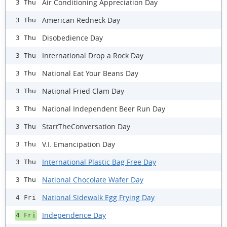
Air Conditioning Appreciation Day
3 Thu
American Redneck Day
3 Thu
Disobedience Day
3 Thu
International Drop a Rock Day
3 Thu
National Eat Your Beans Day
3 Thu
National Fried Clam Day
3 Thu
National Independent Beer Run Day
3 Thu
StartTheConversation Day
3 Thu
V.I. Emancipation Day
3 Thu
International Plastic Bag Free Day
3 Thu
National Chocolate Wafer Day
3 Thu
National Sidewalk Egg Frying Day
4 Fri
Independence Day
4 Fri