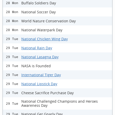
Buffalo Soldiers Day
28 Mon
National Soccer Day
28 Mon
World Nature Conservation Day
28 Mon
National Waterpark Day
28 Mon
National Chicken Wing Day
29 Tue
National Rain Day
29 Tue
National Lasagna Day
29 Tue
NASA is Founded
29 Tue
International Tiger Day
29 Tue
National Lipstick Day
29 Tue
Cheese Sacrifice Purchase Day
29 Tue
National Challenged Champions and Heroes
29 Tue
Awareness Day
National Get Gnarly Day
29 Tue