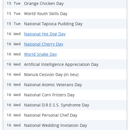
Orange Chicken Day
15 Tue
World Youth Skills Day
15 Tue
National Tapioca Pudding Day
15 Tue
National Hot Dog Day
16 Wed
National Cherry Day
16 Wed
World Snake Day
16 Wed
Artificial Intelligence Appreciation Day
16 Wed
Manu’a Cession Day (in lieu)
16 Wed
National Atomic Veterans Day
16 Wed
National Corn Fritters Day
16 Wed
National D.R.E.S.S. Syndrome Day
16 Wed
National Personal Chef Day
16 Wed
National Wedding Invitation Day
16 Wed