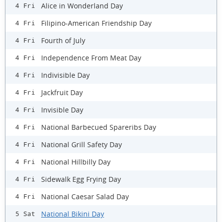
Alice in Wonderland Day
4 Fri
Filipino-American Friendship Day
4 Fri
Fourth of July
4 Fri
Independence From Meat Day
4 Fri
Indivisible Day
4 Fri
Jackfruit Day
4 Fri
Invisible Day
4 Fri
National Barbecued Spareribs Day
4 Fri
National Grill Safety Day
4 Fri
National Hillbilly Day
4 Fri
Sidewalk Egg Frying Day
4 Fri
National Caesar Salad Day
4 Fri
National Bikini Day
5 Sat