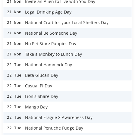
Invite an Alien to Live with You Day
21 Mon
Legal Drinking Age Day
21 Mon
National Craft for your Local Shelters Day
21 Mon
National Be Someone Day
21 Mon
No Pet Store Puppies Day
21 Mon
Take a Monkey to Lunch Day
21 Mon
National Hammock Day
22 Tue
Beta Glucan Day
22 Tue
Casual Pi Day
22 Tue
Lion's Share Day
22 Tue
Mango Day
22 Tue
National Fragile X Awareness Day
22 Tue
National Penuche Fudge Day
22 Tue