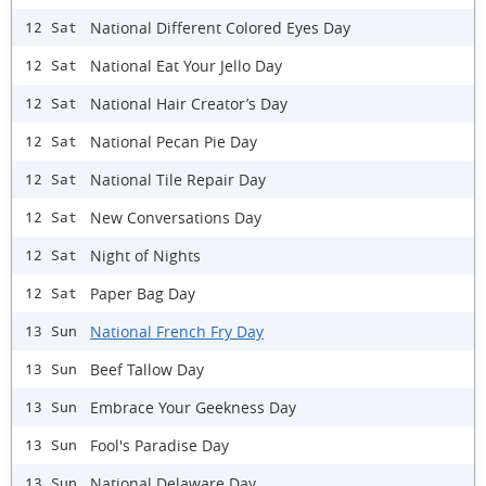
National Different Colored Eyes Day
12 Sat
National Eat Your Jello Day
12 Sat
National Hair Creator’s Day
12 Sat
National Pecan Pie Day
12 Sat
National Tile Repair Day
12 Sat
New Conversations Day
12 Sat
Night of Nights
12 Sat
Paper Bag Day
12 Sat
National French Fry Day
13 Sun
Beef Tallow Day
13 Sun
Embrace Your Geekness Day
13 Sun
Fool's Paradise Day
13 Sun
National Delaware Day
13 Sun