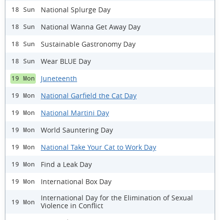
National Splurge Day
18 Sun
National Wanna Get Away Day
18 Sun
Sustainable Gastronomy Day
18 Sun
Wear BLUE Day
18 Sun
Juneteenth
19 Mon
National Garfield the Cat Day
19 Mon
National Martini Day
19 Mon
World Sauntering Day
19 Mon
National Take Your Cat to Work Day
19 Mon
Find a Leak Day
19 Mon
International Box Day
19 Mon
International Day for the Elimination of Sexual
19 Mon
Violence in Conflict