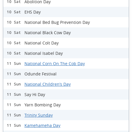
Abolition Day
10 Sat
EHS Day
10 Sat
National Bed Bug Prevention Day
10 Sat
National Black Cow Day
10 Sat
National Colt Day
10 Sat
National Isabel Day
10 Sat
National Corn On The Cob Day
11 Sun
Odunde Festival
11 Sun
National Children’s Day
11 Sun
Say Hi Day
11 Sun
Yarn Bombing Day
11 Sun
Trinity Sunday
11 Sun
Kamehameha Day
11 Sun