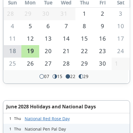
Sun
Mon
Tue
Wed
Thu
Fri
Sat
28
29
30
31
1
2
3
4
5
6
7
8
9
10
11
12
13
14
15
16
17
18
19
20
21
22
23
24
25
26
27
28
29
30
1
07
15
22
29
June 2028 Holidays and National Days
National Red Rose Day
1 Thu
National Pen Pal Day
1 Thu