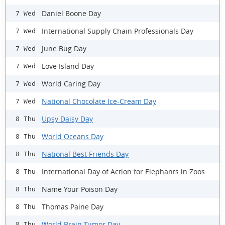
Daniel Boone Day
7 Wed
International Supply Chain Professionals Day
7 Wed
June Bug Day
7 Wed
Love Island Day
7 Wed
World Caring Day
7 Wed
National Chocolate Ice-Cream Day
7 Wed
Upsy Daisy Day
8 Thu
World Oceans Day
8 Thu
National Best Friends Day
8 Thu
International Day of Action for Elephants in Zoos
8 Thu
Name Your Poison Day
8 Thu
Thomas Paine Day
8 Thu
World Brain Tumor Day
8 Thu