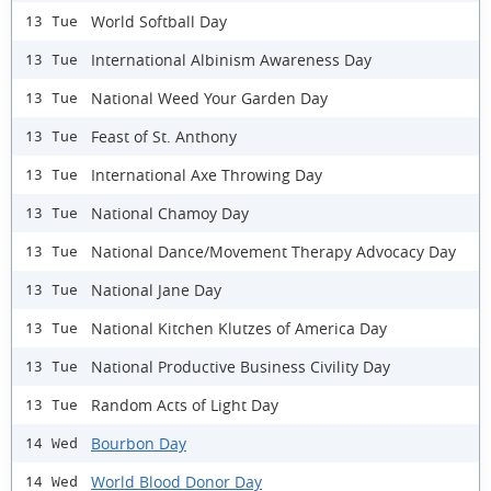
World Softball Day
13 Tue
International Albinism Awareness Day
13 Tue
National Weed Your Garden Day
13 Tue
Feast of St. Anthony
13 Tue
International Axe Throwing Day
13 Tue
National Chamoy Day
13 Tue
National Dance/Movement Therapy Advocacy Day
13 Tue
National Jane Day
13 Tue
National Kitchen Klutzes of America Day
13 Tue
National Productive Business Civility Day
13 Tue
Random Acts of Light Day
13 Tue
Bourbon Day
14 Wed
World Blood Donor Day
14 Wed