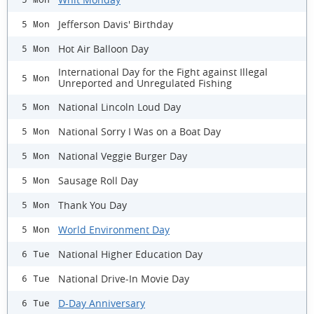
Jefferson Davis' Birthday
5 Mon
Hot Air Balloon Day
5 Mon
International Day for the Fight against Illegal
5 Mon
Unreported and Unregulated Fishing
National Lincoln Loud Day
5 Mon
National Sorry I Was on a Boat Day
5 Mon
National Veggie Burger Day
5 Mon
Sausage Roll Day
5 Mon
Thank You Day
5 Mon
World Environment Day
5 Mon
National Higher Education Day
6 Tue
National Drive-In Movie Day
6 Tue
D-Day Anniversary
6 Tue