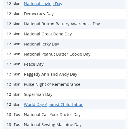
National Loving Day
12 Mon
Democracy Day
12 Mon
National Button Battery Awareness Day
12 Mon
National Great Dane Day
12 Mon
National Jerky Day
12 Mon
National Peanut Butter Cookie Day
12 Mon
Peace Day
12 Mon
Raggedy Ann and Andy Day
12 Mon
Pulse Night of Remembrance
12 Mon
Superman Day
12 Mon
World Day Against Child Labor
12 Mon
National Call Your Doctor Day
13 Tue
National Sewing Machine Day
13 Tue