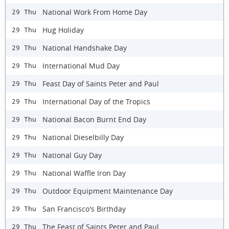
National Work From Home Day
29 Thu
Hug Holiday
29 Thu
National Handshake Day
29 Thu
International Mud Day
29 Thu
Feast Day of Saints Peter and Paul
29 Thu
International Day of the Tropics
29 Thu
National Bacon Burnt End Day
29 Thu
National Dieselbilly Day
29 Thu
National Guy Day
29 Thu
National Waffle Iron Day
29 Thu
Outdoor Equipment Maintenance Day
29 Thu
San Francisco's Birthday
29 Thu
The Feast of Saints Peter and Paul
29 Thu