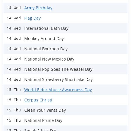
Army Birthday
14 Wed
Flag Day
14 Wed
International Bath Day
14 Wed
Monkey Around Day
14 Wed
National Bourbon Day
14 Wed
National New Mexico Day
14 Wed
National Pop Goes The Weasel Day
14 Wed
National Strawberry Shortcake Day
14 Wed
World Elder Abuse Awareness Day
15 Thu
Corpus Christi
15 Thu
Clean Your Vents Day
15 Thu
National Prune Day
15 Thu
Sneak A Kiss Day
15 Thu