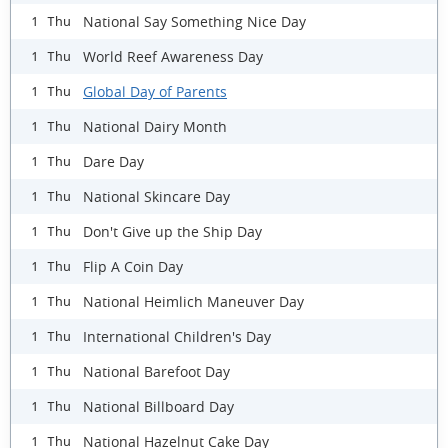
National Say Something Nice Day
1 Thu
World Reef Awareness Day
1 Thu
Global Day of Parents
1 Thu
National Dairy Month
1 Thu
Dare Day
1 Thu
National Skincare Day
1 Thu
Don't Give up the Ship Day
1 Thu
Flip A Coin Day
1 Thu
National Heimlich Maneuver Day
1 Thu
International Children's Day
1 Thu
National Barefoot Day
1 Thu
National Billboard Day
1 Thu
National Hazelnut Cake Day
1 Thu