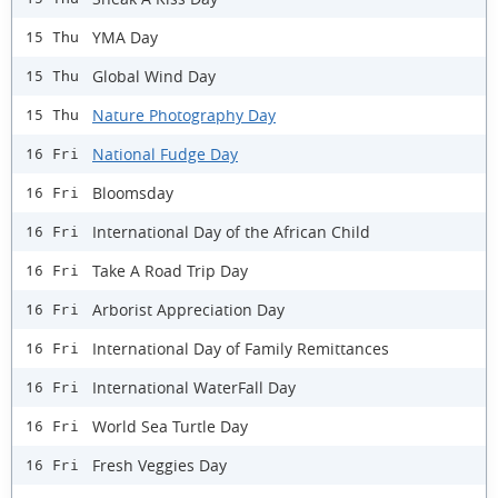
YMA Day
15 Thu
Global Wind Day
15 Thu
Nature Photography Day
15 Thu
National Fudge Day
16 Fri
Bloomsday
16 Fri
International Day of the African Child
16 Fri
Take A Road Trip Day
16 Fri
Arborist Appreciation Day
16 Fri
International Day of Family Remittances
16 Fri
International WaterFall Day
16 Fri
World Sea Turtle Day
16 Fri
Fresh Veggies Day
16 Fri