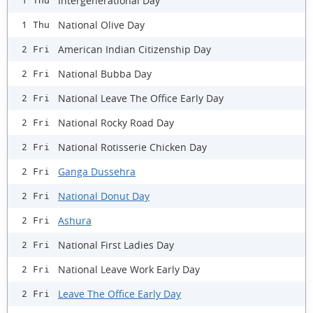
Intergenerational Day
1 Thu
National Olive Day
1 Thu
American Indian Citizenship Day
2 Fri
National Bubba Day
2 Fri
National Leave The Office Early Day
2 Fri
National Rocky Road Day
2 Fri
National Rotisserie Chicken Day
2 Fri
Ganga Dussehra
2 Fri
National Donut Day
2 Fri
Ashura
2 Fri
National First Ladies Day
2 Fri
National Leave Work Early Day
2 Fri
Leave The Office Early Day
2 Fri