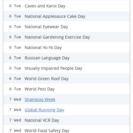
Caves and Karst Day
6 Tue
National Applesauce Cake Day
6 Tue
National Eyewear Day
6 Tue
National Gardening Exercise Day
6 Tue
National Yo-Yo Day
6 Tue
Russian Language Day
6 Tue
Visually Impaired People Day
6 Tue
World Green Roof Day
6 Tue
World Pest Day
6 Tue
Shampoo Week
7 Wed
Global Running Day
7 Wed
National VCR Day
7 Wed
World Food Safety Day
7 Wed