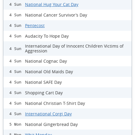
National Hug Your Cat Day
4 Sun
National Cancer Survivor’s Day
4 Sun
Pentecost
4 Sun
Audacity To Hope Day
4 Sun
International Day of Innocent Children Victims of
4 Sun
Aggression
National Cognac Day
4 Sun
National Old Maids Day
4 Sun
National SAFE Day
4 Sun
Shopping Cart Day
4 Sun
National Christian T-Shirt Day
4 Sun
International Corgi Day
4 Sun
National Gingerbread Day
5 Mon
Whit Monday
5 Mon