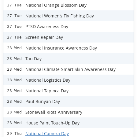
National Orange Blossom Day
27 Tue
National Women’s Fly Fishing Day
27 Tue
PTSD Awareness Day
27 Tue
Screen Repair Day
27 Tue
National Insurance Awareness Day
28 Wed
Tau Day
28 Wed
National Climate-Smart Skin Awareness Day
28 Wed
National Logistics Day
28 Wed
National Tapioca Day
28 Wed
Paul Bunyan Day
28 Wed
Stonewall Riots Anniversary
28 Wed
House Paint Touch-Up Day
28 Wed
National Camera Day
29 Thu