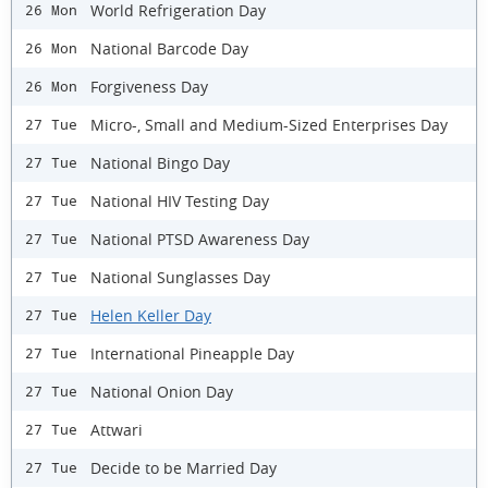
World Refrigeration Day
26 Mon
National Barcode Day
26 Mon
Forgiveness Day
26 Mon
Micro-, Small and Medium-Sized Enterprises Day
27 Tue
National Bingo Day
27 Tue
National HIV Testing Day
27 Tue
National PTSD Awareness Day
27 Tue
National Sunglasses Day
27 Tue
Helen Keller Day
27 Tue
International Pineapple Day
27 Tue
National Onion Day
27 Tue
Attwari
27 Tue
Decide to be Married Day
27 Tue