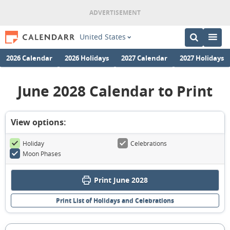
United States
2026 Calendar
2026 Holidays
2027 Calendar
2027 Holidays
June 2028 Calendar to Print
View options:
Holiday
Celebrations
Moon Phases
Print June 2028
Print List of Holidays and Celebrations