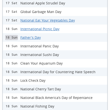
National Apple Strudel Day
17 Sat
Global Garbage Man Day
17 Sat
National Eat Your Vegetables Day
17 Sat
International Picnic Day
18 Sun
Father's Day
18 Sun
International Panic Day
18 Sun
International Sushi Day
18 Sun
Clean Your Aquarium Day
18 Sun
International Day for Countering Hate Speech
18 Sun
Lock Check Day
18 Sun
National Cherry Tart Day
18 Sun
National Black America’s Day of Repentance
18 Sun
National Fishing Day
18 Sun