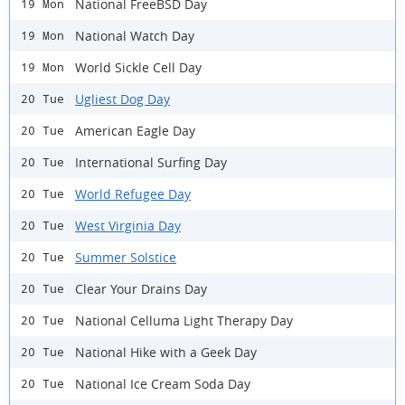
National FreeBSD Day
19 Mon
National Watch Day
19 Mon
World Sickle Cell Day
19 Mon
Ugliest Dog Day
20 Tue
American Eagle Day
20 Tue
International Surfing Day
20 Tue
World Refugee Day
20 Tue
West Virginia Day
20 Tue
Summer Solstice
20 Tue
Clear Your Drains Day
20 Tue
National Celluma Light Therapy Day
20 Tue
National Hike with a Geek Day
20 Tue
National Ice Cream Soda Day
20 Tue