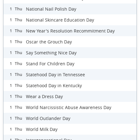
National Nail Polish Day
1 Thu
National Skincare Education Day
1 Thu
New Year's Resolution Recommitment Day
1 Thu
Oscar the Grouch Day
1 Thu
Say Something Nice Day
1 Thu
Stand For Children Day
1 Thu
Statehood Day in Tennessee
1 Thu
Statehood Day in Kentucky
1 Thu
Wear a Dress Day
1 Thu
World Narcissistic Abuse Awareness Day
1 Thu
World Outlander Day
1 Thu
World Milk Day
1 Thu