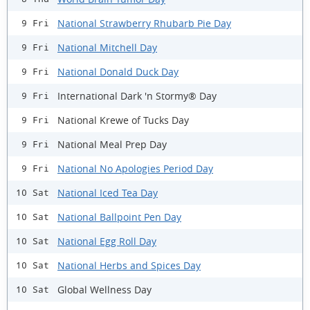
National Strawberry Rhubarb Pie Day
9 Fri
National Mitchell Day
9 Fri
National Donald Duck Day
9 Fri
International Dark 'n Stormy® Day
9 Fri
National Krewe of Tucks Day
9 Fri
National Meal Prep Day
9 Fri
National No Apologies Period Day
9 Fri
National Iced Tea Day
10 Sat
National Ballpoint Pen Day
10 Sat
National Egg Roll Day
10 Sat
National Herbs and Spices Day
10 Sat
Global Wellness Day
10 Sat