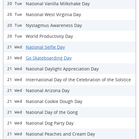
National Vanilla Milkshake Day
20 Tue
National West Virginia Day
20 Tue
Nystagmus Awareness Day
20 Tue
World Productivity Day
20 Tue
National Selfie Day
21 Wed
Go Skateboarding Day
21 Wed
National Daylight Appreciation Day
21 Wed
International Day of the Celebration of the Solstice
21 Wed
National Arizona Day
21 Wed
National Cookie Dough Day
21 Wed
National Day of the Gong
21 Wed
National Dog Party Day
21 Wed
National Peaches and Cream Day
21 Wed