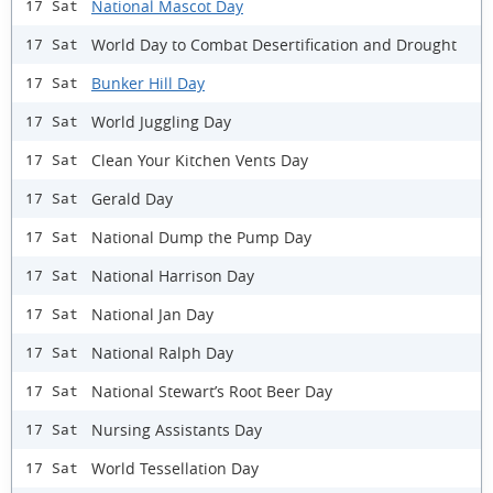
National Mascot Day
17 Sat
World Day to Combat Desertification and Drought
17 Sat
Bunker Hill Day
17 Sat
World Juggling Day
17 Sat
Clean Your Kitchen Vents Day
17 Sat
Gerald Day
17 Sat
National Dump the Pump Day
17 Sat
National Harrison Day
17 Sat
National Jan Day
17 Sat
National Ralph Day
17 Sat
National Stewart’s Root Beer Day
17 Sat
Nursing Assistants Day
17 Sat
World Tessellation Day
17 Sat