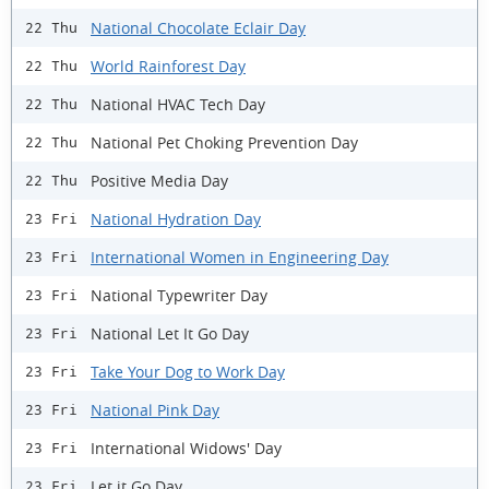
National Chocolate Eclair Day
22 Thu
World Rainforest Day
22 Thu
National HVAC Tech Day
22 Thu
National Pet Choking Prevention Day
22 Thu
Positive Media Day
22 Thu
National Hydration Day
23 Fri
International Women in Engineering Day
23 Fri
National Typewriter Day
23 Fri
National Let It Go Day
23 Fri
Take Your Dog to Work Day
23 Fri
National Pink Day
23 Fri
International Widows' Day
23 Fri
Let it Go Day
23 Fri