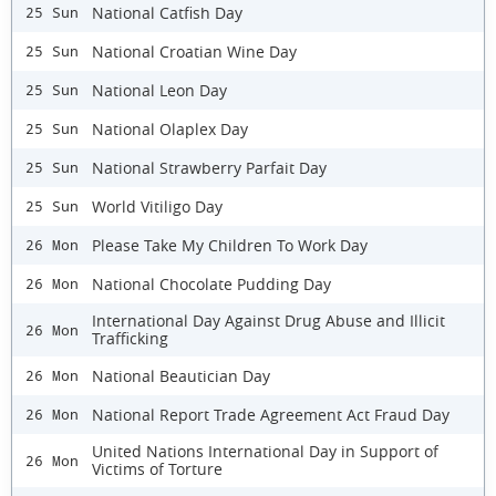
National Catfish Day
25 Sun
National Croatian Wine Day
25 Sun
National Leon Day
25 Sun
National Olaplex Day
25 Sun
National Strawberry Parfait Day
25 Sun
World Vitiligo Day
25 Sun
Please Take My Children To Work Day
26 Mon
National Chocolate Pudding Day
26 Mon
International Day Against Drug Abuse and Illicit
26 Mon
Trafficking
National Beautician Day
26 Mon
National Report Trade Agreement Act Fraud Day
26 Mon
United Nations International Day in Support of
26 Mon
Victims of Torture