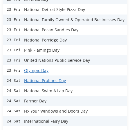
National Detroit Style Pizza Day
23 Fri
National Family Owned & Operated Businesses Day
23 Fri
National Pecan Sandies Day
23 Fri
National Porridge Day
23 Fri
Pink Flamingo Day
23 Fri
United Nations Public Service Day
23 Fri
Olympic Day
23 Fri
National Pralines Day
24 Sat
National Swim A Lap Day
24 Sat
Farmer Day
24 Sat
Fix Your Windows and Doors Day
24 Sat
International Fairy Day
24 Sat