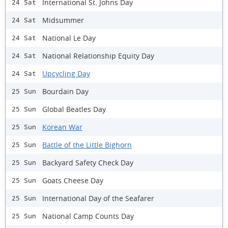
International St. Johns Day
24 Sat
Midsummer
24 Sat
National Le Day
24 Sat
National Relationship Equity Day
24 Sat
Upcycling Day
24 Sat
Bourdain Day
25 Sun
Global Beatles Day
25 Sun
Korean War
25 Sun
Battle of the Little Bighorn
25 Sun
Backyard Safety Check Day
25 Sun
Goats Cheese Day
25 Sun
International Day of the Seafarer
25 Sun
National Camp Counts Day
25 Sun