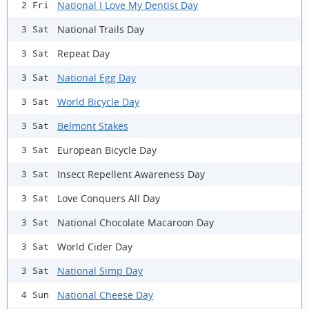
National I Love My Dentist Day
2 Fri
National Trails Day
3 Sat
Repeat Day
3 Sat
National Egg Day
3 Sat
World Bicycle Day
3 Sat
Belmont Stakes
3 Sat
European Bicycle Day
3 Sat
Insect Repellent Awareness Day
3 Sat
Love Conquers All Day
3 Sat
National Chocolate Macaroon Day
3 Sat
World Cider Day
3 Sat
National Simp Day
3 Sat
National Cheese Day
4 Sun