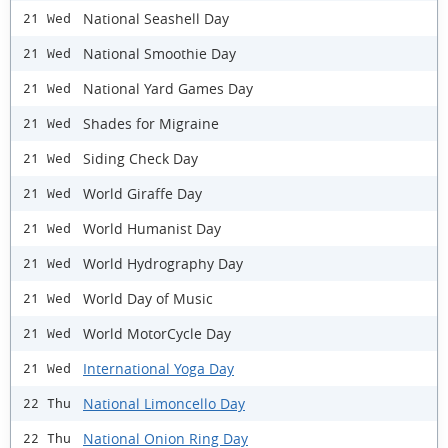
National Seashell Day
21 Wed
National Smoothie Day
21 Wed
National Yard Games Day
21 Wed
Shades for Migraine
21 Wed
Siding Check Day
21 Wed
World Giraffe Day
21 Wed
World Humanist Day
21 Wed
World Hydrography Day
21 Wed
World Day of Music
21 Wed
World MotorCycle Day
21 Wed
International Yoga Day
21 Wed
National Limoncello Day
22 Thu
National Onion Ring Day
22 Thu