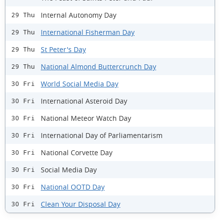
Internal Autonomy Day
29 Thu
International Fisherman Day
29 Thu
St Peter's Day
29 Thu
National Almond Buttercrunch Day
29 Thu
World Social Media Day
30 Fri
International Asteroid Day
30 Fri
National Meteor Watch Day
30 Fri
International Day of Parliamentarism
30 Fri
National Corvette Day
30 Fri
Social Media Day
30 Fri
National OOTD Day
30 Fri
Clean Your Disposal Day
30 Fri