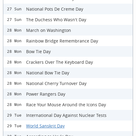
National Pots De Creme Day
27 Sun
The Duchess Who Wasn't Day
27 Sun
March on Washington
28 Mon
Rainbow Bridge Remembrance Day
28 Mon
Bow Tie Day
28 Mon
Crackers Over The Keyboard Day
28 Mon
National Bow Tie Day
28 Mon
National Cherry Turnover Day
28 Mon
Power Rangers Day
28 Mon
Race Your Mouse Around the Icons Day
28 Mon
International Day Against Nuclear Tests
29 Tue
World Sanskrit Day
29 Tue