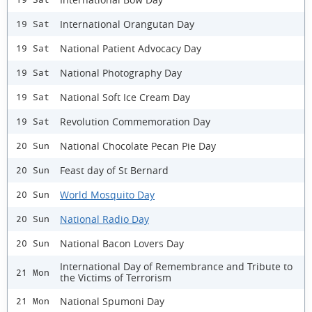
International Orangutan Day
19 Sat
National Patient Advocacy Day
19 Sat
National Photography Day
19 Sat
National Soft Ice Cream Day
19 Sat
Revolution Commemoration Day
19 Sat
National Chocolate Pecan Pie Day
20 Sun
Feast day of St Bernard
20 Sun
World Mosquito Day
20 Sun
National Radio Day
20 Sun
National Bacon Lovers Day
20 Sun
International Day of Remembrance and Tribute to
21 Mon
the Victims of Terrorism
National Spumoni Day
21 Mon