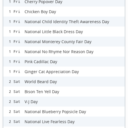
Cherry Popover Day
1 Fri
Chicken Boy Day
1 Fri
National Child Identity Theft Awareness Day
1 Fri
National Little Black Dress Day
1 Fri
National Monterey County Fair Day
1 Fri
National No Rhyme Nor Reason Day
1 Fri
Pink Cadillac Day
1 Fri
Ginger Cat Appreciation Day
1 Fri
World Beard Day
2 Sat
Bison Ten Yell Day
2 Sat
V-J Day
2 Sat
National Blueberry Popsicle Day
2 Sat
National Live Fearless Day
2 Sat