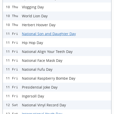
Vlogging Day
10 Thu
World Lion Day
10 Thu
Herbert Hoover Day
10 Thu
National Son and Daughter Day
11 Fri
Hip Hop Day
11 Fri
National Align Your Teeth Day
11 Fri
National Face Mask Day
11 Fri
National Fufu Day
11 Fri
National Raspberry Bombe Day
11 Fri
Presidential Joke Day
11 Fri
Ingersoll Day
11 Fri
National Vinyl Record Day
12 Sat
International Youth Day
12 Sat