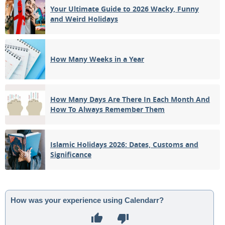
Your Ultimate Guide to 2026 Wacky, Funny
and Weird Holidays
How Many Weeks in a Year
How Many Days Are There In Each Month And
How To Always Remember Them
Islamic Holidays 2026: Dates, Customs and
Significance
How was your experience using Calendarr?