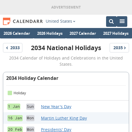
United States
2026 Calendar
2026 Holidays
2027 Calendar
2027 Holidays
2034 National Holidays
2033
2035
Holidays
Holidays
2034
2034 Calendar of Holidays and Celebrations in the United
National
States.
Holidays
2034 Holiday Calendar
Holiday
New Year's Day
1 Jan
Sun
Martin Luther King Day
16 Jan
Mon
Presidents' Day
20 Feb
Mon