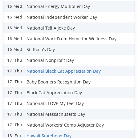
National Energy Multiplier Day
16 Wed
National Independent Worker Day
16 Wed
National Tell A Joke Day
16 Wed
National Work From Home for Wellness Day
16 Wed
St. Roch’s Day
16 Wed
National Nonprofit Day
17 Thu
National Black Cat Appreciation Day
17 Thu
Baby Boomers Recognition Day
17 Thu
Black Cat Appreciation Day
17 Thu
National I LOVE My feet Day
17 Thu
National Massachusetts Day
17 Thu
National Workers’ Comp Adjuster Day
17 Thu
Hawaii Statehood Day
18 Fri