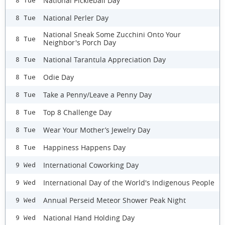
National Pickleball Day
8 Tue
National Perler Day
8 Tue
National Sneak Some Zucchini Onto Your
8 Tue
Neighbor's Porch Day
National Tarantula Appreciation Day
8 Tue
Odie Day
8 Tue
Take a Penny/Leave a Penny Day
8 Tue
Top 8 Challenge Day
8 Tue
Wear Your Mother’s Jewelry Day
8 Tue
Happiness Happens Day
8 Tue
International Coworking Day
9 Wed
International Day of the World's Indigenous People
9 Wed
Annual Perseid Meteor Shower Peak Night
9 Wed
National Hand Holding Day
9 Wed