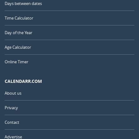
Days between dates
Time Calculator
Day of the Year
Age Calculator
Online Timer
CALENDARR.COM
About us
Privacy
Contact
Advertise