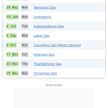
Memorial Day
29 May
Mon
Juneteenth
19 Jun
Mon
Independence Day
4 Jul
Tue
Labor Day
4 Sep
Mon
Columbus Day (Most regions)
9 Oct
Mon
Veterans Day
11 Nov
Sat
Thanksgiving Day
23 Nov
Thu
Christmas Day
25 Dec
Mon