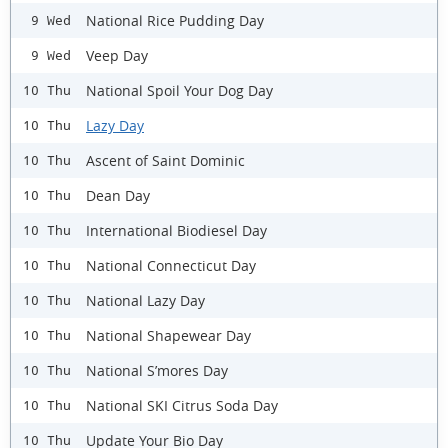
National Rice Pudding Day
9 Wed
Veep Day
9 Wed
National Spoil Your Dog Day
10 Thu
Lazy Day
10 Thu
Ascent of Saint Dominic
10 Thu
Dean Day
10 Thu
International Biodiesel Day
10 Thu
National Connecticut Day
10 Thu
National Lazy Day
10 Thu
National Shapewear Day
10 Thu
National S’mores Day
10 Thu
National SKI Citrus Soda Day
10 Thu
Update Your Bio Day
10 Thu