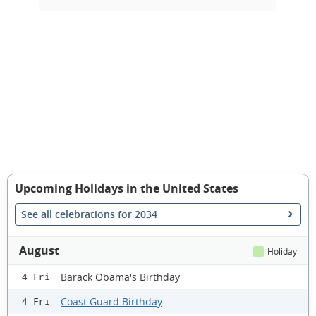
Upcoming Holidays in the United States
See all celebrations for 2034
August
Holiday
Barack Obama's Birthday
4 Fri
Coast Guard Birthday
4 Fri