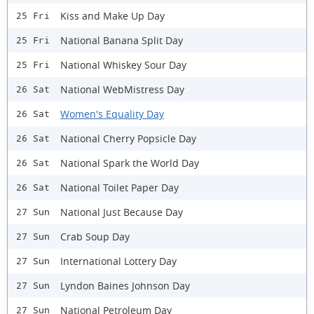
Kiss and Make Up Day
25 Fri
National Banana Split Day
25 Fri
National Whiskey Sour Day
25 Fri
National WebMistress Day
26 Sat
Women's Equality Day
26 Sat
National Cherry Popsicle Day
26 Sat
National Spark the World Day
26 Sat
National Toilet Paper Day
26 Sat
National Just Because Day
27 Sun
Crab Soup Day
27 Sun
International Lottery Day
27 Sun
Lyndon Baines Johnson Day
27 Sun
National Petroleum Day
27 Sun