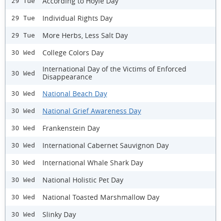
According to Hoyle Day
29 Tue
Individual Rights Day
29 Tue
More Herbs, Less Salt Day
29 Tue
College Colors Day
30 Wed
International Day of the Victims of Enforced
30 Wed
Disappearance
National Beach Day
30 Wed
National Grief Awareness Day
30 Wed
Frankenstein Day
30 Wed
International Cabernet Sauvignon Day
30 Wed
International Whale Shark Day
30 Wed
National Holistic Pet Day
30 Wed
National Toasted Marshmallow Day
30 Wed
Slinky Day
30 Wed