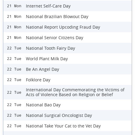
Internet Self-Care Day
21 Mon
National Brazilian Blowout Day
21 Mon
National Report Upcoding Fraud Day
21 Mon
National Senior Citizens Day
21 Mon
National Tooth Fairy Day
22 Tue
World Plant Milk Day
22 Tue
Be An Angel Day
22 Tue
Folklore Day
22 Tue
International Day Commemorating the Victims of
22 Tue
Acts of Violence Based on Religion or Belief
National Bao Day
22 Tue
National Surgical Oncologist Day
22 Tue
National Take Your Cat to the Vet Day
22 Tue