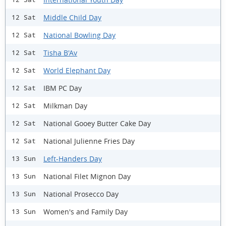
Middle Child Day
12 Sat
National Bowling Day
12 Sat
Tisha B'Av
12 Sat
World Elephant Day
12 Sat
IBM PC Day
12 Sat
Milkman Day
12 Sat
National Gooey Butter Cake Day
12 Sat
National Julienne Fries Day
12 Sat
Left-Handers Day
13 Sun
National Filet Mignon Day
13 Sun
National Prosecco Day
13 Sun
Women's and Family Day
13 Sun