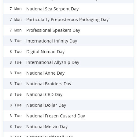
National Sea Serpent Day
7 Mon
Particularly Preposterous Packaging Day
7 Mon
Professional Speakers Day
7 Mon
International Infinity Day
8 Tue
Digital Nomad Day
8 Tue
International Allyship Day
8 Tue
National Anne Day
8 Tue
National Braiders Day
8 Tue
National CBD Day
8 Tue
National Dollar Day
8 Tue
National Frozen Custard Day
8 Tue
National Melvin Day
8 Tue