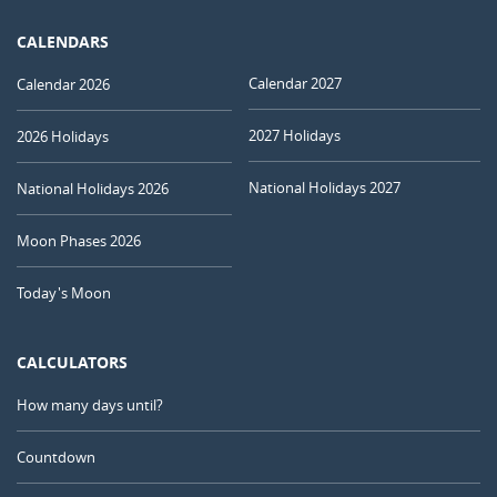
CALENDARS
Calendar 2027
Calendar 2026
2027 Holidays
2026 Holidays
National Holidays 2027
National Holidays 2026
Moon Phases 2026
Today's Moon
CALCULATORS
How many days until?
Countdown