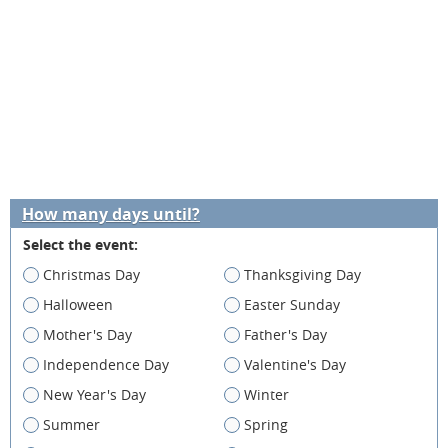
How many days until?
Select the event:
Christmas Day
Thanksgiving Day
Halloween
Easter Sunday
Mother's Day
Father's Day
Independence Day
Valentine's Day
New Year's Day
Winter
Summer
Spring