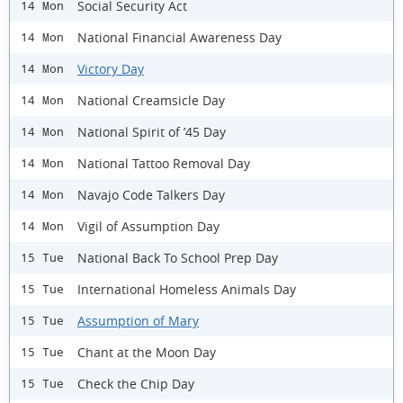
Social Security Act
14 Mon
National Financial Awareness Day
14 Mon
Victory Day
14 Mon
National Creamsicle Day
14 Mon
National Spirit of ’45 Day
14 Mon
National Tattoo Removal Day
14 Mon
Navajo Code Talkers Day
14 Mon
Vigil of Assumption Day
14 Mon
National Back To School Prep Day
15 Tue
International Homeless Animals Day
15 Tue
Assumption of Mary
15 Tue
Chant at the Moon Day
15 Tue
Check the Chip Day
15 Tue