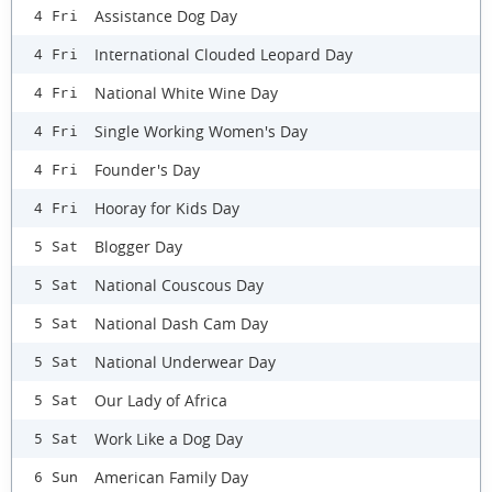
Assistance Dog Day
4 Fri
International Clouded Leopard Day
4 Fri
National White Wine Day
4 Fri
Single Working Women's Day
4 Fri
Founder's Day
4 Fri
Hooray for Kids Day
4 Fri
Blogger Day
5 Sat
National Couscous Day
5 Sat
National Dash Cam Day
5 Sat
National Underwear Day
5 Sat
Our Lady of Africa
5 Sat
Work Like a Dog Day
5 Sat
American Family Day
6 Sun