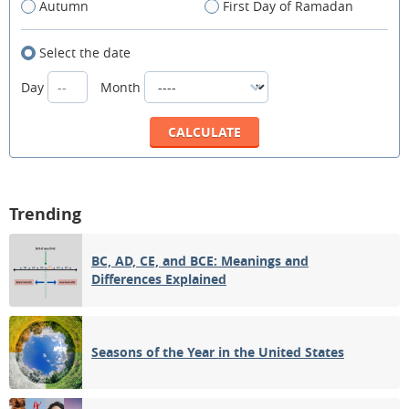
Autumn
First Day of Ramadan
Select the date
Day
Month
Trending
BC, AD, CE, and BCE: Meanings and
Differences Explained
Seasons of the Year in the United States