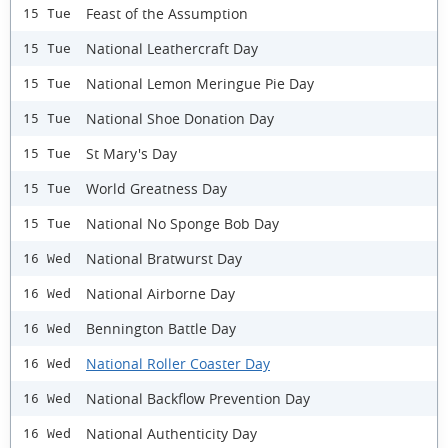
Feast of the Assumption
15 Tue
National Leathercraft Day
15 Tue
National Lemon Meringue Pie Day
15 Tue
National Shoe Donation Day
15 Tue
St Mary's Day
15 Tue
World Greatness Day
15 Tue
National No Sponge Bob Day
15 Tue
National Bratwurst Day
16 Wed
National Airborne Day
16 Wed
Bennington Battle Day
16 Wed
National Roller Coaster Day
16 Wed
National Backflow Prevention Day
16 Wed
National Authenticity Day
16 Wed