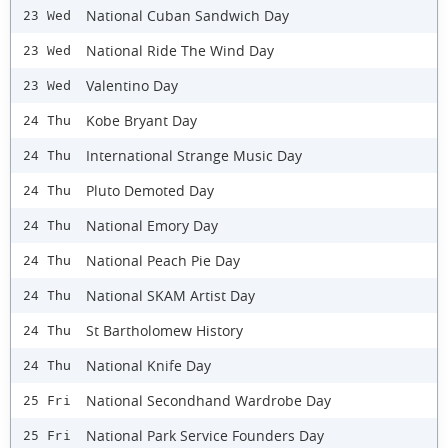
National Cuban Sandwich Day
23 Wed
National Ride The Wind Day
23 Wed
Valentino Day
23 Wed
Kobe Bryant Day
24 Thu
International Strange Music Day
24 Thu
Pluto Demoted Day
24 Thu
National Emory Day
24 Thu
National Peach Pie Day
24 Thu
National SKAM Artist Day
24 Thu
St Bartholomew History
24 Thu
National Knife Day
24 Thu
National Secondhand Wardrobe Day
25 Fri
National Park Service Founders Day
25 Fri