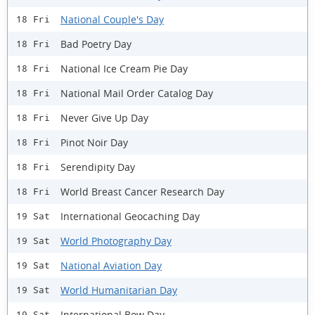
National Couple's Day
18 Fri
Bad Poetry Day
18 Fri
National Ice Cream Pie Day
18 Fri
National Mail Order Catalog Day
18 Fri
Never Give Up Day
18 Fri
Pinot Noir Day
18 Fri
Serendipity Day
18 Fri
World Breast Cancer Research Day
18 Fri
International Geocaching Day
19 Sat
World Photography Day
19 Sat
National Aviation Day
19 Sat
World Humanitarian Day
19 Sat
International Bow Day
19 Sat