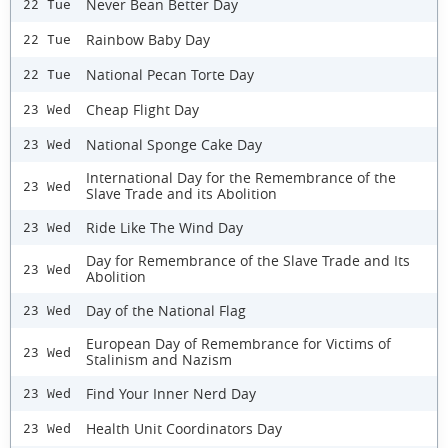
Never Bean Better Day
22 Tue
Rainbow Baby Day
22 Tue
National Pecan Torte Day
22 Tue
Cheap Flight Day
23 Wed
National Sponge Cake Day
23 Wed
International Day for the Remembrance of the
23 Wed
Slave Trade and its Abolition
Ride Like The Wind Day
23 Wed
Day for Remembrance of the Slave Trade and Its
23 Wed
Abolition
Day of the National Flag
23 Wed
European Day of Remembrance for Victims of
23 Wed
Stalinism and Nazism
Find Your Inner Nerd Day
23 Wed
Health Unit Coordinators Day
23 Wed