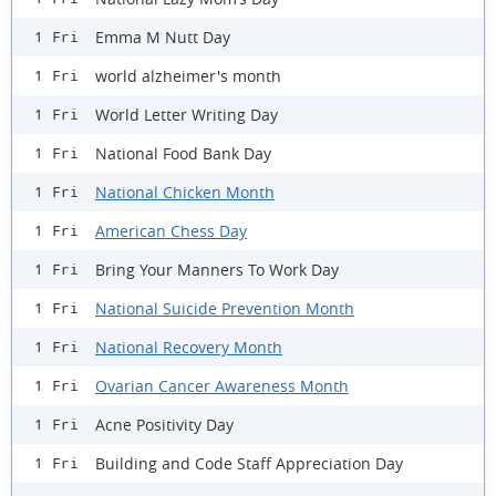
Emma M Nutt Day
1 Fri
world alzheimer's month
1 Fri
World Letter Writing Day
1 Fri
National Food Bank Day
1 Fri
National Chicken Month
1 Fri
American Chess Day
1 Fri
Bring Your Manners To Work Day
1 Fri
National Suicide Prevention Month
1 Fri
National Recovery Month
1 Fri
Ovarian Cancer Awareness Month
1 Fri
Acne Positivity Day
1 Fri
Building and Code Staff Appreciation Day
1 Fri