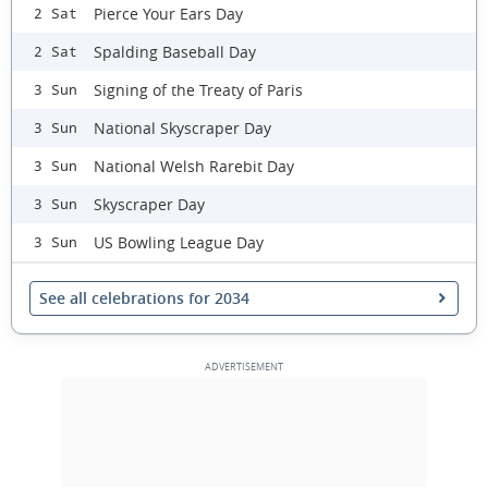
Pierce Your Ears Day
2 Sat
Spalding Baseball Day
2 Sat
Signing of the Treaty of Paris
3 Sun
National Skyscraper Day
3 Sun
National Welsh Rarebit Day
3 Sun
Skyscraper Day
3 Sun
US Bowling League Day
3 Sun
See all celebrations for 2034