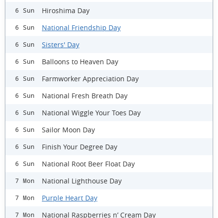
Hiroshima Day
6 Sun
National Friendship Day
6 Sun
Sisters' Day
6 Sun
Balloons to Heaven Day
6 Sun
Farmworker Appreciation Day
6 Sun
National Fresh Breath Day
6 Sun
National Wiggle Your Toes Day
6 Sun
Sailor Moon Day
6 Sun
Finish Your Degree Day
6 Sun
National Root Beer Float Day
6 Sun
National Lighthouse Day
7 Mon
Purple Heart Day
7 Mon
National Raspberries n’ Cream Day
7 Mon