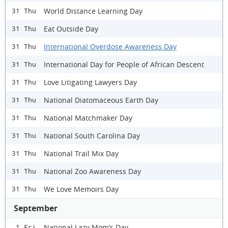
World Distance Learning Day
31 Thu
Eat Outside Day
31 Thu
International Overdose Awareness Day
31 Thu
International Day for People of African Descent
31 Thu
Love Litigating Lawyers Day
31 Thu
National Diatomaceous Earth Day
31 Thu
National Matchmaker Day
31 Thu
National South Carolina Day
31 Thu
National Trail Mix Day
31 Thu
National Zoo Awareness Day
31 Thu
We Love Memoirs Day
31 Thu
September
National Lazy Mom’s Day
1 Fri