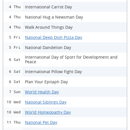
International Carrot Day
4 Thu
National Hug a Newsman Day
4 Thu
Walk Around Things Day
4 Thu
National Deep Dish Pizza Day
5 Fri
National Dandelion Day
5 Fri
International Day of Sport for Development and
6 Sat
Peace
International Pillow Fight Day
6 Sat
Plan Your Epitaph Day
6 Sat
World Health Day
7 Sun
National Siblings Day
10 Wed
World Homeopathy Day
10 Wed
National Pet Day
11 Thu