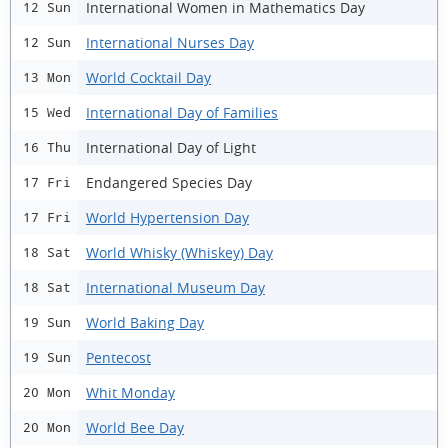
International Women in Mathematics Day
12 Sun
International Nurses Day
12 Sun
World Cocktail Day
13 Mon
International Day of Families
15 Wed
International Day of Light
16 Thu
Endangered Species Day
17 Fri
World Hypertension Day
17 Fri
World Whisky (Whiskey) Day
18 Sat
International Museum Day
18 Sat
World Baking Day
19 Sun
Pentecost
19 Sun
Whit Monday
20 Mon
World Bee Day
20 Mon