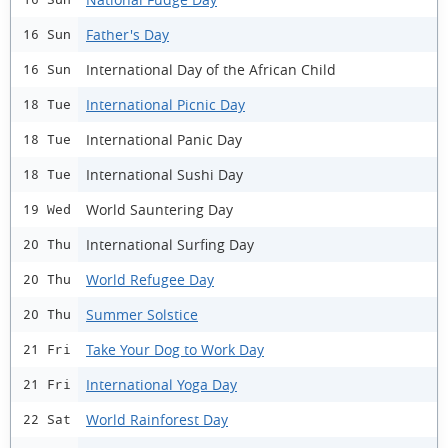
Father's Day
16 Sun
International Day of the African Child
16 Sun
International Picnic Day
18 Tue
International Panic Day
18 Tue
International Sushi Day
18 Tue
World Sauntering Day
19 Wed
International Surfing Day
20 Thu
World Refugee Day
20 Thu
Summer Solstice
20 Thu
Take Your Dog to Work Day
21 Fri
International Yoga Day
21 Fri
World Rainforest Day
22 Sat