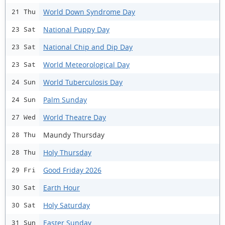
World Down Syndrome Day
21 Thu
National Puppy Day
23 Sat
National Chip and Dip Day
23 Sat
World Meteorological Day
23 Sat
World Tuberculosis Day
24 Sun
Palm Sunday
24 Sun
World Theatre Day
27 Wed
Maundy Thursday
28 Thu
Holy Thursday
28 Thu
Good Friday 2026
29 Fri
Earth Hour
30 Sat
Holy Saturday
30 Sat
Easter Sunday
31 Sun