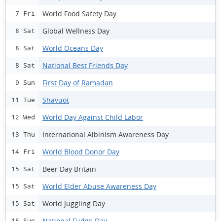
World Food Safety Day
7 Fri
Global Wellness Day
8 Sat
World Oceans Day
8 Sat
National Best Friends Day
8 Sat
First Day of Ramadan
9 Sun
Shavuot
11 Tue
World Day Against Child Labor
12 Wed
International Albinism Awareness Day
13 Thu
World Blood Donor Day
14 Fri
Beer Day Britain
15 Sat
World Elder Abuse Awareness Day
15 Sat
World Juggling Day
15 Sat
National Fudge Day
16 Sun