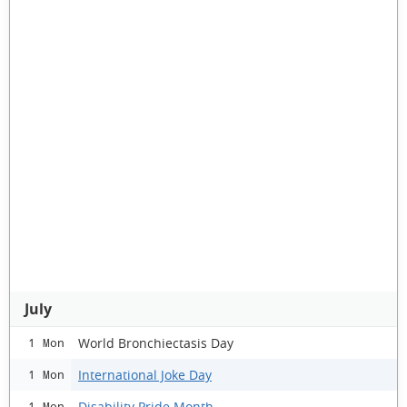
July
World Bronchiectasis Day
1 Mon
International Joke Day
1 Mon
Disability Pride Month
1 Mon