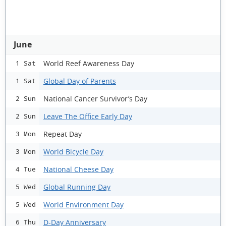
June
World Reef Awareness Day
1 Sat
Global Day of Parents
1 Sat
National Cancer Survivor’s Day
2 Sun
Leave The Office Early Day
2 Sun
Repeat Day
3 Mon
World Bicycle Day
3 Mon
National Cheese Day
4 Tue
Global Running Day
5 Wed
World Environment Day
5 Wed
D-Day Anniversary
6 Thu