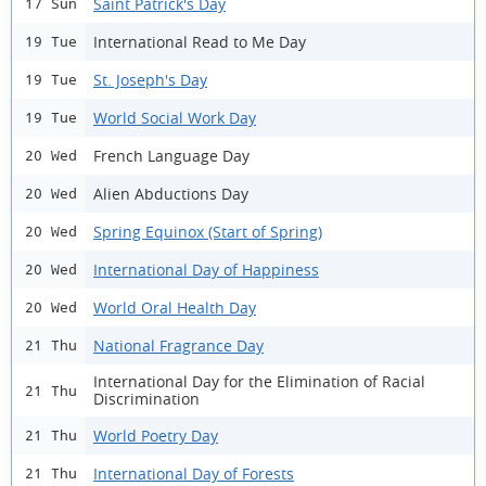
Saint Patrick's Day
17 Sun
International Read to Me Day
19 Tue
St. Joseph's Day
19 Tue
World Social Work Day
19 Tue
French Language Day
20 Wed
Alien Abductions Day
20 Wed
Spring Equinox (Start of Spring)
20 Wed
International Day of Happiness
20 Wed
World Oral Health Day
20 Wed
National Fragrance Day
21 Thu
International Day for the Elimination of Racial
21 Thu
Discrimination
World Poetry Day
21 Thu
International Day of Forests
21 Thu