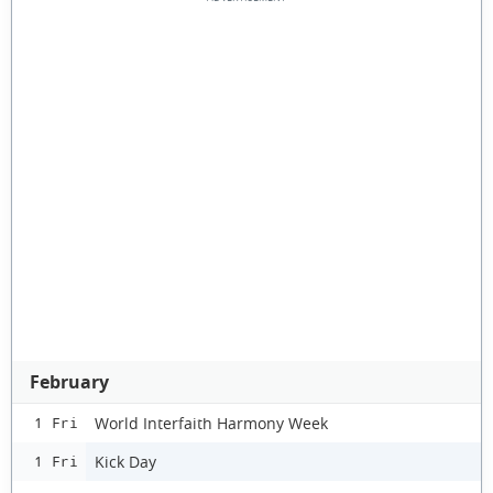
February
World Interfaith Harmony Week
1 Fri
Kick Day
1 Fri