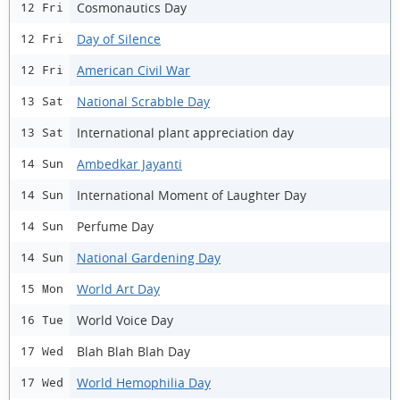
Cosmonautics Day
12 Fri
Day of Silence
12 Fri
American Civil War
12 Fri
National Scrabble Day
13 Sat
International plant appreciation day
13 Sat
Ambedkar Jayanti
14 Sun
International Moment of Laughter Day
14 Sun
Perfume Day
14 Sun
National Gardening Day
14 Sun
World Art Day
15 Mon
World Voice Day
16 Tue
Blah Blah Blah Day
17 Wed
World Hemophilia Day
17 Wed