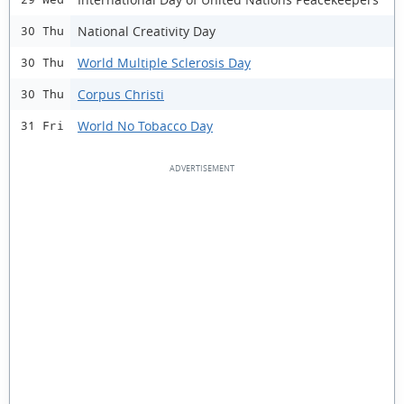
National Creativity Day
30 Thu
World Multiple Sclerosis Day
30 Thu
Corpus Christi
30 Thu
World No Tobacco Day
31 Fri