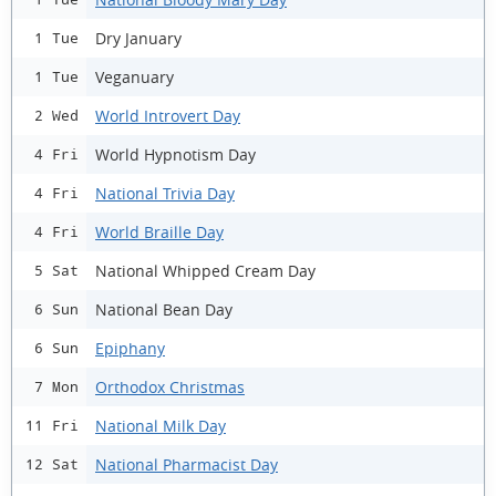
Dry January
1 Tue
Veganuary
1 Tue
World Introvert Day
2 Wed
World Hypnotism Day
4 Fri
National Trivia Day
4 Fri
World Braille Day
4 Fri
National Whipped Cream Day
5 Sat
National Bean Day
6 Sun
Epiphany
6 Sun
Orthodox Christmas
7 Mon
National Milk Day
11 Fri
National Pharmacist Day
12 Sat