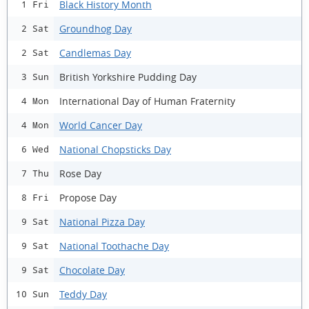
Black History Month
1 Fri
Groundhog Day
2 Sat
Candlemas Day
2 Sat
British Yorkshire Pudding Day
3 Sun
International Day of Human Fraternity
4 Mon
World Cancer Day
4 Mon
National Chopsticks Day
6 Wed
Rose Day
7 Thu
Propose Day
8 Fri
National Pizza Day
9 Sat
National Toothache Day
9 Sat
Chocolate Day
9 Sat
Teddy Day
10 Sun