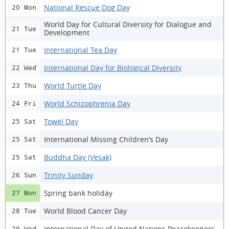
National Rescue Dog Day
20 Mon
World Day for Cultural Diversity for Dialogue and
21 Tue
Development
International Tea Day
21 Tue
International Day for Biological Diversity
22 Wed
World Turtle Day
23 Thu
World Schizophrenia Day
24 Fri
Towel Day
25 Sat
International Missing Children’s Day
25 Sat
Buddha Day (Vesak)
25 Sat
Trinity Sunday
26 Sun
Spring bank holiday
27 Mon
World Blood Cancer Day
28 Tue
International Day of United Nations Peacekeepers
29 Wed