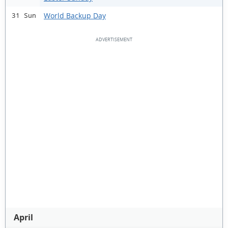
World Backup Day
31 Sun
April