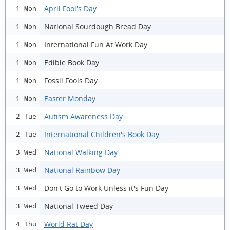
April Fool's Day
1 Mon
National Sourdough Bread Day
1 Mon
International Fun At Work Day
1 Mon
Edible Book Day
1 Mon
Fossil Fools Day
1 Mon
Easter Monday
1 Mon
Autism Awareness Day
2 Tue
International Children's Book Day
2 Tue
National Walking Day
3 Wed
National Rainbow Day
3 Wed
Don't Go to Work Unless it's Fun Day
3 Wed
National Tweed Day
3 Wed
World Rat Day
4 Thu