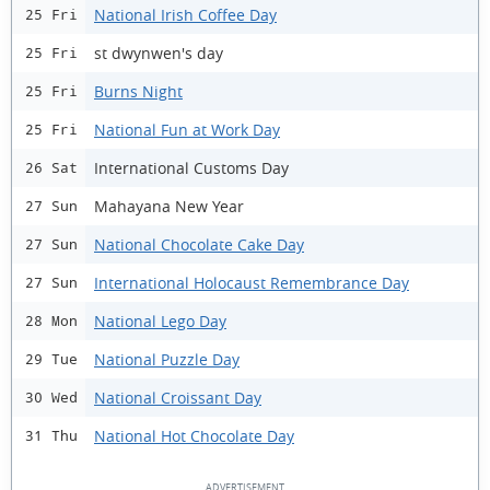
National Irish Coffee Day
25 Fri
st dwynwen's day
25 Fri
Burns Night
25 Fri
National Fun at Work Day
25 Fri
International Customs Day
26 Sat
Mahayana New Year
27 Sun
National Chocolate Cake Day
27 Sun
International Holocaust Remembrance Day
27 Sun
National Lego Day
28 Mon
National Puzzle Day
29 Tue
National Croissant Day
30 Wed
National Hot Chocolate Day
31 Thu