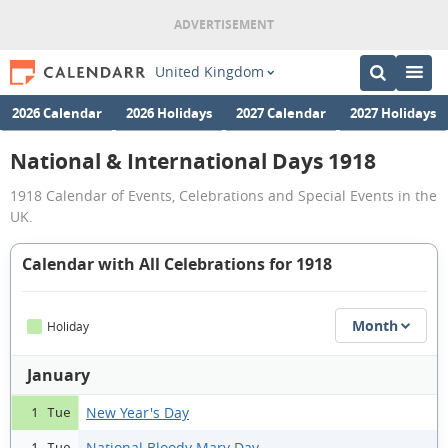
United Kingdom
2026 Calendar
2026 Holidays
2027 Calendar
2027 Holidays
National & International Days 1918
1918 Calendar of Events, Celebrations and Special Events in the
UK.
Calendar with All Celebrations for 1918
Month
Holiday
January
New Year's Day
1 Tue
National Bloody Mary Day
1 Tue