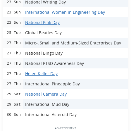
National Writing Day
23 Sun
International Women in Engineering Day
23 Sun
National Pink Day
23 Sun
Global Beatles Day
25 Tue
Micro-, Small and Medium-Sized Enterprises Day
27 Thu
National Bingo Day
27 Thu
National PTSD Awareness Day
27 Thu
Helen Keller Day
27 Thu
International Pineapple Day
27 Thu
National Camera Day
29 Sat
International Mud Day
29 Sat
International Asteroid Day
30 Sun