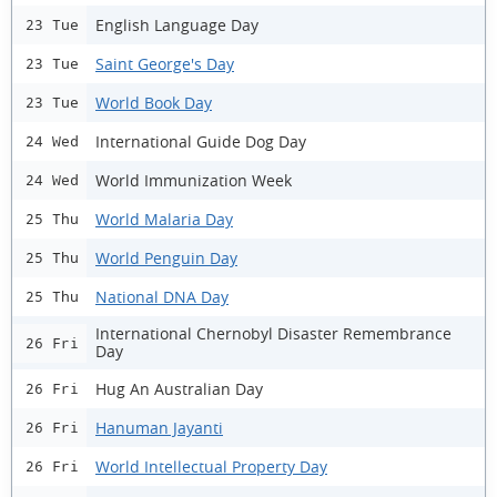
English Language Day
23 Tue
Saint George's Day
23 Tue
World Book Day
23 Tue
International Guide Dog Day
24 Wed
World Immunization Week
24 Wed
World Malaria Day
25 Thu
World Penguin Day
25 Thu
National DNA Day
25 Thu
International Chernobyl Disaster Remembrance
26 Fri
Day
Hug An Australian Day
26 Fri
Hanuman Jayanti
26 Fri
World Intellectual Property Day
26 Fri