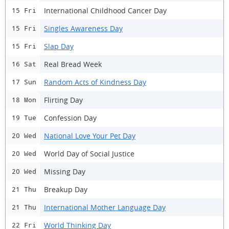
International Childhood Cancer Day
15 Fri
Singles Awareness Day
15 Fri
Slap Day
15 Fri
Real Bread Week
16 Sat
Random Acts of Kindness Day
17 Sun
Flirting Day
18 Mon
Confession Day
19 Tue
National Love Your Pet Day
20 Wed
World Day of Social Justice
20 Wed
Missing Day
20 Wed
Breakup Day
21 Thu
International Mother Language Day
21 Thu
World Thinking Day
22 Fri