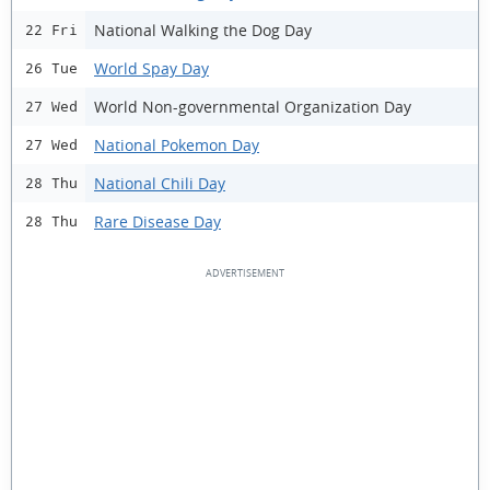
National Walking the Dog Day
22 Fri
World Spay Day
26 Tue
World Non-governmental Organization Day
27 Wed
National Pokemon Day
27 Wed
National Chili Day
28 Thu
Rare Disease Day
28 Thu