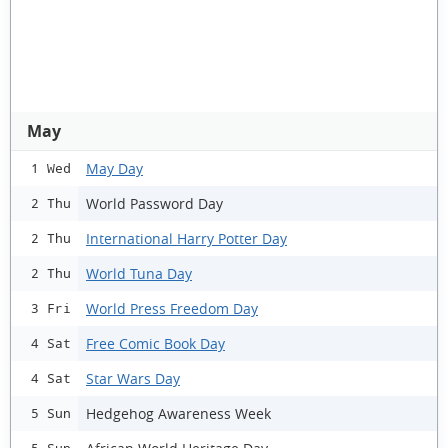
May
May Day
1 Wed
World Password Day
2 Thu
International Harry Potter Day
2 Thu
World Tuna Day
2 Thu
World Press Freedom Day
3 Fri
Free Comic Book Day
4 Sat
Star Wars Day
4 Sat
Hedgehog Awareness Week
5 Sun