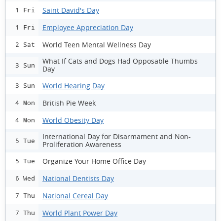
Saint David's Day
1 Fri
Employee Appreciation Day
1 Fri
World Teen Mental Wellness Day
2 Sat
What If Cats and Dogs Had Opposable Thumbs
3 Sun
Day
World Hearing Day
3 Sun
British Pie Week
4 Mon
World Obesity Day
4 Mon
International Day for Disarmament and Non-
5 Tue
Proliferation Awareness
Organize Your Home Office Day
5 Tue
National Dentists Day
6 Wed
National Cereal Day
7 Thu
World Plant Power Day
7 Thu