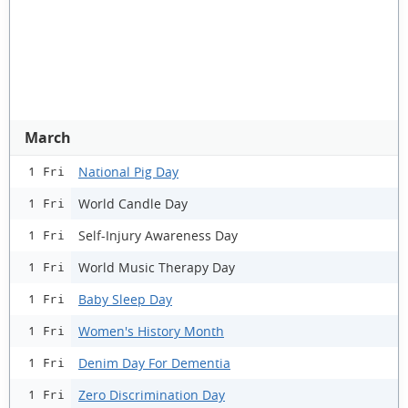
March
National Pig Day
1 Fri
World Candle Day
1 Fri
Self-Injury Awareness Day
1 Fri
World Music Therapy Day
1 Fri
Baby Sleep Day
1 Fri
Women's History Month
1 Fri
Denim Day For Dementia
1 Fri
Zero Discrimination Day
1 Fri