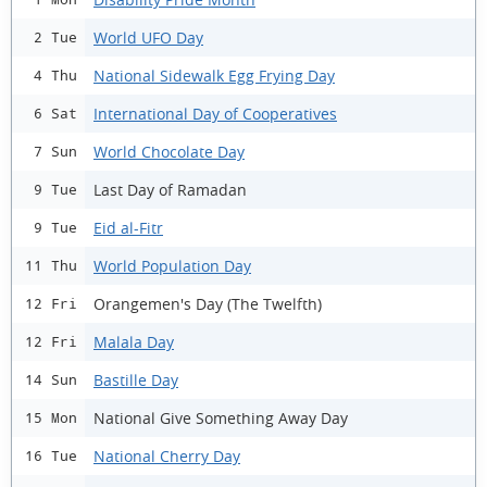
World UFO Day
2 Tue
National Sidewalk Egg Frying Day
4 Thu
International Day of Cooperatives
6 Sat
World Chocolate Day
7 Sun
Last Day of Ramadan
9 Tue
Eid al-Fitr
9 Tue
World Population Day
11 Thu
Orangemen's Day (The Twelfth)
12 Fri
Malala Day
12 Fri
Bastille Day
14 Sun
National Give Something Away Day
15 Mon
National Cherry Day
16 Tue