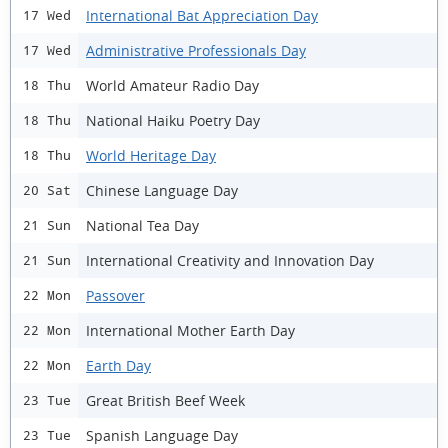
International Bat Appreciation Day
17 Wed
Administrative Professionals Day
17 Wed
World Amateur Radio Day
18 Thu
National Haiku Poetry Day
18 Thu
World Heritage Day
18 Thu
Chinese Language Day
20 Sat
National Tea Day
21 Sun
International Creativity and Innovation Day
21 Sun
Passover
22 Mon
International Mother Earth Day
22 Mon
Earth Day
22 Mon
Great British Beef Week
23 Tue
Spanish Language Day
23 Tue