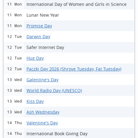
International Day of Women and Girls in Science
11 Mon
Lunar New Year
11 Mon
Promise Day
11 Mon
Darwin Day
12 Tue
Safer Internet Day
12 Tue
Hug Day
12 Tue
Paczki Day 2026 (Shrove Tuesday, Fat Tuesday)
12 Tue
Galentine's Day
13 Wed
World Radio Day (UNESCO)
13 Wed
Kiss Day
13 Wed
Ash Wednesday
13 Wed
Valentine's Day
14 Thu
International Book Giving Day
14 Thu