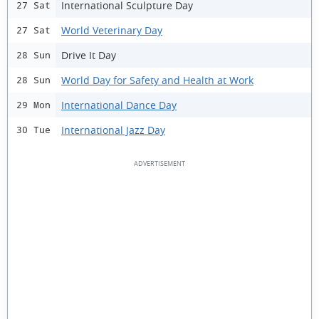
International Sculpture Day
27 Sat
World Veterinary Day
27 Sat
Drive It Day
28 Sun
World Day for Safety and Health at Work
28 Sun
International Dance Day
29 Mon
International Jazz Day
30 Tue