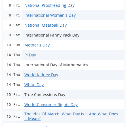
National Proofreading Day
8 Fri
International Women's Day
8 Fri
National Meatball Day
9 Sat
International Fanny Pack Day
9 Sat
Mother's Day
10 Sun
Pi Day
14 Thu
International Day of Mathematics
14 Thu
World Kidney Day
14 Thu
White Day
14 Thu
True Confessions Day
15 Fri
World Consumer Rights Day
15 Fri
The Ides Of March: What Day is It And What Does
15 Fri
It Mean?