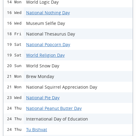
World Logic Day
14 Mon
National Nothing Day
16 Wed
Museum Selfie Day
16 Wed
National Thesaurus Day
18 Fri
National Popcorn Day
19 Sat
World Religion Day
19 Sat
World Snow Day
20 Sun
Brew Monday
21 Mon
National Squirrel Appreciation Day
21 Mon
National Pie Day
23 Wed
National Peanut Butter Day
24 Thu
International Day of Education
24 Thu
Tu Bishvat
24 Thu