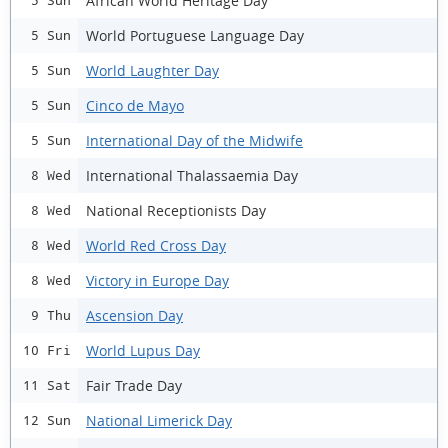
African World Heritage Day
5 Sun
World Portuguese Language Day
5 Sun
World Laughter Day
5 Sun
Cinco de Mayo
5 Sun
International Day of the Midwife
5 Sun
International Thalassaemia Day
8 Wed
National Receptionists Day
8 Wed
World Red Cross Day
8 Wed
Victory in Europe Day
8 Wed
Ascension Day
9 Thu
World Lupus Day
10 Fri
Fair Trade Day
11 Sat
National Limerick Day
12 Sun