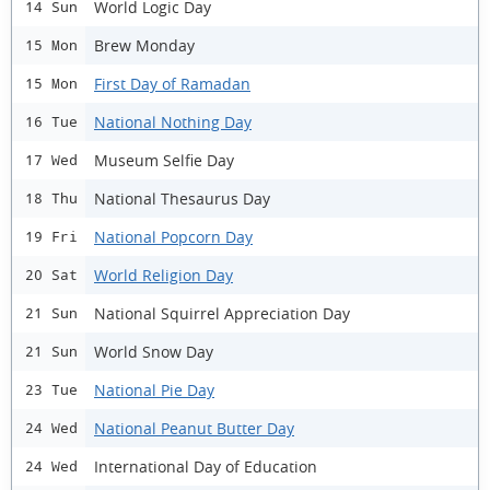
World Logic Day
14 Sun
Brew Monday
15 Mon
First Day of Ramadan
15 Mon
National Nothing Day
16 Tue
Museum Selfie Day
17 Wed
National Thesaurus Day
18 Thu
National Popcorn Day
19 Fri
World Religion Day
20 Sat
National Squirrel Appreciation Day
21 Sun
World Snow Day
21 Sun
National Pie Day
23 Tue
National Peanut Butter Day
24 Wed
International Day of Education
24 Wed