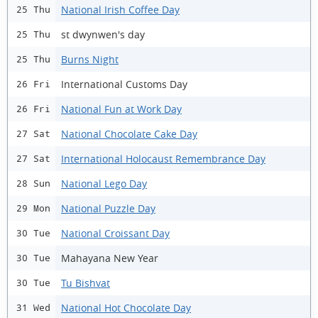
National Irish Coffee Day
25 Thu
st dwynwen's day
25 Thu
Burns Night
25 Thu
International Customs Day
26 Fri
National Fun at Work Day
26 Fri
National Chocolate Cake Day
27 Sat
International Holocaust Remembrance Day
27 Sat
National Lego Day
28 Sun
National Puzzle Day
29 Mon
National Croissant Day
30 Tue
Mahayana New Year
30 Tue
Tu Bishvat
30 Tue
National Hot Chocolate Day
31 Wed