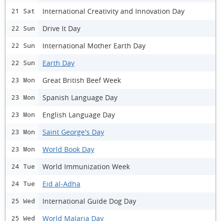
International Creativity and Innovation Day
21 Sat
Drive It Day
22 Sun
International Mother Earth Day
22 Sun
Earth Day
22 Sun
Great British Beef Week
23 Mon
Spanish Language Day
23 Mon
English Language Day
23 Mon
Saint George's Day
23 Mon
World Book Day
23 Mon
World Immunization Week
24 Tue
Eid al-Adha
24 Tue
International Guide Dog Day
25 Wed
World Malaria Day
25 Wed