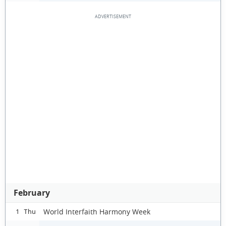
February
World Interfaith Harmony Week
1 Thu