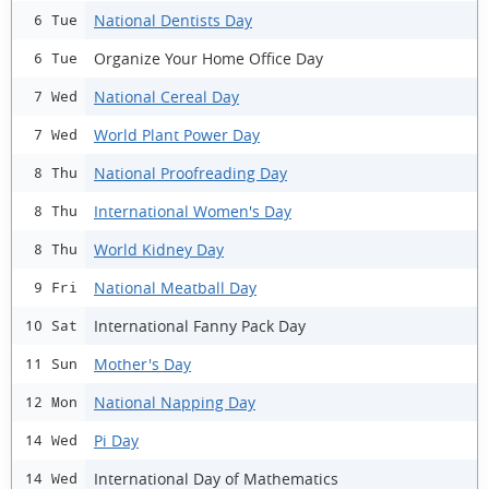
National Dentists Day
6 Tue
Organize Your Home Office Day
6 Tue
National Cereal Day
7 Wed
World Plant Power Day
7 Wed
National Proofreading Day
8 Thu
International Women's Day
8 Thu
World Kidney Day
8 Thu
National Meatball Day
9 Fri
International Fanny Pack Day
10 Sat
Mother's Day
11 Sun
National Napping Day
12 Mon
Pi Day
14 Wed
International Day of Mathematics
14 Wed