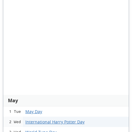
May
May Day
1 Tue
International Harry Potter Day
2 Wed