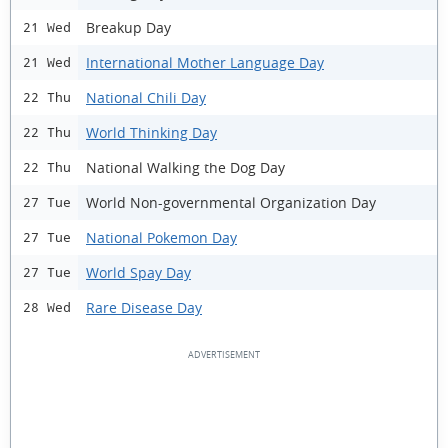
Breakup Day
21 Wed
International Mother Language Day
21 Wed
National Chili Day
22 Thu
World Thinking Day
22 Thu
National Walking the Dog Day
22 Thu
World Non-governmental Organization Day
27 Tue
National Pokemon Day
27 Tue
World Spay Day
27 Tue
Rare Disease Day
28 Wed