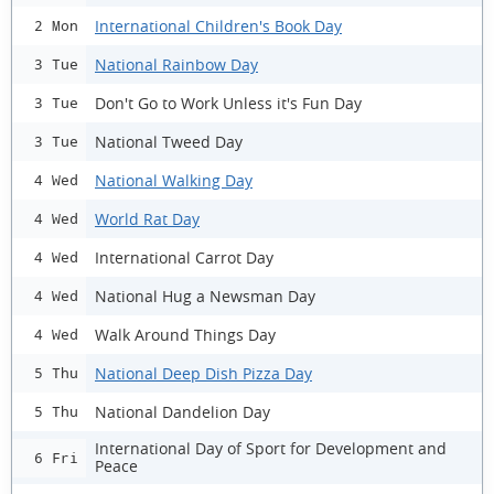
International Children's Book Day
2 Mon
National Rainbow Day
3 Tue
Don't Go to Work Unless it's Fun Day
3 Tue
National Tweed Day
3 Tue
National Walking Day
4 Wed
World Rat Day
4 Wed
International Carrot Day
4 Wed
National Hug a Newsman Day
4 Wed
Walk Around Things Day
4 Wed
National Deep Dish Pizza Day
5 Thu
National Dandelion Day
5 Thu
International Day of Sport for Development and
6 Fri
Peace