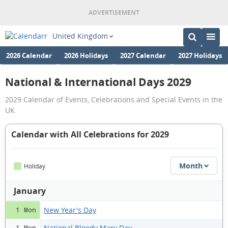
United Kingdom
2026 Calendar
2026 Holidays
2027 Calendar
2027 Holidays
National & International Days 2029
2029 Calendar of Events, Celebrations and Special Events in the
UK.
Calendar with All Celebrations for 2029
Month
Holiday
January
New Year's Day
1 Mon
National Bloody Mary Day
1 Mon