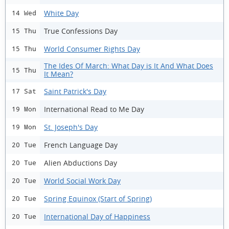
White Day
14 Wed
True Confessions Day
15 Thu
World Consumer Rights Day
15 Thu
The Ides Of March: What Day is It And What Does
15 Thu
It Mean?
Saint Patrick's Day
17 Sat
International Read to Me Day
19 Mon
St. Joseph's Day
19 Mon
French Language Day
20 Tue
Alien Abductions Day
20 Tue
World Social Work Day
20 Tue
Spring Equinox (Start of Spring)
20 Tue
International Day of Happiness
20 Tue