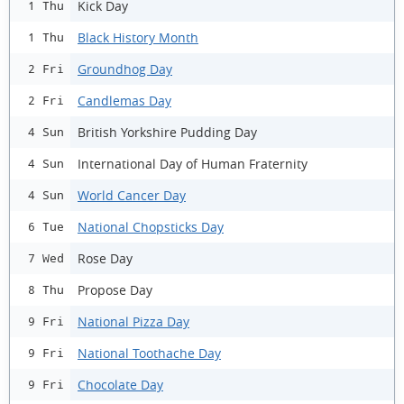
Kick Day
1 Thu
Black History Month
1 Thu
Groundhog Day
2 Fri
Candlemas Day
2 Fri
British Yorkshire Pudding Day
4 Sun
International Day of Human Fraternity
4 Sun
World Cancer Day
4 Sun
National Chopsticks Day
6 Tue
Rose Day
7 Wed
Propose Day
8 Thu
National Pizza Day
9 Fri
National Toothache Day
9 Fri
Chocolate Day
9 Fri