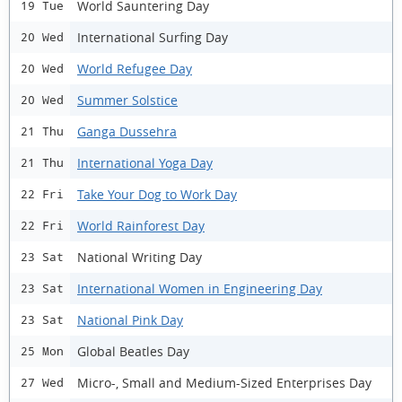
World Sauntering Day
19 Tue
International Surfing Day
20 Wed
World Refugee Day
20 Wed
Summer Solstice
20 Wed
Ganga Dussehra
21 Thu
International Yoga Day
21 Thu
Take Your Dog to Work Day
22 Fri
World Rainforest Day
22 Fri
National Writing Day
23 Sat
International Women in Engineering Day
23 Sat
National Pink Day
23 Sat
Global Beatles Day
25 Mon
Micro-, Small and Medium-Sized Enterprises Day
27 Wed