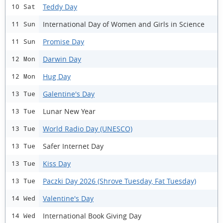
Teddy Day
10 Sat
International Day of Women and Girls in Science
11 Sun
Promise Day
11 Sun
Darwin Day
12 Mon
Hug Day
12 Mon
Galentine's Day
13 Tue
Lunar New Year
13 Tue
World Radio Day (UNESCO)
13 Tue
Safer Internet Day
13 Tue
Kiss Day
13 Tue
Paczki Day 2026 (Shrove Tuesday, Fat Tuesday)
13 Tue
Valentine's Day
14 Wed
International Book Giving Day
14 Wed