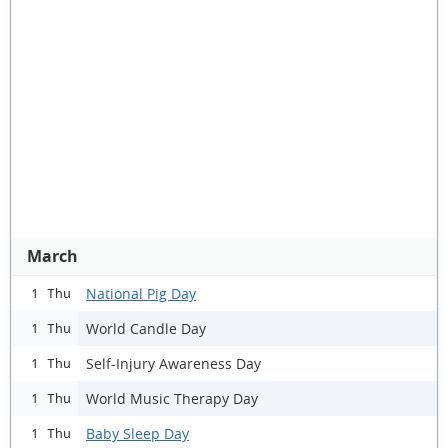
March
National Pig Day
1 Thu
World Candle Day
1 Thu
Self-Injury Awareness Day
1 Thu
World Music Therapy Day
1 Thu
Baby Sleep Day
1 Thu