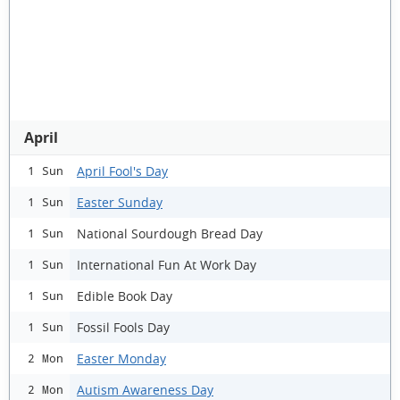
April
April Fool's Day
1 Sun
Easter Sunday
1 Sun
National Sourdough Bread Day
1 Sun
International Fun At Work Day
1 Sun
Edible Book Day
1 Sun
Fossil Fools Day
1 Sun
Easter Monday
2 Mon
Autism Awareness Day
2 Mon