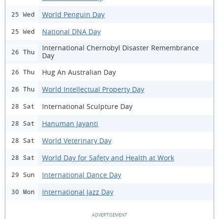
World Penguin Day
25 Wed
National DNA Day
25 Wed
International Chernobyl Disaster Remembrance
26 Thu
Day
Hug An Australian Day
26 Thu
World Intellectual Property Day
26 Thu
International Sculpture Day
28 Sat
Hanuman Jayanti
28 Sat
World Veterinary Day
28 Sat
World Day for Safety and Health at Work
28 Sat
International Dance Day
29 Sun
International Jazz Day
30 Mon