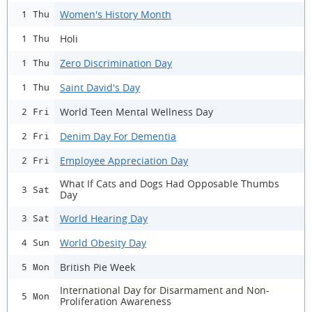
Women's History Month
1 Thu
Holi
1 Thu
Zero Discrimination Day
1 Thu
Saint David's Day
1 Thu
World Teen Mental Wellness Day
2 Fri
Denim Day For Dementia
2 Fri
Employee Appreciation Day
2 Fri
What If Cats and Dogs Had Opposable Thumbs
3 Sat
Day
World Hearing Day
3 Sat
World Obesity Day
4 Sun
British Pie Week
5 Mon
International Day for Disarmament and Non-
5 Mon
Proliferation Awareness