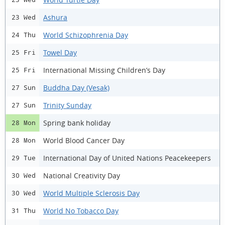
Ashura
23 Wed
World Schizophrenia Day
24 Thu
Towel Day
25 Fri
International Missing Children’s Day
25 Fri
Buddha Day (Vesak)
27 Sun
Trinity Sunday
27 Sun
Spring bank holiday
28 Mon
World Blood Cancer Day
28 Mon
International Day of United Nations Peacekeepers
29 Tue
National Creativity Day
30 Wed
World Multiple Sclerosis Day
30 Wed
World No Tobacco Day
31 Thu