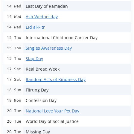
Last Day of Ramadan
14 Wed
Ash Wednesday
14 Wed
Eid al-Fitr
14 Wed
International Childhood Cancer Day
15 Thu
Singles Awareness Day
15 Thu
Slap Day
15 Thu
Real Bread Week
17 Sat
Random Acts of Kindness Day
17 Sat
Flirting Day
18 Sun
Confession Day
19 Mon
National Love Your Pet Day
20 Tue
World Day of Social Justice
20 Tue
Missing Day
20 Tue