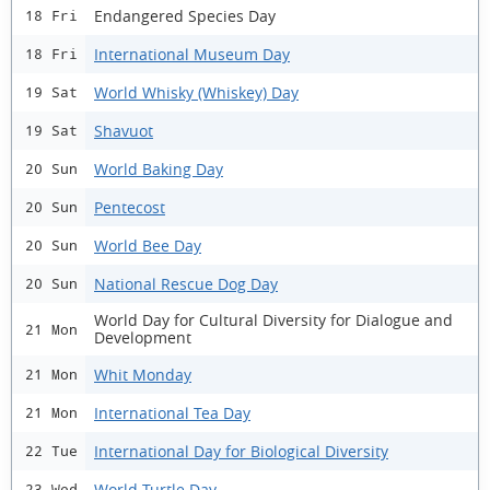
Endangered Species Day
18 Fri
International Museum Day
18 Fri
World Whisky (Whiskey) Day
19 Sat
Shavuot
19 Sat
World Baking Day
20 Sun
Pentecost
20 Sun
World Bee Day
20 Sun
National Rescue Dog Day
20 Sun
World Day for Cultural Diversity for Dialogue and
21 Mon
Development
Whit Monday
21 Mon
International Tea Day
21 Mon
International Day for Biological Diversity
22 Tue
World Turtle Day
23 Wed