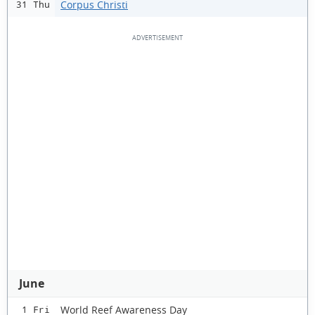
Corpus Christi
31 Thu
June
World Reef Awareness Day
1 Fri