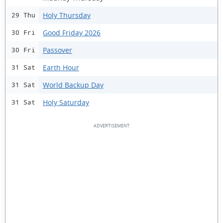
Holy Thursday
29 Thu
Good Friday 2026
30 Fri
Passover
30 Fri
Earth Hour
31 Sat
World Backup Day
31 Sat
Holy Saturday
31 Sat