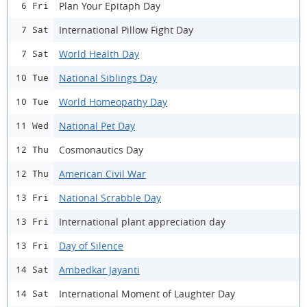
Plan Your Epitaph Day
6 Fri
International Pillow Fight Day
7 Sat
World Health Day
7 Sat
National Siblings Day
10 Tue
World Homeopathy Day
10 Tue
National Pet Day
11 Wed
Cosmonautics Day
12 Thu
American Civil War
12 Thu
National Scrabble Day
13 Fri
International plant appreciation day
13 Fri
Day of Silence
13 Fri
Ambedkar Jayanti
14 Sat
International Moment of Laughter Day
14 Sat