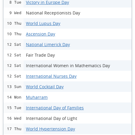
Victory in Europe Day
8 Tue
National Receptionists Day
9 Wed
World Lupus Day
10 Thu
Ascension Day
10 Thu
National Limerick Day
12 Sat
Fair Trade Day
12 Sat
International Women in Mathematics Day
12 Sat
International Nurses Day
12 Sat
World Cocktail Day
13 Sun
Muharram
14 Mon
International Day of Families
15 Tue
International Day of Light
16 Wed
World Hypertension Day
17 Thu