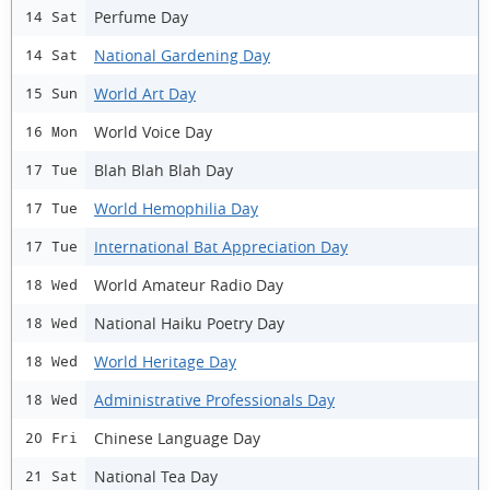
Perfume Day
14 Sat
National Gardening Day
14 Sat
World Art Day
15 Sun
World Voice Day
16 Mon
Blah Blah Blah Day
17 Tue
World Hemophilia Day
17 Tue
International Bat Appreciation Day
17 Tue
World Amateur Radio Day
18 Wed
National Haiku Poetry Day
18 Wed
World Heritage Day
18 Wed
Administrative Professionals Day
18 Wed
Chinese Language Day
20 Fri
National Tea Day
21 Sat