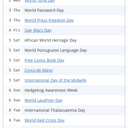
World Tuna Day
2 Wed
World Password Day
3 Thu
World Press Freedom Day
3 Thu
Star Wars Day
4 Fri
African World Heritage Day
5 Sat
World Portuguese Language Day
5 Sat
Free Comic Book Day
5 Sat
Cinco de Mayo
5 Sat
International Day of the Midwife
5 Sat
Hedgehog Awareness Week
6 Sun
World Laughter Day
6 Sun
International Thalassaemia Day
8 Tue
World Red Cross Day
8 Tue