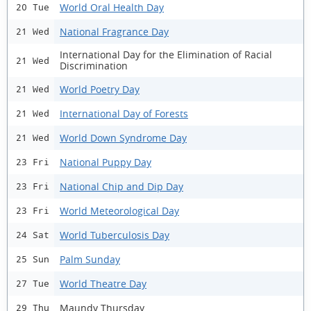
World Oral Health Day
20 Tue
National Fragrance Day
21 Wed
International Day for the Elimination of Racial
21 Wed
Discrimination
World Poetry Day
21 Wed
International Day of Forests
21 Wed
World Down Syndrome Day
21 Wed
National Puppy Day
23 Fri
National Chip and Dip Day
23 Fri
World Meteorological Day
23 Fri
World Tuberculosis Day
24 Sat
Palm Sunday
25 Sun
World Theatre Day
27 Tue
Maundy Thursday
29 Thu