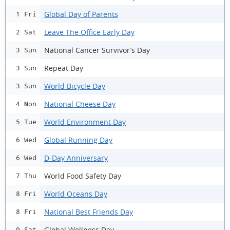
Global Day of Parents
1 Fri
Leave The Office Early Day
2 Sat
National Cancer Survivor’s Day
3 Sun
Repeat Day
3 Sun
World Bicycle Day
3 Sun
National Cheese Day
4 Mon
World Environment Day
5 Tue
Global Running Day
6 Wed
D-Day Anniversary
6 Wed
World Food Safety Day
7 Thu
World Oceans Day
8 Fri
National Best Friends Day
8 Fri
Global Wellness Day
9 Sat