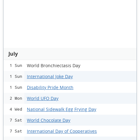
July
World Bronchiectasis Day
1 Sun
International Joke Day
1 Sun
Disability Pride Month
1 Sun
World UFO Day
2 Mon
National Sidewalk Egg Frying Day
4 Wed
World Chocolate Day
7 Sat
International Day of Cooperatives
7 Sat