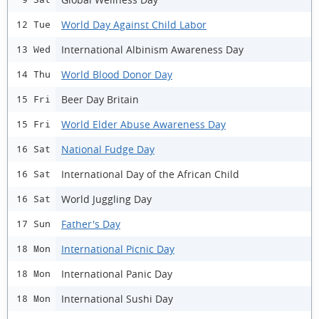
World Day Against Child Labor
12 Tue
International Albinism Awareness Day
13 Wed
World Blood Donor Day
14 Thu
Beer Day Britain
15 Fri
World Elder Abuse Awareness Day
15 Fri
National Fudge Day
16 Sat
International Day of the African Child
16 Sat
World Juggling Day
16 Sat
Father's Day
17 Sun
International Picnic Day
18 Mon
International Panic Day
18 Mon
International Sushi Day
18 Mon