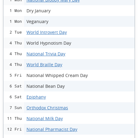
Dry January
1 Mon
Veganuary
1 Mon
World Introvert Day
2 Tue
World Hypnotism Day
4 Thu
National Trivia Day
4 Thu
World Braille Day
4 Thu
National Whipped Cream Day
5 Fri
National Bean Day
6 Sat
Epiphany
6 Sat
Orthodox Christmas
7 Sun
National Milk Day
11 Thu
National Pharmacist Day
12 Fri