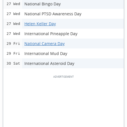
National Bingo Day
27 Wed
National PTSD Awareness Day
27 Wed
Helen Keller Day
27 Wed
International Pineapple Day
27 Wed
National Camera Day
29 Fri
International Mud Day
29 Fri
International Asteroid Day
30 Sat