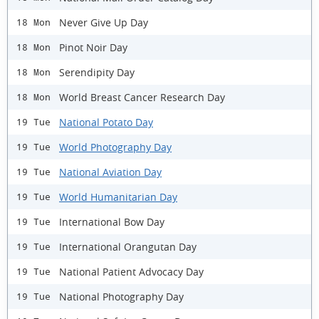
Never Give Up Day
18 Mon
Pinot Noir Day
18 Mon
Serendipity Day
18 Mon
World Breast Cancer Research Day
18 Mon
National Potato Day
19 Tue
World Photography Day
19 Tue
National Aviation Day
19 Tue
World Humanitarian Day
19 Tue
International Bow Day
19 Tue
International Orangutan Day
19 Tue
National Patient Advocacy Day
19 Tue
National Photography Day
19 Tue