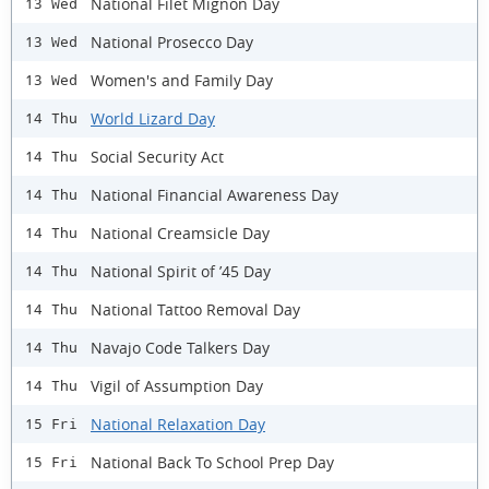
National Filet Mignon Day
13 Wed
National Prosecco Day
13 Wed
Women's and Family Day
13 Wed
World Lizard Day
14 Thu
Social Security Act
14 Thu
National Financial Awareness Day
14 Thu
National Creamsicle Day
14 Thu
National Spirit of ’45 Day
14 Thu
National Tattoo Removal Day
14 Thu
Navajo Code Talkers Day
14 Thu
Vigil of Assumption Day
14 Thu
National Relaxation Day
15 Fri
National Back To School Prep Day
15 Fri