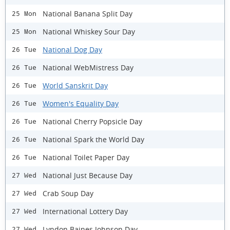
National Banana Split Day
25 Mon
National Whiskey Sour Day
25 Mon
National Dog Day
26 Tue
National WebMistress Day
26 Tue
World Sanskrit Day
26 Tue
Women's Equality Day
26 Tue
National Cherry Popsicle Day
26 Tue
National Spark the World Day
26 Tue
National Toilet Paper Day
26 Tue
National Just Because Day
27 Wed
Crab Soup Day
27 Wed
International Lottery Day
27 Wed
Lyndon Baines Johnson Day
27 Wed