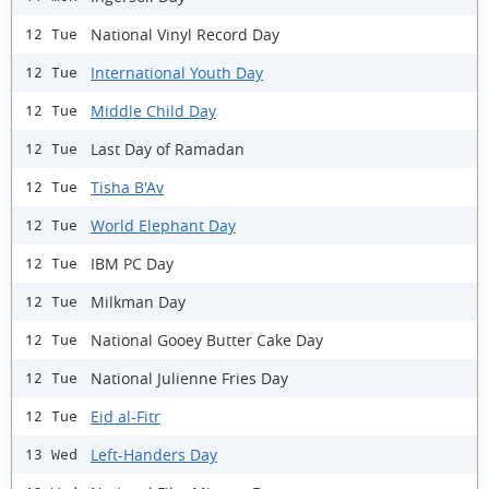
National Vinyl Record Day
12 Tue
International Youth Day
12 Tue
Middle Child Day
12 Tue
Last Day of Ramadan
12 Tue
Tisha B'Av
12 Tue
World Elephant Day
12 Tue
IBM PC Day
12 Tue
Milkman Day
12 Tue
National Gooey Butter Cake Day
12 Tue
National Julienne Fries Day
12 Tue
Eid al-Fitr
12 Tue
Left-Handers Day
13 Wed