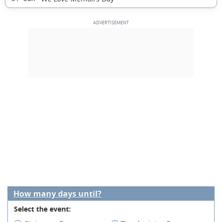
How many days until?
Select the event: