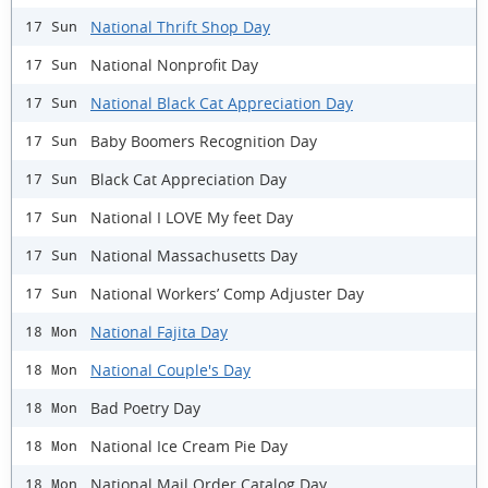
National Thrift Shop Day
17 Sun
National Nonprofit Day
17 Sun
National Black Cat Appreciation Day
17 Sun
Baby Boomers Recognition Day
17 Sun
Black Cat Appreciation Day
17 Sun
National I LOVE My feet Day
17 Sun
National Massachusetts Day
17 Sun
National Workers’ Comp Adjuster Day
17 Sun
National Fajita Day
18 Mon
National Couple's Day
18 Mon
Bad Poetry Day
18 Mon
National Ice Cream Pie Day
18 Mon
National Mail Order Catalog Day
18 Mon