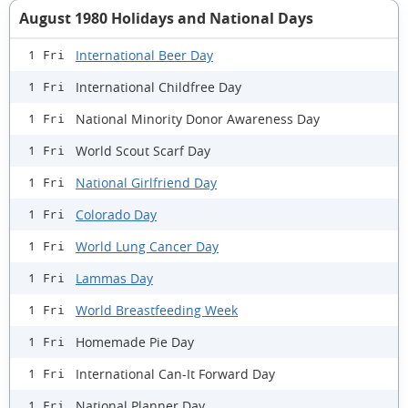
August 1980 Holidays and National Days
International Beer Day
1 Fri
International Childfree Day
1 Fri
National Minority Donor Awareness Day
1 Fri
World Scout Scarf Day
1 Fri
National Girlfriend Day
1 Fri
Colorado Day
1 Fri
World Lung Cancer Day
1 Fri
Lammas Day
1 Fri
World Breastfeeding Week
1 Fri
Homemade Pie Day
1 Fri
International Can-It Forward Day
1 Fri
National Planner Day
1 Fri