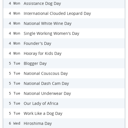
Assistance Dog Day
4 Mon
International Clouded Leopard Day
4 Mon
National White Wine Day
4 Mon
Single Working Women's Day
4 Mon
Founder's Day
4 Mon
Hooray for Kids Day
4 Mon
Blogger Day
5 Tue
National Couscous Day
5 Tue
National Dash Cam Day
5 Tue
National Underwear Day
5 Tue
Our Lady of Africa
5 Tue
Work Like a Dog Day
5 Tue
Hiroshima Day
6 Wed