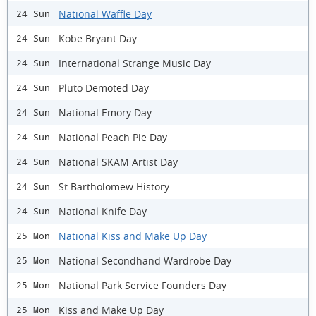
National Waffle Day
24 Sun
Kobe Bryant Day
24 Sun
International Strange Music Day
24 Sun
Pluto Demoted Day
24 Sun
National Emory Day
24 Sun
National Peach Pie Day
24 Sun
National SKAM Artist Day
24 Sun
St Bartholomew History
24 Sun
National Knife Day
24 Sun
National Kiss and Make Up Day
25 Mon
National Secondhand Wardrobe Day
25 Mon
National Park Service Founders Day
25 Mon
Kiss and Make Up Day
25 Mon