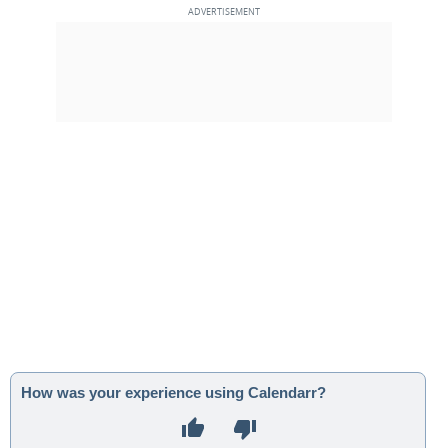
How was your experience using Calendarr?