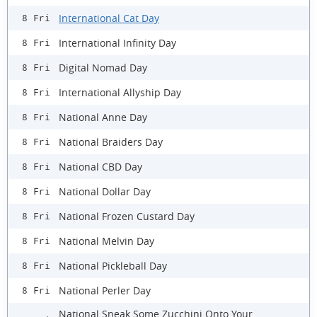
International Cat Day
8 Fri
International Infinity Day
8 Fri
Digital Nomad Day
8 Fri
International Allyship Day
8 Fri
National Anne Day
8 Fri
National Braiders Day
8 Fri
National CBD Day
8 Fri
National Dollar Day
8 Fri
National Frozen Custard Day
8 Fri
National Melvin Day
8 Fri
National Pickleball Day
8 Fri
National Perler Day
8 Fri
National Sneak Some Zucchini Onto Your