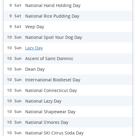
National Hand Holding Day
9 Sat
National Rice Pudding Day
9 Sat
Veep Day
9 Sat
National Spoil Your Dog Day
10 Sun
Lazy Day
10 Sun
Ascent of Saint Dominic
10 Sun
Dean Day
10 Sun
International Biodiesel Day
10 Sun
National Connecticut Day
10 Sun
National Lazy Day
10 Sun
National Shapewear Day
10 Sun
National S’mores Day
10 Sun
National SKI Citrus Soda Day
10 Sun