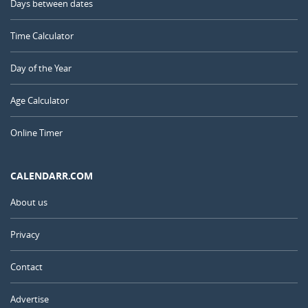
Days between dates
Time Calculator
Day of the Year
Age Calculator
Online Timer
CALENDARR.COM
About us
Privacy
Contact
Advertise