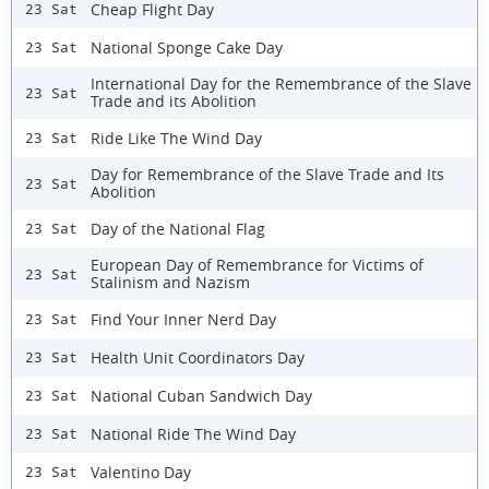
Cheap Flight Day
23 Sat
National Sponge Cake Day
23 Sat
International Day for the Remembrance of the Slave
23 Sat
Trade and its Abolition
Ride Like The Wind Day
23 Sat
Day for Remembrance of the Slave Trade and Its
23 Sat
Abolition
Day of the National Flag
23 Sat
European Day of Remembrance for Victims of
23 Sat
Stalinism and Nazism
Find Your Inner Nerd Day
23 Sat
Health Unit Coordinators Day
23 Sat
National Cuban Sandwich Day
23 Sat
National Ride The Wind Day
23 Sat
Valentino Day
23 Sat