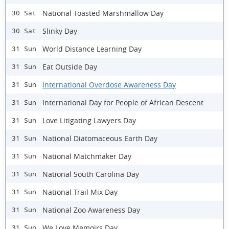
National Toasted Marshmallow Day
30 Sat
Slinky Day
30 Sat
World Distance Learning Day
31 Sun
Eat Outside Day
31 Sun
International Overdose Awareness Day
31 Sun
International Day for People of African Descent
31 Sun
Love Litigating Lawyers Day
31 Sun
National Diatomaceous Earth Day
31 Sun
National Matchmaker Day
31 Sun
National South Carolina Day
31 Sun
National Trail Mix Day
31 Sun
National Zoo Awareness Day
31 Sun
We Love Memoirs Day
31 Sun