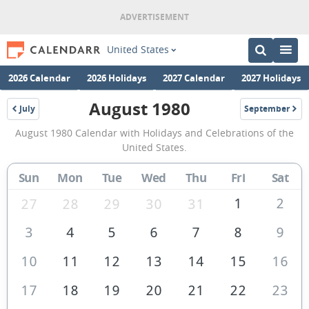
United States
2026 Calendar
2026 Holidays
2027 Calendar
2027 Holidays
August 1980
July
September
1980
1980
August
August 1980 Calendar with Holidays and Celebrations of the
1980
United States.
Calendar
Sun
Mon
Tue
Wed
Thu
Fri
Sat
of
the
1
2
27
28
29
30
31
United
3
4
5
6
7
8
9
States
10
11
12
13
14
15
16
of
America
17
18
19
20
21
22
23