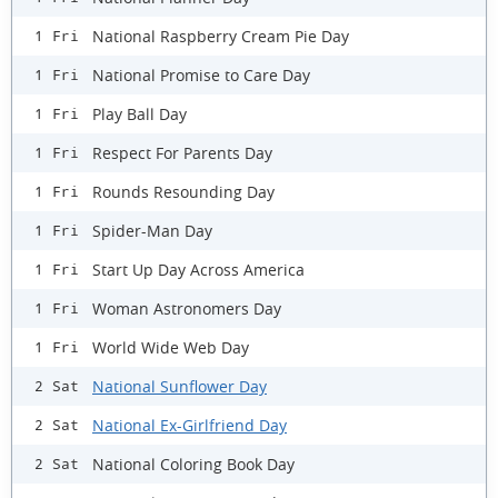
National Raspberry Cream Pie Day
1 Fri
National Promise to Care Day
1 Fri
Play Ball Day
1 Fri
Respect For Parents Day
1 Fri
Rounds Resounding Day
1 Fri
Spider-Man Day
1 Fri
Start Up Day Across America
1 Fri
Woman Astronomers Day
1 Fri
World Wide Web Day
1 Fri
National Sunflower Day
2 Sat
National Ex-Girlfriend Day
2 Sat
National Coloring Book Day
2 Sat