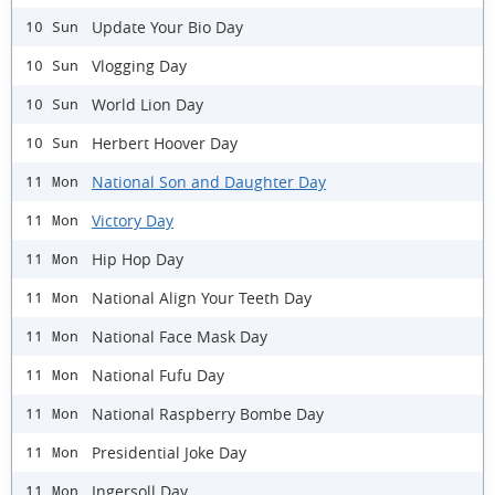
Update Your Bio Day
10 Sun
Vlogging Day
10 Sun
World Lion Day
10 Sun
Herbert Hoover Day
10 Sun
National Son and Daughter Day
11 Mon
Victory Day
11 Mon
Hip Hop Day
11 Mon
National Align Your Teeth Day
11 Mon
National Face Mask Day
11 Mon
National Fufu Day
11 Mon
National Raspberry Bombe Day
11 Mon
Presidential Joke Day
11 Mon
Ingersoll Day
11 Mon