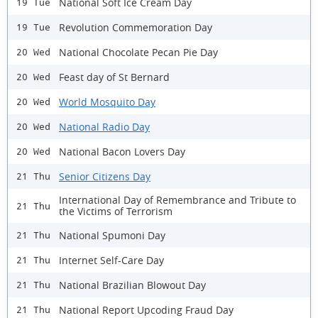
National Soft Ice Cream Day
19 Tue
Revolution Commemoration Day
19 Tue
National Chocolate Pecan Pie Day
20 Wed
Feast day of St Bernard
20 Wed
World Mosquito Day
20 Wed
National Radio Day
20 Wed
National Bacon Lovers Day
20 Wed
Senior Citizens Day
21 Thu
International Day of Remembrance and Tribute to
21 Thu
the Victims of Terrorism
National Spumoni Day
21 Thu
Internet Self-Care Day
21 Thu
National Brazilian Blowout Day
21 Thu
National Report Upcoding Fraud Day
21 Thu