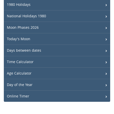
1980 Holidays
National Holidays 1980
Moon Phases 2026
Today's Moon
Days between dates
Time Calculator
Age Calculator
Day of the Year
Online Timer