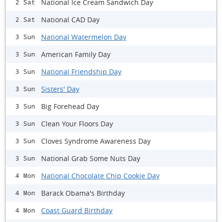
National Ice Cream Sandwich Day
2 Sat
National CAD Day
2 Sat
National Watermelon Day
3 Sun
American Family Day
3 Sun
National Friendship Day
3 Sun
Sisters' Day
3 Sun
Big Forehead Day
3 Sun
Clean Your Floors Day
3 Sun
Cloves Syndrome Awareness Day
3 Sun
National Grab Some Nuts Day
3 Sun
National Chocolate Chip Cookie Day
4 Mon
Barack Obama's Birthday
4 Mon
Coast Guard Birthday
4 Mon