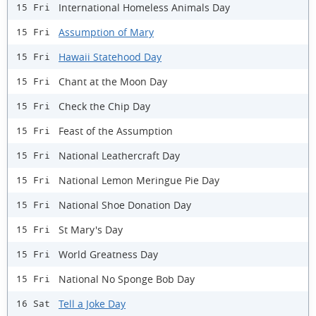
International Homeless Animals Day
15 Fri
Assumption of Mary
15 Fri
Hawaii Statehood Day
15 Fri
Chant at the Moon Day
15 Fri
Check the Chip Day
15 Fri
Feast of the Assumption
15 Fri
National Leathercraft Day
15 Fri
National Lemon Meringue Pie Day
15 Fri
National Shoe Donation Day
15 Fri
St Mary's Day
15 Fri
World Greatness Day
15 Fri
National No Sponge Bob Day
15 Fri
Tell a Joke Day
16 Sat