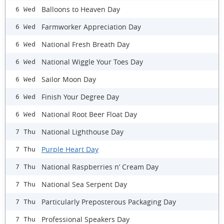
Balloons to Heaven Day
6 Wed
Farmworker Appreciation Day
6 Wed
National Fresh Breath Day
6 Wed
National Wiggle Your Toes Day
6 Wed
Sailor Moon Day
6 Wed
Finish Your Degree Day
6 Wed
National Root Beer Float Day
6 Wed
National Lighthouse Day
7 Thu
Purple Heart Day
7 Thu
National Raspberries n’ Cream Day
7 Thu
National Sea Serpent Day
7 Thu
Particularly Preposterous Packaging Day
7 Thu
Professional Speakers Day
7 Thu