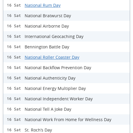
National Rum Day
16 Sat
National Bratwurst Day
16 Sat
National Airborne Day
16 Sat
International Geocaching Day
16 Sat
Bennington Battle Day
16 Sat
National Roller Coaster Day
16 Sat
National Backflow Prevention Day
16 Sat
National Authenticity Day
16 Sat
National Energy Multiplier Day
16 Sat
National Independent Worker Day
16 Sat
National Tell A Joke Day
16 Sat
National Work From Home for Wellness Day
16 Sat
St. Roch’s Day
16 Sat