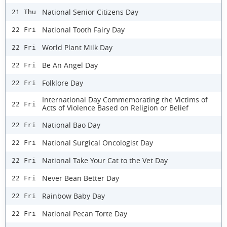
National Senior Citizens Day
21 Thu
National Tooth Fairy Day
22 Fri
World Plant Milk Day
22 Fri
Be An Angel Day
22 Fri
Folklore Day
22 Fri
International Day Commemorating the Victims of
22 Fri
Acts of Violence Based on Religion or Belief
National Bao Day
22 Fri
National Surgical Oncologist Day
22 Fri
National Take Your Cat to the Vet Day
22 Fri
Never Bean Better Day
22 Fri
Rainbow Baby Day
22 Fri
National Pecan Torte Day
22 Fri