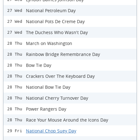
National Petroleum Day
27 Wed
National Pots De Creme Day
27 Wed
The Duchess Who Wasn't Day
27 Wed
March on Washington
28 Thu
Rainbow Bridge Remembrance Day
28 Thu
Bow Tie Day
28 Thu
Crackers Over The Keyboard Day
28 Thu
National Bow Tie Day
28 Thu
National Cherry Turnover Day
28 Thu
Power Rangers Day
28 Thu
Race Your Mouse Around the Icons Day
28 Thu
National Chop Suey Day
29 Fri