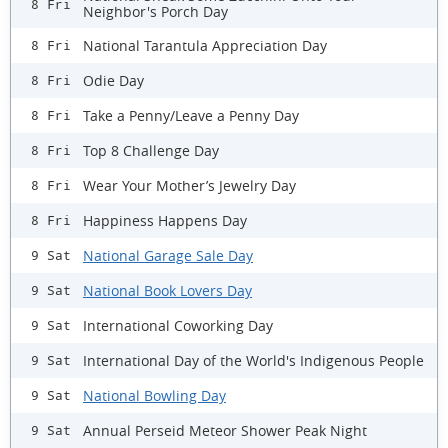
8 Fri
Neighbor's Porch Day
National Tarantula Appreciation Day
8 Fri
Odie Day
8 Fri
Take a Penny/Leave a Penny Day
8 Fri
Top 8 Challenge Day
8 Fri
Wear Your Mother’s Jewelry Day
8 Fri
Happiness Happens Day
8 Fri
National Garage Sale Day
9 Sat
National Book Lovers Day
9 Sat
International Coworking Day
9 Sat
International Day of the World's Indigenous People
9 Sat
National Bowling Day
9 Sat
Annual Perseid Meteor Shower Peak Night
9 Sat