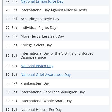
National Lemon Juice Day
29 Fri
International Day Against Nuclear Tests
29 Fri
According to Hoyle Day
29 Fri
Individual Rights Day
29 Fri
More Herbs, Less Salt Day
29 Fri
College Colors Day
30 Sat
International Day of the Victims of Enforced
30 Sat
Disappearance
National Beach Day
30 Sat
National Grief Awareness Day
30 Sat
Frankenstein Day
30 Sat
International Cabernet Sauvignon Day
30 Sat
International Whale Shark Day
30 Sat
National Holistic Pet Day
30 Sat