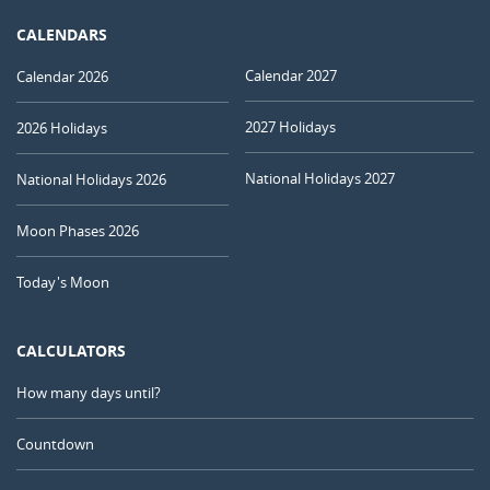
CALENDARS
Calendar 2027
Calendar 2026
2027 Holidays
2026 Holidays
National Holidays 2027
National Holidays 2026
Moon Phases 2026
Today's Moon
CALCULATORS
How many days until?
Countdown