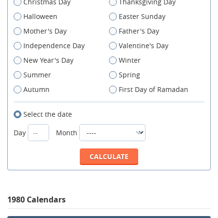
Christmas Day
Thanksgiving Day
Halloween
Easter Sunday
Mother's Day
Father's Day
Independence Day
Valentine's Day
New Year's Day
Winter
Summer
Spring
Autumn
First Day of Ramadan
Select the date
Day
Month
1980 Calendars