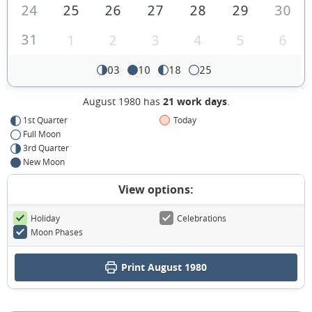
24
25
26
27
28
29
30
31
1
2
3
4
5
6
03
10
18
25
August 1980 has
21 work days
.
1st Quarter
Today
Full Moon
3rd Quarter
New Moon
View options:
Holiday
Celebrations
Moon Phases
Print August 1980