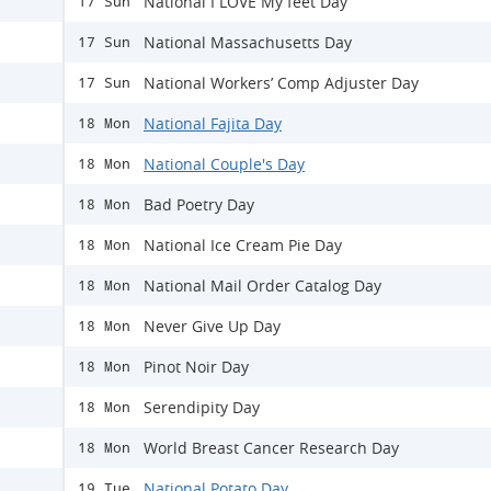
National I LOVE My feet Day
17 Sun
National Massachusetts Day
17 Sun
National Workers’ Comp Adjuster Day
17 Sun
National Fajita Day
18 Mon
National Couple's Day
18 Mon
Bad Poetry Day
18 Mon
National Ice Cream Pie Day
18 Mon
National Mail Order Catalog Day
18 Mon
Never Give Up Day
18 Mon
Pinot Noir Day
18 Mon
Serendipity Day
18 Mon
World Breast Cancer Research Day
18 Mon
National Potato Day
19 Tue