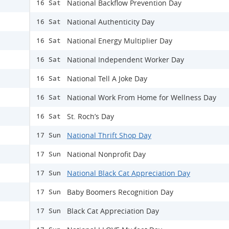
National Backflow Prevention Day
16 Sat
National Authenticity Day
16 Sat
National Energy Multiplier Day
16 Sat
National Independent Worker Day
16 Sat
National Tell A Joke Day
16 Sat
National Work From Home for Wellness Day
16 Sat
St. Roch’s Day
16 Sat
National Thrift Shop Day
17 Sun
National Nonprofit Day
17 Sun
National Black Cat Appreciation Day
17 Sun
Baby Boomers Recognition Day
17 Sun
Black Cat Appreciation Day
17 Sun