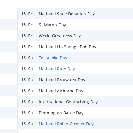
National Shoe Donation Day
15 Fri
St Mary's Day
15 Fri
World Greatness Day
15 Fri
National No Sponge Bob Day
15 Fri
Tell a Joke Day
16 Sat
National Rum Day
16 Sat
National Bratwurst Day
16 Sat
National Airborne Day
16 Sat
International Geocaching Day
16 Sat
Bennington Battle Day
16 Sat
National Roller Coaster Day
16 Sat