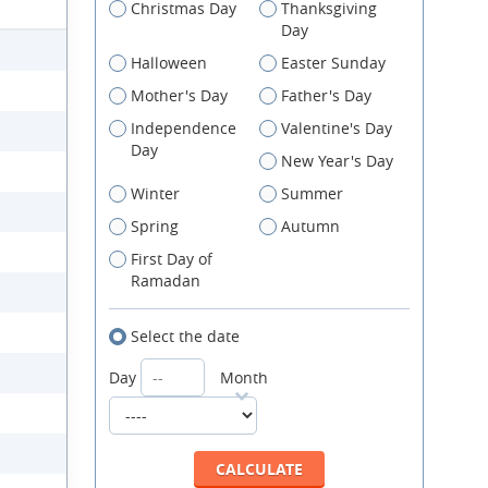
Christmas Day
Thanksgiving
Day
Halloween
Easter Sunday
Mother's Day
Father's Day
Independence
Valentine's Day
Day
New Year's Day
Winter
Summer
Spring
Autumn
First Day of
Ramadan
Select the date
Day
Month