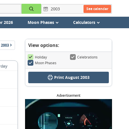
See calendar
r 2026
Moon Phases
Calculators
View options:
2003
Holiday
Celebrations
Moon Phases
rday
Print August 2003
Advertisement