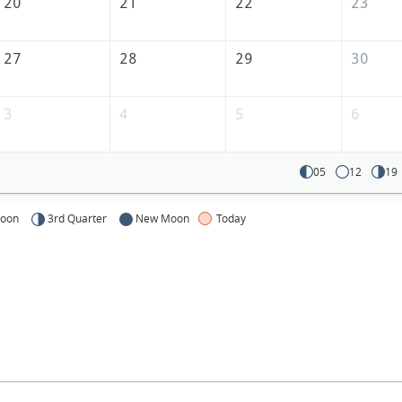
America
20
21
22
23
27
28
29
30
3
4
5
6
05
12
19
Moon
3rd Quarter
New Moon
Today