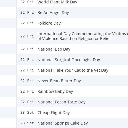
World Plant Milk Day
22 Fri
Be An Angel Day
22 Fri
Folklore Day
22 Fri
International Day Commemorating the Victims o
22 Fri
of Violence Based on Religion or Belief
National Bao Day
22 Fri
National Surgical Oncologist Day
22 Fri
National Take Your Cat to the Vet Day
22 Fri
Never Bean Better Day
22 Fri
Rainbow Baby Day
22 Fri
National Pecan Torte Day
22 Fri
Cheap Flight Day
23 Sat
National Sponge Cake Day
23 Sat