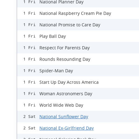
National Planner Day
1 Fri
National Raspberry Cream Pie Day
1 Fri
National Promise to Care Day
1 Fri
Play Ball Day
1 Fri
Respect For Parents Day
1 Fri
Rounds Resounding Day
1 Fri
Spider-Man Day
1 Fri
Start Up Day Across America
1 Fri
Woman Astronomers Day
1 Fri
World Wide Web Day
1 Fri
National Sunflower Day
2 Sat
National Ex-Girlfriend Day
2 Sat