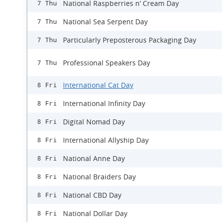
National Raspberries n’ Cream Day
7 Thu
National Sea Serpent Day
7 Thu
Particularly Preposterous Packaging Day
7 Thu
Professional Speakers Day
7 Thu
International Cat Day
8 Fri
International Infinity Day
8 Fri
Digital Nomad Day
8 Fri
International Allyship Day
8 Fri
National Anne Day
8 Fri
National Braiders Day
8 Fri
National CBD Day
8 Fri
National Dollar Day
8 Fri