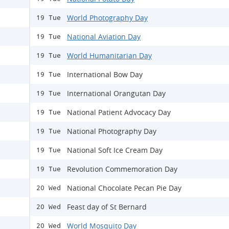
World Photography Day
19 Tue
National Aviation Day
19 Tue
World Humanitarian Day
19 Tue
International Bow Day
19 Tue
International Orangutan Day
19 Tue
National Patient Advocacy Day
19 Tue
National Photography Day
19 Tue
National Soft Ice Cream Day
19 Tue
Revolution Commemoration Day
19 Tue
National Chocolate Pecan Pie Day
20 Wed
Feast day of St Bernard
20 Wed
World Mosquito Day
20 Wed