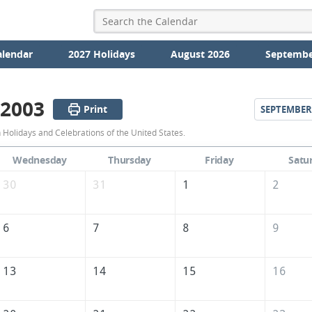
alendar
2027 Holidays
August 2026
Septembe
 2003
Print
SEPTEMBER
August
Holidays and Celebrations of the United States.
2003
Wednesday
Thursday
Friday
Satu
Calendar
30
31
1
2
of
the
6
7
8
9
United
States
13
14
15
16
of