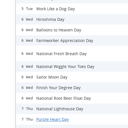
Work Like a Dog Day
5 Tue
Hiroshima Day
6 Wed
Balloons to Heaven Day
6 Wed
Farmworker Appreciation Day
6 Wed
National Fresh Breath Day
6 Wed
National Wiggle Your Toes Day
6 Wed
Sailor Moon Day
6 Wed
Finish Your Degree Day
6 Wed
National Root Beer Float Day
6 Wed
National Lighthouse Day
7 Thu
Purple Heart Day
7 Thu