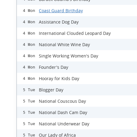
Coast Guard Birthday
4 Mon
Assistance Dog Day
4 Mon
International Clouded Leopard Day
4 Mon
National White Wine Day
4 Mon
Single Working Women's Day
4 Mon
Founder's Day
4 Mon
Hooray for Kids Day
4 Mon
Blogger Day
5 Tue
National Couscous Day
5 Tue
National Dash Cam Day
5 Tue
National Underwear Day
5 Tue
Our Lady of Africa
5 Tue