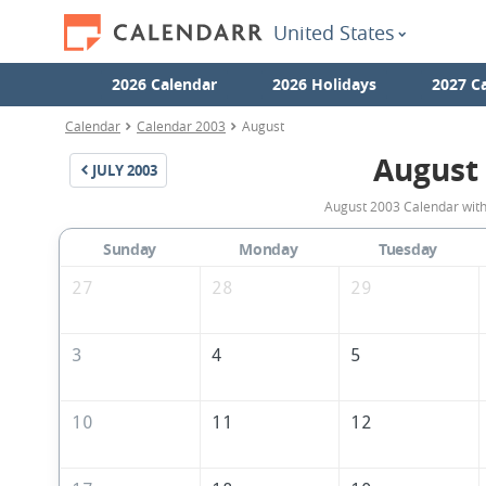
United States
2026 Calendar
2026 Holidays
2027 C
Calendar
Calendar 2003
August
August
JULY
2003
August 2003 Calendar with 
Sunday
Monday
Tuesday
27
28
29
3
4
5
10
11
12