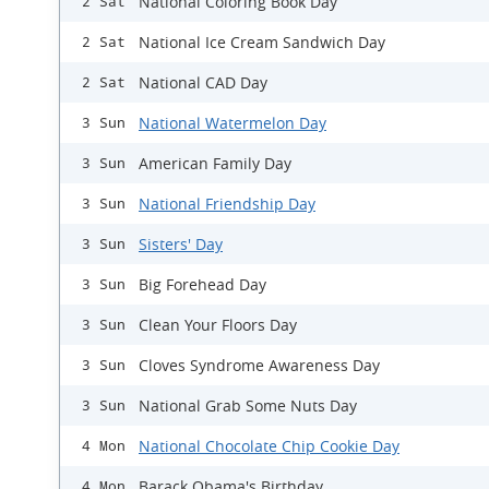
National Coloring Book Day
2 Sat
National Ice Cream Sandwich Day
2 Sat
National CAD Day
2 Sat
National Watermelon Day
3 Sun
American Family Day
3 Sun
National Friendship Day
3 Sun
Sisters' Day
3 Sun
Big Forehead Day
3 Sun
Clean Your Floors Day
3 Sun
Cloves Syndrome Awareness Day
3 Sun
National Grab Some Nuts Day
3 Sun
National Chocolate Chip Cookie Day
4 Mon
Barack Obama's Birthday
4 Mon