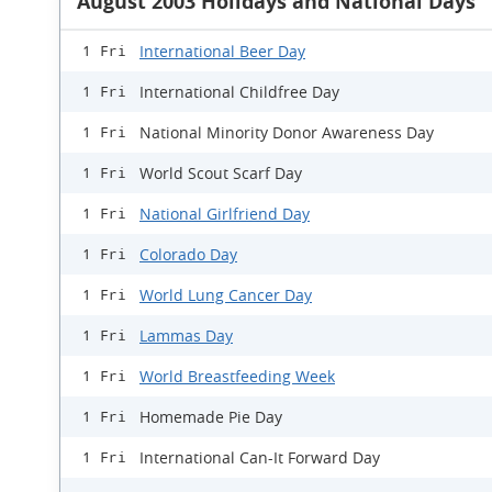
August 2003 Holidays and National Days
International Beer Day
1 Fri
International Childfree Day
1 Fri
National Minority Donor Awareness Day
1 Fri
World Scout Scarf Day
1 Fri
National Girlfriend Day
1 Fri
Colorado Day
1 Fri
World Lung Cancer Day
1 Fri
Lammas Day
1 Fri
World Breastfeeding Week
1 Fri
Homemade Pie Day
1 Fri
International Can-It Forward Day
1 Fri