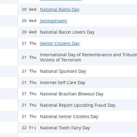
National Radio Day
20 Wed
Janmashtami
20 Wed
National Bacon Lovers Day
20 Wed
Senior Citizens Day
21 Thu
International Day of Remembrance and Tribute
21 Thu
Victims of Terrorism
National Spumoni Day
21 Thu
Internet Self-Care Day
21 Thu
National Brazilian Blowout Day
21 Thu
National Report Upcoding Fraud Day
21 Thu
National Senior Citizens Day
21 Thu
National Tooth Fairy Day
22 Fri