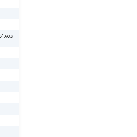
f Acts