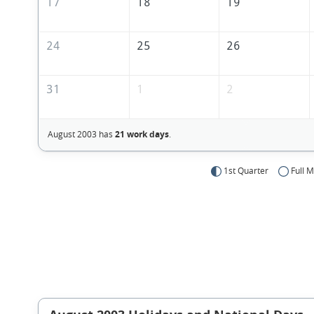
17
18
19
24
25
26
31
1
2
August 2003 has
21 work days
.
1st Quarter
Full 