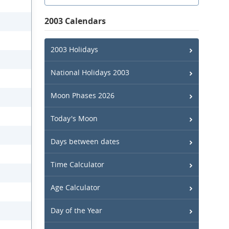
2003 Calendars
2003 Holidays
National Holidays 2003
Moon Phases 2026
Today's Moon
Days between dates
Time Calculator
Age Calculator
Day of the Year