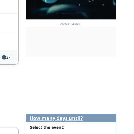
27
How many days until?
Select the event: