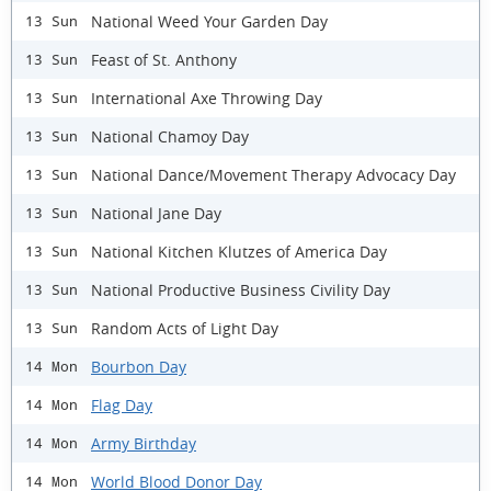
National Weed Your Garden Day
13 Sun
Feast of St. Anthony
13 Sun
International Axe Throwing Day
13 Sun
National Chamoy Day
13 Sun
National Dance/Movement Therapy Advocacy Day
13 Sun
National Jane Day
13 Sun
National Kitchen Klutzes of America Day
13 Sun
National Productive Business Civility Day
13 Sun
Random Acts of Light Day
13 Sun
Bourbon Day
14 Mon
Flag Day
14 Mon
Army Birthday
14 Mon
World Blood Donor Day
14 Mon