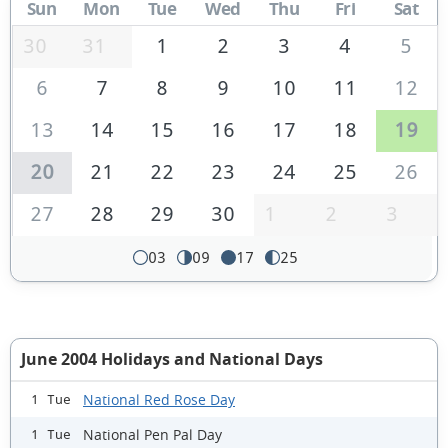
Sun
Mon
Tue
Wed
Thu
Fri
Sat
30
31
1
2
3
4
5
6
7
8
9
10
11
12
13
14
15
16
17
18
19
20
21
22
23
24
25
26
27
28
29
30
1
2
3
03
09
17
25
June 2004 Holidays and National Days
National Red Rose Day
1 Tue
National Pen Pal Day
1 Tue