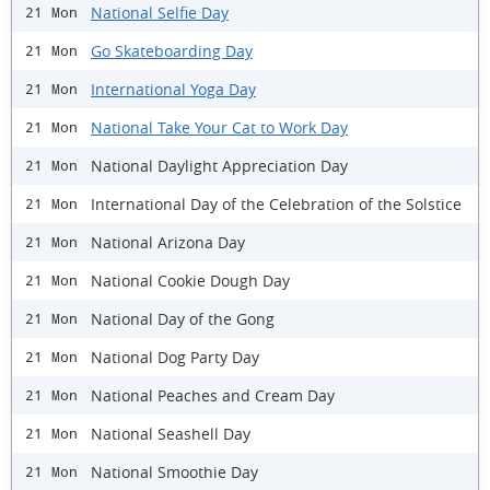
National Selfie Day
21 Mon
Go Skateboarding Day
21 Mon
International Yoga Day
21 Mon
National Take Your Cat to Work Day
21 Mon
National Daylight Appreciation Day
21 Mon
International Day of the Celebration of the Solstice
21 Mon
National Arizona Day
21 Mon
National Cookie Dough Day
21 Mon
National Day of the Gong
21 Mon
National Dog Party Day
21 Mon
National Peaches and Cream Day
21 Mon
National Seashell Day
21 Mon
National Smoothie Day
21 Mon