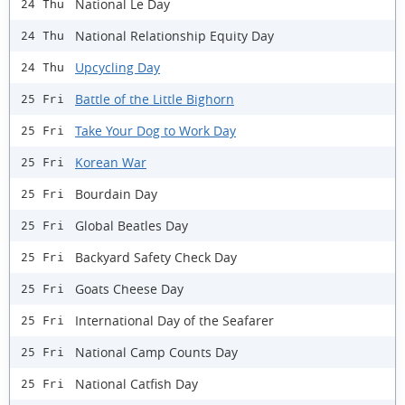
National Le Day
24 Thu
National Relationship Equity Day
24 Thu
Upcycling Day
24 Thu
Battle of the Little Bighorn
25 Fri
Take Your Dog to Work Day
25 Fri
Korean War
25 Fri
Bourdain Day
25 Fri
Global Beatles Day
25 Fri
Backyard Safety Check Day
25 Fri
Goats Cheese Day
25 Fri
International Day of the Seafarer
25 Fri
National Camp Counts Day
25 Fri
National Catfish Day
25 Fri