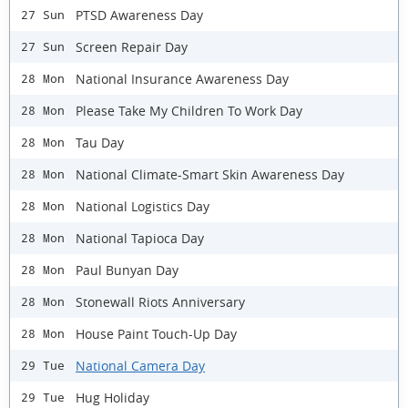
PTSD Awareness Day
27 Sun
Screen Repair Day
27 Sun
National Insurance Awareness Day
28 Mon
Please Take My Children To Work Day
28 Mon
Tau Day
28 Mon
National Climate-Smart Skin Awareness Day
28 Mon
National Logistics Day
28 Mon
National Tapioca Day
28 Mon
Paul Bunyan Day
28 Mon
Stonewall Riots Anniversary
28 Mon
House Paint Touch-Up Day
28 Mon
National Camera Day
29 Tue
Hug Holiday
29 Tue