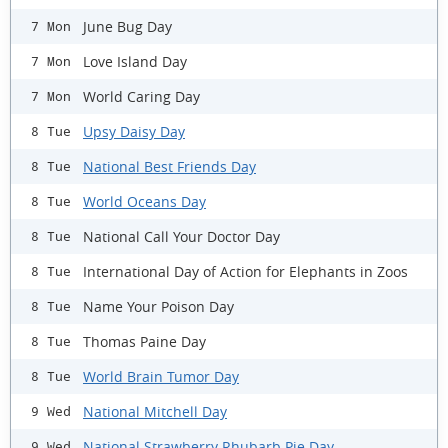
June Bug Day
7 Mon
Love Island Day
7 Mon
World Caring Day
7 Mon
Upsy Daisy Day
8 Tue
National Best Friends Day
8 Tue
World Oceans Day
8 Tue
National Call Your Doctor Day
8 Tue
International Day of Action for Elephants in Zoos
8 Tue
Name Your Poison Day
8 Tue
Thomas Paine Day
8 Tue
World Brain Tumor Day
8 Tue
National Mitchell Day
9 Wed
National Strawberry Rhubarb Pie Day
9 Wed