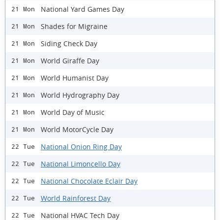
National Yard Games Day
21 Mon
Shades for Migraine
21 Mon
Siding Check Day
21 Mon
World Giraffe Day
21 Mon
World Humanist Day
21 Mon
World Hydrography Day
21 Mon
World Day of Music
21 Mon
World MotorCycle Day
21 Mon
National Onion Ring Day
22 Tue
National Limoncello Day
22 Tue
National Chocolate Eclair Day
22 Tue
World Rainforest Day
22 Tue
National HVAC Tech Day
22 Tue