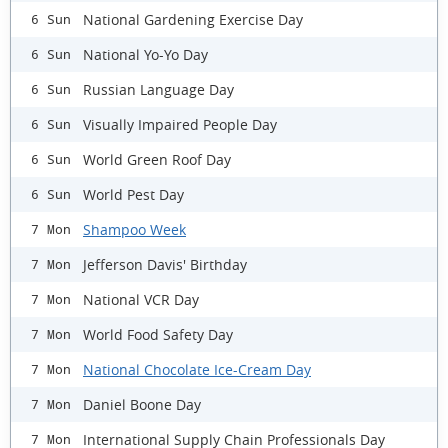
National Gardening Exercise Day
6 Sun
National Yo-Yo Day
6 Sun
Russian Language Day
6 Sun
Visually Impaired People Day
6 Sun
World Green Roof Day
6 Sun
World Pest Day
6 Sun
Shampoo Week
7 Mon
Jefferson Davis' Birthday
7 Mon
National VCR Day
7 Mon
World Food Safety Day
7 Mon
National Chocolate Ice-Cream Day
7 Mon
Daniel Boone Day
7 Mon
International Supply Chain Professionals Day
7 Mon