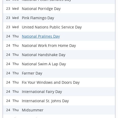
National Porridge Day
23 Wed
Pink Flamingo Day
23 Wed
United Nations Public Service Day
23 Wed
National Pralines Day
24 Thu
National Work From Home Day
24 Thu
National Handshake Day
24 Thu
National Swim A Lap Day
24 Thu
Farmer Day
24 Thu
Fix Your Windows and Doors Day
24 Thu
International Fairy Day
24 Thu
International St. Johns Day
24 Thu
Midsummer
24 Thu