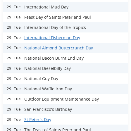
International Mud Day
29 Tue
Feast Day of Saints Peter and Paul
29 Tue
International Day of the Tropics
29 Tue
International Fisherman Day
29 Tue
National Almond Buttercrunch Day
29 Tue
National Bacon Burnt End Day
29 Tue
National Dieselbilly Day
29 Tue
National Guy Day
29 Tue
National Waffle Iron Day
29 Tue
Outdoor Equipment Maintenance Day
29 Tue
San Francisco's Birthday
29 Tue
St Peter's Day
29 Tue
The Feast of Saints Peter and Paul
29 Tue