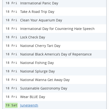
International Panic Day
18 Fri
Take A Road Trip Day
18 Fri
Clean Your Aquarium Day
18 Fri
International Day for Countering Hate Speech
18 Fri
Lock Check Day
18 Fri
National Cherry Tart Day
18 Fri
National Black America’s Day of Repentance
18 Fri
National Fishing Day
18 Fri
National Splurge Day
18 Fri
National Wanna Get Away Day
18 Fri
Sustainable Gastronomy Day
18 Fri
Wear BLUE Day
18 Fri
Juneteenth
19 Sat