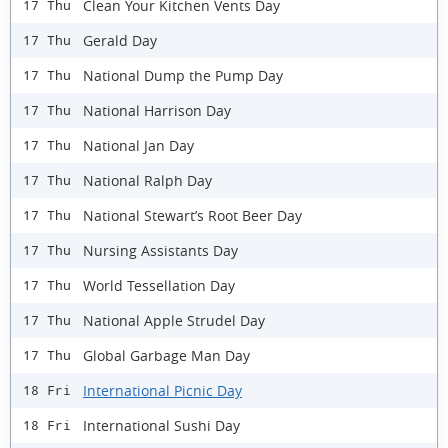
Clean Your Kitchen Vents Day
17 Thu
Gerald Day
17 Thu
National Dump the Pump Day
17 Thu
National Harrison Day
17 Thu
National Jan Day
17 Thu
National Ralph Day
17 Thu
National Stewart’s Root Beer Day
17 Thu
Nursing Assistants Day
17 Thu
World Tessellation Day
17 Thu
National Apple Strudel Day
17 Thu
Global Garbage Man Day
17 Thu
International Picnic Day
18 Fri
International Sushi Day
18 Fri