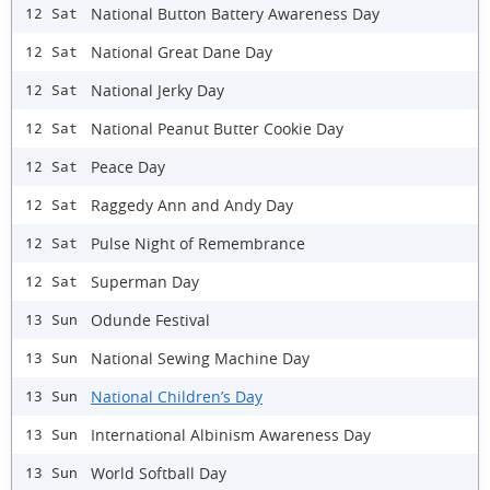
National Button Battery Awareness Day
12 Sat
National Great Dane Day
12 Sat
National Jerky Day
12 Sat
National Peanut Butter Cookie Day
12 Sat
Peace Day
12 Sat
Raggedy Ann and Andy Day
12 Sat
Pulse Night of Remembrance
12 Sat
Superman Day
12 Sat
Odunde Festival
13 Sun
National Sewing Machine Day
13 Sun
National Children’s Day
13 Sun
International Albinism Awareness Day
13 Sun
World Softball Day
13 Sun