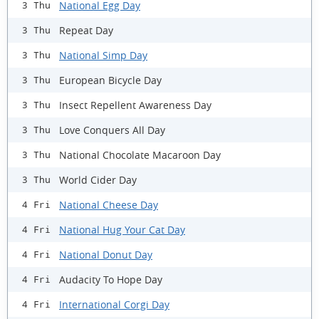
National Egg Day
3 Thu
Repeat Day
3 Thu
National Simp Day
3 Thu
European Bicycle Day
3 Thu
Insect Repellent Awareness Day
3 Thu
Love Conquers All Day
3 Thu
National Chocolate Macaroon Day
3 Thu
World Cider Day
3 Thu
National Cheese Day
4 Fri
National Hug Your Cat Day
4 Fri
National Donut Day
4 Fri
Audacity To Hope Day
4 Fri
International Corgi Day
4 Fri