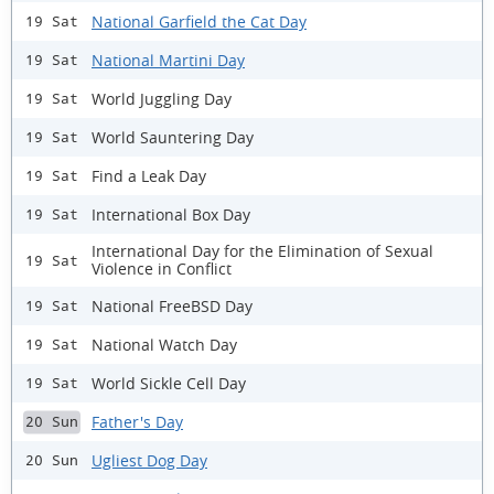
National Garfield the Cat Day
19 Sat
National Martini Day
19 Sat
World Juggling Day
19 Sat
World Sauntering Day
19 Sat
Find a Leak Day
19 Sat
International Box Day
19 Sat
International Day for the Elimination of Sexual
19 Sat
Violence in Conflict
National FreeBSD Day
19 Sat
National Watch Day
19 Sat
World Sickle Cell Day
19 Sat
Father's Day
20 Sun
Ugliest Dog Day
20 Sun