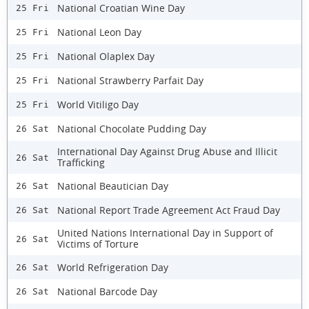
National Croatian Wine Day
25 Fri
National Leon Day
25 Fri
National Olaplex Day
25 Fri
National Strawberry Parfait Day
25 Fri
World Vitiligo Day
25 Fri
National Chocolate Pudding Day
26 Sat
International Day Against Drug Abuse and Illicit
26 Sat
Trafficking
National Beautician Day
26 Sat
National Report Trade Agreement Act Fraud Day
26 Sat
United Nations International Day in Support of
26 Sat
Victims of Torture
World Refrigeration Day
26 Sat
National Barcode Day
26 Sat