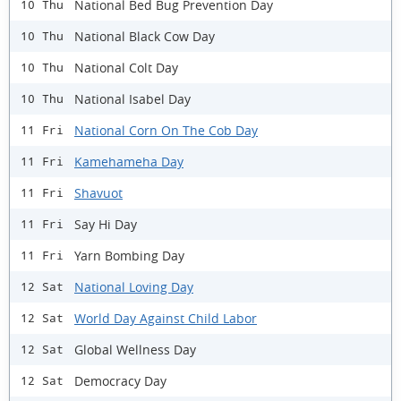
National Bed Bug Prevention Day
10 Thu
National Black Cow Day
10 Thu
National Colt Day
10 Thu
National Isabel Day
10 Thu
National Corn On The Cob Day
11 Fri
Kamehameha Day
11 Fri
Shavuot
11 Fri
Say Hi Day
11 Fri
Yarn Bombing Day
11 Fri
National Loving Day
12 Sat
World Day Against Child Labor
12 Sat
Global Wellness Day
12 Sat
Democracy Day
12 Sat