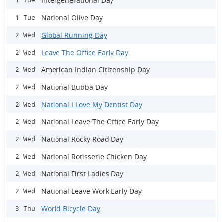
Intergenerational Day
1 Tue
National Olive Day
1 Tue
Global Running Day
2 Wed
Leave The Office Early Day
2 Wed
American Indian Citizenship Day
2 Wed
National Bubba Day
2 Wed
National I Love My Dentist Day
2 Wed
National Leave The Office Early Day
2 Wed
National Rocky Road Day
2 Wed
National Rotisserie Chicken Day
2 Wed
National First Ladies Day
2 Wed
National Leave Work Early Day
2 Wed
World Bicycle Day
3 Thu