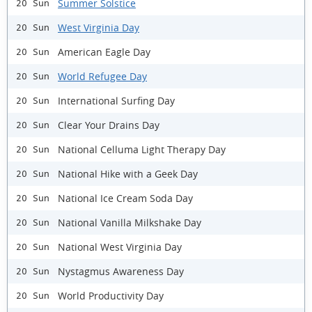
Summer Solstice
20 Sun
West Virginia Day
20 Sun
American Eagle Day
20 Sun
World Refugee Day
20 Sun
International Surfing Day
20 Sun
Clear Your Drains Day
20 Sun
National Celluma Light Therapy Day
20 Sun
National Hike with a Geek Day
20 Sun
National Ice Cream Soda Day
20 Sun
National Vanilla Milkshake Day
20 Sun
National West Virginia Day
20 Sun
Nystagmus Awareness Day
20 Sun
World Productivity Day
20 Sun