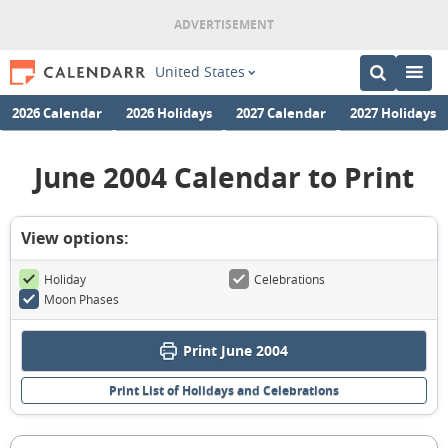
United States
2026 Calendar
2026 Holidays
2027 Calendar
2027 Holidays
June 2004 Calendar to Print
View options:
Holiday
Celebrations
Moon Phases
Print June 2004
Print List of Holidays and Celebrations