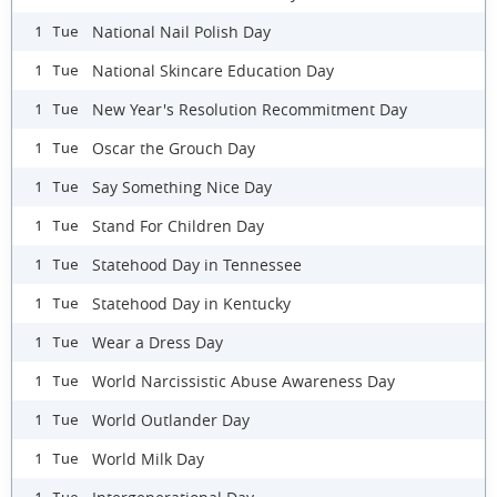
National Nail Polish Day
1 Tue
National Skincare Education Day
1 Tue
New Year's Resolution Recommitment Day
1 Tue
Oscar the Grouch Day
1 Tue
Say Something Nice Day
1 Tue
Stand For Children Day
1 Tue
Statehood Day in Tennessee
1 Tue
Statehood Day in Kentucky
1 Tue
Wear a Dress Day
1 Tue
World Narcissistic Abuse Awareness Day
1 Tue
World Outlander Day
1 Tue
World Milk Day
1 Tue