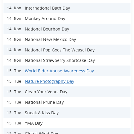
International Bath Day
14 Mon
Monkey Around Day
14 Mon
National Bourbon Day
14 Mon
National New Mexico Day
14 Mon
National Pop Goes The Weasel Day
14 Mon
National Strawberry Shortcake Day
14 Mon
World Elder Abuse Awareness Day
15 Tue
Nature Photography Day
15 Tue
Clean Your Vents Day
15 Tue
National Prune Day
15 Tue
Sneak A Kiss Day
15 Tue
YMA Day
15 Tue
Global Wind Day
15 Tue