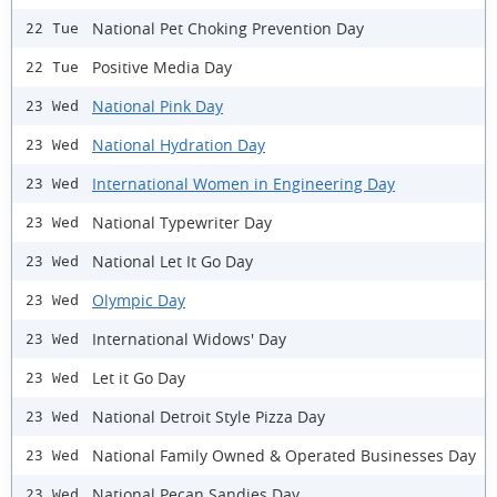
National Pet Choking Prevention Day
22 Tue
Positive Media Day
22 Tue
National Pink Day
23 Wed
National Hydration Day
23 Wed
International Women in Engineering Day
23 Wed
National Typewriter Day
23 Wed
National Let It Go Day
23 Wed
Olympic Day
23 Wed
International Widows' Day
23 Wed
Let it Go Day
23 Wed
National Detroit Style Pizza Day
23 Wed
National Family Owned & Operated Businesses Day
23 Wed
National Pecan Sandies Day
23 Wed