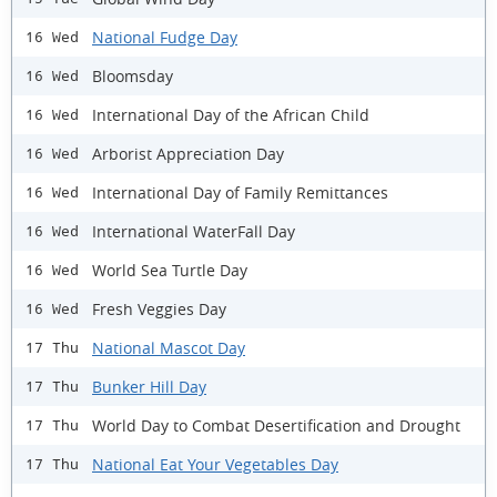
National Fudge Day
16 Wed
Bloomsday
16 Wed
International Day of the African Child
16 Wed
Arborist Appreciation Day
16 Wed
International Day of Family Remittances
16 Wed
International WaterFall Day
16 Wed
World Sea Turtle Day
16 Wed
Fresh Veggies Day
16 Wed
National Mascot Day
17 Thu
Bunker Hill Day
17 Thu
World Day to Combat Desertification and Drought
17 Thu
National Eat Your Vegetables Day
17 Thu