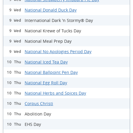
National Donald Duck Day
9 Wed
International Dark 'n Stormy® Day
9 Wed
National Krewe of Tucks Day
9 Wed
National Meal Prep Day
9 Wed
National No Apologies Period Day
9 Wed
National Iced Tea Day
10 Thu
National Ballpoint Pen Day
10 Thu
National Egg Roll Day
10 Thu
National Herbs and Spices Day
10 Thu
Corpus Christi
10 Thu
Abolition Day
10 Thu
EHS Day
10 Thu