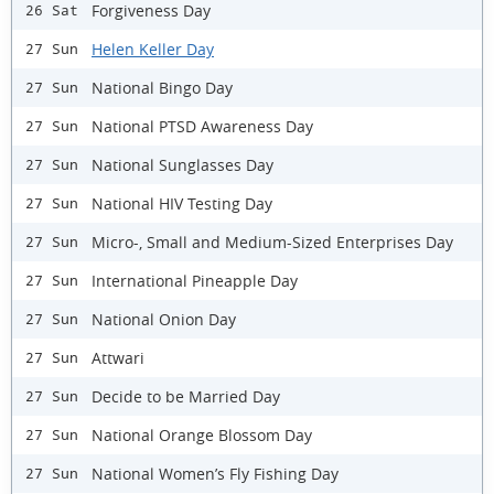
Forgiveness Day
26 Sat
Helen Keller Day
27 Sun
National Bingo Day
27 Sun
National PTSD Awareness Day
27 Sun
National Sunglasses Day
27 Sun
National HIV Testing Day
27 Sun
Micro-, Small and Medium-Sized Enterprises Day
27 Sun
International Pineapple Day
27 Sun
National Onion Day
27 Sun
Attwari
27 Sun
Decide to be Married Day
27 Sun
National Orange Blossom Day
27 Sun
National Women’s Fly Fishing Day
27 Sun