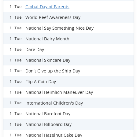
Global Day of Parents
1 Tue
World Reef Awareness Day
1 Tue
National Say Something Nice Day
1 Tue
National Dairy Month
1 Tue
Dare Day
1 Tue
National Skincare Day
1 Tue
Don't Give up the Ship Day
1 Tue
Flip A Coin Day
1 Tue
National Heimlich Maneuver Day
1 Tue
International Children's Day
1 Tue
National Barefoot Day
1 Tue
National Billboard Day
1 Tue
National Hazelnut Cake Day
1 Tue