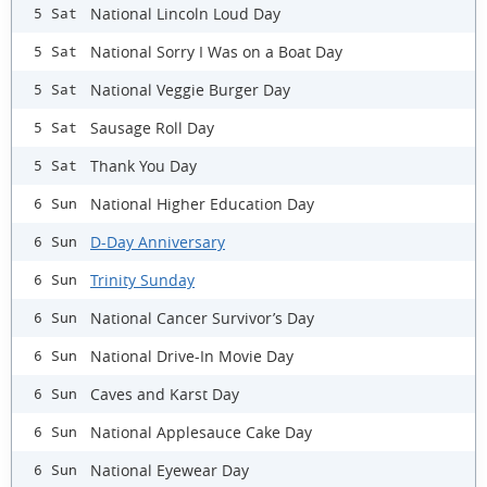
National Lincoln Loud Day
5 Sat
National Sorry I Was on a Boat Day
5 Sat
National Veggie Burger Day
5 Sat
Sausage Roll Day
5 Sat
Thank You Day
5 Sat
National Higher Education Day
6 Sun
D-Day Anniversary
6 Sun
Trinity Sunday
6 Sun
National Cancer Survivor’s Day
6 Sun
National Drive-In Movie Day
6 Sun
Caves and Karst Day
6 Sun
National Applesauce Cake Day
6 Sun
National Eyewear Day
6 Sun