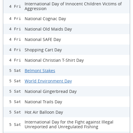
International Day of Innocent Children Victims of
4 Fri
Aggression
National Cognac Day
4 Fri
National Old Maids Day
4 Fri
National SAFE Day
4 Fri
Shopping Cart Day
4 Fri
National Christian T-Shirt Day
4 Fri
Belmont Stakes
5 Sat
World Environment Day
5 Sat
National Gingerbread Day
5 Sat
National Trails Day
5 Sat
Hot Air Balloon Day
5 Sat
International Day for the Fight against Illegal
5 Sat
Unreported and Unregulated Fishing