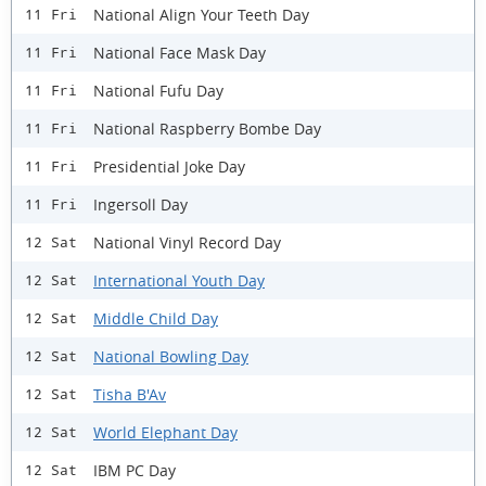
National Align Your Teeth Day
11 Fri
National Face Mask Day
11 Fri
National Fufu Day
11 Fri
National Raspberry Bombe Day
11 Fri
Presidential Joke Day
11 Fri
Ingersoll Day
11 Fri
National Vinyl Record Day
12 Sat
International Youth Day
12 Sat
Middle Child Day
12 Sat
National Bowling Day
12 Sat
Tisha B'Av
12 Sat
World Elephant Day
12 Sat
IBM PC Day
12 Sat