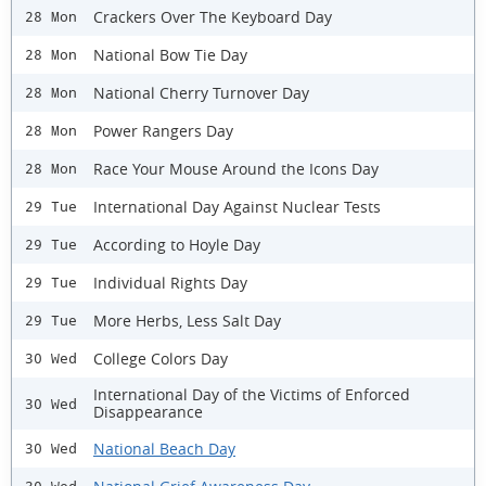
Crackers Over The Keyboard Day
28 Mon
National Bow Tie Day
28 Mon
National Cherry Turnover Day
28 Mon
Power Rangers Day
28 Mon
Race Your Mouse Around the Icons Day
28 Mon
International Day Against Nuclear Tests
29 Tue
According to Hoyle Day
29 Tue
Individual Rights Day
29 Tue
More Herbs, Less Salt Day
29 Tue
College Colors Day
30 Wed
International Day of the Victims of Enforced
30 Wed
Disappearance
National Beach Day
30 Wed