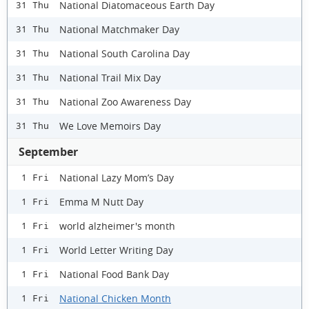
National Diatomaceous Earth Day
31 Thu
National Matchmaker Day
31 Thu
National South Carolina Day
31 Thu
National Trail Mix Day
31 Thu
National Zoo Awareness Day
31 Thu
We Love Memoirs Day
31 Thu
September
National Lazy Mom’s Day
1 Fri
Emma M Nutt Day
1 Fri
world alzheimer's month
1 Fri
World Letter Writing Day
1 Fri
National Food Bank Day
1 Fri
National Chicken Month
1 Fri