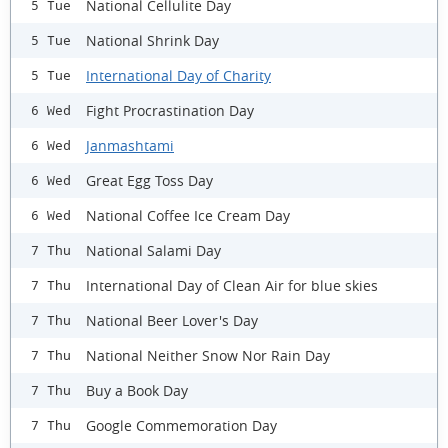
National Cellulite Day
5 Tue
National Shrink Day
5 Tue
International Day of Charity
5 Tue
Fight Procrastination Day
6 Wed
Janmashtami
6 Wed
Great Egg Toss Day
6 Wed
National Coffee Ice Cream Day
6 Wed
National Salami Day
7 Thu
International Day of Clean Air for blue skies
7 Thu
National Beer Lover's Day
7 Thu
National Neither Snow Nor Rain Day
7 Thu
Buy a Book Day
7 Thu
Google Commemoration Day
7 Thu