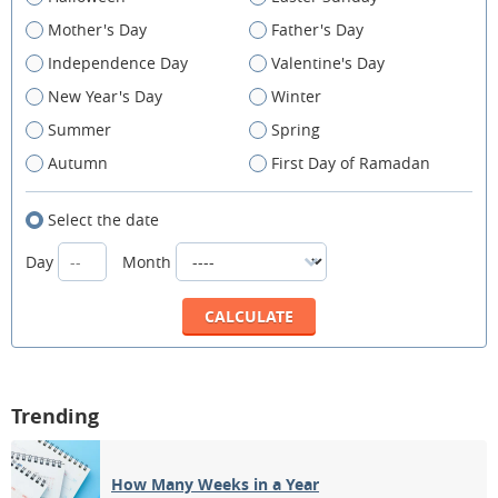
Mother's Day
Father's Day
Independence Day
Valentine's Day
New Year's Day
Winter
Summer
Spring
Autumn
First Day of Ramadan
Select the date
Day
Month
Trending
How Many Weeks in a Year