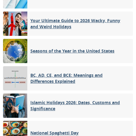
Your Ultimate Guide to 2026 Wacky, Funny
and Weird Holidays
Seasons of the Year in the United States
BC, AD, CE, and BCE: Meanings and
Differences Explained
Islamic Holidays 2026: Dates, Customs and
Significance
National Spaghetti Day