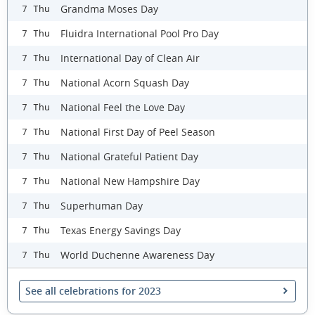
Grandma Moses Day
7 Thu
Fluidra International Pool Pro Day
7 Thu
International Day of Clean Air
7 Thu
National Acorn Squash Day
7 Thu
National Feel the Love Day
7 Thu
National First Day of Peel Season
7 Thu
National Grateful Patient Day
7 Thu
National New Hampshire Day
7 Thu
Superhuman Day
7 Thu
Texas Energy Savings Day
7 Thu
World Duchenne Awareness Day
7 Thu
See all celebrations for 2023