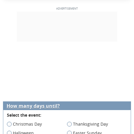
How many days until?
Select the event:
Christmas Day
Thanksgiving Day
Halloween
Easter Sunday