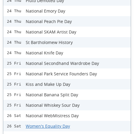
Pluto Demoted Day
24 Thu
National Emory Day
24 Thu
National Peach Pie Day
24 Thu
National SKAM Artist Day
24 Thu
St Bartholomew History
24 Thu
National Knife Day
24 Thu
National Secondhand Wardrobe Day
25 Fri
National Park Service Founders Day
25 Fri
Kiss and Make Up Day
25 Fri
National Banana Split Day
25 Fri
National Whiskey Sour Day
25 Fri
National WebMistress Day
26 Sat
Women's Equality Day
26 Sat