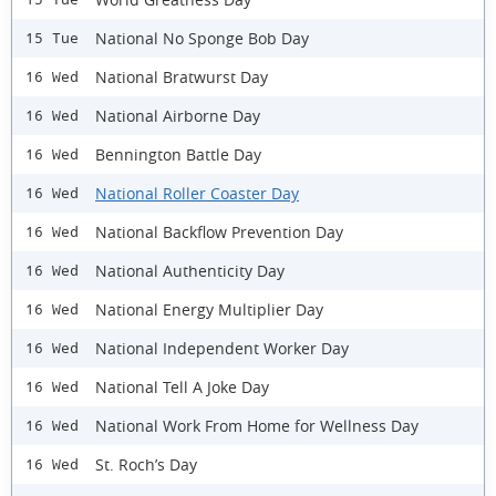
National No Sponge Bob Day
15 Tue
National Bratwurst Day
16 Wed
National Airborne Day
16 Wed
Bennington Battle Day
16 Wed
National Roller Coaster Day
16 Wed
National Backflow Prevention Day
16 Wed
National Authenticity Day
16 Wed
National Energy Multiplier Day
16 Wed
National Independent Worker Day
16 Wed
National Tell A Joke Day
16 Wed
National Work From Home for Wellness Day
16 Wed
St. Roch’s Day
16 Wed