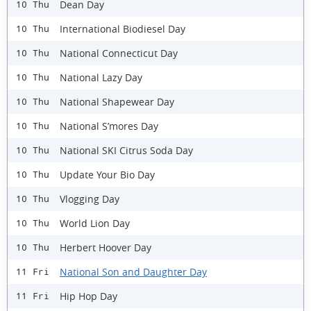
Dean Day
10 Thu
International Biodiesel Day
10 Thu
National Connecticut Day
10 Thu
National Lazy Day
10 Thu
National Shapewear Day
10 Thu
National S’mores Day
10 Thu
National SKI Citrus Soda Day
10 Thu
Update Your Bio Day
10 Thu
Vlogging Day
10 Thu
World Lion Day
10 Thu
Herbert Hoover Day
10 Thu
National Son and Daughter Day
11 Fri
Hip Hop Day
11 Fri