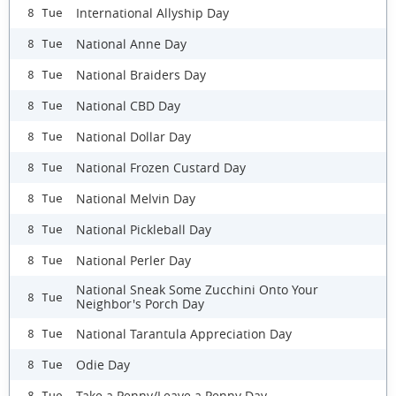
International Allyship Day
8 Tue
National Anne Day
8 Tue
National Braiders Day
8 Tue
National CBD Day
8 Tue
National Dollar Day
8 Tue
National Frozen Custard Day
8 Tue
National Melvin Day
8 Tue
National Pickleball Day
8 Tue
National Perler Day
8 Tue
National Sneak Some Zucchini Onto Your
8 Tue
Neighbor's Porch Day
National Tarantula Appreciation Day
8 Tue
Odie Day
8 Tue
Take a Penny/Leave a Penny Day
8 Tue