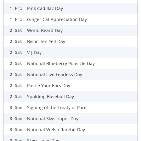
Pink Cadillac Day
1 Fri
Ginger Cat Appreciation Day
1 Fri
World Beard Day
2 Sat
Bison Ten Yell Day
2 Sat
V-J Day
2 Sat
National Blueberry Popsicle Day
2 Sat
National Live Fearless Day
2 Sat
Pierce Your Ears Day
2 Sat
Spalding Baseball Day
2 Sat
Signing of the Treaty of Paris
3 Sun
National Skyscraper Day
3 Sun
National Welsh Rarebit Day
3 Sun
Skyscraper Day
3 Sun