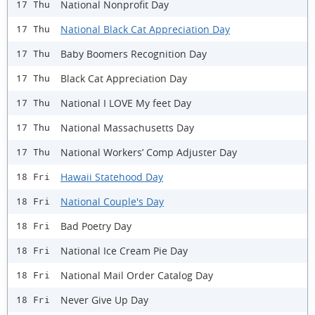
National Nonprofit Day
17 Thu
National Black Cat Appreciation Day
17 Thu
Baby Boomers Recognition Day
17 Thu
Black Cat Appreciation Day
17 Thu
National I LOVE My feet Day
17 Thu
National Massachusetts Day
17 Thu
National Workers’ Comp Adjuster Day
17 Thu
Hawaii Statehood Day
18 Fri
National Couple's Day
18 Fri
Bad Poetry Day
18 Fri
National Ice Cream Pie Day
18 Fri
National Mail Order Catalog Day
18 Fri
Never Give Up Day
18 Fri