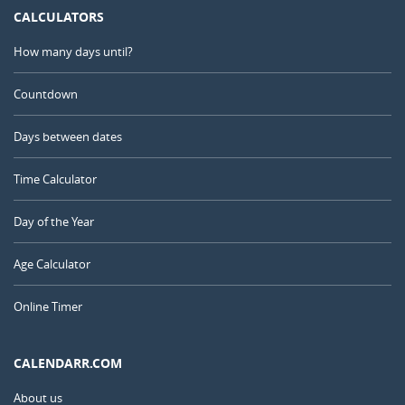
CALCULATORS
How many days until?
Countdown
Days between dates
Time Calculator
Day of the Year
Age Calculator
Online Timer
CALENDARR.COM
About us