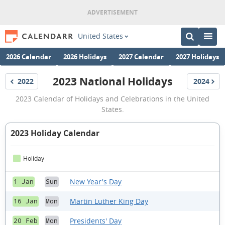
United States
2026 Calendar
2026 Holidays
2027 Calendar
2027 Holidays
2023 National Holidays
2022
2024
Holidays
Holidays
2023
2023 Calendar of Holidays and Celebrations in the United
National
States.
Holidays
2023 Holiday Calendar
Holiday
New Year's Day
1 Jan
Sun
Martin Luther King Day
16 Jan
Mon
Presidents' Day
20 Feb
Mon