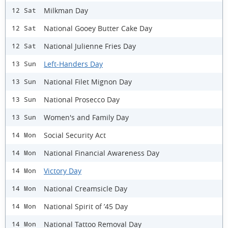
Milkman Day
12 Sat
National Gooey Butter Cake Day
12 Sat
National Julienne Fries Day
12 Sat
Left-Handers Day
13 Sun
National Filet Mignon Day
13 Sun
National Prosecco Day
13 Sun
Women's and Family Day
13 Sun
Social Security Act
14 Mon
National Financial Awareness Day
14 Mon
Victory Day
14 Mon
National Creamsicle Day
14 Mon
National Spirit of ’45 Day
14 Mon
National Tattoo Removal Day
14 Mon