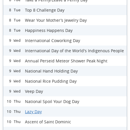
Top 8 Challenge Day
8 Tue
Wear Your Mother’s Jewelry Day
8 Tue
Happiness Happens Day
8 Tue
International Coworking Day
9 Wed
International Day of the World's Indigenous People
9 Wed
Annual Perseid Meteor Shower Peak Night
9 Wed
National Hand Holding Day
9 Wed
National Rice Pudding Day
9 Wed
Veep Day
9 Wed
National Spoil Your Dog Day
10 Thu
Lazy Day
10 Thu
Ascent of Saint Dominic
10 Thu