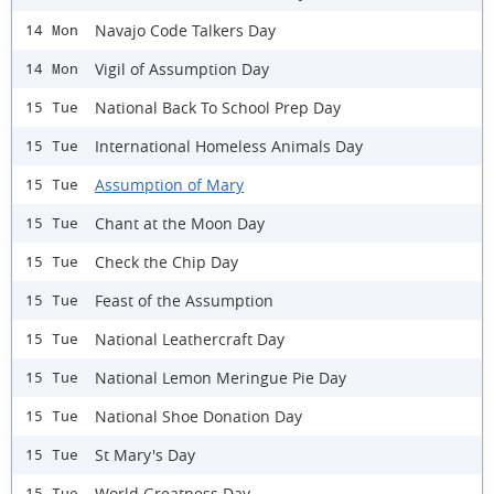
Navajo Code Talkers Day
14 Mon
Vigil of Assumption Day
14 Mon
National Back To School Prep Day
15 Tue
International Homeless Animals Day
15 Tue
Assumption of Mary
15 Tue
Chant at the Moon Day
15 Tue
Check the Chip Day
15 Tue
Feast of the Assumption
15 Tue
National Leathercraft Day
15 Tue
National Lemon Meringue Pie Day
15 Tue
National Shoe Donation Day
15 Tue
St Mary's Day
15 Tue
World Greatness Day
15 Tue