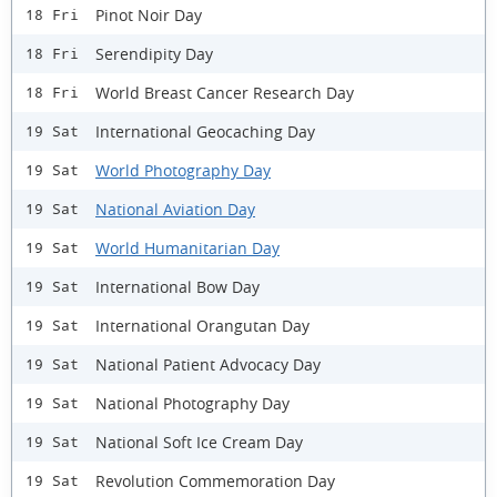
Pinot Noir Day
18 Fri
Serendipity Day
18 Fri
World Breast Cancer Research Day
18 Fri
International Geocaching Day
19 Sat
World Photography Day
19 Sat
National Aviation Day
19 Sat
World Humanitarian Day
19 Sat
International Bow Day
19 Sat
International Orangutan Day
19 Sat
National Patient Advocacy Day
19 Sat
National Photography Day
19 Sat
National Soft Ice Cream Day
19 Sat
Revolution Commemoration Day
19 Sat