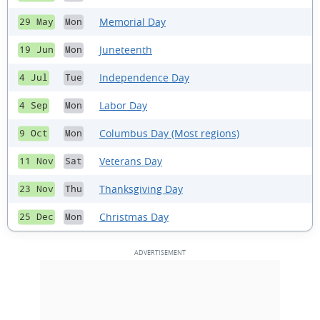
Memorial Day
29 May
Mon
Juneteenth
19 Jun
Mon
Independence Day
4 Jul
Tue
Labor Day
4 Sep
Mon
Columbus Day (Most regions)
9 Oct
Mon
Veterans Day
11 Nov
Sat
Thanksgiving Day
23 Nov
Thu
Christmas Day
25 Dec
Mon