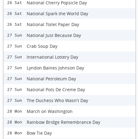
National Cherry Popsicle Day
26 Sat
National Spark the World Day
26 Sat
National Toilet Paper Day
26 Sat
National Just Because Day
27 Sun
Crab Soup Day
27 Sun
International Lottery Day
27 Sun
Lyndon Baines Johnson Day
27 Sun
National Petroleum Day
27 Sun
National Pots De Creme Day
27 Sun
The Duchess Who Wasn't Day
27 Sun
March on Washington
28 Mon
Rainbow Bridge Remembrance Day
28 Mon
Bow Tie Day
28 Mon