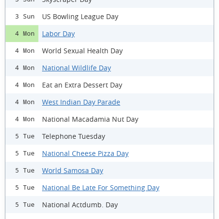
US Bowling League Day
3 Sun
Labor Day
4 Mon
World Sexual Health Day
4 Mon
National Wildlife Day
4 Mon
Eat an Extra Dessert Day
4 Mon
West Indian Day Parade
4 Mon
National Macadamia Nut Day
4 Mon
Telephone Tuesday
5 Tue
National Cheese Pizza Day
5 Tue
World Samosa Day
5 Tue
National Be Late For Something Day
5 Tue
National Actdumb. Day
5 Tue