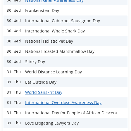
National Grief Awareness Day
30 Wed
Frankenstein Day
30 Wed
International Cabernet Sauvignon Day
30 Wed
International Whale Shark Day
30 Wed
National Holistic Pet Day
30 Wed
National Toasted Marshmallow Day
30 Wed
Slinky Day
30 Wed
World Distance Learning Day
31 Thu
Eat Outside Day
31 Thu
World Sanskrit Day
31 Thu
International Overdose Awareness Day
31 Thu
International Day for People of African Descent
31 Thu
Love Litigating Lawyers Day
31 Thu