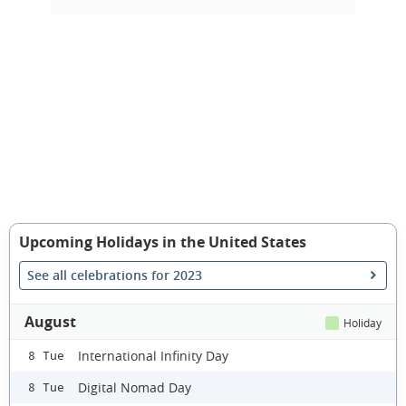
Upcoming Holidays in the United States
See all celebrations for 2023
August
Holiday
International Infinity Day
8 Tue
Digital Nomad Day
8 Tue