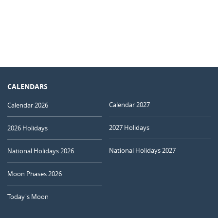
CALENDARS
Calendar 2027
Calendar 2026
2027 Holidays
2026 Holidays
National Holidays 2027
National Holidays 2026
Moon Phases 2026
Today's Moon