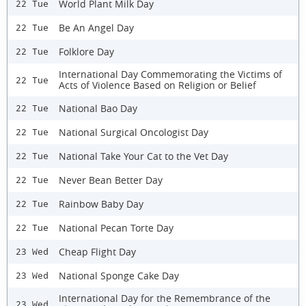
World Plant Milk Day
22 Tue
Be An Angel Day
22 Tue
Folklore Day
22 Tue
International Day Commemorating the Victims of
22 Tue
Acts of Violence Based on Religion or Belief
National Bao Day
22 Tue
National Surgical Oncologist Day
22 Tue
National Take Your Cat to the Vet Day
22 Tue
Never Bean Better Day
22 Tue
Rainbow Baby Day
22 Tue
National Pecan Torte Day
22 Tue
Cheap Flight Day
23 Wed
National Sponge Cake Day
23 Wed
International Day for the Remembrance of the
23 Wed