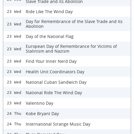
Slave Trade and its Abolition
Ride Like The Wind Day
23 Wed
Day for Remembrance of the Slave Trade and Its
23 Wed
Abolition
Day of the National Flag
23 Wed
European Day of Remembrance for Victims of
23 Wed
Stalinism and Nazism
Find Your Inner Nerd Day
23 Wed
Health Unit Coordinators Day
23 Wed
National Cuban Sandwich Day
23 Wed
National Ride The Wind Day
23 Wed
Valentino Day
23 Wed
Kobe Bryant Day
24 Thu
International Strange Music Day
24 Thu