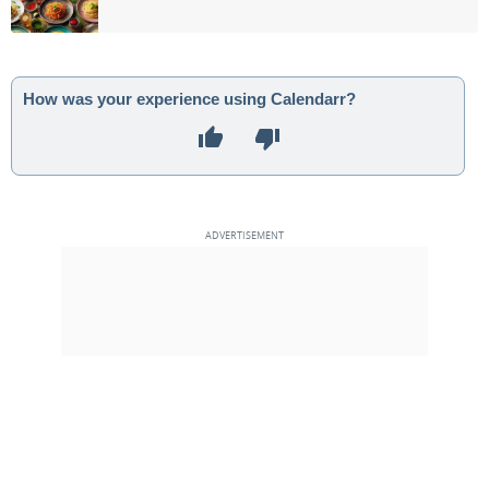
How was your experience using Calendarr?