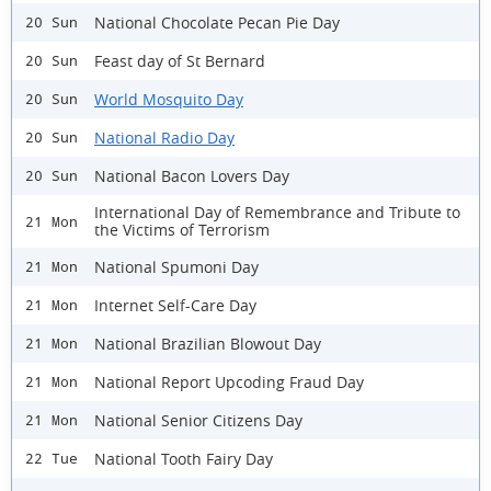
National Chocolate Pecan Pie Day
20 Sun
Feast day of St Bernard
20 Sun
World Mosquito Day
20 Sun
National Radio Day
20 Sun
National Bacon Lovers Day
20 Sun
International Day of Remembrance and Tribute to
21 Mon
the Victims of Terrorism
National Spumoni Day
21 Mon
Internet Self-Care Day
21 Mon
National Brazilian Blowout Day
21 Mon
National Report Upcoding Fraud Day
21 Mon
National Senior Citizens Day
21 Mon
National Tooth Fairy Day
22 Tue