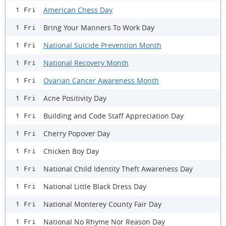
American Chess Day
1 Fri
Bring Your Manners To Work Day
1 Fri
National Suicide Prevention Month
1 Fri
National Recovery Month
1 Fri
Ovarian Cancer Awareness Month
1 Fri
Acne Positivity Day
1 Fri
Building and Code Staff Appreciation Day
1 Fri
Cherry Popover Day
1 Fri
Chicken Boy Day
1 Fri
National Child Identity Theft Awareness Day
1 Fri
National Little Black Dress Day
1 Fri
National Monterey County Fair Day
1 Fri
National No Rhyme Nor Reason Day
1 Fri