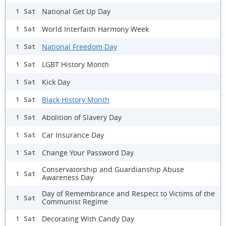
National Get Up Day
1 Sat
World Interfaith Harmony Week
1 Sat
National Freedom Day
1 Sat
LGBT History Month
1 Sat
Kick Day
1 Sat
Black History Month
1 Sat
Abolition of Slavery Day
1 Sat
Car Insurance Day
1 Sat
Change Your Password Day
1 Sat
Conservatorship and Guardianship Abuse
1 Sat
Awareness Day
Day of Remembrance and Respect to Victims of the
1 Sat
Communist Regime
Decorating With Candy Day
1 Sat