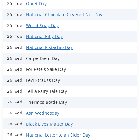
Quiet Day
25 Tue
National Chocolate Covered Nut Day
25 Tue
World Spay Day
25 Tue
National Billy Day
25 Tue
National Pistachio Day
26 Wed
Carpe Diem Day
26 Wed
For Pete's Sake Day
26 Wed
Levi Strauss Day
26 Wed
Tell a Fairy Tale Day
26 Wed
Thermos Bottle Day
26 Wed
Ash Wednesday
26 Wed
Black Lives Matter Day
26 Wed
National Letter to an Elder Day
26 Wed