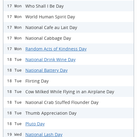
Who Shall I Be Day
17 Mon
World Human Spirit Day
17 Mon
National Cafe au Lait Day
17 Mon
National Cabbage Day
17 Mon
Random Acts of Kindness Day
17 Mon
National Drink Wine Day
18 Tue
National Battery Day
18 Tue
Flirting Day
18 Tue
Cow Milked While Flying in an Airplane Day
18 Tue
National Crab Stuffed Flounder Day
18 Tue
Thumb Appreciation Day
18 Tue
Pluto Day
18 Tue
National Lash Day
19 Wed