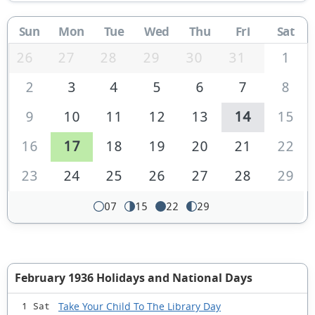
Sun
Mon
Tue
Wed
Thu
Fri
Sat
26
27
28
29
30
31
1
2
3
4
5
6
7
8
9
10
11
12
13
14
15
16
17
18
19
20
21
22
23
24
25
26
27
28
29
07
15
22
29
February 1936 Holidays and National Days
Take Your Child To The Library Day
1 Sat