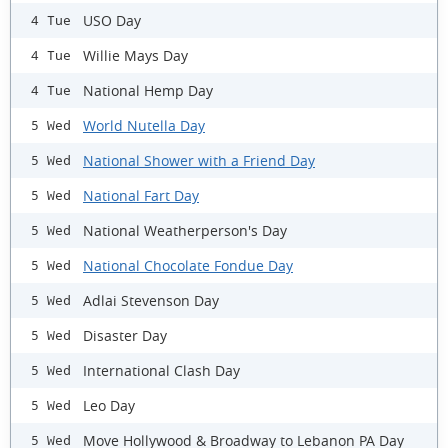
USO Day
4 Tue
Willie Mays Day
4 Tue
National Hemp Day
4 Tue
World Nutella Day
5 Wed
National Shower with a Friend Day
5 Wed
National Fart Day
5 Wed
National Weatherperson's Day
5 Wed
National Chocolate Fondue Day
5 Wed
Adlai Stevenson Day
5 Wed
Disaster Day
5 Wed
International Clash Day
5 Wed
Leo Day
5 Wed
Move Hollywood & Broadway to Lebanon PA Day
5 Wed