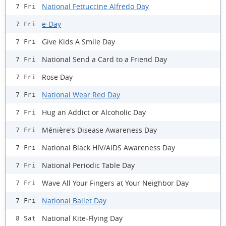
National Fettuccine Alfredo Day
7 Fri
e-Day
7 Fri
Give Kids A Smile Day
7 Fri
National Send a Card to a Friend Day
7 Fri
Rose Day
7 Fri
National Wear Red Day
7 Fri
Hug an Addict or Alcoholic Day
7 Fri
Ménière's Disease Awareness Day
7 Fri
National Black HIV/AIDS Awareness Day
7 Fri
National Periodic Table Day
7 Fri
Wave All Your Fingers at Your Neighbor Day
7 Fri
National Ballet Day
7 Fri
National Kite-Flying Day
8 Sat