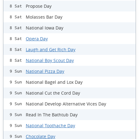
Propose Day
8 Sat
Molasses Bar Day
8 Sat
National Iowa Day
8 Sat
Opera Day
8 Sat
Laugh and Get Rich Day
8 Sat
National Boy Scout Day
8 Sat
National Pizza Day
9 Sun
National Bagel and Lox Day
9 Sun
National Cut the Cord Day
9 Sun
National Develop Alternative Vices Day
9 Sun
Read In The Bathtub Day
9 Sun
National Toothache Day
9 Sun
Chocolate Day
9 Sun