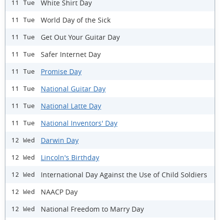
White Shirt Day
11 Tue
World Day of the Sick
11 Tue
Get Out Your Guitar Day
11 Tue
Safer Internet Day
11 Tue
Promise Day
11 Tue
National Guitar Day
11 Tue
National Latte Day
11 Tue
National Inventors' Day
11 Tue
Darwin Day
12 Wed
Lincoln's Birthday
12 Wed
International Day Against the Use of Child Soldiers
12 Wed
NAACP Day
12 Wed
National Freedom to Marry Day
12 Wed