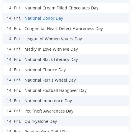
National Cream Filled Chocolates Day
14 Fri
National Donor Day
14 Fri
Congenital Heart Defect Awareness Day
14 Fri
League of Women Voters Day
14 Fri
Madly In Love With Me Day
14 Fri
National Black Literacy Day
14 Fri
National Chance Day
14 Fri
National Ferris Wheel Day
14 Fri
National Football Hangover Day
14 Fri
National Impotence Day
14 Fri
Pet Theft Awareness Day
14 Fri
Quirkyalone Day
14 Fri
Read to Your Child Day
14 Fri