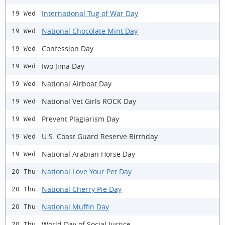
International Tug of War Day
19 Wed
National Chocolate Mint Day
19 Wed
Confession Day
19 Wed
Iwo Jima Day
19 Wed
National Airboat Day
19 Wed
National Vet Girls ROCK Day
19 Wed
Prevent Plagiarism Day
19 Wed
U.S. Coast Guard Reserve Birthday
19 Wed
National Arabian Horse Day
19 Wed
National Love Your Pet Day
20 Thu
National Cherry Pie Day
20 Thu
National Muffin Day
20 Thu
World Day of Social Justice
20 Thu