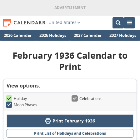
United States
2026 Calendar
2026 Holidays
2027 Calendar
2027 Holidays
February 1936 Calendar to
Print
View options:
Holiday
Celebrations
Moon Phases
Print February 1936
Print List of Holidays and Celebrations