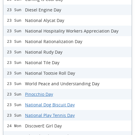
Diesel Engine Day
23 Sun
National Alycat Day
23 Sun
National Hospitality Workers Appreciation Day
23 Sun
National Rationalization Day
23 Sun
National Rudy Day
23 Sun
National Tile Day
23 Sun
National Tootsie Roll Day
23 Sun
World Peace and Understanding Day
23 Sun
Pinocchio Day
23 Sun
National Dog Biscuit Day
23 Sun
National Play Tennis Day
23 Sun
DiscoverE Girl Day
24 Mon