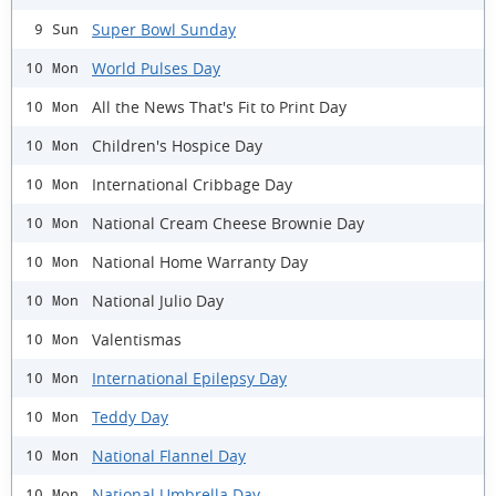
Super Bowl Sunday
9 Sun
World Pulses Day
10 Mon
All the News That's Fit to Print Day
10 Mon
Children's Hospice Day
10 Mon
International Cribbage Day
10 Mon
National Cream Cheese Brownie Day
10 Mon
National Home Warranty Day
10 Mon
National Julio Day
10 Mon
Valentismas
10 Mon
International Epilepsy Day
10 Mon
Teddy Day
10 Mon
National Flannel Day
10 Mon
National Umbrella Day
10 Mon