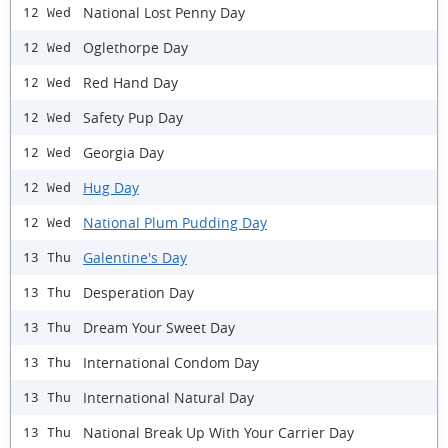
National Lost Penny Day
12 Wed
Oglethorpe Day
12 Wed
Red Hand Day
12 Wed
Safety Pup Day
12 Wed
Georgia Day
12 Wed
Hug Day
12 Wed
National Plum Pudding Day
12 Wed
Galentine's Day
13 Thu
Desperation Day
13 Thu
Dream Your Sweet Day
13 Thu
International Condom Day
13 Thu
International Natural Day
13 Thu
National Break Up With Your Carrier Day
13 Thu