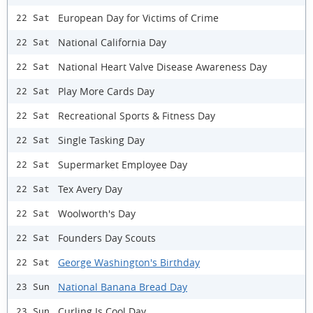
European Day for Victims of Crime
22 Sat
National California Day
22 Sat
National Heart Valve Disease Awareness Day
22 Sat
Play More Cards Day
22 Sat
Recreational Sports & Fitness Day
22 Sat
Single Tasking Day
22 Sat
Supermarket Employee Day
22 Sat
Tex Avery Day
22 Sat
Woolworth's Day
22 Sat
Founders Day Scouts
22 Sat
George Washington's Birthday
22 Sat
National Banana Bread Day
23 Sun
Curling Is Cool Day
23 Sun