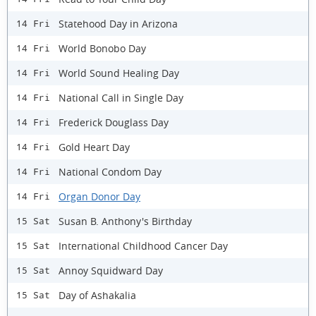
Statehood Day in Arizona
14 Fri
World Bonobo Day
14 Fri
World Sound Healing Day
14 Fri
National Call in Single Day
14 Fri
Frederick Douglass Day
14 Fri
Gold Heart Day
14 Fri
National Condom Day
14 Fri
Organ Donor Day
14 Fri
Susan B. Anthony's Birthday
15 Sat
International Childhood Cancer Day
15 Sat
Annoy Squidward Day
15 Sat
Day of Ashakalia
15 Sat