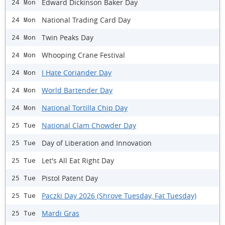
Edward Dickinson Baker Day
24 Mon
National Trading Card Day
24 Mon
Twin Peaks Day
24 Mon
Whooping Crane Festival
24 Mon
I Hate Coriander Day
24 Mon
World Bartender Day
24 Mon
National Tortilla Chip Day
24 Mon
National Clam Chowder Day
25 Tue
Day of Liberation and Innovation
25 Tue
Let's All Eat Right Day
25 Tue
Pistol Patent Day
25 Tue
Paczki Day 2026 (Shrove Tuesday, Fat Tuesday)
25 Tue
Mardi Gras
25 Tue