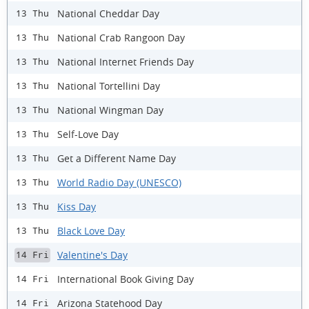
National Cheddar Day
13 Thu
National Crab Rangoon Day
13 Thu
National Internet Friends Day
13 Thu
National Tortellini Day
13 Thu
National Wingman Day
13 Thu
Self-Love Day
13 Thu
Get a Different Name Day
13 Thu
World Radio Day (UNESCO)
13 Thu
Kiss Day
13 Thu
Black Love Day
13 Thu
Valentine's Day
14 Fri
International Book Giving Day
14 Fri
Arizona Statehood Day
14 Fri