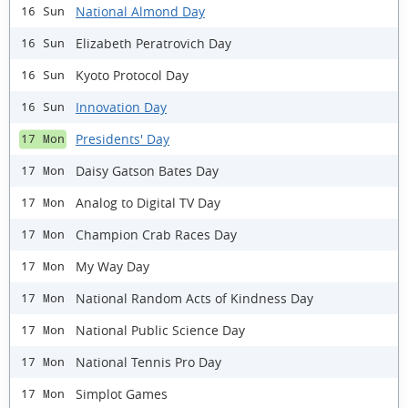
National Almond Day
16 Sun
Elizabeth Peratrovich Day
16 Sun
Kyoto Protocol Day
16 Sun
Innovation Day
16 Sun
Presidents' Day
17 Mon
Daisy Gatson Bates Day
17 Mon
Analog to Digital TV Day
17 Mon
Champion Crab Races Day
17 Mon
My Way Day
17 Mon
National Random Acts of Kindness Day
17 Mon
National Public Science Day
17 Mon
National Tennis Pro Day
17 Mon
Simplot Games
17 Mon