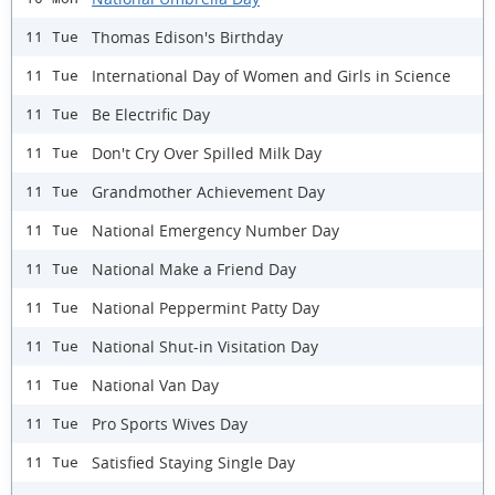
Thomas Edison's Birthday
11 Tue
International Day of Women and Girls in Science
11 Tue
Be Electrific Day
11 Tue
Don't Cry Over Spilled Milk Day
11 Tue
Grandmother Achievement Day
11 Tue
National Emergency Number Day
11 Tue
National Make a Friend Day
11 Tue
National Peppermint Patty Day
11 Tue
National Shut-in Visitation Day
11 Tue
National Van Day
11 Tue
Pro Sports Wives Day
11 Tue
Satisfied Staying Single Day
11 Tue