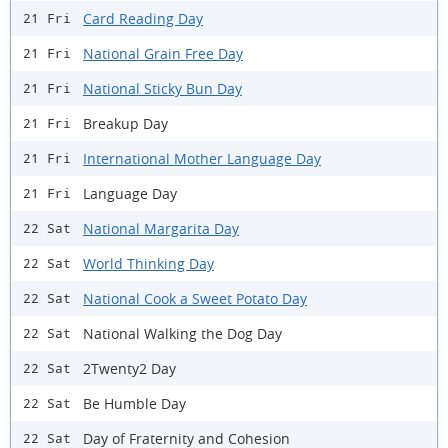
Card Reading Day
21 Fri
National Grain Free Day
21 Fri
National Sticky Bun Day
21 Fri
Breakup Day
21 Fri
International Mother Language Day
21 Fri
Language Day
21 Fri
National Margarita Day
22 Sat
World Thinking Day
22 Sat
National Cook a Sweet Potato Day
22 Sat
National Walking the Dog Day
22 Sat
2Twenty2 Day
22 Sat
Be Humble Day
22 Sat
Day of Fraternity and Cohesion
22 Sat