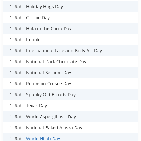
Holiday Hugs Day
1 Sat
G.I. Joe Day
1 Sat
Hula in the Coola Day
1 Sat
Imbolc
1 Sat
International Face and Body Art Day
1 Sat
National Dark Chocolate Day
1 Sat
National Serpent Day
1 Sat
Robinson Crusoe Day
1 Sat
Spunky Old Broads Day
1 Sat
Texas Day
1 Sat
World Aspergillosis Day
1 Sat
National Baked Alaska Day
1 Sat
World Hijab Day
1 Sat