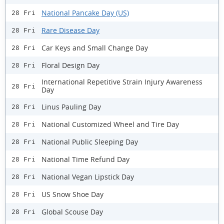
National Pancake Day (US)
28 Fri
Rare Disease Day
28 Fri
Car Keys and Small Change Day
28 Fri
Floral Design Day
28 Fri
International Repetitive Strain Injury Awareness
28 Fri
Day
Linus Pauling Day
28 Fri
National Customized Wheel and Tire Day
28 Fri
National Public Sleeping Day
28 Fri
National Time Refund Day
28 Fri
National Vegan Lipstick Day
28 Fri
US Snow Shoe Day
28 Fri
Global Scouse Day
28 Fri