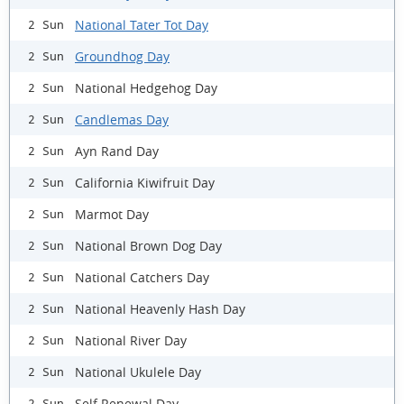
National Tater Tot Day
2 Sun
Groundhog Day
2 Sun
National Hedgehog Day
2 Sun
Candlemas Day
2 Sun
Ayn Rand Day
2 Sun
California Kiwifruit Day
2 Sun
Marmot Day
2 Sun
National Brown Dog Day
2 Sun
National Catchers Day
2 Sun
National Heavenly Hash Day
2 Sun
National River Day
2 Sun
National Ukulele Day
2 Sun
Self Renewal Day
2 Sun