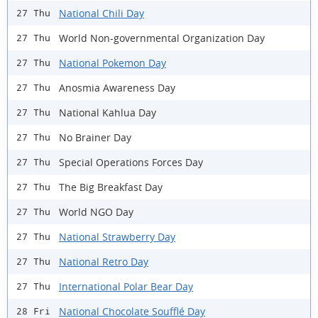
National Chili Day
27 Thu
World Non-governmental Organization Day
27 Thu
National Pokemon Day
27 Thu
Anosmia Awareness Day
27 Thu
National Kahlua Day
27 Thu
No Brainer Day
27 Thu
Special Operations Forces Day
27 Thu
The Big Breakfast Day
27 Thu
World NGO Day
27 Thu
National Strawberry Day
27 Thu
National Retro Day
27 Thu
International Polar Bear Day
27 Thu
National Chocolate Soufflé Day
28 Fri