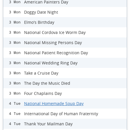
American Painters Day
3 Mon
Doggy Date Night
3 Mon
Elmo's Birthday
3 Mon
National Cordova Ice Worm Day
3 Mon
National Missing Persons Day
3 Mon
National Patient Recognition Day
3 Mon
National Wedding Ring Day
3 Mon
Take a Cruise Day
3 Mon
The Day the Music Died
3 Mon
Four Chaplains Day
3 Mon
National Homemade Soup Day
4 Tue
International Day of Human Fraternity
4 Tue
Thank Your Mailman Day
4 Tue