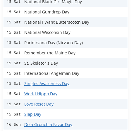
National Black Girl Magic Day
15 Sat
National Gumdrop Day
15 Sat
National I Want Butterscotch Day
15 Sat
National Wisconsin Day
15 Sat
Parinirvana Day (Nirvana Day)
15 Sat
Remember the Maine Day
15 Sat
St. Skeletor's Day
15 Sat
International Angelman Day
15 Sat
Singles Awareness Day
15 Sat
World Hippo Day
15 Sat
Love Reset Day
15 Sat
Slap Day
15 Sat
Do a Grouch a Favor Day
16 Sun