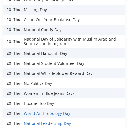
Missing Day
20 Thu
Clean Out Your Bookcase Day
20 Thu
National Comfy Day
20 Thu
National Day of Solidarity with Muslim Arab and
20 Thu
South Asian Immigrants
National Handcuff Day
20 Thu
National Student Volunteer Day
20 Thu
National Whistleblower Reward Day
20 Thu
No Politics Day
20 Thu
Women in Blue Jeans Days
20 Thu
Hoodie Hoo Day
20 Thu
World Anthropology Day
20 Thu
National Leadership Day
20 Thu