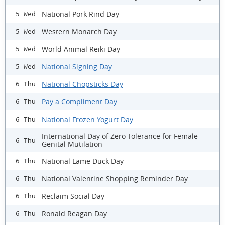
National Pork Rind Day
5 Wed
Western Monarch Day
5 Wed
World Animal Reiki Day
5 Wed
National Signing Day
5 Wed
National Chopsticks Day
6 Thu
Pay a Compliment Day
6 Thu
National Frozen Yogurt Day
6 Thu
International Day of Zero Tolerance for Female
6 Thu
Genital Mutilation
National Lame Duck Day
6 Thu
National Valentine Shopping Reminder Day
6 Thu
Reclaim Social Day
6 Thu
Ronald Reagan Day
6 Thu