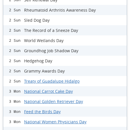
Rheumatoid Arthritis Awareness Day
2 Sun
Sled Dog Day
2 Sun
The Record of a Sneeze Day
2 Sun
World Wetlands Day
2 Sun
Groundhog Job Shadow Day
2 Sun
Hedgehog Day
2 Sun
Grammy Awards Day
2 Sun
Treaty of Guadalupe Hidalgo
2 Sun
National Carrot Cake Day
3 Mon
National Golden Retriever Day
3 Mon
Feed the Birds Day
3 Mon
National Women Physicians Day
3 Mon