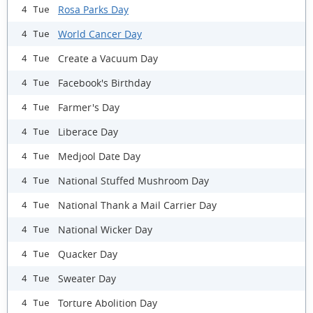
Rosa Parks Day
4 Tue
World Cancer Day
4 Tue
Create a Vacuum Day
4 Tue
Facebook's Birthday
4 Tue
Farmer's Day
4 Tue
Liberace Day
4 Tue
Medjool Date Day
4 Tue
National Stuffed Mushroom Day
4 Tue
National Thank a Mail Carrier Day
4 Tue
National Wicker Day
4 Tue
Quacker Day
4 Tue
Sweater Day
4 Tue
Torture Abolition Day
4 Tue