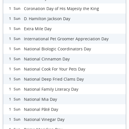
Coronation Day of His Majesty the King
1 Sun
D. Hamilton Jackson Day
1 Sun
Extra Mile Day
1 Sun
International Pet Groomer Appreciation Day
1 Sun
National Biologic Coordinators Day
1 Sun
National Cinnamon Day
1 Sun
National Cook For Your Pets Day
1 Sun
National Deep Fried Clams Day
1 Sun
National Family Literacy Day
1 Sun
National Mia Day
1 Sun
National Pâté Day
1 Sun
National Vinegar Day
1 Sun