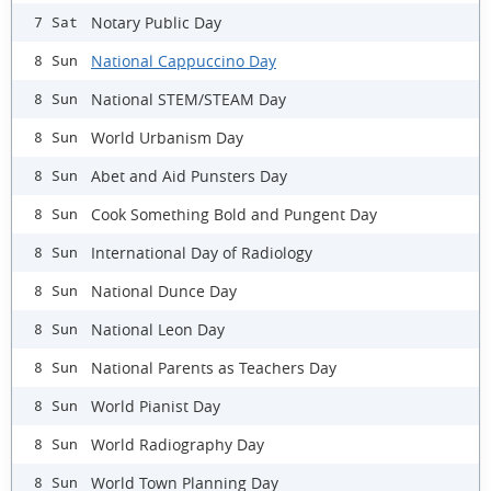
Notary Public Day
7 Sat
National Cappuccino Day
8 Sun
National STEM/STEAM Day
8 Sun
World Urbanism Day
8 Sun
Abet and Aid Punsters Day
8 Sun
Cook Something Bold and Pungent Day
8 Sun
International Day of Radiology
8 Sun
National Dunce Day
8 Sun
National Leon Day
8 Sun
National Parents as Teachers Day
8 Sun
World Pianist Day
8 Sun
World Radiography Day
8 Sun
World Town Planning Day
8 Sun