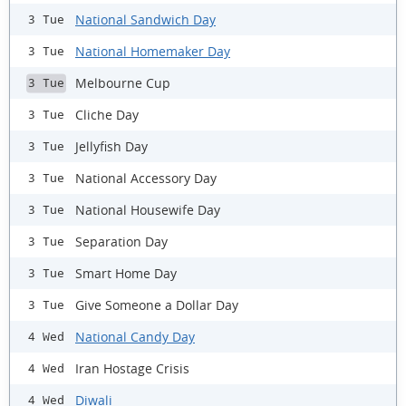
National Sandwich Day
3 Tue
National Homemaker Day
3 Tue
Melbourne Cup
3 Tue
Cliche Day
3 Tue
Jellyfish Day
3 Tue
National Accessory Day
3 Tue
National Housewife Day
3 Tue
Separation Day
3 Tue
Smart Home Day
3 Tue
Give Someone a Dollar Day
3 Tue
National Candy Day
4 Wed
Iran Hostage Crisis
4 Wed
Diwali
4 Wed