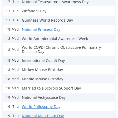
National Testosterone Awareness Day
17 Tue
Zinfandel Day
17 Tue
Guinness World Records Day
17 Tue
National Princess Day
18 Wed
World Antimicrobial Awareness Week
18 Wed
World COPD (Chronic Obstructive Pulmonary
18 Wed
Disease) Day
International Occult Day
18 Wed
Mickey Mouse Birthday
18 Wed
Minnie Mouse Birthday
18 Wed
Married to a Scorpio Support Day
18 Wed
National Vichyssoise Day
18 Wed
World Philosophy Day
19 Thu
National Macchiato Day
19 Thu