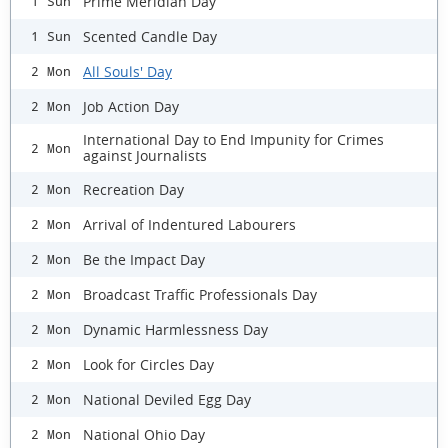
Prime Meridian Day
1 Sun
Scented Candle Day
1 Sun
All Souls' Day
2 Mon
Job Action Day
2 Mon
International Day to End Impunity for Crimes
2 Mon
against Journalists
Recreation Day
2 Mon
Arrival of Indentured Labourers
2 Mon
Be the Impact Day
2 Mon
Broadcast Traffic Professionals Day
2 Mon
Dynamic Harmlessness Day
2 Mon
Look for Circles Day
2 Mon
National Deviled Egg Day
2 Mon
National Ohio Day
2 Mon