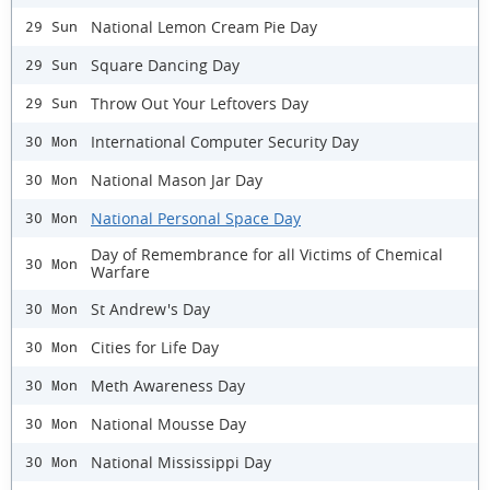
National Lemon Cream Pie Day
29 Sun
Square Dancing Day
29 Sun
Throw Out Your Leftovers Day
29 Sun
International Computer Security Day
30 Mon
National Mason Jar Day
30 Mon
National Personal Space Day
30 Mon
Day of Remembrance for all Victims of Chemical
30 Mon
Warfare
St Andrew's Day
30 Mon
Cities for Life Day
30 Mon
Meth Awareness Day
30 Mon
National Mousse Day
30 Mon
National Mississippi Day
30 Mon