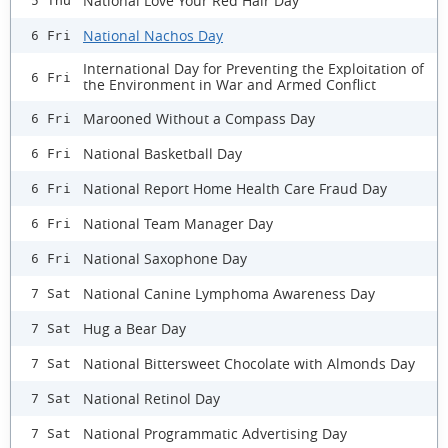
National Love Your Red Hair Day
5 Thu
National Nachos Day
6 Fri
International Day for Preventing the Exploitation of
6 Fri
the Environment in War and Armed Conflict
Marooned Without a Compass Day
6 Fri
National Basketball Day
6 Fri
National Report Home Health Care Fraud Day
6 Fri
National Team Manager Day
6 Fri
National Saxophone Day
6 Fri
National Canine Lymphoma Awareness Day
7 Sat
Hug a Bear Day
7 Sat
National Bittersweet Chocolate with Almonds Day
7 Sat
National Retinol Day
7 Sat
National Programmatic Advertising Day
7 Sat