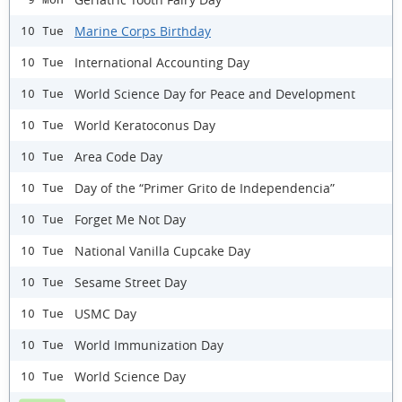
Marine Corps Birthday
10 Tue
International Accounting Day
10 Tue
World Science Day for Peace and Development
10 Tue
World Keratoconus Day
10 Tue
Area Code Day
10 Tue
Day of the “Primer Grito de Independencia”
10 Tue
Forget Me Not Day
10 Tue
National Vanilla Cupcake Day
10 Tue
Sesame Street Day
10 Tue
USMC Day
10 Tue
World Immunization Day
10 Tue
World Science Day
10 Tue