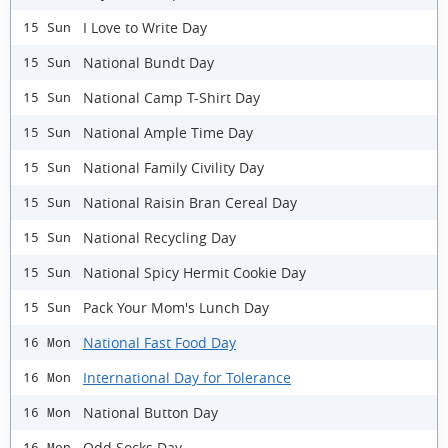
I Love to Write Day
15 Sun
National Bundt Day
15 Sun
National Camp T-Shirt Day
15 Sun
National Ample Time Day
15 Sun
National Family Civility Day
15 Sun
National Raisin Bran Cereal Day
15 Sun
National Recycling Day
15 Sun
National Spicy Hermit Cookie Day
15 Sun
Pack Your Mom's Lunch Day
15 Sun
National Fast Food Day
16 Mon
International Day for Tolerance
16 Mon
National Button Day
16 Mon
Odd Socks Day
16 Mon