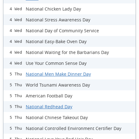
National Chicken Lady Day
4 Wed
National Stress Awareness Day
4 Wed
National Day of Community Service
4 Wed
National Easy-Bake Oven Day
4 Wed
National Waiting for the Barbarians Day
4 Wed
Use Your Common Sense Day
4 Wed
National Men Make Dinner Day
5 Thu
World Tsunami Awareness Day
5 Thu
American Football Day
5 Thu
National Redhead Day
5 Thu
National Chinese Takeout Day
5 Thu
National Controlled Environment Certifier Day
5 Thu