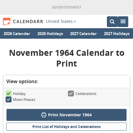
United States
2026 Calendar
2026 Holidays
2027 Calendar
2027 Holidays
November 1964 Calendar to
Print
View options:
Holiday
Celebrations
Moon Phases
Print November 1964
Print List of Holidays and Celebrations