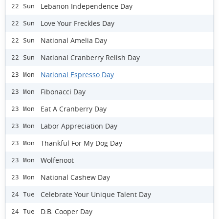
Lebanon Independence Day
22 Sun
Love Your Freckles Day
22 Sun
National Amelia Day
22 Sun
National Cranberry Relish Day
22 Sun
National Espresso Day
23 Mon
Fibonacci Day
23 Mon
Eat A Cranberry Day
23 Mon
Labor Appreciation Day
23 Mon
Thankful For My Dog Day
23 Mon
Wolfenoot
23 Mon
National Cashew Day
23 Mon
Celebrate Your Unique Talent Day
24 Tue
D.B. Cooper Day
24 Tue