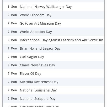
National Harvey Wallbanger Day
8 Sun
World Freedom Day
9 Mon
Go to an Art Museum Day
9 Mon
World Adoption Day
9 Mon
International Day against Fascism and AntiSemitism
9 Mon
Brian Holland Legacy Day
9 Mon
Carl Sagan Day
9 Mon
Chaos Never Dies Day
9 Mon
Eleven09 Day
9 Mon
Microtia Awareness Day
9 Mon
National Louisiana Day
9 Mon
National Scrapple Day
9 Mon
Geriatric Tooth Fairy Day
9 Mon