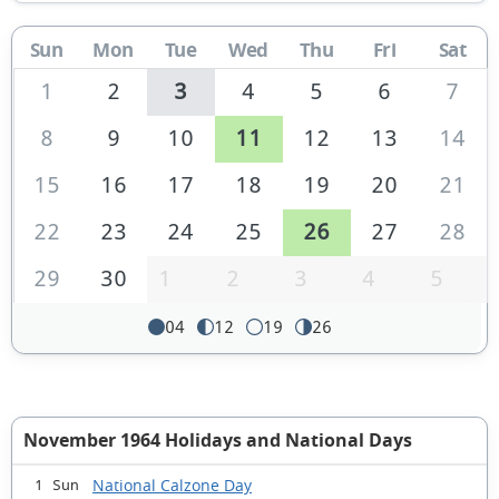
Sun
Mon
Tue
Wed
Thu
Fri
Sat
1
2
3
4
5
6
7
8
9
10
11
12
13
14
15
16
17
18
19
20
21
22
23
24
25
26
27
28
29
30
1
2
3
4
5
04
12
19
26
November 1964 Holidays and National Days
National Calzone Day
1 Sun