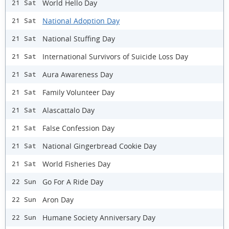
World Hello Day
21 Sat
National Adoption Day
21 Sat
National Stuffing Day
21 Sat
International Survivors of Suicide Loss Day
21 Sat
Aura Awareness Day
21 Sat
Family Volunteer Day
21 Sat
Alascattalo Day
21 Sat
False Confession Day
21 Sat
National Gingerbread Cookie Day
21 Sat
World Fisheries Day
21 Sat
Go For A Ride Day
22 Sun
Aron Day
22 Sun
Humane Society Anniversary Day
22 Sun