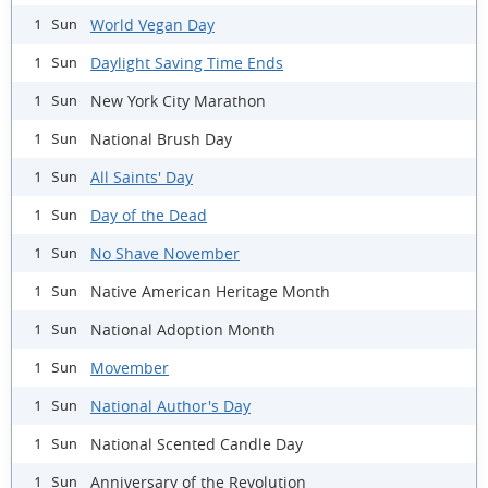
World Vegan Day
1 Sun
Daylight Saving Time Ends
1 Sun
New York City Marathon
1 Sun
National Brush Day
1 Sun
All Saints' Day
1 Sun
Day of the Dead
1 Sun
No Shave November
1 Sun
Native American Heritage Month
1 Sun
National Adoption Month
1 Sun
Movember
1 Sun
National Author's Day
1 Sun
National Scented Candle Day
1 Sun
Anniversary of the Revolution
1 Sun