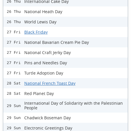
International Cake Day
26 Thu
National Heath Day
26 Thu
World Lewis Day
26 Thu
Black Friday
27 Fri
National Bavarian Cream Pie Day
27 Fri
National Craft Jerky Day
27 Fri
Pins and Needles Day
27 Fri
Turtle Adoption Day
27 Fri
National French Toast Day
28 Sat
Red Planet Day
28 Sat
International Day of Solidarity with the Palestinian
29 Sun
People
Chadwick Boseman Day
29 Sun
Electronic Greetings Day
29 Sun