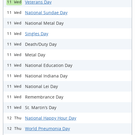
Veterans Day
11 Wed
National Sundae Day
11 Wed
National Metal Day
11 Wed
Singles Day
11 Wed
Death/Duty Day
11 Wed
Metal Day
11 Wed
National Education Day
11 Wed
National Indiana Day
11 Wed
National Lei Day
11 Wed
Remembrance Day
11 Wed
St. Martin’s Day
11 Wed
National Happy Hour Day
12 Thu
World Pneumonia Day
12 Thu