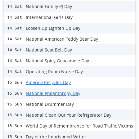
National Family PJ Day
14 Sat
International Girls Day
14 Sat
Loosen Up Lighten Up Day
14 Sat
National American Teddy Bear Day
14 Sat
National Seat Belt Day
14 Sat
National Spicy Guacamole Day
14 Sat
Operating Room Nurse Day
14 Sat
America Recycles Day
15 Sun
National Philanthropy Day
15 Sun
National Drummer Day
15 Sun
National Clean Out Your Refrigerator Day
15 Sun
World Day of Remembrance for Road Traffic Victims
15 Sun
Day of the Imprisoned Writer
15 Sun