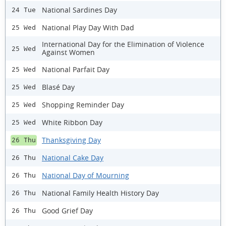
National Sardines Day
24 Tue
National Play Day With Dad
25 Wed
International Day for the Elimination of Violence
25 Wed
Against Women
National Parfait Day
25 Wed
Blasé Day
25 Wed
Shopping Reminder Day
25 Wed
White Ribbon Day
25 Wed
Thanksgiving Day
26 Thu
National Cake Day
26 Thu
National Day of Mourning
26 Thu
National Family Health History Day
26 Thu
Good Grief Day
26 Thu