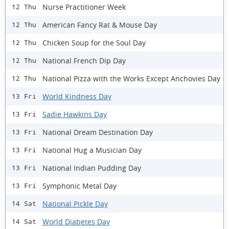
Nurse Practitioner Week
12 Thu
American Fancy Rat & Mouse Day
12 Thu
Chicken Soup for the Soul Day
12 Thu
National French Dip Day
12 Thu
National Pizza with the Works Except Anchovies Day
12 Thu
World Kindness Day
13 Fri
Sadie Hawkins Day
13 Fri
National Dream Destination Day
13 Fri
National Hug a Musician Day
13 Fri
National Indian Pudding Day
13 Fri
Symphonic Metal Day
13 Fri
National Pickle Day
14 Sat
World Diabetes Day
14 Sat