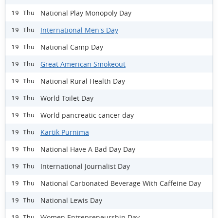
National Play Monopoly Day
19 Thu
International Men's Day
19 Thu
National Camp Day
19 Thu
Great American Smokeout
19 Thu
National Rural Health Day
19 Thu
World Toilet Day
19 Thu
World pancreatic cancer day
19 Thu
Kartik Purnima
19 Thu
National Have A Bad Day Day
19 Thu
International Journalist Day
19 Thu
National Carbonated Beverage With Caffeine Day
19 Thu
National Lewis Day
19 Thu
Women Entrepreneurship Day
19 Thu