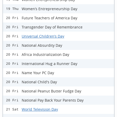
Women’s Entrepreneurship Day
19 Thu
Future Teachers of America Day
20 Fri
Transgender Day of Remembrance
20 Fri
Universal Children’s Day
20 Fri
National Absurdity Day
20 Fri
Africa Industrialization Day
20 Fri
International Hug a Runner Day
20 Fri
Name Your PC Day
20 Fri
National Child's Day
20 Fri
National Peanut Butter Fudge Day
20 Fri
National Pay Back Your Parents Day
20 Fri
World Television Day
21 Sat