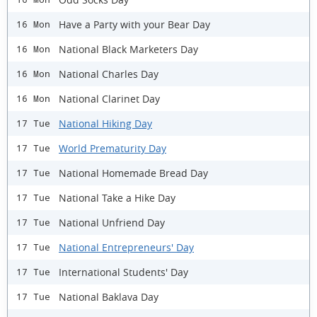
Have a Party with your Bear Day
16 Mon
National Black Marketers Day
16 Mon
National Charles Day
16 Mon
National Clarinet Day
16 Mon
National Hiking Day
17 Tue
World Prematurity Day
17 Tue
National Homemade Bread Day
17 Tue
National Take a Hike Day
17 Tue
National Unfriend Day
17 Tue
National Entrepreneurs' Day
17 Tue
International Students' Day
17 Tue
National Baklava Day
17 Tue