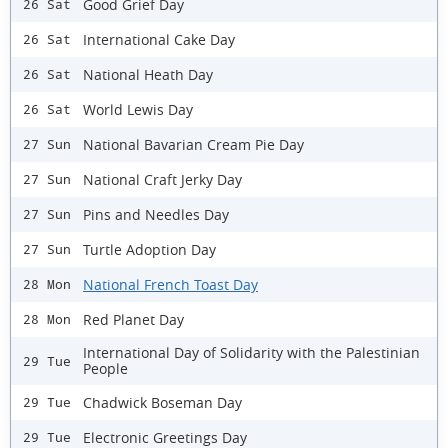
Good Grief Day
26 Sat
International Cake Day
26 Sat
National Heath Day
26 Sat
World Lewis Day
26 Sat
National Bavarian Cream Pie Day
27 Sun
National Craft Jerky Day
27 Sun
Pins and Needles Day
27 Sun
Turtle Adoption Day
27 Sun
National French Toast Day
28 Mon
Red Planet Day
28 Mon
International Day of Solidarity with the Palestinian
29 Tue
People
Chadwick Boseman Day
29 Tue
Electronic Greetings Day
29 Tue