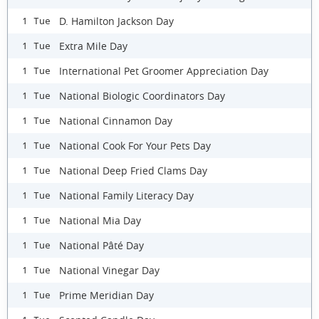
D. Hamilton Jackson Day
1 Tue
Extra Mile Day
1 Tue
International Pet Groomer Appreciation Day
1 Tue
National Biologic Coordinators Day
1 Tue
National Cinnamon Day
1 Tue
National Cook For Your Pets Day
1 Tue
National Deep Fried Clams Day
1 Tue
National Family Literacy Day
1 Tue
National Mia Day
1 Tue
National Pâté Day
1 Tue
National Vinegar Day
1 Tue
Prime Meridian Day
1 Tue