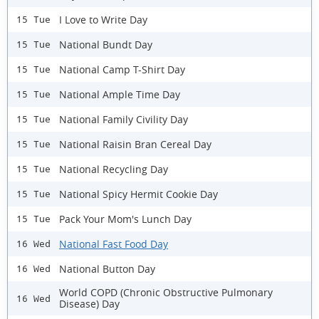
I Love to Write Day
15 Tue
National Bundt Day
15 Tue
National Camp T-Shirt Day
15 Tue
National Ample Time Day
15 Tue
National Family Civility Day
15 Tue
National Raisin Bran Cereal Day
15 Tue
National Recycling Day
15 Tue
National Spicy Hermit Cookie Day
15 Tue
Pack Your Mom's Lunch Day
15 Tue
National Fast Food Day
16 Wed
National Button Day
16 Wed
World COPD (Chronic Obstructive Pulmonary
16 Wed
Disease) Day