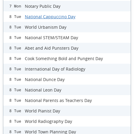
Notary Public Day
7 Mon
National Cappuccino Day
8 Tue
World Urbanism Day
8 Tue
National STEM/STEAM Day
8 Tue
Abet and Aid Punsters Day
8 Tue
Cook Something Bold and Pungent Day
8 Tue
International Day of Radiology
8 Tue
National Dunce Day
8 Tue
National Leon Day
8 Tue
National Parents as Teachers Day
8 Tue
World Pianist Day
8 Tue
World Radiography Day
8 Tue
World Town Planning Day
8 Tue