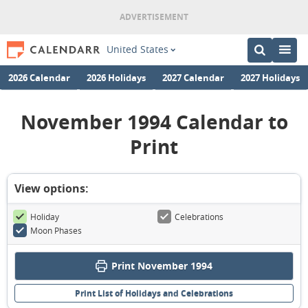
United States
2026 Calendar
2026 Holidays
2027 Calendar
2027 Holidays
November 1994 Calendar to
Print
View options:
Holiday
Celebrations
Moon Phases
Print November 1994
Print List of Holidays and Celebrations