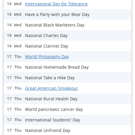
International Day for Tolerance
16 Wed
Have a Party with your Bear Day
16 Wed
National Black Marketers Day
16 Wed
National Charles Day
16 Wed
National Clarinet Day
16 Wed
World Philosophy Day
17 Thu
National Homemade Bread Day
17 Thu
National Take a Hike Day
17 Thu
Great American Smokeout
17 Thu
National Rural Health Day
17 Thu
World pancreatic cancer day
17 Thu
International Students' Day
17 Thu
National Unfriend Day
17 Thu