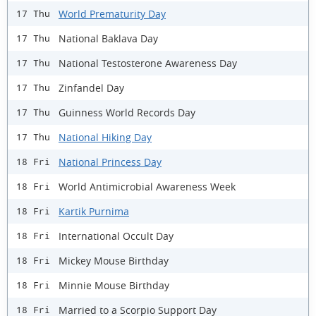
World Prematurity Day
17 Thu
National Baklava Day
17 Thu
National Testosterone Awareness Day
17 Thu
Zinfandel Day
17 Thu
Guinness World Records Day
17 Thu
National Hiking Day
17 Thu
National Princess Day
18 Fri
World Antimicrobial Awareness Week
18 Fri
Kartik Purnima
18 Fri
International Occult Day
18 Fri
Mickey Mouse Birthday
18 Fri
Minnie Mouse Birthday
18 Fri
Married to a Scorpio Support Day
18 Fri