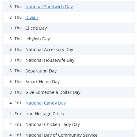
National Sandwich Day
3 Thu
Diwali
3 Thu
Cliche Day
3 Thu
Jellyfish Day
3 Thu
National Accessory Day
3 Thu
National Housewife Day
3 Thu
Separation Day
3 Thu
Smart Home Day
3 Thu
Give Someone a Dollar Day
3 Thu
National Candy Day
4 Fri
Iran Hostage Crisis
4 Fri
National Chicken Lady Day
4 Fri
National Day of Community Service
4 Fri