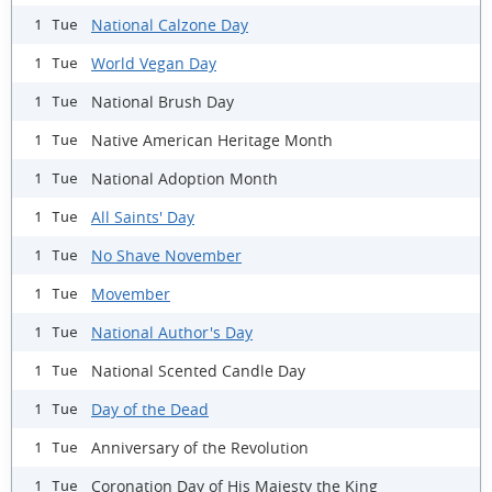
National Calzone Day
1 Tue
World Vegan Day
1 Tue
National Brush Day
1 Tue
Native American Heritage Month
1 Tue
National Adoption Month
1 Tue
All Saints' Day
1 Tue
No Shave November
1 Tue
Movember
1 Tue
National Author's Day
1 Tue
National Scented Candle Day
1 Tue
Day of the Dead
1 Tue
Anniversary of the Revolution
1 Tue
Coronation Day of His Majesty the King
1 Tue