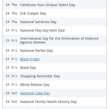
Celebrate Your Unique Talent Day
24 Thu
D.B. Cooper Day
24 Thu
National Sardines Day
24 Thu
National Play Day With Dad
25 Fri
International Day for the Elimination of Violence
25 Fri
Against Women
National Parfait Day
25 Fri
Black Friday
25 Fri
Blasé Day
25 Fri
Shopping Reminder Day
25 Fri
White Ribbon Day
25 Fri
National Cake Day
26 Sat
National Family Health History Day
26 Sat