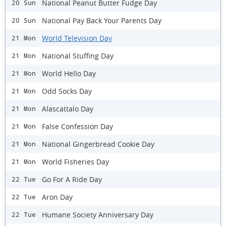
National Peanut Butter Fudge Day
20 Sun
National Pay Back Your Parents Day
20 Sun
World Television Day
21 Mon
National Stuffing Day
21 Mon
World Hello Day
21 Mon
Odd Socks Day
21 Mon
Alascattalo Day
21 Mon
False Confession Day
21 Mon
National Gingerbread Cookie Day
21 Mon
World Fisheries Day
21 Mon
Go For A Ride Day
22 Tue
Aron Day
22 Tue
Humane Society Anniversary Day
22 Tue