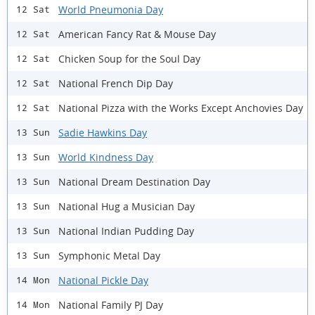
World Pneumonia Day
12 Sat
American Fancy Rat & Mouse Day
12 Sat
Chicken Soup for the Soul Day
12 Sat
National French Dip Day
12 Sat
National Pizza with the Works Except Anchovies Day
12 Sat
Sadie Hawkins Day
13 Sun
World Kindness Day
13 Sun
National Dream Destination Day
13 Sun
National Hug a Musician Day
13 Sun
National Indian Pudding Day
13 Sun
Symphonic Metal Day
13 Sun
National Pickle Day
14 Mon
National Family PJ Day
14 Mon