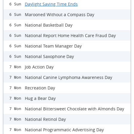
Daylight Saving Time Ends
6 Sun
Marooned Without a Compass Day
6 Sun
National Basketball Day
6 Sun
National Report Home Health Care Fraud Day
6 Sun
National Team Manager Day
6 Sun
National Saxophone Day
6 Sun
Job Action Day
7 Mon
National Canine Lymphoma Awareness Day
7 Mon
Recreation Day
7 Mon
Hug a Bear Day
7 Mon
National Bittersweet Chocolate with Almonds Day
7 Mon
National Retinol Day
7 Mon
National Programmatic Advertising Day
7 Mon