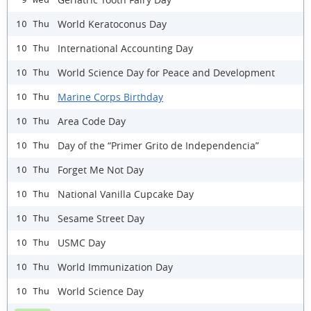
World Keratoconus Day
10 Thu
International Accounting Day
10 Thu
World Science Day for Peace and Development
10 Thu
Marine Corps Birthday
10 Thu
Area Code Day
10 Thu
Day of the “Primer Grito de Independencia”
10 Thu
Forget Me Not Day
10 Thu
National Vanilla Cupcake Day
10 Thu
Sesame Street Day
10 Thu
USMC Day
10 Thu
World Immunization Day
10 Thu
World Science Day
10 Thu