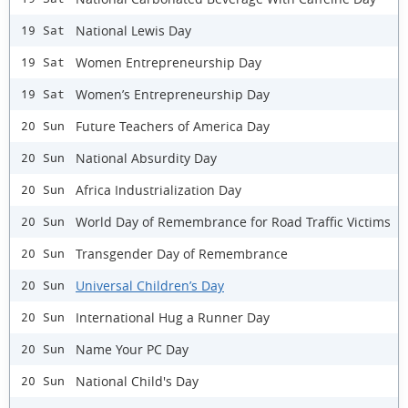
National Lewis Day
19 Sat
Women Entrepreneurship Day
19 Sat
Women’s Entrepreneurship Day
19 Sat
Future Teachers of America Day
20 Sun
National Absurdity Day
20 Sun
Africa Industrialization Day
20 Sun
World Day of Remembrance for Road Traffic Victims
20 Sun
Transgender Day of Remembrance
20 Sun
Universal Children’s Day
20 Sun
International Hug a Runner Day
20 Sun
Name Your PC Day
20 Sun
National Child's Day
20 Sun