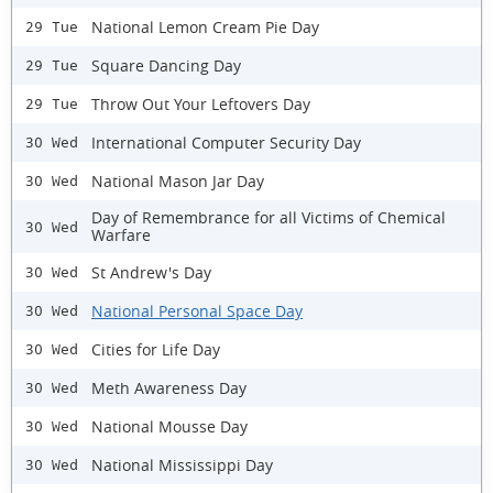
National Lemon Cream Pie Day
29 Tue
Square Dancing Day
29 Tue
Throw Out Your Leftovers Day
29 Tue
International Computer Security Day
30 Wed
National Mason Jar Day
30 Wed
Day of Remembrance for all Victims of Chemical
30 Wed
Warfare
St Andrew's Day
30 Wed
National Personal Space Day
30 Wed
Cities for Life Day
30 Wed
Meth Awareness Day
30 Wed
National Mousse Day
30 Wed
National Mississippi Day
30 Wed