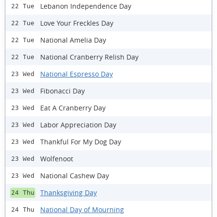
Lebanon Independence Day
22 Tue
Love Your Freckles Day
22 Tue
National Amelia Day
22 Tue
National Cranberry Relish Day
22 Tue
National Espresso Day
23 Wed
Fibonacci Day
23 Wed
Eat A Cranberry Day
23 Wed
Labor Appreciation Day
23 Wed
Thankful For My Dog Day
23 Wed
Wolfenoot
23 Wed
National Cashew Day
23 Wed
Thanksgiving Day
24 Thu
National Day of Mourning
24 Thu