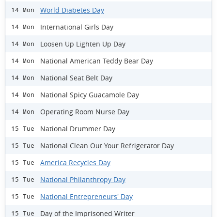
World Diabetes Day
14 Mon
International Girls Day
14 Mon
Loosen Up Lighten Up Day
14 Mon
National American Teddy Bear Day
14 Mon
National Seat Belt Day
14 Mon
National Spicy Guacamole Day
14 Mon
Operating Room Nurse Day
14 Mon
National Drummer Day
15 Tue
National Clean Out Your Refrigerator Day
15 Tue
America Recycles Day
15 Tue
National Philanthropy Day
15 Tue
National Entrepreneurs' Day
15 Tue
Day of the Imprisoned Writer
15 Tue