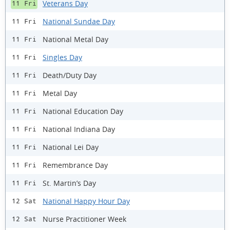
Veterans Day
11 Fri
National Sundae Day
11 Fri
National Metal Day
11 Fri
Singles Day
11 Fri
Death/Duty Day
11 Fri
Metal Day
11 Fri
National Education Day
11 Fri
National Indiana Day
11 Fri
National Lei Day
11 Fri
Remembrance Day
11 Fri
St. Martin’s Day
11 Fri
National Happy Hour Day
12 Sat
Nurse Practitioner Week
12 Sat