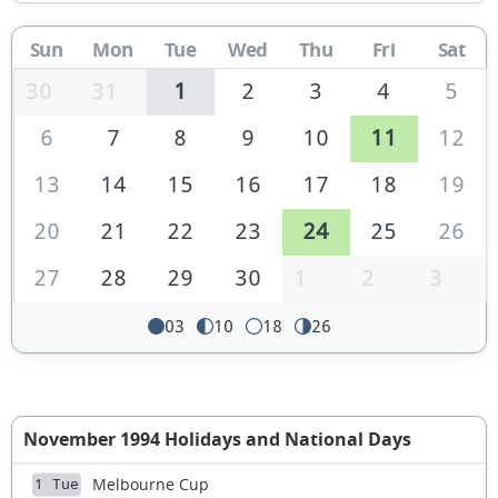
Sun
Mon
Tue
Wed
Thu
Fri
Sat
30
31
1
2
3
4
5
6
7
8
9
10
11
12
13
14
15
16
17
18
19
20
21
22
23
24
25
26
27
28
29
30
1
2
3
03
10
18
26
November 1994 Holidays and National Days
Melbourne Cup
1 Tue