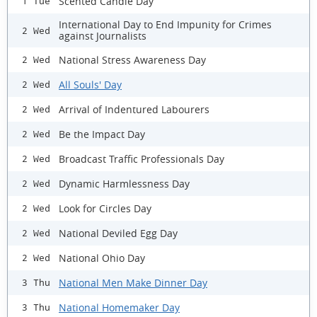
Scented Candle Day
1 Tue
International Day to End Impunity for Crimes
2 Wed
against Journalists
National Stress Awareness Day
2 Wed
All Souls' Day
2 Wed
Arrival of Indentured Labourers
2 Wed
Be the Impact Day
2 Wed
Broadcast Traffic Professionals Day
2 Wed
Dynamic Harmlessness Day
2 Wed
Look for Circles Day
2 Wed
National Deviled Egg Day
2 Wed
National Ohio Day
2 Wed
National Men Make Dinner Day
3 Thu
National Homemaker Day
3 Thu