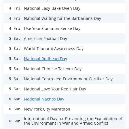
National Easy-Bake Oven Day
4 Fri
National Waiting for the Barbarians Day
4 Fri
Use Your Common Sense Day
4 Fri
American Football Day
5 Sat
World Tsunami Awareness Day
5 Sat
National Redhead Day
5 Sat
National Chinese Takeout Day
5 Sat
National Controlled Environment Certifier Day
5 Sat
National Love Your Red Hair Day
5 Sat
National Nachos Day
6 Sun
New York City Marathon
6 Sun
International Day for Preventing the Exploitation of
6 Sun
the Environment in War and Armed Conflict