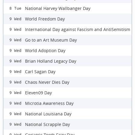
National Harvey Wallbanger Day
8 Tue
World Freedom Day
9 Wed
International Day against Fascism and AntiSemitism
9 Wed
Go to an Art Museum Day
9 Wed
World Adoption Day
9 Wed
Brian Holland Legacy Day
9 Wed
Carl Sagan Day
9 Wed
Chaos Never Dies Day
9 Wed
Eleven09 Day
9 Wed
Microtia Awareness Day
9 Wed
National Louisiana Day
9 Wed
National Scrapple Day
9 Wed
Geriatric Tooth Fairy Day
9 Wed