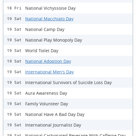
National Vichyssoise Day
18 Fri
National Macchiato Day
19 Sat
National Camp Day
19 Sat
National Play Monopoly Day
19 Sat
World Toilet Day
19 Sat
National Adoption Day
19 Sat
International Men's Day
19 Sat
International Survivors of Suicide Loss Day
19 Sat
Aura Awareness Day
19 Sat
Family Volunteer Day
19 Sat
National Have A Bad Day Day
19 Sat
International Journalist Day
19 Sat
National Carbonated Beverage With Caffeine Day
19 Sat