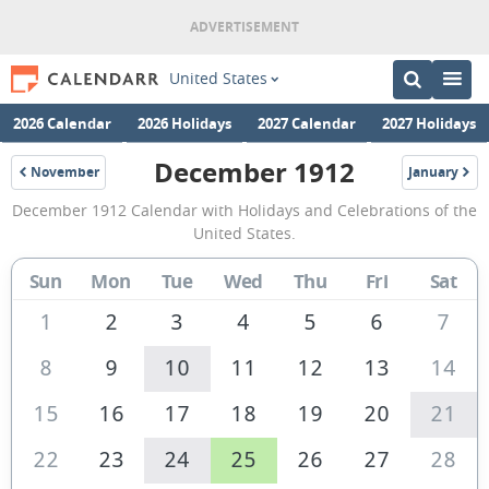
United States
2026 Calendar
2026 Holidays
2027 Calendar
2027 Holidays
December 1912
November
January
1912
1913
December
December 1912 Calendar with Holidays and Celebrations of the
1912
United States.
Calendar
Sun
Mon
Tue
Wed
Thu
Fri
Sat
of
the
1
2
3
4
5
6
7
United
8
9
10
11
12
13
14
States
15
16
17
18
19
20
21
of
America
22
23
24
25
26
27
28