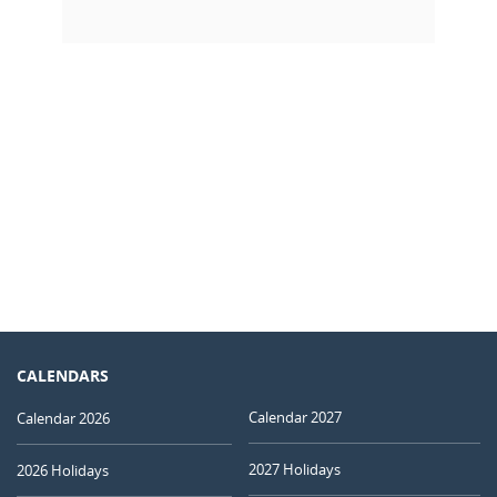
CALENDARS
Calendar 2027
Calendar 2026
2027 Holidays
2026 Holidays