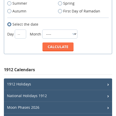
Summer
Spring
Autumn
First Day of Ramadan
Select the date
Day
Month
1912 Calendars
1912 Holidays
National Holidays 1912
Moon Phases 2026