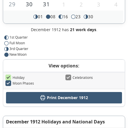
29
30
31
1
2
3
4
01
08
16
23
30
December 1912 has
21 work days
.
1st Quarter
Full Moon
3rd Quarter
New Moon
View options:
Holiday
Celebrations
Moon Phases
Print December 1912
December 1912 Holidays and National Days