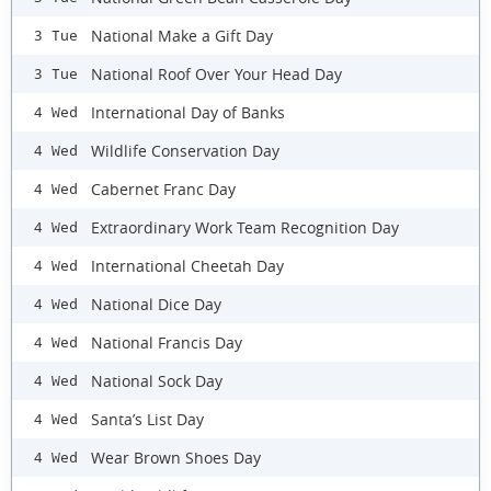
National Make a Gift Day
3 Tue
National Roof Over Your Head Day
3 Tue
International Day of Banks
4 Wed
Wildlife Conservation Day
4 Wed
Cabernet Franc Day
4 Wed
Extraordinary Work Team Recognition Day
4 Wed
International Cheetah Day
4 Wed
National Dice Day
4 Wed
National Francis Day
4 Wed
National Sock Day
4 Wed
Santa’s List Day
4 Wed
Wear Brown Shoes Day
4 Wed