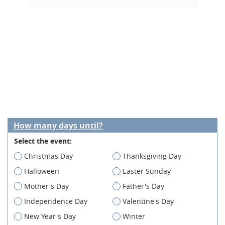
How many days until?
Select the event:
Christmas Day
Thanksgiving Day
Halloween
Easter Sunday
Mother's Day
Father's Day
Independence Day
Valentine's Day
New Year's Day
Winter