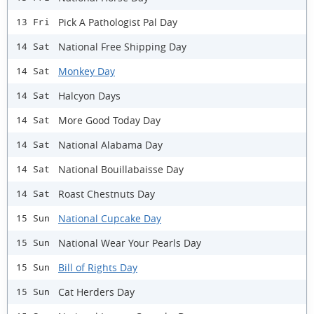
Pick A Pathologist Pal Day
13 Fri
National Free Shipping Day
14 Sat
Monkey Day
14 Sat
Halcyon Days
14 Sat
More Good Today Day
14 Sat
National Alabama Day
14 Sat
National Bouillabaisse Day
14 Sat
Roast Chestnuts Day
14 Sat
National Cupcake Day
15 Sun
National Wear Your Pearls Day
15 Sun
Bill of Rights Day
15 Sun
Cat Herders Day
15 Sun