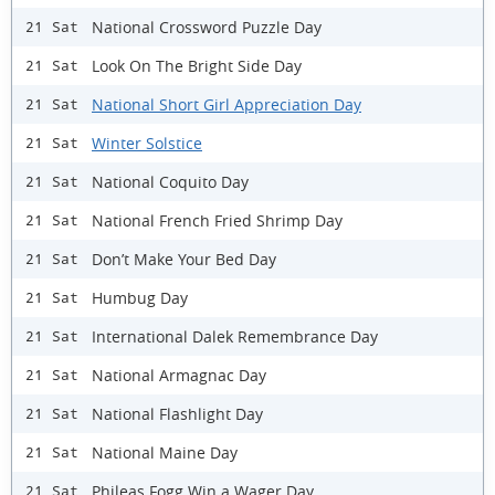
National Crossword Puzzle Day
21 Sat
Look On The Bright Side Day
21 Sat
National Short Girl Appreciation Day
21 Sat
Winter Solstice
21 Sat
National Coquito Day
21 Sat
National French Fried Shrimp Day
21 Sat
Don’t Make Your Bed Day
21 Sat
Humbug Day
21 Sat
International Dalek Remembrance Day
21 Sat
National Armagnac Day
21 Sat
National Flashlight Day
21 Sat
National Maine Day
21 Sat
Phileas Fogg Win a Wager Day
21 Sat