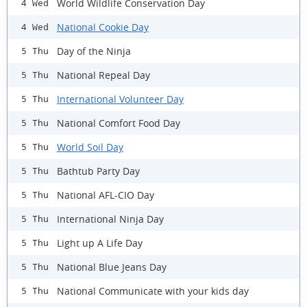
World Wildlife Conservation Day
4 Wed
National Cookie Day
4 Wed
Day of the Ninja
5 Thu
National Repeal Day
5 Thu
International Volunteer Day
5 Thu
National Comfort Food Day
5 Thu
World Soil Day
5 Thu
Bathtub Party Day
5 Thu
National AFL-CIO Day
5 Thu
International Ninja Day
5 Thu
Light up A Life Day
5 Thu
National Blue Jeans Day
5 Thu
National Communicate with your kids day
5 Thu