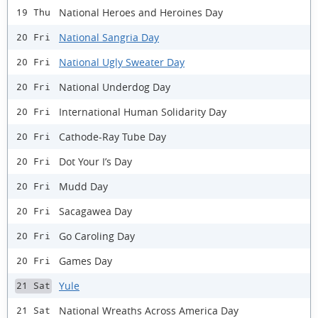
National Heroes and Heroines Day
19 Thu
National Sangria Day
20 Fri
National Ugly Sweater Day
20 Fri
National Underdog Day
20 Fri
International Human Solidarity Day
20 Fri
Cathode-Ray Tube Day
20 Fri
Dot Your I’s Day
20 Fri
Mudd Day
20 Fri
Sacagawea Day
20 Fri
Go Caroling Day
20 Fri
Games Day
20 Fri
Yule
21 Sat
National Wreaths Across America Day
21 Sat