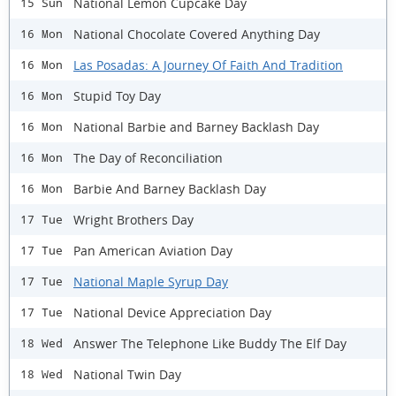
National Lemon Cupcake Day
15 Sun
National Chocolate Covered Anything Day
16 Mon
Las Posadas: A Journey Of Faith And Tradition
16 Mon
Stupid Toy Day
16 Mon
National Barbie and Barney Backlash Day
16 Mon
The Day of Reconciliation
16 Mon
Barbie And Barney Backlash Day
16 Mon
Wright Brothers Day
17 Tue
Pan American Aviation Day
17 Tue
National Maple Syrup Day
17 Tue
National Device Appreciation Day
17 Tue
Answer The Telephone Like Buddy The Elf Day
18 Wed
National Twin Day
18 Wed