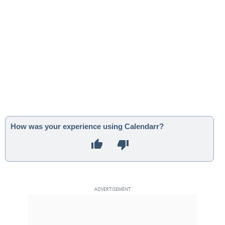
How was your experience using Calendarr?