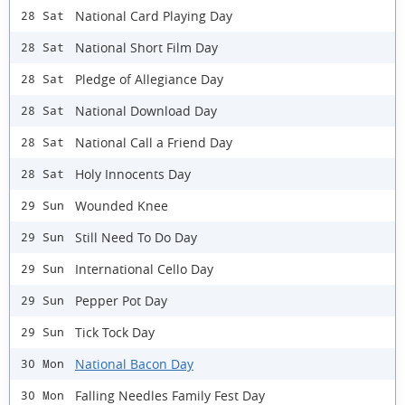
National Card Playing Day
28 Sat
National Short Film Day
28 Sat
Pledge of Allegiance Day
28 Sat
National Download Day
28 Sat
National Call a Friend Day
28 Sat
Holy Innocents Day
28 Sat
Wounded Knee
29 Sun
Still Need To Do Day
29 Sun
International Cello Day
29 Sun
Pepper Pot Day
29 Sun
Tick Tock Day
29 Sun
National Bacon Day
30 Mon
Falling Needles Family Fest Day
30 Mon