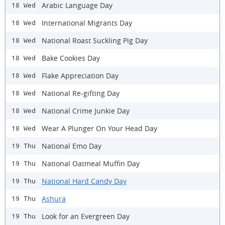
Arabic Language Day
18 Wed
International Migrants Day
18 Wed
National Roast Suckling Pig Day
18 Wed
Bake Cookies Day
18 Wed
Flake Appreciation Day
18 Wed
National Re-gifting Day
18 Wed
National Crime Junkie Day
18 Wed
Wear A Plunger On Your Head Day
18 Wed
National Emo Day
19 Thu
National Oatmeal Muffin Day
19 Thu
National Hard Candy Day
19 Thu
Ashura
19 Thu
Look for an Evergreen Day
19 Thu