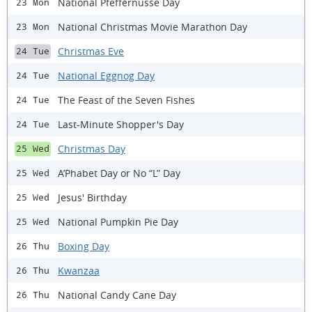
National Pfeffernusse Day
23 Mon
National Christmas Movie Marathon Day
23 Mon
Christmas Eve
24 Tue
National Eggnog Day
24 Tue
The Feast of the Seven Fishes
24 Tue
Last-Minute Shopper's Day
24 Tue
Christmas Day
25 Wed
A’Phabet Day or No “L” Day
25 Wed
Jesus' Birthday
25 Wed
National Pumpkin Pie Day
25 Wed
Boxing Day
26 Thu
Kwanzaa
26 Thu
National Candy Cane Day
26 Thu