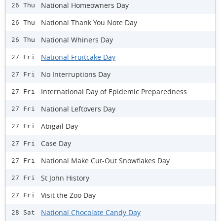
National Homeowners Day
26 Thu
National Thank You Note Day
26 Thu
National Whiners Day
26 Thu
National Fruitcake Day
27 Fri
No Interruptions Day
27 Fri
International Day of Epidemic Preparedness
27 Fri
National Leftovers Day
27 Fri
Abigail Day
27 Fri
Case Day
27 Fri
National Make Cut-Out Snowflakes Day
27 Fri
St John History
27 Fri
Visit the Zoo Day
27 Fri
National Chocolate Candy Day
28 Sat