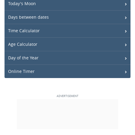
Today's Moon
Days between dates
Time Calculator
Age Calculator
Day of the Year
Online Timer