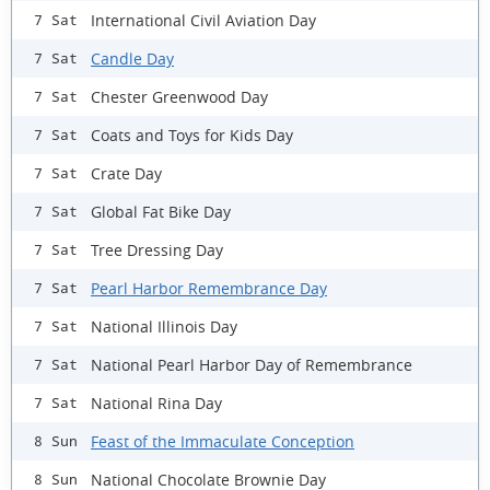
International Civil Aviation Day
7 Sat
Candle Day
7 Sat
Chester Greenwood Day
7 Sat
Coats and Toys for Kids Day
7 Sat
Crate Day
7 Sat
Global Fat Bike Day
7 Sat
Tree Dressing Day
7 Sat
Pearl Harbor Remembrance Day
7 Sat
National Illinois Day
7 Sat
National Pearl Harbor Day of Remembrance
7 Sat
National Rina Day
7 Sat
Feast of the Immaculate Conception
8 Sun
National Chocolate Brownie Day
8 Sun