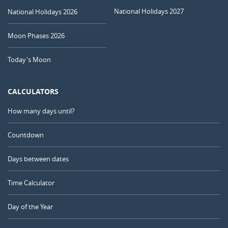
National Holidays 2027
National Holidays 2026
Moon Phases 2026
Today's Moon
CALCULATORS
How many days until?
Countdown
Days between dates
Time Calculator
Day of the Year