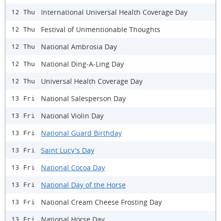
International Universal Health Coverage Day
12 Thu
Festival of Unmentionable Thoughts
12 Thu
National Ambrosia Day
12 Thu
​National Ding-A-Ling Day
12 Thu
Universal Health Coverage Day
12 Thu
National Salesperson Day
13 Fri
National Violin Day
13 Fri
National Guard Birthday
13 Fri
Saint Lucy's Day
13 Fri
National Cocoa Day
13 Fri
National Day of the Horse
13 Fri
National Cream Cheese Frosting Day
13 Fri
National Horse Day
13 Fri