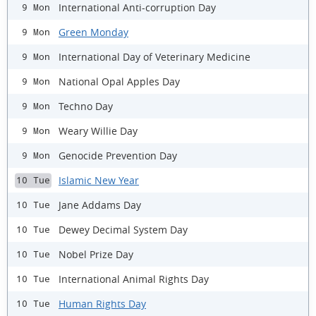
International Anti-corruption Day
9 Mon
Green Monday
9 Mon
International Day of Veterinary Medicine
9 Mon
National Opal Apples Day
9 Mon
Techno Day
9 Mon
Weary Willie Day
9 Mon
Genocide Prevention Day
9 Mon
Islamic New Year
10 Tue
Jane Addams Day
10 Tue
Dewey Decimal System Day
10 Tue
Nobel Prize Day
10 Tue
International Animal Rights Day
10 Tue
Human Rights Day
10 Tue