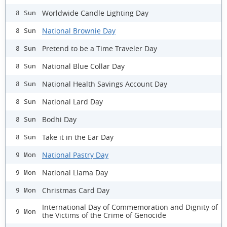
Worldwide Candle Lighting Day
8 Sun
National Brownie Day
8 Sun
Pretend to be a Time Traveler Day
8 Sun
National Blue Collar Day
8 Sun
National Health Savings Account Day
8 Sun
National Lard Day
8 Sun
Bodhi Day
8 Sun
Take it in the Ear Day
8 Sun
National Pastry Day
9 Mon
National Llama Day
9 Mon
Christmas Card Day
9 Mon
International Day of Commemoration and Dignity of
9 Mon
the Victims of the Crime of Genocide