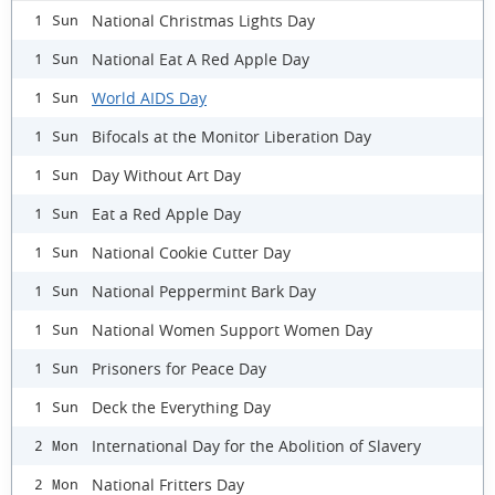
National Christmas Lights Day
1 Sun
National Eat A Red Apple Day
1 Sun
World AIDS Day
1 Sun
Bifocals at the Monitor Liberation Day
1 Sun
Day Without Art Day
1 Sun
Eat a Red Apple Day
1 Sun
National Cookie Cutter Day
1 Sun
National Peppermint Bark Day
1 Sun
National Women Support Women Day
1 Sun
Prisoners for Peace Day
1 Sun
Deck the Everything Day
1 Sun
International Day for the Abolition of Slavery
2 Mon
National Fritters Day
2 Mon