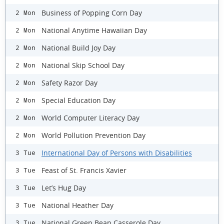
Business of Popping Corn Day
2 Mon
National Anytime Hawaiian Day
2 Mon
National Build Joy Day
2 Mon
National Skip School Day
2 Mon
Safety Razor Day
2 Mon
Special Education Day
2 Mon
World Computer Literacy Day
2 Mon
World Pollution Prevention Day
2 Mon
International Day of Persons with Disabilities
3 Tue
Feast of St. Francis Xavier
3 Tue
Let’s Hug Day
3 Tue
National Heather Day
3 Tue
National Green Bean Casserole Day
3 Tue