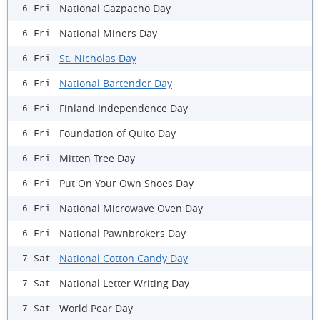
National Gazpacho Day
6 Fri
National Miners Day
6 Fri
St. Nicholas Day
6 Fri
National Bartender Day
6 Fri
Finland Independence Day
6 Fri
Foundation of Quito Day
6 Fri
Mitten Tree Day
6 Fri
Put On Your Own Shoes Day
6 Fri
National Microwave Oven Day
6 Fri
National Pawnbrokers Day
6 Fri
National Cotton Candy Day
7 Sat
National Letter Writing Day
7 Sat
World Pear Day
7 Sat