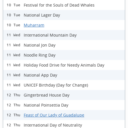
Festival for the Souls of Dead Whales
10 Tue
National Lager Day
10 Tue
Muharram
10 Tue
International Mountain Day
11 Wed
National Jon Day
11 Wed
Noodle Ring Day
11 Wed
Holiday Food Drive for Needy Animals Day
11 Wed
National App Day
11 Wed
UNICEF Birthday (Day for Change)
11 Wed
Gingerbread House Day
12 Thu
National Poinsettia Day
12 Thu
Feast of Our Lady of Guadalupe
12 Thu
International Day of Neutrality
12 Thu