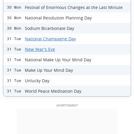
Festival of Enormous Changes at the Last Minute
30 Mon
National Resolution Planning Day
30 Mon
Sodium Bicarbonate Day
30 Mon
National Champagne Day
31 Tue
New Year's Eve
31 Tue
National Make Up Your Mind Day
31 Tue
Make Up Your Mind Day
31 Tue
Unlucky Day
31 Tue
World Peace Meditation Day
31 Tue