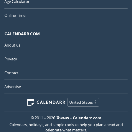
Age Calculator
Online Timer
CALENDARR.COM
About us
Privacy
Contact
Advertise
United States
© 2011 – 2026
–
Calendarr.com
Calendars, holidays, and simple tools to help you plan ahead and
celebrate what matters.