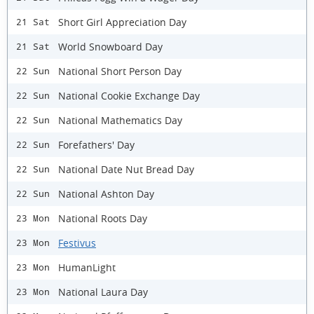
Short Girl Appreciation Day
21 Sat
World Snowboard Day
21 Sat
National Short Person Day
22 Sun
National Cookie Exchange Day
22 Sun
National Mathematics Day
22 Sun
Forefathers' Day
22 Sun
National Date Nut Bread Day
22 Sun
National Ashton Day
22 Sun
National Roots Day
23 Mon
Festivus
23 Mon
HumanLight
23 Mon
National Laura Day
23 Mon