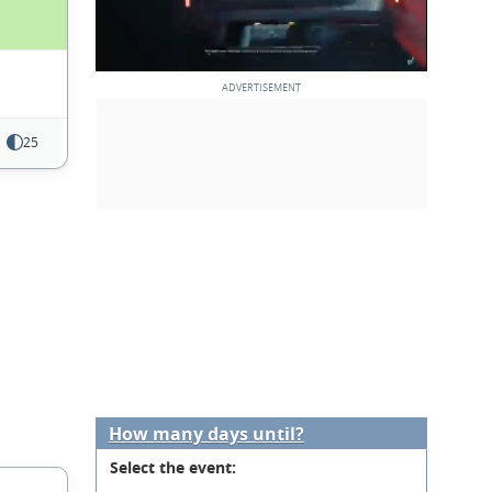
25
How many days until?
Select the event: