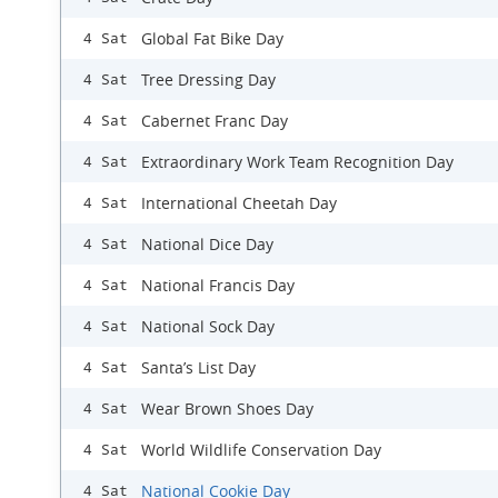
Global Fat Bike Day
4 Sat
Tree Dressing Day
4 Sat
Cabernet Franc Day
4 Sat
Extraordinary Work Team Recognition Day
4 Sat
International Cheetah Day
4 Sat
National Dice Day
4 Sat
National Francis Day
4 Sat
National Sock Day
4 Sat
Santa’s List Day
4 Sat
Wear Brown Shoes Day
4 Sat
World Wildlife Conservation Day
4 Sat
National Cookie Day
4 Sat