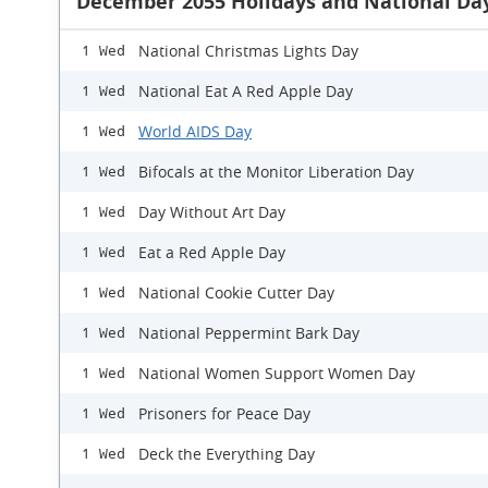
December 2055 Holidays and National Da
National Christmas Lights Day
1 Wed
National Eat A Red Apple Day
1 Wed
World AIDS Day
1 Wed
Bifocals at the Monitor Liberation Day
1 Wed
Day Without Art Day
1 Wed
Eat a Red Apple Day
1 Wed
National Cookie Cutter Day
1 Wed
National Peppermint Bark Day
1 Wed
National Women Support Women Day
1 Wed
Prisoners for Peace Day
1 Wed
Deck the Everything Day
1 Wed