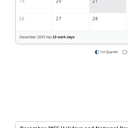
19
20
21
26
27
28
December 2055 has
23 work days
.
1st Quarter