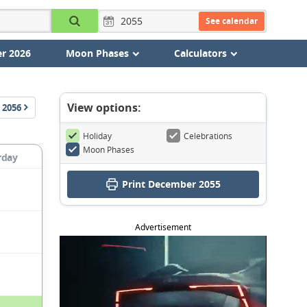
See calendar
r 2026
Moon Phases
Calculators
View options:
2056
Holiday
Celebrations
Moon Phases
rday
Print December 2055
Advertisement