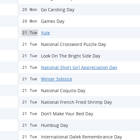
Go Caroling Day
20 Mon
Games Day
20 Mon
Yule
21 Tue
National Crossword Puzzle Day
21 Tue
Look On The Bright Side Day
21 Tue
National Short Girl Appreciation Day
21 Tue
Winter Solstice
21 Tue
National Coquito Day
21 Tue
National French Fried Shrimp Day
21 Tue
Don’t Make Your Bed Day
21 Tue
Humbug Day
21 Tue
International Dalek Remembrance Day
21 Tue