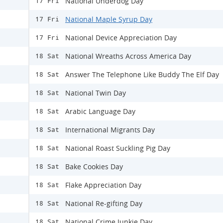
National Underdog Day
17 Fri
National Maple Syrup Day
17 Fri
National Device Appreciation Day
17 Fri
National Wreaths Across America Day
18 Sat
Answer The Telephone Like Buddy The Elf Day
18 Sat
National Twin Day
18 Sat
Arabic Language Day
18 Sat
International Migrants Day
18 Sat
National Roast Suckling Pig Day
18 Sat
Bake Cookies Day
18 Sat
Flake Appreciation Day
18 Sat
National Re-gifting Day
18 Sat
National Crime Junkie Day
18 Sat