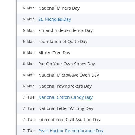
National Miners Day
6 Mon
St. Nicholas Day
6 Mon
Finland Independence Day
6 Mon
Foundation of Quito Day
6 Mon
Mitten Tree Day
6 Mon
Put On Your Own Shoes Day
6 Mon
National Microwave Oven Day
6 Mon
National Pawnbrokers Day
6 Mon
National Cotton Candy Day
7 Tue
National Letter Writing Day
7 Tue
International Civil Aviation Day
7 Tue
Pearl Harbor Remembrance Day
7 Tue