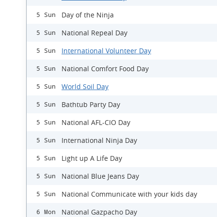
Day of the Ninja
5 Sun
National Repeal Day
5 Sun
International Volunteer Day
5 Sun
National Comfort Food Day
5 Sun
World Soil Day
5 Sun
Bathtub Party Day
5 Sun
National AFL-CIO Day
5 Sun
International Ninja Day
5 Sun
Light up A Life Day
5 Sun
National Blue Jeans Day
5 Sun
National Communicate with your kids day
5 Sun
National Gazpacho Day
6 Mon