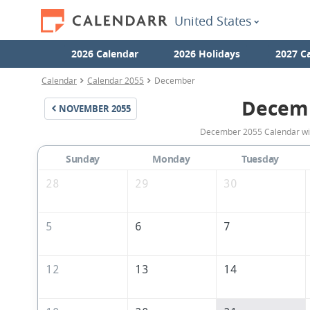
United States
2026 Calendar
2026 Holidays
2027 C
Calendar
Calendar 2055
December
Decem
NOVEMBER
2055
December 2055 Calendar with
Sunday
Monday
Tuesday
28
29
30
5
6
7
12
13
14