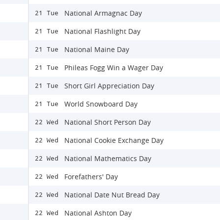
National Armagnac Day
21 Tue
National Flashlight Day
21 Tue
National Maine Day
21 Tue
Phileas Fogg Win a Wager Day
21 Tue
Short Girl Appreciation Day
21 Tue
World Snowboard Day
21 Tue
National Short Person Day
22 Wed
National Cookie Exchange Day
22 Wed
National Mathematics Day
22 Wed
Forefathers' Day
22 Wed
National Date Nut Bread Day
22 Wed
National Ashton Day
22 Wed