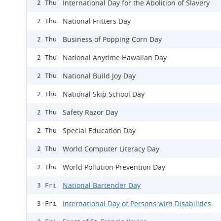
International Day for the Abolition of Slavery
2 Thu
National Fritters Day
2 Thu
Business of Popping Corn Day
2 Thu
National Anytime Hawaiian Day
2 Thu
National Build Joy Day
2 Thu
National Skip School Day
2 Thu
Safety Razor Day
2 Thu
Special Education Day
2 Thu
World Computer Literacy Day
2 Thu
World Pollution Prevention Day
2 Thu
National Bartender Day
3 Fri
International Day of Persons with Disabilities
3 Fri