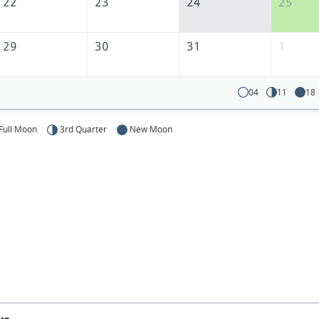
America
22
23
24
25
29
30
31
1
04
11
18
Full Moon
3rd Quarter
New Moon