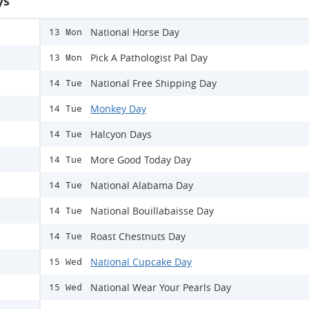
ys
National Horse Day
13 Mon
Pick A Pathologist Pal Day
13 Mon
National Free Shipping Day
14 Tue
Monkey Day
14 Tue
Halcyon Days
14 Tue
More Good Today Day
14 Tue
National Alabama Day
14 Tue
National Bouillabaisse Day
14 Tue
Roast Chestnuts Day
14 Tue
National Cupcake Day
15 Wed
National Wear Your Pearls Day
15 Wed