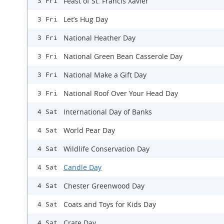
Feast of St. Francis Xavier
3 Fri
Let’s Hug Day
3 Fri
National Heather Day
3 Fri
National Green Bean Casserole Day
3 Fri
National Make a Gift Day
3 Fri
National Roof Over Your Head Day
3 Fri
International Day of Banks
4 Sat
World Pear Day
4 Sat
Wildlife Conservation Day
4 Sat
Candle Day
4 Sat
Chester Greenwood Day
4 Sat
Coats and Toys for Kids Day
4 Sat
Crate Day
4 Sat