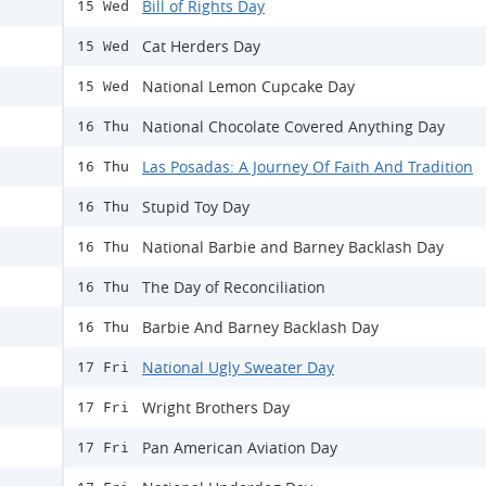
Bill of Rights Day
15 Wed
Cat Herders Day
15 Wed
National Lemon Cupcake Day
15 Wed
National Chocolate Covered Anything Day
16 Thu
Las Posadas: A Journey Of Faith And Tradition
16 Thu
Stupid Toy Day
16 Thu
National Barbie and Barney Backlash Day
16 Thu
The Day of Reconciliation
16 Thu
Barbie And Barney Backlash Day
16 Thu
National Ugly Sweater Day
17 Fri
Wright Brothers Day
17 Fri
Pan American Aviation Day
17 Fri