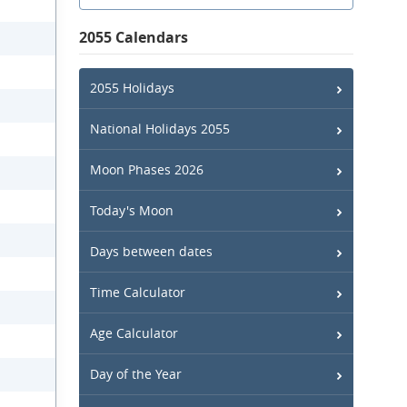
2055 Calendars
2055 Holidays
National Holidays 2055
Moon Phases 2026
Today's Moon
Days between dates
Time Calculator
Age Calculator
Day of the Year