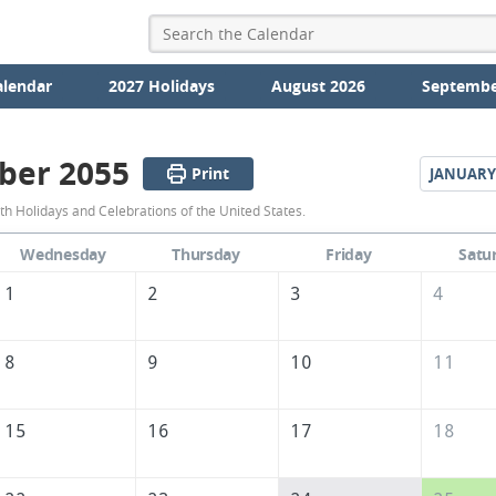
alendar
2027 Holidays
August 2026
Septembe
ber 2055
Print
JANUARY
December
 Holidays and Celebrations of the United States.
2055
Wednesday
Thursday
Friday
Satu
Calendar
1
2
3
4
of
the
8
9
10
11
United
States
15
16
17
18
of