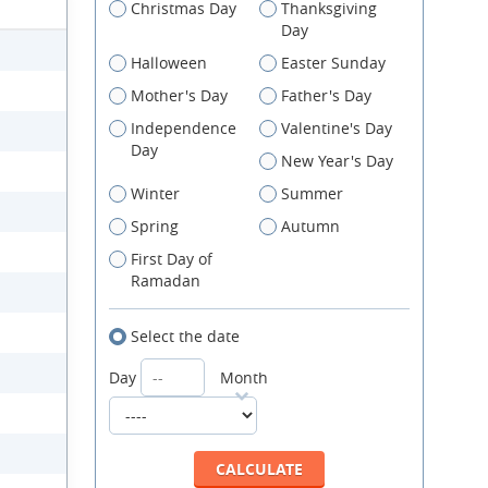
Christmas Day
Thanksgiving
Day
Halloween
Easter Sunday
Mother's Day
Father's Day
Independence
Valentine's Day
Day
New Year's Day
Winter
Summer
Spring
Autumn
First Day of
Ramadan
Select the date
Day
Month