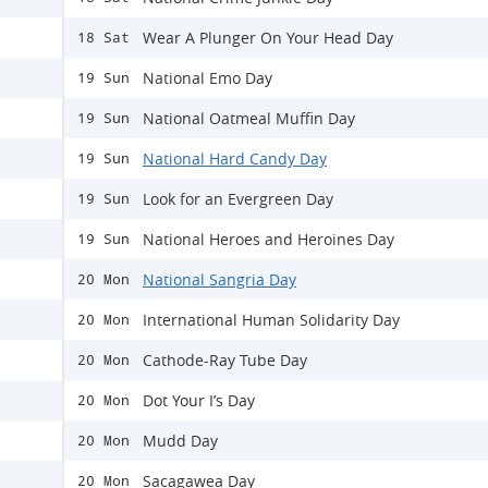
Wear A Plunger On Your Head Day
18 Sat
National Emo Day
19 Sun
National Oatmeal Muffin Day
19 Sun
National Hard Candy Day
19 Sun
Look for an Evergreen Day
19 Sun
National Heroes and Heroines Day
19 Sun
National Sangria Day
20 Mon
International Human Solidarity Day
20 Mon
Cathode-Ray Tube Day
20 Mon
Dot Your I’s Day
20 Mon
Mudd Day
20 Mon
Sacagawea Day
20 Mon