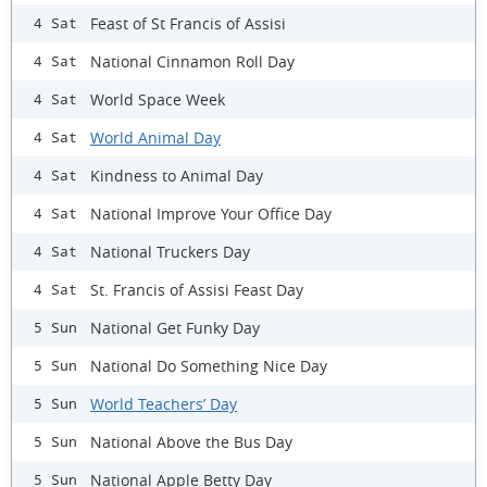
Feast of St Francis of Assisi
4 Sat
National Cinnamon Roll Day
4 Sat
World Space Week
4 Sat
World Animal Day
4 Sat
Kindness to Animal Day
4 Sat
National Improve Your Office Day
4 Sat
National Truckers Day
4 Sat
St. Francis of Assisi Feast Day
4 Sat
National Get Funky Day
5 Sun
National Do Something Nice Day
5 Sun
World Teachers’ Day
5 Sun
National Above the Bus Day
5 Sun
National Apple Betty Day
5 Sun