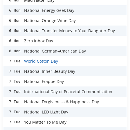
Mad Hatter Day
6 Mon
National Energy Geek Day
6 Mon
National Orange Wine Day
6 Mon
​National Transfer Money to Your Daughter Day
6 Mon
Zero Inbox Day
6 Mon
National German-American Day
6 Mon
World Cotton Day
7 Tue
National Inner Beauty Day
7 Tue
National Frappe Day
7 Tue
International Day of Peaceful Communication
7 Tue
National Forgiveness & Happiness Day
7 Tue
National LED Light Day
7 Tue
You Matter To Me Day
7 Tue