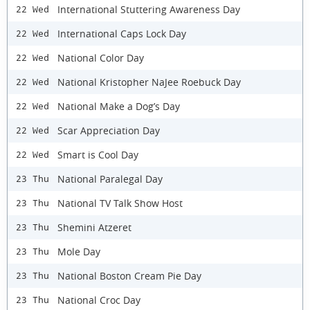
International Stuttering Awareness Day
22 Wed
International Caps Lock Day
22 Wed
National Color Day
22 Wed
National Kristopher NaJee Roebuck Day
22 Wed
National Make a Dog’s Day
22 Wed
Scar Appreciation Day
22 Wed
Smart is Cool Day
22 Wed
National Paralegal Day
23 Thu
National TV Talk Show Host
23 Thu
Shemini Atzeret
23 Thu
Mole Day
23 Thu
National Boston Cream Pie Day
23 Thu
National Croc Day
23 Thu