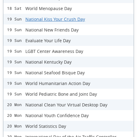
World Menopause Day
18 Sat
National Kiss Your Crush Day
19 Sun
National New Friends Day
19 Sun
Evaluate Your Life Day
19 Sun
LGBT Center Awareness Day
19 Sun
National Kentucky Day
19 Sun
National Seafood Bisque Day
19 Sun
World Humanitarian Action Day
19 Sun
World Pediatric Bone and Joint Day
19 Sun
National Clean Your Virtual Desktop Day
20 Mon
National Youth Confidence Day
20 Mon
World Statistics Day
20 Mon
International Day of the Air Traffic Controller
20 Mon