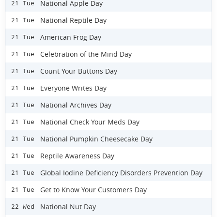
National Apple Day
21 Tue
National Reptile Day
21 Tue
American Frog Day
21 Tue
Celebration of the Mind Day
21 Tue
Count Your Buttons Day
21 Tue
Everyone Writes Day
21 Tue
National Archives Day
21 Tue
National Check Your Meds Day
21 Tue
National Pumpkin Cheesecake Day
21 Tue
Reptile Awareness Day
21 Tue
Global Iodine Deficiency Disorders Prevention Day
21 Tue
Get to Know Your Customers Day
21 Tue
National Nut Day
22 Wed