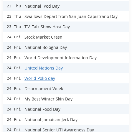
National iPod Day
23 Thu
Swallows Depart from San Juan Capistrano Day
23 Thu
T.V. Talk Show Host Day
23 Thu
Stock Market Crash
24 Fri
National Bologna Day
24 Fri
World Development Information Day
24 Fri
United Nations Day
24 Fri
World Polio day
24 Fri
Disarmament Week
24 Fri
My Best Winter Skin Day
24 Fri
National Food Day
24 Fri
National Jamaican Jerk Day
24 Fri
National Senior UTI Awareness Day
24 Fri