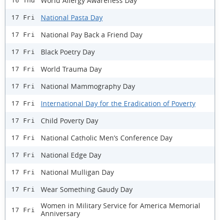
World Allergy Awareness Day
16 Thu
National Pasta Day
17 Fri
National Pay Back a Friend Day
17 Fri
Black Poetry Day
17 Fri
World Trauma Day
17 Fri
National Mammography Day
17 Fri
International Day for the Eradication of Poverty
17 Fri
Child Poverty Day
17 Fri
National Catholic Men’s Conference Day
17 Fri
National Edge Day
17 Fri
National Mulligan Day
17 Fri
Wear Something Gaudy Day
17 Fri
Women in Military Service for America Memorial
17 Fri
Anniversary