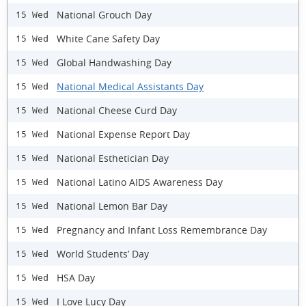
National Grouch Day
15 Wed
White Cane Safety Day
15 Wed
Global Handwashing Day
15 Wed
National Medical Assistants Day
15 Wed
National Cheese Curd Day
15 Wed
National Expense Report Day
15 Wed
National Esthetician Day
15 Wed
National Latino AIDS Awareness Day
15 Wed
National Lemon Bar Day
15 Wed
Pregnancy and Infant Loss Remembrance Day
15 Wed
World Students’ Day
15 Wed
HSA Day
15 Wed
I Love Lucy Day
15 Wed