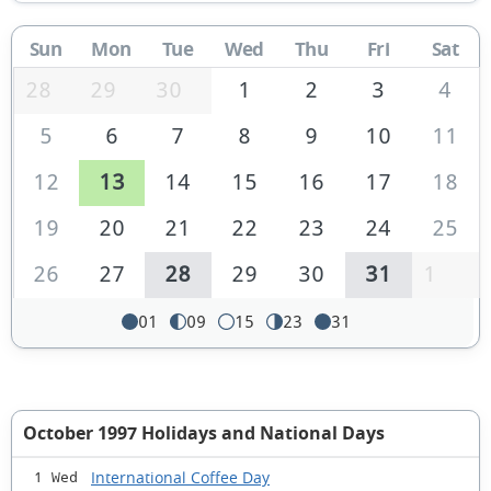
Sun
Mon
Tue
Wed
Thu
Fri
Sat
28
29
30
1
2
3
4
5
6
7
8
9
10
11
12
13
14
15
16
17
18
19
20
21
22
23
24
25
26
27
28
29
30
31
1
01
09
15
23
31
October 1997 Holidays and National Days
International Coffee Day
1 Wed