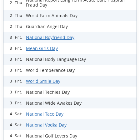
2 Thu
Fraud Day
World Farm Animals Day
2 Thu
Guardian Angel Day
2 Thu
National Boyfriend Day
3 Fri
Mean Girls Day
3 Fri
National Body Language Day
3 Fri
World Temperance Day
3 Fri
World Smile Day
3 Fri
National Techies Day
3 Fri
National Wide Awakes Day
3 Fri
National Taco Day
4 Sat
National Vodka Day
4 Sat
National Golf Lovers Day
4 Sat