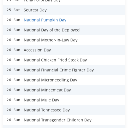
Sourest Day
25 Sat
National Pumpkin Day
26 Sun
National Day of the Deployed
26 Sun
National Mother-in-Law Day
26 Sun
Accession Day
26 Sun
National Chicken Fried Steak Day
26 Sun
National Financial Crime Fighter Day
26 Sun
National Microneedling Day
26 Sun
National Mincemeat Day
26 Sun
National Mule Day
26 Sun
National Tennessee Day
26 Sun
National Transgender Children Day
26 Sun