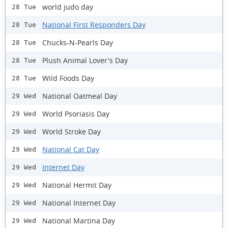
world judo day
28 Tue
National First Responders Day
28 Tue
Chucks-N-Pearls Day
28 Tue
Plush Animal Lover's Day
28 Tue
Wild Foods Day
28 Tue
National Oatmeal Day
29 Wed
World Psoriasis Day
29 Wed
World Stroke Day
29 Wed
National Cat Day
29 Wed
Internet Day
29 Wed
National Hermit Day
29 Wed
National Internet Day
29 Wed
National Martina Day
29 Wed