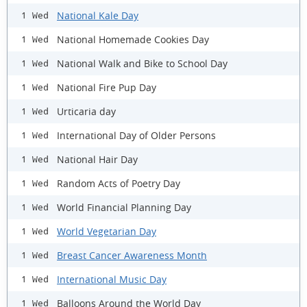
National Kale Day
1 Wed
National Homemade Cookies Day
1 Wed
National Walk and Bike to School Day
1 Wed
National Fire Pup Day
1 Wed
Urticaria day
1 Wed
International Day of Older Persons
1 Wed
National Hair Day
1 Wed
Random Acts of Poetry Day
1 Wed
World Financial Planning Day
1 Wed
World Vegetarian Day
1 Wed
Breast Cancer Awareness Month
1 Wed
International Music Day
1 Wed
Balloons Around the World Day
1 Wed