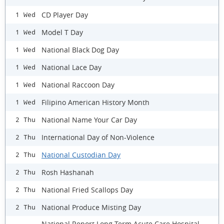
CD Player Day
1 Wed
Model T Day
1 Wed
National Black Dog Day
1 Wed
National Lace Day
1 Wed
National Raccoon Day
1 Wed
Filipino American History Month
1 Wed
National Name Your Car Day
2 Thu
International Day of Non-Violence
2 Thu
National Custodian Day
2 Thu
Rosh Hashanah
2 Thu
National Fried Scallops Day
2 Thu
National Produce Misting Day
2 Thu
National Report Long Term Acute Care Hospital