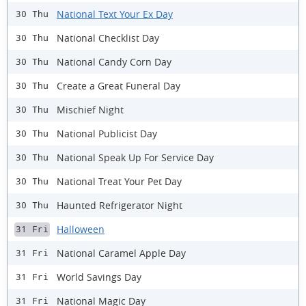
National Text Your Ex Day
30 Thu
National Checklist Day
30 Thu
National Candy Corn Day
30 Thu
Create a Great Funeral Day
30 Thu
Mischief Night
30 Thu
National Publicist Day
30 Thu
National Speak Up For Service Day
30 Thu
National Treat Your Pet Day
30 Thu
Haunted Refrigerator Night
30 Thu
Halloween
31 Fri
National Caramel Apple Day
31 Fri
World Savings Day
31 Fri
National Magic Day
31 Fri