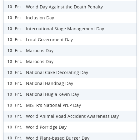
World Day Against the Death Penalty
10 Fri
Inclusion Day
10 Fri
International Stage Management Day
10 Fri
Local Government Day
10 Fri
Maroons Day
10 Fri
Maroons Day
10 Fri
National Cake Decorating Day
10 Fri
National Handbag Day
10 Fri
National Hug a Kevin Day
10 Fri
MISTR's National PrEP Day
10 Fri
World Animal Road Accident Awareness Day
10 Fri
World Porridge Day
10 Fri
World Plant-based Burger Day
10 Fri