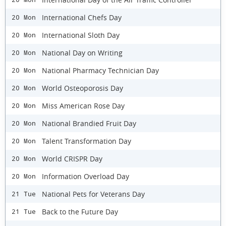
International Chefs Day
20 Mon
International Sloth Day
20 Mon
National Day on Writing
20 Mon
National Pharmacy Technician Day
20 Mon
World Osteoporosis Day
20 Mon
Miss American Rose Day
20 Mon
National Brandied Fruit Day
20 Mon
Talent Transformation Day
20 Mon
World CRISPR Day
20 Mon
Information Overload Day
20 Mon
National Pets for Veterans Day
21 Tue
Back to the Future Day
21 Tue