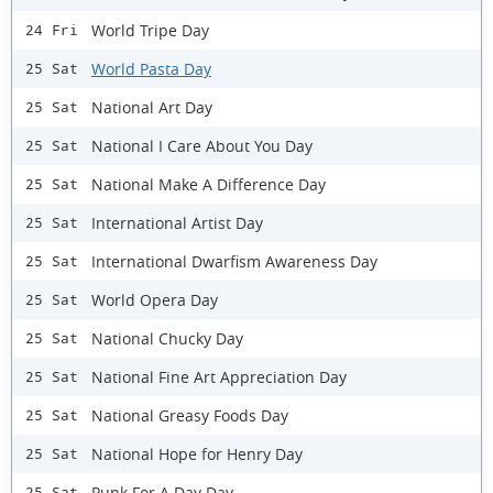
World Tripe Day
24 Fri
World Pasta Day
25 Sat
National Art Day
25 Sat
National I Care About You Day
25 Sat
National Make A Difference Day
25 Sat
International Artist Day
25 Sat
International Dwarfism Awareness Day
25 Sat
World Opera Day
25 Sat
National Chucky Day
25 Sat
National Fine Art Appreciation Day
25 Sat
National Greasy Foods Day
25 Sat
National Hope for Henry Day
25 Sat
Punk For A Day Day
25 Sat