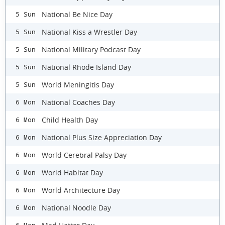
National Be Nice Day
5 Sun
National Kiss a Wrestler Day
5 Sun
National Military Podcast Day
5 Sun
National Rhode Island Day
5 Sun
World Meningitis Day
5 Sun
National Coaches Day
6 Mon
Child Health Day
6 Mon
National Plus Size Appreciation Day
6 Mon
World Cerebral Palsy Day
6 Mon
World Habitat Day
6 Mon
World Architecture Day
6 Mon
National Noodle Day
6 Mon