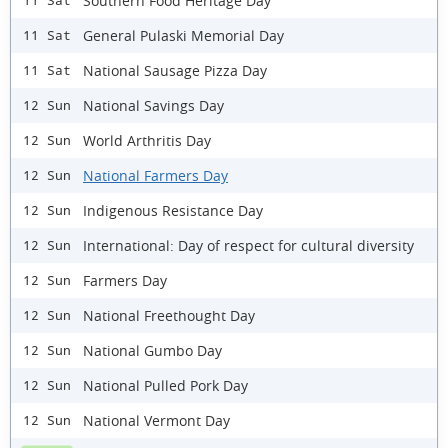
Southern Food Heritage Day
11 Sat
General Pulaski Memorial Day
11 Sat
National Sausage Pizza Day
11 Sat
National Savings Day
12 Sun
World Arthritis Day
12 Sun
National Farmers Day
12 Sun
Indigenous Resistance Day
12 Sun
International: Day of respect for cultural diversity
12 Sun
Farmers Day
12 Sun
National Freethought Day
12 Sun
National Gumbo Day
12 Sun
National Pulled Pork Day
12 Sun
National Vermont Day
12 Sun