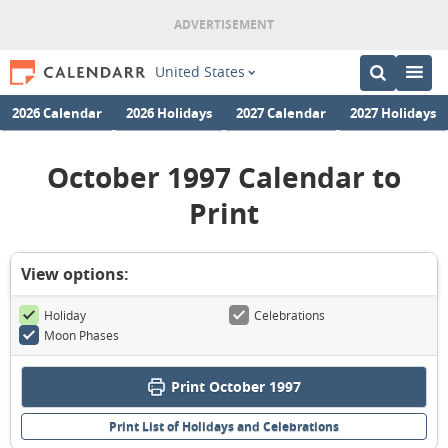
United States
2026 Calendar
2026 Holidays
2027 Calendar
2027 Holidays
October 1997 Calendar to
Print
View options:
Holiday
Celebrations
Moon Phases
Print October 1997
Print List of Holidays and Celebrations