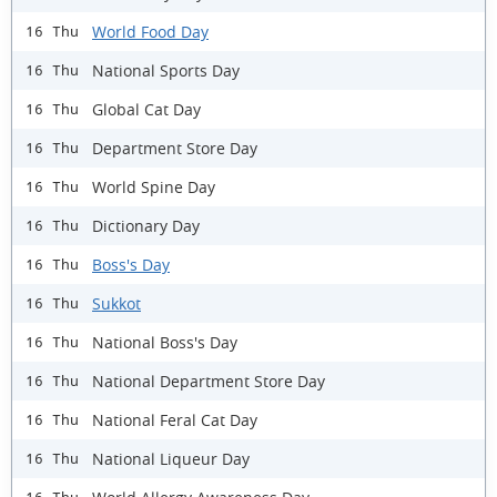
World Food Day
16 Thu
National Sports Day
16 Thu
Global Cat Day
16 Thu
Department Store Day
16 Thu
World Spine Day
16 Thu
Dictionary Day
16 Thu
Boss's Day
16 Thu
Sukkot
16 Thu
National Boss's Day
16 Thu
National Department Store Day
16 Thu
National Feral Cat Day
16 Thu
​National Liqueur Day
16 Thu