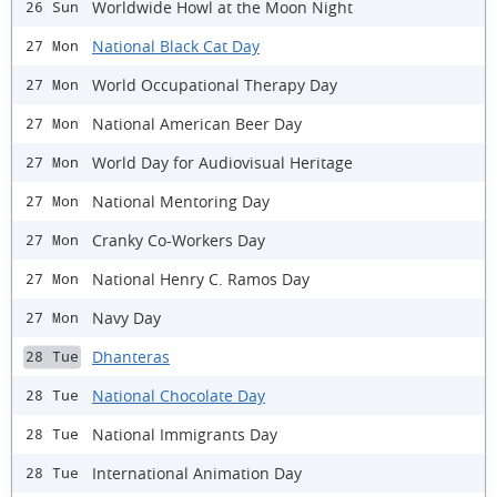
Worldwide Howl at the Moon Night
26 Sun
National Black Cat Day
27 Mon
World Occupational Therapy Day
27 Mon
National American Beer Day
27 Mon
World Day for Audiovisual Heritage
27 Mon
National Mentoring Day
27 Mon
Cranky Co-Workers Day
27 Mon
National Henry C. Ramos Day
27 Mon
Navy Day
27 Mon
Dhanteras
28 Tue
National Chocolate Day
28 Tue
National Immigrants Day
28 Tue
International Animation Day
28 Tue