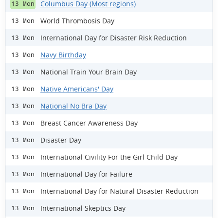
Columbus Day (Most regions)
13 Mon
World Thrombosis Day
13 Mon
International Day for Disaster Risk Reduction
13 Mon
Navy Birthday
13 Mon
National Train Your Brain Day
13 Mon
Native Americans' Day
13 Mon
National No Bra Day
13 Mon
Breast Cancer Awareness Day
13 Mon
Disaster Day
13 Mon
International Civility For the Girl Child Day
13 Mon
International Day for Failure
13 Mon
International Day for Natural Disaster Reduction
13 Mon
International Skeptics Day
13 Mon