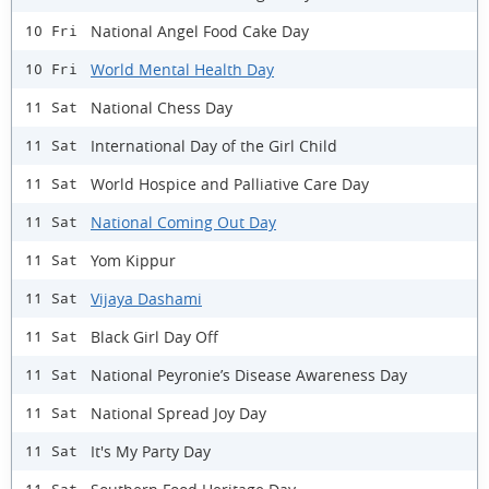
National Angel Food Cake Day
10 Fri
World Mental Health Day
10 Fri
National Chess Day
11 Sat
International Day of the Girl Child
11 Sat
World Hospice and Palliative Care Day
11 Sat
National Coming Out Day
11 Sat
Yom Kippur
11 Sat
Vijaya Dashami
11 Sat
Black Girl Day Off
11 Sat
National Peyronie’s Disease Awareness Day
11 Sat
National Spread Joy Day
11 Sat
It's My Party Day
11 Sat