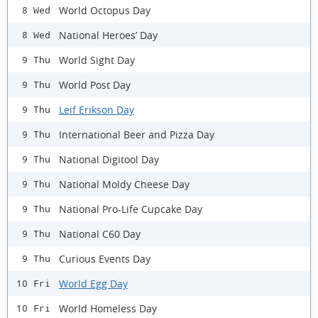
World Octopus Day
8 Wed
National Heroes’ Day
8 Wed
World Sight Day
9 Thu
World Post Day
9 Thu
Leif Erikson Day
9 Thu
International Beer and Pizza Day
9 Thu
National Digitool Day
9 Thu
National Moldy Cheese Day
9 Thu
National Pro-Life Cupcake Day
9 Thu
National C60 Day
9 Thu
Curious Events Day
9 Thu
World Egg Day
10 Fri
World Homeless Day
10 Fri