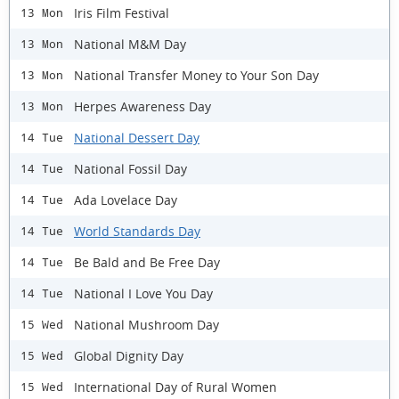
Iris Film Festival
13 Mon
National M&M Day
13 Mon
National Transfer Money to Your Son Day
13 Mon
Herpes Awareness Day
13 Mon
National Dessert Day
14 Tue
National Fossil Day
14 Tue
Ada Lovelace Day
14 Tue
World Standards Day
14 Tue
Be Bald and Be Free Day
14 Tue
National I Love You Day
14 Tue
National Mushroom Day
15 Wed
Global Dignity Day
15 Wed
International Day of Rural Women
15 Wed