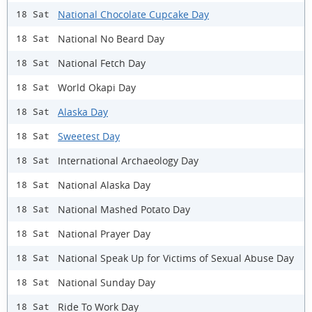
National Chocolate Cupcake Day
18 Sat
National No Beard Day
18 Sat
National Fetch Day
18 Sat
World Okapi Day
18 Sat
Alaska Day
18 Sat
Sweetest Day
18 Sat
International Archaeology Day
18 Sat
National Alaska Day
18 Sat
National Mashed Potato Day
18 Sat
National Prayer Day
18 Sat
National Speak Up for Victims of Sexual Abuse Day
18 Sat
National Sunday Day
18 Sat
Ride To Work Day
18 Sat