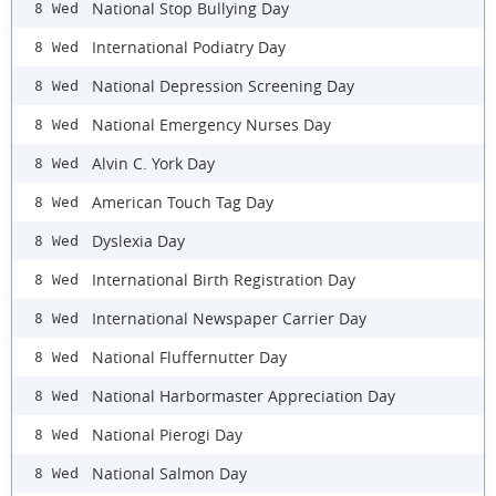
National Stop Bullying Day
8 Wed
International Podiatry Day
8 Wed
National Depression Screening Day
8 Wed
National Emergency Nurses Day
8 Wed
Alvin C. York Day
8 Wed
American Touch Tag Day
8 Wed
Dyslexia Day
8 Wed
International Birth Registration Day
8 Wed
International Newspaper Carrier Day
8 Wed
National Fluffernutter Day
8 Wed
National Harbormaster Appreciation Day
8 Wed
National Pierogi Day
8 Wed
National Salmon Day
8 Wed