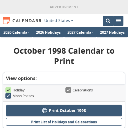
United States
2026 Calendar
2026 Holidays
2027 Calendar
2027 Holidays
October 1998 Calendar to
Print
View options:
Holiday
Celebrations
Moon Phases
Print October 1998
Print List of Holidays and Celebrations