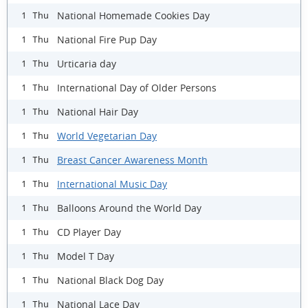
National Homemade Cookies Day
1 Thu
National Fire Pup Day
1 Thu
Urticaria day
1 Thu
International Day of Older Persons
1 Thu
National Hair Day
1 Thu
World Vegetarian Day
1 Thu
Breast Cancer Awareness Month
1 Thu
International Music Day
1 Thu
Balloons Around the World Day
1 Thu
CD Player Day
1 Thu
Model T Day
1 Thu
National Black Dog Day
1 Thu
National Lace Day
1 Thu