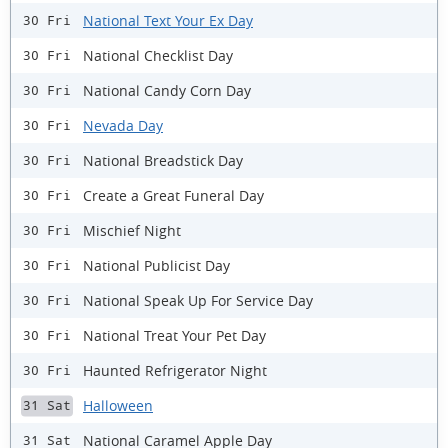
National Text Your Ex Day
30 Fri
National Checklist Day
30 Fri
National Candy Corn Day
30 Fri
Nevada Day
30 Fri
National Breadstick Day
30 Fri
Create a Great Funeral Day
30 Fri
Mischief Night
30 Fri
National Publicist Day
30 Fri
National Speak Up For Service Day
30 Fri
National Treat Your Pet Day
30 Fri
Haunted Refrigerator Night
30 Fri
Halloween
31 Sat
National Caramel Apple Day
31 Sat