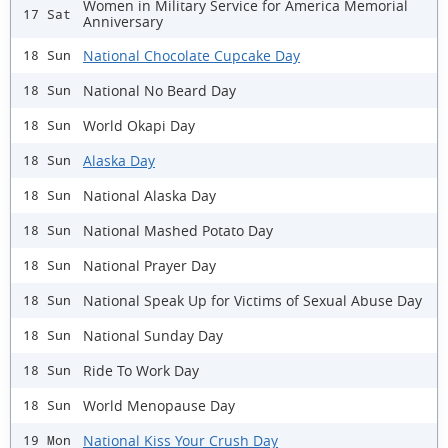
Women in Military Service for America Memorial
17 Sat
Anniversary
National Chocolate Cupcake Day
18 Sun
National No Beard Day
18 Sun
World Okapi Day
18 Sun
Alaska Day
18 Sun
National Alaska Day
18 Sun
National Mashed Potato Day
18 Sun
National Prayer Day
18 Sun
National Speak Up for Victims of Sexual Abuse Day
18 Sun
National Sunday Day
18 Sun
Ride To Work Day
18 Sun
World Menopause Day
18 Sun
National Kiss Your Crush Day
19 Mon