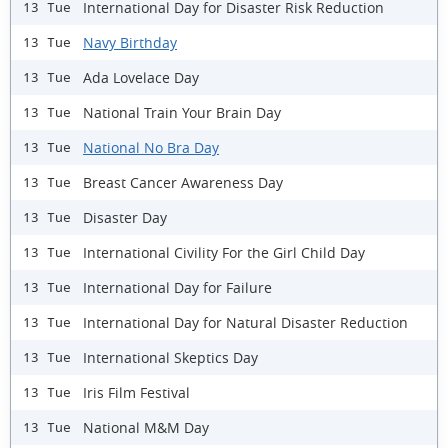
International Day for Disaster Risk Reduction
13 Tue
Navy Birthday
13 Tue
Ada Lovelace Day
13 Tue
National Train Your Brain Day
13 Tue
National No Bra Day
13 Tue
Breast Cancer Awareness Day
13 Tue
Disaster Day
13 Tue
International Civility For the Girl Child Day
13 Tue
International Day for Failure
13 Tue
International Day for Natural Disaster Reduction
13 Tue
International Skeptics Day
13 Tue
Iris Film Festival
13 Tue
National M&M Day
13 Tue