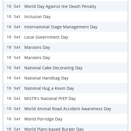
World Day Against the Death Penalty
10 Sat
Inclusion Day
10 Sat
International Stage Management Day
10 Sat
Local Government Day
10 Sat
Maroons Day
10 Sat
Maroons Day
10 Sat
National Cake Decorating Day
10 Sat
National Handbag Day
10 Sat
National Hug a Kevin Day
10 Sat
MISTR's National PrEP Day
10 Sat
World Animal Road Accident Awareness Day
10 Sat
World Porridge Day
10 Sat
World Plant-based Burger Day
10 Sat