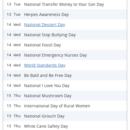
National Transfer Money to Your Son Day
13 Tue
Herpes Awareness Day
13 Tue
National Dessert Day
14 Wed
National Stop Bullying Day
14 Wed
National Fossil Day
14 Wed
National Emergency Nurses Day
14 Wed
World Standards Day
14 Wed
Be Bald and Be Free Day
14 Wed
National I Love You Day
14 Wed
National Mushroom Day
15 Thu
International Day of Rural Women
15 Thu
National Grouch Day
15 Thu
White Cane Safety Day
15 Thu