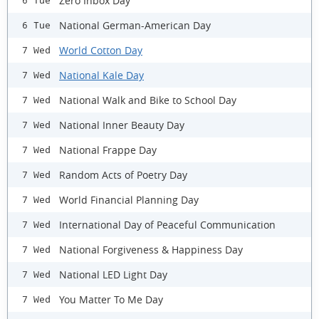
Zero Inbox Day
6 Tue
National German-American Day
6 Tue
World Cotton Day
7 Wed
National Kale Day
7 Wed
National Walk and Bike to School Day
7 Wed
National Inner Beauty Day
7 Wed
National Frappe Day
7 Wed
Random Acts of Poetry Day
7 Wed
World Financial Planning Day
7 Wed
International Day of Peaceful Communication
7 Wed
National Forgiveness & Happiness Day
7 Wed
National LED Light Day
7 Wed
You Matter To Me Day
7 Wed