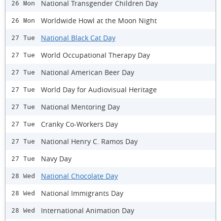
National Transgender Children Day
26 Mon
Worldwide Howl at the Moon Night
26 Mon
National Black Cat Day
27 Tue
World Occupational Therapy Day
27 Tue
National American Beer Day
27 Tue
World Day for Audiovisual Heritage
27 Tue
National Mentoring Day
27 Tue
Cranky Co-Workers Day
27 Tue
National Henry C. Ramos Day
27 Tue
Navy Day
27 Tue
National Chocolate Day
28 Wed
National Immigrants Day
28 Wed
International Animation Day
28 Wed