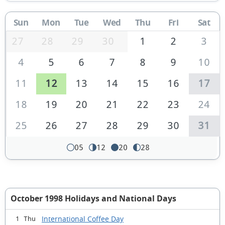
Sun
Mon
Tue
Wed
Thu
Fri
Sat
27
28
29
30
1
2
3
4
5
6
7
8
9
10
11
12
13
14
15
16
17
18
19
20
21
22
23
24
25
26
27
28
29
30
31
05
12
20
28
October 1998 Holidays and National Days
International Coffee Day
1 Thu