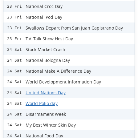
National Croc Day
23 Fri
National iPod Day
23 Fri
Swallows Depart from San Juan Capistrano Day
23 Fri
T.V. Talk Show Host Day
23 Fri
Stock Market Crash
24 Sat
National Bologna Day
24 Sat
National Make A Difference Day
24 Sat
World Development Information Day
24 Sat
United Nations Day
24 Sat
World Polio day
24 Sat
Disarmament Week
24 Sat
My Best Winter Skin Day
24 Sat
National Food Day
24 Sat