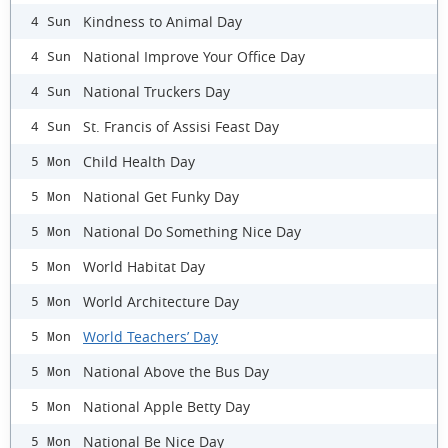
Kindness to Animal Day
4 Sun
National Improve Your Office Day
4 Sun
National Truckers Day
4 Sun
St. Francis of Assisi Feast Day
4 Sun
Child Health Day
5 Mon
National Get Funky Day
5 Mon
National Do Something Nice Day
5 Mon
World Habitat Day
5 Mon
World Architecture Day
5 Mon
World Teachers’ Day
5 Mon
National Above the Bus Day
5 Mon
National Apple Betty Day
5 Mon
National Be Nice Day
5 Mon