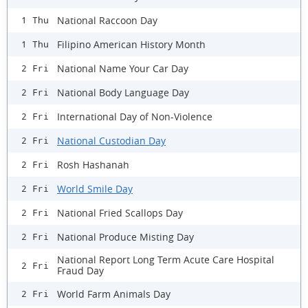
National Raccoon Day
1 Thu
Filipino American History Month
1 Thu
National Name Your Car Day
2 Fri
National Body Language Day
2 Fri
International Day of Non-Violence
2 Fri
National Custodian Day
2 Fri
Rosh Hashanah
2 Fri
World Smile Day
2 Fri
National Fried Scallops Day
2 Fri
National Produce Misting Day
2 Fri
National Report Long Term Acute Care Hospital
2 Fri
Fraud Day
World Farm Animals Day
2 Fri