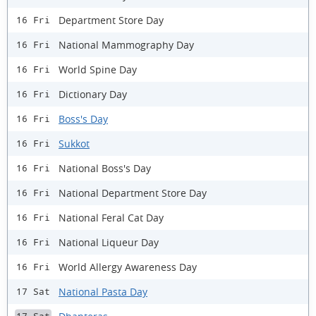
Department Store Day
16 Fri
National Mammography Day
16 Fri
World Spine Day
16 Fri
Dictionary Day
16 Fri
Boss's Day
16 Fri
Sukkot
16 Fri
National Boss's Day
16 Fri
National Department Store Day
16 Fri
National Feral Cat Day
16 Fri
​National Liqueur Day
16 Fri
World Allergy Awareness Day
16 Fri
National Pasta Day
17 Sat