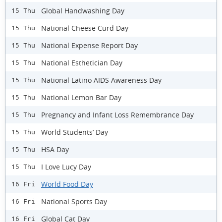
Global Handwashing Day
15 Thu
National Cheese Curd Day
15 Thu
National Expense Report Day
15 Thu
National Esthetician Day
15 Thu
National Latino AIDS Awareness Day
15 Thu
National Lemon Bar Day
15 Thu
Pregnancy and Infant Loss Remembrance Day
15 Thu
World Students’ Day
15 Thu
HSA Day
15 Thu
I Love Lucy Day
15 Thu
World Food Day
16 Fri
National Sports Day
16 Fri
Global Cat Day
16 Fri