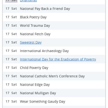
Dhanteras
17 Sat
National Pay Back a Friend Day
17 Sat
Black Poetry Day
17 Sat
World Trauma Day
17 Sat
National Fetch Day
17 Sat
Sweetest Day
17 Sat
International Archaeology Day
17 Sat
International Day for the Eradication of Poverty
17 Sat
Child Poverty Day
17 Sat
National Catholic Men’s Conference Day
17 Sat
National Edge Day
17 Sat
National Mulligan Day
17 Sat
Wear Something Gaudy Day
17 Sat