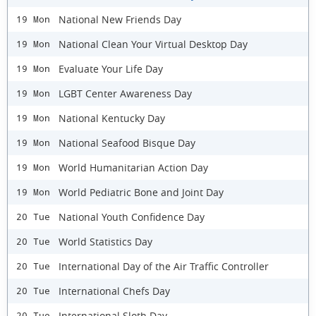
National New Friends Day
19 Mon
National Clean Your Virtual Desktop Day
19 Mon
Evaluate Your Life Day
19 Mon
LGBT Center Awareness Day
19 Mon
National Kentucky Day
19 Mon
National Seafood Bisque Day
19 Mon
World Humanitarian Action Day
19 Mon
World Pediatric Bone and Joint Day
19 Mon
National Youth Confidence Day
20 Tue
World Statistics Day
20 Tue
International Day of the Air Traffic Controller
20 Tue
International Chefs Day
20 Tue
International Sloth Day
20 Tue