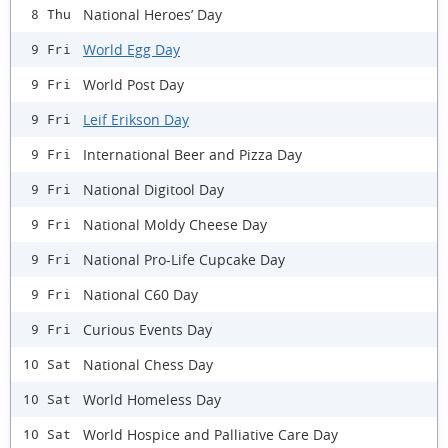
National Heroes’ Day
8 Thu
World Egg Day
9 Fri
World Post Day
9 Fri
Leif Erikson Day
9 Fri
International Beer and Pizza Day
9 Fri
National Digitool Day
9 Fri
National Moldy Cheese Day
9 Fri
National Pro-Life Cupcake Day
9 Fri
National C60 Day
9 Fri
Curious Events Day
9 Fri
National Chess Day
10 Sat
World Homeless Day
10 Sat
World Hospice and Palliative Care Day
10 Sat