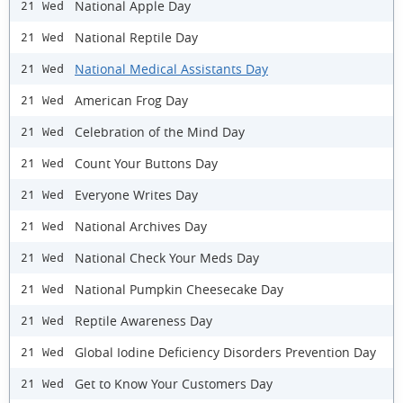
National Apple Day
21 Wed
National Reptile Day
21 Wed
National Medical Assistants Day
21 Wed
American Frog Day
21 Wed
Celebration of the Mind Day
21 Wed
Count Your Buttons Day
21 Wed
Everyone Writes Day
21 Wed
National Archives Day
21 Wed
National Check Your Meds Day
21 Wed
National Pumpkin Cheesecake Day
21 Wed
Reptile Awareness Day
21 Wed
Global Iodine Deficiency Disorders Prevention Day
21 Wed
Get to Know Your Customers Day
21 Wed