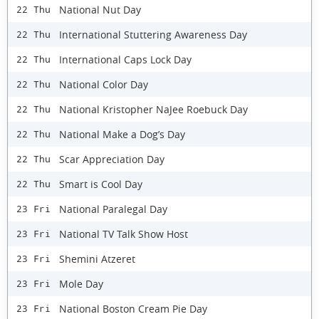
National Nut Day
22 Thu
International Stuttering Awareness Day
22 Thu
International Caps Lock Day
22 Thu
National Color Day
22 Thu
National Kristopher NaJee Roebuck Day
22 Thu
National Make a Dog’s Day
22 Thu
Scar Appreciation Day
22 Thu
Smart is Cool Day
22 Thu
National Paralegal Day
23 Fri
National TV Talk Show Host
23 Fri
Shemini Atzeret
23 Fri
Mole Day
23 Fri
National Boston Cream Pie Day
23 Fri