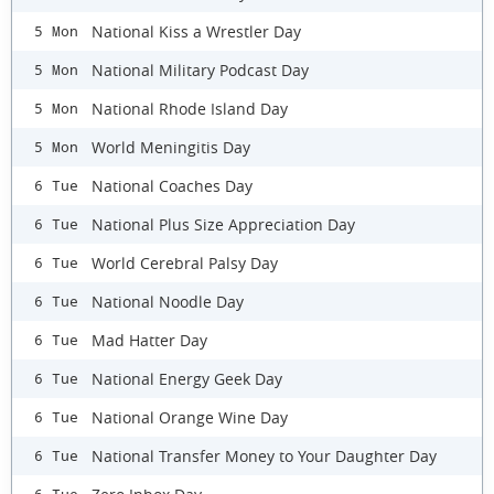
National Kiss a Wrestler Day
5 Mon
National Military Podcast Day
5 Mon
National Rhode Island Day
5 Mon
World Meningitis Day
5 Mon
National Coaches Day
6 Tue
National Plus Size Appreciation Day
6 Tue
World Cerebral Palsy Day
6 Tue
National Noodle Day
6 Tue
Mad Hatter Day
6 Tue
National Energy Geek Day
6 Tue
National Orange Wine Day
6 Tue
​National Transfer Money to Your Daughter Day
6 Tue