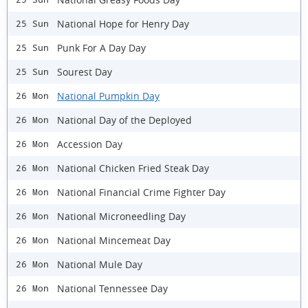
National Hope for Henry Day
25 Sun
Punk For A Day Day
25 Sun
Sourest Day
25 Sun
National Pumpkin Day
26 Mon
National Day of the Deployed
26 Mon
Accession Day
26 Mon
National Chicken Fried Steak Day
26 Mon
National Financial Crime Fighter Day
26 Mon
National Microneedling Day
26 Mon
National Mincemeat Day
26 Mon
National Mule Day
26 Mon
National Tennessee Day
26 Mon