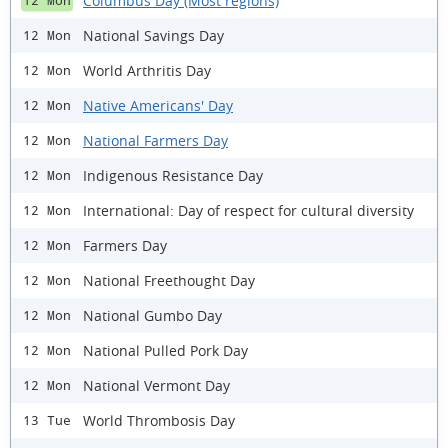
Columbus Day (Most regions)
12 Mon
National Savings Day
12 Mon
World Arthritis Day
12 Mon
Native Americans' Day
12 Mon
National Farmers Day
12 Mon
Indigenous Resistance Day
12 Mon
International: Day of respect for cultural diversity
12 Mon
Farmers Day
12 Mon
National Freethought Day
12 Mon
National Gumbo Day
12 Mon
National Pulled Pork Day
12 Mon
National Vermont Day
12 Mon
World Thrombosis Day
13 Tue