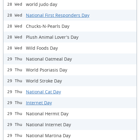
world judo day
28 Wed
National First Responders Day
28 Wed
Chucks-N-Pearls Day
28 Wed
Plush Animal Lover's Day
28 Wed
Wild Foods Day
28 Wed
National Oatmeal Day
29 Thu
World Psoriasis Day
29 Thu
World Stroke Day
29 Thu
National Cat Day
29 Thu
Internet Day
29 Thu
National Hermit Day
29 Thu
National Internet Day
29 Thu
National Martina Day
29 Thu