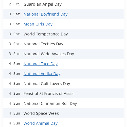
Guardian Angel Day
2 Fri
National Boyfriend Day
3 Sat
Mean Girls Day
3 Sat
World Temperance Day
3 Sat
National Techies Day
3 Sat
National Wide Awakes Day
3 Sat
National Taco Day
4 Sun
National Vodka Day
4 Sun
National Golf Lovers Day
4 Sun
Feast of St Francis of Assisi
4 Sun
National Cinnamon Roll Day
4 Sun
World Space Week
4 Sun
World Animal Day
4 Sun