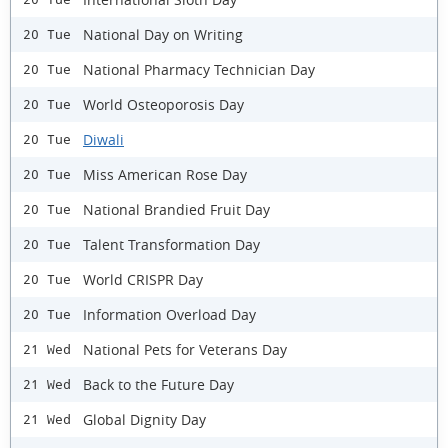
National Day on Writing
20 Tue
National Pharmacy Technician Day
20 Tue
World Osteoporosis Day
20 Tue
Diwali
20 Tue
Miss American Rose Day
20 Tue
National Brandied Fruit Day
20 Tue
Talent Transformation Day
20 Tue
World CRISPR Day
20 Tue
Information Overload Day
20 Tue
National Pets for Veterans Day
21 Wed
Back to the Future Day
21 Wed
Global Dignity Day
21 Wed