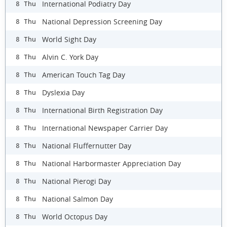
International Podiatry Day
8 Thu
National Depression Screening Day
8 Thu
World Sight Day
8 Thu
Alvin C. York Day
8 Thu
American Touch Tag Day
8 Thu
Dyslexia Day
8 Thu
International Birth Registration Day
8 Thu
International Newspaper Carrier Day
8 Thu
National Fluffernutter Day
8 Thu
National Harbormaster Appreciation Day
8 Thu
National Pierogi Day
8 Thu
National Salmon Day
8 Thu
World Octopus Day
8 Thu