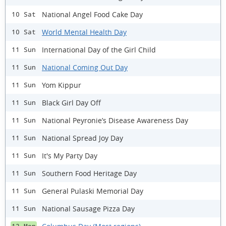
National Angel Food Cake Day
10 Sat
World Mental Health Day
10 Sat
International Day of the Girl Child
11 Sun
National Coming Out Day
11 Sun
Yom Kippur
11 Sun
Black Girl Day Off
11 Sun
National Peyronie’s Disease Awareness Day
11 Sun
National Spread Joy Day
11 Sun
It's My Party Day
11 Sun
Southern Food Heritage Day
11 Sun
General Pulaski Memorial Day
11 Sun
National Sausage Pizza Day
11 Sun