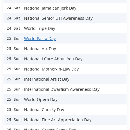
National Jamaican Jerk Day
24 Sat
National Senior UTI Awareness Day
24 Sat
World Tripe Day
24 Sat
World Pasta Day
25 Sun
National Art Day
25 Sun
National I Care About You Day
25 Sun
National Mother-in-Law Day
25 Sun
International Artist Day
25 Sun
International Dwarfism Awareness Day
25 Sun
World Opera Day
25 Sun
National Chucky Day
25 Sun
National Fine Art Appreciation Day
25 Sun
National Greasy Foods Day
25 Sun