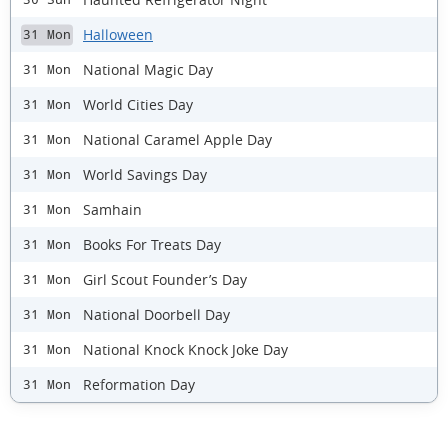
Halloween
31 Mon
National Magic Day
31 Mon
World Cities Day
31 Mon
National Caramel Apple Day
31 Mon
World Savings Day
31 Mon
Samhain
31 Mon
Books For Treats Day
31 Mon
Girl Scout Founder’s Day
31 Mon
National Doorbell Day
31 Mon
National Knock Knock Joke Day
31 Mon
Reformation Day
31 Mon