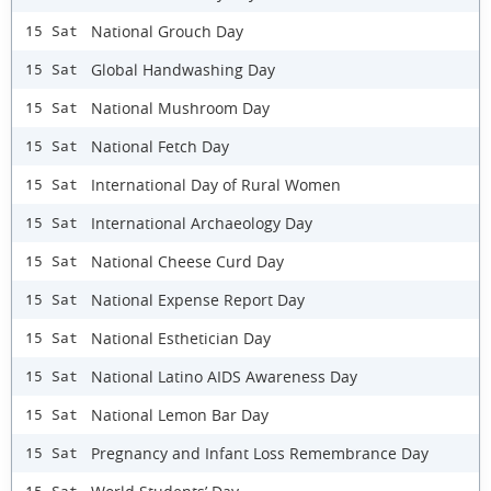
National Grouch Day
15 Sat
Global Handwashing Day
15 Sat
National Mushroom Day
15 Sat
National Fetch Day
15 Sat
International Day of Rural Women
15 Sat
International Archaeology Day
15 Sat
National Cheese Curd Day
15 Sat
National Expense Report Day
15 Sat
National Esthetician Day
15 Sat
National Latino AIDS Awareness Day
15 Sat
National Lemon Bar Day
15 Sat
Pregnancy and Infant Loss Remembrance Day
15 Sat