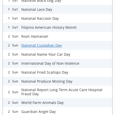
National Black Dog Day
1 Sat
National Lace Day
1 Sat
National Raccoon Day
1 Sat
Filipino American History Month
1 Sat
Rosh Hashanah
2 Sun
National Custodian Day
2 Sun
National Name Your Car Day
2 Sun
International Day of Non-Violence
2 Sun
National Fried Scallops Day
2 Sun
National Produce Misting Day
2 Sun
National Report Long Term Acute Care Hospital
2 Sun
Fraud Day
World Farm Animals Day
2 Sun
Guardian Angel Day
2 Sun