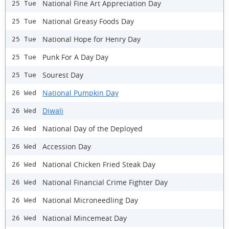
National Fine Art Appreciation Day
25 Tue
National Greasy Foods Day
25 Tue
National Hope for Henry Day
25 Tue
Punk For A Day Day
25 Tue
Sourest Day
25 Tue
National Pumpkin Day
26 Wed
Diwali
26 Wed
National Day of the Deployed
26 Wed
Accession Day
26 Wed
National Chicken Fried Steak Day
26 Wed
National Financial Crime Fighter Day
26 Wed
National Microneedling Day
26 Wed
National Mincemeat Day
26 Wed