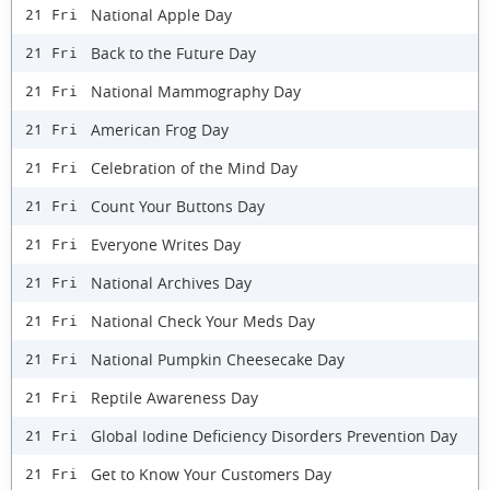
National Apple Day
21 Fri
Back to the Future Day
21 Fri
National Mammography Day
21 Fri
American Frog Day
21 Fri
Celebration of the Mind Day
21 Fri
Count Your Buttons Day
21 Fri
Everyone Writes Day
21 Fri
National Archives Day
21 Fri
National Check Your Meds Day
21 Fri
National Pumpkin Cheesecake Day
21 Fri
Reptile Awareness Day
21 Fri
Global Iodine Deficiency Disorders Prevention Day
21 Fri
Get to Know Your Customers Day
21 Fri