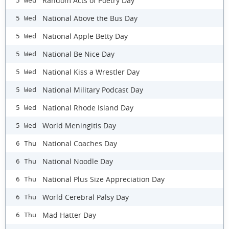
Random Acts of Poetry Day
5 Wed
National Above the Bus Day
5 Wed
National Apple Betty Day
5 Wed
National Be Nice Day
5 Wed
National Kiss a Wrestler Day
5 Wed
National Military Podcast Day
5 Wed
National Rhode Island Day
5 Wed
World Meningitis Day
5 Wed
National Coaches Day
6 Thu
National Noodle Day
6 Thu
National Plus Size Appreciation Day
6 Thu
World Cerebral Palsy Day
6 Thu
Mad Hatter Day
6 Thu