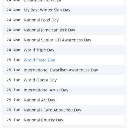
My Best Winter Skin Day
24 Mon
National Food Day
24 Mon
National Jamaican Jerk Day
24 Mon
National Senior UTI Awareness Day
24 Mon
World Tripe Day
24 Mon
World Pasta Day
25 Tue
International Dwarfism Awareness Day
25 Tue
World Opera Day
25 Tue
International Artist Day
25 Tue
National Art Day
25 Tue
National I Care About You Day
25 Tue
National Chucky Day
25 Tue