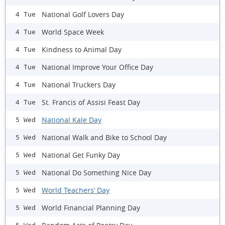
National Golf Lovers Day
4 Tue
World Space Week
4 Tue
Kindness to Animal Day
4 Tue
National Improve Your Office Day
4 Tue
National Truckers Day
4 Tue
St. Francis of Assisi Feast Day
4 Tue
National Kale Day
5 Wed
National Walk and Bike to School Day
5 Wed
National Get Funky Day
5 Wed
National Do Something Nice Day
5 Wed
World Teachers’ Day
5 Wed
World Financial Planning Day
5 Wed