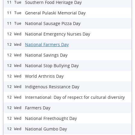
Southern Food Heritage Day
11 Tue
General Pulaski Memorial Day
11 Tue
National Sausage Pizza Day
11 Tue
National Emergency Nurses Day
12 Wed
National Farmers Day
12 Wed
National Savings Day
12 Wed
National Stop Bullying Day
12 Wed
World Arthritis Day
12 Wed
Indigenous Resistance Day
12 Wed
International: Day of respect for cultural diversity
12 Wed
Farmers Day
12 Wed
National Freethought Day
12 Wed
National Gumbo Day
12 Wed