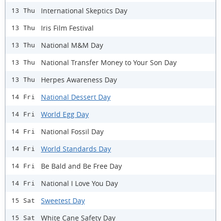
International Skeptics Day
13 Thu
Iris Film Festival
13 Thu
National M&M Day
13 Thu
National Transfer Money to Your Son Day
13 Thu
Herpes Awareness Day
13 Thu
National Dessert Day
14 Fri
World Egg Day
14 Fri
National Fossil Day
14 Fri
World Standards Day
14 Fri
Be Bald and Be Free Day
14 Fri
National I Love You Day
14 Fri
Sweetest Day
15 Sat
White Cane Safety Day
15 Sat