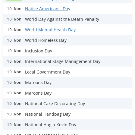
Native Americans' Day
10 Mon
World Day Against the Death Penalty
10 Mon
World Mental Health Day
10 Mon
World Homeless Day
10 Mon
Inclusion Day
10 Mon
International Stage Management Day
10 Mon
Local Government Day
10 Mon
Maroons Day
10 Mon
Maroons Day
10 Mon
National Cake Decorating Day
10 Mon
National Handbag Day
10 Mon
National Hug a Kevin Day
10 Mon