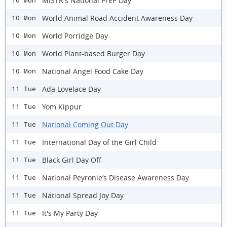
MISTR's National PrEP Day
10 Mon
World Animal Road Accident Awareness Day
10 Mon
World Porridge Day
10 Mon
World Plant-based Burger Day
10 Mon
National Angel Food Cake Day
10 Mon
Ada Lovelace Day
11 Tue
Yom Kippur
11 Tue
National Coming Out Day
11 Tue
International Day of the Girl Child
11 Tue
Black Girl Day Off
11 Tue
National Peyronie’s Disease Awareness Day
11 Tue
National Spread Joy Day
11 Tue
It's My Party Day
11 Tue