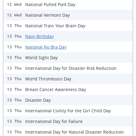
National Pulled Pork Day
12 Wed
National Vermont Day
12 Wed
National Train Your Brain Day
13 Thu
Navy Birthday
13 Thu
National No Bra Day
13 Thu
World Sight Day
13 Thu
International Day for Disaster Risk Reduction
13 Thu
World Thrombosis Day
13 Thu
Breast Cancer Awareness Day
13 Thu
Disaster Day
13 Thu
International Civility For the Girl Child Day
13 Thu
International Day for Failure
13 Thu
International Day for Natural Disaster Reduction
13 Thu