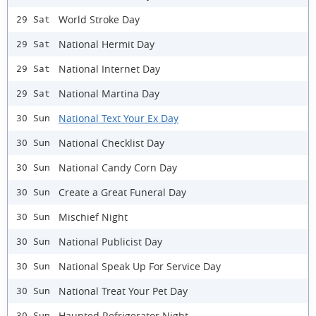
World Stroke Day
29 Sat
National Hermit Day
29 Sat
National Internet Day
29 Sat
National Martina Day
29 Sat
National Text Your Ex Day
30 Sun
National Checklist Day
30 Sun
National Candy Corn Day
30 Sun
Create a Great Funeral Day
30 Sun
Mischief Night
30 Sun
National Publicist Day
30 Sun
National Speak Up For Service Day
30 Sun
National Treat Your Pet Day
30 Sun
Haunted Refrigerator Night
30 Sun