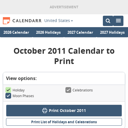
United States
2026 Calendar
2026 Holidays
2027 Calendar
2027 Holidays
October 2011 Calendar to
Print
View options:
Holiday
Celebrations
Moon Phases
Print October 2011
Print List of Holidays and Celebrations