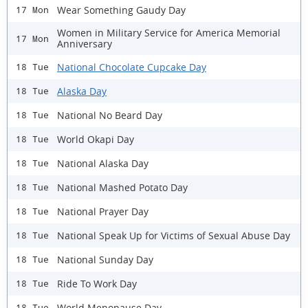
Wear Something Gaudy Day
17 Mon
Women in Military Service for America Memorial
17 Mon
Anniversary
National Chocolate Cupcake Day
18 Tue
Alaska Day
18 Tue
National No Beard Day
18 Tue
World Okapi Day
18 Tue
National Alaska Day
18 Tue
National Mashed Potato Day
18 Tue
National Prayer Day
18 Tue
National Speak Up for Victims of Sexual Abuse Day
18 Tue
National Sunday Day
18 Tue
Ride To Work Day
18 Tue
World Menopause Day
18 Tue