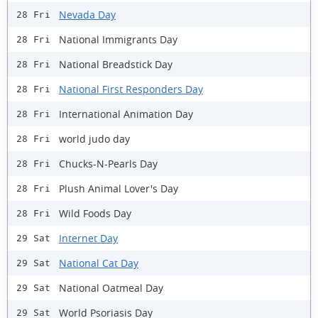
Nevada Day
28 Fri
National Immigrants Day
28 Fri
National Breadstick Day
28 Fri
National First Responders Day
28 Fri
International Animation Day
28 Fri
world judo day
28 Fri
Chucks-N-Pearls Day
28 Fri
Plush Animal Lover's Day
28 Fri
Wild Foods Day
28 Fri
Internet Day
29 Sat
National Cat Day
29 Sat
National Oatmeal Day
29 Sat
World Psoriasis Day
29 Sat