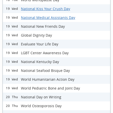
National Kiss Your Crush Day
19 Wed
National Medical Assistants Day
19 Wed
National New Friends Day
19 Wed
Global Dignity Day
19 Wed
Evaluate Your Life Day
19 Wed
LGBT Center Awareness Day
19 Wed
National Kentucky Day
19 Wed
National Seafood Bisque Day
19 Wed
World Humanitarian Action Day
19 Wed
World Pediatric Bone and Joint Day
19 Wed
National Day on Writing
20 Thu
World Osteoporosis Day
20 Thu