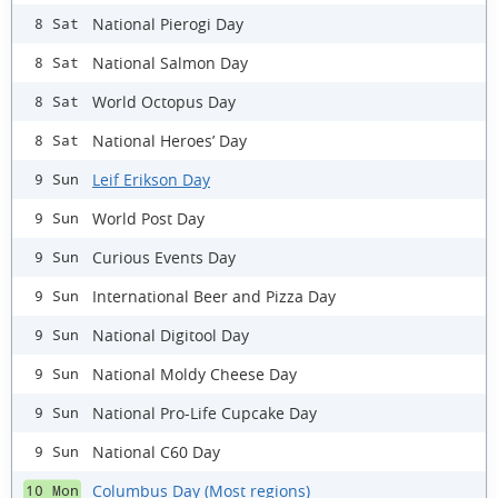
National Pierogi Day
8 Sat
National Salmon Day
8 Sat
World Octopus Day
8 Sat
National Heroes’ Day
8 Sat
Leif Erikson Day
9 Sun
World Post Day
9 Sun
Curious Events Day
9 Sun
International Beer and Pizza Day
9 Sun
National Digitool Day
9 Sun
National Moldy Cheese Day
9 Sun
National Pro-Life Cupcake Day
9 Sun
National C60 Day
9 Sun
Columbus Day (Most regions)
10 Mon