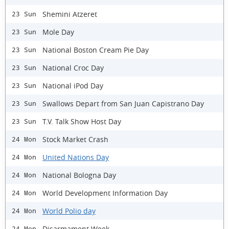
Shemini Atzeret
23 Sun
Mole Day
23 Sun
National Boston Cream Pie Day
23 Sun
National Croc Day
23 Sun
National iPod Day
23 Sun
Swallows Depart from San Juan Capistrano Day
23 Sun
T.V. Talk Show Host Day
23 Sun
Stock Market Crash
24 Mon
United Nations Day
24 Mon
National Bologna Day
24 Mon
World Development Information Day
24 Mon
World Polio day
24 Mon
Disarmament Week
24 Mon