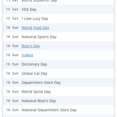
World Students’ Day
15 Sat
HSA Day
15 Sat
I Love Lucy Day
15 Sat
World Food Day
16 Sun
National Sports Day
16 Sun
Boss's Day
16 Sun
Sukkot
16 Sun
Dictionary Day
16 Sun
Global Cat Day
16 Sun
Department Store Day
16 Sun
World Spine Day
16 Sun
National Boss's Day
16 Sun
National Department Store Day
16 Sun