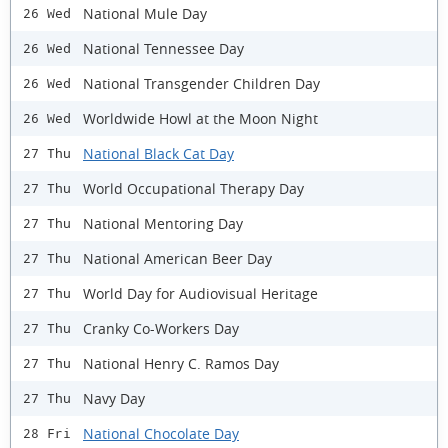
National Mule Day
26 Wed
National Tennessee Day
26 Wed
National Transgender Children Day
26 Wed
Worldwide Howl at the Moon Night
26 Wed
National Black Cat Day
27 Thu
World Occupational Therapy Day
27 Thu
National Mentoring Day
27 Thu
National American Beer Day
27 Thu
World Day for Audiovisual Heritage
27 Thu
Cranky Co-Workers Day
27 Thu
National Henry C. Ramos Day
27 Thu
Navy Day
27 Thu
National Chocolate Day
28 Fri