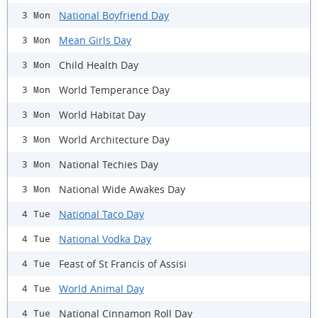
National Boyfriend Day
3 Mon
Mean Girls Day
3 Mon
Child Health Day
3 Mon
World Temperance Day
3 Mon
World Habitat Day
3 Mon
World Architecture Day
3 Mon
National Techies Day
3 Mon
National Wide Awakes Day
3 Mon
National Taco Day
4 Tue
National Vodka Day
4 Tue
Feast of St Francis of Assisi
4 Tue
World Animal Day
4 Tue
National Cinnamon Roll Day
4 Tue