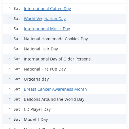
International Coffee Day
1 Sat
World Vegetarian Day
1 Sat
International Music Day
1 Sat
National Homemade Cookies Day
1 Sat
National Hair Day
1 Sat
International Day of Older Persons
1 Sat
National Fire Pup Day
1 Sat
Urticaria day
1 Sat
Breast Cancer Awareness Month
1 Sat
Balloons Around the World Day
1 Sat
CD Player Day
1 Sat
Model T Day
1 Sat