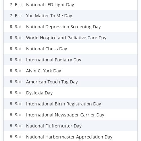
National LED Light Day
7 Fri
You Matter To Me Day
7 Fri
National Depression Screening Day
8 Sat
World Hospice and Palliative Care Day
8 Sat
National Chess Day
8 Sat
International Podiatry Day
8 Sat
Alvin C. York Day
8 Sat
American Touch Tag Day
8 Sat
Dyslexia Day
8 Sat
International Birth Registration Day
8 Sat
International Newspaper Carrier Day
8 Sat
National Fluffernutter Day
8 Sat
National Harbormaster Appreciation Day
8 Sat