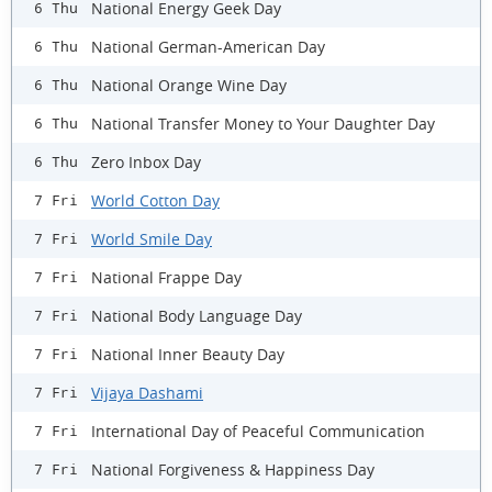
National Energy Geek Day
6 Thu
National German-American Day
6 Thu
National Orange Wine Day
6 Thu
​National Transfer Money to Your Daughter Day
6 Thu
Zero Inbox Day
6 Thu
World Cotton Day
7 Fri
World Smile Day
7 Fri
National Frappe Day
7 Fri
National Body Language Day
7 Fri
National Inner Beauty Day
7 Fri
Vijaya Dashami
7 Fri
International Day of Peaceful Communication
7 Fri
National Forgiveness & Happiness Day
7 Fri