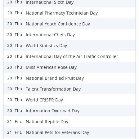
International Sloth Day
20 Thu
National Pharmacy Technician Day
20 Thu
National Youth Confidence Day
20 Thu
International Chefs Day
20 Thu
World Statistics Day
20 Thu
International Day of the Air Traffic Controller
20 Thu
Miss American Rose Day
20 Thu
National Brandied Fruit Day
20 Thu
Talent Transformation Day
20 Thu
World CRISPR Day
20 Thu
Information Overload Day
20 Thu
National Reptile Day
21 Fri
National Pets for Veterans Day
21 Fri