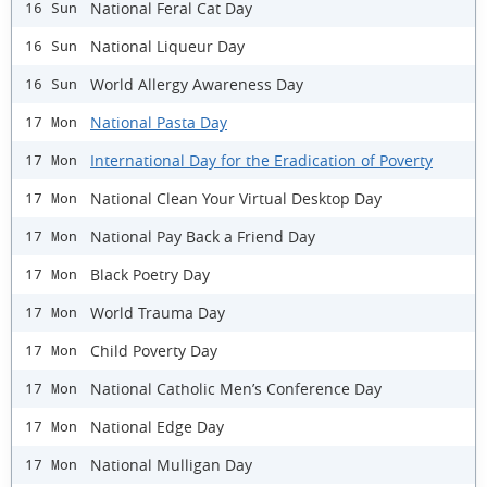
National Feral Cat Day
16 Sun
​National Liqueur Day
16 Sun
World Allergy Awareness Day
16 Sun
National Pasta Day
17 Mon
International Day for the Eradication of Poverty
17 Mon
National Clean Your Virtual Desktop Day
17 Mon
National Pay Back a Friend Day
17 Mon
Black Poetry Day
17 Mon
World Trauma Day
17 Mon
Child Poverty Day
17 Mon
National Catholic Men’s Conference Day
17 Mon
National Edge Day
17 Mon
National Mulligan Day
17 Mon