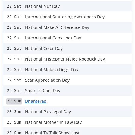
National Nut Day
22 Sat
International Stuttering Awareness Day
22 Sat
National Make A Difference Day
22 Sat
International Caps Lock Day
22 Sat
National Color Day
22 Sat
National Kristopher NaJee Roebuck Day
22 Sat
National Make a Dog’s Day
22 Sat
Scar Appreciation Day
22 Sat
Smart is Cool Day
22 Sat
Dhanteras
23 Sun
National Paralegal Day
23 Sun
National Mother-in-Law Day
23 Sun
National TV Talk Show Host
23 Sun