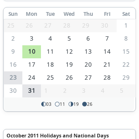
Sun
Mon
Tue
Wed
Thu
Fri
Sat
25
26
27
28
29
30
1
2
3
4
5
6
7
8
9
10
11
12
13
14
15
16
17
18
19
20
21
22
23
24
25
26
27
28
29
30
31
1
2
3
4
5
03
11
19
26
October 2011 Holidays and National Days