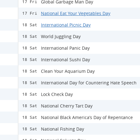
Global Garbage Man Day
17 Fri
National Eat Your Vegetables Day
17 Fri
International Picnic Day
18 Sat
World Juggling Day
18 Sat
International Panic Day
18 Sat
International Sushi Day
18 Sat
Clean Your Aquarium Day
18 Sat
International Day for Countering Hate Speech
18 Sat
Lock Check Day
18 Sat
National Cherry Tart Day
18 Sat
National Black America’s Day of Repentance
18 Sat
National Fishing Day
18 Sat