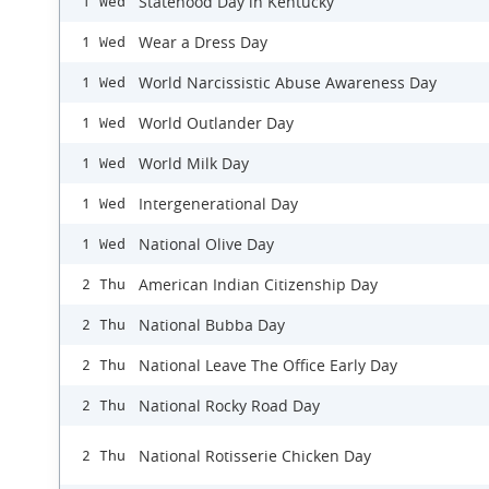
Statehood Day in Kentucky
1 Wed
Wear a Dress Day
1 Wed
World Narcissistic Abuse Awareness Day
1 Wed
World Outlander Day
1 Wed
World Milk Day
1 Wed
Intergenerational Day
1 Wed
National Olive Day
1 Wed
American Indian Citizenship Day
2 Thu
National Bubba Day
2 Thu
National Leave The Office Early Day
2 Thu
National Rocky Road Day
2 Thu
National Rotisserie Chicken Day
2 Thu