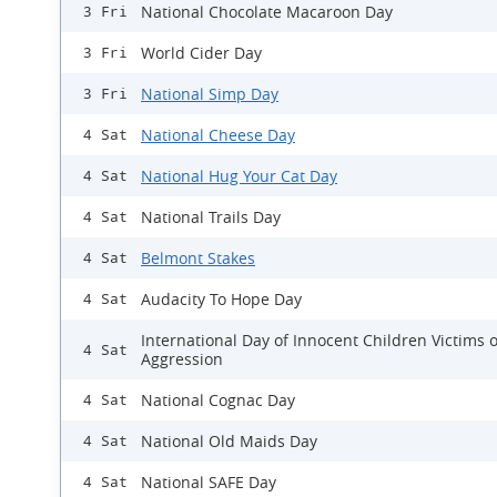
National Chocolate Macaroon Day
3 Fri
World Cider Day
3 Fri
National Simp Day
3 Fri
National Cheese Day
4 Sat
National Hug Your Cat Day
4 Sat
National Trails Day
4 Sat
Belmont Stakes
4 Sat
Audacity To Hope Day
4 Sat
International Day of Innocent Children Victims o
4 Sat
Aggression
National Cognac Day
4 Sat
National Old Maids Day
4 Sat
National SAFE Day
4 Sat