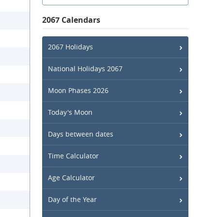
2067 Calendars
2067 Holidays
National Holidays 2067
Moon Phases 2026
Today's Moon
Days between dates
Time Calculator
Age Calculator
Day of the Year