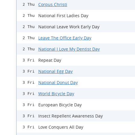
Corpus Christi
2 Thu
National First Ladies Day
2 Thu
National Leave Work Early Day
2 Thu
Leave The Office Early Day
2 Thu
National I Love My Dentist Day
2 Thu
Repeat Day
3 Fri
National Egg Day
3 Fri
National Donut Day
3 Fri
World Bicycle Day
3 Fri
European Bicycle Day
3 Fri
Insect Repellent Awareness Day
3 Fri
Love Conquers All Day
3 Fri