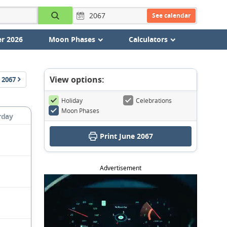
See calendar
r 2026
Moon Phases
Calculators
View options:
2067
Holiday
Celebrations
Moon Phases
rday
Print June 2067
Advertisement