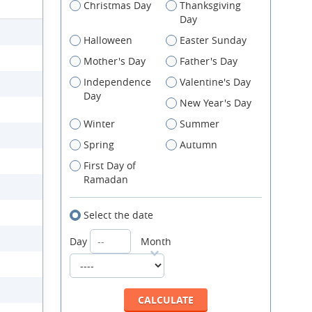
Christmas Day
Thanksgiving
Day
Halloween
Easter Sunday
Mother's Day
Father's Day
Independence
Valentine's Day
Day
New Year's Day
Winter
Summer
Spring
Autumn
First Day of
Ramadan
Select the date
Day
Month