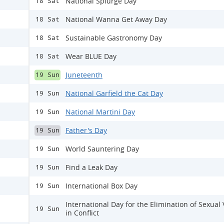
National Splurge Day
18 Sat
National Wanna Get Away Day
18 Sat
Sustainable Gastronomy Day
18 Sat
Wear BLUE Day
18 Sat
Juneteenth
19 Sun
National Garfield the Cat Day
19 Sun
National Martini Day
19 Sun
Father's Day
19 Sun
World Sauntering Day
19 Sun
Find a Leak Day
19 Sun
International Box Day
19 Sun
International Day for the Elimination of Sexual
19 Sun
in Conflict