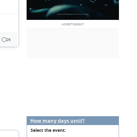
26
How many days until?
Select the event: