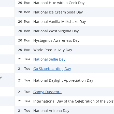
National Hike with a Geek Day
20 Mon
National Ice Cream Soda Day
20 Mon
National Vanilla Milkshake Day
20 Mon
National West Virginia Day
20 Mon
Nystagmus Awareness Day
20 Mon
World Productivity Day
20 Mon
National Selfie Day
21 Tue
Go Skateboarding Day
21 Tue
f
National Daylight Appreciation Day
21 Tue
Ganga Dussehra
21 Tue
International Day of the Celebration of the Sols
21 Tue
National Arizona Day
21 Tue