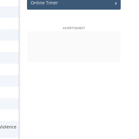
Online Timer
 Violence