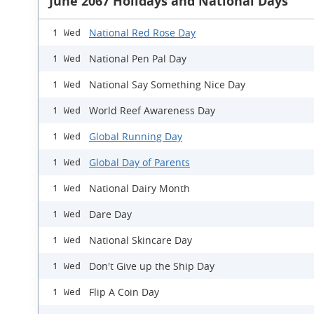
June 2067 Holidays and National Days
National Red Rose Day
1 Wed
National Pen Pal Day
1 Wed
National Say Something Nice Day
1 Wed
World Reef Awareness Day
1 Wed
Global Running Day
1 Wed
Global Day of Parents
1 Wed
National Dairy Month
1 Wed
Dare Day
1 Wed
National Skincare Day
1 Wed
Don't Give up the Ship Day
1 Wed
Flip A Coin Day
1 Wed