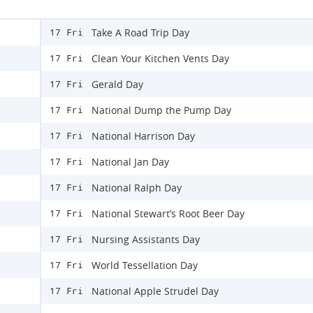
Take A Road Trip Day
17 Fri
Clean Your Kitchen Vents Day
17 Fri
Gerald Day
17 Fri
National Dump the Pump Day
17 Fri
National Harrison Day
17 Fri
National Jan Day
17 Fri
National Ralph Day
17 Fri
National Stewart’s Root Beer Day
17 Fri
Nursing Assistants Day
17 Fri
World Tessellation Day
17 Fri
National Apple Strudel Day
17 Fri