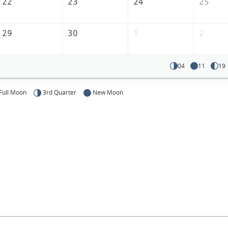
America
22
23
24
25
29
30
1
2
04
11
19
Full Moon
3rd Quarter
New Moon