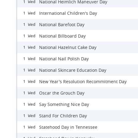
National Heimlich Maneuver Day
1 Wed
International Children's Day
1 Wed
National Barefoot Day
1 Wed
National Billboard Day
1 Wed
National Hazelnut Cake Day
1 Wed
National Nail Polish Day
1 Wed
National Skincare Education Day
1 Wed
New Year's Resolution Recommitment Day
1 Wed
Oscar the Grouch Day
1 Wed
Say Something Nice Day
1 Wed
Stand For Children Day
1 Wed
Statehood Day in Tennessee
1 Wed