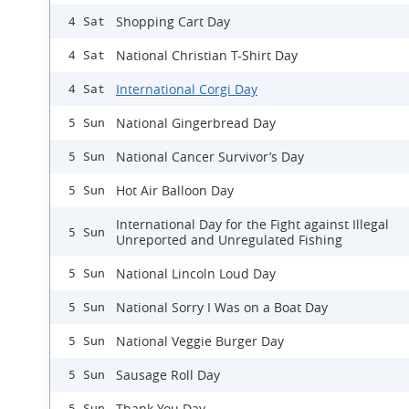
Shopping Cart Day
4 Sat
National Christian T-Shirt Day
4 Sat
International Corgi Day
4 Sat
National Gingerbread Day
5 Sun
National Cancer Survivor’s Day
5 Sun
Hot Air Balloon Day
5 Sun
International Day for the Fight against Illegal
5 Sun
Unreported and Unregulated Fishing
National Lincoln Loud Day
5 Sun
National Sorry I Was on a Boat Day
5 Sun
National Veggie Burger Day
5 Sun
Sausage Roll Day
5 Sun
Thank You Day
5 Sun