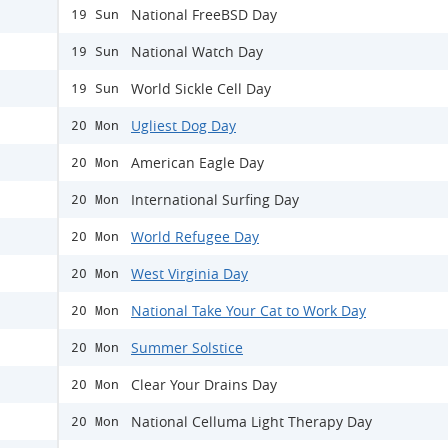
National FreeBSD Day
19 Sun
National Watch Day
19 Sun
World Sickle Cell Day
19 Sun
Ugliest Dog Day
20 Mon
American Eagle Day
20 Mon
International Surfing Day
20 Mon
World Refugee Day
20 Mon
West Virginia Day
20 Mon
National Take Your Cat to Work Day
20 Mon
Summer Solstice
20 Mon
Clear Your Drains Day
20 Mon
National Celluma Light Therapy Day
20 Mon