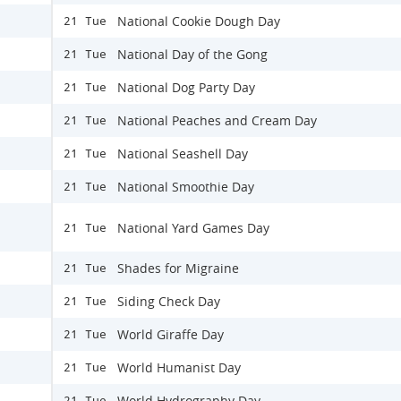
National Cookie Dough Day
21 Tue
National Day of the Gong
21 Tue
National Dog Party Day
21 Tue
National Peaches and Cream Day
21 Tue
National Seashell Day
21 Tue
National Smoothie Day
21 Tue
National Yard Games Day
21 Tue
Shades for Migraine
21 Tue
Siding Check Day
21 Tue
World Giraffe Day
21 Tue
World Humanist Day
21 Tue
World Hydrography Day
21 Tue