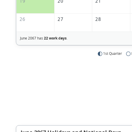
19
20
21
26
27
28
June 2067 has
22 work days
.
1st Quarter