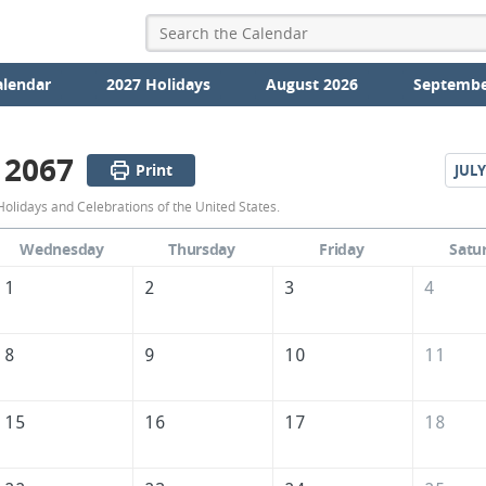
alendar
2027 Holidays
August 2026
Septembe
 2067
Print
JULY
June
olidays and Celebrations of the United States.
2067
Wednesday
Thursday
Friday
Satu
Calendar
1
2
3
4
of
the
8
9
10
11
United
States
15
16
17
18
of