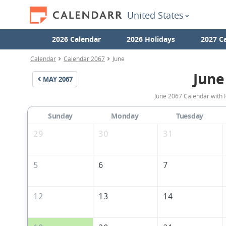
United States
2026 Calendar
2026 Holidays
2027 C
Calendar
Calendar 2067
June
June
MAY
2067
June 2067 Calendar with H
Sunday
Monday
Tuesday
29
30
31
5
6
7
12
13
14