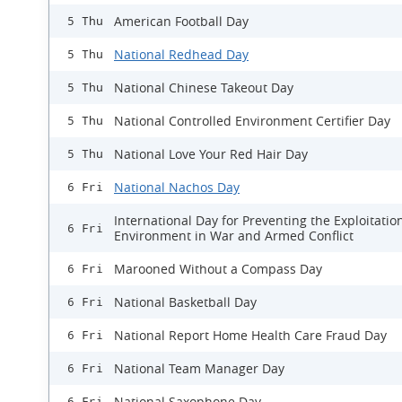
American Football Day
5 Thu
National Redhead Day
5 Thu
National Chinese Takeout Day
5 Thu
National Controlled Environment Certifier Day
5 Thu
National Love Your Red Hair Day
5 Thu
National Nachos Day
6 Fri
International Day for Preventing the Exploitatio
6 Fri
Environment in War and Armed Conflict
Marooned Without a Compass Day
6 Fri
National Basketball Day
6 Fri
National Report Home Health Care Fraud Day
6 Fri
National Team Manager Day
6 Fri
National Saxophone Day
6 Fri