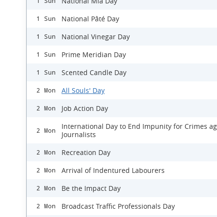
National Mia Day
1 Sun
National Pâté Day
1 Sun
National Vinegar Day
1 Sun
Prime Meridian Day
1 Sun
Scented Candle Day
1 Sun
All Souls' Day
2 Mon
Job Action Day
2 Mon
International Day to End Impunity for Crimes ag
2 Mon
Journalists
Recreation Day
2 Mon
Arrival of Indentured Labourers
2 Mon
Be the Impact Day
2 Mon
Broadcast Traffic Professionals Day
2 Mon