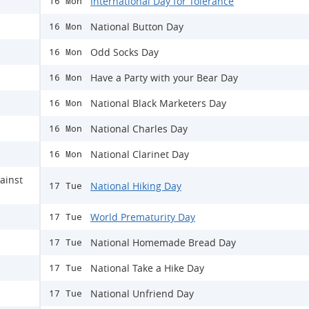
International Day for Tolerance
16 Mon
National Button Day
16 Mon
Odd Socks Day
16 Mon
Have a Party with your Bear Day
16 Mon
National Black Marketers Day
16 Mon
National Charles Day
16 Mon
National Clarinet Day
16 Mon
ainst
National Hiking Day
17 Tue
World Prematurity Day
17 Tue
National Homemade Bread Day
17 Tue
National Take a Hike Day
17 Tue
National Unfriend Day
17 Tue