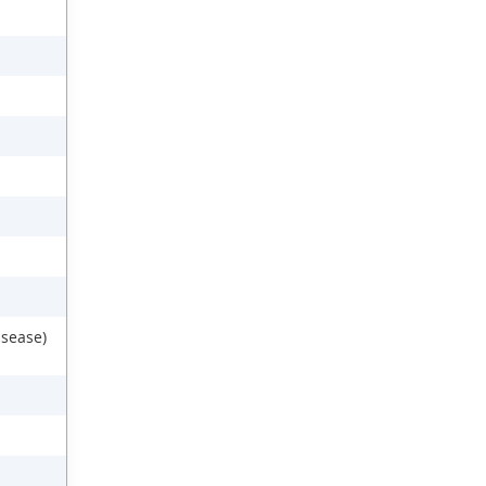
sease)