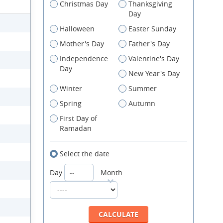
Christmas Day
Thanksgiving
Day
Halloween
Easter Sunday
Mother's Day
Father's Day
Independence
Valentine's Day
Day
New Year's Day
Winter
Summer
Spring
Autumn
First Day of
Ramadan
Select the date
Day
Month