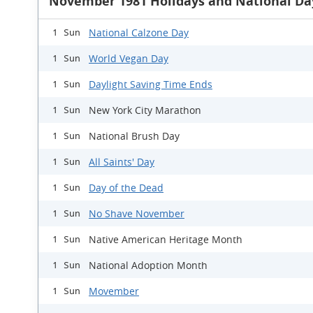
November 1981 Holidays and National Da
National Calzone Day
1 Sun
World Vegan Day
1 Sun
Daylight Saving Time Ends
1 Sun
New York City Marathon
1 Sun
National Brush Day
1 Sun
All Saints' Day
1 Sun
Day of the Dead
1 Sun
No Shave November
1 Sun
Native American Heritage Month
1 Sun
National Adoption Month
1 Sun
Movember
1 Sun