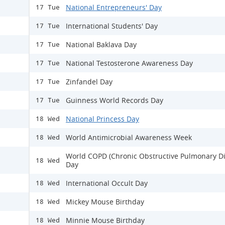
National Entrepreneurs' Day
17 Tue
International Students' Day
17 Tue
National Baklava Day
17 Tue
National Testosterone Awareness Day
17 Tue
Zinfandel Day
17 Tue
Guinness World Records Day
17 Tue
National Princess Day
18 Wed
World Antimicrobial Awareness Week
18 Wed
World COPD (Chronic Obstructive Pulmonary Di
18 Wed
Day
International Occult Day
18 Wed
Mickey Mouse Birthday
18 Wed
Minnie Mouse Birthday
18 Wed