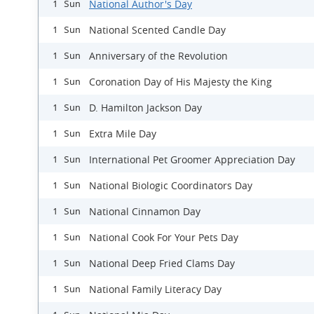
National Author's Day
1 Sun
National Scented Candle Day
1 Sun
Anniversary of the Revolution
1 Sun
Coronation Day of His Majesty the King
1 Sun
D. Hamilton Jackson Day
1 Sun
Extra Mile Day
1 Sun
International Pet Groomer Appreciation Day
1 Sun
National Biologic Coordinators Day
1 Sun
National Cinnamon Day
1 Sun
National Cook For Your Pets Day
1 Sun
National Deep Fried Clams Day
1 Sun
National Family Literacy Day
1 Sun