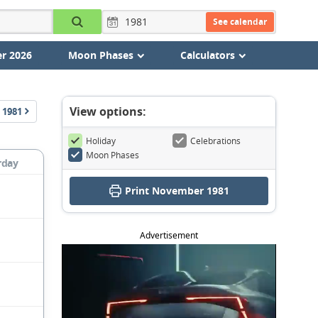
See calendar
r 2026
Moon Phases
Calculators
View options:
1981
Holiday
Celebrations
Moon Phases
rday
Print November 1981
Advertisement