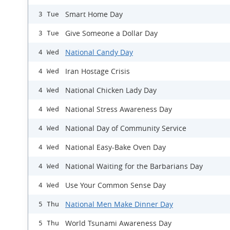
Smart Home Day
3 Tue
Give Someone a Dollar Day
3 Tue
National Candy Day
4 Wed
Iran Hostage Crisis
4 Wed
National Chicken Lady Day
4 Wed
National Stress Awareness Day
4 Wed
National Day of Community Service
4 Wed
National Easy-Bake Oven Day
4 Wed
National Waiting for the Barbarians Day
4 Wed
Use Your Common Sense Day
4 Wed
National Men Make Dinner Day
5 Thu
World Tsunami Awareness Day
5 Thu