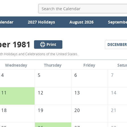
alendar
2027 Holidays
August 2026
Septembe
er 1981
Print
DECEMBER
November
 Holidays and Celebrations of the United States.
1981
Wednesday
Thursday
Friday
Satu
Calendar
4
5
6
7
of
the
11
12
13
14
United
States
18
19
20
21
of