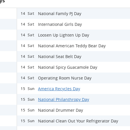
ys
National Family PJ Day
14 Sat
International Girls Day
14 Sat
Loosen Up Lighten Up Day
14 Sat
National American Teddy Bear Day
14 Sat
National Seat Belt Day
14 Sat
National Spicy Guacamole Day
14 Sat
Operating Room Nurse Day
14 Sat
America Recycles Day
15 Sun
National Philanthropy Day
15 Sun
National Drummer Day
15 Sun
National Clean Out Your Refrigerator Day
15 Sun