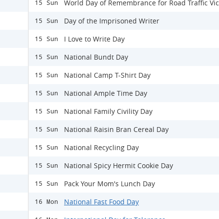
World Day of Remembrance for Road Traffic Vi
15 Sun
Day of the Imprisoned Writer
15 Sun
I Love to Write Day
15 Sun
National Bundt Day
15 Sun
National Camp T-Shirt Day
15 Sun
National Ample Time Day
15 Sun
National Family Civility Day
15 Sun
National Raisin Bran Cereal Day
15 Sun
National Recycling Day
15 Sun
National Spicy Hermit Cookie Day
15 Sun
Pack Your Mom's Lunch Day
15 Sun
National Fast Food Day
16 Mon