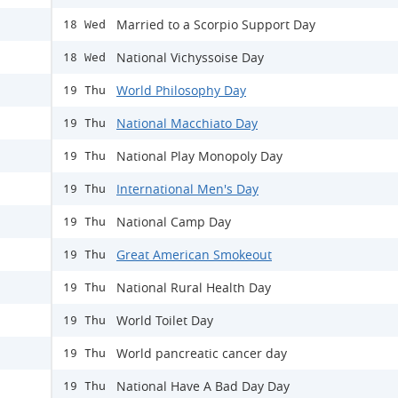
Married to a Scorpio Support Day
18 Wed
National Vichyssoise Day
18 Wed
World Philosophy Day
19 Thu
National Macchiato Day
19 Thu
National Play Monopoly Day
19 Thu
International Men's Day
19 Thu
National Camp Day
19 Thu
Great American Smokeout
19 Thu
National Rural Health Day
19 Thu
World Toilet Day
19 Thu
World pancreatic cancer day
19 Thu
National Have A Bad Day Day
19 Thu