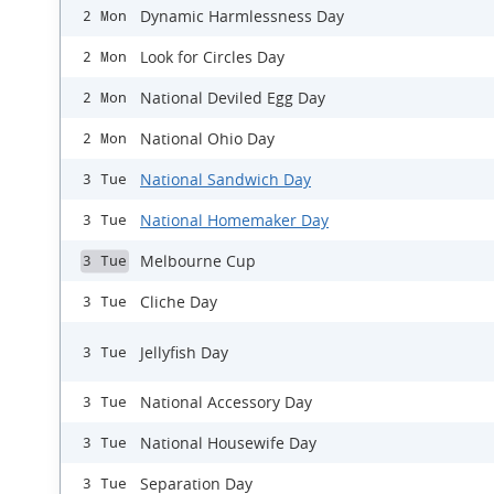
Dynamic Harmlessness Day
2 Mon
Look for Circles Day
2 Mon
National Deviled Egg Day
2 Mon
National Ohio Day
2 Mon
National Sandwich Day
3 Tue
National Homemaker Day
3 Tue
Melbourne Cup
3 Tue
Cliche Day
3 Tue
Jellyfish Day
3 Tue
National Accessory Day
3 Tue
National Housewife Day
3 Tue
Separation Day
3 Tue