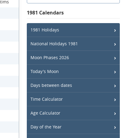
ctims
1981 Calendars
1981 Holidays
National Holidays 1981
Moon Phases 2026
Today's Moon
Days between dates
Time Calculator
Age Calculator
Day of the Year