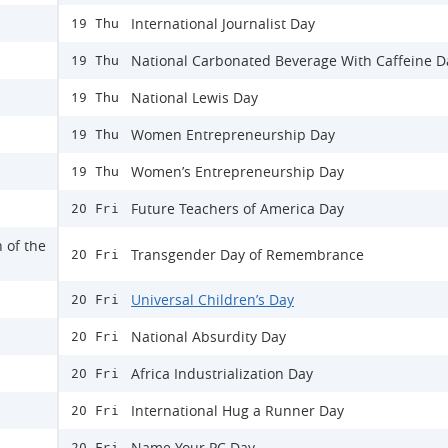
International Journalist Day
19 Thu
National Carbonated Beverage With Caffeine D
19 Thu
National Lewis Day
19 Thu
Women Entrepreneurship Day
19 Thu
Women’s Entrepreneurship Day
19 Thu
Future Teachers of America Day
20 Fri
n of the
Transgender Day of Remembrance
20 Fri
Universal Children’s Day
20 Fri
National Absurdity Day
20 Fri
Africa Industrialization Day
20 Fri
International Hug a Runner Day
20 Fri
Name Your PC Day
20 Fri