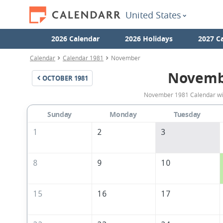
United States
2026 Calendar
2026 Holidays
2027 C
Calendar
Calendar 1981
November
Novemb
OCTOBER
1981
November 1981 Calendar with
Sunday
Monday
Tuesday
1
2
3
8
9
10
15
16
17