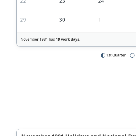
22
23
24
29
30
1
November 1981 has
19 work days
.
1st Quarter