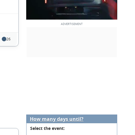
26
How many days until?
Select the event: