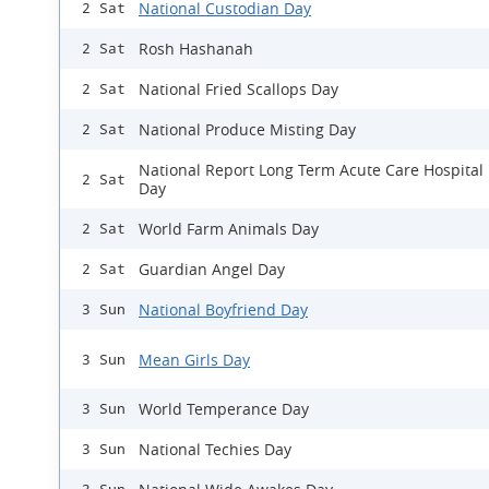
National Custodian Day
2 Sat
Rosh Hashanah
2 Sat
National Fried Scallops Day
2 Sat
National Produce Misting Day
2 Sat
National Report Long Term Acute Care Hospital
2 Sat
Day
World Farm Animals Day
2 Sat
Guardian Angel Day
2 Sat
National Boyfriend Day
3 Sun
Mean Girls Day
3 Sun
World Temperance Day
3 Sun
National Techies Day
3 Sun