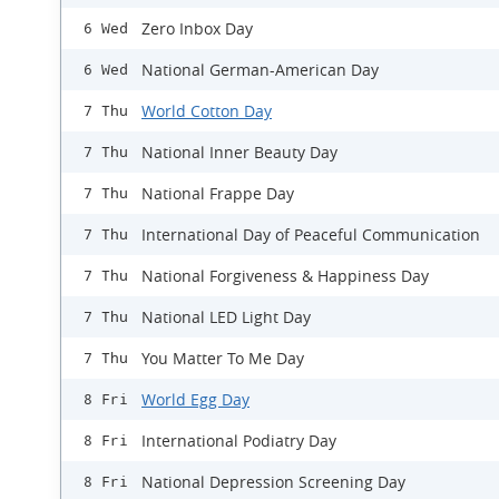
Zero Inbox Day
6 Wed
National German-American Day
6 Wed
World Cotton Day
7 Thu
National Inner Beauty Day
7 Thu
National Frappe Day
7 Thu
International Day of Peaceful Communication
7 Thu
National Forgiveness & Happiness Day
7 Thu
National LED Light Day
7 Thu
You Matter To Me Day
7 Thu
World Egg Day
8 Fri
International Podiatry Day
8 Fri
National Depression Screening Day
8 Fri