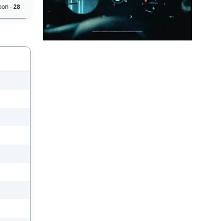
oon -
28