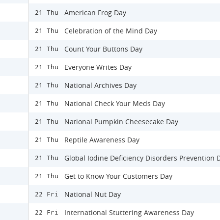
American Frog Day
21 Thu
Celebration of the Mind Day
21 Thu
Count Your Buttons Day
21 Thu
Everyone Writes Day
21 Thu
National Archives Day
21 Thu
National Check Your Meds Day
21 Thu
National Pumpkin Cheesecake Day
21 Thu
Reptile Awareness Day
21 Thu
Global Iodine Deficiency Disorders Prevention 
21 Thu
Get to Know Your Customers Day
21 Thu
National Nut Day
22 Fri
International Stuttering Awareness Day
22 Fri