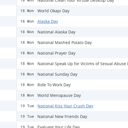
National Clean Your Virtual Desktop Day
18 Mon
World Okapi Day
18 Mon
Alaska Day
18 Mon
National Alaska Day
18 Mon
National Mashed Potato Day
18 Mon
National Prayer Day
18 Mon
National Speak Up for Victims of Sexual Abuse
18 Mon
National Sunday Day
18 Mon
Ride To Work Day
18 Mon
World Menopause Day
18 Mon
National Kiss Your Crush Day
19 Tue
National New Friends Day
19 Tue
Evaluate Your Life Day
19 Tue