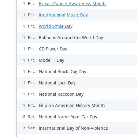
Breast Cancer Awareness Month
1 Fri
International Music Day
1 Fri
World Smile Day
1 Fri
Balloons Around the World Day
1 Fri
CD Player Day
1 Fri
Model T Day
1 Fri
National Black Dog Day
1 Fri
National Lace Day
1 Fri
National Raccoon Day
1 Fri
Filipino American History Month
1 Fri
National Name Your Car Day
2 Sat
International Day of Non-Violence
2 Sat