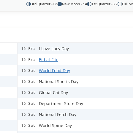
3rd Quarter -
06
New Moon -
14
1st Quarter -
22
Full M
I Love Lucy Day
15 Fri
Eid al-Fitr
15 Fri
World Food Day
16 Sat
National Sports Day
16 Sat
Global Cat Day
16 Sat
Department Store Day
16 Sat
National Fetch Day
16 Sat
World Spine Day
16 Sat