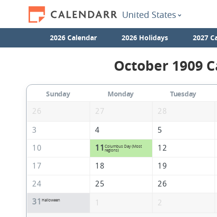
United States
2026 Calendar
2026 Holidays
2027 C
October 1909 C
Sunday
Monday
Tuesday
26
27
28
3
4
5
10
11
12
Columbus Day (Most
regions)
17
18
19
24
25
26
31
Halloween
1
2