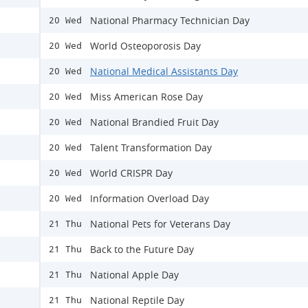
National Pharmacy Technician Day
20 Wed
World Osteoporosis Day
20 Wed
National Medical Assistants Day
20 Wed
Miss American Rose Day
20 Wed
National Brandied Fruit Day
20 Wed
Talent Transformation Day
20 Wed
World CRISPR Day
20 Wed
Information Overload Day
20 Wed
National Pets for Veterans Day
21 Thu
Back to the Future Day
21 Thu
National Apple Day
21 Thu
National Reptile Day
21 Thu