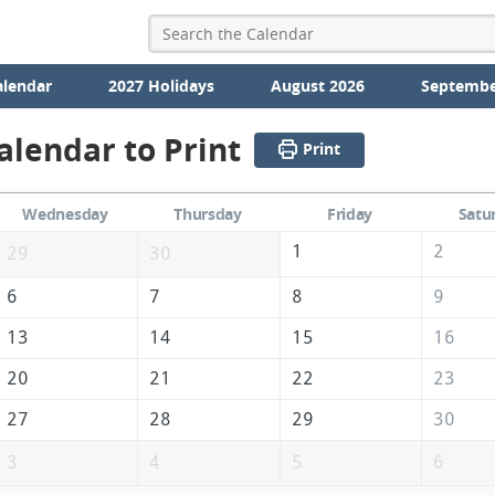
alendar
2027 Holidays
August 2026
Septembe
alendar to Print
Print
Wednesday
Thursday
Friday
Satu
1
2
29
30
6
7
8
9
13
14
15
16
20
21
22
23
27
28
29
30
3
4
5
6