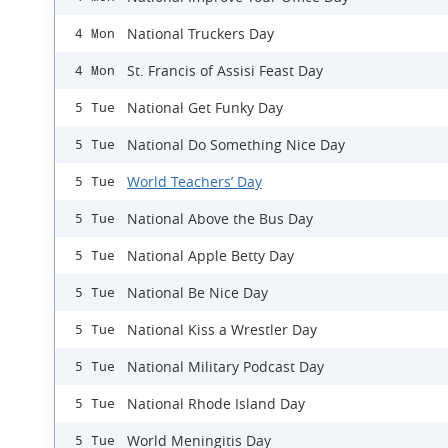
National Truckers Day
4 Mon
St. Francis of Assisi Feast Day
4 Mon
National Get Funky Day
5 Tue
National Do Something Nice Day
5 Tue
World Teachers’ Day
5 Tue
National Above the Bus Day
5 Tue
National Apple Betty Day
5 Tue
National Be Nice Day
5 Tue
National Kiss a Wrestler Day
5 Tue
National Military Podcast Day
5 Tue
National Rhode Island Day
5 Tue
World Meningitis Day
5 Tue