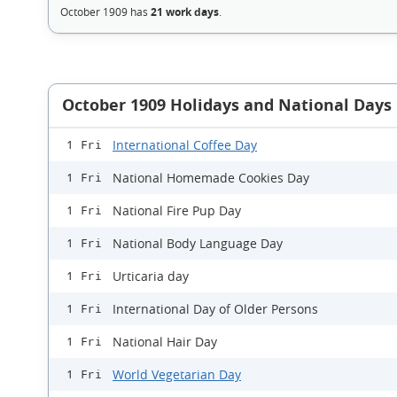
October 1909 has
21 work days
.
October 1909 Holidays and National Days
International Coffee Day
1 Fri
National Homemade Cookies Day
1 Fri
National Fire Pup Day
1 Fri
National Body Language Day
1 Fri
Urticaria day
1 Fri
International Day of Older Persons
1 Fri
National Hair Day
1 Fri
World Vegetarian Day
1 Fri