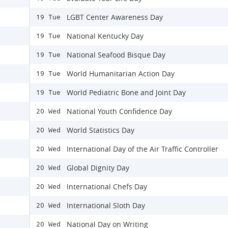
LGBT Center Awareness Day
19 Tue
National Kentucky Day
19 Tue
National Seafood Bisque Day
19 Tue
World Humanitarian Action Day
19 Tue
World Pediatric Bone and Joint Day
19 Tue
National Youth Confidence Day
20 Wed
World Statistics Day
20 Wed
International Day of the Air Traffic Controller
20 Wed
Global Dignity Day
20 Wed
International Chefs Day
20 Wed
International Sloth Day
20 Wed
National Day on Writing
20 Wed