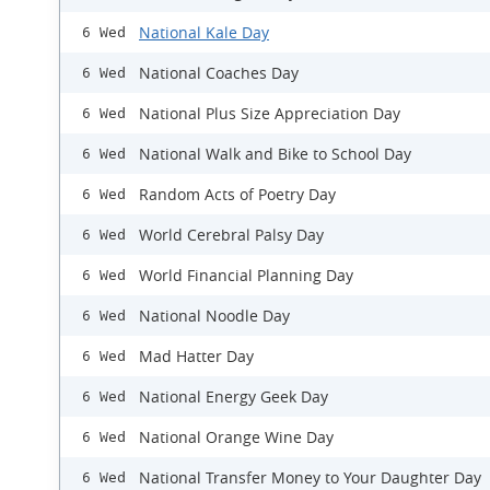
National Kale Day
6 Wed
National Coaches Day
6 Wed
National Plus Size Appreciation Day
6 Wed
National Walk and Bike to School Day
6 Wed
Random Acts of Poetry Day
6 Wed
World Cerebral Palsy Day
6 Wed
World Financial Planning Day
6 Wed
National Noodle Day
6 Wed
Mad Hatter Day
6 Wed
National Energy Geek Day
6 Wed
National Orange Wine Day
6 Wed
​National Transfer Money to Your Daughter Day
6 Wed