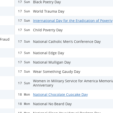
Black Poetry Day
17 Sun
World Trauma Day
17 Sun
International Day for the Eradication of Poverty
17 Sun
Child Poverty Day
17 Sun
 Fraud
National Catholic Men’s Conference Day
17 Sun
National Edge Day
17 Sun
National Mulligan Day
17 Sun
Wear Something Gaudy Day
17 Sun
Women in Military Service for America Memori
17 Sun
Anniversary
National Chocolate Cupcake Day
18 Mon
National No Beard Day
18 Mon