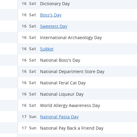
Dictionary Day
16 Sat
Boss's Day
16 Sat
Sweetest Day
16 Sat
International Archaeology Day
16 Sat
Sukkot
16 Sat
National Boss's Day
16 Sat
National Department Store Day
16 Sat
National Feral Cat Day
16 Sat
​National Liqueur Day
16 Sat
World Allergy Awareness Day
16 Sat
National Pasta Day
17 Sun
National Pay Back a Friend Day
17 Sun