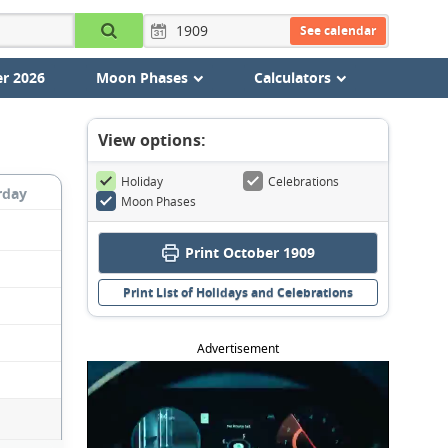
See calendar
r 2026
Moon Phases
Calculators
View options:
Holiday
Celebrations
rday
Moon Phases
Print October 1909
Print List of Holidays and Celebrations
Advertisement