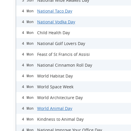
National Wide Awakes Day
3 Sun
National Taco Day
4 Mon
National Vodka Day
4 Mon
Child Health Day
4 Mon
National Golf Lovers Day
4 Mon
Feast of St Francis of Assisi
4 Mon
National Cinnamon Roll Day
4 Mon
World Habitat Day
4 Mon
World Space Week
4 Mon
World Architecture Day
4 Mon
World Animal Day
4 Mon
Kindness to Animal Day
4 Mon
National Improve Your Office Day
4 Mon