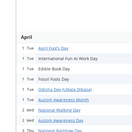
April
April Fool's Day
1 Tue
International Fun At Work Day
1 Tue
Edible Book Day
1 Tue
Fossil Fools Day
1 Tue
Odisha Day (Utkala Dibasa)
1 Tue
Autism Awareness Month
1 Tue
National Walking Day
2 Wed
Autism Awareness Day
2 Wed
National Rainbow Day
3 Thu