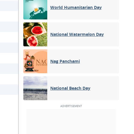
World Humanitarian Day
National Watermelon Day
Nag Panchami
National Beach Day