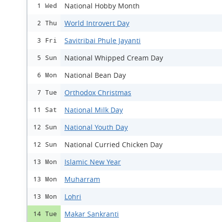
National Hobby Month
1 Wed
World Introvert Day
2 Thu
Savitribai Phule Jayanti
3 Fri
National Whipped Cream Day
5 Sun
National Bean Day
6 Mon
Orthodox Christmas
7 Tue
National Milk Day
11 Sat
National Youth Day
12 Sun
National Curried Chicken Day
12 Sun
Islamic New Year
13 Mon
Muharram
13 Mon
Lohri
13 Mon
Makar Sankranti
14 Tue