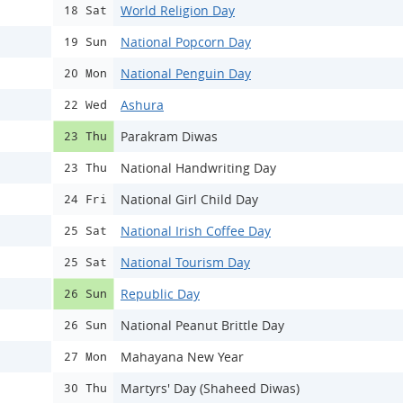
World Religion Day
18 Sat
National Popcorn Day
19 Sun
National Penguin Day
20 Mon
Ashura
22 Wed
Parakram Diwas
23 Thu
National Handwriting Day
23 Thu
National Girl Child Day
24 Fri
National Irish Coffee Day
25 Sat
National Tourism Day
25 Sat
Republic Day
26 Sun
National Peanut Brittle Day
26 Sun
Mahayana New Year
27 Mon
Martyrs' Day (Shaheed Diwas)
30 Thu