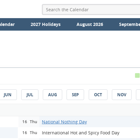
alendar
2027 Holidays
August 2026
Septembe
JUN
JUL
AUG
SEP
OCT
NOV
National Nothing Day
16 Thu
International Hot and Spicy Food Day
16 Thu