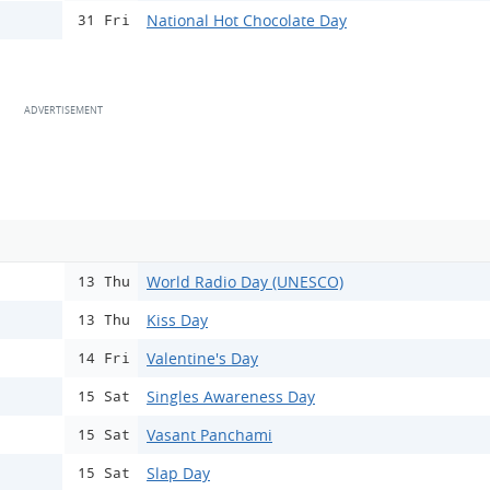
National Hot Chocolate Day
31 Fri
World Radio Day (UNESCO)
13 Thu
Kiss Day
13 Thu
Valentine's Day
14 Fri
Singles Awareness Day
15 Sat
Vasant Panchami
15 Sat
Slap Day
15 Sat