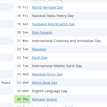
World Heritage Day
18 Fri
National Haiku Poetry Day
18 Fri
Husband Appreciation Day
19 Sat
Ram Navami
20 Sun
International Creativity and Innovation Day
21 Mon
Passover
22 Tue
Earth Day
22 Tue
International Mother Earth Day
22 Tue
National Picnic Day
23 Wed
d Peace
World Book Day
23 Wed
English Language Day
23 Wed
Mahavir Jayanti
24 Thu