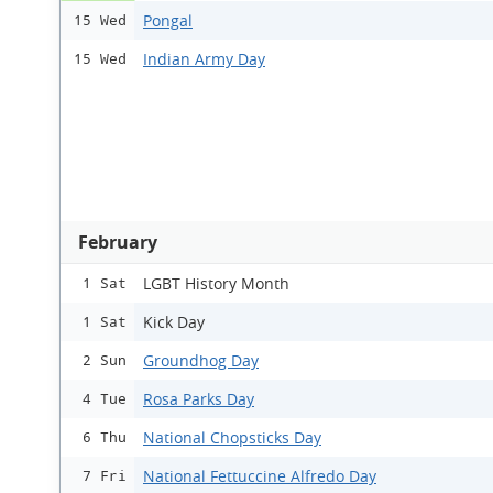
Pongal
15 Wed
Indian Army Day
15 Wed
February
LGBT History Month
1 Sat
Kick Day
1 Sat
Groundhog Day
2 Sun
Rosa Parks Day
4 Tue
National Chopsticks Day
6 Thu
National Fettuccine Alfredo Day
7 Fri