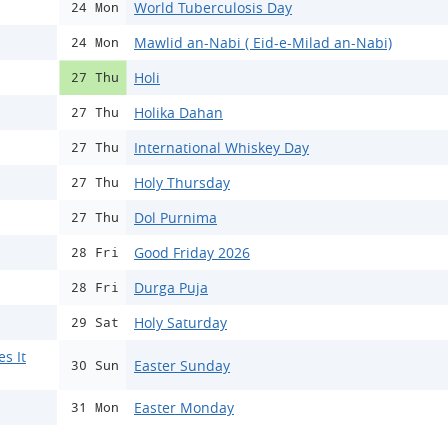
World Tuberculosis Day
24 Mon
Mawlid an-Nabi ( Eid-e-Milad an-Nabi)
24 Mon
Holi
27 Thu
Holika Dahan
27 Thu
International Whiskey Day
27 Thu
Holy Thursday
27 Thu
Dol Purnima
27 Thu
Good Friday 2026
28 Fri
Durga Puja
28 Fri
Holy Saturday
29 Sat
s It
Easter Sunday
30 Sun
Easter Monday
31 Mon