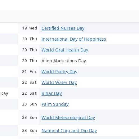
Certified Nurses Day
19 Wed
International Day of Happiness
20 Thu
World Oral Health Day
20 Thu
Alien Abductions Day
20 Thu
World Poetry Day
21 Fri
World Water Day
22 Sat
 Day
Bihar Day
22 Sat
Palm Sunday
23 Sun
World Meteorological Day
23 Sun
National Chip and Dip Day
23 Sun