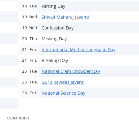
Flirting Day
18 Tue
Shivaji Maharaj Jayanti
19 Wed
Confession Day
19 Wed
Missing Day
20 Thu
International Mother Language Day
21 Fri
Breakup Day
21 Fri
National Clam Chowder Day
25 Tue
Guru Ravidas Jayanti
25 Tue
National Science Day
28 Fri