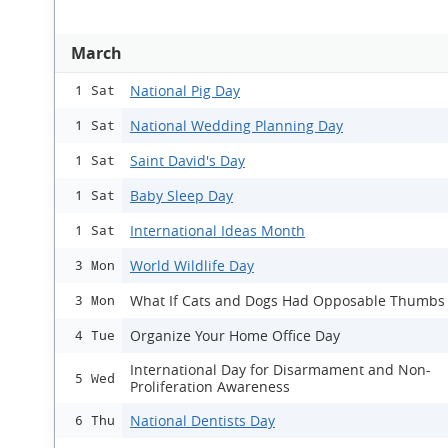
March
National Pig Day
1 Sat
National Wedding Planning Day
1 Sat
Saint David's Day
1 Sat
Baby Sleep Day
1 Sat
International Ideas Month
1 Sat
World Wildlife Day
3 Mon
What If Cats and Dogs Had Opposable Thumbs
3 Mon
Organize Your Home Office Day
4 Tue
International Day for Disarmament and Non-
5 Wed
Proliferation Awareness
National Dentists Day
6 Thu