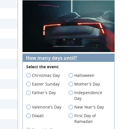
How many days until?
Select the event:
Christmas Day
Halloween
Easter Sunday
Mother's Day
Father's Day
Independence
Day
Valentine's Day
New Year's Day
Diwali
First Day of
Ramadan