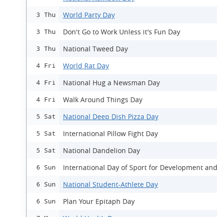
World Party Day
3 Thu
Don't Go to Work Unless it's Fun Day
3 Thu
National Tweed Day
3 Thu
World Rat Day
4 Fri
National Hug a Newsman Day
4 Fri
Walk Around Things Day
4 Fri
National Deep Dish Pizza Day
5 Sat
International Pillow Fight Day
5 Sat
National Dandelion Day
5 Sat
International Day of Sport for Development an
6 Sun
National Student-Athlete Day
6 Sun
Plan Your Epitaph Day
6 Sun