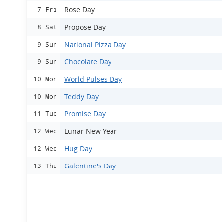
Rose Day
7 Fri
Propose Day
8 Sat
National Pizza Day
9 Sun
Chocolate Day
9 Sun
World Pulses Day
10 Mon
Teddy Day
10 Mon
Promise Day
11 Tue
Lunar New Year
12 Wed
Hug Day
12 Wed
Galentine's Day
13 Thu