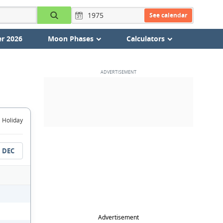
See calendar
r 2026
Moon Phases
Calculators
Holiday
DEC
Advertisement