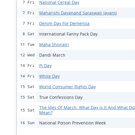
National Cereal Day
7 Fri
Maharishi Dayanand Saraswati Jayanti
7 Fri
Denim Day For Dementia
7 Fri
International Fanny Pack Day
8 Sat
Maha Shivratri
11 Tue
Dandi March
12 Wed
Pi Day
14 Fri
White Day
14 Fri
World Consumer Rights Day
15 Sat
True Confessions Day
15 Sat
The Ides Of March: What Day is It And What Doe
15 Sat
Mean?
National Poison Prevention Week
16 Sun