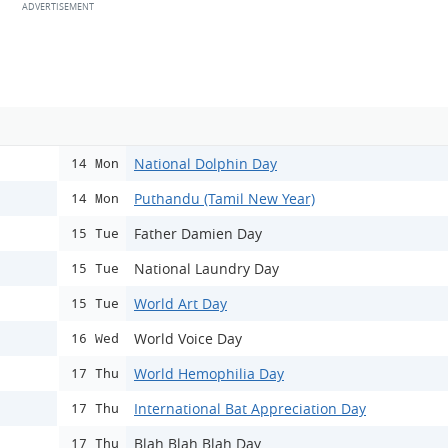
National Dolphin Day
14 Mon
Puthandu (Tamil New Year)
14 Mon
Father Damien Day
15 Tue
National Laundry Day
15 Tue
World Art Day
15 Tue
World Voice Day
16 Wed
World Hemophilia Day
17 Thu
International Bat Appreciation Day
17 Thu
Blah Blah Blah Day
17 Thu