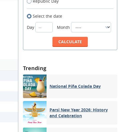
Republic Day
Select the date
Day
Month
Trending
National Piña Colada Day
Parsi New Year 2026: History
and Celebration