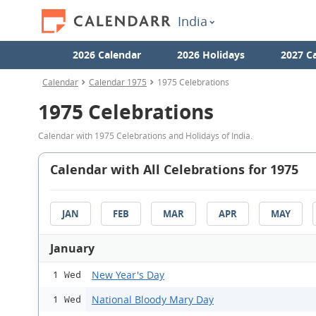
India
2026 Calendar
2026 Holidays
2027 C
Calendar
Calendar 1975
1975 Celebrations
1975 Celebrations
Calendar with 1975 Celebrations and Holidays of India.
Calendar with All Celebrations for 1975
JAN
FEB
MAR
APR
MAY
January
New Year's Day
1 Wed
National Bloody Mary Day
1 Wed