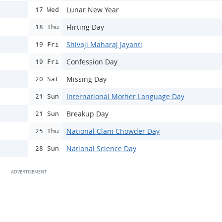
Lunar New Year
17 Wed
Flirting Day
18 Thu
Shivaji Maharaj Jayanti
19 Fri
Confession Day
19 Fri
Missing Day
20 Sat
International Mother Language Day
21 Sun
Breakup Day
21 Sun
National Clam Chowder Day
25 Thu
National Science Day
28 Sun