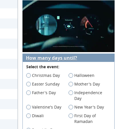
How many days until?
Select the event:
Christmas Day
Halloween
Easter Sunday
Mother's Day
Father's Day
Independence
Day
Valentine's Day
New Year's Day
Diwali
First Day of
Ramadan