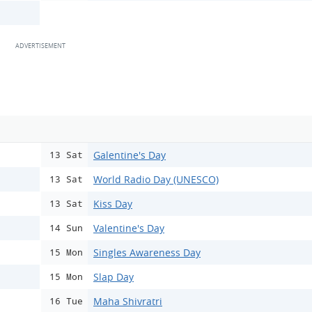
Galentine's Day
13 Sat
World Radio Day (UNESCO)
13 Sat
Kiss Day
13 Sat
Valentine's Day
14 Sun
Singles Awareness Day
15 Mon
Slap Day
15 Mon
Maha Shivratri
16 Tue