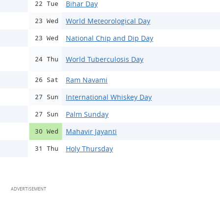
Bihar Day
22 Tue
World Meteorological Day
23 Wed
National Chip and Dip Day
23 Wed
World Tuberculosis Day
24 Thu
Ram Navami
26 Sat
International Whiskey Day
27 Sun
Palm Sunday
27 Sun
Mahavir Jayanti
30 Wed
Holy Thursday
31 Thu