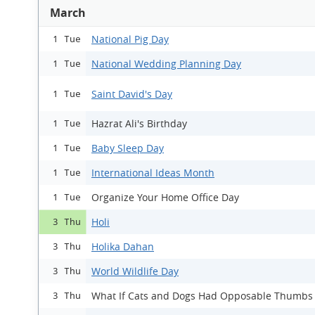
March
National Pig Day
1 Tue
National Wedding Planning Day
1 Tue
Saint David's Day
1 Tue
Hazrat Ali's Birthday
1 Tue
Baby Sleep Day
1 Tue
International Ideas Month
1 Tue
Organize Your Home Office Day
1 Tue
Holi
3 Thu
Holika Dahan
3 Thu
World Wildlife Day
3 Thu
What If Cats and Dogs Had Opposable Thumbs
3 Thu