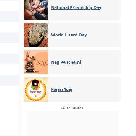
National Friendship Day
World Lizard Day
Nag Panchami
Kajari Teej