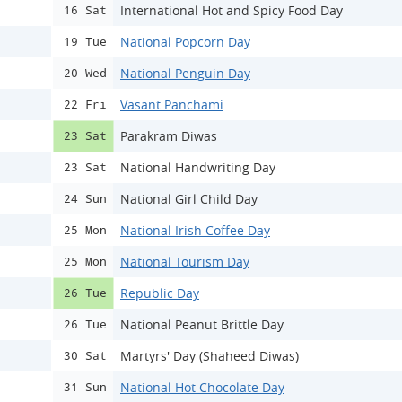
International Hot and Spicy Food Day
16 Sat
National Popcorn Day
19 Tue
National Penguin Day
20 Wed
Vasant Panchami
22 Fri
Parakram Diwas
23 Sat
National Handwriting Day
23 Sat
National Girl Child Day
24 Sun
National Irish Coffee Day
25 Mon
National Tourism Day
25 Mon
Republic Day
26 Tue
National Peanut Brittle Day
26 Tue
Martyrs' Day (Shaheed Diwas)
30 Sat
National Hot Chocolate Day
31 Sun