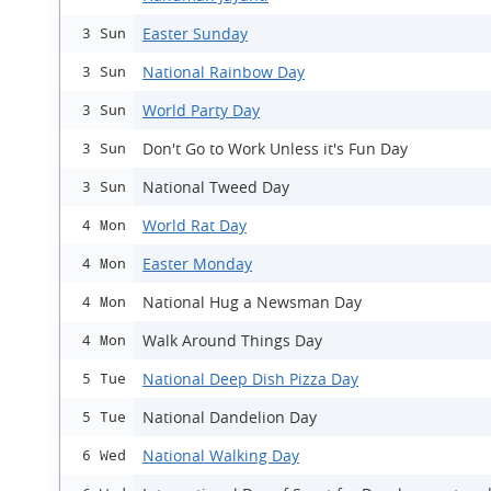
Easter Sunday
3 Sun
National Rainbow Day
3 Sun
World Party Day
3 Sun
Don't Go to Work Unless it's Fun Day
3 Sun
National Tweed Day
3 Sun
World Rat Day
4 Mon
Easter Monday
4 Mon
National Hug a Newsman Day
4 Mon
Walk Around Things Day
4 Mon
National Deep Dish Pizza Day
5 Tue
National Dandelion Day
5 Tue
National Walking Day
6 Wed