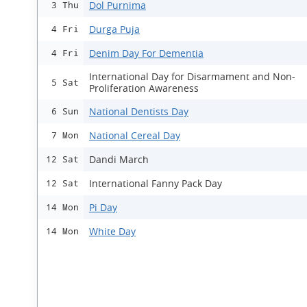
Dol Purnima
3 Thu
Durga Puja
4 Fri
Denim Day For Dementia
4 Fri
International Day for Disarmament and Non-
5 Sat
Proliferation Awareness
National Dentists Day
6 Sun
National Cereal Day
7 Mon
Dandi March
12 Sat
International Fanny Pack Day
12 Sat
Pi Day
14 Mon
White Day
14 Mon