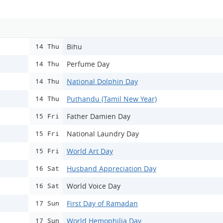
Bihu
14 Thu
Perfume Day
14 Thu
National Dolphin Day
14 Thu
Puthandu (Tamil New Year)
14 Thu
Father Damien Day
15 Fri
National Laundry Day
15 Fri
World Art Day
15 Fri
Husband Appreciation Day
16 Sat
World Voice Day
16 Sat
First Day of Ramadan
17 Sun
World Hemophilia Day
17 Sun