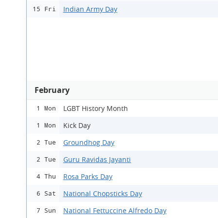
Indian Army Day
15 Fri
February
LGBT History Month
1 Mon
Kick Day
1 Mon
Groundhog Day
2 Tue
Guru Ravidas Jayanti
2 Tue
Rosa Parks Day
4 Thu
National Chopsticks Day
6 Sat
National Fettuccine Alfredo Day
7 Sun