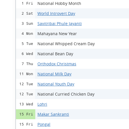
National Hobby Month
1 Fri
World Introvert Day
2 Sat
Savitribai Phule Jayanti
3 Sun
Mahayana New Year
4 Mon
National Whipped Cream Day
5 Tue
National Bean Day
6 Wed
Orthodox Christmas
7 Thu
National Milk Day
11 Mon
National Youth Day
12 Tue
National Curried Chicken Day
12 Tue
Lohri
13 Wed
Makar Sankranti
15 Fri
Pongal
15 Fri