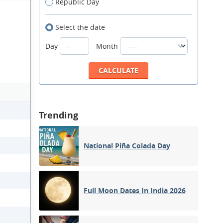
Republic Day
Select the date
Day
Month
Trending
National Piña Colada Day
Full Moon Dates In India 2026