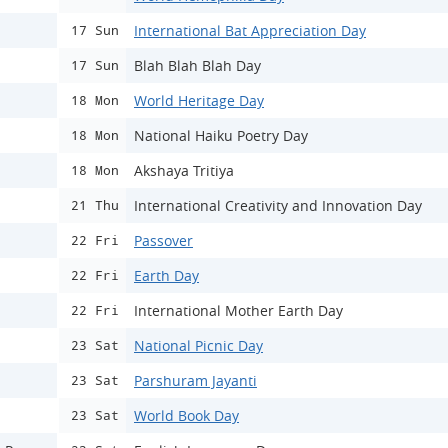
International Bat Appreciation Day
17 Sun
Blah Blah Blah Day
17 Sun
World Heritage Day
18 Mon
National Haiku Poetry Day
18 Mon
Akshaya Tritiya
18 Mon
International Creativity and Innovation Day
21 Thu
Passover
22 Fri
Earth Day
22 Fri
International Mother Earth Day
22 Fri
National Picnic Day
23 Sat
Parshuram Jayanti
23 Sat
World Book Day
23 Sat