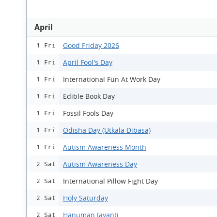
April
Good Friday 2026
1 Fri
April Fool's Day
1 Fri
International Fun At Work Day
1 Fri
Edible Book Day
1 Fri
Fossil Fools Day
1 Fri
Odisha Day (Utkala Dibasa)
1 Fri
Autism Awareness Month
1 Fri
Autism Awareness Day
2 Sat
International Pillow Fight Day
2 Sat
Holy Saturday
2 Sat
Hanuman Jayanti
2 Sat