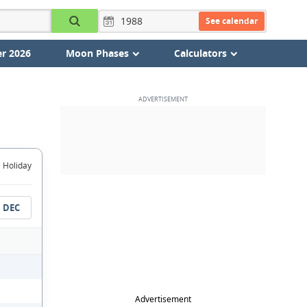
See calendar
r 2026
Moon Phases
Calculators
Holiday
DEC
Advertisement