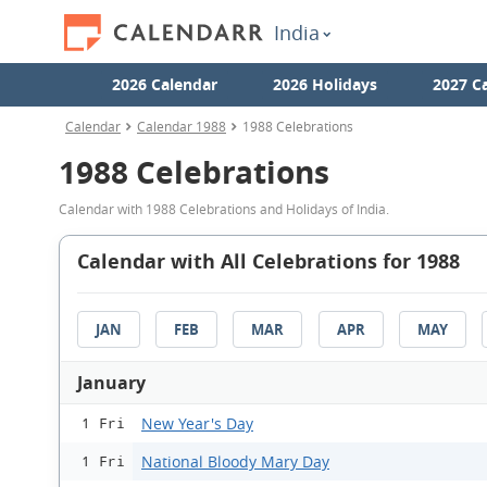
India
2026 Calendar
2026 Holidays
2027 C
Calendar
Calendar 1988
1988 Celebrations
1988 Celebrations
Calendar with 1988 Celebrations and Holidays of India.
Calendar with All Celebrations for 1988
JAN
FEB
MAR
APR
MAY
January
New Year's Day
1 Fri
National Bloody Mary Day
1 Fri