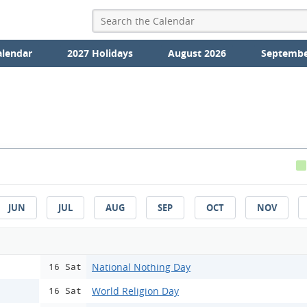
alendar
2027 Holidays
August 2026
Septembe
JUN
JUL
AUG
SEP
OCT
NOV
National Nothing Day
16 Sat
World Religion Day
16 Sat