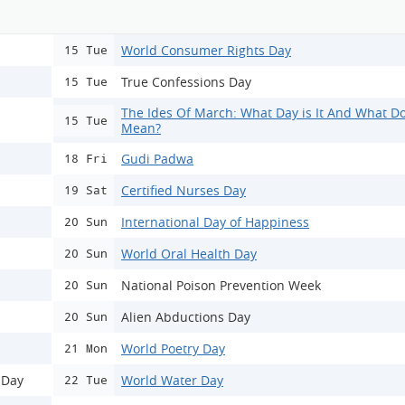
World Consumer Rights Day
15 Tue
True Confessions Day
15 Tue
The Ides Of March: What Day is It And What Do
15 Tue
Mean?
Gudi Padwa
18 Fri
Certified Nurses Day
19 Sat
International Day of Happiness
20 Sun
World Oral Health Day
20 Sun
National Poison Prevention Week
20 Sun
Alien Abductions Day
20 Sun
World Poetry Day
21 Mon
 Day
World Water Day
22 Tue