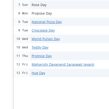
Rose Day
7 Sun
Propose Day
8 Mon
National Pizza Day
9 Tue
Chocolate Day
9 Tue
World Pulses Day
10 Wed
Teddy Day
10 Wed
Promise Day
11 Thu
Maharishi Dayanand Saraswati Jayanti
12 Fri
Hug Day
12 Fri