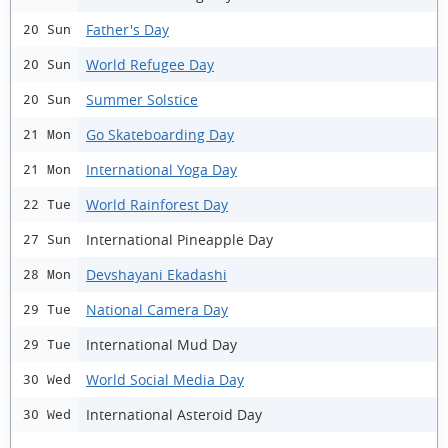
Father's Day
20 Sun
World Refugee Day
20 Sun
Summer Solstice
20 Sun
Go Skateboarding Day
21 Mon
International Yoga Day
21 Mon
World Rainforest Day
22 Tue
International Pineapple Day
27 Sun
Devshayani Ekadashi
28 Mon
National Camera Day
29 Tue
International Mud Day
29 Tue
World Social Media Day
30 Wed
International Asteroid Day
30 Wed