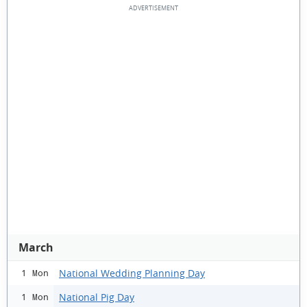
March
National Wedding Planning Day
1 Mon
National Pig Day
1 Mon