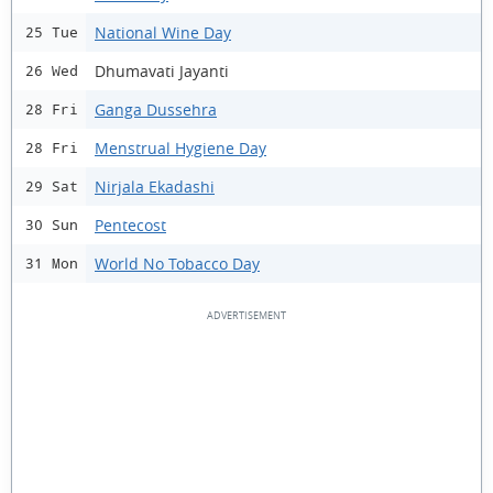
National Wine Day
25 Tue
Dhumavati Jayanti
26 Wed
Ganga Dussehra
28 Fri
Menstrual Hygiene Day
28 Fri
Nirjala Ekadashi
29 Sat
Pentecost
30 Sun
World No Tobacco Day
31 Mon