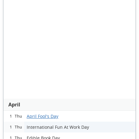
April
April Fool's Day
1 Thu
International Fun At Work Day
1 Thu
Edible Book Day
1 Thu