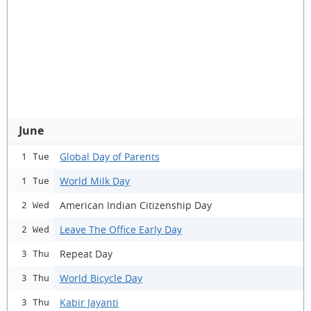
June
Global Day of Parents
1 Tue
World Milk Day
1 Tue
American Indian Citizenship Day
2 Wed
Leave The Office Early Day
2 Wed
Repeat Day
3 Thu
World Bicycle Day
3 Thu
Kabir Jayanti
3 Thu