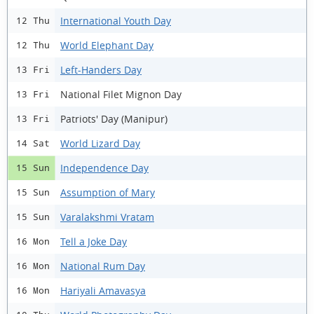
International Youth Day
12 Thu
World Elephant Day
12 Thu
Left-Handers Day
13 Fri
National Filet Mignon Day
13 Fri
Patriots' Day (Manipur)
13 Fri
World Lizard Day
14 Sat
Independence Day
15 Sun
Assumption of Mary
15 Sun
Varalakshmi Vratam
15 Sun
Tell a Joke Day
16 Mon
National Rum Day
16 Mon
Hariyali Amavasya
16 Mon