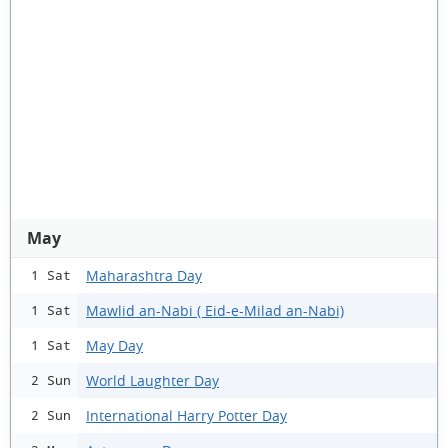
May
Maharashtra Day
1 Sat
Mawlid an-Nabi ( Eid-e-Milad an-Nabi)
1 Sat
May Day
1 Sat
World Laughter Day
2 Sun
International Harry Potter Day
2 Sun