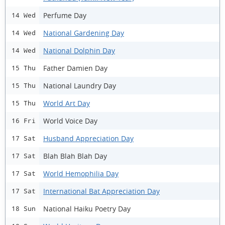
Perfume Day
14 Wed
National Gardening Day
14 Wed
National Dolphin Day
14 Wed
Father Damien Day
15 Thu
National Laundry Day
15 Thu
World Art Day
15 Thu
World Voice Day
16 Fri
Husband Appreciation Day
17 Sat
Blah Blah Blah Day
17 Sat
World Hemophilia Day
17 Sat
International Bat Appreciation Day
17 Sat
National Haiku Poetry Day
18 Sun