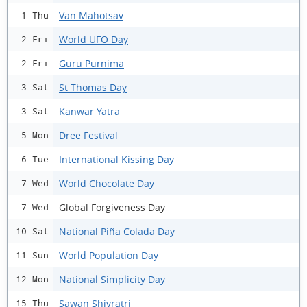
Van Mahotsav
1 Thu
World UFO Day
2 Fri
Guru Purnima
2 Fri
St Thomas Day
3 Sat
Kanwar Yatra
3 Sat
Dree Festival
5 Mon
International Kissing Day
6 Tue
World Chocolate Day
7 Wed
Global Forgiveness Day
7 Wed
National Piña Colada Day
10 Sat
World Population Day
11 Sun
National Simplicity Day
12 Mon
Sawan Shivratri
15 Thu