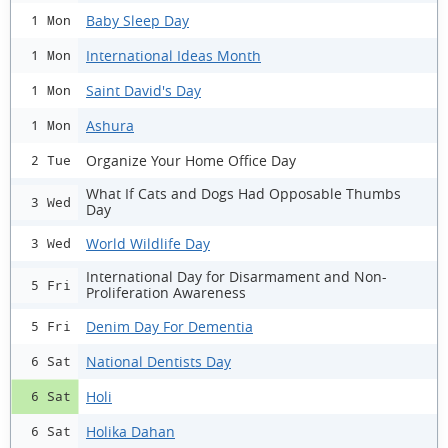
Baby Sleep Day
1 Mon
International Ideas Month
1 Mon
Saint David's Day
1 Mon
Ashura
1 Mon
Organize Your Home Office Day
2 Tue
What If Cats and Dogs Had Opposable Thumbs
3 Wed
Day
World Wildlife Day
3 Wed
International Day for Disarmament and Non-
5 Fri
Proliferation Awareness
Denim Day For Dementia
5 Fri
National Dentists Day
6 Sat
Holi
6 Sat
Holika Dahan
6 Sat