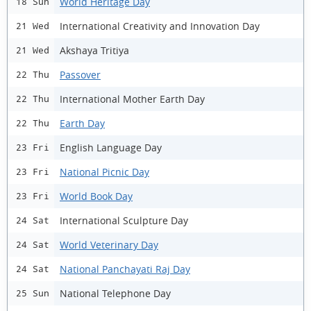
World Heritage Day
18 Sun
International Creativity and Innovation Day
21 Wed
Akshaya Tritiya
21 Wed
Passover
22 Thu
International Mother Earth Day
22 Thu
Earth Day
22 Thu
English Language Day
23 Fri
National Picnic Day
23 Fri
World Book Day
23 Fri
International Sculpture Day
24 Sat
World Veterinary Day
24 Sat
National Panchayati Raj Day
24 Sat
National Telephone Day
25 Sun