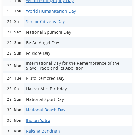
World Photography Day
19 Thu
World Humanitarian Day
19 Thu
Senior Citizens Day
21 Sat
National Spumoni Day
21 Sat
Be An Angel Day
22 Sun
Folklore Day
22 Sun
International Day for the Remembrance of the
23 Mon
Slave Trade and its Abolition
Pluto Demoted Day
24 Tue
Hazrat Ali's Birthday
28 Sat
National Sport Day
29 Sun
National Beach Day
30 Mon
Jhulan Yatra
30 Mon
Raksha Bandhan
30 Mon