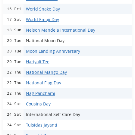
World Snake Day
16 Fri
World Emoji Day
17 Sat
Nelson Mandela International Day
18 Sun
National Moon Day
20 Tue
Moon Landing Anniversary
20 Tue
Hariyali Teej
20 Tue
National Mango Day
22 Thu
National Flag Day
22 Thu
Nag Panchami
22 Thu
Cousins Day
24 Sat
International Self Care Day
24 Sat
Tulsidas Jayanti
24 Sat