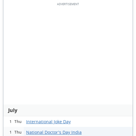
July
International Joke Day
1 Thu
National Doctor's Day India
1 Thu