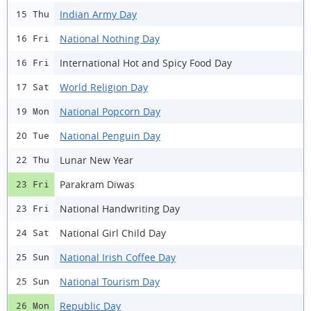
Indian Army Day
15 Thu
National Nothing Day
16 Fri
International Hot and Spicy Food Day
16 Fri
World Religion Day
17 Sat
National Popcorn Day
19 Mon
National Penguin Day
20 Tue
Lunar New Year
22 Thu
Parakram Diwas
23 Fri
National Handwriting Day
23 Fri
National Girl Child Day
24 Sat
National Irish Coffee Day
25 Sun
National Tourism Day
25 Sun
Republic Day
26 Mon