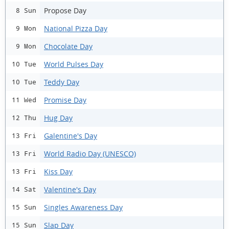
Propose Day
8 Sun
National Pizza Day
9 Mon
Chocolate Day
9 Mon
World Pulses Day
10 Tue
Teddy Day
10 Tue
Promise Day
11 Wed
Hug Day
12 Thu
Galentine's Day
13 Fri
World Radio Day (UNESCO)
13 Fri
Kiss Day
13 Fri
Valentine's Day
14 Sat
Singles Awareness Day
15 Sun
Slap Day
15 Sun