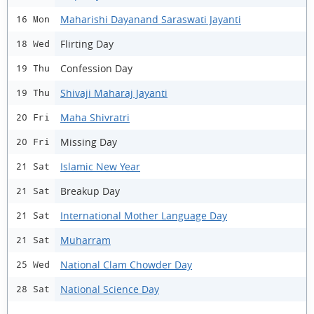
Maharishi Dayanand Saraswati Jayanti
16 Mon
Flirting Day
18 Wed
Confession Day
19 Thu
Shivaji Maharaj Jayanti
19 Thu
Maha Shivratri
20 Fri
Missing Day
20 Fri
Islamic New Year
21 Sat
Breakup Day
21 Sat
International Mother Language Day
21 Sat
Muharram
21 Sat
National Clam Chowder Day
25 Wed
National Science Day
28 Sat