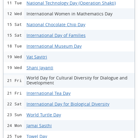
National Technology Day (Operation Shakti)
11 Tue
International Women in Mathematics Day
12 Wed
National Chocolate Chip Day
15 Sat
International Day of Families
15 Sat
International Museum Day
18 Tue
Vat Savitri
19 Wed
Shani Jayanti
19 Wed
World Day for Cultural Diversity for Dialogue and
21 Fri
Development
International Tea Day
21 Fri
International Day for Biological Diversity
22 Sat
World Turtle Day
23 Sun
Jamai Sasthi
24 Mon
Towel Day
25 Tue