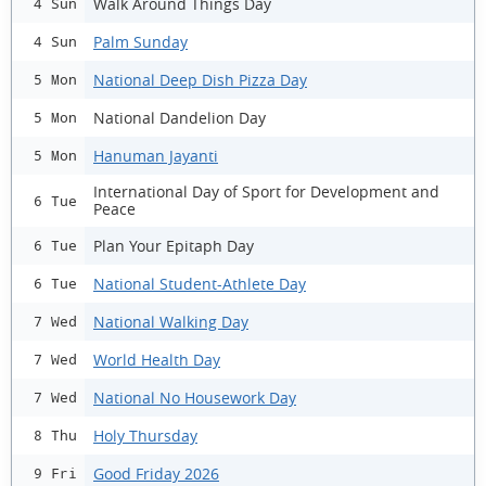
Walk Around Things Day
4 Sun
Palm Sunday
4 Sun
National Deep Dish Pizza Day
5 Mon
National Dandelion Day
5 Mon
Hanuman Jayanti
5 Mon
International Day of Sport for Development and
6 Tue
Peace
Plan Your Epitaph Day
6 Tue
National Student-Athlete Day
6 Tue
National Walking Day
7 Wed
World Health Day
7 Wed
National No Housework Day
7 Wed
Holy Thursday
8 Thu
Good Friday 2026
9 Fri