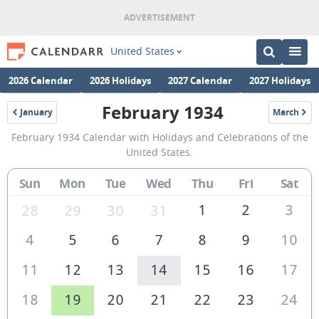
United States
2026 Calendar
2026 Holidays
2027 Calendar
2027 Holidays
February 1934
January
March
1934
1934
February
February 1934 Calendar with Holidays and Celebrations of the
1934
United States.
Calendar
Sun
Mon
Tue
Wed
Thu
Fri
Sat
of
the
1
2
3
28
29
30
31
United
4
5
6
7
8
9
10
States
11
12
13
14
15
16
17
of
America
18
19
20
21
22
23
24