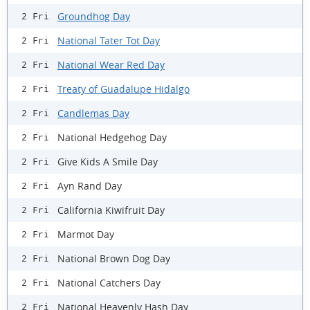
Groundhog Day
2 Fri
National Tater Tot Day
2 Fri
National Wear Red Day
2 Fri
Treaty of Guadalupe Hidalgo
2 Fri
Candlemas Day
2 Fri
National Hedgehog Day
2 Fri
Give Kids A Smile Day
2 Fri
Ayn Rand Day
2 Fri
California Kiwifruit Day
2 Fri
Marmot Day
2 Fri
National Brown Dog Day
2 Fri
National Catchers Day
2 Fri
National Heavenly Hash Day
2 Fri