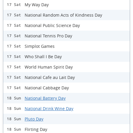
My Way Day
17 Sat
National Random Acts of Kindness Day
17 Sat
National Public Science Day
17 Sat
National Tennis Pro Day
17 Sat
Simplot Games
17 Sat
Who Shall I Be Day
17 Sat
World Human Spirit Day
17 Sat
National Cafe au Lait Day
17 Sat
National Cabbage Day
17 Sat
National Battery Day
18 Sun
National Drink Wine Day
18 Sun
Pluto Day
18 Sun
Flirting Day
18 Sun