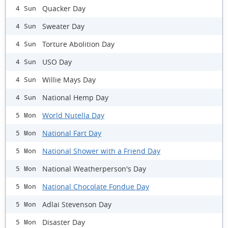
Quacker Day
4 Sun
Sweater Day
4 Sun
Torture Abolition Day
4 Sun
USO Day
4 Sun
Willie Mays Day
4 Sun
National Hemp Day
4 Sun
World Nutella Day
5 Mon
National Fart Day
5 Mon
National Shower with a Friend Day
5 Mon
National Weatherperson's Day
5 Mon
National Chocolate Fondue Day
5 Mon
Adlai Stevenson Day
5 Mon
Disaster Day
5 Mon