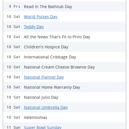
Read In The Bathtub Day
9 Fri
World Pulses Day
10 Sat
Teddy Day
10 Sat
All the News That's Fit to Print Day
10 Sat
Children's Hospice Day
10 Sat
International Cribbage Day
10 Sat
National Cream Cheese Brownie Day
10 Sat
National Flannel Day
10 Sat
National Home Warranty Day
10 Sat
National Julio Day
10 Sat
National Umbrella Day
10 Sat
Valentismas
10 Sat
Super Bowl Sunday
11 Sun