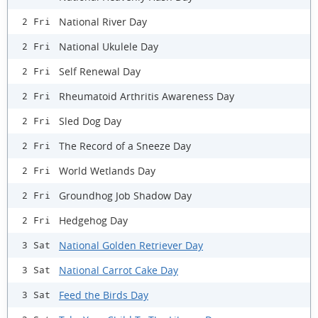
National River Day
2 Fri
National Ukulele Day
2 Fri
Self Renewal Day
2 Fri
Rheumatoid Arthritis Awareness Day
2 Fri
Sled Dog Day
2 Fri
The Record of a Sneeze Day
2 Fri
World Wetlands Day
2 Fri
Groundhog Job Shadow Day
2 Fri
Hedgehog Day
2 Fri
National Golden Retriever Day
3 Sat
National Carrot Cake Day
3 Sat
Feed the Birds Day
3 Sat