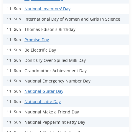
National Inventors' Day
11 Sun
International Day of Women and Girls in Science
11 Sun
Thomas Edison's Birthday
11 Sun
Promise Day
11 Sun
Be Electrific Day
11 Sun
Don't Cry Over Spilled Milk Day
11 Sun
Grandmother Achievement Day
11 Sun
National Emergency Number Day
11 Sun
National Guitar Day
11 Sun
National Latte Day
11 Sun
National Make a Friend Day
11 Sun
National Peppermint Patty Day
11 Sun