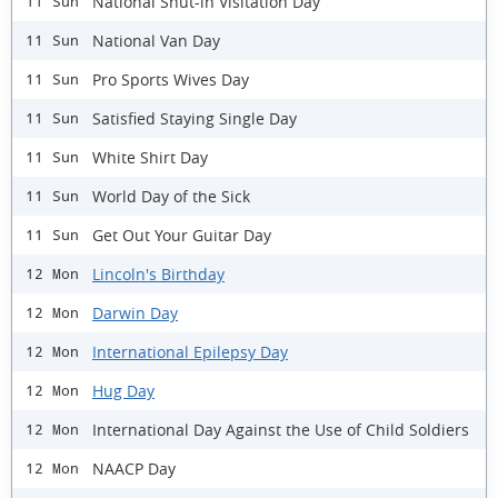
National Shut-in Visitation Day
11 Sun
National Van Day
11 Sun
Pro Sports Wives Day
11 Sun
Satisfied Staying Single Day
11 Sun
White Shirt Day
11 Sun
World Day of the Sick
11 Sun
Get Out Your Guitar Day
11 Sun
Lincoln's Birthday
12 Mon
Darwin Day
12 Mon
International Epilepsy Day
12 Mon
Hug Day
12 Mon
International Day Against the Use of Child Soldiers
12 Mon
NAACP Day
12 Mon