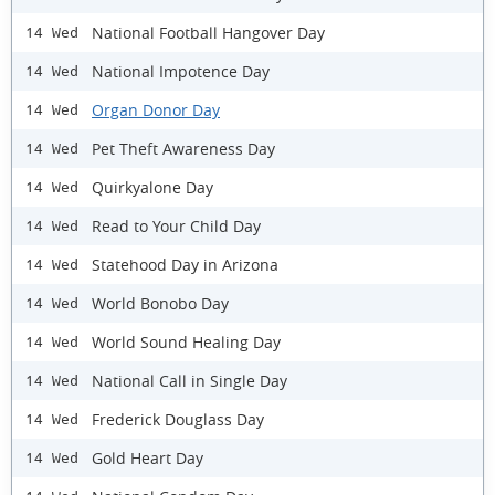
National Football Hangover Day
14 Wed
National Impotence Day
14 Wed
Organ Donor Day
14 Wed
Pet Theft Awareness Day
14 Wed
Quirkyalone Day
14 Wed
Read to Your Child Day
14 Wed
Statehood Day in Arizona
14 Wed
World Bonobo Day
14 Wed
World Sound Healing Day
14 Wed
National Call in Single Day
14 Wed
Frederick Douglass Day
14 Wed
Gold Heart Day
14 Wed