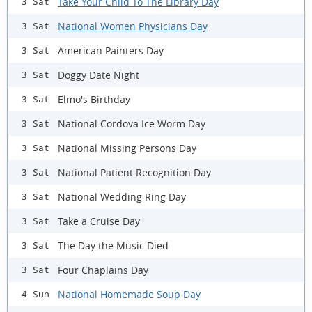
Take Your Child To The Library Day
3 Sat
National Women Physicians Day
3 Sat
American Painters Day
3 Sat
Doggy Date Night
3 Sat
Elmo's Birthday
3 Sat
National Cordova Ice Worm Day
3 Sat
National Missing Persons Day
3 Sat
National Patient Recognition Day
3 Sat
National Wedding Ring Day
3 Sat
Take a Cruise Day
3 Sat
The Day the Music Died
3 Sat
Four Chaplains Day
3 Sat
National Homemade Soup Day
4 Sun