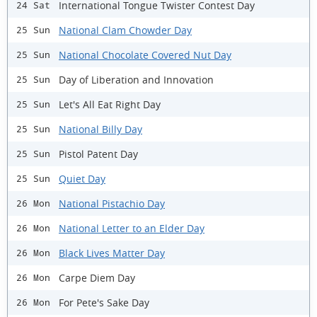
International Tongue Twister Contest Day
24 Sat
National Clam Chowder Day
25 Sun
National Chocolate Covered Nut Day
25 Sun
Day of Liberation and Innovation
25 Sun
Let's All Eat Right Day
25 Sun
National Billy Day
25 Sun
Pistol Patent Day
25 Sun
Quiet Day
25 Sun
National Pistachio Day
26 Mon
National Letter to an Elder Day
26 Mon
Black Lives Matter Day
26 Mon
Carpe Diem Day
26 Mon
For Pete's Sake Day
26 Mon