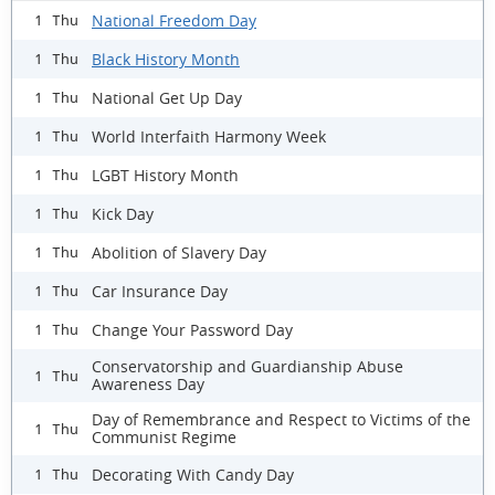
National Freedom Day
1 Thu
Black History Month
1 Thu
National Get Up Day
1 Thu
World Interfaith Harmony Week
1 Thu
LGBT History Month
1 Thu
Kick Day
1 Thu
Abolition of Slavery Day
1 Thu
Car Insurance Day
1 Thu
Change Your Password Day
1 Thu
Conservatorship and Guardianship Abuse
1 Thu
Awareness Day
Day of Remembrance and Respect to Victims of the
1 Thu
Communist Regime
Decorating With Candy Day
1 Thu