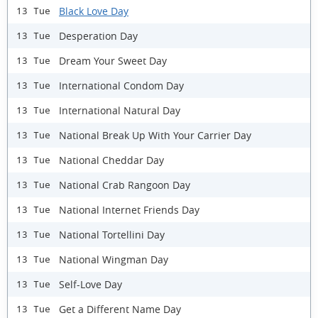
Black Love Day
13 Tue
Desperation Day
13 Tue
Dream Your Sweet Day
13 Tue
International Condom Day
13 Tue
International Natural Day
13 Tue
National Break Up With Your Carrier Day
13 Tue
National Cheddar Day
13 Tue
National Crab Rangoon Day
13 Tue
National Internet Friends Day
13 Tue
National Tortellini Day
13 Tue
National Wingman Day
13 Tue
Self-Love Day
13 Tue
Get a Different Name Day
13 Tue