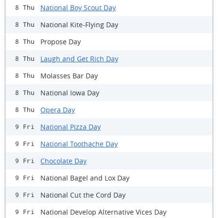
National Boy Scout Day
8 Thu
National Kite-Flying Day
8 Thu
Propose Day
8 Thu
Laugh and Get Rich Day
8 Thu
Molasses Bar Day
8 Thu
National Iowa Day
8 Thu
Opera Day
8 Thu
National Pizza Day
9 Fri
National Toothache Day
9 Fri
Chocolate Day
9 Fri
National Bagel and Lox Day
9 Fri
National Cut the Cord Day
9 Fri
National Develop Alternative Vices Day
9 Fri