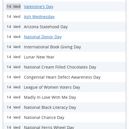
Valentine's Day
14 Wed
Ash Wednesday
14 Wed
Arizona Statehood Day
14 Wed
National Donor Day
14 Wed
International Book Giving Day
14 Wed
Lunar New Year
14 Wed
National Cream Filled Chocolates Day
14 Wed
Congenital Heart Defect Awareness Day
14 Wed
League of Women Voters Day
14 Wed
Madly In Love With Me Day
14 Wed
National Black Literacy Day
14 Wed
National Chance Day
14 Wed
National Ferris Wheel Day
14 Wed