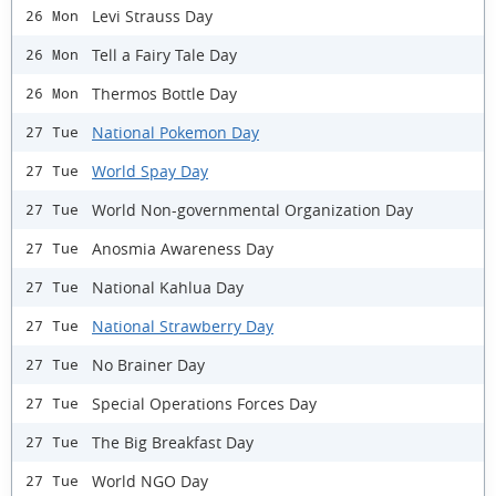
Levi Strauss Day
26 Mon
Tell a Fairy Tale Day
26 Mon
Thermos Bottle Day
26 Mon
National Pokemon Day
27 Tue
World Spay Day
27 Tue
World Non-governmental Organization Day
27 Tue
Anosmia Awareness Day
27 Tue
National Kahlua Day
27 Tue
National Strawberry Day
27 Tue
No Brainer Day
27 Tue
Special Operations Forces Day
27 Tue
The Big Breakfast Day
27 Tue
World NGO Day
27 Tue