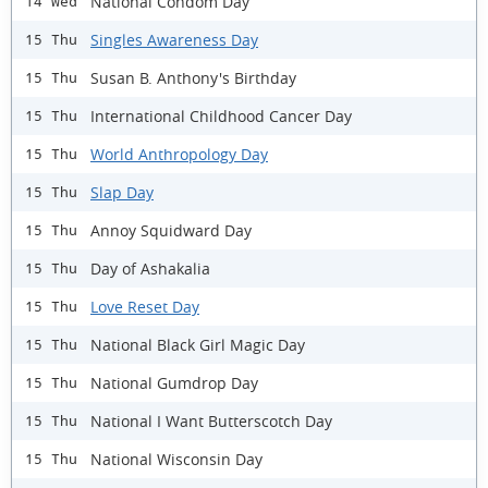
National Condom Day
14 Wed
Singles Awareness Day
15 Thu
Susan B. Anthony's Birthday
15 Thu
International Childhood Cancer Day
15 Thu
World Anthropology Day
15 Thu
Slap Day
15 Thu
Annoy Squidward Day
15 Thu
Day of Ashakalia
15 Thu
Love Reset Day
15 Thu
National Black Girl Magic Day
15 Thu
National Gumdrop Day
15 Thu
National I Want Butterscotch Day
15 Thu
National Wisconsin Day
15 Thu