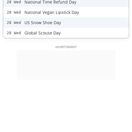
National Time Refund Day
28 Wed
National Vegan Lipstick Day
28 Wed
US Snow Shoe Day
28 Wed
Global Scouse Day
28 Wed