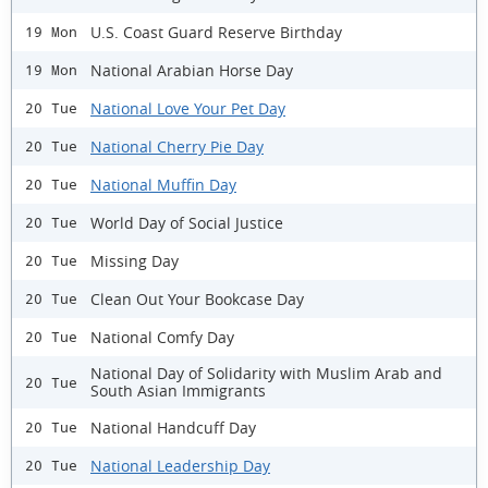
U.S. Coast Guard Reserve Birthday
19 Mon
National Arabian Horse Day
19 Mon
National Love Your Pet Day
20 Tue
National Cherry Pie Day
20 Tue
National Muffin Day
20 Tue
World Day of Social Justice
20 Tue
Missing Day
20 Tue
Clean Out Your Bookcase Day
20 Tue
National Comfy Day
20 Tue
National Day of Solidarity with Muslim Arab and
20 Tue
South Asian Immigrants
National Handcuff Day
20 Tue
National Leadership Day
20 Tue