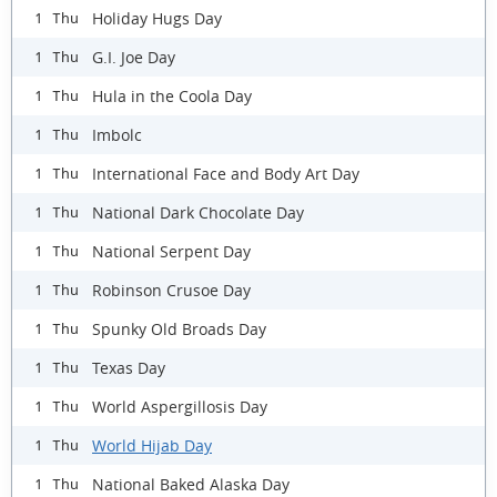
Holiday Hugs Day
1 Thu
G.I. Joe Day
1 Thu
Hula in the Coola Day
1 Thu
Imbolc
1 Thu
International Face and Body Art Day
1 Thu
National Dark Chocolate Day
1 Thu
National Serpent Day
1 Thu
Robinson Crusoe Day
1 Thu
Spunky Old Broads Day
1 Thu
Texas Day
1 Thu
World Aspergillosis Day
1 Thu
World Hijab Day
1 Thu
National Baked Alaska Day
1 Thu