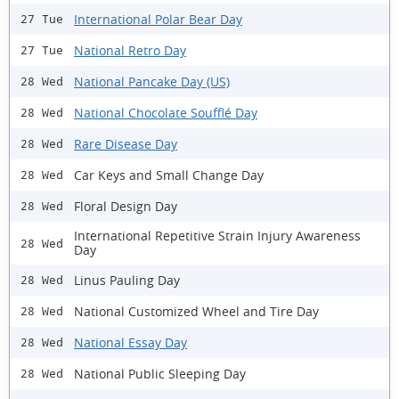
International Polar Bear Day
27 Tue
National Retro Day
27 Tue
National Pancake Day (US)
28 Wed
National Chocolate Soufflé Day
28 Wed
Rare Disease Day
28 Wed
Car Keys and Small Change Day
28 Wed
Floral Design Day
28 Wed
International Repetitive Strain Injury Awareness
28 Wed
Day
Linus Pauling Day
28 Wed
National Customized Wheel and Tire Day
28 Wed
National Essay Day
28 Wed
National Public Sleeping Day
28 Wed