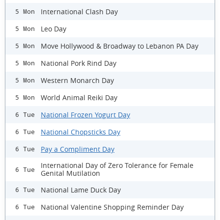
International Clash Day
5 Mon
Leo Day
5 Mon
Move Hollywood & Broadway to Lebanon PA Day
5 Mon
National Pork Rind Day
5 Mon
Western Monarch Day
5 Mon
World Animal Reiki Day
5 Mon
National Frozen Yogurt Day
6 Tue
National Chopsticks Day
6 Tue
Pay a Compliment Day
6 Tue
International Day of Zero Tolerance for Female
6 Tue
Genital Mutilation
National Lame Duck Day
6 Tue
National Valentine Shopping Reminder Day
6 Tue