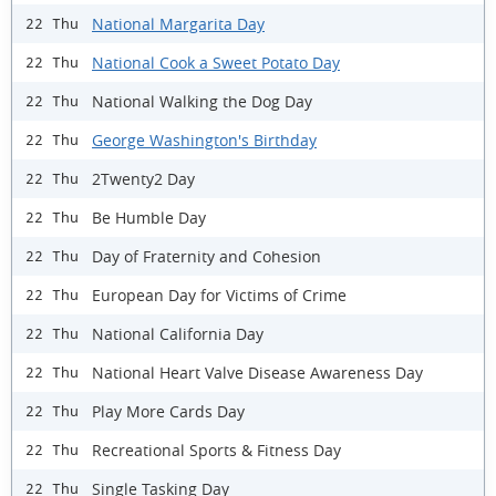
National Margarita Day
22 Thu
National Cook a Sweet Potato Day
22 Thu
National Walking the Dog Day
22 Thu
George Washington's Birthday
22 Thu
2Twenty2 Day
22 Thu
Be Humble Day
22 Thu
Day of Fraternity and Cohesion
22 Thu
European Day for Victims of Crime
22 Thu
National California Day
22 Thu
National Heart Valve Disease Awareness Day
22 Thu
Play More Cards Day
22 Thu
Recreational Sports & Fitness Day
22 Thu
Single Tasking Day
22 Thu