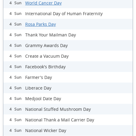
World Cancer Day
4 Sun
International Day of Human Fraternity
4 Sun
Rosa Parks Day
4 Sun
Thank Your Mailman Day
4 Sun
Grammy Awards Day
4 Sun
Create a Vacuum Day
4 Sun
Facebook's Birthday
4 Sun
Farmer's Day
4 Sun
Liberace Day
4 Sun
Medjool Date Day
4 Sun
National Stuffed Mushroom Day
4 Sun
National Thank a Mail Carrier Day
4 Sun
National Wicker Day
4 Sun