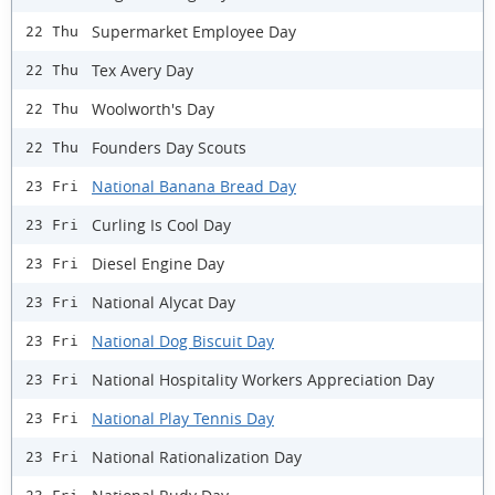
Supermarket Employee Day
22 Thu
Tex Avery Day
22 Thu
Woolworth's Day
22 Thu
Founders Day Scouts
22 Thu
National Banana Bread Day
23 Fri
Curling Is Cool Day
23 Fri
Diesel Engine Day
23 Fri
National Alycat Day
23 Fri
National Dog Biscuit Day
23 Fri
National Hospitality Workers Appreciation Day
23 Fri
National Play Tennis Day
23 Fri
National Rationalization Day
23 Fri