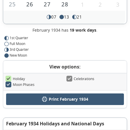
25
26
27
28
1
2
3
07
13
21
February 1934 has
19 work days
.
1st Quarter
Full Moon
3rd Quarter
New Moon
View options:
Holiday
Celebrations
Moon Phases
Print February 1934
February 1934 Holidays and National Days