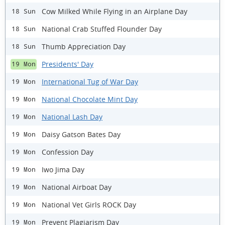
Cow Milked While Flying in an Airplane Day
18 Sun
National Crab Stuffed Flounder Day
18 Sun
Thumb Appreciation Day
18 Sun
Presidents' Day
19 Mon
International Tug of War Day
19 Mon
National Chocolate Mint Day
19 Mon
National Lash Day
19 Mon
Daisy Gatson Bates Day
19 Mon
Confession Day
19 Mon
Iwo Jima Day
19 Mon
National Airboat Day
19 Mon
National Vet Girls ROCK Day
19 Mon
Prevent Plagiarism Day
19 Mon