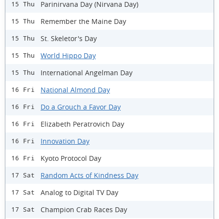
Parinirvana Day (Nirvana Day)
15 Thu
Remember the Maine Day
15 Thu
St. Skeletor's Day
15 Thu
World Hippo Day
15 Thu
International Angelman Day
15 Thu
National Almond Day
16 Fri
Do a Grouch a Favor Day
16 Fri
Elizabeth Peratrovich Day
16 Fri
Innovation Day
16 Fri
Kyoto Protocol Day
16 Fri
Random Acts of Kindness Day
17 Sat
Analog to Digital TV Day
17 Sat
Champion Crab Races Day
17 Sat