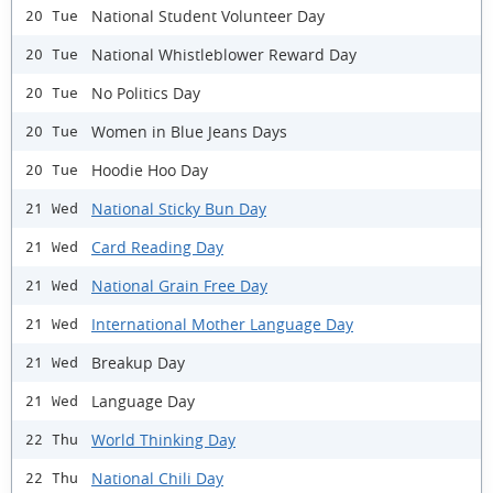
National Student Volunteer Day
20 Tue
National Whistleblower Reward Day
20 Tue
No Politics Day
20 Tue
Women in Blue Jeans Days
20 Tue
Hoodie Hoo Day
20 Tue
National Sticky Bun Day
21 Wed
Card Reading Day
21 Wed
National Grain Free Day
21 Wed
International Mother Language Day
21 Wed
Breakup Day
21 Wed
Language Day
21 Wed
World Thinking Day
22 Thu
National Chili Day
22 Thu