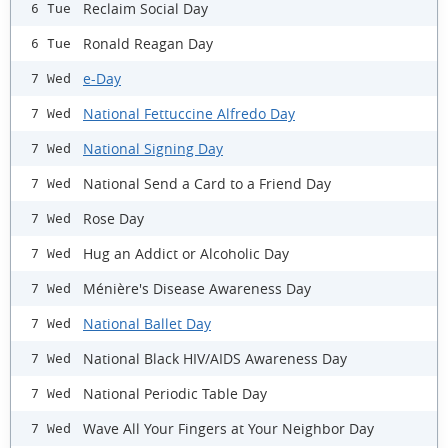
Reclaim Social Day
6 Tue
Ronald Reagan Day
6 Tue
e-Day
7 Wed
National Fettuccine Alfredo Day
7 Wed
National Signing Day
7 Wed
National Send a Card to a Friend Day
7 Wed
Rose Day
7 Wed
Hug an Addict or Alcoholic Day
7 Wed
Ménière's Disease Awareness Day
7 Wed
National Ballet Day
7 Wed
National Black HIV/AIDS Awareness Day
7 Wed
National Periodic Table Day
7 Wed
Wave All Your Fingers at Your Neighbor Day
7 Wed