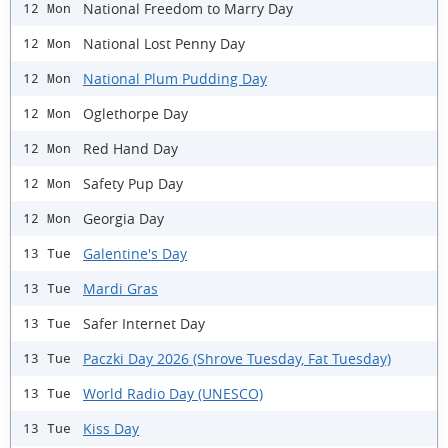
National Freedom to Marry Day
12 Mon
National Lost Penny Day
12 Mon
National Plum Pudding Day
12 Mon
Oglethorpe Day
12 Mon
Red Hand Day
12 Mon
Safety Pup Day
12 Mon
Georgia Day
12 Mon
Galentine's Day
13 Tue
Mardi Gras
13 Tue
Safer Internet Day
13 Tue
Paczki Day 2026 (Shrove Tuesday, Fat Tuesday)
13 Tue
World Radio Day (UNESCO)
13 Tue
Kiss Day
13 Tue