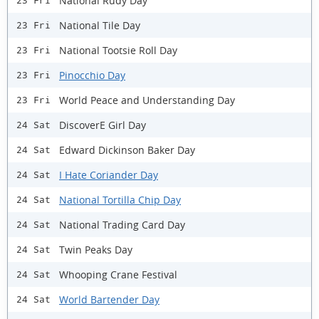
National Rudy Day
23 Fri
National Tile Day
23 Fri
National Tootsie Roll Day
23 Fri
Pinocchio Day
23 Fri
World Peace and Understanding Day
23 Fri
DiscoverE Girl Day
24 Sat
Edward Dickinson Baker Day
24 Sat
I Hate Coriander Day
24 Sat
National Tortilla Chip Day
24 Sat
National Trading Card Day
24 Sat
Twin Peaks Day
24 Sat
Whooping Crane Festival
24 Sat
World Bartender Day
24 Sat