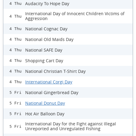
Audacity To Hope Day
4 Thu
International Day of Innocent Children Victims of
4 Thu
Aggression
National Cognac Day
4 Thu
National Old Maids Day
4 Thu
National SAFE Day
4 Thu
Shopping Cart Day
4 Thu
National Christian T-Shirt Day
4 Thu
International Corgi Day
4 Thu
National Gingerbread Day
5 Fri
National Donut Day
5 Fri
Hot Air Balloon Day
5 Fri
International Day for the Fight against Illegal
5 Fri
Unreported and Unregulated Fishing