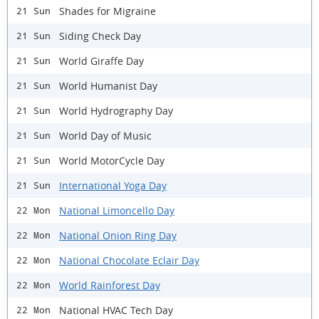
Shades for Migraine
21 Sun
Siding Check Day
21 Sun
World Giraffe Day
21 Sun
World Humanist Day
21 Sun
World Hydrography Day
21 Sun
World Day of Music
21 Sun
World MotorCycle Day
21 Sun
International Yoga Day
21 Sun
National Limoncello Day
22 Mon
National Onion Ring Day
22 Mon
National Chocolate Eclair Day
22 Mon
World Rainforest Day
22 Mon
National HVAC Tech Day
22 Mon