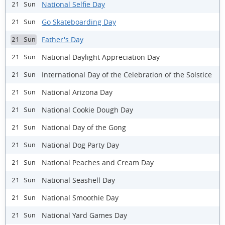
National Selfie Day
21 Sun
Go Skateboarding Day
21 Sun
Father's Day
21 Sun
National Daylight Appreciation Day
21 Sun
International Day of the Celebration of the Solstice
21 Sun
National Arizona Day
21 Sun
National Cookie Dough Day
21 Sun
National Day of the Gong
21 Sun
National Dog Party Day
21 Sun
National Peaches and Cream Day
21 Sun
National Seashell Day
21 Sun
National Smoothie Day
21 Sun
National Yard Games Day
21 Sun