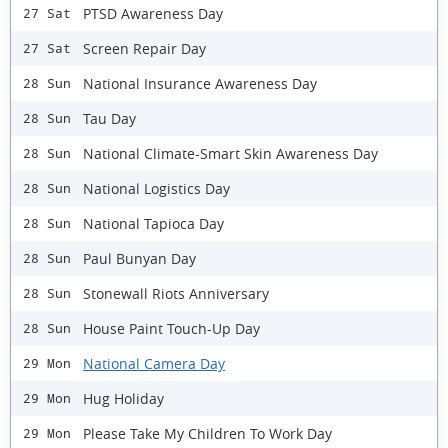
PTSD Awareness Day
27 Sat
Screen Repair Day
27 Sat
National Insurance Awareness Day
28 Sun
Tau Day
28 Sun
National Climate-Smart Skin Awareness Day
28 Sun
National Logistics Day
28 Sun
National Tapioca Day
28 Sun
Paul Bunyan Day
28 Sun
Stonewall Riots Anniversary
28 Sun
House Paint Touch-Up Day
28 Sun
National Camera Day
29 Mon
Hug Holiday
29 Mon
Please Take My Children To Work Day
29 Mon