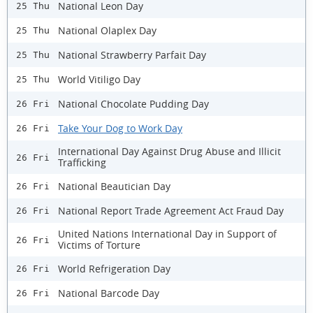
National Leon Day
25 Thu
National Olaplex Day
25 Thu
National Strawberry Parfait Day
25 Thu
World Vitiligo Day
25 Thu
National Chocolate Pudding Day
26 Fri
Take Your Dog to Work Day
26 Fri
International Day Against Drug Abuse and Illicit
26 Fri
Trafficking
National Beautician Day
26 Fri
National Report Trade Agreement Act Fraud Day
26 Fri
United Nations International Day in Support of
26 Fri
Victims of Torture
World Refrigeration Day
26 Fri
National Barcode Day
26 Fri