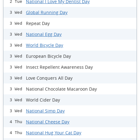
National I Love My Dentist Day
2 Tue
Global Running Day
3 Wed
Repeat Day
3 Wed
National Egg Day
3 Wed
World Bicycle Day
3 Wed
European Bicycle Day
3 Wed
Insect Repellent Awareness Day
3 Wed
Love Conquers All Day
3 Wed
National Chocolate Macaroon Day
3 Wed
World Cider Day
3 Wed
National Simp Day
3 Wed
National Cheese Day
4 Thu
National Hug Your Cat Day
4 Thu