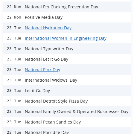
National Pet Choking Prevention Day
22 Mon
Positive Media Day
22 Mon
National Hydration Day
23 Tue
International Women in Engineering Day
23 Tue
National Typewriter Day
23 Tue
National Let It Go Day
23 Tue
National Pink Day
23 Tue
International Widows' Day
23 Tue
Let it Go Day
23 Tue
National Detroit Style Pizza Day
23 Tue
National Family Owned & Operated Businesses Day
23 Tue
National Pecan Sandies Day
23 Tue
National Porridge Day
23 Tue