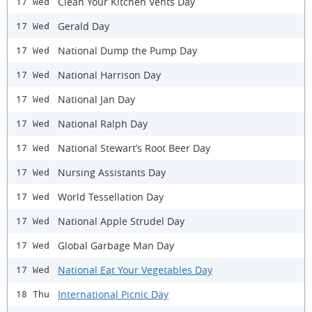
Clean Your Kitchen Vents Day
17 Wed
Gerald Day
17 Wed
National Dump the Pump Day
17 Wed
National Harrison Day
17 Wed
National Jan Day
17 Wed
National Ralph Day
17 Wed
National Stewart’s Root Beer Day
17 Wed
Nursing Assistants Day
17 Wed
World Tessellation Day
17 Wed
National Apple Strudel Day
17 Wed
Global Garbage Man Day
17 Wed
National Eat Your Vegetables Day
17 Wed
International Picnic Day
18 Thu