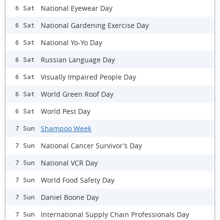
National Eyewear Day
6 Sat
National Gardening Exercise Day
6 Sat
National Yo-Yo Day
6 Sat
Russian Language Day
6 Sat
Visually Impaired People Day
6 Sat
World Green Roof Day
6 Sat
World Pest Day
6 Sat
Shampoo Week
7 Sun
National Cancer Survivor’s Day
7 Sun
National VCR Day
7 Sun
World Food Safety Day
7 Sun
Daniel Boone Day
7 Sun
International Supply Chain Professionals Day
7 Sun