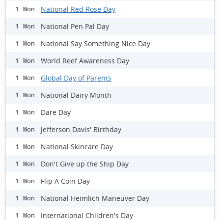
National Red Rose Day
1 Mon
National Pen Pal Day
1 Mon
National Say Something Nice Day
1 Mon
World Reef Awareness Day
1 Mon
Global Day of Parents
1 Mon
National Dairy Month
1 Mon
Dare Day
1 Mon
Jefferson Davis' Birthday
1 Mon
National Skincare Day
1 Mon
Don't Give up the Ship Day
1 Mon
Flip A Coin Day
1 Mon
National Heimlich Maneuver Day
1 Mon
International Children's Day
1 Mon