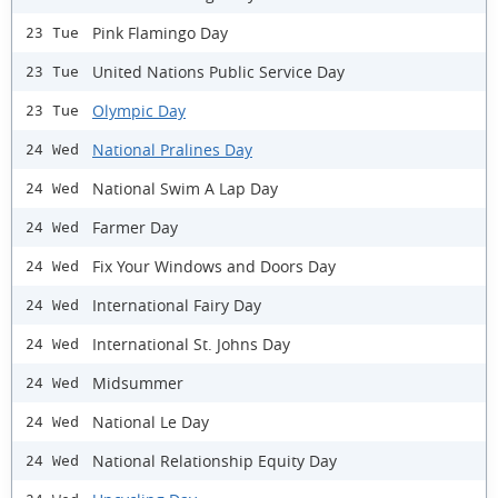
Pink Flamingo Day
23 Tue
United Nations Public Service Day
23 Tue
Olympic Day
23 Tue
National Pralines Day
24 Wed
National Swim A Lap Day
24 Wed
Farmer Day
24 Wed
Fix Your Windows and Doors Day
24 Wed
International Fairy Day
24 Wed
International St. Johns Day
24 Wed
Midsummer
24 Wed
National Le Day
24 Wed
National Relationship Equity Day
24 Wed