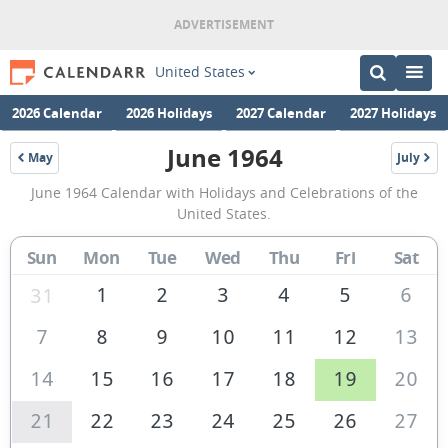
United States
2026 Calendar
2026 Holidays
2027 Calendar
2027 Holidays
June 1964
May
July
1964
1964
June
June 1964 Calendar with Holidays and Celebrations of the
1964
United States.
Calendar
Sun
Mon
Tue
Wed
Thu
Fri
Sat
of
the
1
2
3
4
5
6
31
United
7
8
9
10
11
12
13
States
14
15
16
17
18
19
20
of
America
21
22
23
24
25
26
27