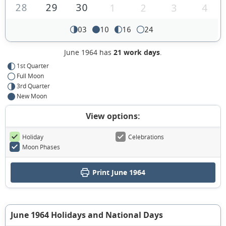
28
29
30
1
2
3
4
03
10
16
24
June 1964 has
21 work days
.
1st Quarter
Full Moon
3rd Quarter
New Moon
View options:
Holiday
Celebrations
Moon Phases
Print June 1964
June 1964 Holidays and National Days