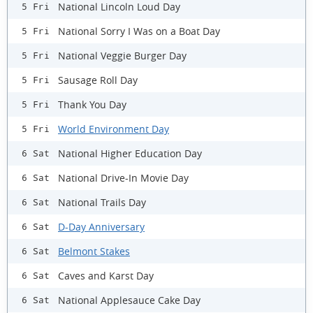
National Lincoln Loud Day
5 Fri
National Sorry I Was on a Boat Day
5 Fri
National Veggie Burger Day
5 Fri
Sausage Roll Day
5 Fri
Thank You Day
5 Fri
World Environment Day
5 Fri
National Higher Education Day
6 Sat
National Drive-In Movie Day
6 Sat
National Trails Day
6 Sat
D-Day Anniversary
6 Sat
Belmont Stakes
6 Sat
Caves and Karst Day
6 Sat
National Applesauce Cake Day
6 Sat