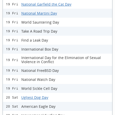
National Garfield the Cat Day
19 Fri
National Martini Day
19 Fri
World Sauntering Day
19 Fri
Take A Road Trip Day
19 Fri
Find a Leak Day
19 Fri
International Box Day
19 Fri
International Day for the Elimination of Sexual
19 Fri
Violence in Conflict
National FreeBSD Day
19 Fri
National Watch Day
19 Fri
World Sickle Cell Day
19 Fri
Ugliest Dog Day
20 Sat
American Eagle Day
20 Sat