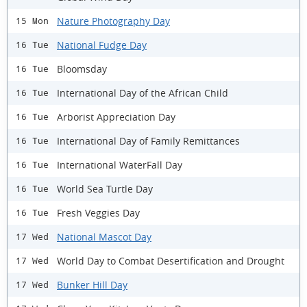
Nature Photography Day
15 Mon
National Fudge Day
16 Tue
Bloomsday
16 Tue
International Day of the African Child
16 Tue
Arborist Appreciation Day
16 Tue
International Day of Family Remittances
16 Tue
International WaterFall Day
16 Tue
World Sea Turtle Day
16 Tue
Fresh Veggies Day
16 Tue
National Mascot Day
17 Wed
World Day to Combat Desertification and Drought
17 Wed
Bunker Hill Day
17 Wed