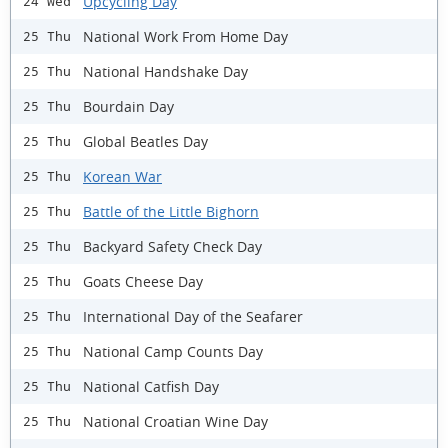
Upcycling Day
24 Wed
National Work From Home Day
25 Thu
National Handshake Day
25 Thu
Bourdain Day
25 Thu
Global Beatles Day
25 Thu
Korean War
25 Thu
Battle of the Little Bighorn
25 Thu
Backyard Safety Check Day
25 Thu
Goats Cheese Day
25 Thu
International Day of the Seafarer
25 Thu
National Camp Counts Day
25 Thu
National Catfish Day
25 Thu
National Croatian Wine Day
25 Thu