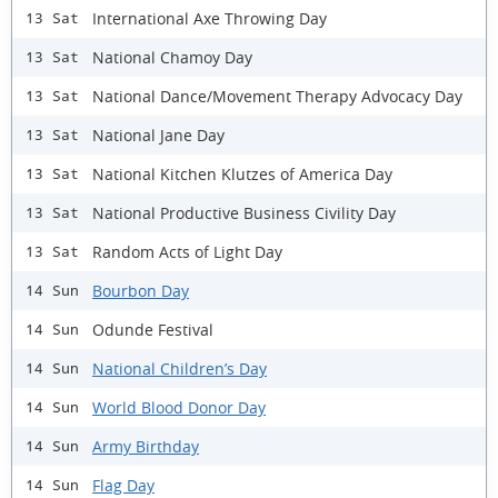
International Axe Throwing Day
13 Sat
National Chamoy Day
13 Sat
National Dance/Movement Therapy Advocacy Day
13 Sat
National Jane Day
13 Sat
National Kitchen Klutzes of America Day
13 Sat
National Productive Business Civility Day
13 Sat
Random Acts of Light Day
13 Sat
Bourbon Day
14 Sun
Odunde Festival
14 Sun
National Children’s Day
14 Sun
World Blood Donor Day
14 Sun
Army Birthday
14 Sun
Flag Day
14 Sun