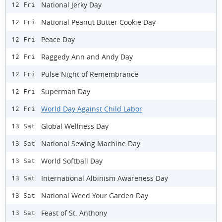
National Jerky Day
12 Fri
National Peanut Butter Cookie Day
12 Fri
Peace Day
12 Fri
Raggedy Ann and Andy Day
12 Fri
Pulse Night of Remembrance
12 Fri
Superman Day
12 Fri
World Day Against Child Labor
12 Fri
Global Wellness Day
13 Sat
National Sewing Machine Day
13 Sat
World Softball Day
13 Sat
International Albinism Awareness Day
13 Sat
National Weed Your Garden Day
13 Sat
Feast of St. Anthony
13 Sat