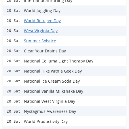
International Surfing Day
20 Sat
World Juggling Day
20 Sat
World Refugee Day
20 Sat
West Virginia Day
20 Sat
Summer Solstice
20 Sat
Clear Your Drains Day
20 Sat
National Celluma Light Therapy Day
20 Sat
National Hike with a Geek Day
20 Sat
National Ice Cream Soda Day
20 Sat
National Vanilla Milkshake Day
20 Sat
National West Virginia Day
20 Sat
Nystagmus Awareness Day
20 Sat
World Productivity Day
20 Sat