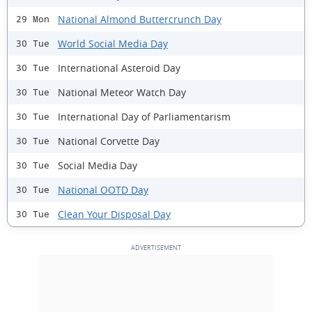
National Almond Buttercrunch Day
29 Mon
World Social Media Day
30 Tue
International Asteroid Day
30 Tue
National Meteor Watch Day
30 Tue
International Day of Parliamentarism
30 Tue
National Corvette Day
30 Tue
Social Media Day
30 Tue
National OOTD Day
30 Tue
Clean Your Disposal Day
30 Tue