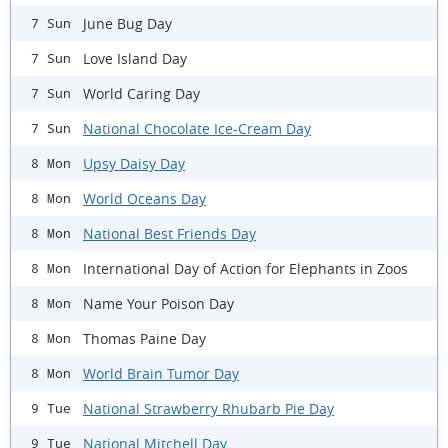
June Bug Day
7 Sun
Love Island Day
7 Sun
World Caring Day
7 Sun
National Chocolate Ice-Cream Day
7 Sun
Upsy Daisy Day
8 Mon
World Oceans Day
8 Mon
National Best Friends Day
8 Mon
International Day of Action for Elephants in Zoos
8 Mon
Name Your Poison Day
8 Mon
Thomas Paine Day
8 Mon
World Brain Tumor Day
8 Mon
National Strawberry Rhubarb Pie Day
9 Tue
National Mitchell Day
9 Tue