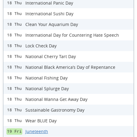
International Panic Day
18 Thu
International Sushi Day
18 Thu
Clean Your Aquarium Day
18 Thu
International Day for Countering Hate Speech
18 Thu
Lock Check Day
18 Thu
National Cherry Tart Day
18 Thu
National Black America’s Day of Repentance
18 Thu
National Fishing Day
18 Thu
National Splurge Day
18 Thu
National Wanna Get Away Day
18 Thu
Sustainable Gastronomy Day
18 Thu
Wear BLUE Day
18 Thu
Juneteenth
19 Fri