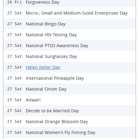
Forgiveness Day
26 Fri
Micro-, Small and Medium-Sized Enterprises Day
27 Sat
National Bingo Day
27 Sat
National HIV Testing Day
27 Sat
National PTSD Awareness Day
27 Sat
National Sunglasses Day
27 Sat
Helen Keller Day
27 Sat
International Pineapple Day
27 Sat
National Onion Day
27 Sat
Attwari
27 Sat
Decide to be Married Day
27 Sat
National Orange Blossom Day
27 Sat
National Women’s Fly Fishing Day
27 Sat