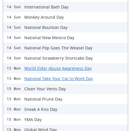
International Bath Day
14 Sun
Monkey Around Day
14 Sun
National Bourbon Day
14 Sun
National New Mexico Day
14 Sun
National Pop Goes The Weasel Day
14 Sun
National Strawberry Shortcake Day
14 Sun
World Elder Abuse Awareness Day
15 Mon
National Take Your Cat to Work Day
15 Mon
Clean Your Vents Day
15 Mon
National Prune Day
15 Mon
Sneak A Kiss Day
15 Mon
YMA Day
15 Mon
Global Wind Day
15 Mon