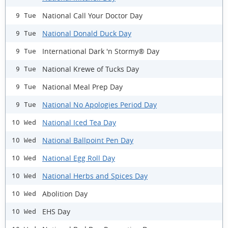
National Call Your Doctor Day
9 Tue
National Donald Duck Day
9 Tue
International Dark 'n Stormy® Day
9 Tue
National Krewe of Tucks Day
9 Tue
National Meal Prep Day
9 Tue
National No Apologies Period Day
9 Tue
National Iced Tea Day
10 Wed
National Ballpoint Pen Day
10 Wed
National Egg Roll Day
10 Wed
National Herbs and Spices Day
10 Wed
Abolition Day
10 Wed
EHS Day
10 Wed