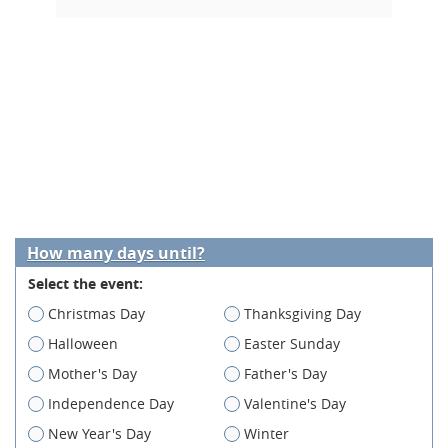
How many days until?
Select the event:
Christmas Day
Thanksgiving Day
Halloween
Easter Sunday
Mother's Day
Father's Day
Independence Day
Valentine's Day
New Year's Day
Winter