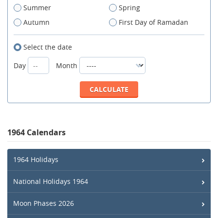
Summer
Spring
Autumn
First Day of Ramadan
Select the date
Day
Month
1964 Calendars
1964 Holidays
National Holidays 1964
Moon Phases 2026