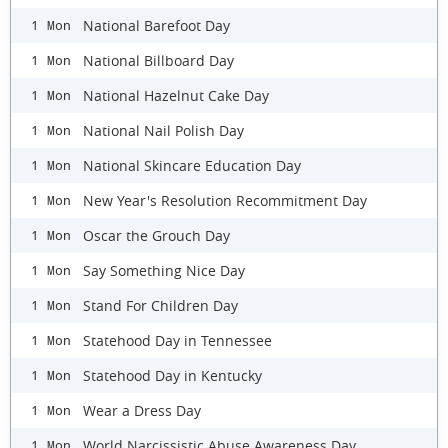
National Barefoot Day
1 Mon
National Billboard Day
1 Mon
National Hazelnut Cake Day
1 Mon
National Nail Polish Day
1 Mon
National Skincare Education Day
1 Mon
New Year's Resolution Recommitment Day
1 Mon
Oscar the Grouch Day
1 Mon
Say Something Nice Day
1 Mon
Stand For Children Day
1 Mon
Statehood Day in Tennessee
1 Mon
Statehood Day in Kentucky
1 Mon
Wear a Dress Day
1 Mon
World Narcissistic Abuse Awareness Day
1 Mon