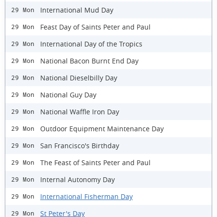
International Mud Day
29 Mon
Feast Day of Saints Peter and Paul
29 Mon
International Day of the Tropics
29 Mon
National Bacon Burnt End Day
29 Mon
National Dieselbilly Day
29 Mon
National Guy Day
29 Mon
National Waffle Iron Day
29 Mon
Outdoor Equipment Maintenance Day
29 Mon
San Francisco's Birthday
29 Mon
The Feast of Saints Peter and Paul
29 Mon
Internal Autonomy Day
29 Mon
International Fisherman Day
29 Mon
St Peter's Day
29 Mon