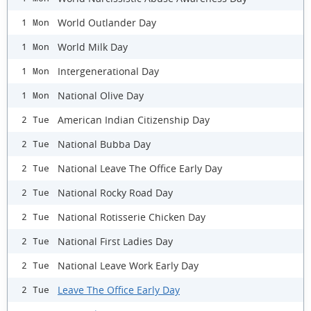
World Outlander Day
1 Mon
World Milk Day
1 Mon
Intergenerational Day
1 Mon
National Olive Day
1 Mon
American Indian Citizenship Day
2 Tue
National Bubba Day
2 Tue
National Leave The Office Early Day
2 Tue
National Rocky Road Day
2 Tue
National Rotisserie Chicken Day
2 Tue
National First Ladies Day
2 Tue
National Leave Work Early Day
2 Tue
Leave The Office Early Day
2 Tue