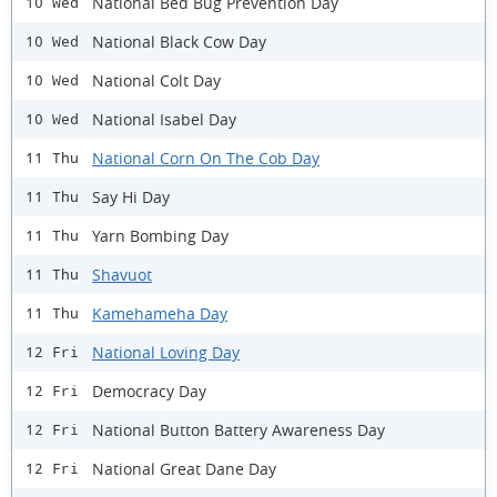
National Bed Bug Prevention Day
10 Wed
National Black Cow Day
10 Wed
National Colt Day
10 Wed
National Isabel Day
10 Wed
National Corn On The Cob Day
11 Thu
Say Hi Day
11 Thu
Yarn Bombing Day
11 Thu
Shavuot
11 Thu
Kamehameha Day
11 Thu
National Loving Day
12 Fri
Democracy Day
12 Fri
National Button Battery Awareness Day
12 Fri
National Great Dane Day
12 Fri