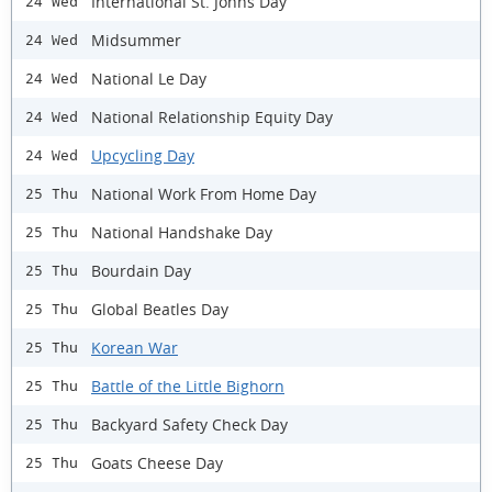
International St. Johns Day
24 Wed
Midsummer
24 Wed
National Le Day
24 Wed
National Relationship Equity Day
24 Wed
Upcycling Day
24 Wed
National Work From Home Day
25 Thu
National Handshake Day
25 Thu
Bourdain Day
25 Thu
Global Beatles Day
25 Thu
Korean War
25 Thu
Battle of the Little Bighorn
25 Thu
Backyard Safety Check Day
25 Thu
Goats Cheese Day
25 Thu