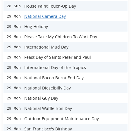
House Paint Touch-Up Day
28 Sun
National Camera Day
29 Mon
Hug Holiday
29 Mon
Please Take My Children To Work Day
29 Mon
International Mud Day
29 Mon
Feast Day of Saints Peter and Paul
29 Mon
International Day of the Tropics
29 Mon
National Bacon Burnt End Day
29 Mon
National Dieselbilly Day
29 Mon
National Guy Day
29 Mon
National Waffle Iron Day
29 Mon
Outdoor Equipment Maintenance Day
29 Mon
San Francisco's Birthday
29 Mon