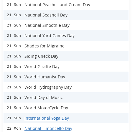
National Peaches and Cream Day
21 Sun
National Seashell Day
21 Sun
National Smoothie Day
21 Sun
National Yard Games Day
21 Sun
Shades for Migraine
21 Sun
Siding Check Day
21 Sun
World Giraffe Day
21 Sun
World Humanist Day
21 Sun
World Hydrography Day
21 Sun
World Day of Music
21 Sun
World MotorCycle Day
21 Sun
International Yoga Day
21 Sun
National Limoncello Day
22 Mon