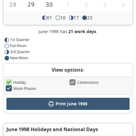
28
29
30
1
2
3
4
01
10
17
23
June 1998 has
21 work days
.
1st Quarter
Full Moon
3rd Quarter
New Moon
View options:
Holiday
Celebrations
Moon Phases
Print June 1998
June 1998 Holidays and National Days