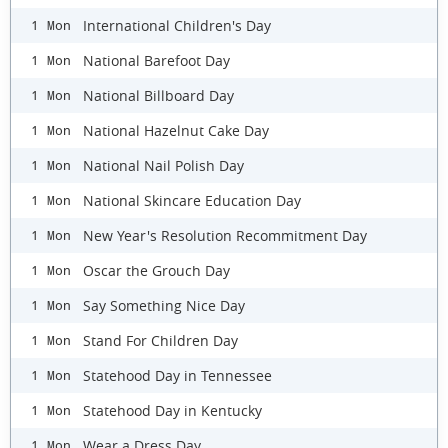
International Children's Day
1 Mon
National Barefoot Day
1 Mon
National Billboard Day
1 Mon
National Hazelnut Cake Day
1 Mon
National Nail Polish Day
1 Mon
National Skincare Education Day
1 Mon
New Year's Resolution Recommitment Day
1 Mon
Oscar the Grouch Day
1 Mon
Say Something Nice Day
1 Mon
Stand For Children Day
1 Mon
Statehood Day in Tennessee
1 Mon
Statehood Day in Kentucky
1 Mon
Wear a Dress Day
1 Mon