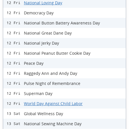
National Loving Day
12 Fri
Democracy Day
12 Fri
National Button Battery Awareness Day
12 Fri
National Great Dane Day
12 Fri
National Jerky Day
12 Fri
National Peanut Butter Cookie Day
12 Fri
Peace Day
12 Fri
Raggedy Ann and Andy Day
12 Fri
Pulse Night of Remembrance
12 Fri
Superman Day
12 Fri
World Day Against Child Labor
12 Fri
Global Wellness Day
13 Sat
National Sewing Machine Day
13 Sat