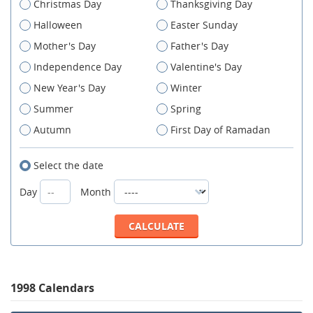
Christmas Day
Thanksgiving Day
Halloween
Easter Sunday
Mother's Day
Father's Day
Independence Day
Valentine's Day
New Year's Day
Winter
Summer
Spring
Autumn
First Day of Ramadan
Select the date
Day
Month
1998 Calendars