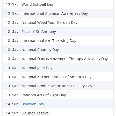
World Softball Day
13 Sat
International Albinism Awareness Day
13 Sat
National Weed Your Garden Day
13 Sat
Feast of St. Anthony
13 Sat
International Axe Throwing Day
13 Sat
National Chamoy Day
13 Sat
National Dance/Movement Therapy Advocacy Day
13 Sat
National Jane Day
13 Sat
National Kitchen Klutzes of America Day
13 Sat
National Productive Business Civility Day
13 Sat
Random Acts of Light Day
13 Sat
Bourbon Day
14 Sun
Odunde Festival
14 Sun