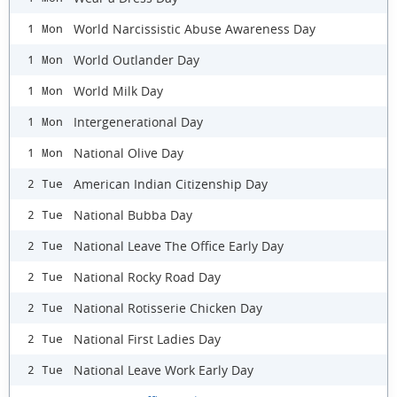
World Narcissistic Abuse Awareness Day
1 Mon
World Outlander Day
1 Mon
World Milk Day
1 Mon
Intergenerational Day
1 Mon
National Olive Day
1 Mon
American Indian Citizenship Day
2 Tue
National Bubba Day
2 Tue
National Leave The Office Early Day
2 Tue
National Rocky Road Day
2 Tue
National Rotisserie Chicken Day
2 Tue
National First Ladies Day
2 Tue
National Leave Work Early Day
2 Tue