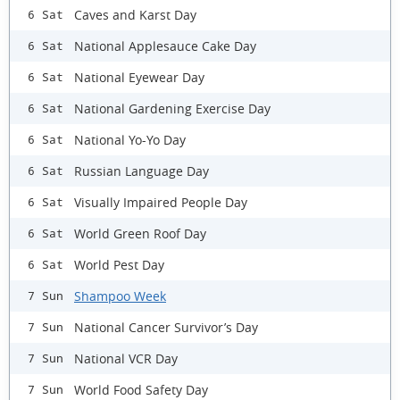
Caves and Karst Day
6 Sat
National Applesauce Cake Day
6 Sat
National Eyewear Day
6 Sat
National Gardening Exercise Day
6 Sat
National Yo-Yo Day
6 Sat
Russian Language Day
6 Sat
Visually Impaired People Day
6 Sat
World Green Roof Day
6 Sat
World Pest Day
6 Sat
Shampoo Week
7 Sun
National Cancer Survivor’s Day
7 Sun
National VCR Day
7 Sun
World Food Safety Day
7 Sun