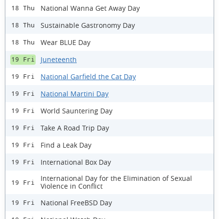
National Wanna Get Away Day
18 Thu
Sustainable Gastronomy Day
18 Thu
Wear BLUE Day
18 Thu
Juneteenth
19 Fri
National Garfield the Cat Day
19 Fri
National Martini Day
19 Fri
World Sauntering Day
19 Fri
Take A Road Trip Day
19 Fri
Find a Leak Day
19 Fri
International Box Day
19 Fri
International Day for the Elimination of Sexual
19 Fri
Violence in Conflict
National FreeBSD Day
19 Fri