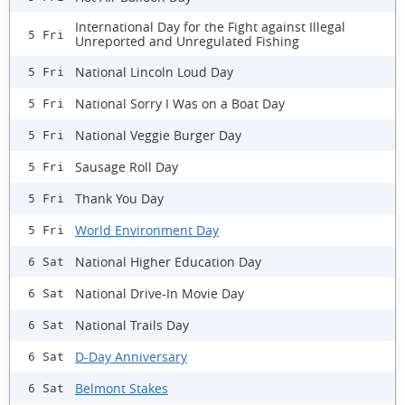
International Day for the Fight against Illegal
5 Fri
Unreported and Unregulated Fishing
National Lincoln Loud Day
5 Fri
National Sorry I Was on a Boat Day
5 Fri
National Veggie Burger Day
5 Fri
Sausage Roll Day
5 Fri
Thank You Day
5 Fri
World Environment Day
5 Fri
National Higher Education Day
6 Sat
National Drive-In Movie Day
6 Sat
National Trails Day
6 Sat
D-Day Anniversary
6 Sat
Belmont Stakes
6 Sat