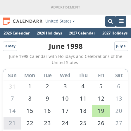
United States
2026 Calendar
2026 Holidays
2027 Calendar
2027 Holidays
June 1998
May
July
1998
1998
June
June 1998 Calendar with Holidays and Celebrations of the
1998
United States.
Calendar
Sun
Mon
Tue
Wed
Thu
Fri
Sat
of
the
1
2
3
4
5
6
31
United
7
8
9
10
11
12
13
States
14
15
16
17
18
19
20
of
America
21
22
23
24
25
26
27