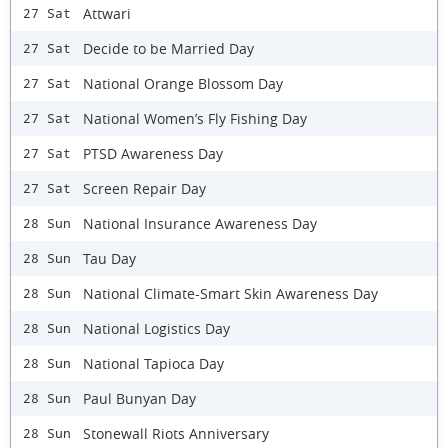
Attwari
27 Sat
Decide to be Married Day
27 Sat
National Orange Blossom Day
27 Sat
National Women’s Fly Fishing Day
27 Sat
PTSD Awareness Day
27 Sat
Screen Repair Day
27 Sat
National Insurance Awareness Day
28 Sun
Tau Day
28 Sun
National Climate-Smart Skin Awareness Day
28 Sun
National Logistics Day
28 Sun
National Tapioca Day
28 Sun
Paul Bunyan Day
28 Sun
Stonewall Riots Anniversary
28 Sun