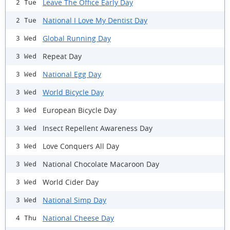
Leave The Office Early Day
2 Tue
National I Love My Dentist Day
2 Tue
Global Running Day
3 Wed
Repeat Day
3 Wed
National Egg Day
3 Wed
World Bicycle Day
3 Wed
European Bicycle Day
3 Wed
Insect Repellent Awareness Day
3 Wed
Love Conquers All Day
3 Wed
National Chocolate Macaroon Day
3 Wed
World Cider Day
3 Wed
National Simp Day
3 Wed
National Cheese Day
4 Thu