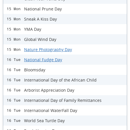
National Prune Day
15 Mon
Sneak A Kiss Day
15 Mon
YMA Day
15 Mon
Global Wind Day
15 Mon
Nature Photography Day
15 Mon
National Fudge Day
16 Tue
Bloomsday
16 Tue
International Day of the African Child
16 Tue
Arborist Appreciation Day
16 Tue
International Day of Family Remittances
16 Tue
International WaterFall Day
16 Tue
World Sea Turtle Day
16 Tue