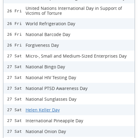
United Nations International Day in Support of
26 Fri
Victims of Torture
World Refrigeration Day
26 Fri
National Barcode Day
26 Fri
Forgiveness Day
26 Fri
Micro-, Small and Medium-Sized Enterprises Day
27 Sat
National Bingo Day
27 Sat
National HIV Testing Day
27 Sat
National PTSD Awareness Day
27 Sat
National Sunglasses Day
27 Sat
Helen Keller Day
27 Sat
International Pineapple Day
27 Sat
National Onion Day
27 Sat