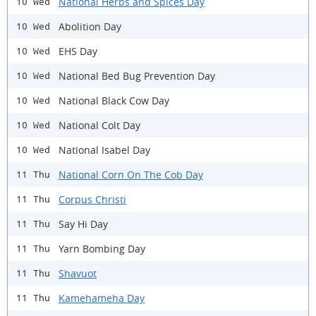
National Herbs and Spices Day
10 Wed
Abolition Day
10 Wed
EHS Day
10 Wed
National Bed Bug Prevention Day
10 Wed
National Black Cow Day
10 Wed
National Colt Day
10 Wed
National Isabel Day
10 Wed
National Corn On The Cob Day
11 Thu
Corpus Christi
11 Thu
Say Hi Day
11 Thu
Yarn Bombing Day
11 Thu
Shavuot
11 Thu
Kamehameha Day
11 Thu