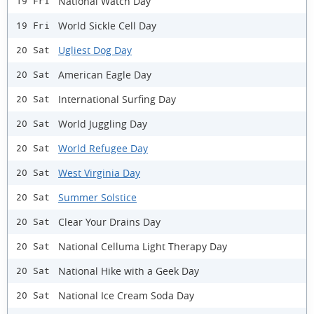
National Watch Day
19 Fri
World Sickle Cell Day
19 Fri
Ugliest Dog Day
20 Sat
American Eagle Day
20 Sat
International Surfing Day
20 Sat
World Juggling Day
20 Sat
World Refugee Day
20 Sat
West Virginia Day
20 Sat
Summer Solstice
20 Sat
Clear Your Drains Day
20 Sat
National Celluma Light Therapy Day
20 Sat
National Hike with a Geek Day
20 Sat
National Ice Cream Soda Day
20 Sat