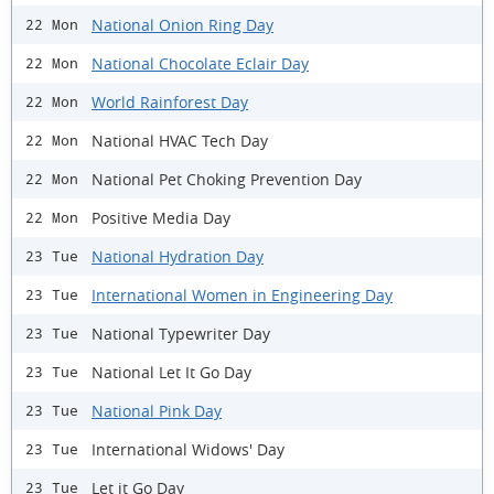
National Onion Ring Day
22 Mon
National Chocolate Eclair Day
22 Mon
World Rainforest Day
22 Mon
National HVAC Tech Day
22 Mon
National Pet Choking Prevention Day
22 Mon
Positive Media Day
22 Mon
National Hydration Day
23 Tue
International Women in Engineering Day
23 Tue
National Typewriter Day
23 Tue
National Let It Go Day
23 Tue
National Pink Day
23 Tue
International Widows' Day
23 Tue
Let it Go Day
23 Tue