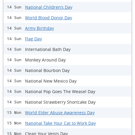
National Children’s Day
14 Sun
World Blood Donor Day
14 Sun
Army Birthday
14 Sun
Flag Day
14 Sun
International Bath Day
14 Sun
Monkey Around Day
14 Sun
National Bourbon Day
14 Sun
National New Mexico Day
14 Sun
National Pop Goes The Weasel Day
14 Sun
National Strawberry Shortcake Day
14 Sun
World Elder Abuse Awareness Day
15 Mon
National Take Your Cat to Work Day
15 Mon
Clean Your Vents Day
15 Mon