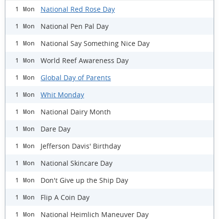
National Red Rose Day
1 Mon
National Pen Pal Day
1 Mon
National Say Something Nice Day
1 Mon
World Reef Awareness Day
1 Mon
Global Day of Parents
1 Mon
Whit Monday
1 Mon
National Dairy Month
1 Mon
Dare Day
1 Mon
Jefferson Davis' Birthday
1 Mon
National Skincare Day
1 Mon
Don't Give up the Ship Day
1 Mon
Flip A Coin Day
1 Mon
National Heimlich Maneuver Day
1 Mon