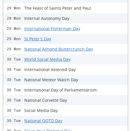
The Feast of Saints Peter and Paul
29 Mon
Internal Autonomy Day
29 Mon
International Fisherman Day
29 Mon
St Peter's Day
29 Mon
National Almond Buttercrunch Day
29 Mon
World Social Media Day
30 Tue
International Asteroid Day
30 Tue
National Meteor Watch Day
30 Tue
International Day of Parliamentarism
30 Tue
National Corvette Day
30 Tue
Social Media Day
30 Tue
National OOTD Day
30 Tue
Clean Your Disposal Day
30 Tue