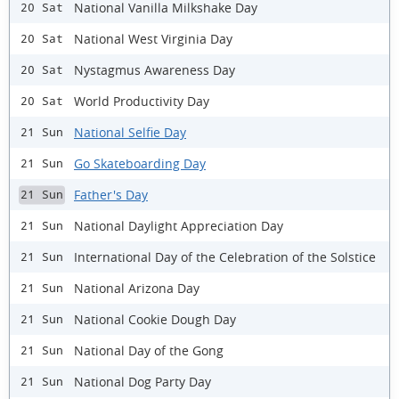
National Vanilla Milkshake Day
20 Sat
National West Virginia Day
20 Sat
Nystagmus Awareness Day
20 Sat
World Productivity Day
20 Sat
National Selfie Day
21 Sun
Go Skateboarding Day
21 Sun
Father's Day
21 Sun
National Daylight Appreciation Day
21 Sun
International Day of the Celebration of the Solstice
21 Sun
National Arizona Day
21 Sun
National Cookie Dough Day
21 Sun
National Day of the Gong
21 Sun
National Dog Party Day
21 Sun