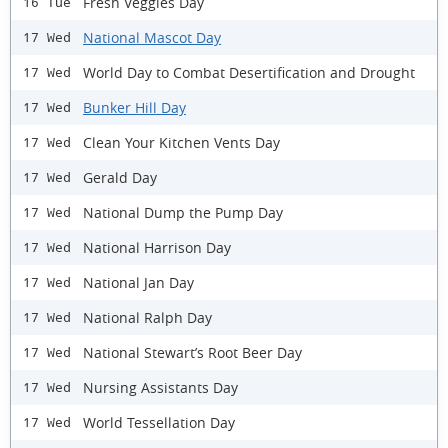
Fresh Veggies Day
16 Tue
National Mascot Day
17 Wed
World Day to Combat Desertification and Drought
17 Wed
Bunker Hill Day
17 Wed
Clean Your Kitchen Vents Day
17 Wed
Gerald Day
17 Wed
National Dump the Pump Day
17 Wed
National Harrison Day
17 Wed
National Jan Day
17 Wed
National Ralph Day
17 Wed
National Stewart’s Root Beer Day
17 Wed
Nursing Assistants Day
17 Wed
World Tessellation Day
17 Wed