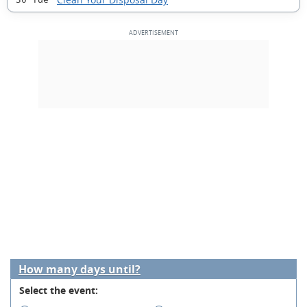
How many days until?
Select the event: