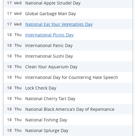
National Apple Strudel Day
17 Wed
Global Garbage Man Day
17 Wed
National Eat Your Vegetables Day
17 Wed
International Picnic Day
18 Thu
International Panic Day
18 Thu
International Sushi Day
18 Thu
Clean Your Aquarium Day
18 Thu
International Day for Countering Hate Speech
18 Thu
Lock Check Day
18 Thu
National Cherry Tart Day
18 Thu
National Black America’s Day of Repentance
18 Thu
National Fishing Day
18 Thu
National Splurge Day
18 Thu