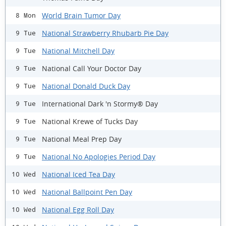
World Brain Tumor Day
8 Mon
National Strawberry Rhubarb Pie Day
9 Tue
National Mitchell Day
9 Tue
National Call Your Doctor Day
9 Tue
National Donald Duck Day
9 Tue
International Dark 'n Stormy® Day
9 Tue
National Krewe of Tucks Day
9 Tue
National Meal Prep Day
9 Tue
National No Apologies Period Day
9 Tue
National Iced Tea Day
10 Wed
National Ballpoint Pen Day
10 Wed
National Egg Roll Day
10 Wed