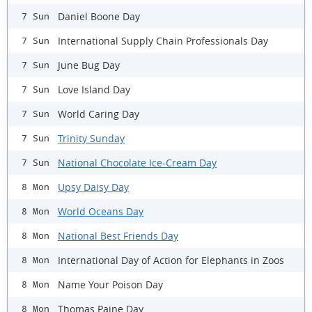
Daniel Boone Day
7 Sun
International Supply Chain Professionals Day
7 Sun
June Bug Day
7 Sun
Love Island Day
7 Sun
World Caring Day
7 Sun
Trinity Sunday
7 Sun
National Chocolate Ice-Cream Day
7 Sun
Upsy Daisy Day
8 Mon
World Oceans Day
8 Mon
National Best Friends Day
8 Mon
International Day of Action for Elephants in Zoos
8 Mon
Name Your Poison Day
8 Mon
Thomas Paine Day
8 Mon