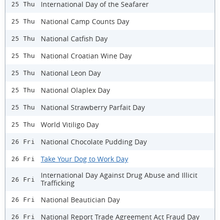
International Day of the Seafarer
25 Thu
National Camp Counts Day
25 Thu
National Catfish Day
25 Thu
National Croatian Wine Day
25 Thu
National Leon Day
25 Thu
National Olaplex Day
25 Thu
National Strawberry Parfait Day
25 Thu
World Vitiligo Day
25 Thu
National Chocolate Pudding Day
26 Fri
Take Your Dog to Work Day
26 Fri
International Day Against Drug Abuse and Illicit
26 Fri
Trafficking
National Beautician Day
26 Fri
National Report Trade Agreement Act Fraud Day
26 Fri