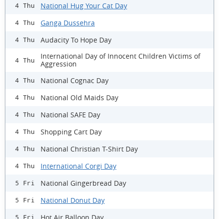
National Hug Your Cat Day
4 Thu
Ganga Dussehra
4 Thu
Audacity To Hope Day
4 Thu
International Day of Innocent Children Victims of
4 Thu
Aggression
National Cognac Day
4 Thu
National Old Maids Day
4 Thu
National SAFE Day
4 Thu
Shopping Cart Day
4 Thu
National Christian T-Shirt Day
4 Thu
International Corgi Day
4 Thu
National Gingerbread Day
5 Fri
National Donut Day
5 Fri
Hot Air Balloon Day
5 Fri