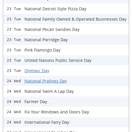
National Detroit Style Pizza Day
23 Tue
National Family Owned & Operated Businesses Day
23 Tue
National Pecan Sandies Day
23 Tue
National Porridge Day
23 Tue
Pink Flamingo Day
23 Tue
United Nations Public Service Day
23 Tue
Olympic Day
23 Tue
National Pralines Day
24 Wed
National Swim A Lap Day
24 Wed
Farmer Day
24 Wed
Fix Your Windows and Doors Day
24 Wed
International Fairy Day
24 Wed