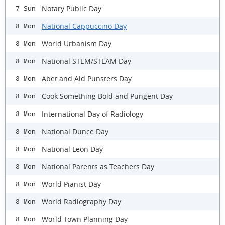
Notary Public Day
7 Sun
National Cappuccino Day
8 Mon
World Urbanism Day
8 Mon
National STEM/STEAM Day
8 Mon
Abet and Aid Punsters Day
8 Mon
Cook Something Bold and Pungent Day
8 Mon
International Day of Radiology
8 Mon
National Dunce Day
8 Mon
National Leon Day
8 Mon
National Parents as Teachers Day
8 Mon
World Pianist Day
8 Mon
World Radiography Day
8 Mon
World Town Planning Day
8 Mon