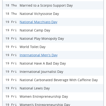
Married to a Scorpio Support Day
18 Thu
National Vichyssoise Day
18 Thu
National Macchiato Day
19 Fri
National Camp Day
19 Fri
National Play Monopoly Day
19 Fri
World Toilet Day
19 Fri
International Men's Day
19 Fri
National Have A Bad Day Day
19 Fri
International Journalist Day
19 Fri
National Carbonated Beverage With Caffeine Day
19 Fri
National Lewis Day
19 Fri
Women Entrepreneurship Day
19 Fri
Women’s Entrepreneurship Day
19 Fri