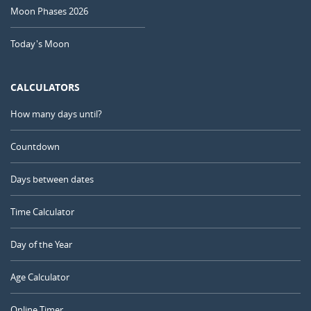
Moon Phases 2026
Today's Moon
CALCULATORS
How many days until?
Countdown
Days between dates
Time Calculator
Day of the Year
Age Calculator
Online Timer