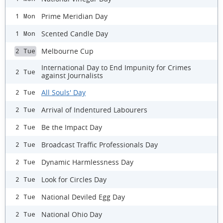
Prime Meridian Day
1 Mon
Scented Candle Day
1 Mon
Melbourne Cup
2 Tue
International Day to End Impunity for Crimes
2 Tue
against Journalists
All Souls' Day
2 Tue
Arrival of Indentured Labourers
2 Tue
Be the Impact Day
2 Tue
Broadcast Traffic Professionals Day
2 Tue
Dynamic Harmlessness Day
2 Tue
Look for Circles Day
2 Tue
National Deviled Egg Day
2 Tue
National Ohio Day
2 Tue