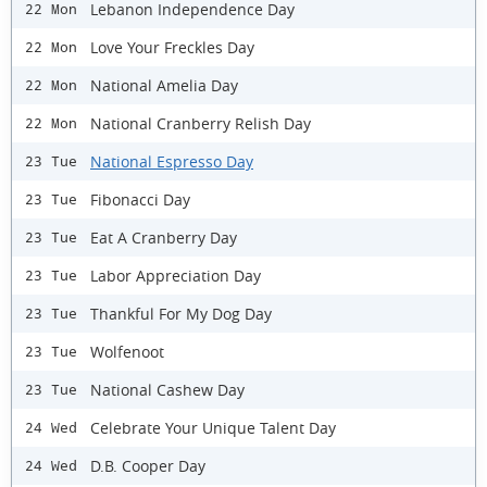
Lebanon Independence Day
22 Mon
Love Your Freckles Day
22 Mon
National Amelia Day
22 Mon
National Cranberry Relish Day
22 Mon
National Espresso Day
23 Tue
Fibonacci Day
23 Tue
Eat A Cranberry Day
23 Tue
Labor Appreciation Day
23 Tue
Thankful For My Dog Day
23 Tue
Wolfenoot
23 Tue
National Cashew Day
23 Tue
Celebrate Your Unique Talent Day
24 Wed
D.B. Cooper Day
24 Wed