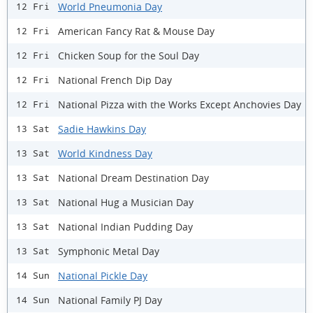
World Pneumonia Day
12 Fri
American Fancy Rat & Mouse Day
12 Fri
Chicken Soup for the Soul Day
12 Fri
National French Dip Day
12 Fri
National Pizza with the Works Except Anchovies Day
12 Fri
Sadie Hawkins Day
13 Sat
World Kindness Day
13 Sat
National Dream Destination Day
13 Sat
National Hug a Musician Day
13 Sat
National Indian Pudding Day
13 Sat
Symphonic Metal Day
13 Sat
National Pickle Day
14 Sun
National Family PJ Day
14 Sun