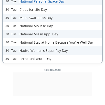
National Personal Space Day
30 Tue
Cities for Life Day
30 Tue
Meth Awareness Day
30 Tue
National Mousse Day
30 Tue
National Mississippi Day
30 Tue
National Stay at Home Because You're Well Day
30 Tue
Native Women's Equal Pay Day
30 Tue
Perpetual Youth Day
30 Tue