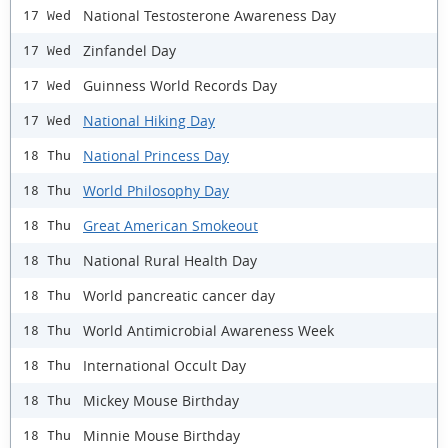
National Testosterone Awareness Day
17 Wed
Zinfandel Day
17 Wed
Guinness World Records Day
17 Wed
National Hiking Day
17 Wed
National Princess Day
18 Thu
World Philosophy Day
18 Thu
Great American Smokeout
18 Thu
National Rural Health Day
18 Thu
World pancreatic cancer day
18 Thu
World Antimicrobial Awareness Week
18 Thu
International Occult Day
18 Thu
Mickey Mouse Birthday
18 Thu
Minnie Mouse Birthday
18 Thu