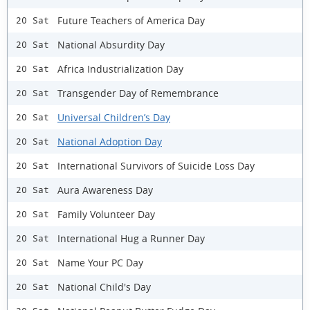
Future Teachers of America Day
20 Sat
National Absurdity Day
20 Sat
Africa Industrialization Day
20 Sat
Transgender Day of Remembrance
20 Sat
Universal Children’s Day
20 Sat
National Adoption Day
20 Sat
International Survivors of Suicide Loss Day
20 Sat
Aura Awareness Day
20 Sat
Family Volunteer Day
20 Sat
International Hug a Runner Day
20 Sat
Name Your PC Day
20 Sat
National Child's Day
20 Sat