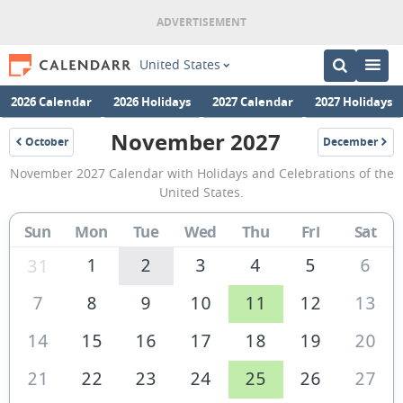
United States
2026 Calendar
2026 Holidays
2027 Calendar
2027 Holidays
November 2027
October
December
2027
2027
November
November 2027 Calendar with Holidays and Celebrations of the
2027
United States.
Calendar
Sun
Mon
Tue
Wed
Thu
Fri
Sat
of
the
1
2
3
4
5
6
31
United
7
8
9
10
11
12
13
States
14
15
16
17
18
19
20
of
America
21
22
23
24
25
26
27