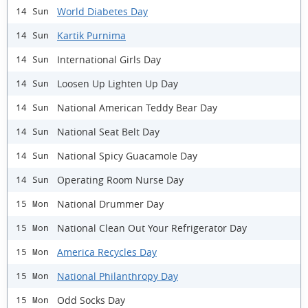
World Diabetes Day
14 Sun
Kartik Purnima
14 Sun
International Girls Day
14 Sun
Loosen Up Lighten Up Day
14 Sun
National American Teddy Bear Day
14 Sun
National Seat Belt Day
14 Sun
National Spicy Guacamole Day
14 Sun
Operating Room Nurse Day
14 Sun
National Drummer Day
15 Mon
National Clean Out Your Refrigerator Day
15 Mon
America Recycles Day
15 Mon
National Philanthropy Day
15 Mon
Odd Socks Day
15 Mon