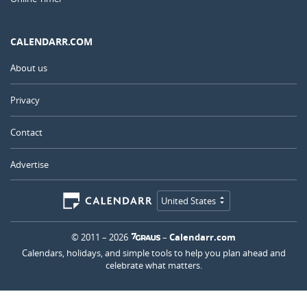
CALENDARR.COM
About us
Privacy
Contact
Advertise
United States
© 2011 – 2026
–
Calendarr.com
Calendars, holidays, and simple tools to help you plan ahead and
celebrate what matters.