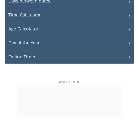
Days between dates
Time Calculator
Age Calculator
Day of the Year
Online Timer