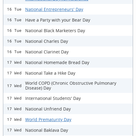
National Entrepreneurs' Day
16 Tue
Have a Party with your Bear Day
16 Tue
National Black Marketers Day
16 Tue
National Charles Day
16 Tue
National Clarinet Day
16 Tue
National Homemade Bread Day
17 Wed
National Take a Hike Day
17 Wed
World COPD (Chronic Obstructive Pulmonary
17 Wed
Disease) Day
International Students' Day
17 Wed
National Unfriend Day
17 Wed
World Prematurity Day
17 Wed
National Baklava Day
17 Wed