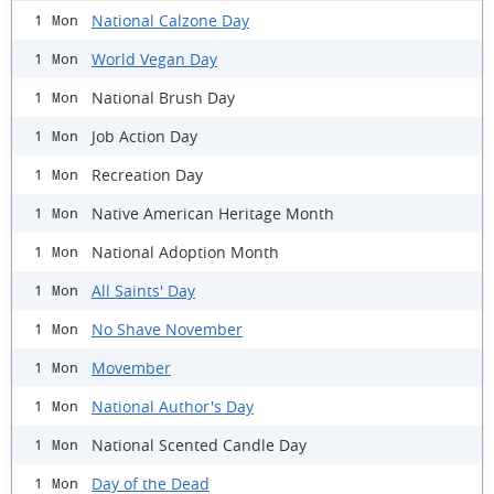
National Calzone Day
1 Mon
World Vegan Day
1 Mon
National Brush Day
1 Mon
Job Action Day
1 Mon
Recreation Day
1 Mon
Native American Heritage Month
1 Mon
National Adoption Month
1 Mon
All Saints' Day
1 Mon
No Shave November
1 Mon
Movember
1 Mon
National Author's Day
1 Mon
National Scented Candle Day
1 Mon
Day of the Dead
1 Mon