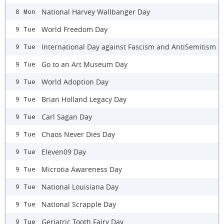
National Harvey Wallbanger Day
8 Mon
World Freedom Day
9 Tue
International Day against Fascism and AntiSemitism
9 Tue
Go to an Art Museum Day
9 Tue
World Adoption Day
9 Tue
Brian Holland Legacy Day
9 Tue
Carl Sagan Day
9 Tue
Chaos Never Dies Day
9 Tue
Eleven09 Day
9 Tue
Microtia Awareness Day
9 Tue
National Louisiana Day
9 Tue
National Scrapple Day
9 Tue
Geriatric Tooth Fairy Day
9 Tue