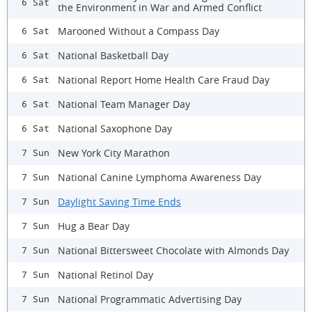
6 Sat
the Environment in War and Armed Conflict
Marooned Without a Compass Day
6 Sat
National Basketball Day
6 Sat
National Report Home Health Care Fraud Day
6 Sat
National Team Manager Day
6 Sat
National Saxophone Day
6 Sat
New York City Marathon
7 Sun
National Canine Lymphoma Awareness Day
7 Sun
Daylight Saving Time Ends
7 Sun
Hug a Bear Day
7 Sun
National Bittersweet Chocolate with Almonds Day
7 Sun
National Retinol Day
7 Sun
National Programmatic Advertising Day
7 Sun