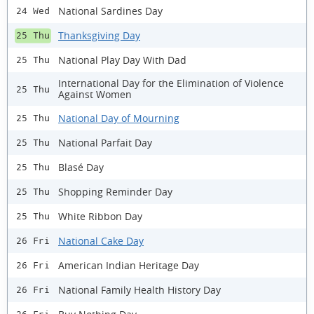
National Sardines Day
24 Wed
Thanksgiving Day
25 Thu
National Play Day With Dad
25 Thu
International Day for the Elimination of Violence
25 Thu
Against Women
National Day of Mourning
25 Thu
National Parfait Day
25 Thu
Blasé Day
25 Thu
Shopping Reminder Day
25 Thu
White Ribbon Day
25 Thu
National Cake Day
26 Fri
American Indian Heritage Day
26 Fri
National Family Health History Day
26 Fri