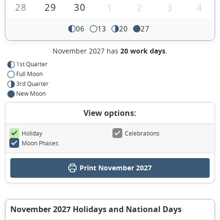
28
29
30
1
2
3
4
06
13
20
27
November 2027 has
20 work days
.
1st Quarter
Full Moon
3rd Quarter
New Moon
View options:
Holiday
Celebrations
Moon Phases
Print November 2027
November 2027 Holidays and National Days