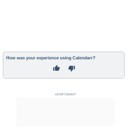
How was your experience using Calendarr?