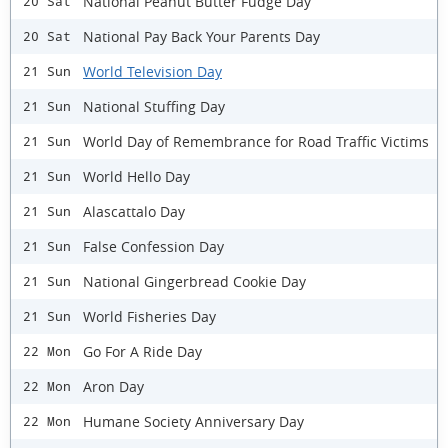
National Peanut Butter Fudge Day
20 Sat
National Pay Back Your Parents Day
20 Sat
World Television Day
21 Sun
National Stuffing Day
21 Sun
World Day of Remembrance for Road Traffic Victims
21 Sun
World Hello Day
21 Sun
Alascattalo Day
21 Sun
False Confession Day
21 Sun
National Gingerbread Cookie Day
21 Sun
World Fisheries Day
21 Sun
Go For A Ride Day
22 Mon
Aron Day
22 Mon
Humane Society Anniversary Day
22 Mon