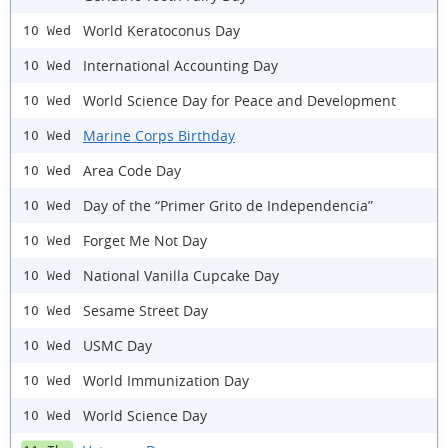
World Keratoconus Day
10 Wed
International Accounting Day
10 Wed
World Science Day for Peace and Development
10 Wed
Marine Corps Birthday
10 Wed
Area Code Day
10 Wed
Day of the “Primer Grito de Independencia”
10 Wed
Forget Me Not Day
10 Wed
National Vanilla Cupcake Day
10 Wed
Sesame Street Day
10 Wed
USMC Day
10 Wed
World Immunization Day
10 Wed
World Science Day
10 Wed