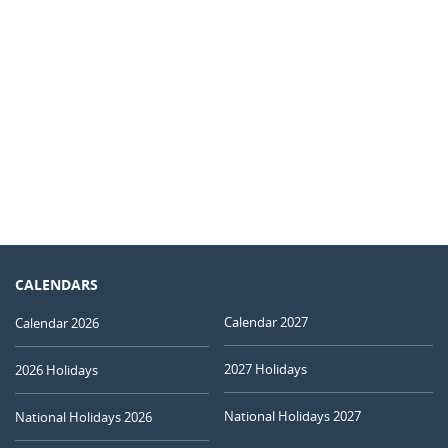
CALENDARS
Calendar 2027
Calendar 2026
2027 Holidays
2026 Holidays
National Holidays 2027
National Holidays 2026