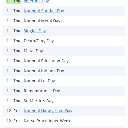
Veterans Day
11 Thu
National Sundae Day
11 Thu
National Metal Day
11 Thu
Singles Day
11 Thu
Death/Duty Day
11 Thu
Metal Day
11 Thu
National Education Day
11 Thu
National Indiana Day
11 Thu
National Lei Day
11 Thu
Remembrance Day
11 Thu
St. Martin’s Day
11 Thu
National Happy Hour Day
12 Fri
Nurse Practitioner Week
12 Fri