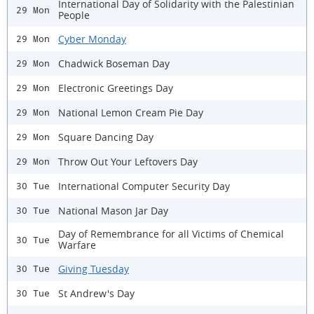
International Day of Solidarity with the Palestinian
29 Mon
People
Cyber Monday
29 Mon
Chadwick Boseman Day
29 Mon
Electronic Greetings Day
29 Mon
National Lemon Cream Pie Day
29 Mon
Square Dancing Day
29 Mon
Throw Out Your Leftovers Day
29 Mon
International Computer Security Day
30 Tue
National Mason Jar Day
30 Tue
Day of Remembrance for all Victims of Chemical
30 Tue
Warfare
Giving Tuesday
30 Tue
St Andrew's Day
30 Tue