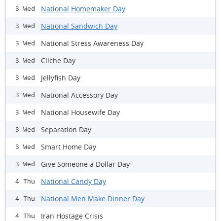
National Homemaker Day
3 Wed
National Sandwich Day
3 Wed
National Stress Awareness Day
3 Wed
Cliche Day
3 Wed
Jellyfish Day
3 Wed
National Accessory Day
3 Wed
National Housewife Day
3 Wed
Separation Day
3 Wed
Smart Home Day
3 Wed
Give Someone a Dollar Day
3 Wed
National Candy Day
4 Thu
National Men Make Dinner Day
4 Thu
Iran Hostage Crisis
4 Thu