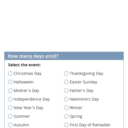
How many days until?
Select the event:
Christmas Day
Thanksgiving Day
Halloween
Easter Sunday
Mother's Day
Father's Day
Independence Day
Valentine's Day
New Year's Day
Winter
Summer
Spring
Autumn
First Day of Ramadan