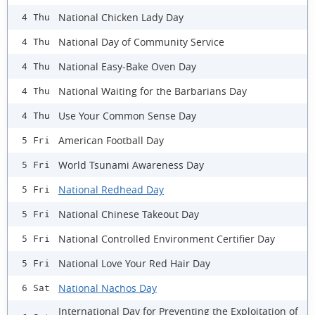
National Chicken Lady Day
4 Thu
National Day of Community Service
4 Thu
National Easy-Bake Oven Day
4 Thu
National Waiting for the Barbarians Day
4 Thu
Use Your Common Sense Day
4 Thu
American Football Day
5 Fri
World Tsunami Awareness Day
5 Fri
National Redhead Day
5 Fri
National Chinese Takeout Day
5 Fri
National Controlled Environment Certifier Day
5 Fri
National Love Your Red Hair Day
5 Fri
National Nachos Day
6 Sat
International Day for Preventing the Exploitation of