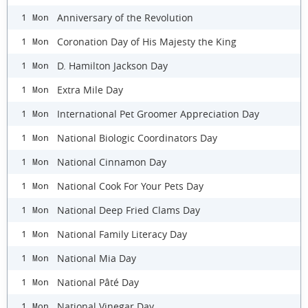
Anniversary of the Revolution
1 Mon
Coronation Day of His Majesty the King
1 Mon
D. Hamilton Jackson Day
1 Mon
Extra Mile Day
1 Mon
International Pet Groomer Appreciation Day
1 Mon
National Biologic Coordinators Day
1 Mon
National Cinnamon Day
1 Mon
National Cook For Your Pets Day
1 Mon
National Deep Fried Clams Day
1 Mon
National Family Literacy Day
1 Mon
National Mia Day
1 Mon
National Pâté Day
1 Mon
National Vinegar Day
1 Mon