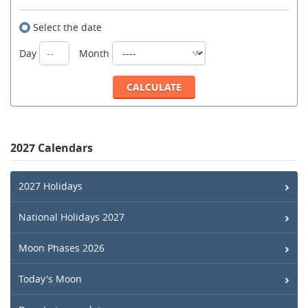
Select the date
Day
Month
2027 Calendars
2027 Holidays
National Holidays 2027
Moon Phases 2026
Today's Moon