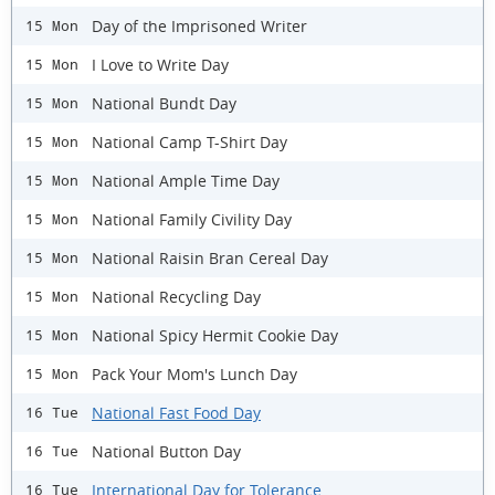
Day of the Imprisoned Writer
15 Mon
I Love to Write Day
15 Mon
National Bundt Day
15 Mon
National Camp T-Shirt Day
15 Mon
National Ample Time Day
15 Mon
National Family Civility Day
15 Mon
National Raisin Bran Cereal Day
15 Mon
National Recycling Day
15 Mon
National Spicy Hermit Cookie Day
15 Mon
Pack Your Mom's Lunch Day
15 Mon
National Fast Food Day
16 Tue
National Button Day
16 Tue
International Day for Tolerance
16 Tue