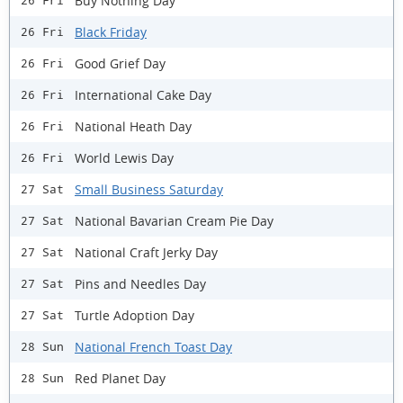
Buy Nothing Day
26 Fri
Black Friday
26 Fri
Good Grief Day
26 Fri
International Cake Day
26 Fri
National Heath Day
26 Fri
World Lewis Day
26 Fri
Small Business Saturday
27 Sat
National Bavarian Cream Pie Day
27 Sat
National Craft Jerky Day
27 Sat
Pins and Needles Day
27 Sat
Turtle Adoption Day
27 Sat
National French Toast Day
28 Sun
Red Planet Day
28 Sun