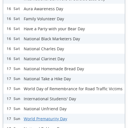
Aura Awareness Day
16 Sat
Family Volunteer Day
16 Sat
Have a Party with your Bear Day
16 Sat
National Black Marketers Day
16 Sat
National Charles Day
16 Sat
National Clarinet Day
16 Sat
National Homemade Bread Day
17 Sun
National Take a Hike Day
17 Sun
World Day of Remembrance for Road Traffic Victims
17 Sun
International Students' Day
17 Sun
National Unfriend Day
17 Sun
World Prematurity Day
17 Sun