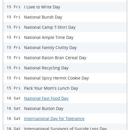
I Love to Write Day
15 Fri
National Bundt Day
15 Fri
National Camp T-Shirt Day
15 Fri
National Ample Time Day
15 Fri
National Family Civility Day
15 Fri
National Raisin Bran Cereal Day
15 Fri
National Recycling Day
15 Fri
National Spicy Hermit Cookie Day
15 Fri
Pack Your Mom's Lunch Day
15 Fri
National Fast Food Day
16 Sat
National Button Day
16 Sat
International Day for Tolerance
16 Sat
International Survivors of Suicide Loss Day
16 Sat