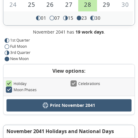
24
25
26
27
28
29
30
01
07
15
23
30
November 2041 has
19 work days
.
1st Quarter
Full Moon
3rd Quarter
New Moon
View options:
Holiday
Celebrations
Moon Phases
Print November 2041
November 2041 Holidays and National Days