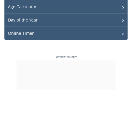
Age Calculator
Day of the Year
Online Timer