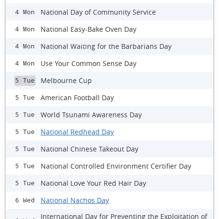
National Day of Community Service
4 Mon
National Easy-Bake Oven Day
4 Mon
National Waiting for the Barbarians Day
4 Mon
Use Your Common Sense Day
4 Mon
Melbourne Cup
5 Tue
American Football Day
5 Tue
World Tsunami Awareness Day
5 Tue
National Redhead Day
5 Tue
National Chinese Takeout Day
5 Tue
National Controlled Environment Certifier Day
5 Tue
National Love Your Red Hair Day
5 Tue
National Nachos Day
6 Wed
International Day for Preventing the Exploitation of