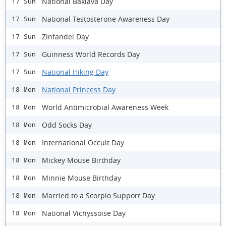
National Baklava Day
17 Sun
National Testosterone Awareness Day
17 Sun
Zinfandel Day
17 Sun
Guinness World Records Day
17 Sun
National Hiking Day
17 Sun
National Princess Day
18 Mon
World Antimicrobial Awareness Week
18 Mon
Odd Socks Day
18 Mon
International Occult Day
18 Mon
Mickey Mouse Birthday
18 Mon
Minnie Mouse Birthday
18 Mon
Married to a Scorpio Support Day
18 Mon
National Vichyssoise Day
18 Mon