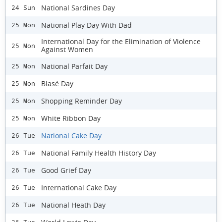
National Sardines Day
24 Sun
National Play Day With Dad
25 Mon
International Day for the Elimination of Violence
25 Mon
Against Women
National Parfait Day
25 Mon
Blasé Day
25 Mon
Shopping Reminder Day
25 Mon
White Ribbon Day
25 Mon
National Cake Day
26 Tue
National Family Health History Day
26 Tue
Good Grief Day
26 Tue
International Cake Day
26 Tue
National Heath Day
26 Tue