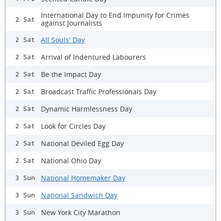
International Day to End Impunity for Crimes
2 Sat
against Journalists
All Souls' Day
2 Sat
Arrival of Indentured Labourers
2 Sat
Be the Impact Day
2 Sat
Broadcast Traffic Professionals Day
2 Sat
Dynamic Harmlessness Day
2 Sat
Look for Circles Day
2 Sat
National Deviled Egg Day
2 Sat
National Ohio Day
2 Sat
National Homemaker Day
3 Sun
National Sandwich Day
3 Sun
New York City Marathon
3 Sun