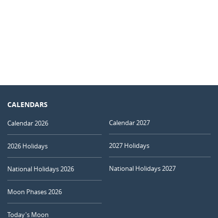
CALENDARS
Calendar 2027
Calendar 2026
2027 Holidays
2026 Holidays
National Holidays 2027
National Holidays 2026
Moon Phases 2026
Today's Moon