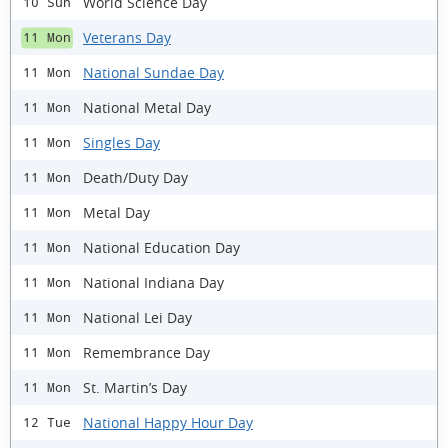
World Science Day
10 Sun
Veterans Day
11 Mon
National Sundae Day
11 Mon
National Metal Day
11 Mon
Singles Day
11 Mon
Death/Duty Day
11 Mon
Metal Day
11 Mon
National Education Day
11 Mon
National Indiana Day
11 Mon
National Lei Day
11 Mon
Remembrance Day
11 Mon
St. Martin’s Day
11 Mon
National Happy Hour Day
12 Tue