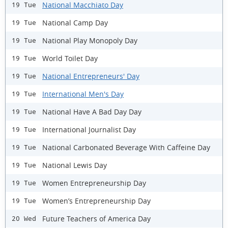
National Macchiato Day
19 Tue
National Camp Day
19 Tue
National Play Monopoly Day
19 Tue
World Toilet Day
19 Tue
National Entrepreneurs' Day
19 Tue
International Men's Day
19 Tue
National Have A Bad Day Day
19 Tue
International Journalist Day
19 Tue
National Carbonated Beverage With Caffeine Day
19 Tue
National Lewis Day
19 Tue
Women Entrepreneurship Day
19 Tue
Women’s Entrepreneurship Day
19 Tue
Future Teachers of America Day
20 Wed