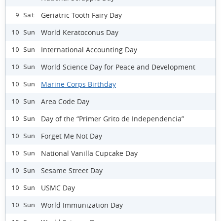
Geriatric Tooth Fairy Day
9 Sat
World Keratoconus Day
10 Sun
International Accounting Day
10 Sun
World Science Day for Peace and Development
10 Sun
Marine Corps Birthday
10 Sun
Area Code Day
10 Sun
Day of the “Primer Grito de Independencia”
10 Sun
Forget Me Not Day
10 Sun
National Vanilla Cupcake Day
10 Sun
Sesame Street Day
10 Sun
USMC Day
10 Sun
World Immunization Day
10 Sun