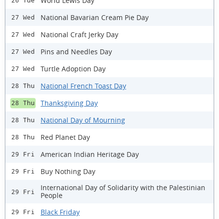
World Lewis Day
26 Tue
National Bavarian Cream Pie Day
27 Wed
National Craft Jerky Day
27 Wed
Pins and Needles Day
27 Wed
Turtle Adoption Day
27 Wed
National French Toast Day
28 Thu
Thanksgiving Day
28 Thu
National Day of Mourning
28 Thu
Red Planet Day
28 Thu
American Indian Heritage Day
29 Fri
Buy Nothing Day
29 Fri
International Day of Solidarity with the Palestinian
29 Fri
People
Black Friday
29 Fri