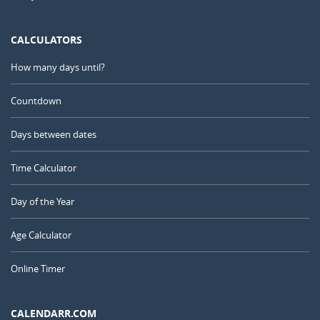
CALCULATORS
How many days until?
Countdown
Days between dates
Time Calculator
Day of the Year
Age Calculator
Online Timer
CALENDARR.COM