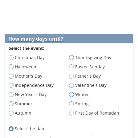
How many days until?
Select the event:
Christmas Day
Thanksgiving Day
Halloween
Easter Sunday
Mother's Day
Father's Day
Independence Day
Valentine's Day
New Year's Day
Winter
Summer
Spring
Autumn
First Day of Ramadan
Select the date