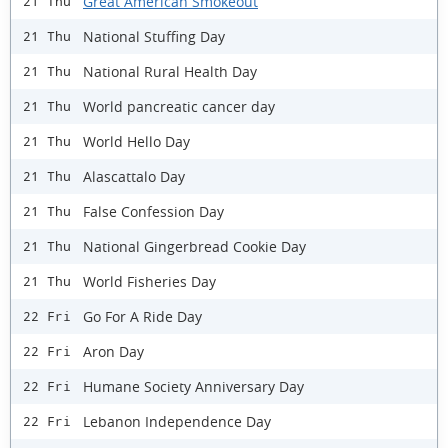
Great American Smokeout
21 Thu
National Stuffing Day
21 Thu
National Rural Health Day
21 Thu
World pancreatic cancer day
21 Thu
World Hello Day
21 Thu
Alascattalo Day
21 Thu
False Confession Day
21 Thu
National Gingerbread Cookie Day
21 Thu
World Fisheries Day
21 Thu
Go For A Ride Day
22 Fri
Aron Day
22 Fri
Humane Society Anniversary Day
22 Fri
Lebanon Independence Day
22 Fri