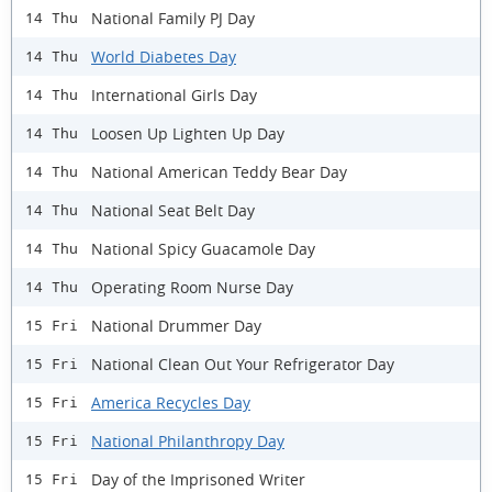
National Family PJ Day
14 Thu
World Diabetes Day
14 Thu
International Girls Day
14 Thu
Loosen Up Lighten Up Day
14 Thu
National American Teddy Bear Day
14 Thu
National Seat Belt Day
14 Thu
National Spicy Guacamole Day
14 Thu
Operating Room Nurse Day
14 Thu
National Drummer Day
15 Fri
National Clean Out Your Refrigerator Day
15 Fri
America Recycles Day
15 Fri
National Philanthropy Day
15 Fri
Day of the Imprisoned Writer
15 Fri