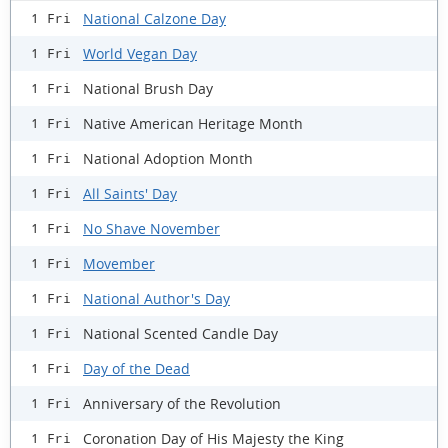
National Calzone Day
1 Fri
World Vegan Day
1 Fri
National Brush Day
1 Fri
Native American Heritage Month
1 Fri
National Adoption Month
1 Fri
All Saints' Day
1 Fri
No Shave November
1 Fri
Movember
1 Fri
National Author's Day
1 Fri
National Scented Candle Day
1 Fri
Day of the Dead
1 Fri
Anniversary of the Revolution
1 Fri
Coronation Day of His Majesty the King
1 Fri