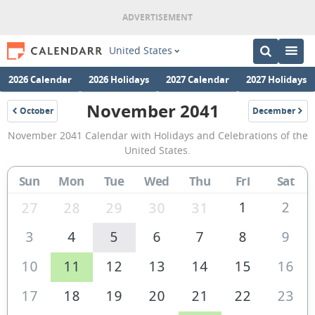
United States
2026 Calendar
2026 Holidays
2027 Calendar
2027 Holidays
November 2041
October
December
2041
2041
November
November 2041 Calendar with Holidays and Celebrations of the
2041
United States.
Calendar
Sun
Mon
Tue
Wed
Thu
Fri
Sat
of
the
1
2
27
28
29
30
31
United
3
4
5
6
7
8
9
States
10
11
12
13
14
15
16
of
America
17
18
19
20
21
22
23