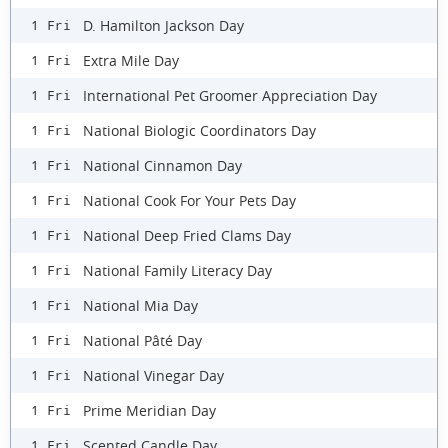
D. Hamilton Jackson Day
1 Fri
Extra Mile Day
1 Fri
International Pet Groomer Appreciation Day
1 Fri
National Biologic Coordinators Day
1 Fri
National Cinnamon Day
1 Fri
National Cook For Your Pets Day
1 Fri
National Deep Fried Clams Day
1 Fri
National Family Literacy Day
1 Fri
National Mia Day
1 Fri
National Pâté Day
1 Fri
National Vinegar Day
1 Fri
Prime Meridian Day
1 Fri
Scented Candle Day
1 Fri