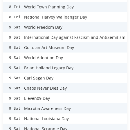
World Town Planning Day
8 Fri
National Harvey Wallbanger Day
8 Fri
World Freedom Day
9 Sat
International Day against Fascism and AntiSemitism
9 Sat
Go to an Art Museum Day
9 Sat
World Adoption Day
9 Sat
Brian Holland Legacy Day
9 Sat
Carl Sagan Day
9 Sat
Chaos Never Dies Day
9 Sat
Eleven09 Day
9 Sat
Microtia Awareness Day
9 Sat
National Louisiana Day
9 Sat
National Scrapple Day
9 Sat