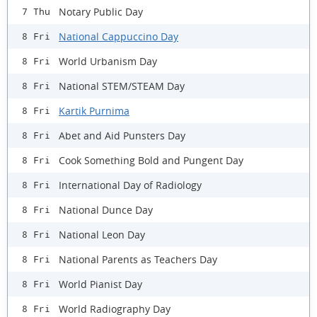
Notary Public Day
7 Thu
National Cappuccino Day
8 Fri
World Urbanism Day
8 Fri
National STEM/STEAM Day
8 Fri
Kartik Purnima
8 Fri
Abet and Aid Punsters Day
8 Fri
Cook Something Bold and Pungent Day
8 Fri
International Day of Radiology
8 Fri
National Dunce Day
8 Fri
National Leon Day
8 Fri
National Parents as Teachers Day
8 Fri
World Pianist Day
8 Fri
World Radiography Day
8 Fri