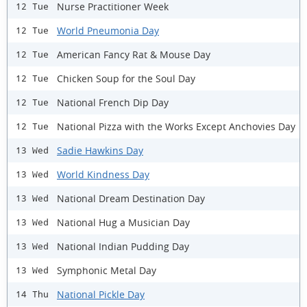
Nurse Practitioner Week
12 Tue
World Pneumonia Day
12 Tue
American Fancy Rat & Mouse Day
12 Tue
Chicken Soup for the Soul Day
12 Tue
National French Dip Day
12 Tue
National Pizza with the Works Except Anchovies Day
12 Tue
Sadie Hawkins Day
13 Wed
World Kindness Day
13 Wed
National Dream Destination Day
13 Wed
National Hug a Musician Day
13 Wed
National Indian Pudding Day
13 Wed
Symphonic Metal Day
13 Wed
National Pickle Day
14 Thu