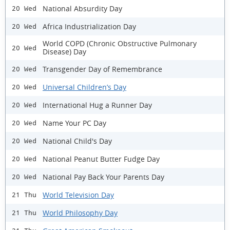
National Absurdity Day
20 Wed
Africa Industrialization Day
20 Wed
World COPD (Chronic Obstructive Pulmonary
20 Wed
Disease) Day
Transgender Day of Remembrance
20 Wed
Universal Children’s Day
20 Wed
International Hug a Runner Day
20 Wed
Name Your PC Day
20 Wed
National Child's Day
20 Wed
National Peanut Butter Fudge Day
20 Wed
National Pay Back Your Parents Day
20 Wed
World Television Day
21 Thu
World Philosophy Day
21 Thu