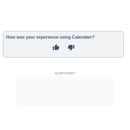
How was your experience using Calendarr?