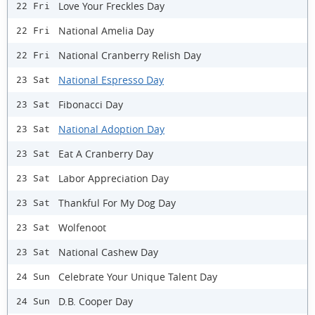
Love Your Freckles Day
22 Fri
National Amelia Day
22 Fri
National Cranberry Relish Day
22 Fri
National Espresso Day
23 Sat
Fibonacci Day
23 Sat
National Adoption Day
23 Sat
Eat A Cranberry Day
23 Sat
Labor Appreciation Day
23 Sat
Thankful For My Dog Day
23 Sat
Wolfenoot
23 Sat
National Cashew Day
23 Sat
Celebrate Your Unique Talent Day
24 Sun
D.B. Cooper Day
24 Sun