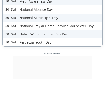
Meth Awareness Day
30 Sat
National Mousse Day
30 Sat
National Mississippi Day
30 Sat
National Stay at Home Because You're Well Day
30 Sat
Native Women's Equal Pay Day
30 Sat
Perpetual Youth Day
30 Sat