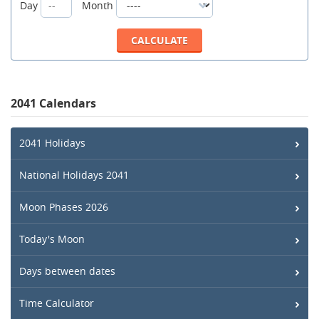
Day
Month
2041 Calendars
2041 Holidays
National Holidays 2041
Moon Phases 2026
Today's Moon
Days between dates
Time Calculator