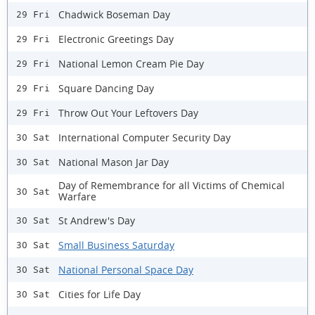
Chadwick Boseman Day
29 Fri
Electronic Greetings Day
29 Fri
National Lemon Cream Pie Day
29 Fri
Square Dancing Day
29 Fri
Throw Out Your Leftovers Day
29 Fri
International Computer Security Day
30 Sat
National Mason Jar Day
30 Sat
Day of Remembrance for all Victims of Chemical
30 Sat
Warfare
St Andrew's Day
30 Sat
Small Business Saturday
30 Sat
National Personal Space Day
30 Sat
Cities for Life Day
30 Sat