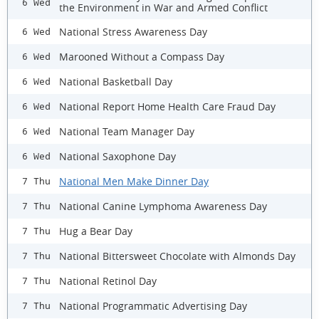
6 Wed
the Environment in War and Armed Conflict
National Stress Awareness Day
6 Wed
Marooned Without a Compass Day
6 Wed
National Basketball Day
6 Wed
National Report Home Health Care Fraud Day
6 Wed
National Team Manager Day
6 Wed
National Saxophone Day
6 Wed
National Men Make Dinner Day
7 Thu
National Canine Lymphoma Awareness Day
7 Thu
Hug a Bear Day
7 Thu
National Bittersweet Chocolate with Almonds Day
7 Thu
National Retinol Day
7 Thu
National Programmatic Advertising Day
7 Thu