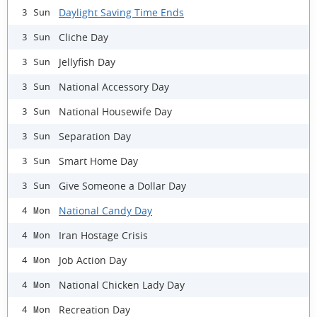
Daylight Saving Time Ends
3 Sun
Cliche Day
3 Sun
Jellyfish Day
3 Sun
National Accessory Day
3 Sun
National Housewife Day
3 Sun
Separation Day
3 Sun
Smart Home Day
3 Sun
Give Someone a Dollar Day
3 Sun
National Candy Day
4 Mon
Iran Hostage Crisis
4 Mon
Job Action Day
4 Mon
National Chicken Lady Day
4 Mon
Recreation Day
4 Mon