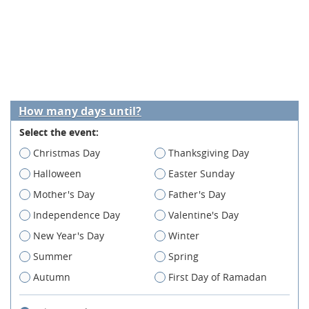
How many days until?
Select the event:
Christmas Day
Thanksgiving Day
Halloween
Easter Sunday
Mother's Day
Father's Day
Independence Day
Valentine's Day
New Year's Day
Winter
Summer
Spring
Autumn
First Day of Ramadan