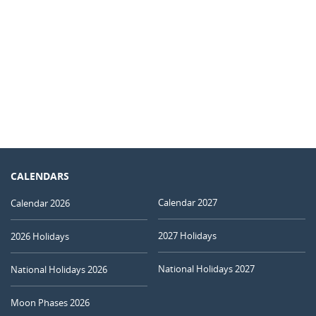
CALENDARS
Calendar 2027
Calendar 2026
2027 Holidays
2026 Holidays
National Holidays 2027
National Holidays 2026
Moon Phases 2026