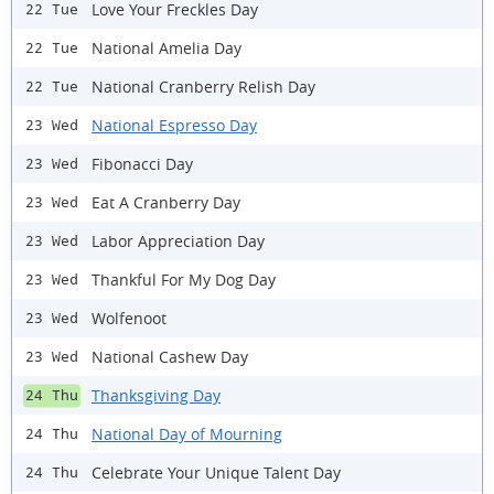
Love Your Freckles Day
22 Tue
National Amelia Day
22 Tue
National Cranberry Relish Day
22 Tue
National Espresso Day
23 Wed
Fibonacci Day
23 Wed
Eat A Cranberry Day
23 Wed
Labor Appreciation Day
23 Wed
Thankful For My Dog Day
23 Wed
Wolfenoot
23 Wed
National Cashew Day
23 Wed
Thanksgiving Day
24 Thu
National Day of Mourning
24 Thu
Celebrate Your Unique Talent Day
24 Thu