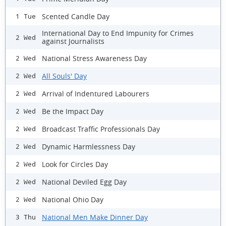
Scented Candle Day
1 Tue
International Day to End Impunity for Crimes
2 Wed
against Journalists
National Stress Awareness Day
2 Wed
All Souls' Day
2 Wed
Arrival of Indentured Labourers
2 Wed
Be the Impact Day
2 Wed
Broadcast Traffic Professionals Day
2 Wed
Dynamic Harmlessness Day
2 Wed
Look for Circles Day
2 Wed
National Deviled Egg Day
2 Wed
National Ohio Day
2 Wed
National Men Make Dinner Day
3 Thu