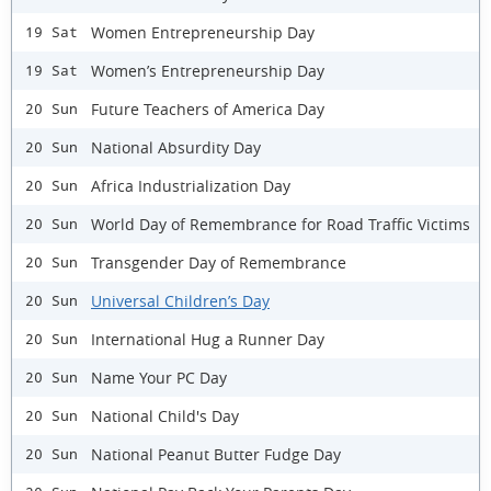
Women Entrepreneurship Day
19 Sat
Women’s Entrepreneurship Day
19 Sat
Future Teachers of America Day
20 Sun
National Absurdity Day
20 Sun
Africa Industrialization Day
20 Sun
World Day of Remembrance for Road Traffic Victims
20 Sun
Transgender Day of Remembrance
20 Sun
Universal Children’s Day
20 Sun
International Hug a Runner Day
20 Sun
Name Your PC Day
20 Sun
National Child's Day
20 Sun
National Peanut Butter Fudge Day
20 Sun