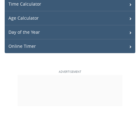
Time Calculator
Age Calculator
Day of the Year
Online Timer