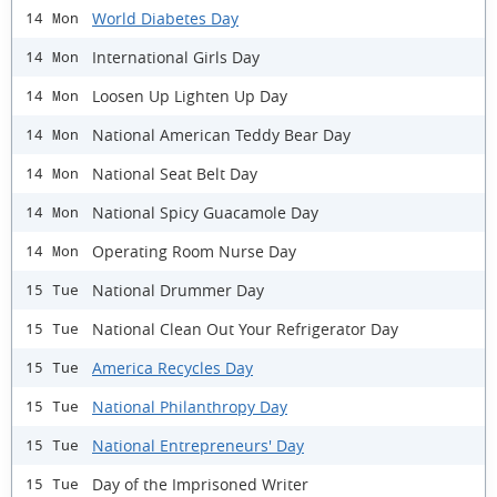
World Diabetes Day
14 Mon
International Girls Day
14 Mon
Loosen Up Lighten Up Day
14 Mon
National American Teddy Bear Day
14 Mon
National Seat Belt Day
14 Mon
National Spicy Guacamole Day
14 Mon
Operating Room Nurse Day
14 Mon
National Drummer Day
15 Tue
National Clean Out Your Refrigerator Day
15 Tue
America Recycles Day
15 Tue
National Philanthropy Day
15 Tue
National Entrepreneurs' Day
15 Tue
Day of the Imprisoned Writer
15 Tue