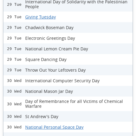
International Day of Solidarity with the Palestinian
29 Tue
People
Giving Tuesday
29 Tue
Chadwick Boseman Day
29 Tue
Electronic Greetings Day
29 Tue
National Lemon Cream Pie Day
29 Tue
Square Dancing Day
29 Tue
Throw Out Your Leftovers Day
29 Tue
International Computer Security Day
30 Wed
National Mason Jar Day
30 Wed
Day of Remembrance for all Victims of Chemical
30 Wed
Warfare
St Andrew's Day
30 Wed
National Personal Space Day
30 Wed