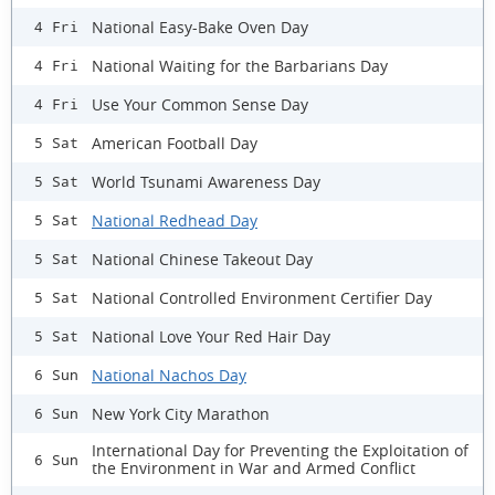
National Easy-Bake Oven Day
4 Fri
National Waiting for the Barbarians Day
4 Fri
Use Your Common Sense Day
4 Fri
American Football Day
5 Sat
World Tsunami Awareness Day
5 Sat
National Redhead Day
5 Sat
National Chinese Takeout Day
5 Sat
National Controlled Environment Certifier Day
5 Sat
National Love Your Red Hair Day
5 Sat
National Nachos Day
6 Sun
New York City Marathon
6 Sun
International Day for Preventing the Exploitation of
6 Sun
the Environment in War and Armed Conflict