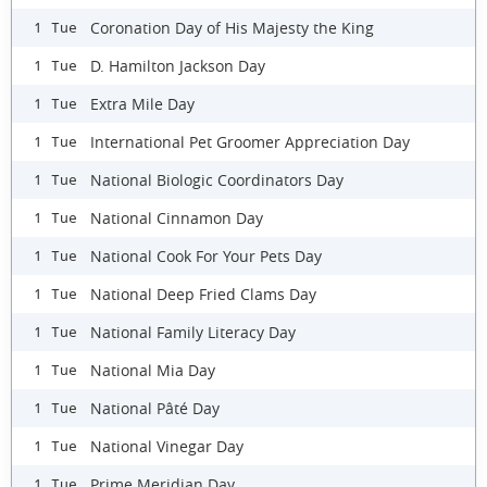
Coronation Day of His Majesty the King
1 Tue
D. Hamilton Jackson Day
1 Tue
Extra Mile Day
1 Tue
International Pet Groomer Appreciation Day
1 Tue
National Biologic Coordinators Day
1 Tue
National Cinnamon Day
1 Tue
National Cook For Your Pets Day
1 Tue
National Deep Fried Clams Day
1 Tue
National Family Literacy Day
1 Tue
National Mia Day
1 Tue
National Pâté Day
1 Tue
National Vinegar Day
1 Tue
Prime Meridian Day
1 Tue