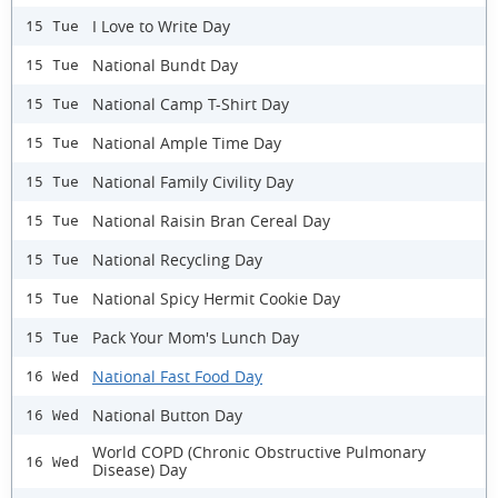
I Love to Write Day
15 Tue
National Bundt Day
15 Tue
National Camp T-Shirt Day
15 Tue
National Ample Time Day
15 Tue
National Family Civility Day
15 Tue
National Raisin Bran Cereal Day
15 Tue
National Recycling Day
15 Tue
National Spicy Hermit Cookie Day
15 Tue
Pack Your Mom's Lunch Day
15 Tue
National Fast Food Day
16 Wed
National Button Day
16 Wed
World COPD (Chronic Obstructive Pulmonary
16 Wed
Disease) Day