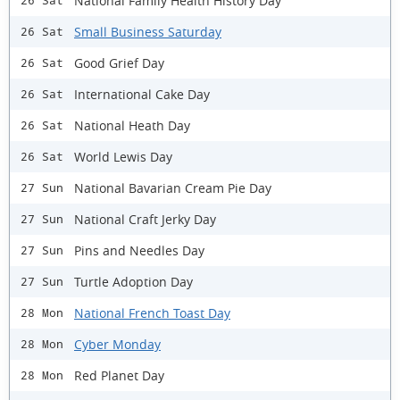
National Family Health History Day
26 Sat
Small Business Saturday
26 Sat
Good Grief Day
26 Sat
International Cake Day
26 Sat
National Heath Day
26 Sat
World Lewis Day
26 Sat
National Bavarian Cream Pie Day
27 Sun
National Craft Jerky Day
27 Sun
Pins and Needles Day
27 Sun
Turtle Adoption Day
27 Sun
National French Toast Day
28 Mon
Cyber Monday
28 Mon
Red Planet Day
28 Mon