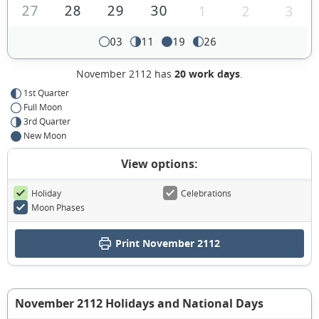
27
28
29
30
1
2
3
03
11
19
26
November 2112 has
20 work days
.
1st Quarter
Full Moon
3rd Quarter
New Moon
View options:
Holiday
Celebrations
Moon Phases
Print November 2112
November 2112 Holidays and National Days