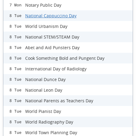
Notary Public Day
7 Mon
National Cappuccino Day
8 Tue
World Urbanism Day
8 Tue
National STEM/STEAM Day
8 Tue
Abet and Aid Punsters Day
8 Tue
Cook Something Bold and Pungent Day
8 Tue
International Day of Radiology
8 Tue
National Dunce Day
8 Tue
National Leon Day
8 Tue
National Parents as Teachers Day
8 Tue
World Pianist Day
8 Tue
World Radiography Day
8 Tue
World Town Planning Day
8 Tue