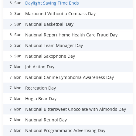
Daylight Saving Time Ends
6 Sun
Marooned Without a Compass Day
6 Sun
National Basketball Day
6 Sun
National Report Home Health Care Fraud Day
6 Sun
National Team Manager Day
6 Sun
National Saxophone Day
6 Sun
Job Action Day
7 Mon
National Canine Lymphoma Awareness Day
7 Mon
Recreation Day
7 Mon
Hug a Bear Day
7 Mon
National Bittersweet Chocolate with Almonds Day
7 Mon
National Retinol Day
7 Mon
National Programmatic Advertising Day
7 Mon