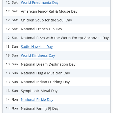
World Pneumonia Day
12 Sat
American Fancy Rat & Mouse Day
12 Sat
Chicken Soup for the Soul Day
12 Sat
National French Dip Day
12 Sat
National Pizza with the Works Except Anchovies Day
12 Sat
Sadie Hawkins Day
13 Sun
World Kindness Day
13 Sun
National Dream Destination Day
13 Sun
National Hug a Musician Day
13 Sun
National Indian Pudding Day
13 Sun
Symphonic Metal Day
13 Sun
National Pickle Day
14 Mon
National Family PJ Day
14 Mon