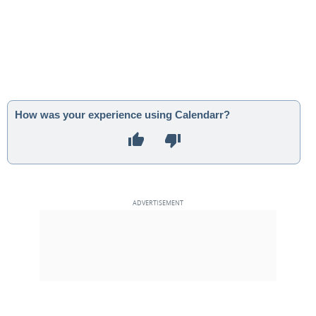
How was your experience using Calendarr?