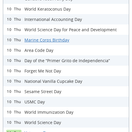
World Keratoconus Day
10 Thu
International Accounting Day
10 Thu
World Science Day for Peace and Development
10 Thu
Marine Corps Birthday
10 Thu
Area Code Day
10 Thu
Day of the “Primer Grito de Independencia”
10 Thu
Forget Me Not Day
10 Thu
National Vanilla Cupcake Day
10 Thu
Sesame Street Day
10 Thu
USMC Day
10 Thu
World Immunization Day
10 Thu
World Science Day
10 Thu