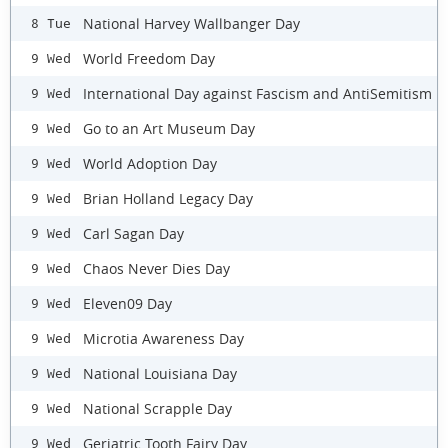
National Harvey Wallbanger Day
8 Tue
World Freedom Day
9 Wed
International Day against Fascism and AntiSemitism
9 Wed
Go to an Art Museum Day
9 Wed
World Adoption Day
9 Wed
Brian Holland Legacy Day
9 Wed
Carl Sagan Day
9 Wed
Chaos Never Dies Day
9 Wed
Eleven09 Day
9 Wed
Microtia Awareness Day
9 Wed
National Louisiana Day
9 Wed
National Scrapple Day
9 Wed
Geriatric Tooth Fairy Day
9 Wed