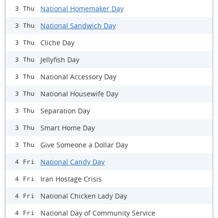
National Homemaker Day
3 Thu
National Sandwich Day
3 Thu
Cliche Day
3 Thu
Jellyfish Day
3 Thu
National Accessory Day
3 Thu
National Housewife Day
3 Thu
Separation Day
3 Thu
Smart Home Day
3 Thu
Give Someone a Dollar Day
3 Thu
National Candy Day
4 Fri
Iran Hostage Crisis
4 Fri
National Chicken Lady Day
4 Fri
National Day of Community Service
4 Fri