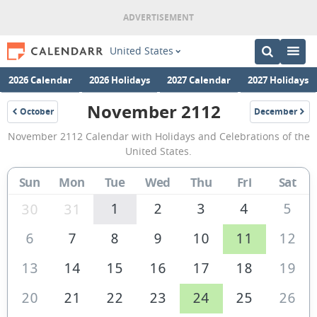
United States
2026 Calendar
2026 Holidays
2027 Calendar
2027 Holidays
November 2112
October
December
2112
2112
November
November 2112 Calendar with Holidays and Celebrations of the
2112
United States.
Calendar
Sun
Mon
Tue
Wed
Thu
Fri
Sat
of
the
1
2
3
4
5
30
31
United
6
7
8
9
10
11
12
States
13
14
15
16
17
18
19
of
America
20
21
22
23
24
25
26