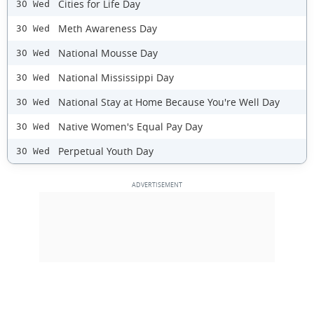
Cities for Life Day
30 Wed
Meth Awareness Day
30 Wed
National Mousse Day
30 Wed
National Mississippi Day
30 Wed
National Stay at Home Because You're Well Day
30 Wed
Native Women's Equal Pay Day
30 Wed
Perpetual Youth Day
30 Wed