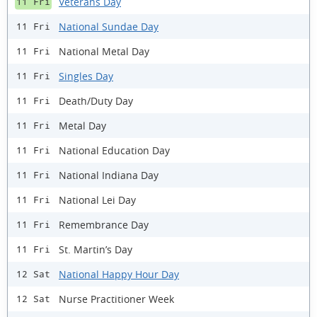
Veterans Day
11 Fri
National Sundae Day
11 Fri
National Metal Day
11 Fri
Singles Day
11 Fri
Death/Duty Day
11 Fri
Metal Day
11 Fri
National Education Day
11 Fri
National Indiana Day
11 Fri
National Lei Day
11 Fri
Remembrance Day
11 Fri
St. Martin’s Day
11 Fri
National Happy Hour Day
12 Sat
Nurse Practitioner Week
12 Sat