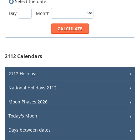
Select the date
Day
Month
2112 Calendars
2112 Holidays
National Holidays 2112
Moon Phases 2026
Today's Moon
Days between dates