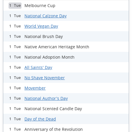
Melbourne Cup
1 Tue
National Calzone Day
1 Tue
World Vegan Day
1 Tue
National Brush Day
1 Tue
Native American Heritage Month
1 Tue
National Adoption Month
1 Tue
All Saints' Day
1 Tue
No Shave November
1 Tue
Movember
1 Tue
National Author's Day
1 Tue
National Scented Candle Day
1 Tue
Day of the Dead
1 Tue
Anniversary of the Revolution
1 Tue