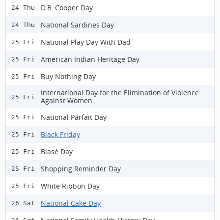
D.B. Cooper Day
24 Thu
National Sardines Day
24 Thu
National Play Day With Dad
25 Fri
American Indian Heritage Day
25 Fri
Buy Nothing Day
25 Fri
International Day for the Elimination of Violence
25 Fri
Against Women
National Parfait Day
25 Fri
Black Friday
25 Fri
Blasé Day
25 Fri
Shopping Reminder Day
25 Fri
White Ribbon Day
25 Fri
National Cake Day
26 Sat