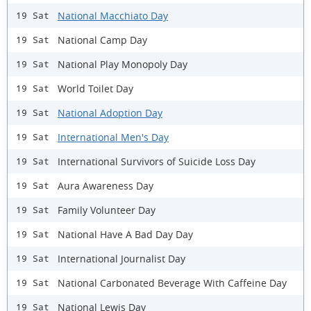
National Macchiato Day
19 Sat
National Camp Day
19 Sat
National Play Monopoly Day
19 Sat
World Toilet Day
19 Sat
National Adoption Day
19 Sat
International Men's Day
19 Sat
International Survivors of Suicide Loss Day
19 Sat
Aura Awareness Day
19 Sat
Family Volunteer Day
19 Sat
National Have A Bad Day Day
19 Sat
International Journalist Day
19 Sat
National Carbonated Beverage With Caffeine Day
19 Sat
National Lewis Day
19 Sat