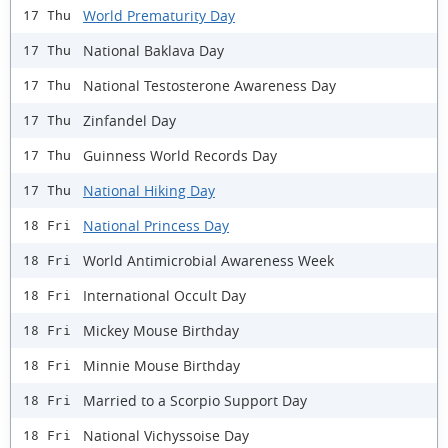
World Prematurity Day
17 Thu
National Baklava Day
17 Thu
National Testosterone Awareness Day
17 Thu
Zinfandel Day
17 Thu
Guinness World Records Day
17 Thu
National Hiking Day
17 Thu
National Princess Day
18 Fri
World Antimicrobial Awareness Week
18 Fri
International Occult Day
18 Fri
Mickey Mouse Birthday
18 Fri
Minnie Mouse Birthday
18 Fri
Married to a Scorpio Support Day
18 Fri
National Vichyssoise Day
18 Fri