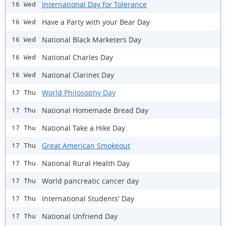
International Day for Tolerance
16 Wed
Have a Party with your Bear Day
16 Wed
National Black Marketers Day
16 Wed
National Charles Day
16 Wed
National Clarinet Day
16 Wed
World Philosophy Day
17 Thu
National Homemade Bread Day
17 Thu
National Take a Hike Day
17 Thu
Great American Smokeout
17 Thu
National Rural Health Day
17 Thu
World pancreatic cancer day
17 Thu
International Students' Day
17 Thu
National Unfriend Day
17 Thu