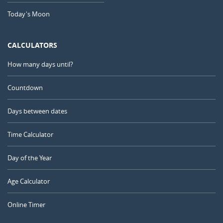
Today's Moon
CALCULATORS
How many days until?
Countdown
Days between dates
Time Calculator
Day of the Year
Age Calculator
Online Timer