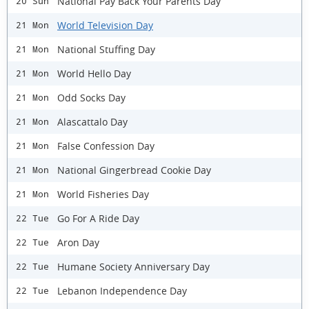
National Pay Back Your Parents Day
20 Sun
World Television Day
21 Mon
National Stuffing Day
21 Mon
World Hello Day
21 Mon
Odd Socks Day
21 Mon
Alascattalo Day
21 Mon
False Confession Day
21 Mon
National Gingerbread Cookie Day
21 Mon
World Fisheries Day
21 Mon
Go For A Ride Day
22 Tue
Aron Day
22 Tue
Humane Society Anniversary Day
22 Tue
Lebanon Independence Day
22 Tue