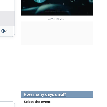
29
How many days until?
Select the event: