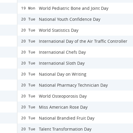
World Pediatric Bone and Joint Day
19 Mon
National Youth Confidence Day
20 Tue
World Statistics Day
20 Tue
International Day of the Air Traffic Controller
20 Tue
International Chefs Day
20 Tue
International Sloth Day
20 Tue
National Day on Writing
20 Tue
National Pharmacy Technician Day
20 Tue
World Osteoporosis Day
20 Tue
Miss American Rose Day
20 Tue
National Brandied Fruit Day
20 Tue
Talent Transformation Day
20 Tue