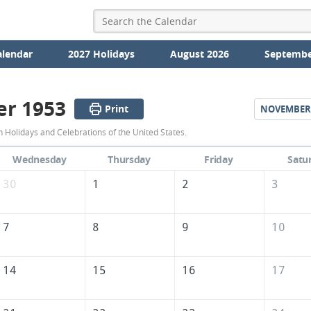
alendar
2027 Holidays
August 2026
Septembe
er 1953
Print
NOVEMBER
October
 Holidays and Celebrations of the United States.
1953
Wednesday
Thursday
Friday
Satu
Calendar
30
1
2
3
of
the
7
8
9
10
United
States
14
15
16
17
of