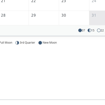
America
21
22
23
24
28
29
30
31
07
15
22
Full Moon
3rd Quarter
New Moon