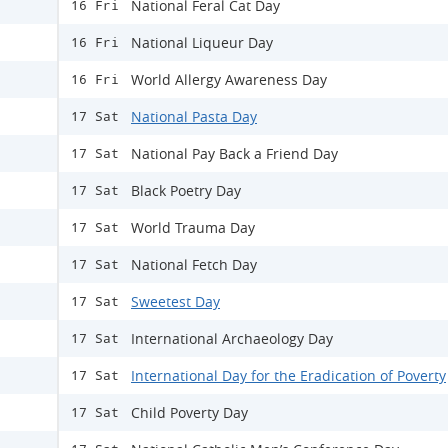
National Feral Cat Day
16 Fri
​National Liqueur Day
16 Fri
World Allergy Awareness Day
16 Fri
National Pasta Day
17 Sat
National Pay Back a Friend Day
17 Sat
Black Poetry Day
17 Sat
World Trauma Day
17 Sat
National Fetch Day
17 Sat
Sweetest Day
17 Sat
International Archaeology Day
17 Sat
International Day for the Eradication of Poverty
17 Sat
Child Poverty Day
17 Sat