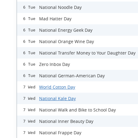
National Noodle Day
6 Tue
Mad Hatter Day
6 Tue
National Energy Geek Day
6 Tue
National Orange Wine Day
6 Tue
​National Transfer Money to Your Daughter Day
6 Tue
Zero Inbox Day
6 Tue
National German-American Day
6 Tue
World Cotton Day
7 Wed
National Kale Day
7 Wed
National Walk and Bike to School Day
7 Wed
National Inner Beauty Day
7 Wed
National Frappe Day
7 Wed