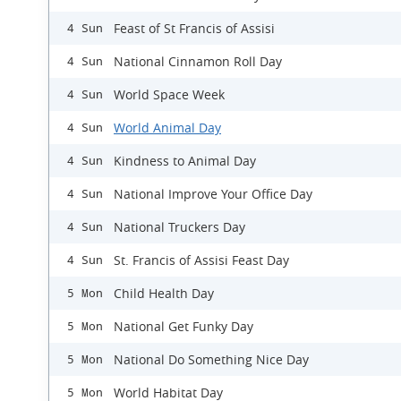
Feast of St Francis of Assisi
4 Sun
National Cinnamon Roll Day
4 Sun
World Space Week
4 Sun
World Animal Day
4 Sun
Kindness to Animal Day
4 Sun
National Improve Your Office Day
4 Sun
National Truckers Day
4 Sun
St. Francis of Assisi Feast Day
4 Sun
Child Health Day
5 Mon
National Get Funky Day
5 Mon
National Do Something Nice Day
5 Mon
World Habitat Day
5 Mon