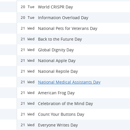
World CRISPR Day
20 Tue
Information Overload Day
20 Tue
National Pets for Veterans Day
21 Wed
Back to the Future Day
21 Wed
Global Dignity Day
21 Wed
National Apple Day
21 Wed
National Reptile Day
21 Wed
National Medical Assistants Day
21 Wed
American Frog Day
21 Wed
Celebration of the Mind Day
21 Wed
Count Your Buttons Day
21 Wed
Everyone Writes Day
21 Wed