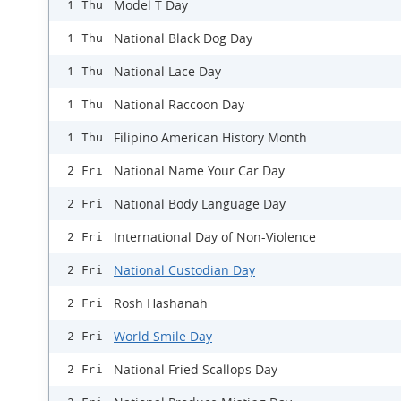
Model T Day
1 Thu
National Black Dog Day
1 Thu
National Lace Day
1 Thu
National Raccoon Day
1 Thu
Filipino American History Month
1 Thu
National Name Your Car Day
2 Fri
National Body Language Day
2 Fri
International Day of Non-Violence
2 Fri
National Custodian Day
2 Fri
Rosh Hashanah
2 Fri
World Smile Day
2 Fri
National Fried Scallops Day
2 Fri