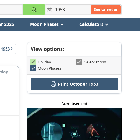
See calendar
r 2026
Moon Phases
Calculators
View options:
1953
Holiday
Celebrations
Moon Phases
rday
Print October 1953
Advertisement