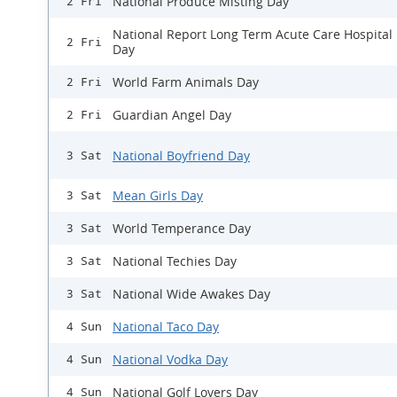
National Produce Misting Day
2 Fri
National Report Long Term Acute Care Hospital
2 Fri
Day
World Farm Animals Day
2 Fri
Guardian Angel Day
2 Fri
National Boyfriend Day
3 Sat
Mean Girls Day
3 Sat
World Temperance Day
3 Sat
National Techies Day
3 Sat
National Wide Awakes Day
3 Sat
National Taco Day
4 Sun
National Vodka Day
4 Sun
National Golf Lovers Day
4 Sun