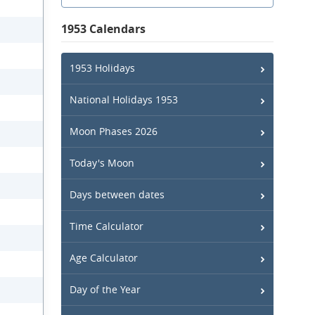
1953 Calendars
1953 Holidays
National Holidays 1953
Moon Phases 2026
Today's Moon
Days between dates
Time Calculator
Age Calculator
Day of the Year