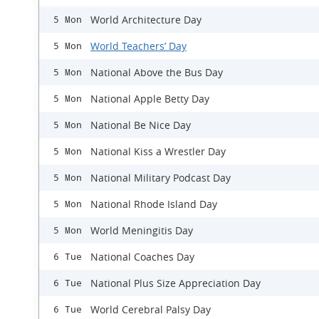
World Architecture Day
5 Mon
World Teachers’ Day
5 Mon
National Above the Bus Day
5 Mon
National Apple Betty Day
5 Mon
National Be Nice Day
5 Mon
National Kiss a Wrestler Day
5 Mon
National Military Podcast Day
5 Mon
National Rhode Island Day
5 Mon
World Meningitis Day
5 Mon
National Coaches Day
6 Tue
National Plus Size Appreciation Day
6 Tue
World Cerebral Palsy Day
6 Tue