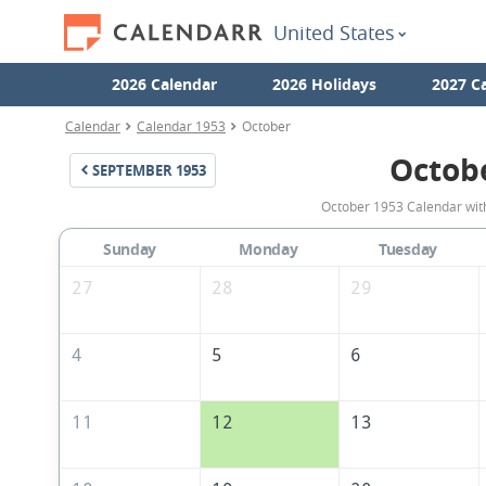
United States
2026 Calendar
2026 Holidays
2027 C
Calendar
Calendar 1953
October
Octob
SEPTEMBER
1953
October 1953 Calendar with
Sunday
Monday
Tuesday
27
28
29
4
5
6
11
12
13