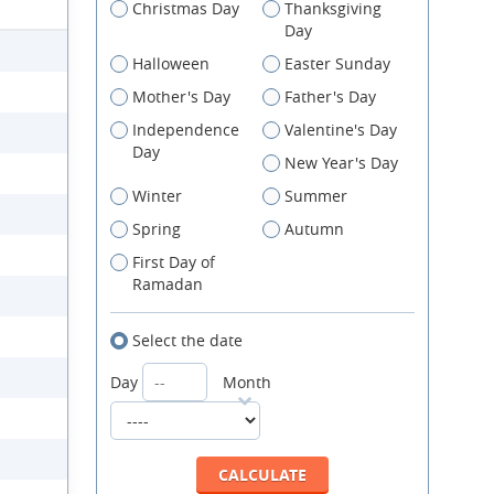
Christmas Day
Thanksgiving
Day
Halloween
Easter Sunday
Mother's Day
Father's Day
Independence
Valentine's Day
Day
New Year's Day
Winter
Summer
Spring
Autumn
First Day of
Ramadan
Select the date
Day
Month