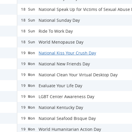
National Speak Up for Victims of Sexual Abuse
18 Sun
National Sunday Day
18 Sun
Ride To Work Day
18 Sun
World Menopause Day
18 Sun
National Kiss Your Crush Day
19 Mon
National New Friends Day
19 Mon
National Clean Your Virtual Desktop Day
19 Mon
Evaluate Your Life Day
19 Mon
LGBT Center Awareness Day
19 Mon
National Kentucky Day
19 Mon
National Seafood Bisque Day
19 Mon
World Humanitarian Action Day
19 Mon