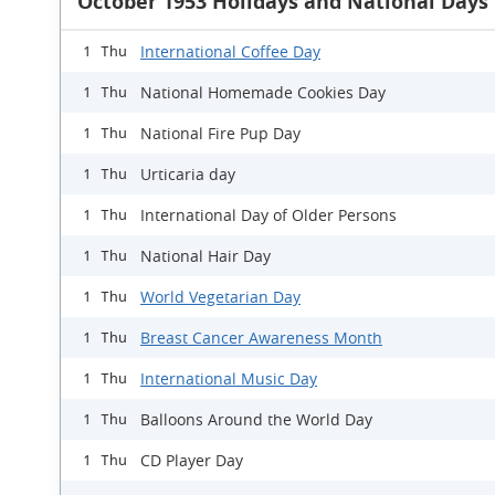
October 1953 Holidays and National Days
International Coffee Day
1 Thu
National Homemade Cookies Day
1 Thu
National Fire Pup Day
1 Thu
Urticaria day
1 Thu
International Day of Older Persons
1 Thu
National Hair Day
1 Thu
World Vegetarian Day
1 Thu
Breast Cancer Awareness Month
1 Thu
International Music Day
1 Thu
Balloons Around the World Day
1 Thu
CD Player Day
1 Thu