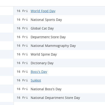
World Food Day
16 Fri
National Sports Day
16 Fri
Global Cat Day
16 Fri
Department Store Day
16 Fri
National Mammography Day
16 Fri
World Spine Day
16 Fri
Dictionary Day
16 Fri
Boss's Day
16 Fri
Sukkot
16 Fri
National Boss's Day
16 Fri
National Department Store Day
16 Fri