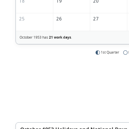
18
19
20
25
26
27
October 1953 has
21 work days
.
1st Quarter