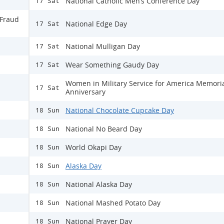
National Catholic Men’s Conference Day
17 Sat
 Fraud
National Edge Day
17 Sat
National Mulligan Day
17 Sat
Wear Something Gaudy Day
17 Sat
Women in Military Service for America Memori
17 Sat
Anniversary
National Chocolate Cupcake Day
18 Sun
National No Beard Day
18 Sun
World Okapi Day
18 Sun
Alaska Day
18 Sun
National Alaska Day
18 Sun
National Mashed Potato Day
18 Sun
National Prayer Day
18 Sun