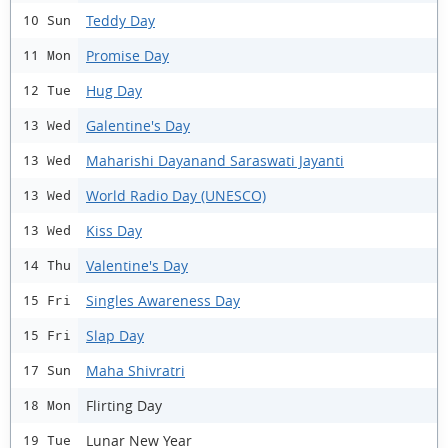
Teddy Day
10 Sun
Promise Day
11 Mon
Hug Day
12 Tue
Galentine's Day
13 Wed
Maharishi Dayanand Saraswati Jayanti
13 Wed
World Radio Day (UNESCO)
13 Wed
Kiss Day
13 Wed
Valentine's Day
14 Thu
Singles Awareness Day
15 Fri
Slap Day
15 Fri
Maha Shivratri
17 Sun
Flirting Day
18 Mon
Lunar New Year
19 Tue