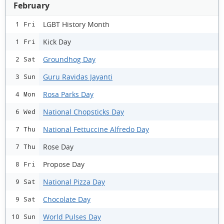
February
LGBT History Month
1 Fri
Kick Day
1 Fri
Groundhog Day
2 Sat
Guru Ravidas Jayanti
3 Sun
Rosa Parks Day
4 Mon
National Chopsticks Day
6 Wed
National Fettuccine Alfredo Day
7 Thu
Rose Day
7 Thu
Propose Day
8 Fri
National Pizza Day
9 Sat
Chocolate Day
9 Sat
World Pulses Day
10 Sun