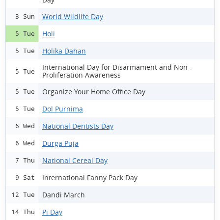
World Wildlife Day
3 Sun
Holi
5 Tue
Holika Dahan
5 Tue
International Day for Disarmament and Non-
5 Tue
Proliferation Awareness
Organize Your Home Office Day
5 Tue
Dol Purnima
5 Tue
National Dentists Day
6 Wed
Durga Puja
6 Wed
National Cereal Day
7 Thu
International Fanny Pack Day
9 Sat
Dandi March
12 Tue
Pi Day
14 Thu