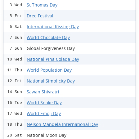
St Thomas Day
3 Wed
Dree Festival
5 Fri
International Kissing Day
6 Sat
World Chocolate Day
7 Sun
Global Forgiveness Day
7 Sun
National Piña Colada Day
10 Wed
World Population Day
11 Thu
National Simplicity Day
12 Fri
Sawan Shivratri
14 Sun
World Snake Day
16 Tue
World Emoji Day
17 Wed
Nelson Mandela International Day
18 Thu
National Moon Day
20 Sat