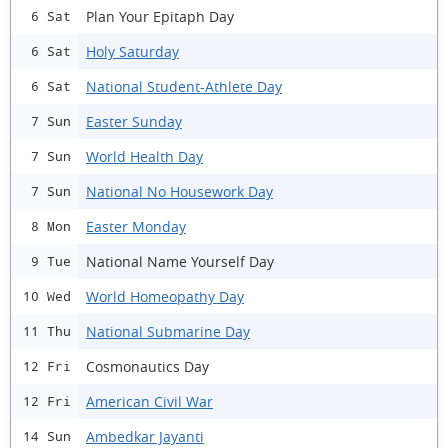
Plan Your Epitaph Day
6 Sat
Holy Saturday
6 Sat
National Student-Athlete Day
6 Sat
Easter Sunday
7 Sun
World Health Day
7 Sun
National No Housework Day
7 Sun
Easter Monday
8 Mon
National Name Yourself Day
9 Tue
World Homeopathy Day
10 Wed
National Submarine Day
11 Thu
Cosmonautics Day
12 Fri
American Civil War
12 Fri
Ambedkar Jayanti
14 Sun