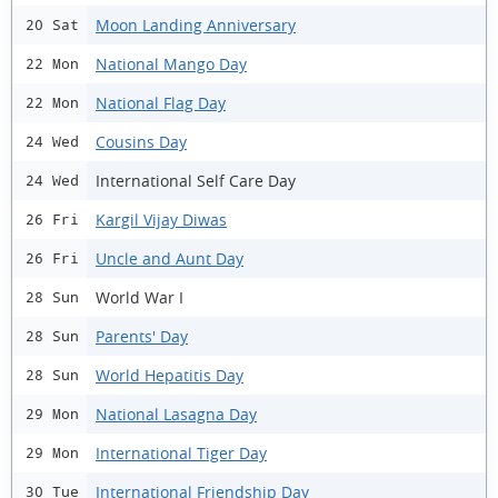
Moon Landing Anniversary
20 Sat
National Mango Day
22 Mon
National Flag Day
22 Mon
Cousins Day
24 Wed
International Self Care Day
24 Wed
Kargil Vijay Diwas
26 Fri
Uncle and Aunt Day
26 Fri
World War I
28 Sun
Parents' Day
28 Sun
World Hepatitis Day
28 Sun
National Lasagna Day
29 Mon
International Tiger Day
29 Mon
International Friendship Day
30 Tue