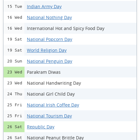
Indian Army Day
15 Tue
National Nothing Day
16 Wed
International Hot and Spicy Food Day
16 Wed
National Popcorn Day
19 Sat
World Religion Day
19 Sat
National Penguin Day
20 Sun
Parakram Diwas
23 Wed
National Handwriting Day
23 Wed
National Girl Child Day
24 Thu
National Irish Coffee Day
25 Fri
National Tourism Day
25 Fri
Republic Day
26 Sat
National Peanut Brittle Day
26 Sat