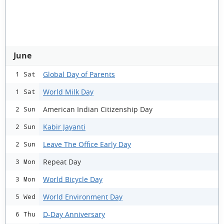
June
Global Day of Parents
1 Sat
World Milk Day
1 Sat
American Indian Citizenship Day
2 Sun
Kabir Jayanti
2 Sun
Leave The Office Early Day
2 Sun
Repeat Day
3 Mon
World Bicycle Day
3 Mon
World Environment Day
5 Wed
D-Day Anniversary
6 Thu