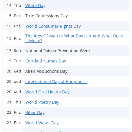
White Day
14 Thu
True Confessions Day
15 Fri
World Consumer Rights Day
15 Fri
The Ides Of March: What Day is It And What Does
15 Fri
It Mean?
National Poison Prevention Week
17 Sun
Certified Nurses Day
19 Tue
Alien Abductions Day
20 Wed
International Day of Happiness
20 Wed
World Oral Health Day
20 Wed
World Poetry Day
21 Thu
Bihar Day
22 Fri
World Water Day
22 Fri