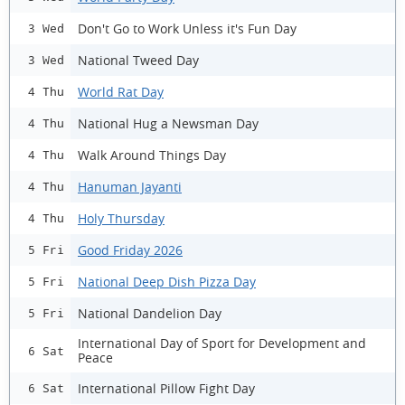
Don't Go to Work Unless it's Fun Day
3 Wed
National Tweed Day
3 Wed
World Rat Day
4 Thu
National Hug a Newsman Day
4 Thu
Walk Around Things Day
4 Thu
Hanuman Jayanti
4 Thu
Holy Thursday
4 Thu
Good Friday 2026
5 Fri
National Deep Dish Pizza Day
5 Fri
National Dandelion Day
5 Fri
International Day of Sport for Development and
6 Sat
Peace
International Pillow Fight Day
6 Sat