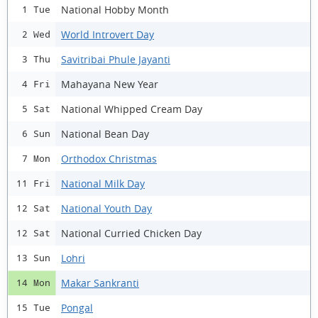
National Hobby Month
1 Tue
World Introvert Day
2 Wed
Savitribai Phule Jayanti
3 Thu
Mahayana New Year
4 Fri
National Whipped Cream Day
5 Sat
National Bean Day
6 Sun
Orthodox Christmas
7 Mon
National Milk Day
11 Fri
National Youth Day
12 Sat
National Curried Chicken Day
12 Sat
Lohri
13 Sun
Makar Sankranti
14 Mon
Pongal
15 Tue