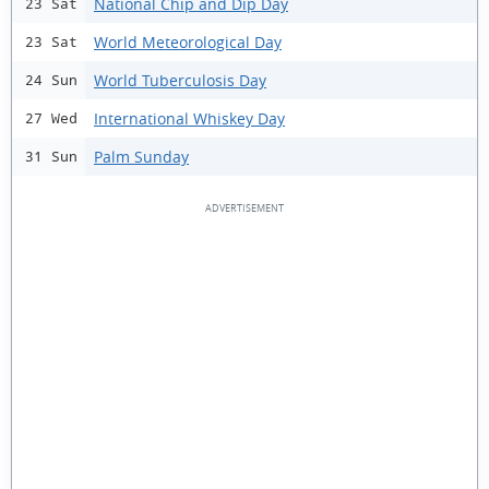
National Chip and Dip Day
23 Sat
World Meteorological Day
23 Sat
World Tuberculosis Day
24 Sun
International Whiskey Day
27 Wed
Palm Sunday
31 Sun