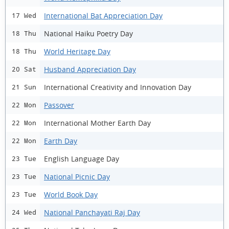
International Bat Appreciation Day
17 Wed
National Haiku Poetry Day
18 Thu
World Heritage Day
18 Thu
Husband Appreciation Day
20 Sat
International Creativity and Innovation Day
21 Sun
Passover
22 Mon
International Mother Earth Day
22 Mon
Earth Day
22 Mon
English Language Day
23 Tue
National Picnic Day
23 Tue
World Book Day
23 Tue
National Panchayati Raj Day
24 Wed