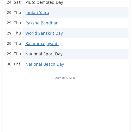
Pluto Demoted Day
24 Sat
Jhulan Yatra
29 Thu
Raksha Bandhan
29 Thu
World Sanskrit Day
29 Thu
Balarama Jayanti
29 Thu
National Sport Day
29 Thu
National Beach Day
30 Fri