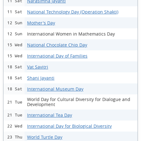
Narasimha Jayanti
11 Sat
National Technology Day (Operation Shakti)
11 Sat
Mother's Day
12 Sun
International Women in Mathematics Day
12 Sun
National Chocolate Chip Day
15 Wed
International Day of Families
15 Wed
Vat Savitri
18 Sat
Shani Jayanti
18 Sat
International Museum Day
18 Sat
World Day for Cultural Diversity for Dialogue and
21 Tue
Development
International Tea Day
21 Tue
International Day for Biological Diversity
22 Wed
World Turtle Day
23 Thu