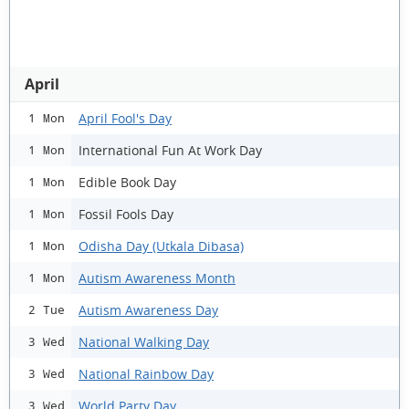
April
April Fool's Day
1 Mon
International Fun At Work Day
1 Mon
Edible Book Day
1 Mon
Fossil Fools Day
1 Mon
Odisha Day (Utkala Dibasa)
1 Mon
Autism Awareness Month
1 Mon
Autism Awareness Day
2 Tue
National Walking Day
3 Wed
National Rainbow Day
3 Wed
World Party Day
3 Wed