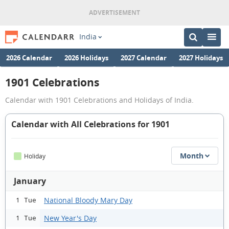
India
2026 Calendar
2026 Holidays
2027 Calendar
2027 Holidays
1901 Celebrations
Calendar with 1901 Celebrations and Holidays of India.
Calendar with All Celebrations for 1901
Month
Holiday
January
National Bloody Mary Day
1 Tue
New Year's Day
1 Tue