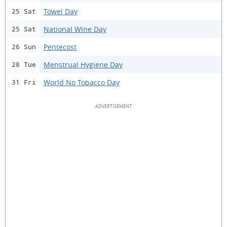
Towel Day
25 Sat
National Wine Day
25 Sat
Pentecost
26 Sun
Menstrual Hygiene Day
28 Tue
World No Tobacco Day
31 Fri