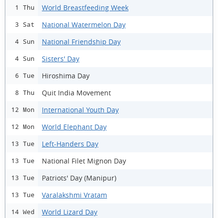
World Breastfeeding Week
1 Thu
National Watermelon Day
3 Sat
National Friendship Day
4 Sun
Sisters' Day
4 Sun
Hiroshima Day
6 Tue
Quit India Movement
8 Thu
International Youth Day
12 Mon
World Elephant Day
12 Mon
Left-Handers Day
13 Tue
National Filet Mignon Day
13 Tue
Patriots' Day (Manipur)
13 Tue
Varalakshmi Vratam
13 Tue
World Lizard Day
14 Wed