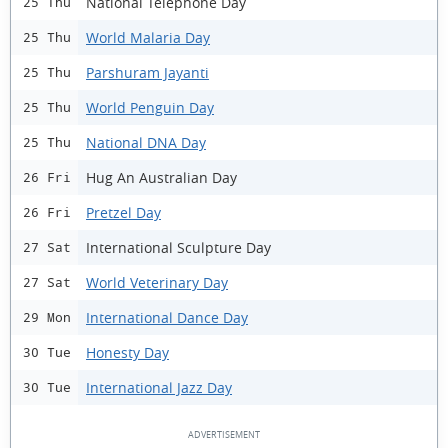
National Telephone Day
25 Thu
World Malaria Day
25 Thu
Parshuram Jayanti
25 Thu
World Penguin Day
25 Thu
National DNA Day
25 Thu
Hug An Australian Day
26 Fri
Pretzel Day
26 Fri
International Sculpture Day
27 Sat
World Veterinary Day
27 Sat
International Dance Day
29 Mon
Honesty Day
30 Tue
International Jazz Day
30 Tue