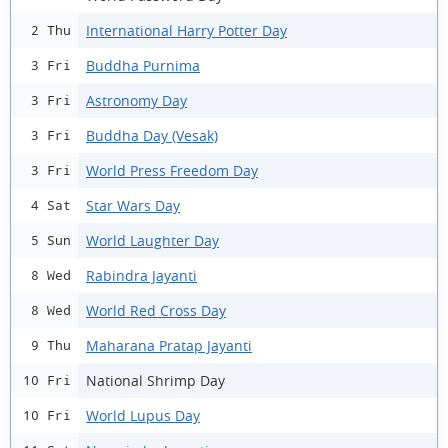
International Harry Potter Day
2 Thu
Buddha Purnima
3 Fri
Astronomy Day
3 Fri
Buddha Day (Vesak)
3 Fri
World Press Freedom Day
3 Fri
Star Wars Day
4 Sat
World Laughter Day
5 Sun
Rabindra Jayanti
8 Wed
World Red Cross Day
8 Wed
Maharana Pratap Jayanti
9 Thu
National Shrimp Day
10 Fri
World Lupus Day
10 Fri