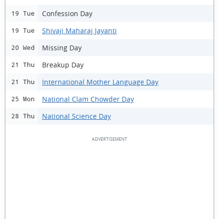
Confession Day
19 Tue
Shivaji Maharaj Jayanti
19 Tue
Missing Day
20 Wed
Breakup Day
21 Thu
International Mother Language Day
21 Thu
National Clam Chowder Day
25 Mon
National Science Day
28 Thu