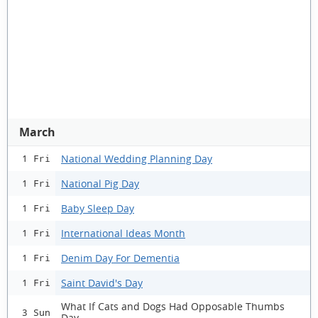
March
National Wedding Planning Day
1 Fri
National Pig Day
1 Fri
Baby Sleep Day
1 Fri
International Ideas Month
1 Fri
Denim Day For Dementia
1 Fri
Saint David's Day
1 Fri
What If Cats and Dogs Had Opposable Thumbs
3 Sun
Day