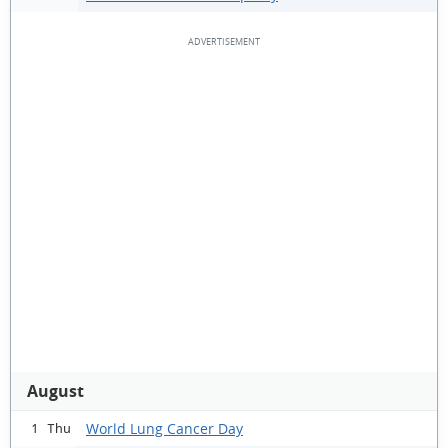
August
World Lung Cancer Day
1 Thu