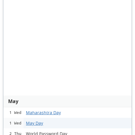
May
Maharashtra Day
1 Wed
May Day
1 Wed
World Password Day
2 Thu