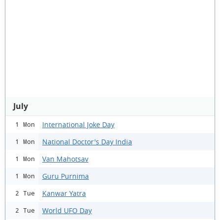
July
International Joke Day
1 Mon
National Doctor's Day India
1 Mon
Van Mahotsav
1 Mon
Guru Purnima
1 Mon
Kanwar Yatra
2 Tue
World UFO Day
2 Tue