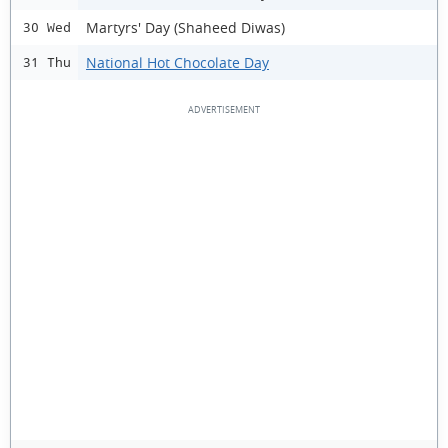
Martyrs' Day (Shaheed Diwas)
30 Wed
National Hot Chocolate Day
31 Thu