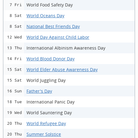
World Food Safety Day
7 Fri
World Oceans Day
8 Sat
National Best Friends Day
8 Sat
World Day Against Child Labor
12 Wed
International Albinism Awareness Day
13 Thu
World Blood Donor Day
14 Fri
World Elder Abuse Awareness Day
15 Sat
World Juggling Day
15 Sat
Father's Day
16 Sun
International Panic Day
18 Tue
World Sauntering Day
19 Wed
World Refugee Day
20 Thu
Summer Solstice
20 Thu