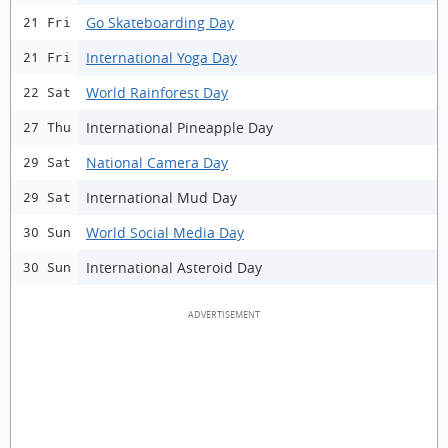
Go Skateboarding Day
21 Fri
International Yoga Day
21 Fri
World Rainforest Day
22 Sat
International Pineapple Day
27 Thu
National Camera Day
29 Sat
International Mud Day
29 Sat
World Social Media Day
30 Sun
International Asteroid Day
30 Sun