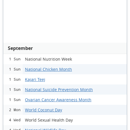
September
National Nutrition Week
1 Sun
National Chicken Month
1 Sun
Kajari Teej
1 Sun
National Suicide Prevention Month
1 Sun
Ovarian Cancer Awareness Month
1 Sun
World Coconut Day
2 Mon
World Sexual Health Day
4 Wed