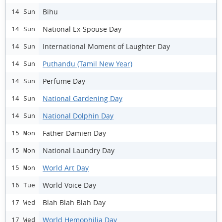
Bihu
14 Sun
National Ex-Spouse Day
14 Sun
International Moment of Laughter Day
14 Sun
Puthandu (Tamil New Year)
14 Sun
Perfume Day
14 Sun
National Gardening Day
14 Sun
National Dolphin Day
14 Sun
Father Damien Day
15 Mon
National Laundry Day
15 Mon
World Art Day
15 Mon
World Voice Day
16 Tue
Blah Blah Blah Day
17 Wed
World Hemophilia Day
17 Wed