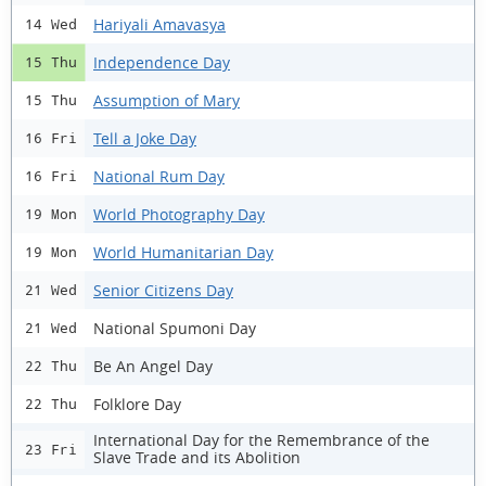
Hariyali Amavasya
14 Wed
Independence Day
15 Thu
Assumption of Mary
15 Thu
Tell a Joke Day
16 Fri
National Rum Day
16 Fri
World Photography Day
19 Mon
World Humanitarian Day
19 Mon
Senior Citizens Day
21 Wed
National Spumoni Day
21 Wed
Be An Angel Day
22 Thu
Folklore Day
22 Thu
International Day for the Remembrance of the
23 Fri
Slave Trade and its Abolition