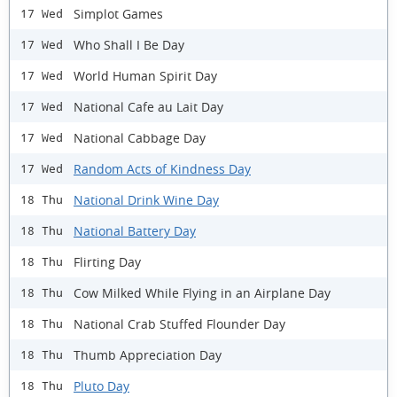
Simplot Games
17 Wed
Who Shall I Be Day
17 Wed
World Human Spirit Day
17 Wed
National Cafe au Lait Day
17 Wed
National Cabbage Day
17 Wed
Random Acts of Kindness Day
17 Wed
National Drink Wine Day
18 Thu
National Battery Day
18 Thu
Flirting Day
18 Thu
Cow Milked While Flying in an Airplane Day
18 Thu
National Crab Stuffed Flounder Day
18 Thu
Thumb Appreciation Day
18 Thu
Pluto Day
18 Thu