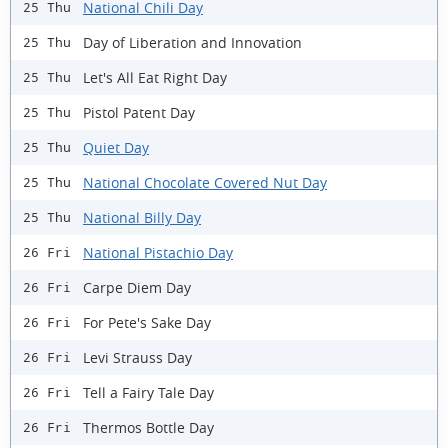
National Chili Day
25 Thu
Day of Liberation and Innovation
25 Thu
Let's All Eat Right Day
25 Thu
Pistol Patent Day
25 Thu
Quiet Day
25 Thu
National Chocolate Covered Nut Day
25 Thu
National Billy Day
25 Thu
National Pistachio Day
26 Fri
Carpe Diem Day
26 Fri
For Pete's Sake Day
26 Fri
Levi Strauss Day
26 Fri
Tell a Fairy Tale Day
26 Fri
Thermos Bottle Day
26 Fri