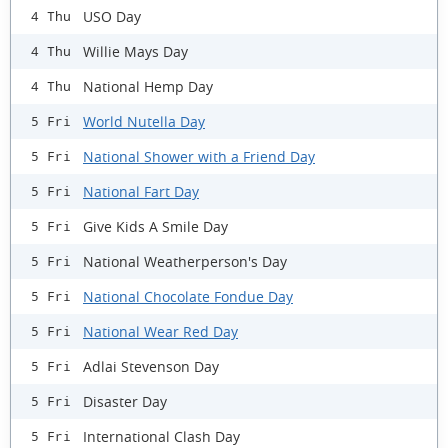
USO Day
4 Thu
Willie Mays Day
4 Thu
National Hemp Day
4 Thu
World Nutella Day
5 Fri
National Shower with a Friend Day
5 Fri
National Fart Day
5 Fri
Give Kids A Smile Day
5 Fri
National Weatherperson's Day
5 Fri
National Chocolate Fondue Day
5 Fri
National Wear Red Day
5 Fri
Adlai Stevenson Day
5 Fri
Disaster Day
5 Fri
International Clash Day
5 Fri