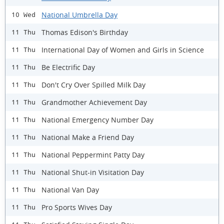
National Umbrella Day
10 Wed
Thomas Edison's Birthday
11 Thu
International Day of Women and Girls in Science
11 Thu
Be Electrific Day
11 Thu
Don't Cry Over Spilled Milk Day
11 Thu
Grandmother Achievement Day
11 Thu
National Emergency Number Day
11 Thu
National Make a Friend Day
11 Thu
National Peppermint Patty Day
11 Thu
National Shut-in Visitation Day
11 Thu
National Van Day
11 Thu
Pro Sports Wives Day
11 Thu