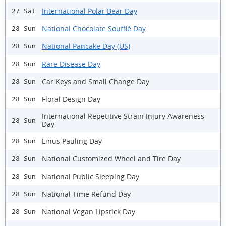
International Polar Bear Day
27 Sat
National Chocolate Soufflé Day
28 Sun
National Pancake Day (US)
28 Sun
Rare Disease Day
28 Sun
Car Keys and Small Change Day
28 Sun
Floral Design Day
28 Sun
International Repetitive Strain Injury Awareness
28 Sun
Day
Linus Pauling Day
28 Sun
National Customized Wheel and Tire Day
28 Sun
National Public Sleeping Day
28 Sun
National Time Refund Day
28 Sun
National Vegan Lipstick Day
28 Sun