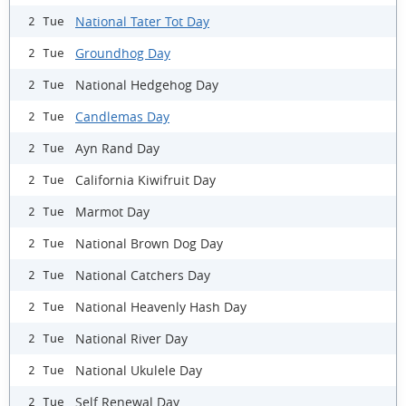
National Tater Tot Day
2 Tue
Groundhog Day
2 Tue
National Hedgehog Day
2 Tue
Candlemas Day
2 Tue
Ayn Rand Day
2 Tue
California Kiwifruit Day
2 Tue
Marmot Day
2 Tue
National Brown Dog Day
2 Tue
National Catchers Day
2 Tue
National Heavenly Hash Day
2 Tue
National River Day
2 Tue
National Ukulele Day
2 Tue
Self Renewal Day
2 Tue