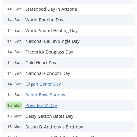
Statehood Day in Arizona
14 Sun
World Bonobo Day
14 Sun
World Sound Healing Day
14 Sun
National Call in Single Day
14 Sun
Frederick Douglass Day
14 Sun
Gold Heart Day
14 Sun
National Condom Day
14 Sun
Organ Donor Day
14 Sun
Super Bowl Sunday
14 Sun
Presidents' Day
15 Mon
Daisy Gatson Bates Day
15 Mon
Susan B. Anthony's Birthday
15 Mon