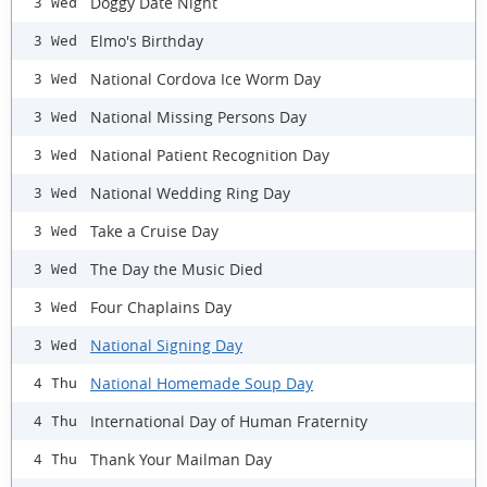
Doggy Date Night
3 Wed
Elmo's Birthday
3 Wed
National Cordova Ice Worm Day
3 Wed
National Missing Persons Day
3 Wed
National Patient Recognition Day
3 Wed
National Wedding Ring Day
3 Wed
Take a Cruise Day
3 Wed
The Day the Music Died
3 Wed
Four Chaplains Day
3 Wed
National Signing Day
3 Wed
National Homemade Soup Day
4 Thu
International Day of Human Fraternity
4 Thu
Thank Your Mailman Day
4 Thu