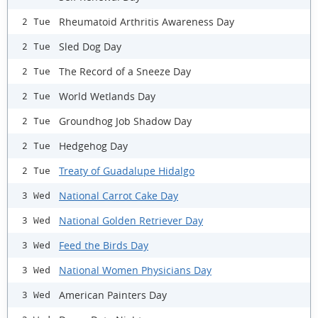
Rheumatoid Arthritis Awareness Day
2 Tue
Sled Dog Day
2 Tue
The Record of a Sneeze Day
2 Tue
World Wetlands Day
2 Tue
Groundhog Job Shadow Day
2 Tue
Hedgehog Day
2 Tue
Treaty of Guadalupe Hidalgo
2 Tue
National Carrot Cake Day
3 Wed
National Golden Retriever Day
3 Wed
Feed the Birds Day
3 Wed
National Women Physicians Day
3 Wed
American Painters Day
3 Wed