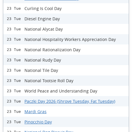
Curling Is Cool Day
23 Tue
Diesel Engine Day
23 Tue
National Alycat Day
23 Tue
National Hospitality Workers Appreciation Day
23 Tue
National Rationalization Day
23 Tue
National Rudy Day
23 Tue
National Tile Day
23 Tue
National Tootsie Roll Day
23 Tue
World Peace and Understanding Day
23 Tue
Paczki Day 2026 (Shrove Tuesday, Fat Tuesday)
23 Tue
Mardi Gras
23 Tue
Pinocchio Day
23 Tue