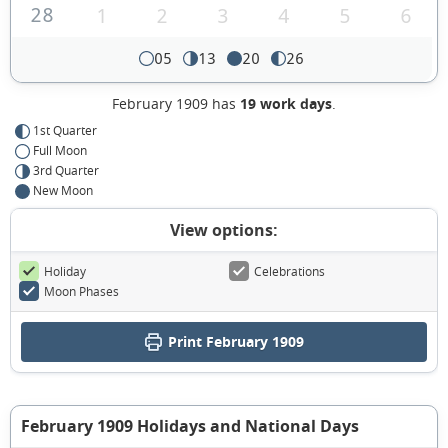
28
1
2
3
4
5
6
05
13
20
26
February 1909 has
19 work days
.
1st Quarter
Full Moon
3rd Quarter
New Moon
View options:
Holiday
Celebrations
Moon Phases
Print February 1909
February 1909 Holidays and National Days