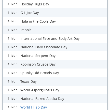
Holiday Hugs Day
1 Mon
G.I. Joe Day
1 Mon
Hula in the Coola Day
1 Mon
Imbolc
1 Mon
International Face and Body Art Day
1 Mon
National Dark Chocolate Day
1 Mon
National Serpent Day
1 Mon
Robinson Crusoe Day
1 Mon
Spunky Old Broads Day
1 Mon
Texas Day
1 Mon
World Aspergillosis Day
1 Mon
National Baked Alaska Day
1 Mon
World Hijab Day
1 Mon