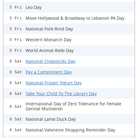
Leo Day
5 Fri
Move Hollywood & Broadway to Lebanon PA Day
5 Fri
National Pork Rind Day
5 Fri
Western Monarch Day
5 Fri
World Animal Reiki Day
5 Fri
National Chopsticks Day
6 Sat
Pay a Compliment Day
6 Sat
National Frozen Yogurt Day
6 Sat
Take Your Child To The Library Day
6 Sat
International Day of Zero Tolerance for Female
6 Sat
Genital Mutilation
National Lame Duck Day
6 Sat
National Valentine Shopping Reminder Day
6 Sat