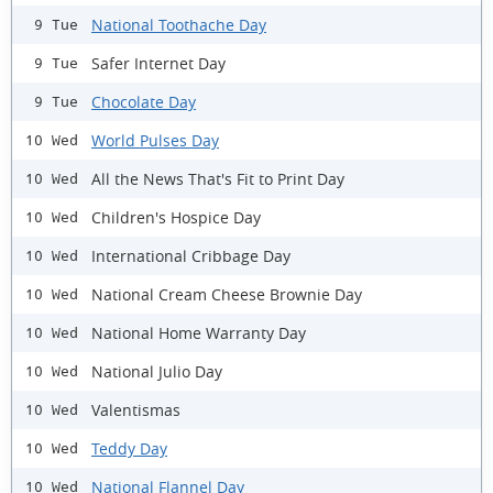
National Toothache Day
9 Tue
Safer Internet Day
9 Tue
Chocolate Day
9 Tue
World Pulses Day
10 Wed
All the News That's Fit to Print Day
10 Wed
Children's Hospice Day
10 Wed
International Cribbage Day
10 Wed
National Cream Cheese Brownie Day
10 Wed
National Home Warranty Day
10 Wed
National Julio Day
10 Wed
Valentismas
10 Wed
Teddy Day
10 Wed
National Flannel Day
10 Wed