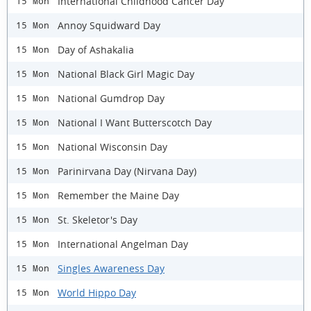
International Childhood Cancer Day
15 Mon
Annoy Squidward Day
15 Mon
Day of Ashakalia
15 Mon
National Black Girl Magic Day
15 Mon
National Gumdrop Day
15 Mon
National I Want Butterscotch Day
15 Mon
National Wisconsin Day
15 Mon
Parinirvana Day (Nirvana Day)
15 Mon
Remember the Maine Day
15 Mon
St. Skeletor's Day
15 Mon
International Angelman Day
15 Mon
Singles Awareness Day
15 Mon
World Hippo Day
15 Mon