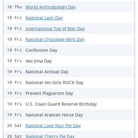
World Anthropology Day
18 Thu
National Lash Day
19 Fri
International Tug of War Day
19 Fri
National Chocolate Mint Day
19 Fri
Confession Day
19 Fri
Iwo Jima Day
19 Fri
National Airboat Day
19 Fri
National Vet Girls ROCK Day
19 Fri
Prevent Plagiarism Day
19 Fri
U.S. Coast Guard Reserve Birthday
19 Fri
National Arabian Horse Day
19 Fri
National Love Your Pet Day
20 Sat
National Cherry Pie Day
20 Sat