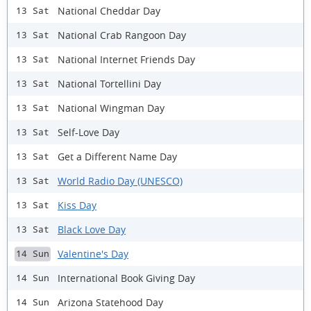
National Cheddar Day
13 Sat
National Crab Rangoon Day
13 Sat
National Internet Friends Day
13 Sat
National Tortellini Day
13 Sat
National Wingman Day
13 Sat
Self-Love Day
13 Sat
Get a Different Name Day
13 Sat
World Radio Day (UNESCO)
13 Sat
Kiss Day
13 Sat
Black Love Day
13 Sat
Valentine's Day
14 Sun
International Book Giving Day
14 Sun
Arizona Statehood Day
14 Sun