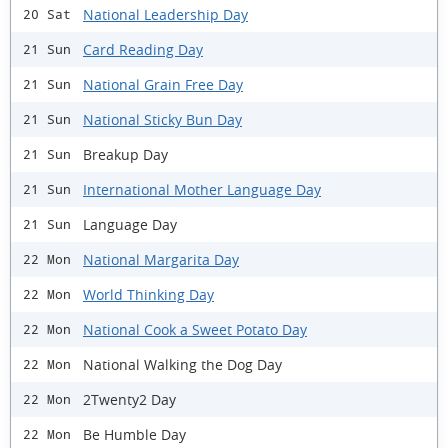
National Leadership Day
20 Sat
Card Reading Day
21 Sun
National Grain Free Day
21 Sun
National Sticky Bun Day
21 Sun
Breakup Day
21 Sun
International Mother Language Day
21 Sun
Language Day
21 Sun
National Margarita Day
22 Mon
World Thinking Day
22 Mon
National Cook a Sweet Potato Day
22 Mon
National Walking the Dog Day
22 Mon
2Twenty2 Day
22 Mon
Be Humble Day
22 Mon