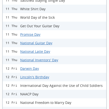
Satisfied Staying Single Day
11 Thu
White Shirt Day
11 Thu
World Day of the Sick
11 Thu
Get Out Your Guitar Day
11 Thu
Promise Day
11 Thu
National Guitar Day
11 Thu
National Latte Day
11 Thu
National Inventors' Day
11 Thu
Darwin Day
12 Fri
Lincoln's Birthday
12 Fri
International Day Against the Use of Child Soldiers
12 Fri
NAACP Day
12 Fri
National Freedom to Marry Day
12 Fri