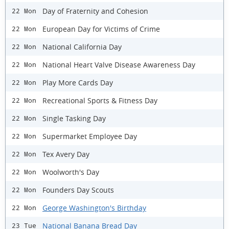
Day of Fraternity and Cohesion
22 Mon
European Day for Victims of Crime
22 Mon
National California Day
22 Mon
National Heart Valve Disease Awareness Day
22 Mon
Play More Cards Day
22 Mon
Recreational Sports & Fitness Day
22 Mon
Single Tasking Day
22 Mon
Supermarket Employee Day
22 Mon
Tex Avery Day
22 Mon
Woolworth's Day
22 Mon
Founders Day Scouts
22 Mon
George Washington's Birthday
22 Mon
National Banana Bread Day
23 Tue