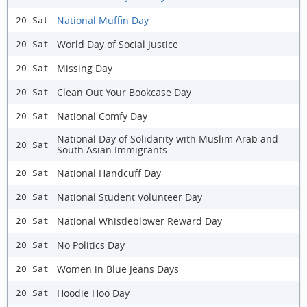
National Muffin Day
20 Sat
World Day of Social Justice
20 Sat
Missing Day
20 Sat
Clean Out Your Bookcase Day
20 Sat
National Comfy Day
20 Sat
National Day of Solidarity with Muslim Arab and
20 Sat
South Asian Immigrants
National Handcuff Day
20 Sat
National Student Volunteer Day
20 Sat
National Whistleblower Reward Day
20 Sat
No Politics Day
20 Sat
Women in Blue Jeans Days
20 Sat
Hoodie Hoo Day
20 Sat