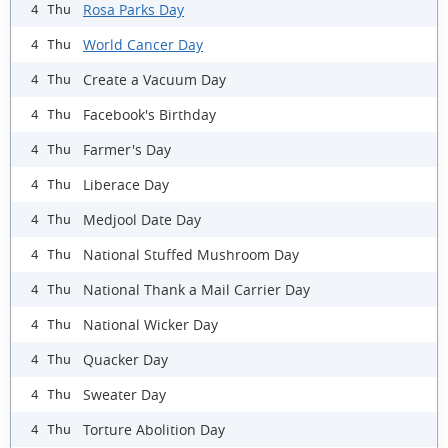
Rosa Parks Day
4 Thu
World Cancer Day
4 Thu
Create a Vacuum Day
4 Thu
Facebook's Birthday
4 Thu
Farmer's Day
4 Thu
Liberace Day
4 Thu
Medjool Date Day
4 Thu
National Stuffed Mushroom Day
4 Thu
National Thank a Mail Carrier Day
4 Thu
National Wicker Day
4 Thu
Quacker Day
4 Thu
Sweater Day
4 Thu
Torture Abolition Day
4 Thu