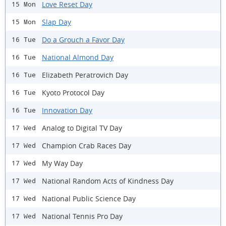
Love Reset Day
15 Mon
Slap Day
15 Mon
Do a Grouch a Favor Day
16 Tue
National Almond Day
16 Tue
Elizabeth Peratrovich Day
16 Tue
Kyoto Protocol Day
16 Tue
Innovation Day
16 Tue
Analog to Digital TV Day
17 Wed
Champion Crab Races Day
17 Wed
My Way Day
17 Wed
National Random Acts of Kindness Day
17 Wed
National Public Science Day
17 Wed
National Tennis Pro Day
17 Wed