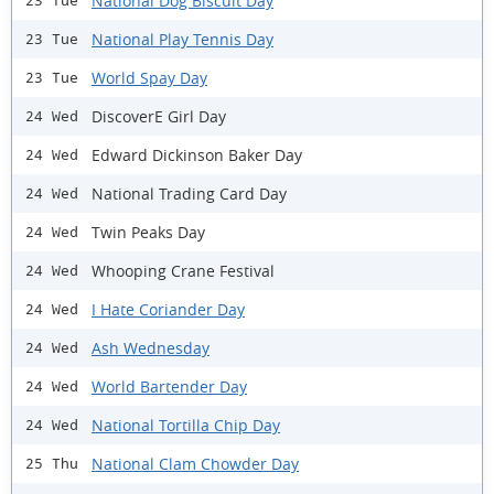
National Dog Biscuit Day
23 Tue
National Play Tennis Day
23 Tue
World Spay Day
23 Tue
DiscoverE Girl Day
24 Wed
Edward Dickinson Baker Day
24 Wed
National Trading Card Day
24 Wed
Twin Peaks Day
24 Wed
Whooping Crane Festival
24 Wed
I Hate Coriander Day
24 Wed
Ash Wednesday
24 Wed
World Bartender Day
24 Wed
National Tortilla Chip Day
24 Wed
National Clam Chowder Day
25 Thu