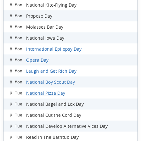
National Kite-Flying Day
8 Mon
Propose Day
8 Mon
Molasses Bar Day
8 Mon
National Iowa Day
8 Mon
International Epilepsy Day
8 Mon
Opera Day
8 Mon
Laugh and Get Rich Day
8 Mon
National Boy Scout Day
8 Mon
National Pizza Day
9 Tue
National Bagel and Lox Day
9 Tue
National Cut the Cord Day
9 Tue
National Develop Alternative Vices Day
9 Tue
Read In The Bathtub Day
9 Tue