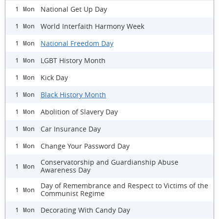
National Get Up Day
1 Mon
World Interfaith Harmony Week
1 Mon
National Freedom Day
1 Mon
LGBT History Month
1 Mon
Kick Day
1 Mon
Black History Month
1 Mon
Abolition of Slavery Day
1 Mon
Car Insurance Day
1 Mon
Change Your Password Day
1 Mon
Conservatorship and Guardianship Abuse
1 Mon
Awareness Day
Day of Remembrance and Respect to Victims of the
1 Mon
Communist Regime
Decorating With Candy Day
1 Mon