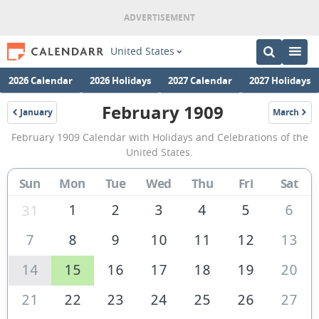
United States
2026 Calendar
2026 Holidays
2027 Calendar
2027 Holidays
February 1909
January
March
1909
1909
February
February 1909 Calendar with Holidays and Celebrations of the
1909
United States.
Calendar
Sun
Mon
Tue
Wed
Thu
Fri
Sat
of
the
1
2
3
4
5
6
31
United
7
8
9
10
11
12
13
States
14
15
16
17
18
19
20
of
America
21
22
23
24
25
26
27