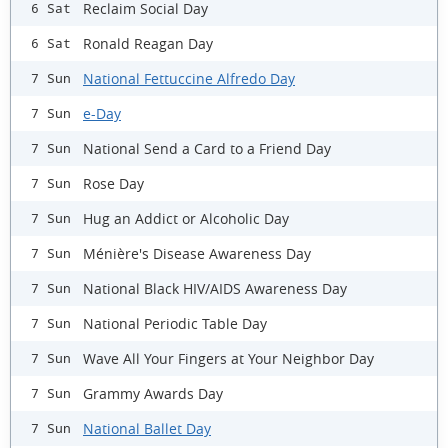
Reclaim Social Day
6 Sat
Ronald Reagan Day
6 Sat
National Fettuccine Alfredo Day
7 Sun
e-Day
7 Sun
National Send a Card to a Friend Day
7 Sun
Rose Day
7 Sun
Hug an Addict or Alcoholic Day
7 Sun
Ménière's Disease Awareness Day
7 Sun
National Black HIV/AIDS Awareness Day
7 Sun
National Periodic Table Day
7 Sun
Wave All Your Fingers at Your Neighbor Day
7 Sun
Grammy Awards Day
7 Sun
National Ballet Day
7 Sun