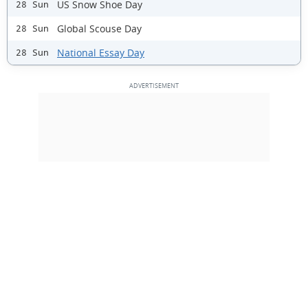
US Snow Shoe Day
28 Sun
Global Scouse Day
28 Sun
National Essay Day
28 Sun