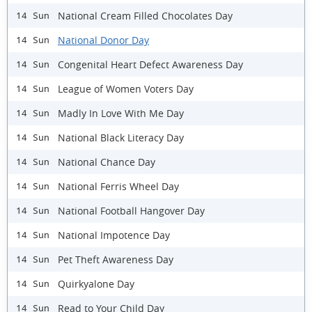
National Cream Filled Chocolates Day
14 Sun
National Donor Day
14 Sun
Congenital Heart Defect Awareness Day
14 Sun
League of Women Voters Day
14 Sun
Madly In Love With Me Day
14 Sun
National Black Literacy Day
14 Sun
National Chance Day
14 Sun
National Ferris Wheel Day
14 Sun
National Football Hangover Day
14 Sun
National Impotence Day
14 Sun
Pet Theft Awareness Day
14 Sun
Quirkyalone Day
14 Sun
Read to Your Child Day
14 Sun