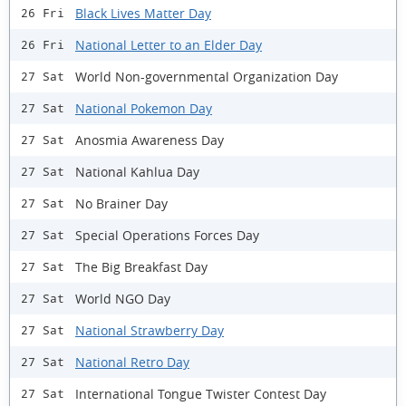
Black Lives Matter Day
26 Fri
National Letter to an Elder Day
26 Fri
World Non-governmental Organization Day
27 Sat
National Pokemon Day
27 Sat
Anosmia Awareness Day
27 Sat
National Kahlua Day
27 Sat
No Brainer Day
27 Sat
Special Operations Forces Day
27 Sat
The Big Breakfast Day
27 Sat
World NGO Day
27 Sat
National Strawberry Day
27 Sat
National Retro Day
27 Sat
International Tongue Twister Contest Day
27 Sat