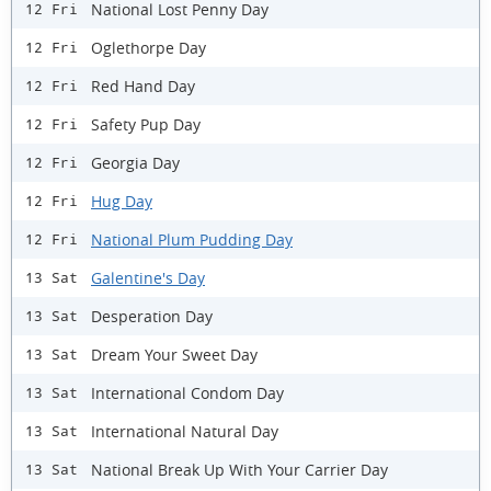
National Lost Penny Day
12 Fri
Oglethorpe Day
12 Fri
Red Hand Day
12 Fri
Safety Pup Day
12 Fri
Georgia Day
12 Fri
Hug Day
12 Fri
National Plum Pudding Day
12 Fri
Galentine's Day
13 Sat
Desperation Day
13 Sat
Dream Your Sweet Day
13 Sat
International Condom Day
13 Sat
International Natural Day
13 Sat
National Break Up With Your Carrier Day
13 Sat