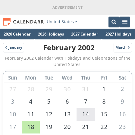
United States
2026 Calendar
2026 Holidays
2027 Calendar
2027 Holidays
February 2002
January
March
2002
2002
February
February 2002 Calendar with Holidays and Celebrations of the
2002
United States.
Calendar
Sun
Mon
Tue
Wed
Thu
Fri
Sat
of
the
1
2
27
28
29
30
31
United
3
4
5
6
7
8
9
States
10
11
12
13
14
15
16
of
America
17
18
19
20
21
22
23