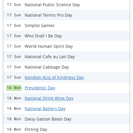
National Public Science Day
17 Sun
National Tennis Pro Day
17 Sun
Simplot Games
17 Sun
Who Shall I Be Day
17 Sun
World Human Spirit Day
17 Sun
National Cafe au Lait Day
17 Sun
National Cabbage Day
17 Sun
Random Acts of Kindness Day
17 Sun
Presidents' Day
18 Mon
National Drink Wine Day
18 Mon
National Battery Day
18 Mon
Daisy Gatson Bates Day
18 Mon
Flirting Day
18 Mon