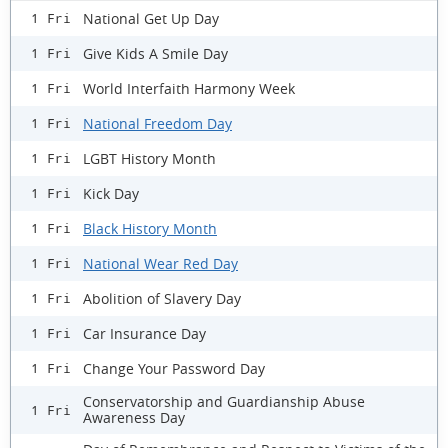
National Get Up Day
1 Fri
Give Kids A Smile Day
1 Fri
World Interfaith Harmony Week
1 Fri
National Freedom Day
1 Fri
LGBT History Month
1 Fri
Kick Day
1 Fri
Black History Month
1 Fri
National Wear Red Day
1 Fri
Abolition of Slavery Day
1 Fri
Car Insurance Day
1 Fri
Change Your Password Day
1 Fri
Conservatorship and Guardianship Abuse
1 Fri
Awareness Day