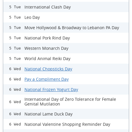
International Clash Day
5 Tue
Leo Day
5 Tue
Move Hollywood & Broadway to Lebanon PA Day
5 Tue
National Pork Rind Day
5 Tue
Western Monarch Day
5 Tue
World Animal Reiki Day
5 Tue
National Chopsticks Day
6 Wed
Pay a Compliment Day
6 Wed
National Frozen Yogurt Day
6 Wed
International Day of Zero Tolerance for Female
6 Wed
Genital Mutilation
National Lame Duck Day
6 Wed
National Valentine Shopping Reminder Day
6 Wed