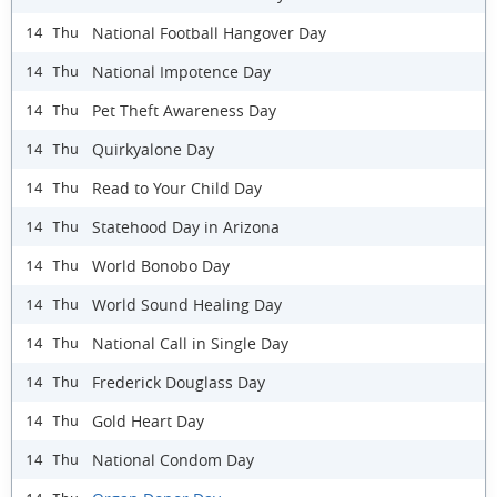
National Football Hangover Day
14 Thu
National Impotence Day
14 Thu
Pet Theft Awareness Day
14 Thu
Quirkyalone Day
14 Thu
Read to Your Child Day
14 Thu
Statehood Day in Arizona
14 Thu
World Bonobo Day
14 Thu
World Sound Healing Day
14 Thu
National Call in Single Day
14 Thu
Frederick Douglass Day
14 Thu
Gold Heart Day
14 Thu
National Condom Day
14 Thu