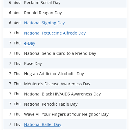
Reclaim Social Day
6 Wed
Ronald Reagan Day
6 Wed
National Signing Day
6 Wed
National Fettuccine Alfredo Day
7 Thu
e-Day
7 Thu
National Send a Card to a Friend Day
7 Thu
Rose Day
7 Thu
Hug an Addict or Alcoholic Day
7 Thu
Ménière's Disease Awareness Day
7 Thu
National Black HIV/AIDS Awareness Day
7 Thu
National Periodic Table Day
7 Thu
Wave All Your Fingers at Your Neighbor Day
7 Thu
National Ballet Day
7 Thu