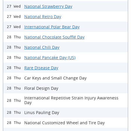
National Strawberry Day
27 Wed
National Retro Day
27 Wed
International Polar Bear Day
27 Wed
National Chocolate Soufflé Day
28 Thu
National Chili Day
28 Thu
National Pancake Day (US)
28 Thu
Rare Disease Day
28 Thu
Car Keys and Small Change Day
28 Thu
Floral Design Day
28 Thu
International Repetitive Strain Injury Awareness
28 Thu
Day
Linus Pauling Day
28 Thu
National Customized Wheel and Tire Day
28 Thu