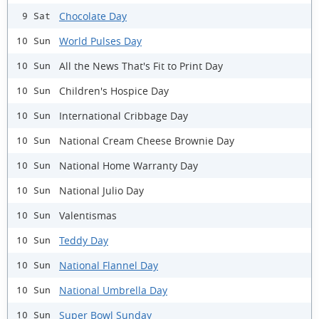
Chocolate Day
9 Sat
World Pulses Day
10 Sun
All the News That's Fit to Print Day
10 Sun
Children's Hospice Day
10 Sun
International Cribbage Day
10 Sun
National Cream Cheese Brownie Day
10 Sun
National Home Warranty Day
10 Sun
National Julio Day
10 Sun
Valentismas
10 Sun
Teddy Day
10 Sun
National Flannel Day
10 Sun
National Umbrella Day
10 Sun
Super Bowl Sunday
10 Sun