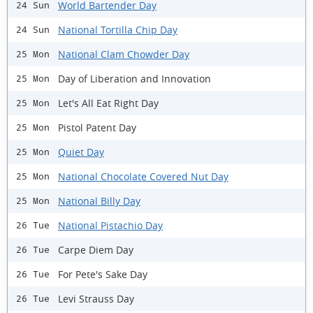
World Bartender Day
24 Sun
National Tortilla Chip Day
24 Sun
National Clam Chowder Day
25 Mon
Day of Liberation and Innovation
25 Mon
Let's All Eat Right Day
25 Mon
Pistol Patent Day
25 Mon
Quiet Day
25 Mon
National Chocolate Covered Nut Day
25 Mon
National Billy Day
25 Mon
National Pistachio Day
26 Tue
Carpe Diem Day
26 Tue
For Pete's Sake Day
26 Tue
Levi Strauss Day
26 Tue