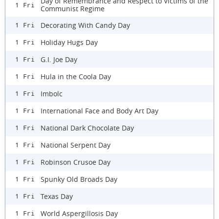
Day of Remembrance and Respect to Victims of the
1 Fri
Communist Regime
Decorating With Candy Day
1 Fri
Holiday Hugs Day
1 Fri
G.I. Joe Day
1 Fri
Hula in the Coola Day
1 Fri
Imbolc
1 Fri
International Face and Body Art Day
1 Fri
National Dark Chocolate Day
1 Fri
National Serpent Day
1 Fri
Robinson Crusoe Day
1 Fri
Spunky Old Broads Day
1 Fri
Texas Day
1 Fri
World Aspergillosis Day
1 Fri