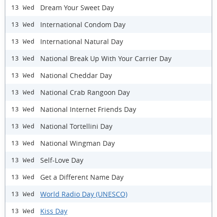
Dream Your Sweet Day
13 Wed
International Condom Day
13 Wed
International Natural Day
13 Wed
National Break Up With Your Carrier Day
13 Wed
National Cheddar Day
13 Wed
National Crab Rangoon Day
13 Wed
National Internet Friends Day
13 Wed
National Tortellini Day
13 Wed
National Wingman Day
13 Wed
Self-Love Day
13 Wed
Get a Different Name Day
13 Wed
World Radio Day (UNESCO)
13 Wed
Kiss Day
13 Wed