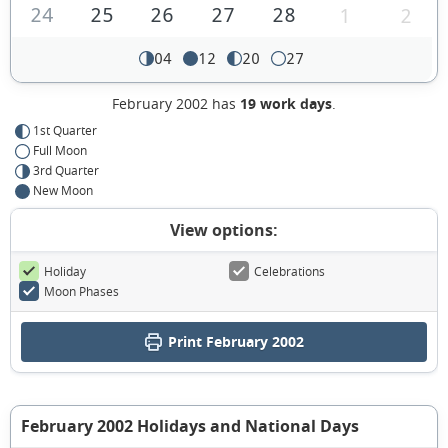
24
25
26
27
28
1
2
04
12
20
27
February 2002 has
19 work days
.
1st Quarter
Full Moon
3rd Quarter
New Moon
View options:
Holiday
Celebrations
Moon Phases
Print February 2002
February 2002 Holidays and National Days