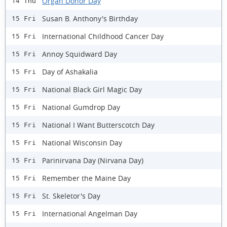
Organ Donor Day
14 Thu
Susan B. Anthony's Birthday
15 Fri
International Childhood Cancer Day
15 Fri
Annoy Squidward Day
15 Fri
Day of Ashakalia
15 Fri
National Black Girl Magic Day
15 Fri
National Gumdrop Day
15 Fri
National I Want Butterscotch Day
15 Fri
National Wisconsin Day
15 Fri
Parinirvana Day (Nirvana Day)
15 Fri
Remember the Maine Day
15 Fri
St. Skeletor's Day
15 Fri
International Angelman Day
15 Fri