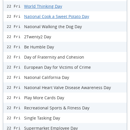
World Thinking Day
22 Fri
National Cook a Sweet Potato Day
22 Fri
National Walking the Dog Day
22 Fri
2Twenty2 Day
22 Fri
Be Humble Day
22 Fri
Day of Fraternity and Cohesion
22 Fri
European Day for Victims of Crime
22 Fri
National California Day
22 Fri
National Heart Valve Disease Awareness Day
22 Fri
Play More Cards Day
22 Fri
Recreational Sports & Fitness Day
22 Fri
Single Tasking Day
22 Fri
Supermarket Employee Day
22 Fri