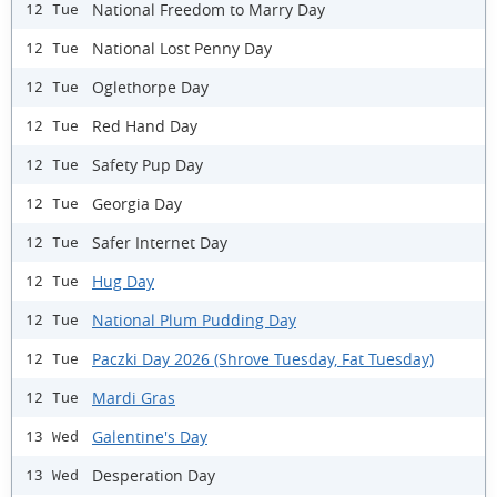
National Freedom to Marry Day
12 Tue
National Lost Penny Day
12 Tue
Oglethorpe Day
12 Tue
Red Hand Day
12 Tue
Safety Pup Day
12 Tue
Georgia Day
12 Tue
Safer Internet Day
12 Tue
Hug Day
12 Tue
National Plum Pudding Day
12 Tue
Paczki Day 2026 (Shrove Tuesday, Fat Tuesday)
12 Tue
Mardi Gras
12 Tue
Galentine's Day
13 Wed
Desperation Day
13 Wed