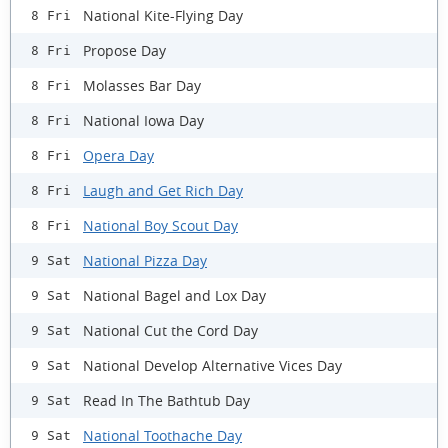
National Kite-Flying Day
8 Fri
Propose Day
8 Fri
Molasses Bar Day
8 Fri
National Iowa Day
8 Fri
Opera Day
8 Fri
Laugh and Get Rich Day
8 Fri
National Boy Scout Day
8 Fri
National Pizza Day
9 Sat
National Bagel and Lox Day
9 Sat
National Cut the Cord Day
9 Sat
National Develop Alternative Vices Day
9 Sat
Read In The Bathtub Day
9 Sat
National Toothache Day
9 Sat