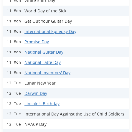
White Shirt Day
11 Mon
World Day of the Sick
11 Mon
Get Out Your Guitar Day
11 Mon
International Epilepsy Day
11 Mon
Promise Day
11 Mon
National Guitar Day
11 Mon
National Latte Day
11 Mon
National Inventors' Day
11 Mon
Lunar New Year
12 Tue
Darwin Day
12 Tue
Lincoln's Birthday
12 Tue
International Day Against the Use of Child Soldiers
12 Tue
NAACP Day
12 Tue