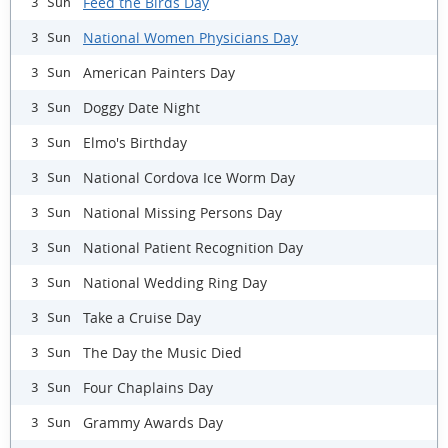
Feed the Birds Day
3 Sun
National Women Physicians Day
3 Sun
American Painters Day
3 Sun
Doggy Date Night
3 Sun
Elmo's Birthday
3 Sun
National Cordova Ice Worm Day
3 Sun
National Missing Persons Day
3 Sun
National Patient Recognition Day
3 Sun
National Wedding Ring Day
3 Sun
Take a Cruise Day
3 Sun
The Day the Music Died
3 Sun
Four Chaplains Day
3 Sun
Grammy Awards Day
3 Sun