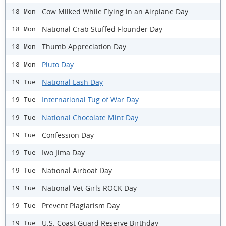
Cow Milked While Flying in an Airplane Day
18 Mon
National Crab Stuffed Flounder Day
18 Mon
Thumb Appreciation Day
18 Mon
Pluto Day
18 Mon
National Lash Day
19 Tue
International Tug of War Day
19 Tue
National Chocolate Mint Day
19 Tue
Confession Day
19 Tue
Iwo Jima Day
19 Tue
National Airboat Day
19 Tue
National Vet Girls ROCK Day
19 Tue
Prevent Plagiarism Day
19 Tue
U.S. Coast Guard Reserve Birthday
19 Tue