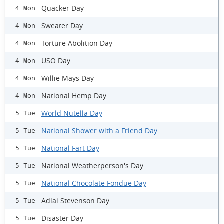
Quacker Day
4 Mon
Sweater Day
4 Mon
Torture Abolition Day
4 Mon
USO Day
4 Mon
Willie Mays Day
4 Mon
National Hemp Day
4 Mon
World Nutella Day
5 Tue
National Shower with a Friend Day
5 Tue
National Fart Day
5 Tue
National Weatherperson's Day
5 Tue
National Chocolate Fondue Day
5 Tue
Adlai Stevenson Day
5 Tue
Disaster Day
5 Tue