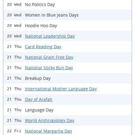
No Politics Day
20 Wed
Women in Blue Jeans Days
20 Wed
Hoodie Hoo Day
20 Wed
National Leadership Day
20 Wed
Card Reading Day
21 Thu
National Grain Free Day
21 Thu
National Sticky Bun Day
21 Thu
Breakup Day
21 Thu
International Mother Language Day
21 Thu
Day of Arafah
21 Thu
Language Day
21 Thu
World Anthropology Day
21 Thu
National Margarita Day
22 Fri