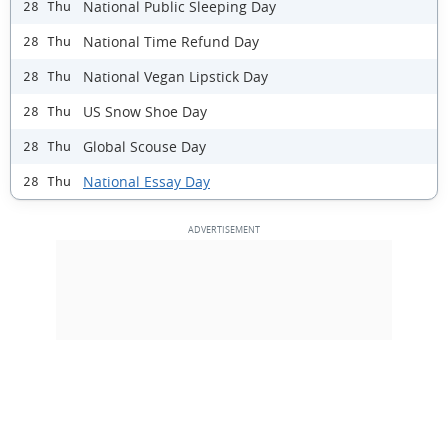
National Public Sleeping Day
28 Thu
National Time Refund Day
28 Thu
National Vegan Lipstick Day
28 Thu
US Snow Shoe Day
28 Thu
Global Scouse Day
28 Thu
National Essay Day
28 Thu