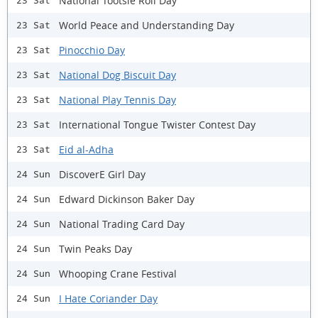
National Tootsie Roll Day
23 Sat
World Peace and Understanding Day
23 Sat
Pinocchio Day
23 Sat
National Dog Biscuit Day
23 Sat
National Play Tennis Day
23 Sat
International Tongue Twister Contest Day
23 Sat
Eid al-Adha
23 Sat
DiscoverE Girl Day
24 Sun
Edward Dickinson Baker Day
24 Sun
National Trading Card Day
24 Sun
Twin Peaks Day
24 Sun
Whooping Crane Festival
24 Sun
I Hate Coriander Day
24 Sun