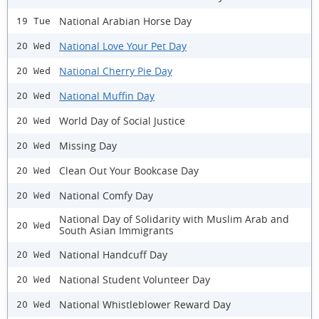
National Arabian Horse Day
19 Tue
National Love Your Pet Day
20 Wed
National Cherry Pie Day
20 Wed
National Muffin Day
20 Wed
World Day of Social Justice
20 Wed
Missing Day
20 Wed
Clean Out Your Bookcase Day
20 Wed
National Comfy Day
20 Wed
National Day of Solidarity with Muslim Arab and
20 Wed
South Asian Immigrants
National Handcuff Day
20 Wed
National Student Volunteer Day
20 Wed
National Whistleblower Reward Day
20 Wed