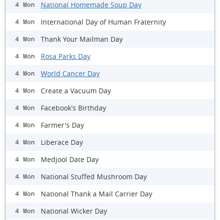
National Homemade Soup Day
4 Mon
International Day of Human Fraternity
4 Mon
Thank Your Mailman Day
4 Mon
Rosa Parks Day
4 Mon
World Cancer Day
4 Mon
Create a Vacuum Day
4 Mon
Facebook's Birthday
4 Mon
Farmer's Day
4 Mon
Liberace Day
4 Mon
Medjool Date Day
4 Mon
National Stuffed Mushroom Day
4 Mon
National Thank a Mail Carrier Day
4 Mon
National Wicker Day
4 Mon