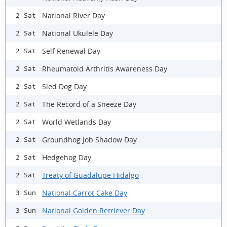
National River Day
2 Sat
National Ukulele Day
2 Sat
Self Renewal Day
2 Sat
Rheumatoid Arthritis Awareness Day
2 Sat
Sled Dog Day
2 Sat
The Record of a Sneeze Day
2 Sat
World Wetlands Day
2 Sat
Groundhog Job Shadow Day
2 Sat
Hedgehog Day
2 Sat
Treaty of Guadalupe Hidalgo
2 Sat
National Carrot Cake Day
3 Sun
National Golden Retriever Day
3 Sun