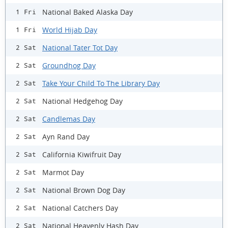
National Baked Alaska Day
1 Fri
World Hijab Day
1 Fri
National Tater Tot Day
2 Sat
Groundhog Day
2 Sat
Take Your Child To The Library Day
2 Sat
National Hedgehog Day
2 Sat
Candlemas Day
2 Sat
Ayn Rand Day
2 Sat
California Kiwifruit Day
2 Sat
Marmot Day
2 Sat
National Brown Dog Day
2 Sat
National Catchers Day
2 Sat
National Heavenly Hash Day
2 Sat