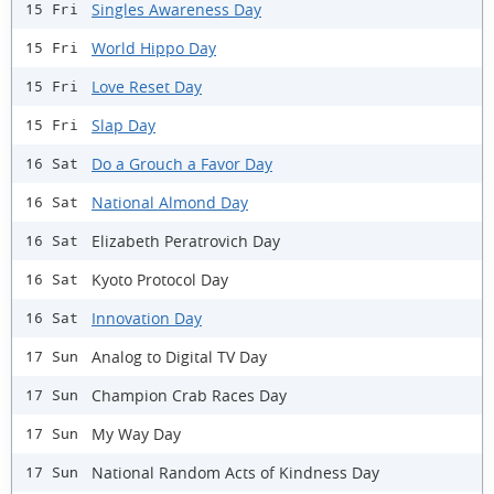
Singles Awareness Day
15 Fri
World Hippo Day
15 Fri
Love Reset Day
15 Fri
Slap Day
15 Fri
Do a Grouch a Favor Day
16 Sat
National Almond Day
16 Sat
Elizabeth Peratrovich Day
16 Sat
Kyoto Protocol Day
16 Sat
Innovation Day
16 Sat
Analog to Digital TV Day
17 Sun
Champion Crab Races Day
17 Sun
My Way Day
17 Sun
National Random Acts of Kindness Day
17 Sun