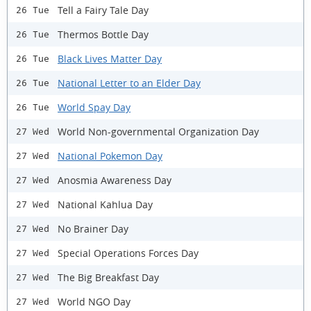
Tell a Fairy Tale Day
26 Tue
Thermos Bottle Day
26 Tue
Black Lives Matter Day
26 Tue
National Letter to an Elder Day
26 Tue
World Spay Day
26 Tue
World Non-governmental Organization Day
27 Wed
National Pokemon Day
27 Wed
Anosmia Awareness Day
27 Wed
National Kahlua Day
27 Wed
No Brainer Day
27 Wed
Special Operations Forces Day
27 Wed
The Big Breakfast Day
27 Wed
World NGO Day
27 Wed