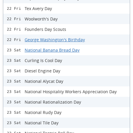
Tex Avery Day
22 Fri
Woolworth's Day
22 Fri
Founders Day Scouts
22 Fri
George Washington's Birthday
22 Fri
National Banana Bread Day
23 Sat
Curling Is Cool Day
23 Sat
Diesel Engine Day
23 Sat
National Alycat Day
23 Sat
National Hospitality Workers Appreciation Day
23 Sat
National Rationalization Day
23 Sat
National Rudy Day
23 Sat
National Tile Day
23 Sat