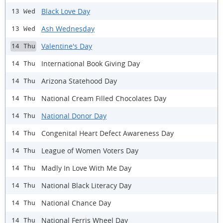
Black Love Day
13 Wed
Ash Wednesday
13 Wed
Valentine's Day
14 Thu
International Book Giving Day
14 Thu
Arizona Statehood Day
14 Thu
National Cream Filled Chocolates Day
14 Thu
National Donor Day
14 Thu
Congenital Heart Defect Awareness Day
14 Thu
League of Women Voters Day
14 Thu
Madly In Love With Me Day
14 Thu
National Black Literacy Day
14 Thu
National Chance Day
14 Thu
National Ferris Wheel Day
14 Thu