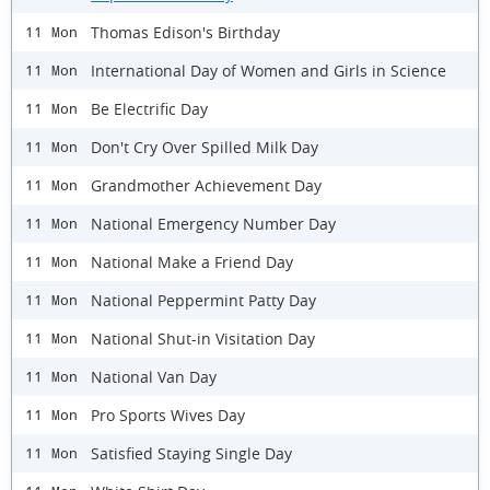
Thomas Edison's Birthday
11 Mon
International Day of Women and Girls in Science
11 Mon
Be Electrific Day
11 Mon
Don't Cry Over Spilled Milk Day
11 Mon
Grandmother Achievement Day
11 Mon
National Emergency Number Day
11 Mon
National Make a Friend Day
11 Mon
National Peppermint Patty Day
11 Mon
National Shut-in Visitation Day
11 Mon
National Van Day
11 Mon
Pro Sports Wives Day
11 Mon
Satisfied Staying Single Day
11 Mon